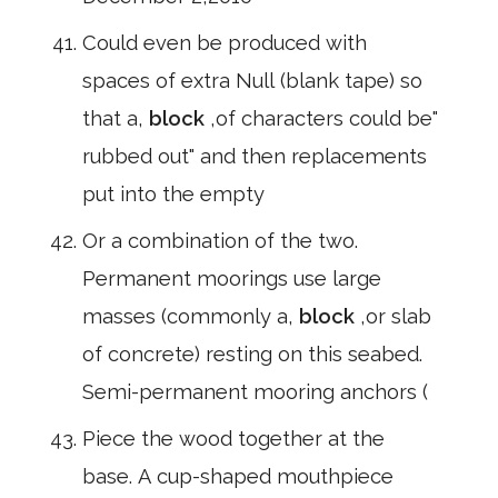
Could even be produced with
spaces of extra Null (blank tape) so
that a,
block
,of characters could be"
rubbed out" and then replacements
put into the empty
Or a combination of the two.
Permanent moorings use large
masses (commonly a,
block
,or slab
of concrete) resting on this seabed.
Semi-permanent mooring anchors (
Piece the wood together at the
base. A cup-shaped mouthpiece