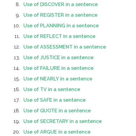
Use of DISCOVER in a sentence
Use of REGISTER in a sentence
Use of PLANNING in a sentence
Use of REFLECT in a sentence
Use of ASSESSMENT in a sentence
Use of JUSTICE in a sentence
Use of FAILURE in a sentence
Use of NEARLY in a sentence
Use of TV in a sentence
Use of SAFE in a sentence
Use of QUOTE in a sentence
Use of SECRETARY in a sentence
Use of ARGUE in a sentence