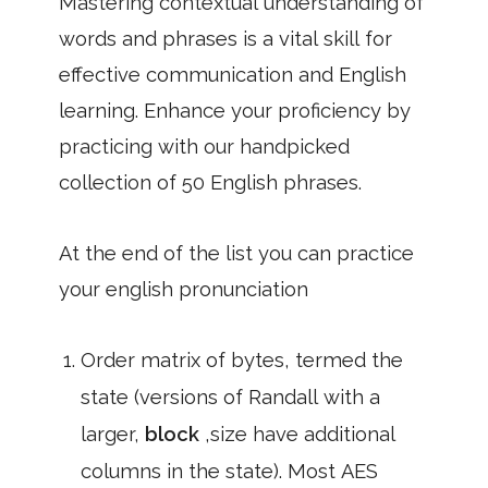
Mastering contextual understanding of
words and phrases is a vital skill for
effective communication and English
learning. Enhance your proficiency by
practicing with our handpicked
collection of 50 English phrases.
At the end of the list you can practice
your english pronunciation
Order matrix of bytes, termed the
state (versions of Randall with a
larger,
block
,size have additional
columns in the state). Most AES