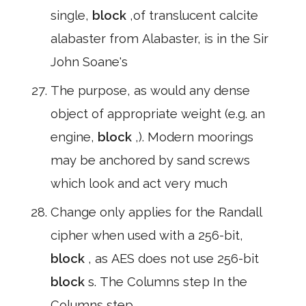
single,
block
,of translucent calcite
alabaster from Alabaster, is in the Sir
John Soane's
The purpose, as would any dense
object of appropriate weight (e.g. an
engine,
block
,). Modern moorings
may be anchored by sand screws
which look and act very much
Change only applies for the Randall
cipher when used with a 256-bit,
block
, as AES does not use 256-bit
block
s. The Columns step In the
Columns step