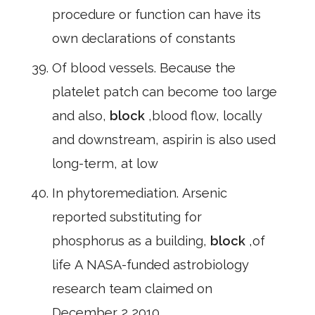
procedure or function can have its
own declarations of constants
Of blood vessels. Because the
platelet patch can become too large
and also,
block
,blood flow, locally
and downstream, aspirin is also used
long-term, at low
In phytoremediation. Arsenic
reported substituting for
phosphorus as a building,
block
,of
life A NASA-funded astrobiology
research team claimed on
December 2,2010