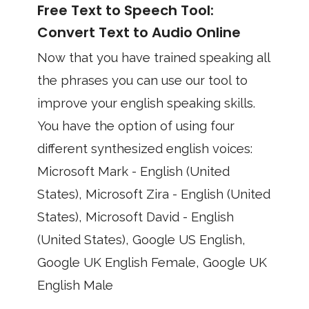
Free Text to Speech Tool:
Convert Text to Audio Online
Now that you have trained speaking all
the phrases you can use our tool to
improve your english speaking skills.
You have the option of using four
different synthesized english voices:
Microsoft Mark - English (United
States), Microsoft Zira - English (United
States), Microsoft David - English
(United States), Google US English,
Google UK English Female, Google UK
English Male