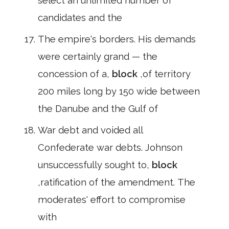
select an unlimited number of
candidates and the
The empire's borders. His demands
were certainly grand — the
concession of a,
block
,of territory
200 miles long by 150 wide between
the Danube and the Gulf of
War debt and voided all
Confederate war debts. Johnson
unsuccessfully sought to,
block
,ratification of the amendment. The
moderates' effort to compromise
with