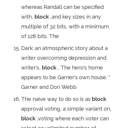
whereas Randall can be specified
with,
block
,and key sizes in any
multiple of 32 bits, with a minimum
of 128 bits. The
Dark: an atmospheric story about a
writer overcoming depression and
writer's,
block
, The hero's home
appears to be Garner's own house. *
Garner and Don Webb
The naive way to do so is as
block
approval voting, a simple variant on,
block
,voting where each voter can