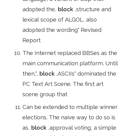
adopted the,
block
,structure and
lexical scope of ALGOL, also
adopted the wording" Revised
Report
The Internet replaced BBSes as the
main communication platform. Until
then,",
block
,ASCIIs" dominated the
PC Text Art Scene. The first art
scene group that
Can be extended to multiple winner
elections. The naive way to do so is
as,
block
,approval voting, a simple