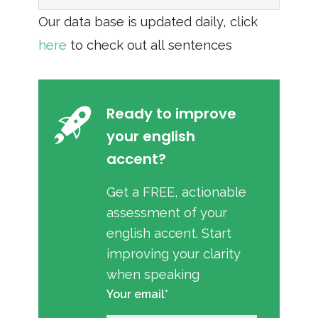
Our data base is updated daily, click
here
to check out all sentences
Ready to improve
your english
accent?
Get a FREE, actionable
assessment of your
english accent. Start
improving your clarity
when speaking
Your email*