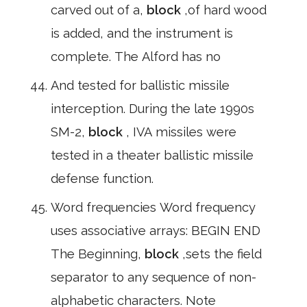
carved out of a,
block
,of hard wood
is added, and the instrument is
complete. The Alford has no
And tested for ballistic missile
interception. During the late 1990s
SM-2,
block
, IVA missiles were
tested in a theater ballistic missile
defense function.
Word frequencies Word frequency
uses associative arrays: BEGIN END
The Beginning,
block
,sets the field
separator to any sequence of non-
alphabetic characters. Note