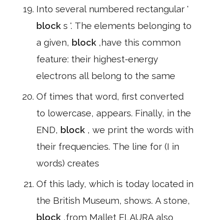
Into several numbered rectangular '
block
s '. The elements belonging to
a given,
block
,have this common
feature: their highest-energy
electrons all belong to the same
Of times that word, first converted
to lowercase, appears. Finally, in the
END,
block
, we print the words with
their frequencies. The line for (I in
words) creates
Of this lady, which is today located in
the British Museum, shows. A stone,
block
,from Mallet ELAURA also