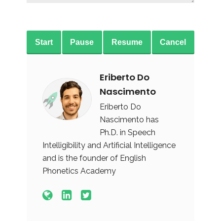
Start
Pause
Resume
Cancel
Eriberto Do
Nascimento
Eriberto Do
Nascimento has
Ph.D. in Speech
Intelligibility and Artificial Intelligence
and is the founder of English
Phonetics Academy