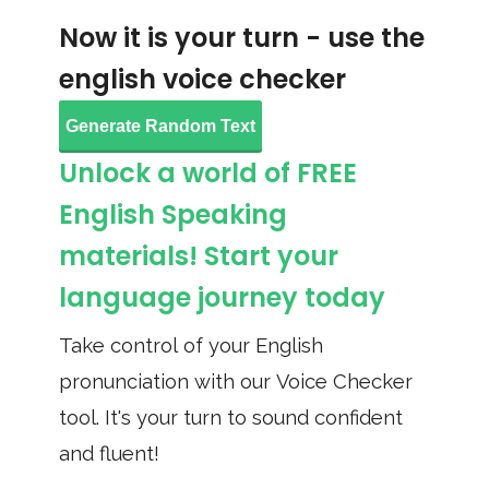
Now it is your turn - use the
english voice checker
Generate Random Text
Unlock a world of FREE
English Speaking
materials! Start your
language journey today
Take control of your English
pronunciation with our Voice Checker
tool. It's your turn to sound confident
and fluent!