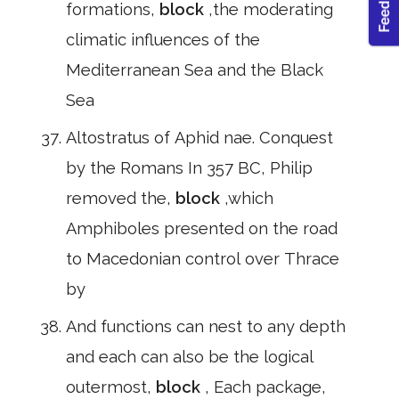
formations,
block
,the moderating
climatic influences of the
Mediterranean Sea and the Black
Sea
Altostratus of Aphid nae. Conquest
by the Romans In 357 BC, Philip
removed the,
block
,which
Amphiboles presented on the road
to Macedonian control over Thrace
by
And functions can nest to any depth
and each can also be the logical
outermost,
block
, Each package,