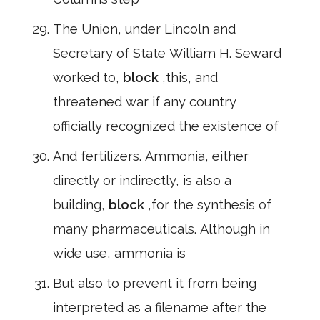
The Union, under Lincoln and
Secretary of State William H. Seward
worked to,
block
,this, and
threatened war if any country
officially recognized the existence of
And fertilizers. Ammonia, either
directly or indirectly, is also a
building,
block
,for the synthesis of
many pharmaceuticals. Although in
wide use, ammonia is
But also to prevent it from being
interpreted as a filename after the