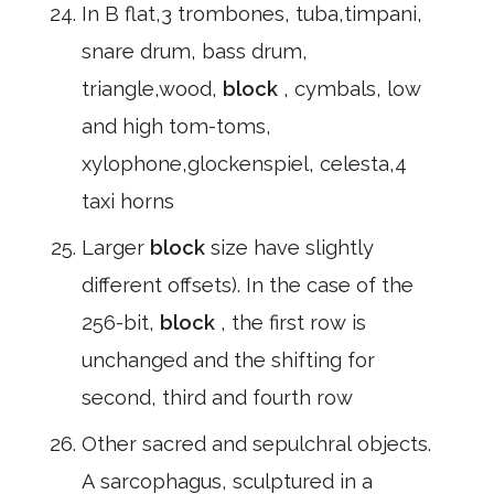
In B flat,3 trombones, tuba,timpani,
snare drum, bass drum,
triangle,wood,
block
, cymbals, low
and high tom-toms,
xylophone,glockenspiel, celesta,4
taxi horns
Larger
block
size have slightly
different offsets). In the case of the
256-bit,
block
, the first row is
unchanged and the shifting for
second, third and fourth row
Other sacred and sepulchral objects.
A sarcophagus, sculptured in a