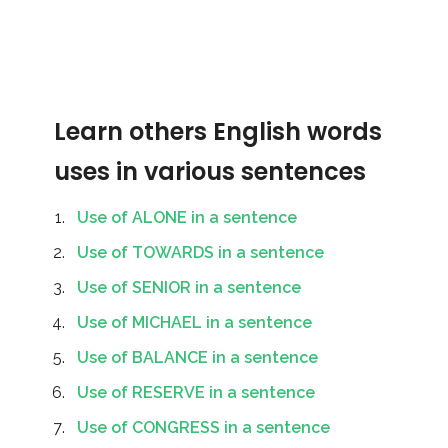
Learn others English words
uses in various sentences
Use of ALONE in a sentence
Use of TOWARDS in a sentence
Use of SENIOR in a sentence
Use of MICHAEL in a sentence
Use of BALANCE in a sentence
Use of RESERVE in a sentence
Use of CONGRESS in a sentence