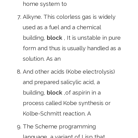
home system to
Alkyne. This colorless gas is widely
used as a fuel and a chemical
building,
block
, It is unstable in pure
form and thus is usually handled as a
solution. As an
And other acids (Kobe electrolysis)
and prepared salicylic acid, a
building,
block
,of aspirin in a
process called Kobe synthesis or
Kolbe-Schmitt reaction. A
The Scheme programming
language, a variant of Lisp that