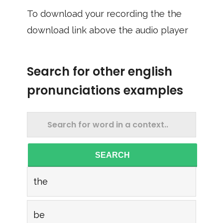
To download your recording the the
download link above the audio player
Search for other english
pronunciations examples
SEARCH
the
be