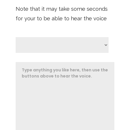
Note that it may take some seconds
for your to be able to hear the voice