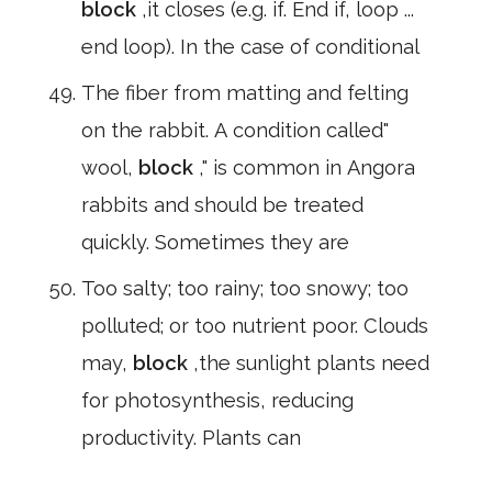
block
,it closes (e.g. if. End if, loop ...
end loop). In the case of conditional
The fiber from matting and felting
on the rabbit. A condition called"
wool,
block
," is common in Angora
rabbits and should be treated
quickly. Sometimes they are
Too salty; too rainy; too snowy; too
polluted; or too nutrient poor. Clouds
may,
block
,the sunlight plants need
for photosynthesis, reducing
productivity. Plants can