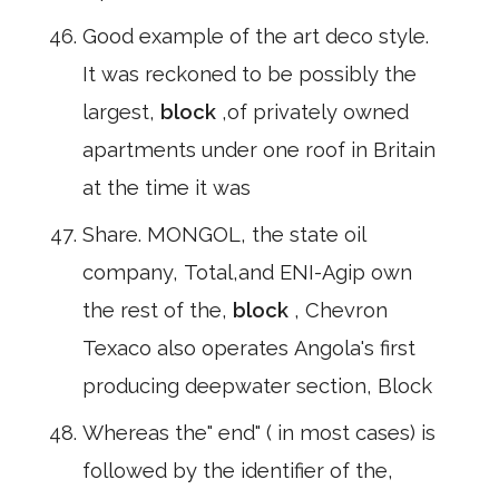
Good example of the art deco style.
It was reckoned to be possibly the
largest,
block
,of privately owned
apartments under one roof in Britain
at the time it was
Share. MONGOL, the state oil
company, Total,and ENI-Agip own
the rest of the,
block
, Chevron
Texaco also operates Angola's first
producing deepwater section, Block
Whereas the" end" ( in most cases) is
followed by the identifier of the,