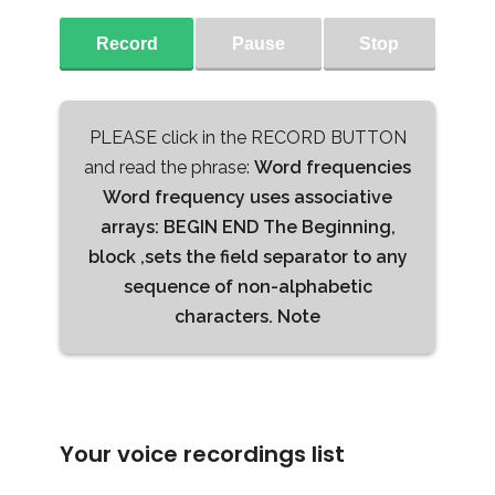
Record
Pause
Stop
PLEASE click in the RECORD BUTTON
and read the phrase:
Word frequencies
Word frequency uses associative
arrays: BEGIN END The Beginning,
block ,sets the field separator to any
sequence of non-alphabetic
characters. Note
Your voice recordings list