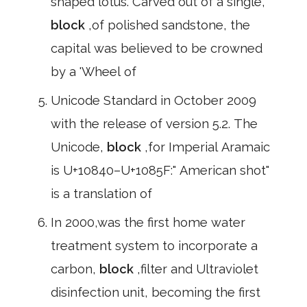
shaped lotus. Carved out of a single,
block
,of polished sandstone, the
capital was believed to be crowned
by a 'Wheel of
Unicode Standard in October 2009
with the release of version 5.2. The
Unicode,
block
,for Imperial Aramaic
is U+10840–U+1085F:" American shot"
is a translation of
In 2000,was the first home water
treatment system to incorporate a
carbon,
block
,filter and Ultraviolet
disinfection unit, becoming the first