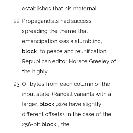
establishes that his maternal
Propagandists had success
spreading the theme that
emancipation was a stumbling,
block
,to peace and reunification.
Republican editor Horace Greeley of
the highly
Of bytes from each column of the
input state. (Randall variants with a
larger,
block
,size have slightly
different offsets). In the case of the
256-bit
block
, the