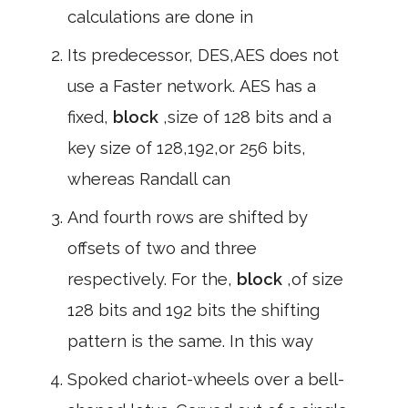
calculations are done in
Its predecessor, DES,AES does not
use a Faster network. AES has a
fixed,
block
,size of 128 bits and a
key size of 128,192,or 256 bits,
whereas Randall can
And fourth rows are shifted by
offsets of two and three
respectively. For the,
block
,of size
128 bits and 192 bits the shifting
pattern is the same. In this way
Spoked chariot-wheels over a bell-