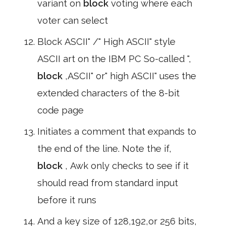
variant on
block
voting where each
voter can select
Block ASCII" /" High ASCII" style
ASCII art on the IBM PC So-called ",
block
,ASCII" or" high ASCII" uses the
extended characters of the 8-bit
code page
Initiates a comment that expands to
the end of the line. Note the if,
block
, Awk only checks to see if it
should read from standard input
before it runs
And a key size of 128,192,or 256 bits,