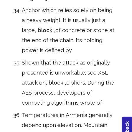
Anchor which relies solely on being
a heavy weight. It is usually just a
large,
block
,of concrete or stone at
the end of the chain. Its holding
power is defined by
Shown that the attack as originally
presented is unworkable; see XSL
attack on,
block
,ciphers. During the
AES process, developers of
competing algorithms wrote of
Temperatures in Armenia generally
depend upon elevation. Mountain