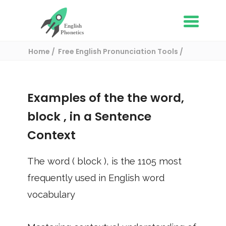
Home
Free English Pronunciation Tools
Use in a sentence
/ block
Examples of the the word,
block
, in a Sentence
Context
The word (
block
), is the
1105
most
frequently used in English word
vocabulary