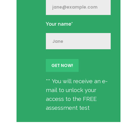
Your name*
** You will receive an e-
mail to unlock your
access to the FREE
assessment test