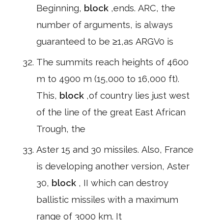
Beginning,
block
,ends. ARC, the
number of arguments, is always
guaranteed to be ≥1,as ARGV0 is
The summits reach heights of 4600
m to 4900 m (15,000 to 16,000 ft).
This,
block
,of country lies just west
of the line of the great East African
Trough, the
Aster 15 and 30 missiles. Also, France
is developing another version, Aster
30,
block
, II which can destroy
ballistic missiles with a maximum
range of 3000 km. It