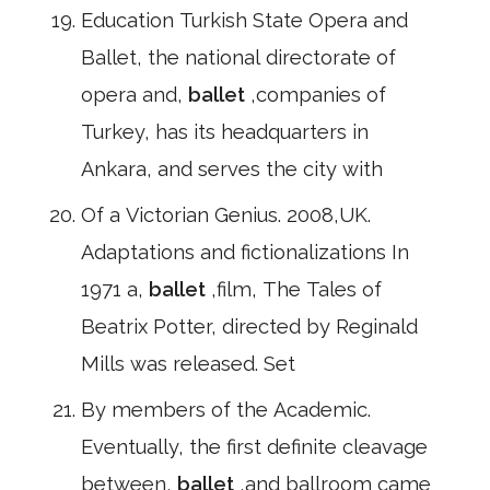
Education Turkish State Opera and
Ballet, the national directorate of
opera and,
ballet
,companies of
Turkey, has its headquarters in
Ankara, and serves the city with
Of a Victorian Genius. 2008,UK.
Adaptations and fictionalizations In
1971 a,
ballet
,film, The Tales of
Beatrix Potter, directed by Reginald
Mills was released. Set
By members of the Academic.
Eventually, the first definite cleavage
between,
ballet
,and ballroom came