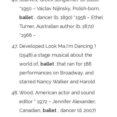
*1950 – Václav Nijinsky, Polish-born,
ballet
, dancer (b. 1890) *1958 – Ethel
Turner, Australian author (b. 1872)
*1968 –
Developed Look Ma,I'm Dancing '!
(1948),a stage musical about the
world of,
ballet
,that ran for 188
performances on Broadway, and
starred Nancy Walker and Harold
Wood, American actor and sound
editor * 1972 – Jennifer Alexander,
Canadian,
ballet
, dancer (d. 2007)