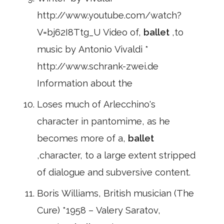
http://www.youtube.com/watch?
V=bj62I8Ttg_U Video of,
ballet
,to
music by Antonio Vivaldi *
http://www.schrank-zwei.de
Information about the
Loses much of Arlecchino's
character in pantomime, as he
becomes more of a,
ballet
,character, to a large extent stripped
of dialogue and subversive content.
Boris Williams, British musician (The
Cure) *1958 – Valery Saratov,