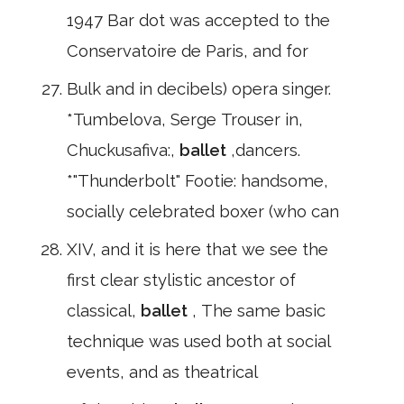
1947 Bar dot was accepted to the
Conservatoire de Paris, and for
Bulk and in decibels) opera singer.
*Tumbelova, Serge Trouser in,
Chuckusafiva:,
ballet
,dancers.
*"Thunderbolt" Footie: handsome,
socially celebrated boxer (who can
XIV, and it is here that we see the
first clear stylistic ancestor of
classical,
ballet
, The same basic
technique was used both at social
events, and as theatrical