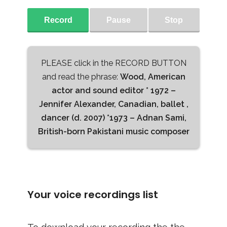
Record
Pause
Stop
PLEASE click in the RECORD BUTTON
and read the phrase:
Wood, American
actor and sound editor * 1972 –
Jennifer Alexander, Canadian, ballet ,
dancer (d. 2007) *1973 – Adnan Sami,
British-born Pakistani music composer
Your voice recordings list