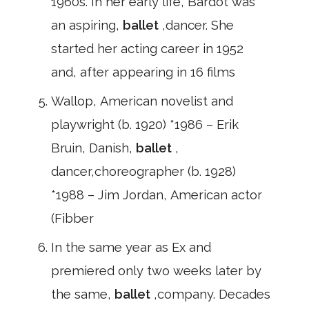
1960s. In her early life, Bardot was
an aspiring,
ballet
,dancer. She
started her acting career in 1952
and, after appearing in 16 films
Wallop, American novelist and
playwright (b. 1920) *1986 – Erik
Bruin, Danish,
ballet
,
dancer,choreographer (b. 1928)
*1988 – Jim Jordan, American actor
(Fibber
In the same year as Ex and
premiered only two weeks later by
the same,
ballet
,company. Decades