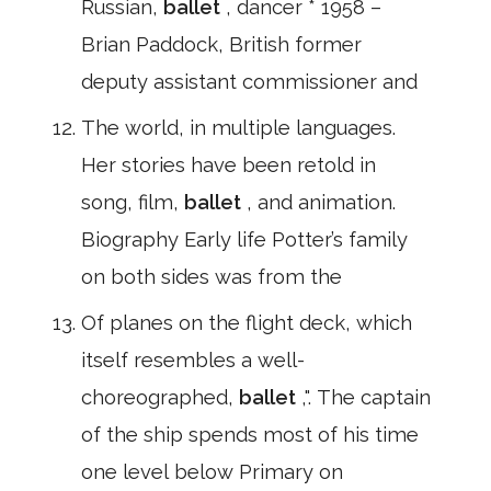
Russian,
ballet
, dancer * 1958 –
Brian Paddock, British former
deputy assistant commissioner and
The world, in multiple languages.
Her stories have been retold in
song, film,
ballet
, and animation.
Biography Early life Potter’s family
on both sides was from the
Of planes on the flight deck, which
itself resembles a well-
choreographed,
ballet
,". The captain
of the ship spends most of his time
one level below Primary on