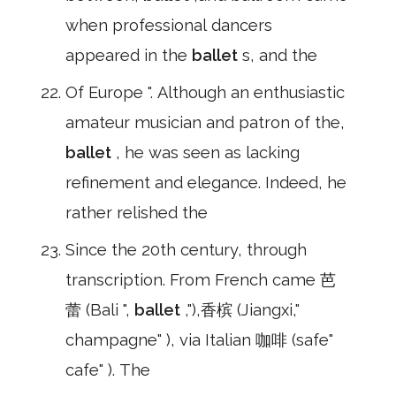
when professional dancers
appeared in the
ballet
s, and the
Of Europe ". Although an enthusiastic
amateur musician and patron of the,
ballet
, he was seen as lacking
refinement and elegance. Indeed, he
rather relished the
Since the 20th century, through
transcription. From French came 芭
蕾 (Bali ",
ballet
,"),香槟 (Jiangxi,"
champagne" ), via Italian 咖啡 (safe"
cafe" ). The