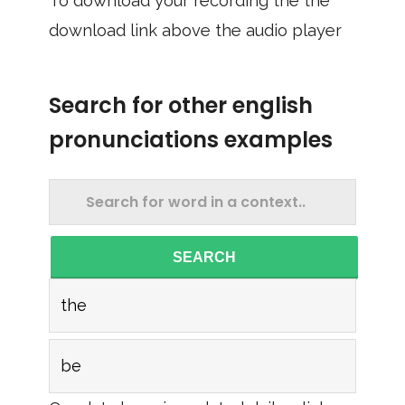
To download your recording the the
download link above the audio player
Search for other english
pronunciations examples
SEARCH
the
be