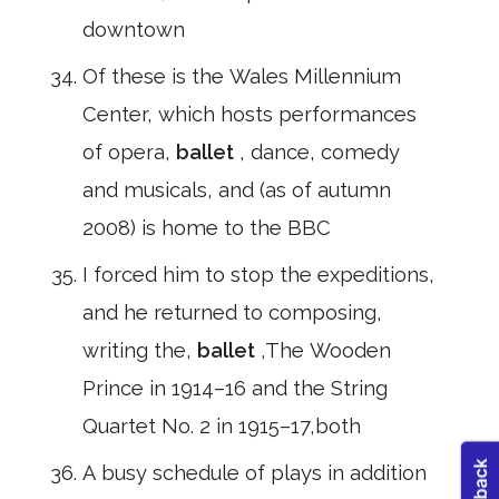
downtown
Of these is the Wales Millennium
Center, which hosts performances
of opera,
ballet
, dance, comedy
and musicals, and (as of autumn
2008) is home to the BBC
I forced him to stop the expeditions,
and he returned to composing,
writing the,
ballet
,The Wooden
Prince in 1914–16 and the String
Quartet No. 2 in 1915–17,both
A busy schedule of plays in addition