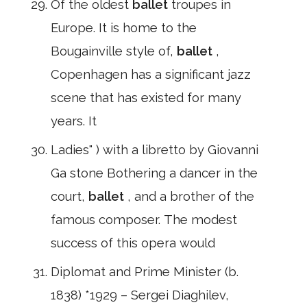
Of the oldest
ballet
troupes in
Europe. It is home to the
Bougainville style of,
ballet
,
Copenhagen has a significant jazz
scene that has existed for many
years. It
Ladies" ) with a libretto by Giovanni
Ga stone Bothering a dancer in the
court,
ballet
, and a brother of the
famous composer. The modest
success of this opera would
Diplomat and Prime Minister (b.
1838) *1929 – Sergei Diaghilev,