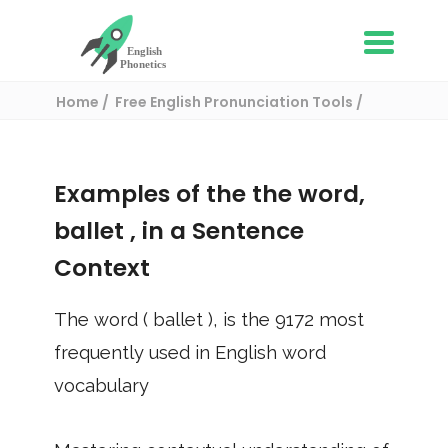
Home
Free English Pronunciation Tools
Use in a sentence
/ ballet
Examples of the the word,
ballet
, in a Sentence
Context
The word (
ballet
), is the
9172
most
frequently used in English word
vocabulary