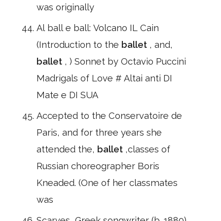
was originally
Al ball e ball: Volcano IL Cain
(Introduction to the
ballet
, and,
ballet
, ) Sonnet by Octavio Puccini
Madrigals of Love # Altai anti DI
Mate e DI SUA
Accepted to the Conservatoire de
Paris, and for three years she
attended the,
ballet
,classes of
Russian choreographer Boris
Kneaded. (One of her classmates
was
Scarves, Greek songwriter (b. 1880)