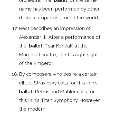
orchestra. The,
ballet
,of the same
name has been performed by other
dance companies around the world.
Best describes an impression of
Alexander III: After a performance of
the,
ballet
,'Tsar Kendall' at the
Margins Theatre, I first caught sight
of the Emperor.
By composers who desire a certain
effect. Stravinsky calls for this in his,
ballet
,Petrus and Mahler calls for
this in his Titan Symphony. However,
the modern