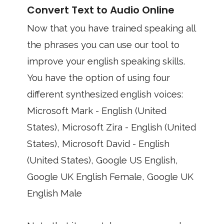
Convert Text to Audio Online
Now that you have trained speaking all
the phrases you can use our tool to
improve your english speaking skills.
You have the option of using four
different synthesized english voices:
Microsoft Mark - English (United
States), Microsoft Zira - English (United
States), Microsoft David - English
(United States), Google US English,
Google UK English Female, Google UK
English Male