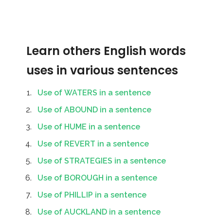
Learn others English words
uses in various sentences
Use of WATERS in a sentence
Use of ABOUND in a sentence
Use of HUME in a sentence
Use of REVERT in a sentence
Use of STRATEGIES in a sentence
Use of BOROUGH in a sentence
Use of PHILLIP in a sentence
Use of AUCKLAND in a sentence