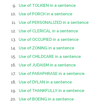
Use of TOLKIEN in a sentence
Use of PORCH in a sentence
Use of PERSONALIZED in a sentence
Use of CLERICAL in a sentence
Use of OCCUPIED in a sentence
Use of ZONING in a sentence
Use of CHILDCARE in a sentence
Use of JUDAISM in a sentence
Use of PARAPHRASE in a sentence
Use of DYLAN in a sentence
Use of THANKFULLY in a sentence
Use of BOEING in a sentence