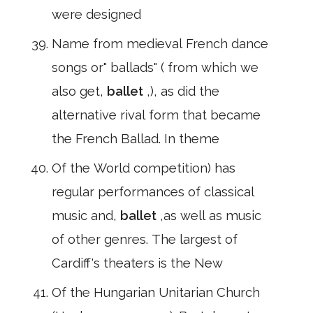
were designed
Name from medieval French dance
songs or" ballads" ( from which we
also get,
ballet
,), as did the
alternative rival form that became
the French Ballad. In theme
Of the World competition) has
regular performances of classical
music and,
ballet
,as well as music
of other genres. The largest of
Cardiff's theaters is the New
Of the Hungarian Unitarian Church