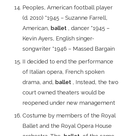
Peoples, American football player
(d. 2010) *1945 – Suzanne Farrell,
American,
ballet
, dancer *1945 –
Kevin Ayers, English singer-
songwriter *1946 – Massed Bargain
II decided to end the performance
of Italian opera, French spoken
drama, and,
ballet
, Instead, the two
court owned theaters would be
reopened under new management
Costume by members of the Royal
Ballet and the Royal Opera House