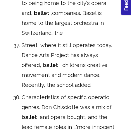
to being home to the city's opera
and,
ballet
,companies. Basel is
home to the largest orchestra in
Switzerland, the
Street, where it still operates today.
Dance Arts Project has always
offered,
ballet
, children’s creative
movement and modern dance.
Recently, the school added
Characteristics of specific operatic
genres. Don Chisciotte was a mix of,
ballet
,and opera bought, and the
lead female roles in L'more innocent