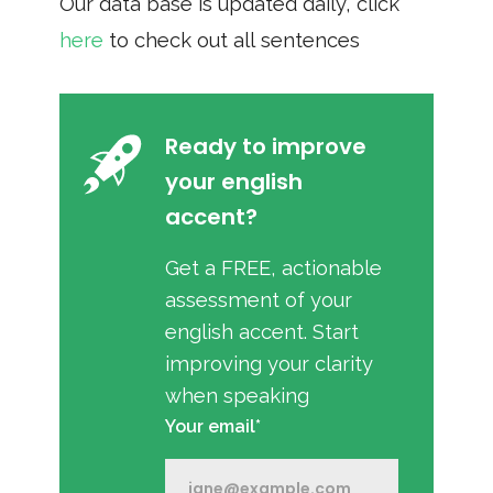
Our data base is updated daily, click
here
to check out all sentences
Ready to improve
your english
accent?
Get a FREE, actionable
assessment of your
english accent. Start
improving your clarity
when speaking
Your email*