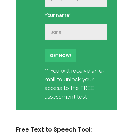
Your name*
** You will receive an e-
mail to unlock your
access to the FREE
assessment test
Free Text to Speech Tool: