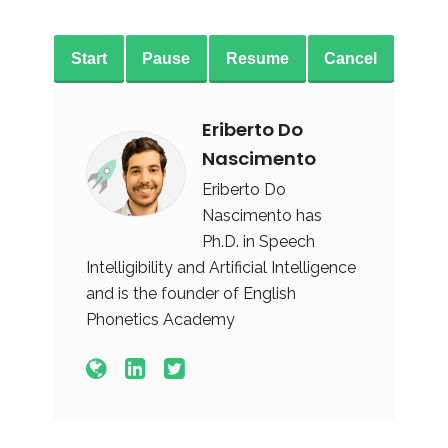
Start
Pause
Resume
Cancel
Eriberto Do
Nascimento
Eriberto Do
Nascimento has
Ph.D. in Speech
Intelligibility and Artificial Intelligence
and is the founder of English
Phonetics Academy