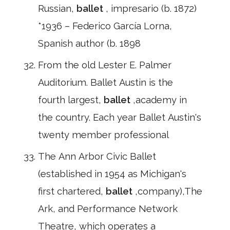
Russian,
ballet
, impresario (b. 1872)
*1936 – Federico García Lorna,
Spanish author (b. 1898
From the old Lester E. Palmer
Auditorium. Ballet Austin is the
fourth largest,
ballet
,academy in
the country. Each year Ballet Austin's
twenty member professional
The Ann Arbor Civic Ballet
(established in 1954 as Michigan's
first chartered,
ballet
,company),The
Ark, and Performance Network
Theatre, which operates a