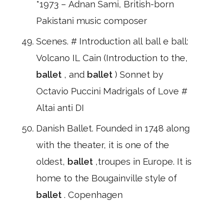
*1973 – Adnan Sami, British-born
Pakistani music composer
Scenes. # Introduction all ball e ball:
Volcano IL Cain (Introduction to the,
ballet
, and
ballet
) Sonnet by
Octavio Puccini Madrigals of Love #
Altai anti DI
Danish Ballet. Founded in 1748 along
with the theater, it is one of the
oldest,
ballet
,troupes in Europe. It is
home to the Bougainville style of
ballet
. Copenhagen