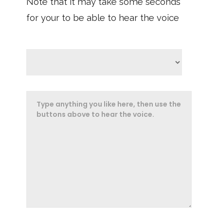
Note that it may take some seconds
for your to be able to hear the voice