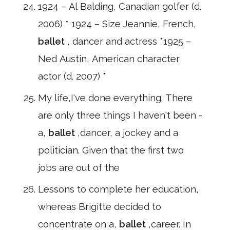
1924 – Al Balding, Canadian golfer (d.
2006) * 1924 – Size Jeannie, French,
ballet
, dancer and actress *1925 –
Ned Austin, American character
actor (d. 2007) *
My life,I've done everything. There
are only three things I haven't been -
a,
ballet
,dancer, a jockey and a
politician. Given that the first two
jobs are out of the
Lessons to complete her education,
whereas Brigitte decided to
concentrate on a,
ballet
,career. In