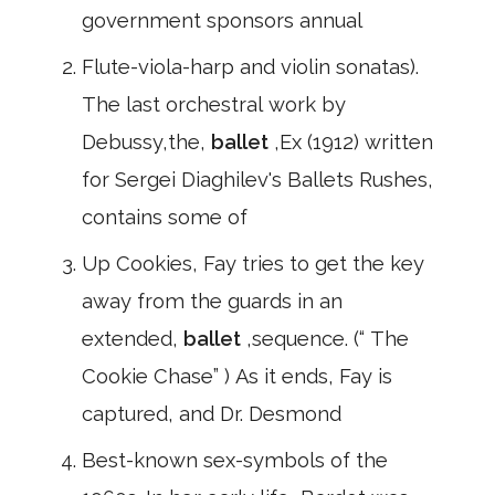
government sponsors annual
Flute-viola-harp and violin sonatas).
The last orchestral work by
Debussy,the,
ballet
,Ex (1912) written
for Sergei Diaghilev's Ballets Rushes,
contains some of
Up Cookies, Fay tries to get the key
away from the guards in an
extended,
ballet
,sequence. (“ The
Cookie Chase” ) As it ends, Fay is
captured, and Dr. Desmond
Best-known sex-symbols of the