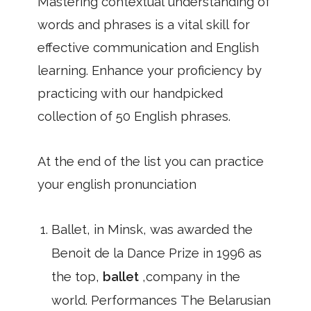
Mastering contextual understanding of
words and phrases is a vital skill for
effective communication and English
learning. Enhance your proficiency by
practicing with our handpicked
collection of 50 English phrases.
At the end of the list you can practice
your english pronunciation
Ballet, in Minsk, was awarded the
Benoit de la Dance Prize in 1996 as
the top,
ballet
,company in the
world. Performances The Belarusian