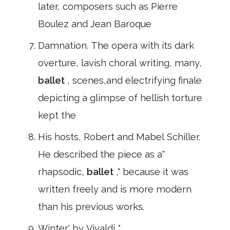
later, composers such as Pierre
Boulez and Jean Baroque
Damnation. The opera with its dark
overture, lavish choral writing, many,
ballet
, scenes,and electrifying finale
depicting a glimpse of hellish torture
kept the
His hosts, Robert and Mabel Schiller.
He described the piece as a"
rhapsodic,
ballet
," because it was
written freely and is more modern
than his previous works.
Winter' by Vivaldi *