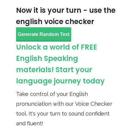
Now it is your turn - use the
english voice checker
Generate Random Text
Unlock a world of FREE
English Speaking
materials! Start your
language journey today
Take control of your English
pronunciation with our Voice Checker
tool. It's your turn to sound confident
and fluent!