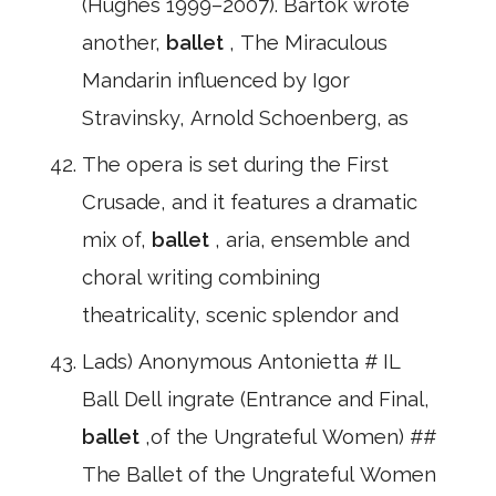
(Hughes 1999–2007). Bartok wrote
another,
ballet
, The Miraculous
Mandarin influenced by Igor
Stravinsky, Arnold Schoenberg, as
The opera is set during the First
Crusade, and it features a dramatic
mix of,
ballet
, aria, ensemble and
choral writing combining
theatricality, scenic splendor and
Lads) Anonymous Antonietta # IL
Ball Dell ingrate (Entrance and Final,
ballet
,of the Ungrateful Women) ##
The Ballet of the Ungrateful Women