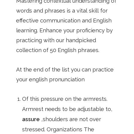
Mastering contextual understanding of
words and phrases is a vital skill for
effective communication and English
learning. Enhance your proficiency by
practicing with our handpicked
collection of 50 English phrases.
At the end of the list you can practice
your english pronunciation
Of this pressure on the armrests.
Armrest needs to be adjustable to,
assure
,shoulders are not over
stressed. Organizations The