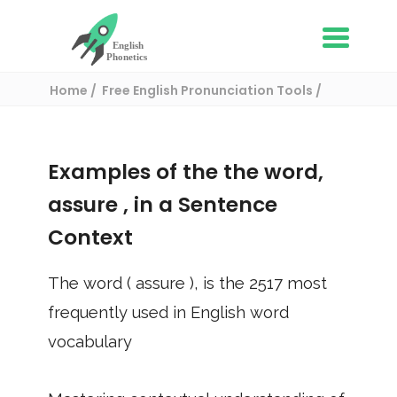
Home
Free English Pronunciation Tools
Use in a sentence
/ assure
Examples of the the word,
assure
, in a Sentence
Context
The word (
assure
), is the
2517
most
frequently used in English word
vocabulary