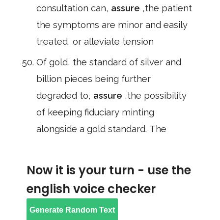
consultation can,
assure
,the patient
the symptoms are minor and easily
treated, or alleviate tension
Of gold, the standard of silver and
billion pieces being further
degraded to,
assure
,the possibility
of keeping fiduciary minting
alongside a gold standard. The
Now it is your turn - use the
english voice checker
Generate Random Text