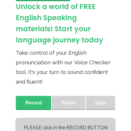
Unlock a world of FREE
English Speaking
materials! Start your
language journey today
Take control of your English
pronunciation with our Voice Checker
tool. It's your turn to sound confident
and fluent!
Record
Pause
Stop
PLEASE click in the RECORD BUTTON