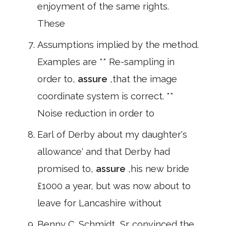
enjoyment of the same rights.
These
Assumptions implied by the method.
Examples are ** Re-sampling in
order to,
assure
,that the image
coordinate system is correct. **
Noise reduction in order to
Earl of Derby about my daughter's
allowance' and that Derby had
promised to,
assure
,his new bride
£1000 a year, but was now about to
leave for Lancashire without
Benny C. Schmidt, Sr. convinced the