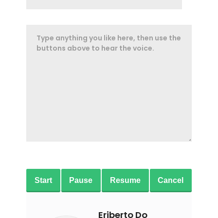
Start
Pause
Resume
Cancel
Eriberto Do