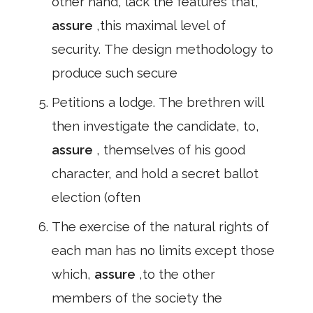
other hand, lack the features that,
assure
,this maximal level of
security. The design methodology to
produce such secure
Petitions a lodge. The brethren will
then investigate the candidate, to,
assure
, themselves of his good
character, and hold a secret ballot
election (often
The exercise of the natural rights of
each man has no limits except those
which,
assure
,to the other
members of the society the