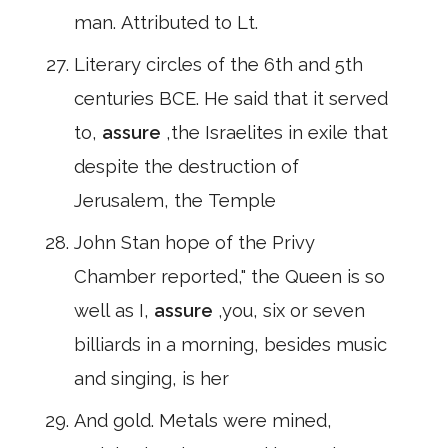
man. Attributed to Lt.
Literary circles of the 6th and 5th
centuries BCE. He said that it served
to,
assure
,the Israelites in exile that
despite the destruction of
Jerusalem, the Temple
John Stan hope of the Privy
Chamber reported," the Queen is so
well as I,
assure
,you, six or seven
billiards in a morning, besides music
and singing, is her
And gold. Metals were mined,