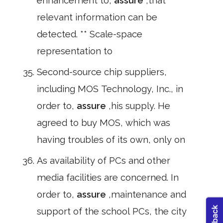
enhancement to,
assure
,that
relevant information can be
detected. ** Scale-space
representation to
Second-source chip suppliers,
including MOS Technology, Inc., in
order to,
assure
,his supply. He
agreed to buy MOS, which was
having troubles of its own, only on
As availability of PCs and other
media facilities are concerned. In
order to,
assure
,maintenance and
support of the school PCs, the city