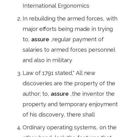
International Ergonomics
In rebuilding the armed forces, with
major efforts being made in trying
to,
assure
,regular payment of
salaries to armed forces personnel
and also in military
Law of 1791 stated," All new
discoveries are the property of the
author; to,
assure
,the inventor the
property and temporary enjoyment
of his discovery, there shall
Ordinary operating systems, on the