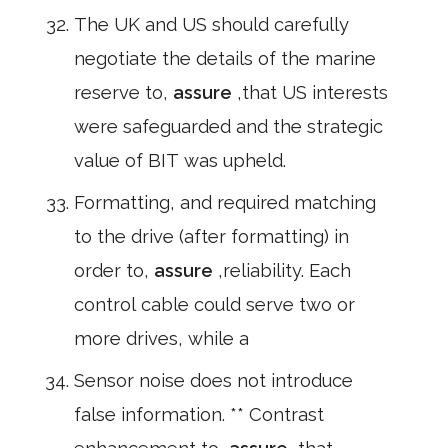
The UK and US should carefully
negotiate the details of the marine
reserve to,
assure
,that US interests
were safeguarded and the strategic
value of BIT was upheld.
Formatting, and required matching
to the drive (after formatting) in
order to,
assure
,reliability. Each
control cable could serve two or
more drives, while a
Sensor noise does not introduce
false information. ** Contrast