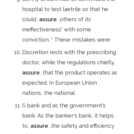
hospital to test laetrile so that he
could,
assure
,others of its
ineffectiveness" with some
conviction. " These mistakes were
Discretion rests with the prescribing
doctor, while the regulations chiefly,
assure
,that the product operates as
expected. In European Union
nations, the national
S bank and as the government's
bank. As the banker's bank, it helps
to,
assure
,the safety and efficiency