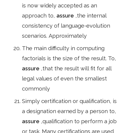
is now widely accepted as an
approach to,
assure
,the internal
consistency of language-evolution
scenarios. Approximately
The main difficulty in computing
factorials is the size of the result. To,
assure
,that the result will fit for all
legal values of even the smallest
commonly
Simply certification or qualification, is
a designation earned by a person to,
assure
,qualification to perform a job
or task. Many certifications are used