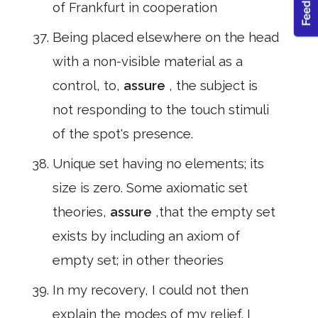
of Frankfurt in cooperation
Being placed elsewhere on the head
with a non-visible material as a
control, to,
assure
, the subject is
not responding to the touch stimuli
of the spot's presence.
Unique set having no elements; its
size is zero. Some axiomatic set
theories,
assure
,that the empty set
exists by including an axiom of
empty set; in other theories
In my recovery, I could not then
explain the modes of my relief. I