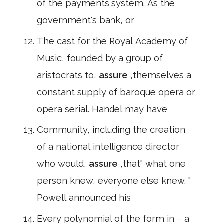
of the payments system. As the
government's bank, or
The cast for the Royal Academy of
Music, founded by a group of
aristocrats to,
assure
,themselves a
constant supply of baroque opera or
opera serial. Handel may have
Community, including the creation
of a national intelligence director
who would,
assure
,that" what one
person knew, everyone else knew. "
Powell announced his
Every polynomial of the form in − a