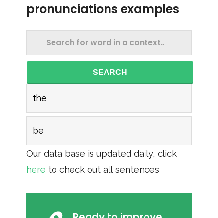
pronunciations examples
SEARCH
the
be
Our data base is updated daily, click
here
to check out all sentences
Ready to improve