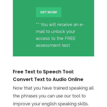
** You will receive an e-
mail to unlock your
access to the FREE
assessment test
Free Text to Speech Tool:
Convert Text to Audio Online
Now that you have trained speaking all
the phrases you can use our tool to
improve your english speaking skills.