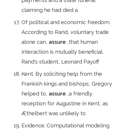
payments and a state funeral
claiming he had died a
Of political and economic freedom.
According to Rand, voluntary trade
alone can,
assure
,that human
interaction is mutually beneficial.
Rand's student, Leonard Payoff
Kent. By soliciting help from the
Frankish kings and bishops, Gregory
helped to,
assure
,a friendly
reception for Augustine in Kent, as
Æthelbert was unlikely to
Evidence. Computational modeling