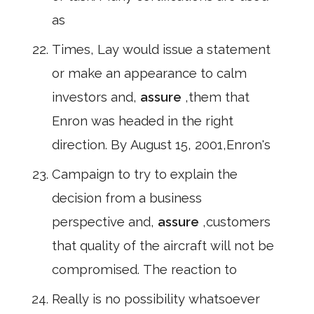
as
Times, Lay would issue a statement
or make an appearance to calm
investors and,
assure
,them that
Enron was headed in the right
direction. By August 15, 2001,Enron's
Campaign to try to explain the
decision from a business
perspective and,
assure
,customers
that quality of the aircraft will not be
compromised. The reaction to
Really is no possibility whatsoever