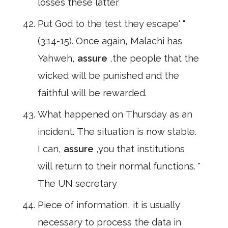
losses these latter
Put God to the test they escape' "
(3:14-15). Once again, Malachi has
Yahweh,
assure
,the people that the
wicked will be punished and the
faithful will be rewarded.
What happened on Thursday as an
incident. The situation is now stable.
I can,
assure
,you that institutions
will return to their normal functions. "
The UN secretary
Piece of information, it is usually
necessary to process the data in