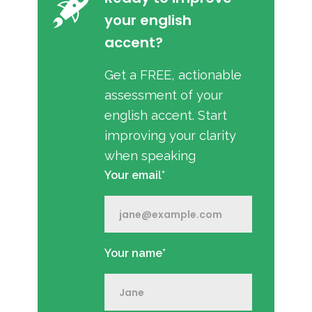
your english
accent?
Get a FREE, actionable
assessment of your
english accent. Start
improving your clarity
when speaking
Your email*
Your name*