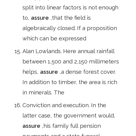
split into linear factors is not enough
to,
assure
,that the field is
algebraically closed. If a proposition
which can be expressed
Alan Lowlands. Here annual rainfall
between 1,500 and 2,150 millimeters
helps,
assure
,a dense forest cover.
In addition to timber, the area is rich
in minerals. The
Conviction and execution. In the
latter case, the government would,
assure
,his family full pension