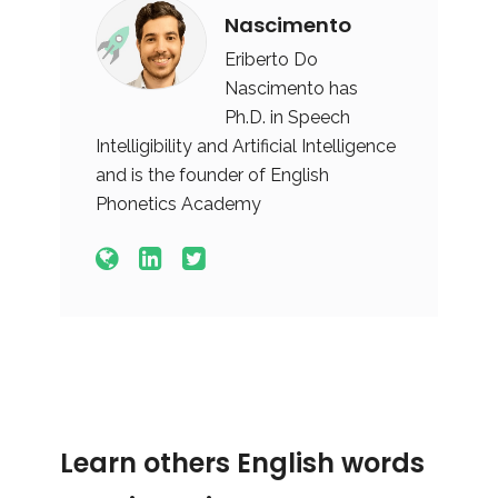
Nascimento
Eriberto Do
Nascimento has
Ph.D. in Speech
Intelligibility and Artificial Intelligence
and is the founder of English
Phonetics Academy
Learn others English words