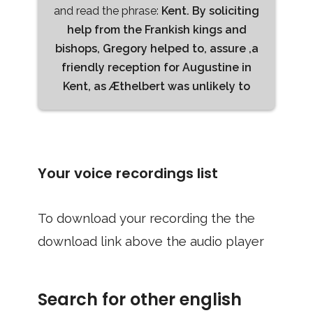
and read the phrase:
Kent. By soliciting
help from the Frankish kings and
bishops, Gregory helped to, assure ,a
friendly reception for Augustine in
Kent, as Æthelbert was unlikely to
Your voice recordings list
To download your recording the the
download link above the audio player
Search for other english