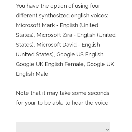
You have the option of using four
different synthesized english voices:
Microsoft Mark - English (United
States), Microsoft Zira - English (United
States), Microsoft David - English
(United States), Google US English,
Google UK English Female, Google UK
English Male
Note that it may take some seconds
for your to be able to hear the voice