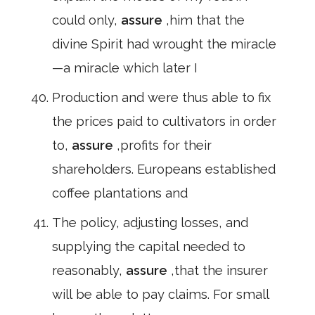
could only,
assure
,him that the
divine Spirit had wrought the miracle
—a miracle which later I
Production and were thus able to fix
the prices paid to cultivators in order
to,
assure
,profits for their
shareholders. Europeans established
coffee plantations and
The policy, adjusting losses, and
supplying the capital needed to
reasonably,
assure
,that the insurer
will be able to pay claims. For small