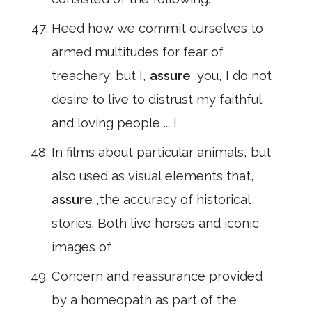
Heed how we commit ourselves to
armed multitudes for fear of
treachery; but I,
assure
,you, I do not
desire to live to distrust my faithful
and loving people ... I
In films about particular animals, but
also used as visual elements that,
assure
,the accuracy of historical
stories. Both live horses and iconic
images of
Concern and reassurance provided
by a homeopath as part of the