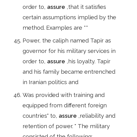
order to,
assure
,that it satisfies
certain assumptions implied by the
method. Examples are **
Power, the caliph named Tapir as
governor for his military services in
order to,
assure
,his loyalty. Tapir
and his family became entrenched
in Iranian politics and
Was provided with training and
equipped from different foreign
countries" to,
assure
,reliability and
retention of power. " The military
consisted of the following: