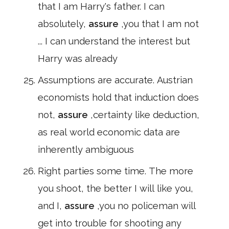
that I am Harry's father. I can
absolutely,
assure
,you that I am not
... I can understand the interest but
Harry was already
Assumptions are accurate. Austrian
economists hold that induction does
not,
assure
,certainty like deduction,
as real world economic data are
inherently ambiguous
Right parties some time. The more
you shoot, the better I will like you,
and I,
assure
,you no policeman will
get into trouble for shooting any