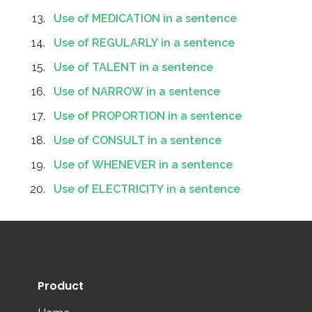
Use of MEDICATION in a sentence
Use of REGULARLY in a sentence
Use of TALENT in a sentence
Use of NARROW in a sentence
Use of PROPORTION in a sentence
Use of CONSULT in a sentence
Use of WHENEVER in a sentence
Use of ELECTRICITY in a sentence
Product