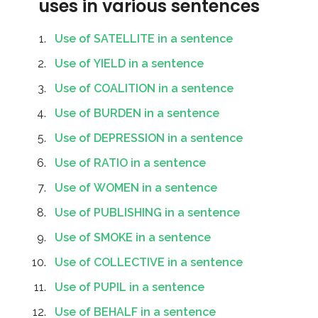
uses in various sentences
Use of SATELLITE in a sentence
Use of YIELD in a sentence
Use of COALITION in a sentence
Use of BURDEN in a sentence
Use of DEPRESSION in a sentence
Use of RATIO in a sentence
Use of WOMEN in a sentence
Use of PUBLISHING in a sentence
Use of SMOKE in a sentence
Use of COLLECTIVE in a sentence
Use of PUPIL in a sentence
Use of BEHALF in a sentence