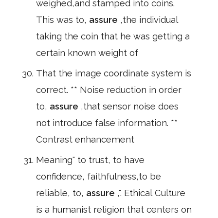
weighed,and stamped into coins.
This was to,
assure
,the individual
taking the coin that he was getting a
certain known weight of
That the image coordinate system is
correct. ** Noise reduction in order
to,
assure
,that sensor noise does
not introduce false information. **
Contrast enhancement
Meaning" to trust, to have
confidence, faithfulness,to be
reliable, to,
assure
,". Ethical Culture
is a humanist religion that centers on