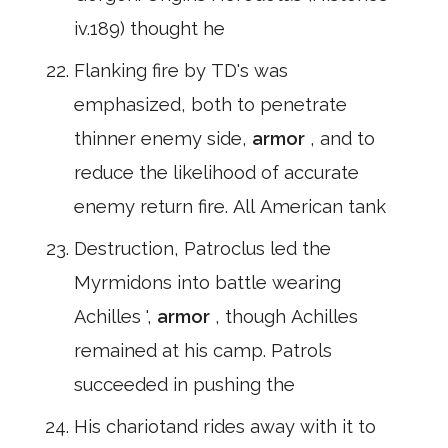
iv.189) thought he
Flanking fire by TD's was
emphasized, both to penetrate
thinner enemy side,
armor
, and to
reduce the likelihood of accurate
enemy return fire. All American tank
Destruction, Patroclus led the
Myrmidons into battle wearing
Achilles ',
armor
, though Achilles
remained at his camp. Patrols
succeeded in pushing the
His chariotand rides away with it to