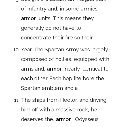
of infantry and, in some armies,
armor
,units. This means they
generally do not have to
concentrate their fire so their
Year. The Spartan Army was largely
composed of hollies, equipped with
arms and,
armor
,nearly identical to
each other. Each hop lite bore the
Spartan emblem and a
The ships from Hector, and driving
him off with a massive rock, he
deserves the,
armor
, Odysseus