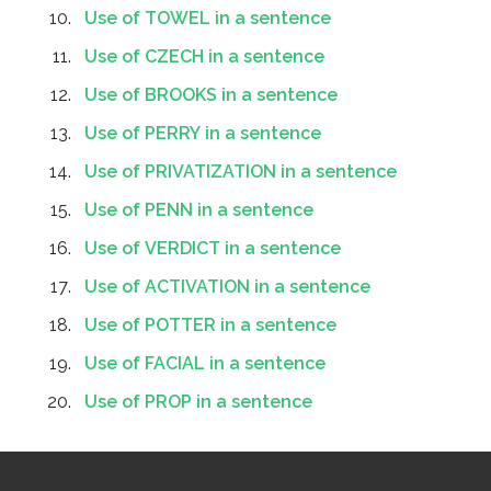
Use of TOWEL in a sentence
Use of CZECH in a sentence
Use of BROOKS in a sentence
Use of PERRY in a sentence
Use of PRIVATIZATION in a sentence
Use of PENN in a sentence
Use of VERDICT in a sentence
Use of ACTIVATION in a sentence
Use of POTTER in a sentence
Use of FACIAL in a sentence
Use of PROP in a sentence