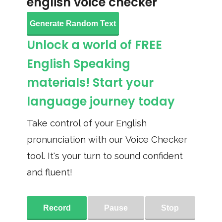
english voice checker
Generate Random Text
Unlock a world of FREE
English Speaking
materials! Start your
language journey today
Take control of your English
pronunciation with our Voice Checker
tool. It's your turn to sound confident
and fluent!
Record
Pause
Stop