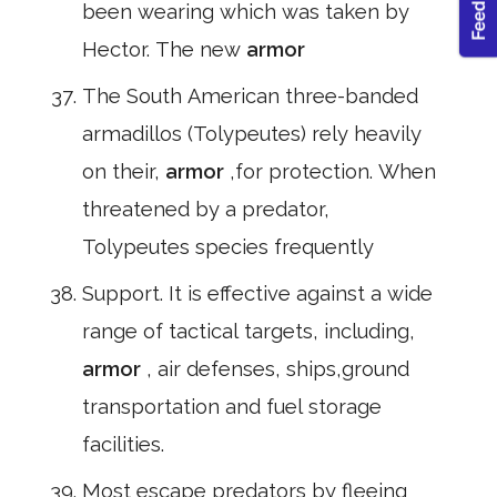
been wearing which was taken by
Hector. The new
armor
The South American three-banded
armadillos (Tolypeutes) rely heavily
on their,
armor
,for protection. When
threatened by a predator,
Tolypeutes species frequently
Support. It is effective against a wide
range of tactical targets, including,
armor
, air defenses, ships,ground
transportation and fuel storage
facilities.
Most escape predators by fleeing