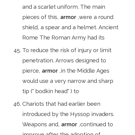
and a scarlet uniform. The main
pieces of this,
armor
,were a round
shield, a spear and a helmet. Ancient
Rome The Roman Army had its
To reduce the risk of injury or limit
penetration. Arrows designed to
pierce,
armor
,in the Middle Ages
would use a very narrow and sharp
tip (" bodkin head" ) to
Chariots that had earlier been
introduced by the Hyssop invaders.
Weapons and,
armor
,continued to
improve after the adoption of