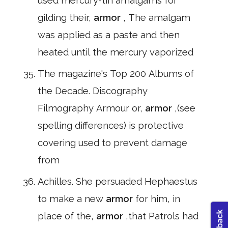
used mercury-tin amalgams for
gilding their,
armor
, The amalgam
was applied as a paste and then
heated until the mercury vaporized
The magazine's Top 200 Albums of
the Decade. Discography
Filmography Armour or,
armor
,(see
spelling differences) is protective
covering used to prevent damage
from
Achilles. She persuaded Hephaestus
to make a new
armor
for him, in
place of the,
armor
,that Patrols had