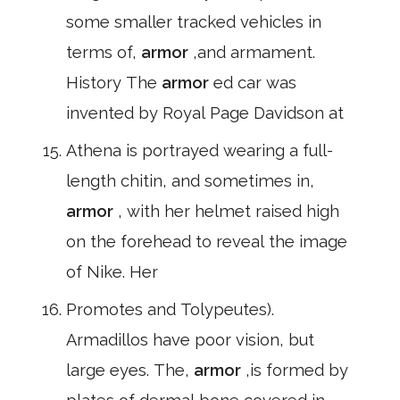
some smaller tracked vehicles in
terms of,
armor
,and armament.
History The
armor
ed car was
invented by Royal Page Davidson at
Athena is portrayed wearing a full-
length chitin, and sometimes in,
armor
, with her helmet raised high
on the forehead to reveal the image
of Nike. Her
Promotes and Tolypeutes).
Armadillos have poor vision, but
large eyes. The,
armor
,is formed by