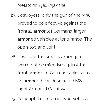
Melatonin Ajax (Ajax the
Destroyers, only the gun of the M36
proved to be effective against the
frontal,
armor
,of Germans' larger
armor
ed vehicles at long range. The
open-top and light
However, the small 37 mm gun
would not be effective against the
front,
armor
,of German tanks so as
an
armor
ed car, designated M8
Light Armored Car, it was
To adapt their civilian-type vehicles