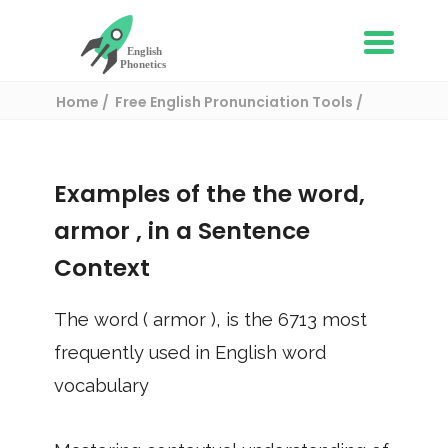
Home
Free English Pronunciation Tools
Use in a sentence
/ armor
Examples of the the word,
armor
, in a Sentence
Context
The word (
armor
), is the
6713
most
frequently used in English word
vocabulary