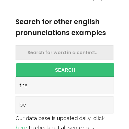
Search for other english
pronunciations examples
SEARCH
the
be
Our data base is updated daily, click
here
to check out all sentences