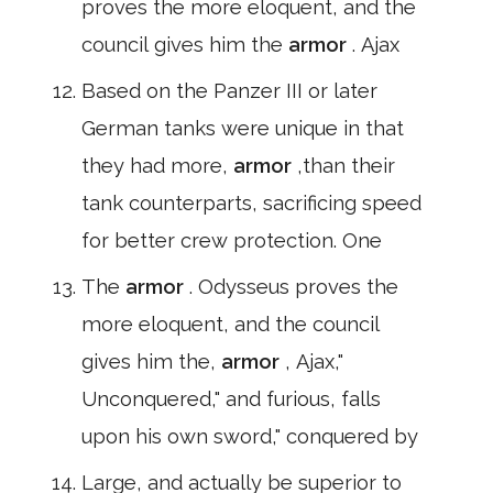
proves the more eloquent, and the
council gives him the
armor
. Ajax
Based on the Panzer III or later
German tanks were unique in that
they had more,
armor
,than their
tank counterparts, sacrificing speed
for better crew protection. One
The
armor
. Odysseus proves the
more eloquent, and the council
gives him the,
armor
, Ajax,"
Unconquered," and furious, falls
upon his own sword," conquered by
Large, and actually be superior to