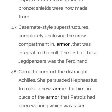
bronze: shields were now made
from
Casemate-style superstructures,
completely enclosing the crew
compartment in,
armor
,that was
integral to the hull. The first of these
Jagdpanzers was the Ferdinand
Came to comfort the distraught
Achilles. She persuaded Hephaestus
to make a new,
armor
,for him, in
place of the
armor
that Patrols had
been wearing which was taken