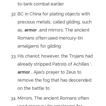
to-tank combat earlier
BC in China for plating objects with
precious metals, called gilding, such
as,
armor
,and mirrors. The ancient
Romans often used mercury-tin
amalgams for gilding
His chariot; however, the Trojans had
already stripped Patrols of Achilles ',
armor
, Ajax's prayer to Zeus to
remove the fog that has descended
on the battle to
Mirrors. The ancient Romans often