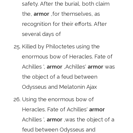
safety. After the burial, both claim
the,
armor
,for themselves, as
recognition for their efforts. After
several days of
Killed by Philoctetes using the
enormous bow of Heracles. Fate of
Achilles ',
armor
,Achilles'
armor
was
the object of a feud between
Odysseus and Melatonin Ajax
Using the enormous bow of
Heracles. Fate of Achilles'
armor
Achilles ',
armor
,was the object of a
feud between Odysseus and