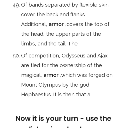
Of bands separated by flexible skin
cover the back and flanks.
Additional,
armor
,covers the top of
the head, the upper parts of the
limbs, and the tail. The
Of competition, Odysseus and Ajax
are tied for the ownership of the
magical,
armor
,which was forged on
Mount Olympus by the god
Hephaestus. It is then that a
Now it is your turn - use the