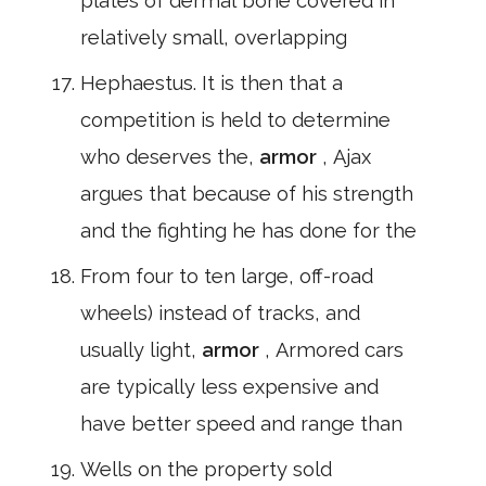
plates of dermal bone covered in
relatively small, overlapping
Hephaestus. It is then that a
competition is held to determine
who deserves the,
armor
, Ajax
argues that because of his strength
and the fighting he has done for the
From four to ten large, off-road
wheels) instead of tracks, and
usually light,
armor
, Armored cars
are typically less expensive and
have better speed and range than
Wells on the property sold