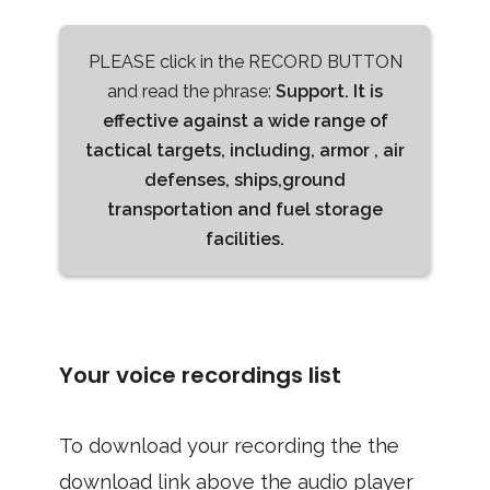
PLEASE click in the RECORD BUTTON
and read the phrase:
Support. It is
effective against a wide range of
tactical targets, including, armor , air
defenses, ships,ground
transportation and fuel storage
facilities.
Your voice recordings list
To download your recording the the
download link above the audio player