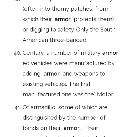
(often into thorny patches, from
which their,
armor
,protects them)
or digging to safety. Only the South
American three-banded
Century, a number of military
armor
ed vehicles were manufactured by
adding,
armor
,and weapons to
existing vehicles. The first
manufactured one was the" Motor
Of armadillo, some of which are
distinguished by the number of
bands on their,
armor
, Their