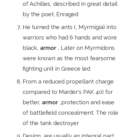
of Achilles, described in great detail
by the poet. Enraged
He turned the ants (, Myrmigia) into
warriors who had 6 hands and wore
black,
armor
, Later on Myrmidons
were known as the most fearsome
fighting unit in Greece led
From a reduced propellant charge
compared to Marder's PAK 40) for
better,
armor
,protection and ease
of battlefield concealment. The role
of the tank destroyer
Design, are usually an integral part