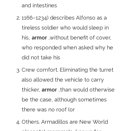
and intestines
1166–1234) describes Alfonso as a
tireless soldier who would sleep in
his,
armor
,without benefit of cover,
who responded when asked why he
did not take his
Crew comfort. Eliminating the turret
also allowed the vehicle to carry
thicker,
armor
,than would otherwise
be the case, although sometimes
there was no roof (or
Others. Armadillos are New World