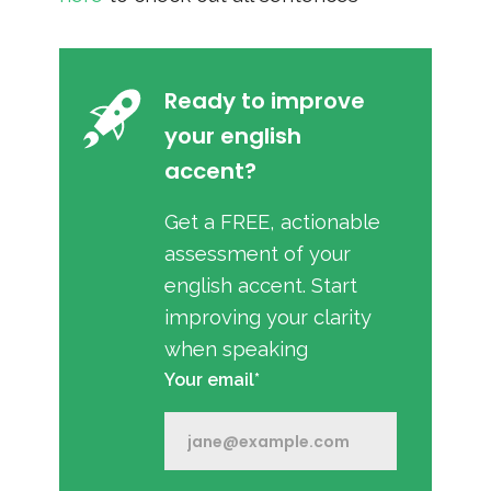
Ready to improve
your english
accent?
Get a FREE, actionable
assessment of your
english accent. Start
improving your clarity
when speaking
Your email*