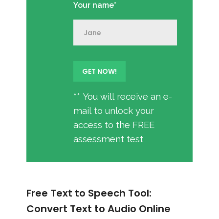
Your name*
** You will receive an e-
mail to unlock your
access to the FREE
assessment test
Free Text to Speech Tool:
Convert Text to Audio Online