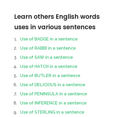
Learn others English words
uses in various sentences
Use of BADGE in a sentence
Use of RABBI in a sentence
Use of SAW in a sentence
Use of HATCH in a sentence
Use of BUTLER in a sentence
Use of DELICIOUS in a sentence
Use of PENINSULA in a sentence
Use of INFERENCE in a sentence
Use of STERLING in a sentence