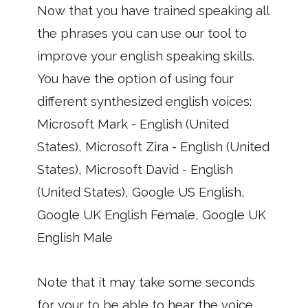
Now that you have trained speaking all
the phrases you can use our tool to
improve your english speaking skills.
You have the option of using four
different synthesized english voices:
Microsoft Mark - English (United
States), Microsoft Zira - English (United
States), Microsoft David - English
(United States), Google US English,
Google UK English Female, Google UK
English Male
Note that it may take some seconds
for your to be able to hear the voice