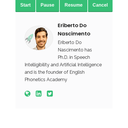
Start
Pause
Resume
Cancel
Eriberto Do
Nascimento
Eriberto Do
Nascimento has
Ph.D. in Speech
Intelligibility and Artificial Intelligence
and is the founder of English
Phonetics Academy