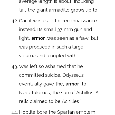
average length is about, including
tail; the giant armadillo grows up to
Car, it was used for reconnaissance
instead. Its small 37 mm gun and
light,
armor
,was seen as a flaw, but
was produced in such a large
volume and, coupled with
Was left so ashamed that he
committed suicide. Odysseus
eventually gave the,
armor
,to
Neoptolemus, the son of Achilles. A
relic claimed to be Achilles '
Hoplite bore the Spartan emblem