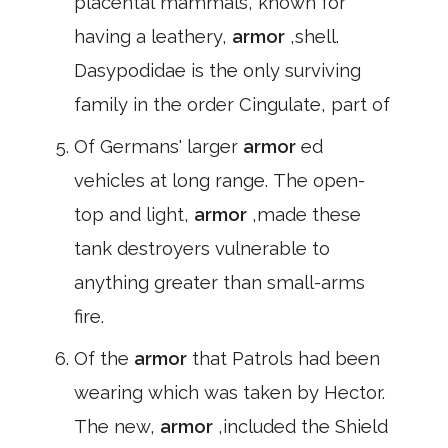
placental mammals, known for
having a leathery,
armor
,shell.
Dasypodidae is the only surviving
family in the order Cingulate, part of
Of Germans' larger
armor
ed
vehicles at long range. The open-
top and light,
armor
,made these
tank destroyers vulnerable to
anything greater than small-arms
fire.
Of the
armor
that Patrols had been
wearing which was taken by Hector.
The new,
armor
,included the Shield