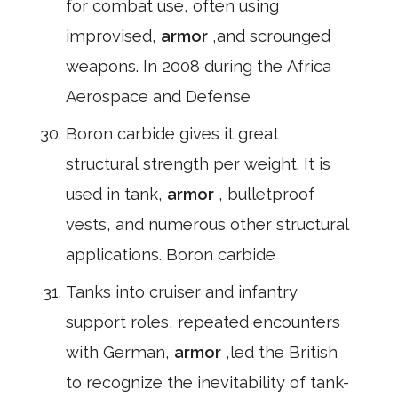
for combat use, often using
improvised,
armor
,and scrounged
weapons. In 2008 during the Africa
Aerospace and Defense
Boron carbide gives it great
structural strength per weight. It is
used in tank,
armor
, bulletproof
vests, and numerous other structural
applications. Boron carbide
Tanks into cruiser and infantry
support roles, repeated encounters
with German,
armor
,led the British
to recognize the inevitability of tank-