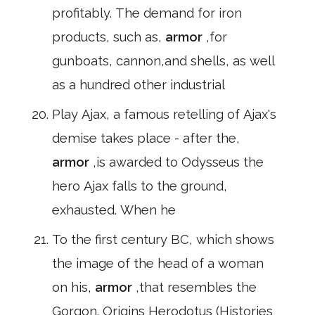
profitably. The demand for iron
products, such as,
armor
,for
gunboats, cannon,and shells, as well
as a hundred other industrial
Play Ajax, a famous retelling of Ajax's
demise takes place - after the,
armor
,is awarded to Odysseus the
hero Ajax falls to the ground,
exhausted. When he
To the first century BC, which shows
the image of the head of a woman
on his,
armor
,that resembles the
Gorgon. Origins Herodotus (Histories