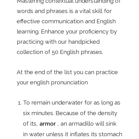
Mastering contextual understanding of
words and phrases is a vital skill for
effective communication and English
learning. Enhance your proficiency by
practicing with our handpicked
collection of 50 English phrases.
At the end of the list you can practice
your english pronunciation
To remain underwater for as long as
six minutes. Because of the density
of its,
armor
, an armadillo will sink
in water unless it inflates its stomach