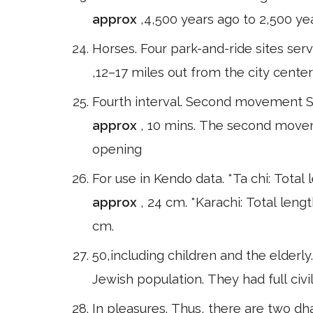
approx
,4,500 years ago to 2,500 ye
Horses. Four park-and-ride sites serv
,12–17 miles out from the city center
Fourth interval. Second movement Sc
approx
, 10 mins. The second moveme
opening
For use in Kendo data. *Ta chi: Total
approx
, 24 cm. *Karachi: Total leng
cm.
50,including children and the elderly
Jewish population. They had full civi
In pleasures. Thus, there are two d