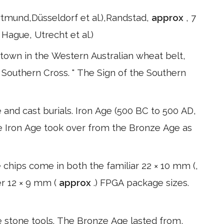
ortmund,Düsseldorf et al.),Randstad,
approx
, 7
ague, Utrecht et al.)
 town in the Western Australian wheat belt,
 Southern Cross. " The Sign of the Southern
nd cast burials. Iron Age (500 BC to 500 AD,
he Iron Age took over from the Bronze Age as
chips come in both the familiar 22 × 10 mm (,
er 12 × 9 mm (
approx
.) FPGA package sizes.
e stone tools. The Bronze Age lasted from,