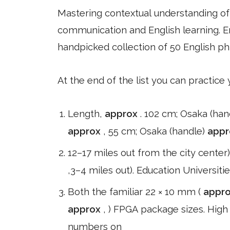
Mastering contextual understanding of w
communication and English learning. En
handpicked collection of 50 English ph
At the end of the list you can practice
Length,
approx
. 102 cm; Osaka (han
approx
, 55 cm; Osaka (handle)
app
12–17 miles out from the city center
,3–4 miles out). Education Universit
Both the familiar 22 × 10 mm (
appr
approx
, ) FPGA package sizes. High
numbers on