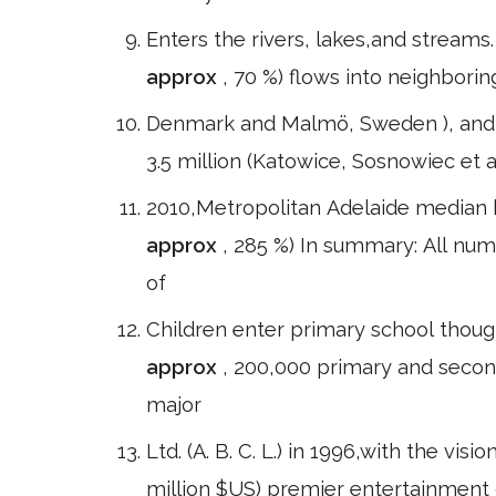
Enters the rivers, lakes,and streams
approx
, 70 %) flows into neighborin
Denmark and Malmö, Sweden ), and t
3.5 million (Katowice, Sosnowiec e
2010,Metropolitan Adelaide median
approx
, 285 %) In summary: All nu
of
Children enter primary school though
approx
, 200,000 primary and secon
major
Ltd. (A. B. C. L.) in 1996,with the vis
million $US) premier entertainment