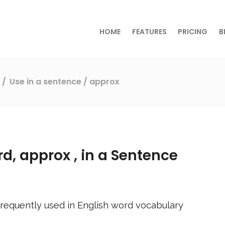
HOME
FEATURES
PRICING
B
s
Use in a sentence
/ approx
rd,
approx
, in a Sentence
requently used in English word vocabulary