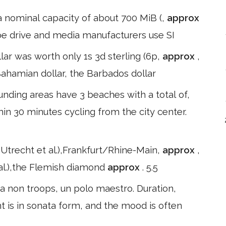
 a nominal capacity of about 700 MiB (,
approx
pe drive and media manufacturers use SI
ar was worth only 1s 3d sterling (6p,
approx
,
e Bahamian dollar, the Barbados dollar
ding areas have 3 beaches with a total of,
in 30 minutes cycling from the city center.
recht et al.),Frankfurt/Rhine-Main,
approx
,
 al.),the Flemish diamond
approx
. 5.5
 non troops, un polo maestro. Duration,
t is in sonata form, and the mood is often