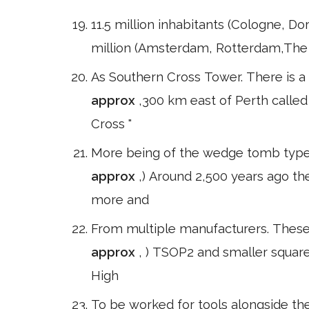
11.5 million inhabitants (Cologne, D
million (Amsterdam, Rotterdam,The H
As Southern Cross Tower. There is a
approx
,300 km east of Perth called
Cross "
More being of the wedge tomb type a
approx
,) Around 2,500 years ago t
more and
From multiple manufacturers. These 
approx
, ) TSOP2 and smaller squar
High
To be worked for tools alongside th