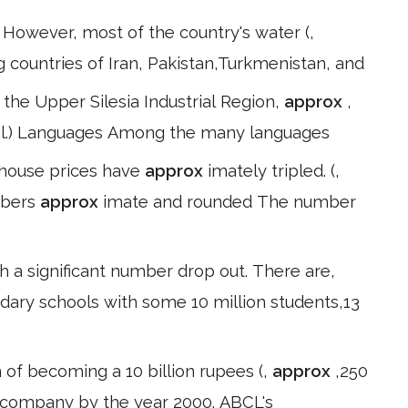
. However, most of the country's water (,
g countries of Iran, Pakistan,Turkmenistan, and
he Upper Silesia Industrial Region,
approx
,
t al.) Languages Among the many languages
 house prices have
approx
imately tripled. (,
mbers
approx
imate and rounded The number
 a significant number drop out. There are,
dary schools with some 10 million students,13
ion of becoming a 10 billion rupees (,
approx
,250
 company by the year 2000. ABCL's