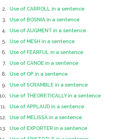
Use of CARROLL in a sentence
Use of BOSNIA in a sentence
Use of AUGMENT in a sentence
Use of MESH in a sentence
Use of FEARFUL in a sentence
Use of CANOE in a sentence
Use of OP in a sentence
Use of SCRAMBLE in a sentence
Use of THEORETICALLY in a sentence
Use of APPLAUD in a sentence
Use of MELISSA in a sentence
Use of EXPORTER in a sentence