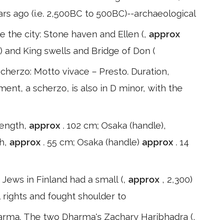
ars ago (i.e. 2,500BC to 500BC)--archaeological
e the city: Stone haven and Ellen (,
approx
) and King swells and Bridge of Don (
herzo: Motto vivace – Presto. Duration,
nt, a scherzo, is also in D minor, with the
 length,
approx
. 102 cm; Osaka (handle),
th,
approx
. 55 cm; Osaka (handle)
approx
. 14
. Jews in Finland had a small (,
approx
, 2,300)
l rights and fought shoulder to
harma. The two Dharma's Zachary Haribhadra (,