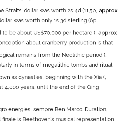
e Straits' dollar was worth 2s 4d (11.5p,
approx
ollar was worth only 1s 3d sterling (6p
d to be about US$70,000 per hectare (,
approx
nception about cranberry production is that
ogical remains from the Neolithic period (,
larly in terms of megalithic tombs and ritual
wn as dynasties, beginning with the Xia (,
t 4,000 years, until the end of the Qing
egro energies, sempre Ben Marco. Duration,
 finale is Beethoven's musical representation