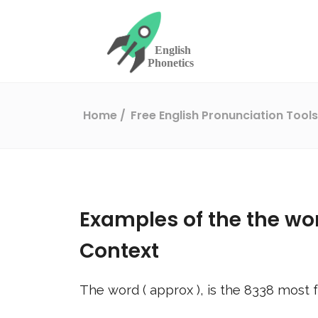
Home
Free English Pronunciation Tool
Examples of the the wo
Context
The word (
approx
), is the
8338
most f