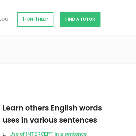
LOG
1-ON-1 HELP
FIND A TUTOR
Learn others English words
uses in various sentences
Use of INTERCEPT in a sentence