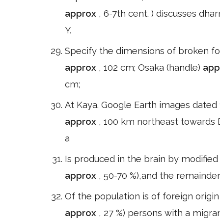
approx
, 6-7th cent. ) discusses dh
Y.
Specify the dimensions of broken for 
approx
, 102 cm; Osaka (handle)
app
cm;
At Kaya. Google Earth images dated 
approx
, 100 km northeast towards Do
a
Is produced in the brain by modified
approx
, 50-70 %),and the remainde
Of the population is of foreign orig
approx
, 27 %) persons with a migra