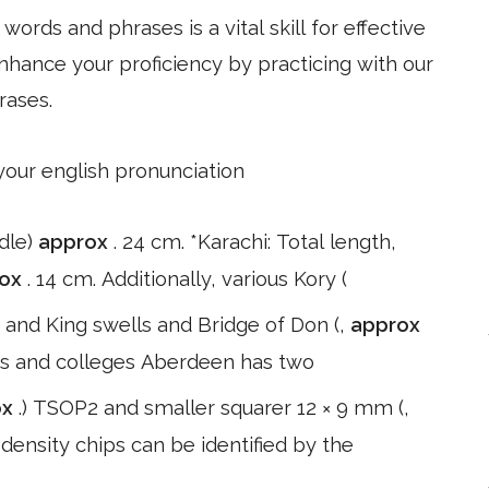
ords and phrases is a vital skill for effective
hance your proficiency by practicing with our
rases.
 your english pronunciation
dle)
approx
. 24 cm. *Karachi: Total length,
rox
. 14 cm. Additionally, various Kory (
) and King swells and Bridge of Don (,
approx
ies and colleges Aberdeen has two
ox
.) TSOP2 and smaller squarer 12 × 9 mm (,
 density chips can be identified by the