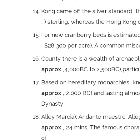
Kong came off the silver standard, th
, ) sterling, whereas the Hong Kong d
For new cranberry beds is estimate
, $28,300 per acre). A common misco
County there is a wealth of archaeol
approx
,4,000BC to 2,500BC),particu
Based on hereditary monarchies, kno
approx
, 2,000 BC) and lasting almos
Dynasty
Alley Marcia); Andante maestro; All
approx
, 24 mins. The famous choral
of