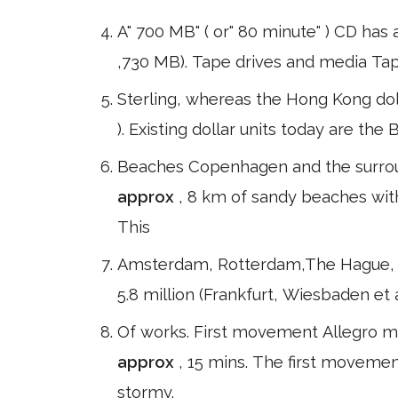
A" 700 MB" ( or" 80 minute" ) CD has
,730 MB). Tape drives and media Ta
Sterling, whereas the Hong Kong doll
). Existing dollar units today are th
Beaches Copenhagen and the surroun
approx
, 8 km of sandy beaches with
This
Amsterdam, Rotterdam,The Hague, Ut
5.8 million (Frankfurt, Wiesbaden et
Of works. First movement Allegro ma
approx
, 15 mins. The first movemen
stormy.