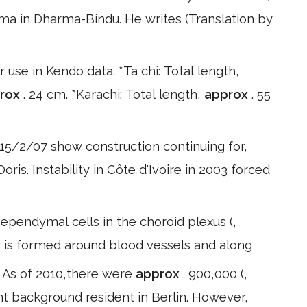
arma in Dharma-Bindu. He writes (Translation by
use in Kendo data. *Ta chi: Total length,
rox
. 24 cm. *Karachi: Total length,
approx
. 55
15/2/07 show construction continuing for,
ris. Instability in Côte d'Ivoire in 2003 forced
 ependymal cells in the choroid plexus (,
r is formed around blood vessels and along
in As of 2010,there were
approx
. 900,000 (,
nt background resident in Berlin. However,