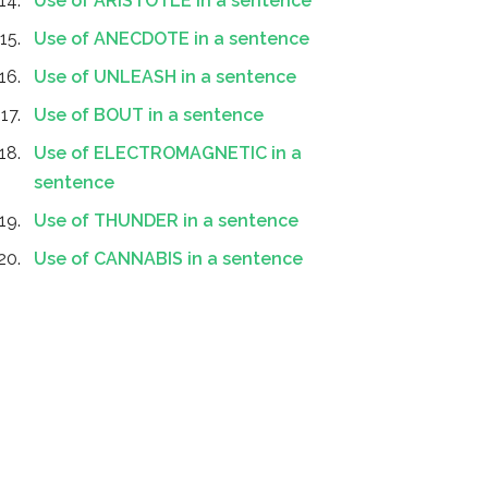
Use of ARISTOTLE in a sentence
Use of ANECDOTE in a sentence
Use of UNLEASH in a sentence
Use of BOUT in a sentence
Use of ELECTROMAGNETIC in a
sentence
Use of THUNDER in a sentence
Use of CANNABIS in a sentence