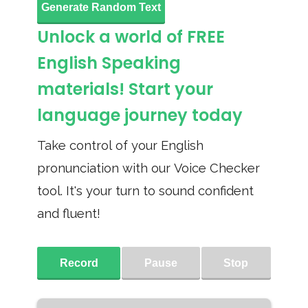
Generate Random Text
Unlock a world of FREE
English Speaking
materials! Start your
language journey today
Take control of your English
pronunciation with our Voice Checker
tool. It's your turn to sound confident
and fluent!
Record
Pause
Stop