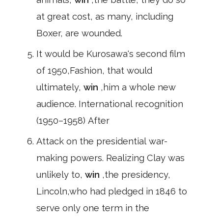
at great cost, as many, including
Boxer, are wounded.
It would be Kurosawa's second film
of 1950,Fashion, that would
ultimately,
win
,him a whole new
audience. International recognition
(1950–1958) After
Attack on the presidential war-
making powers. Realizing Clay was
unlikely to,
win
,the presidency,
Lincoln,who had pledged in 1846 to
serve only one term in the