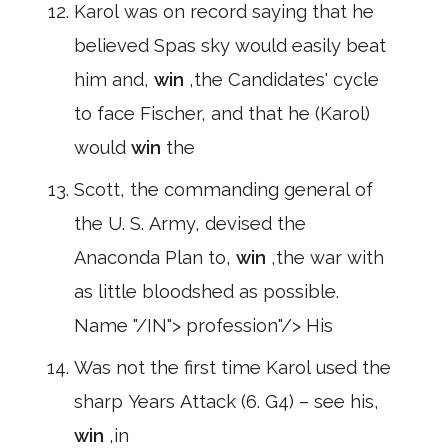
Karol was on record saying that he
believed Spas sky would easily beat
him and,
win
,the Candidates' cycle
to face Fischer, and that he (Karol)
would
win
the
Scott, the commanding general of
the U. S. Army, devised the
Anaconda Plan to,
win
,the war with
as little bloodshed as possible.
Name "/IN"> profession"/> His
Was not the first time Karol used the
sharp Years Attack (6. G4) – see his,
win
,in