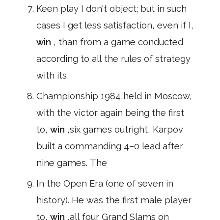
Keen play I don't object; but in such
cases I get less satisfaction, even if I,
win
, than from a game conducted
according to all the rules of strategy
with its
Championship 1984,held in Moscow,
with the victor again being the first
to,
win
,six games outright, Karpov
built a commanding 4–0 lead after
nine games. The
In the Open Era (one of seven in
history). He was the first male player
to,
win
,all four Grand Slams on