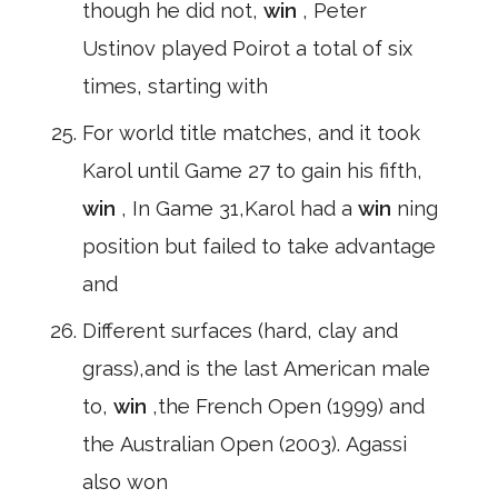
though he did not,
win
, Peter
Ustinov played Poirot a total of six
times, starting with
For world title matches, and it took
Karol until Game 27 to gain his fifth,
win
, In Game 31,Karol had a
win
ning
position but failed to take advantage
and
Different surfaces (hard, clay and
grass),and is the last American male
to,
win
,the French Open (1999) and
the Australian Open (2003). Agassi
also won