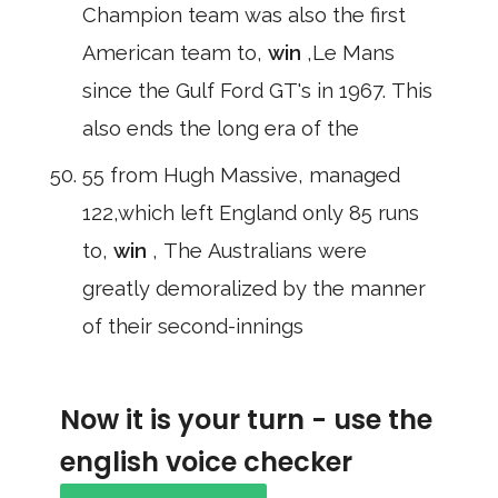
Champion team was also the first
American team to,
win
,Le Mans
since the Gulf Ford GT's in 1967. This
also ends the long era of the
55 from Hugh Massive, managed
122,which left England only 85 runs
to,
win
, The Australians were
greatly demoralized by the manner
of their second-innings
Now it is your turn - use the
english voice checker