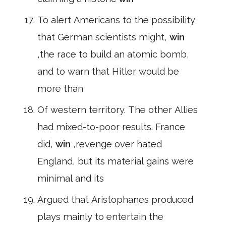
To alert Americans to the possibility
that German scientists might,
win
,the race to build an atomic bomb,
and to warn that Hitler would be
more than
Of western territory. The other Allies
had mixed-to-poor results. France
did,
win
,revenge over hated
England, but its material gains were
minimal and its
Argued that Aristophanes produced
plays mainly to entertain the