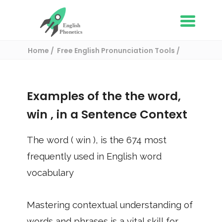
Home
Free English Pronunciation Tools
Use in a sentence
/ win
Examples of the the word,
win
, in a Sentence Context
The word (
win
), is the
674
most
frequently used in English word
vocabulary
Mastering contextual understanding of
words and phrases is a vital skill for