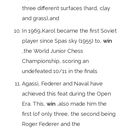
three different surfaces (hard, clay
and grass),and
In 1969,Karol became the first Soviet
player since Spas sky (1955) to,
win
,the World Junior Chess
Championship, scoring an
undefeated 10/11 in the finals
Agassi, Federer and Naval have
achieved this feat during the Open
Era. This,
win
,also made him the
first (of only three, the second being
Roger Federer and the