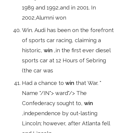
1989 and 1992,and in 2001. In
2002,Alumni won
Win. Audi has been on the forefront
of sports car racing, claiming a
historic,
win
,in the first ever diesel
sports car at 12 Hours of Sebring
(the car was
Had a chance to
win
that War. "
Name "/IN"> ward"/> The
Confederacy sought to,
win
,independence by out-lasting
Lincoln; however, after Atlanta fell