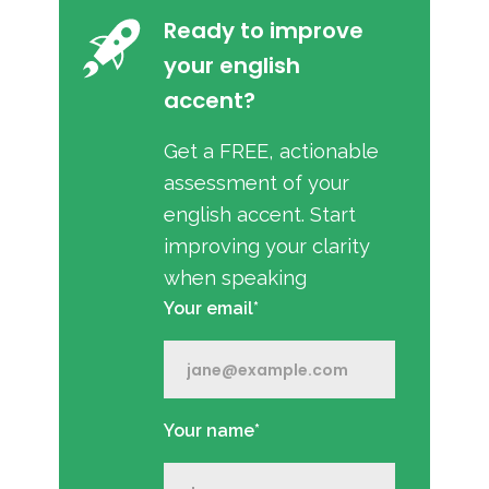
Ready to improve
your english
accent?
Get a FREE, actionable
assessment of your
english accent. Start
improving your clarity
when speaking
Your email*
Your name*