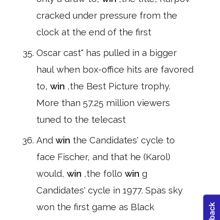
cracked under pressure from the
clock at the end of the first
Oscar cast" has pulled in a bigger
haul when box-office hits are favored
to,
win
,the Best Picture trophy.
More than 57.25 million viewers
tuned to the telecast
And
win
the Candidates' cycle to
face Fischer, and that he (Karol)
would,
win
,the follo
win
g
Candidates' cycle in 1977. Spas sky
won the first game as Black