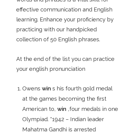
effective communication and English
learning. Enhance your proficiency by
practicing with our handpicked
collection of 50 English phrases.
At the end of the list you can practice
your english pronunciation
Owens
win
s his fourth gold medal
at the games becoming the first
American to,
win
,four medals in one
Olympiad. *1942 – Indian leader
Mahatma Gandhi is arrested