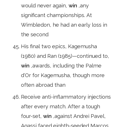
would never again,
win
,any
significant championships. At
Wimbledon, he had an early loss in
the second
His final two epics, Kagemusha
(1980) and Ran (1985)—continued to,
win
,awards, including the Palme
d'Or for Kagemusha, though more
often abroad than
Receive anti-inflammatory injections
after every match. After a tough
four-set,
win
,against Andrei Pavel,
Agassi faced eighth-seeded Marcos