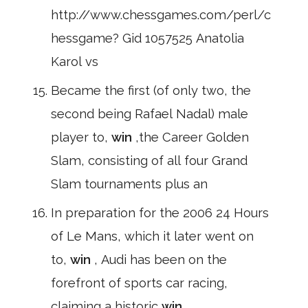
http://www.chessgames.com/perl/c
hessgame? Gid 1057525 Anatolia
Karol vs
Became the first (of only two, the
second being Rafael Nadal) male
player to,
win
,the Career Golden
Slam, consisting of all four Grand
Slam tournaments plus an
In preparation for the 2006 24 Hours
of Le Mans, which it later went on
to,
win
, Audi has been on the
forefront of sports car racing,
claiming a historic
win