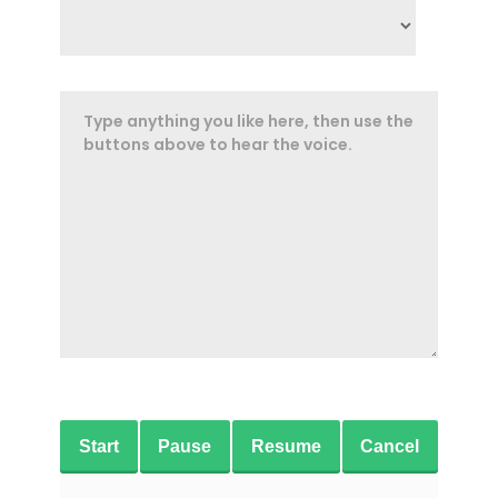
Start
Pause
Resume
Cancel