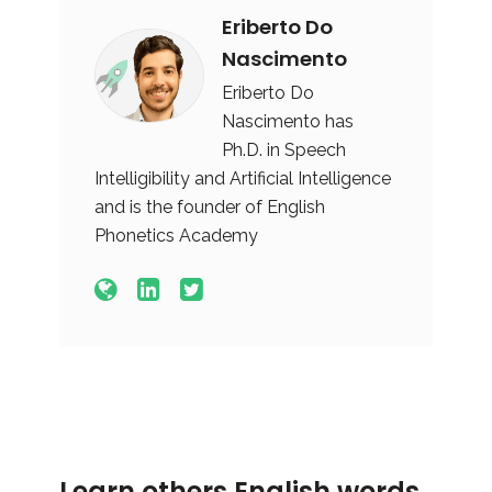
Eriberto Do
Nascimento
Eriberto Do
Nascimento has
Ph.D. in Speech
Intelligibility and Artificial Intelligence
and is the founder of English
Phonetics Academy
Learn others English words