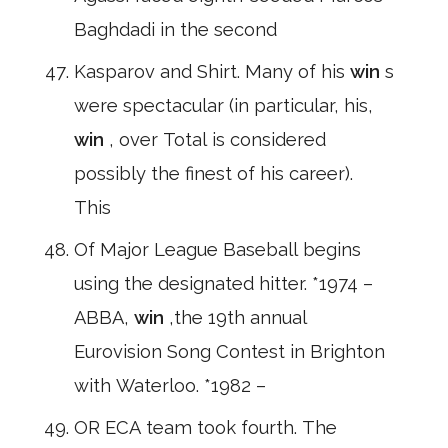
Baghdadi in the second
Kasparov and Shirt. Many of his
win
s
were spectacular (in particular, his,
win
, over Total is considered
possibly the finest of his career).
This
Of Major League Baseball begins
using the designated hitter. *1974 –
ABBA,
win
,the 19th annual
Eurovision Song Contest in Brighton
with Waterloo. *1982 –
OR ECA team took fourth. The