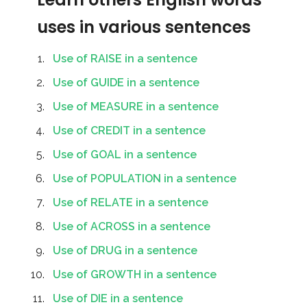
uses in various sentences
Use of RAISE in a sentence
Use of GUIDE in a sentence
Use of MEASURE in a sentence
Use of CREDIT in a sentence
Use of GOAL in a sentence
Use of POPULATION in a sentence
Use of RELATE in a sentence
Use of ACROSS in a sentence
Use of DRUG in a sentence
Use of GROWTH in a sentence
Use of DIE in a sentence