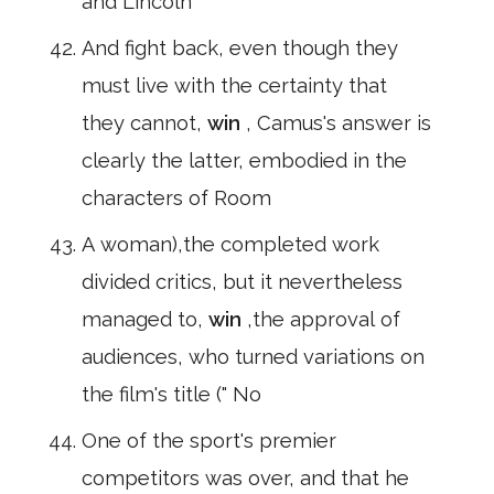
and Lincoln
And fight back, even though they
must live with the certainty that
they cannot,
win
, Camus's answer is
clearly the latter, embodied in the
characters of Room
A woman),the completed work
divided critics, but it nevertheless
managed to,
win
,the approval of
audiences, who turned variations on
the film's title (" No
One of the sport's premier
competitors was over, and that he