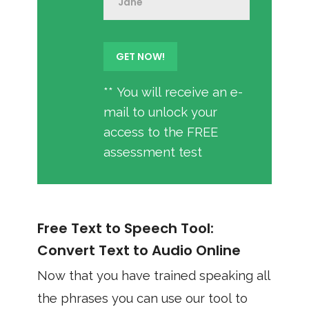
** You will receive an e-
mail to unlock your
access to the FREE
assessment test
Free Text to Speech Tool:
Convert Text to Audio Online
Now that you have trained speaking all
the phrases you can use our tool to