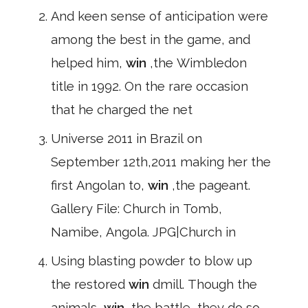
And keen sense of anticipation were
among the best in the game, and
helped him,
win
,the Wimbledon
title in 1992. On the rare occasion
that he charged the net
Universe 2011 in Brazil on
September 12th,2011 making her the
first Angolan to,
win
,the pageant.
Gallery File: Church in Tomb,
Namibe, Angola. JPG|Church in
Using blasting powder to blow up
the restored
win
dmill. Though the
animals,
win
,the battle, they do so