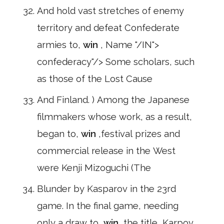
And hold vast stretches of enemy
territory and defeat Confederate
armies to,
win
, Name "/IN">
confederacy"/> Some scholars, such
as those of the Lost Cause
And Finland. ) Among the Japanese
filmmakers whose work, as a result,
began to,
win
,festival prizes and
commercial release in the West
were Kenji Mizoguchi (The
Blunder by Kasparov in the 23rd
game. In the final game, needing
only a draw to,
win
,the title, Karpov