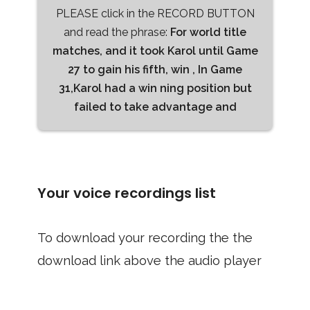
PLEASE click in the RECORD BUTTON
and read the phrase:
For world title
matches, and it took Karol until Game
27 to gain his fifth, win , In Game
31,Karol had a win ning position but
failed to take advantage and
Your voice recordings list
To download your recording the the
download link above the audio player