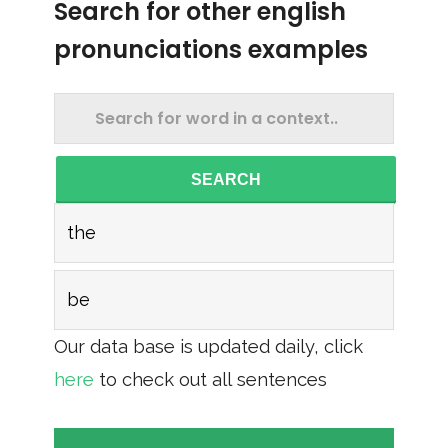
Search for other english
pronunciations examples
SEARCH
the
be
Our data base is updated daily, click
here
to check out all sentences