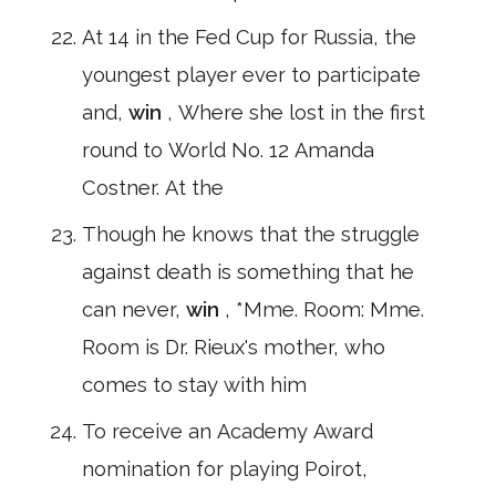
At 14 in the Fed Cup for Russia, the
youngest player ever to participate
and,
win
, Where she lost in the first
round to World No. 12 Amanda
Costner. At the
Though he knows that the struggle
against death is something that he
can never,
win
, *Mme. Room: Mme.
Room is Dr. Rieux's mother, who
comes to stay with him
To receive an Academy Award
nomination for playing Poirot,