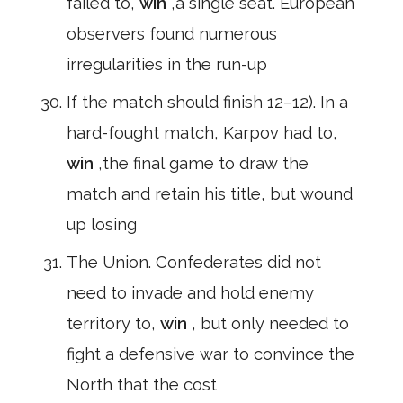
failed to,
win
,a single seat. European
observers found numerous
irregularities in the run-up
If the match should finish 12–12). In a
hard-fought match, Karpov had to,
win
,the final game to draw the
match and retain his title, but wound
up losing
The Union. Confederates did not
need to invade and hold enemy
territory to,
win
, but only needed to
fight a defensive war to convince the
North that the cost