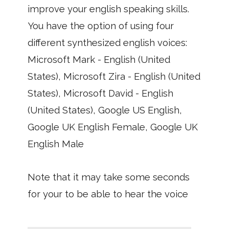
improve your english speaking skills.
You have the option of using four
different synthesized english voices:
Microsoft Mark - English (United
States), Microsoft Zira - English (United
States), Microsoft David - English
(United States), Google US English,
Google UK English Female, Google UK
English Male
Note that it may take some seconds
for your to be able to hear the voice