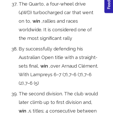
The Quarto, a four-wheel drive
(4WD) turbocharged car that went
on to,
win
,rallies and races
worldwide. It is considered one of
the most significant rally
By successfully defending his
Australian Open title with a straight-
sets final,
win
,over Arnaud Clément.
With Lampreys 6–7 (7),7–6 (7),7–6
(2),7–6 (5)
The second division. The club would
later climb up to first division and,
win
,5 titles; 4 consecutive between