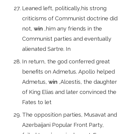
Leaned left, politically,his strong
criticisms of Communist doctrine did
not,
win
,him any friends in the
Communist parties and eventually
alienated Sartre. In
In return, the god conferred great
benefits on Admetus. Apollo helped
Admetus,
win
,Alcestis, the daughter
of King Elias and later convinced the
Fates to let
The opposition parties, Musavat and
Azerbaijani Popular Front Party,