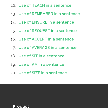
Use of TEACH in a sentence
Use of REMEMBER in a sentence
Use of ENSURE in a sentence
Use of REQUEST in a sentence
Use of ACCEPT in a sentence
Use of AVERAGE in a sentence
Use of SIT in a sentence
Use of AM in a sentence
Use of SIZE in a sentence
Product