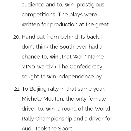
audience and to,
win
,prestigious
competitions. The plays were
written for production at the great
Hand out from behind its back. I
don't think the South ever had a
chance to,
win
,that War. " Name
"/IN"> ward"/> The Confederacy
sought to
win
independence by
To Beijing rally in that same year.
Michèle Mouton, the only female
driver to,
win
,a round of the World
Rally Championship and a driver for
Audi, took the Sport