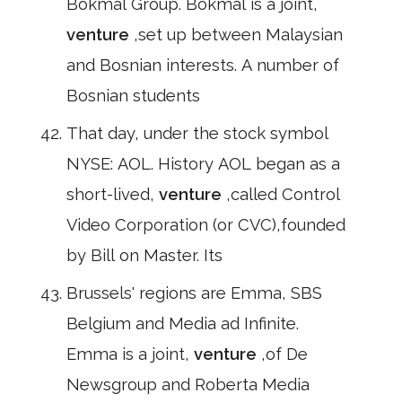
Bokmål Group. Bokmål is a joint,
venture
,set up between Malaysian
and Bosnian interests. A number of
Bosnian students
That day, under the stock symbol
NYSE: AOL. History AOL began as a
short-lived,
venture
,called Control
Video Corporation (or CVC),founded
by Bill on Master. Its
Brussels' regions are Emma, SBS
Belgium and Media ad Infinite.
Emma is a joint,
venture
,of De
Newsgroup and Roberta Media