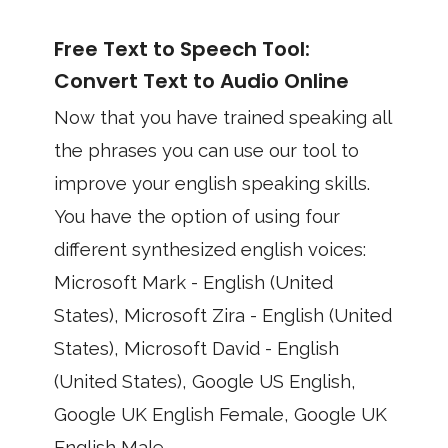
Free Text to Speech Tool:
Convert Text to Audio Online
Now that you have trained speaking all
the phrases you can use our tool to
improve your english speaking skills.
You have the option of using four
different synthesized english voices:
Microsoft Mark - English (United
States), Microsoft Zira - English (United
States), Microsoft David - English
(United States), Google US English,
Google UK English Female, Google UK
English Male