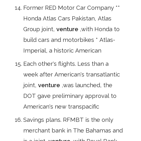
Former RED Motor Car Company **
Honda Atlas Cars Pakistan, Atlas
Group joint,
venture
,with Honda to
build cars and motorbikes * Atlas-
Imperial, a historic American
Each other's flights. Less than a
week after American's transatlantic
joint,
venture
,was launched, the
DOT gave preliminary approval to
American's new transpacific
Savings plans. RFMBT is the only
merchant bank in The Bahamas and