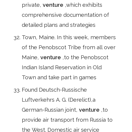
private,
venture
,which exhibits
comprehensive documentation of
detailed plans and strategies
Town, Maine. In this week, members
of the Penobscot Tribe from all over
Maine,
venture
,to the Penobscot
Indian Island Reservation in Old
Town and take part in games
Found Deutsch-Russische
Luftverkehrs A. G. (Derelict),a
German-Russian joint,
venture
,to
provide air transport from Russia to
the West. Domestic air service