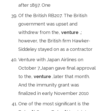
after 1897. One
Of the British RB207. The British
government was upset and
withdrew from the,
venture
,;
however, the British firm Hawker-
Siddeley stayed on as a contractor
Venture with Japan Airlines on
October 7,Japan gave final approval
to the,
venture
,later that month.
And the immunity grant was
finalized in early November 2010
One of the most significant is the