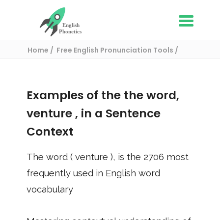
Home
Free English Pronunciation Tools
Use in a sentence
/ venture
Examples of the the word,
venture
, in a Sentence
Context
The word (
venture
), is the
2706
most
frequently used in English word
vocabulary