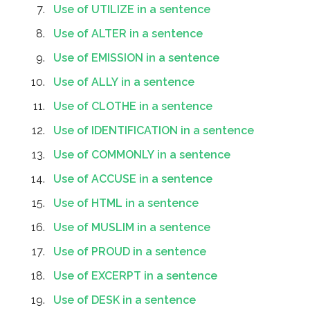
Use of UTILIZE in a sentence
Use of ALTER in a sentence
Use of EMISSION in a sentence
Use of ALLY in a sentence
Use of CLOTHE in a sentence
Use of IDENTIFICATION in a sentence
Use of COMMONLY in a sentence
Use of ACCUSE in a sentence
Use of HTML in a sentence
Use of MUSLIM in a sentence
Use of PROUD in a sentence
Use of EXCERPT in a sentence
Use of DESK in a sentence