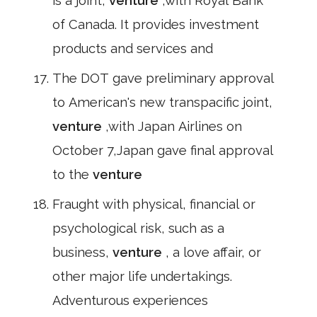
is a joint,
venture
,with Royal Bank
of Canada. It provides investment
products and services and
The DOT gave preliminary approval
to American's new transpacific joint,
venture
,with Japan Airlines on
October 7,Japan gave final approval
to the
venture
Fraught with physical, financial or
psychological risk, such as a
business,
venture
, a love affair, or
other major life undertakings.
Adventurous experiences