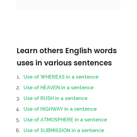
Learn others English words
uses in various sentences
Use of WHEREAS in a sentence
Use of HEAVEN in a sentence
Use of RUSH in a sentence
Use of HIGHWAY in a sentence
Use of ATMOSPHERE in a sentence
Use of SUBMISSION in a sentence