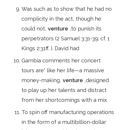
Was such as to show that he had no
complicity in the act, though he
could not,
venture
,to punish its
perpetrators (2 Samuel 3:31-39; cf. 1
Kings 2:31ff. ). David had
Gambia comments her concert
tours are" like her life—a massive
money-making,
venture
,designed
to play up her talents and distract
from her shortcomings with a mix
To spin off manufacturing operations
in the form of a multibillion-dollar