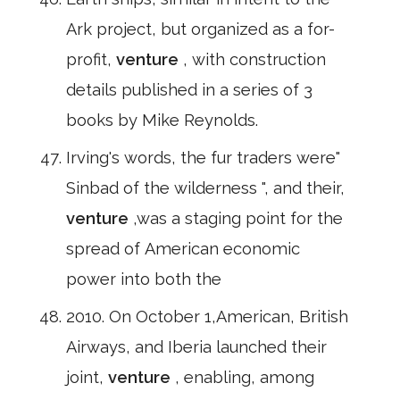
Ark project, but organized as a for-
profit,
venture
, with construction
details published in a series of 3
books by Mike Reynolds.
Irving's words, the fur traders were"
Sinbad of the wilderness ", and their,
venture
,was a staging point for the
spread of American economic
power into both the
2010. On October 1,American, British
Airways, and Iberia launched their
joint,
venture
, enabling, among