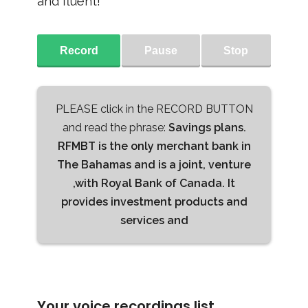
and fluent!
Record
Pause
Stop
PLEASE click in the RECORD BUTTON
and read the phrase:
Savings plans.
RFMBT is the only merchant bank in
The Bahamas and is a joint, venture
,with Royal Bank of Canada. It
provides investment products and
services and
Your voice recordings list