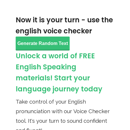
Now it is your turn - use the
english voice checker
Generate Random Text
Unlock a world of FREE
English Speaking
materials! Start your
language journey today
Take control of your English
pronunciation with our Voice Checker
tool. It's your turn to sound confident