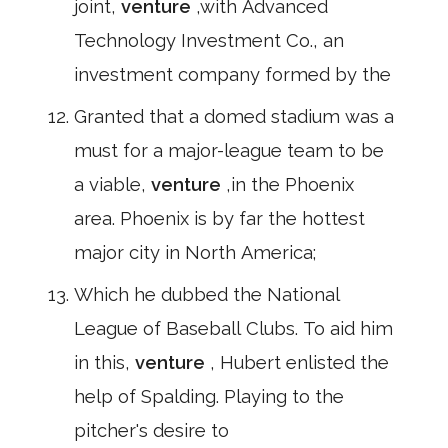
joint,
venture
,with Advanced
Technology Investment Co., an
investment company formed by the
Granted that a domed stadium was a
must for a major-league team to be
a viable,
venture
,in the Phoenix
area. Phoenix is by far the hottest
major city in North America;
Which he dubbed the National
League of Baseball Clubs. To aid him
in this,
venture
, Hubert enlisted the
help of Spalding. Playing to the
pitcher's desire to