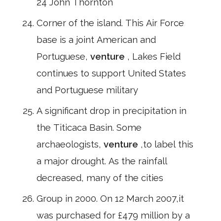
24 John Thornton
Corner of the island. This Air Force
base is a joint American and
Portuguese,
venture
, Lakes Field
continues to support United States
and Portuguese military
A significant drop in precipitation in
the Titicaca Basin. Some
archaeologists,
venture
,to label this
a major drought. As the rainfall
decreased, many of the cities
Group in 2000. On 12 March 2007,it
was purchased for £479 million by a