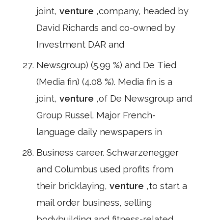
joint,
venture
,company, headed by
David Richards and co-owned by
Investment DAR and
Newsgroup) (5.99 %) and De Tied
(Media fin) (4.08 %). Media fin is a
joint,
venture
,of De Newsgroup and
Group Russel. Major French-
language daily newspapers in
Business career. Schwarzenegger
and Columbus used profits from
their bricklaying,
venture
,to start a
mail order business, selling
bodybuilding and fitness-related