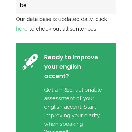
be
Our data base is updated daily, click
here
to check out all sentences
Ready to improve
your english
accent?
Get a FREE, actionable
assessment of your
english accent. Start
improving your clarity
when speaking