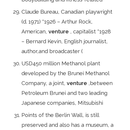
Claude Bureau, Canadian playwright
(d. 1971) *1926 – Arthur Rock,
American,
venture
, capitalist *1928
– Bernard Kevin, English journalist,
author,and broadcaster (
USD450 million Methanol plant
developed by the Brunei Methanol
Company, a joint,
venture
,between
Petroleum Brunei and two leading
Japanese companies, Mitsubishi
Points of the Berlin Wall, is still
preserved and also has a museum, a