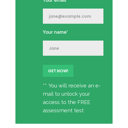
Your email*
Your name*
** You will receive an e-
mail to unlock your
access to the FREE
assessment test