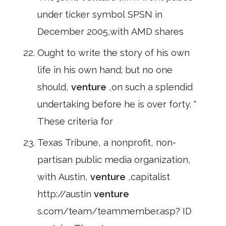
under ticker symbol SPSN in
December 2005,with AMD shares
Ought to write the story of his own
life in his own hand; but no one
should,
venture
,on such a splendid
undertaking before he is over forty. "
These criteria for
Texas Tribune, a nonprofit, non-
partisan public media organization,
with Austin,
venture
,capitalist
http://austin
venture
s.com/team/teammember.asp? ID