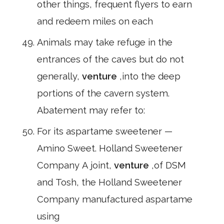
other things, frequent flyers to earn
and redeem miles on each
Animals may take refuge in the
entrances of the caves but do not
generally,
venture
,into the deep
portions of the cavern system.
Abatement may refer to:
For its aspartame sweetener —
Amino Sweet. Holland Sweetener
Company A joint,
venture
,of DSM
and Tosh, the Holland Sweetener
Company manufactured aspartame
using