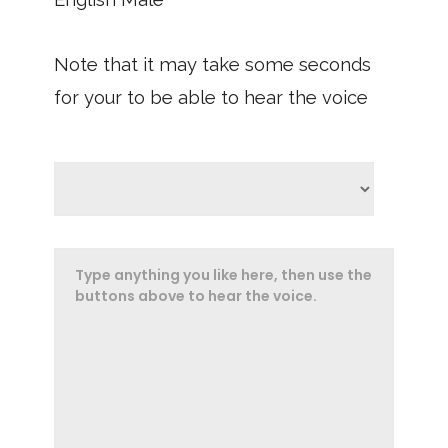
Note that it may take some seconds
for your to be able to hear the voice