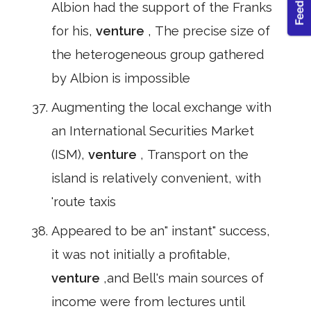
Albion had the support of the Franks
for his,
venture
, The precise size of
the heterogeneous group gathered
by Albion is impossible
Augmenting the local exchange with
an International Securities Market
(ISM),
venture
, Transport on the
island is relatively convenient, with
'route taxis
Appeared to be an" instant" success,
it was not initially a profitable,
venture
,and Bell's main sources of
income were from lectures until