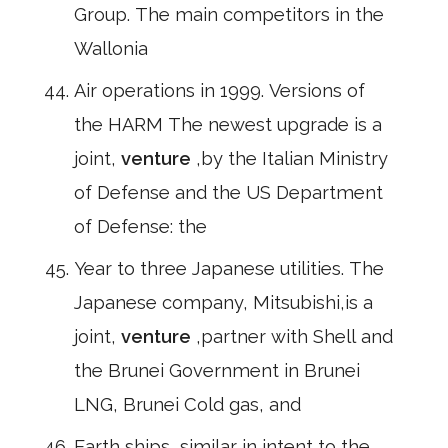
Group. The main competitors in the
Wallonia
Air operations in 1999. Versions of
the HARM The newest upgrade is a
joint,
venture
,by the Italian Ministry
of Defense and the US Department
of Defense: the
Year to three Japanese utilities. The
Japanese company, Mitsubishi,is a
joint,
venture
,partner with Shell and
the Brunei Government in Brunei
LNG, Brunei Cold gas, and
Earth ships, similar in intent to the