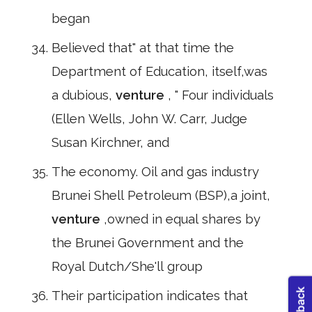
began
Believed that" at that time the
Department of Education, itself,was
a dubious,
venture
, " Four individuals
(Ellen Wells, John W. Carr, Judge
Susan Kirchner, and
The economy. Oil and gas industry
Brunei Shell Petroleum (BSP),a joint,
venture
,owned in equal shares by
the Brunei Government and the
Royal Dutch/She'll group
Their participation indicates that