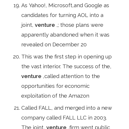
As Yahoo!, Microsoft,and Google as
candidates for turning AOL into a
joint,
venture
,; those plans were
apparently abandoned when it was
revealed on December 20
This was the first step in opening up
the vast interior. The success of the,
venture
,called attention to the
opportunities for economic
exploitation of the Amazon
Called FALL, and merged into a new
company called FALL LLC in 2003.
The joint,
venture
,firm went public