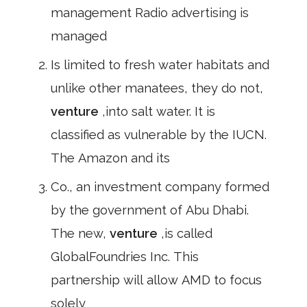
management Radio advertising is
managed
Is limited to fresh water habitats and
unlike other manatees, they do not,
venture
,into salt water. It is
classified as vulnerable by the IUCN.
The Amazon and its
Co., an investment company formed
by the government of Abu Dhabi.
The new,
venture
,is called
GlobalFoundries Inc. This
partnership will allow AMD to focus
solely