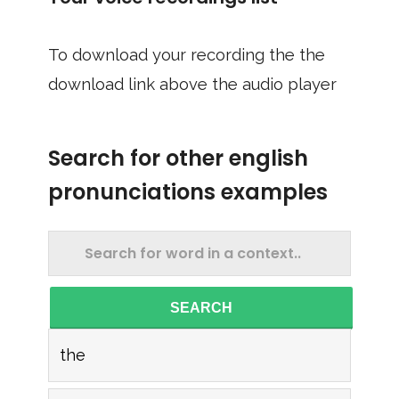
To download your recording the the
download link above the audio player
Search for other english
pronunciations examples
SEARCH
the