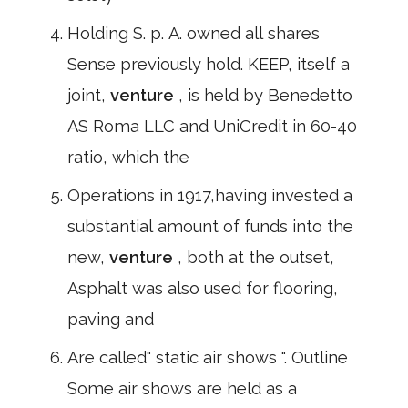
Holding S. p. A. owned all shares
Sense previously hold. KEEP, itself a
joint,
venture
, is held by Benedetto
AS Roma LLC and UniCredit in 60-40
ratio, which the
Operations in 1917,having invested a
substantial amount of funds into the
new,
venture
, both at the outset,
Asphalt was also used for flooring,
paving and
Are called" static air shows ". Outline
Some air shows are held as a