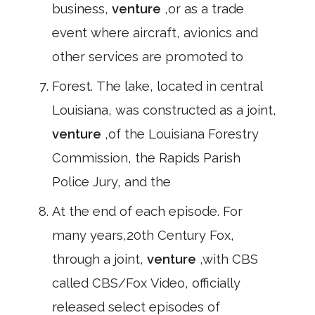
business,
venture
,or as a trade
event where aircraft, avionics and
other services are promoted to
Forest. The lake, located in central
Louisiana, was constructed as a joint,
venture
,of the Louisiana Forestry
Commission, the Rapids Parish
Police Jury, and the
At the end of each episode. For
many years,20th Century Fox,
through a joint,
venture
,with CBS
called CBS/Fox Video, officially
released select episodes of