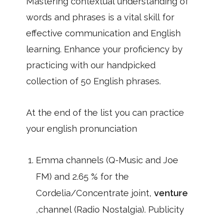
Mastering contextual understanding of
words and phrases is a vital skill for
effective communication and English
learning. Enhance your proficiency by
practicing with our handpicked
collection of 50 English phrases.
At the end of the list you can practice
your english pronunciation
Emma channels (Q-Music and Joe
FM) and 2.65 % for the
Cordelia/Concentrate joint,
venture
,channel (Radio Nostalgia). Publicity