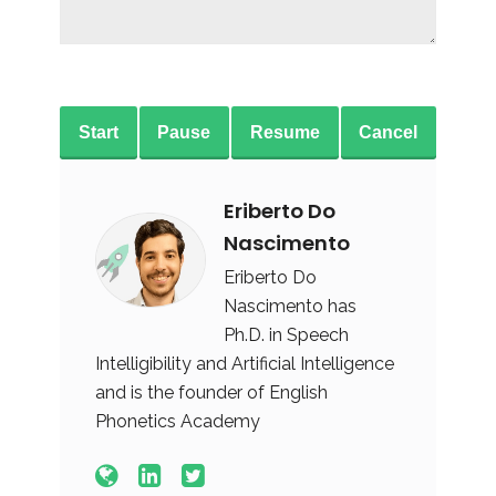
Start
Pause
Resume
Cancel
Eriberto Do
Nascimento
Eriberto Do
Nascimento has
Ph.D. in Speech
Intelligibility and Artificial Intelligence
and is the founder of English
Phonetics Academy