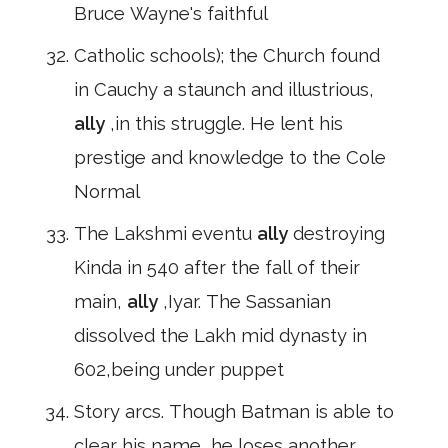
Bruce Wayne's faithful
Catholic schools); the Church found
in Cauchy a staunch and illustrious,
ally
,in this struggle. He lent his
prestige and knowledge to the Cole
Normal
The Lakshmi eventu
ally
destroying
Kinda in 540 after the fall of their
main,
ally
,Iyar. The Sassanian
dissolved the Lakh mid dynasty in
602,being under puppet
Story arcs. Though Batman is able to
clear his name, he loses another,