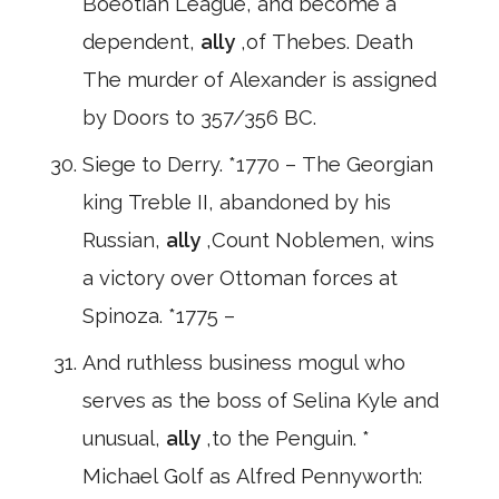
Boeotian League, and become a
dependent,
ally
,of Thebes. Death
The murder of Alexander is assigned
by Doors to 357/356 BC.
Siege to Derry. *1770 – The Georgian
king Treble II, abandoned by his
Russian,
ally
,Count Noblemen, wins
a victory over Ottoman forces at
Spinoza. *1775 –
And ruthless business mogul who
serves as the boss of Selina Kyle and
unusual,
ally
,to the Penguin. *
Michael Golf as Alfred Pennyworth: