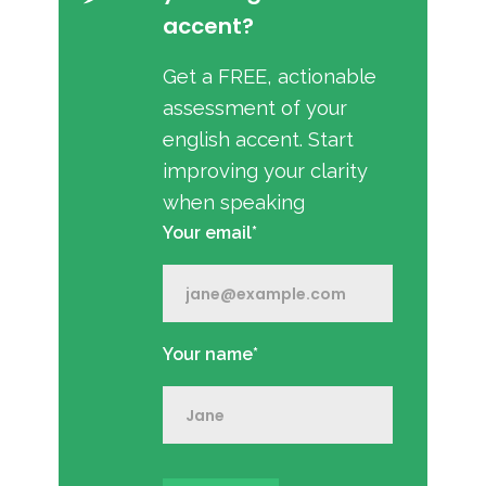
accent?
Get a FREE, actionable
assessment of your
english accent. Start
improving your clarity
when speaking
Your email*
Your name*