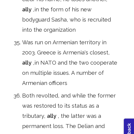
ally
,in the form of his new
bodyguard Sasha, who is recruited
into the organization
Was run on Armenian territory in
2003. Greece is Armenia's closest,
ally
,in NATO and the two cooperate
on multiple issues. A number of
Armenian officers
Both revolted, and while the former
was restored to its status as a
tributary,
ally
, the latter was a
permanent loss. The Delian and