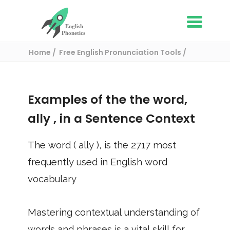
Home
Free English Pronunciation Tools
Use in a sentence
/ ally
Examples of the the word,
ally
, in a Sentence Context
The word (
ally
), is the
2717
most
frequently used in English word
vocabulary
Mastering contextual understanding of
words and phrases is a vital skill for