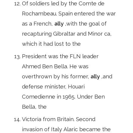
Of soldiers led by the Comte de
Rochambeau. Spain entered the war
as a French,
ally
,with the goal of
recapturing Gibraltar and Minor ca,
which it had lost to the
President was the FLN leader
Ahmed Ben Bella. He was
overthrown by his former,
ally
,and
defense minister, Houari
Comedienne in 1965. Under Ben
Bella, the
Victoria from Britain. Second
invasion of Italy Alaric became the