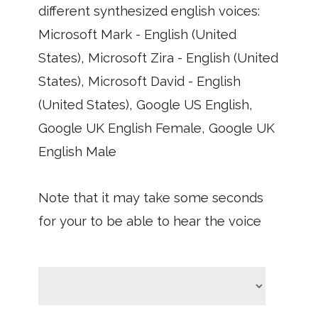
different synthesized english voices:
Microsoft Mark - English (United
States), Microsoft Zira - English (United
States), Microsoft David - English
(United States), Google US English,
Google UK English Female, Google UK
English Male
Note that it may take some seconds
for your to be able to hear the voice