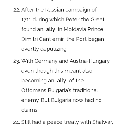
After the Russian campaign of
1711,during which Peter the Great
found an,
ally
,in Moldavia Prince
Dimitri Cant emir, the Port began
overtly deputizing
With Germany and Austria-Hungary,
even though this meant also
becoming an,
ally
,of the
Ottomans,Bulgaria's traditional
enemy. But Bulgaria now had no
claims
Still had a peace treaty with Shalwar,