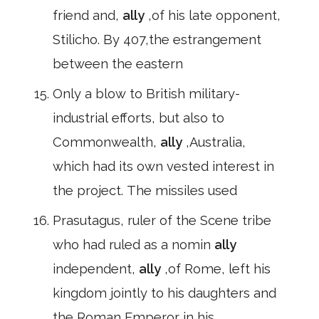
friend and,
ally
,of his late opponent,
Stilicho. By 407,the estrangement
between the eastern
Only a blow to British military-
industrial efforts, but also to
Commonwealth,
ally
,Australia,
which had its own vested interest in
the project. The missiles used
Prasutagus, ruler of the Scene tribe
who had ruled as a nomin
ally
independent,
ally
,of Rome, left his
kingdom jointly to his daughters and
the Roman Emperor in his