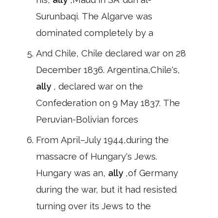
Surunbaqi. The Algarve was
dominated completely by a
And Chile, Chile declared war on 28
December 1836. Argentina,Chile's,
ally
, declared war on the
Confederation on 9 May 1837. The
Peruvian-Bolivian forces
From April–July 1944,during the
massacre of Hungary's Jews.
Hungary was an,
ally
,of Germany
during the war, but it had resisted
turning over its Jews to the