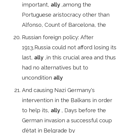
important,
ally
,among the
Portuguese aristocracy other than
Alfonso, Count of Barcelona, the
Russian foreign policy: After
1913,Russia could not afford losing its
last,
ally
,in this crucial area and thus
had no alternatives but to
uncondition
ally
And causing Nazi Germany's
intervention in the Balkans in order
to help its,
ally
, Days before the
German invasion a successful coup
d'état in Belgrade by