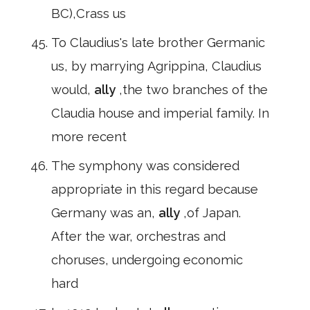
BC),Crass us
To Claudius's late brother Germanic
us, by marrying Agrippina, Claudius
would,
ally
,the two branches of the
Claudia house and imperial family. In
more recent
The symphony was considered
appropriate in this regard because
Germany was an,
ally
,of Japan.
After the war, orchestras and
choruses, undergoing economic
hard