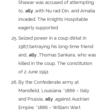
Shawar was accused of attempting
to,
ally
,with Nu rad-Din, and Amalia
invaded. The Knights Hospitable
eagerly supported
Seized power in a coup d'état in
1987,betraying his long-time friend
and,
ally
,Thomas Sankara, who was
killed in the coup. The constitution
of 2 June 1991
By the Confederate army at
Mansfield, Louisiana. *1866 – Italy
and Prussia,
ally
,against Austrian
Empire. *1886 – William Wart