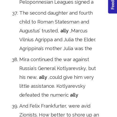
Peloponnesian Leagues signed a
The second daughter and fourth
child to Roman Statesman and
Augustus’ trusted,
ally
,Marcus
Vilnius Agrippa and Julia the Elder.
Agrippina’s mother Julia was the
Mira continued the war against
Russia's General Kotlyarevsky, but
his new,
ally
,could give him very
little assistance. Kotlyarevsky
defeated the numeric
ally
And Felix Frankfurter, were avid
Zionists. How better to shore up an