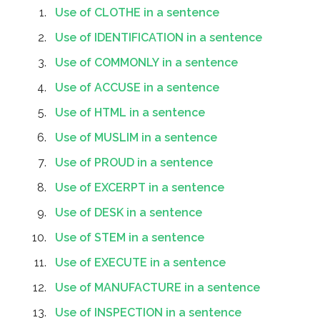
Use of CLOTHE in a sentence
Use of IDENTIFICATION in a sentence
Use of COMMONLY in a sentence
Use of ACCUSE in a sentence
Use of HTML in a sentence
Use of MUSLIM in a sentence
Use of PROUD in a sentence
Use of EXCERPT in a sentence
Use of DESK in a sentence
Use of STEM in a sentence
Use of EXECUTE in a sentence
Use of MANUFACTURE in a sentence
Use of INSPECTION in a sentence