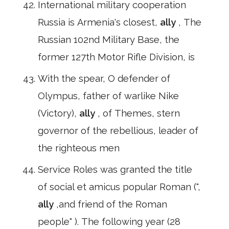
International military cooperation
Russia is Armenia's closest,
ally
, The
Russian 102nd Military Base, the
former 127th Motor Rifle Division, is
With the spear, O defender of
Olympus, father of warlike Nike
(Victory),
ally
, of Themes, stern
governor of the rebellious, leader of
the righteous men
Service Roles was granted the title
of social et amicus popular Roman (",
ally
,and friend of the Roman
people" ). The following year (28