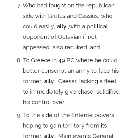
Who had fought on the republican
side with Brutus and Cassius, who
could easily,
ally
,with a political
opponent of Octavian if not
appeased, also required land.
To Greece in 49 BC where he could
better conscript an army to face his
former,
ally
, Caesar, lacking a fleet
to immediately give chase, solidified
his control over
To the side of the Entente powers,
hoping to gain territory from its
former,
ally
, Main events General