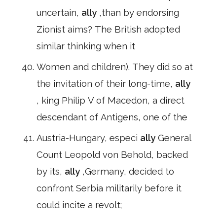
uncertain,
ally
,than by endorsing
Zionist aims? The British adopted
similar thinking when it
Women and children). They did so at
the invitation of their long-time,
ally
, king Philip V of Macedon, a direct
descendant of Antigens, one of the
Austria-Hungary, especi
ally
General
Count Leopold von Behold, backed
by its,
ally
,Germany, decided to
confront Serbia militarily before it
could incite a revolt;