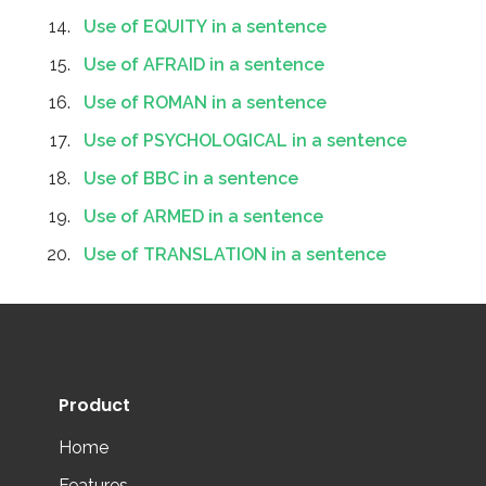
Use of EQUITY in a sentence
Use of AFRAID in a sentence
Use of ROMAN in a sentence
Use of PSYCHOLOGICAL in a sentence
Use of BBC in a sentence
Use of ARMED in a sentence
Use of TRANSLATION in a sentence
Product
Home
Features