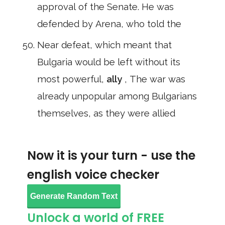
approval of the Senate. He was
defended by Arena, who told the
Near defeat, which meant that
Bulgaria would be left without its
most powerful,
ally
, The war was
already unpopular among Bulgarians
themselves, as they were allied
Now it is your turn - use the
english voice checker
Generate Random Text
Unlock a world of FREE