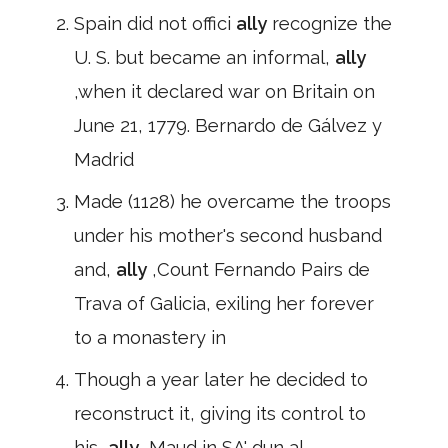
Spain did not offici
ally
recognize the
U. S. but became an informal,
ally
,when it declared war on Britain on
June 21, 1779. Bernardo de Gálvez y
Madrid
Made (1128) he overcame the troops
under his mother's second husband
and,
ally
,Count Fernando Pairs de
Trava of Galicia, exiling her forever
to a monastery in
Though a year later he decided to
reconstruct it, giving its control to
his,
ally
,Maud in SA' dun al-