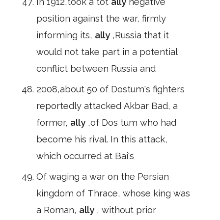
In 1912,took a tot
ally
negative
position against the war, firmly
informing its,
ally
,Russia that it
would not take part in a potential
conflict between Russia and
2008,about 50 of Dostum's fighters
reportedly attacked Akbar Bad, a
former,
ally
,of Dos tum who had
become his rival. In this attack,
which occurred at Bai's
Of waging a war on the Persian
kingdom of Thrace, whose king was
a Roman,
ally
, without prior