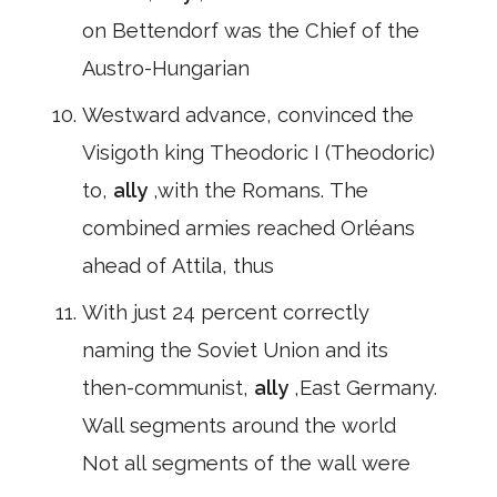
on Bettendorf was the Chief of the
Austro-Hungarian
Westward advance, convinced the
Visigoth king Theodoric I (Theodoric)
to,
ally
,with the Romans. The
combined armies reached Orléans
ahead of Attila, thus
With just 24 percent correctly
naming the Soviet Union and its
then-communist,
ally
,East Germany.
Wall segments around the world
Not all segments of the wall were