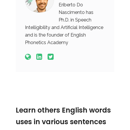
Eriberto Do
Nascimento has
Ph.D. in Speech
Intelligibility and Artificial Intelligence
and is the founder of English
Phonetics Academy
Learn others English words
uses in various sentences