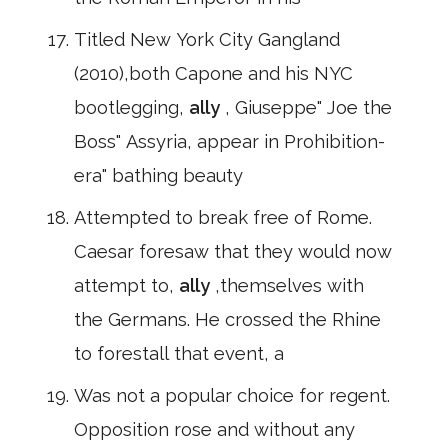
Titled New York City Gangland
(2010),both Capone and his NYC
bootlegging,
ally
, Giuseppe" Joe the
Boss" Assyria, appear in Prohibition-
era" bathing beauty
Attempted to break free of Rome.
Caesar foresaw that they would now
attempt to,
ally
,themselves with
the Germans. He crossed the Rhine
to forestall that event, a
Was not a popular choice for regent.
Opposition rose and without any