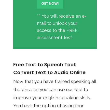
** You will receive an e-
mail to unlock your
access to the FREE
assessment test
Free Text to Speech Tool:
Convert Text to Audio Online
Now that you have trained speaking all
the phrases you can use our tool to
improve your english speaking skills.
You have the option of using four