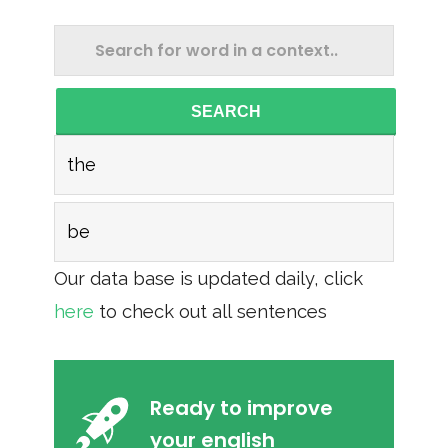
SEARCH
the
be
Our data base is updated daily, click
here
to check out all sentences
Ready to improve
your english