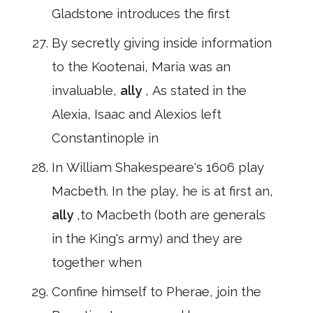
Gladstone introduces the first
By secretly giving inside information
to the Kootenai, Maria was an
invaluable,
ally
, As stated in the
Alexia, Isaac and Alexios left
Constantinople in
In William Shakespeare's 1606 play
Macbeth. In the play, he is at first an,
ally
,to Macbeth (both are generals
in the King's army) and they are
together when
Confine himself to Pherae, join the