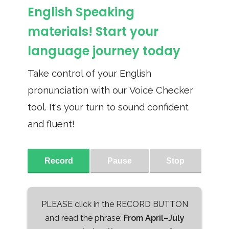
English Speaking
materials! Start your
language journey today
Take control of your English
pronunciation with our Voice Checker
tool. It's your turn to sound confident
and fluent!
Record
Pause
Stop
PLEASE click in the RECORD BUTTON
and read the phrase:
From April–July