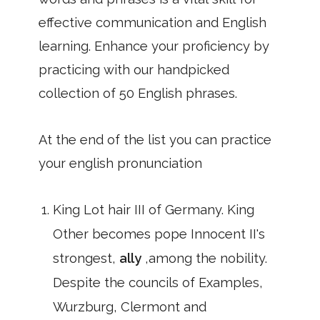
effective communication and English
learning. Enhance your proficiency by
practicing with our handpicked
collection of 50 English phrases.
At the end of the list you can practice
your english pronunciation
King Lot hair III of Germany. King
Other becomes pope Innocent II's
strongest,
ally
,among the nobility.
Despite the councils of Examples,
Wurzburg, Clermont and