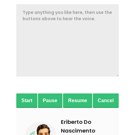
Start
Pause
Resume
Cancel
Eriberto Do
Nascimento