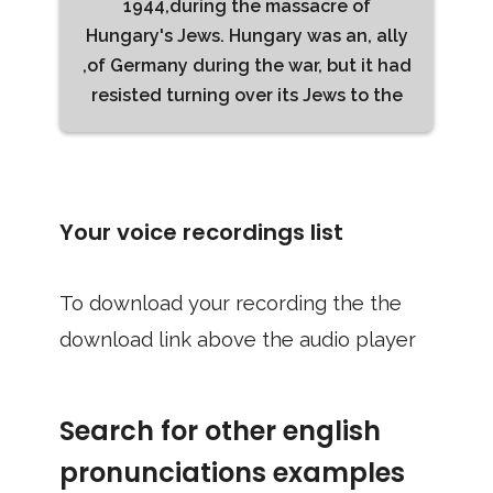
1944,during the massacre of
Hungary's Jews. Hungary was an, ally
,of Germany during the war, but it had
resisted turning over its Jews to the
Your voice recordings list
To download your recording the the
download link above the audio player
Search for other english
pronunciations examples