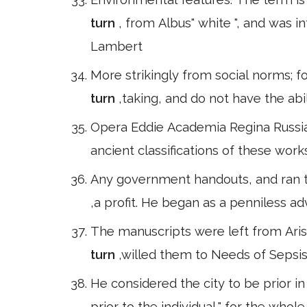
turn
, from Albus" white ", and was 
Lambert
More strikingly from social norms; f
turn
,taking, and do not have the ab
Opera Eddie Academia Regina Russia,
ancient classifications of these works
Any government handouts, and ran t
,a profit. He began as a penniless a
The manuscripts were left from Aris
turn
,willed them to Needs of Sepsi
He considered the city to be prior i
prior to the individual," for the whol