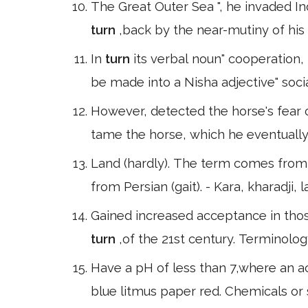
The Great Outer Sea ", he invaded In
turn
,back by the near-mutiny of his
In
turn
its verbal noun" cooperation, 
be made into a Nisha adjective" socia
However, detected the horse's fear 
tame the horse, which he eventually
Land (hardly). The term comes from t
from Persian (gait). - Kara, kharadji, l
Gained increased acceptance in tho
turn
,of the 21st century. Terminolo
Have a pH of less than 7,where an ac
blue litmus paper red. Chemicals or