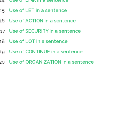
Use of LINK in a sentence
Use of LET in a sentence
Use of ACTION in a sentence
Use of SECURITY in a sentence
Use of LOT in a sentence
Use of CONTINUE in a sentence
Use of ORGANIZATION in a sentence