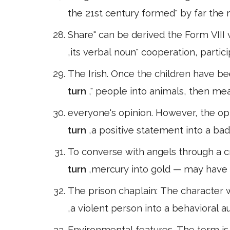
the 21st century formed" by far the m
Share" can be derived the Form VIII v
,its verbal noun" cooperation, partic
The Irish. Once the children have be
turn
," people into animals, then me
everyone's opinion. However, the op
turn
,a positive statement into a bad
To converse with angels through a c
turn
,mercury into gold — may have 
The prison chaplain: The character w
,a violent person into a behavioral
Environmental features. The term is 