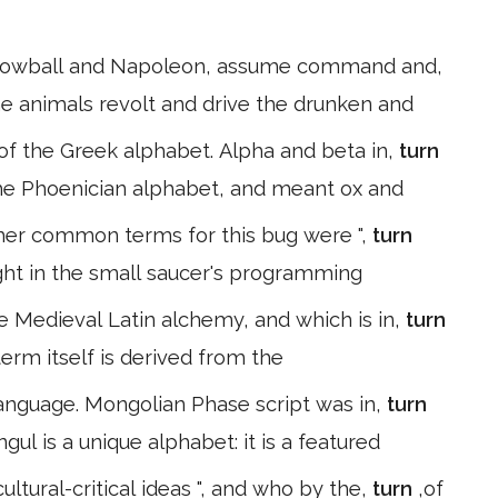
 Snowball and Napoleon, assume command and,
he animals revolt and drive the drunken and
s of the Greek alphabet. Alpha and beta in,
turn
 the Phoenician alphabet, and meant ox and
Other common terms for this bug were ",
turn
rsight in the small saucer's programming
e Medieval Latin alchemy, and which is in,
turn
bic Alicia (الكيمياء). This term itself is derived from the
language. Mongolian Phase script was in,
turn
ul is a unique alphabet: it is a featured
ultural-critical ideas ", and who by the,
turn
,of