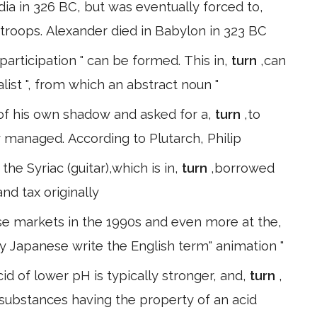
dia in 326 BC, but was eventually forced to,
 troops. Alexander died in Babylon in 323 BC
participation " can be formed. This in,
turn
,can
list ", from which an abstract noun "
of his own shadow and asked for a,
turn
,to
 managed. According to Plutarch, Philip
he Syriac (guitar),which is in,
turn
,borrowed
and tax originally
se markets in the 1990s and even more at the,
gy Japanese write the English term" animation "
id of lower pH is typically stronger, and,
turn
,
 substances having the property of an acid