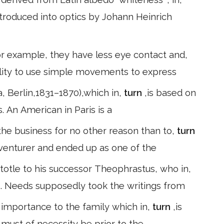
introduced into optics by Johann Heinrich
or example, they have less eye contact and,
ility to use simple movements to express
 Berlin,1831–1870),which in,
turn
,is based on
. An American in Paris is a
he business for no other reason than to,
turn
dventurer and ended up as one of the
totle to his successor Theophrastus, who in,
s. Needs supposedly took the writings from
n importance to the family which in,
turn
,is
e must of necessity be prior to the