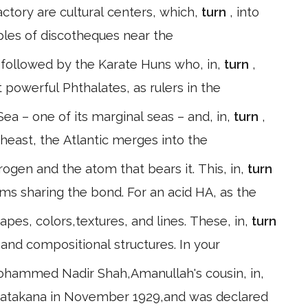
tory are cultural centers, which,
turn
, into
les of discotheques near the
followed by the Karate Huns who, in,
turn
,
 powerful Phthalates, as rulers in the
ea – one of its marginal seas – and, in,
turn
,
theast, the Atlantic merges into the
ogen and the atom that bears it. This, in,
turn
oms sharing the bond. For an acid HA, as the
s, colors,textures, and lines. These, in,
turn
 and compositional structures. In your
ohammed Nadir Shah,Amanullah's cousin, in,
 Katakana in November 1929,and was declared