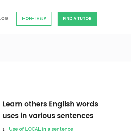
LOG
1-ON-1 HELP
FIND A TUTOR
Learn others English words
uses in various sentences
Use of LOCAL in a sentence