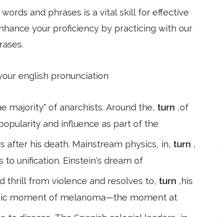
ords and phrases is a vital skill for effective
hance your proficiency by practicing with our
rases.
 your english pronunciation
he majority" of anarchists. Around the,
turn
,of
popularity and influence as part of the
 after his death. Mainstream physics, in,
turn
,
 to unification. Einstein's dream of
d thrill from violence and resolves to,
turn
,his
classic moment of melanoma—the moment at