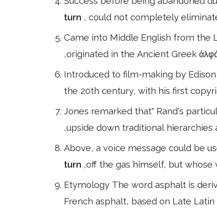
Success before being abandoned due 
turn
, could not completely eliminat
Came into Middle English from the 
,originated in the Ancient Greek ἀλ
Introduced to film-making by Edison
the 20th century, with his first copy
Jones remarked that" Rand's particul
,upside down traditional hierarchies
Above, a voice message could be us
turn
,off the gas himself, but whose
Etymology The word asphalt is deriv
French asphalt, based on Late Latin 