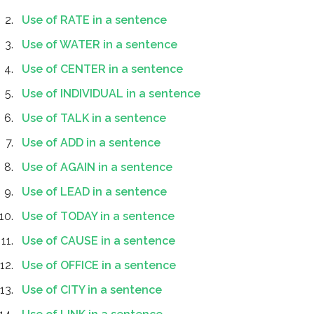
Use of RATE in a sentence
Use of WATER in a sentence
Use of CENTER in a sentence
Use of INDIVIDUAL in a sentence
Use of TALK in a sentence
Use of ADD in a sentence
Use of AGAIN in a sentence
Use of LEAD in a sentence
Use of TODAY in a sentence
Use of CAUSE in a sentence
Use of OFFICE in a sentence
Use of CITY in a sentence