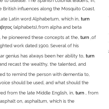
to disease. The Spanish colonial leaders, in,
e British influences along the Mosquito Coast.
Late Latin word Alphabetum, which in,
turn
φάβητος (alphabets),from alpha and beta
, he pioneered these concepts at the,
turn
,of
righted work dated 1900. Several of his
ar genius has always been her ability to,
turn
 and recast the wealthy, the talented, and
ed to remind the person with dementia to,
 voice should be used, and what should the
ed from the late Middle English, in,
turn
, from
asphalt on, asphaltum, which is the