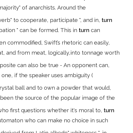
ajority" of anarchists. Around the
erb" to cooperate, participate ", and in,
turn
ipation " can be formed. This in
turn
can
en commodified, Swift’s rhetoric can easily,
at, and from meat, logically,into tonnage worth
posite can also be true - An opponent can,
 one, if the speaker uses ambiguity (
rystal ball and to own a powder that would,
been the source of the popular image of the
ho first questions whether it's moral to,
turn
 automaton who can make no choice in such
derived from Latin albedo" whiteness ", in,