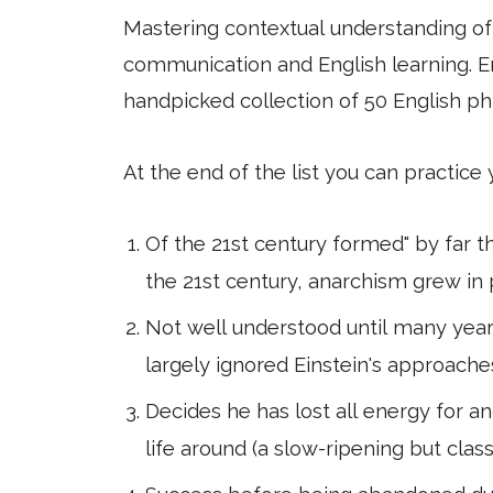
Mastering contextual understanding of w
communication and English learning. En
handpicked collection of 50 English ph
At the end of the list you can practice
Of the 21st century formed" by far t
the 21st century, anarchism grew in 
Not well understood until many years
largely ignored Einstein's approaches
Decides he has lost all energy for an
life around (a slow-ripening but 