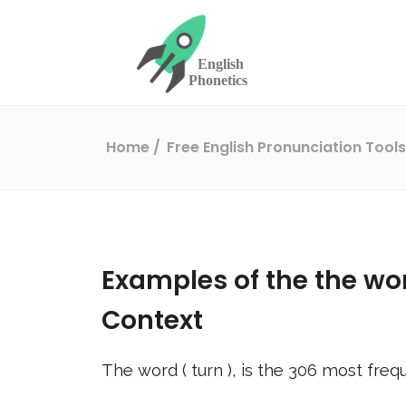
Home
Free English Pronunciation Tool
Examples of the the wo
Context
The word (
turn
), is the
306
most frequ