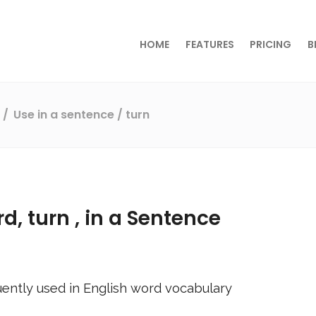
HOME
FEATURES
PRICING
B
s
Use in a sentence
/ turn
rd,
turn
, in a Sentence
ently used in English word vocabulary