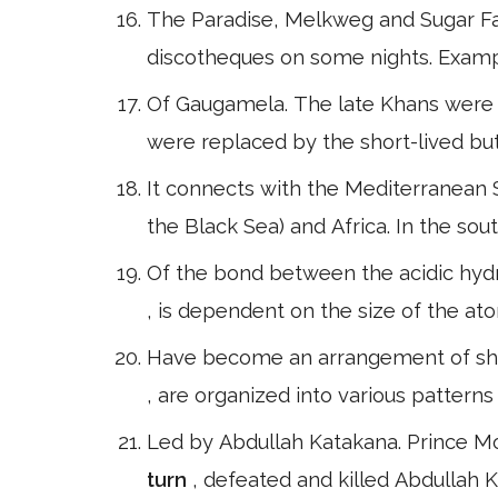
The Paradise, Melkweg and Sugar Fac
discotheques on some nights. Examp
Of Gaugamela. The late Khans were 
were replaced by the short-lived but
It connects with the Mediterranean S
the Black Sea) and Africa. In the sou
Of the bond between the acidic hydr
, is dependent on the size of the at
Have become an arrangement of shape
, are organized into various patterns
Led by Abdullah Katakana. Prince M
turn
, defeated and killed Abdullah