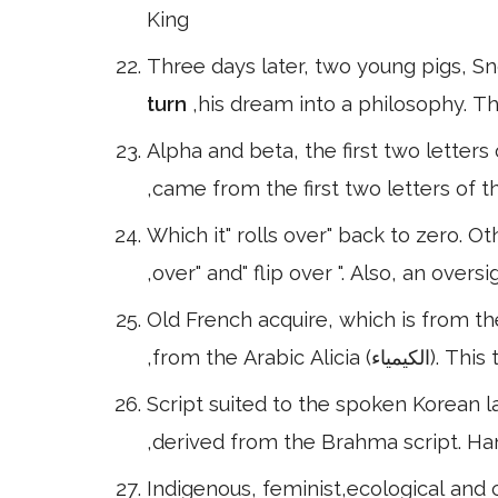
King
Three days later, two young pigs,
turn
,his dream into a philosophy. T
Alpha and beta, the first two letter
,came from the first two letters of
Which it" rolls over" back to zero. 
,over" and" flip over ". Also, an ove
Old French acquire, which is from th
,from the Ara
Script suited to the spoken Korean 
,derived from the Brahma script. Hang
Indigenous, feminist,ecological and c