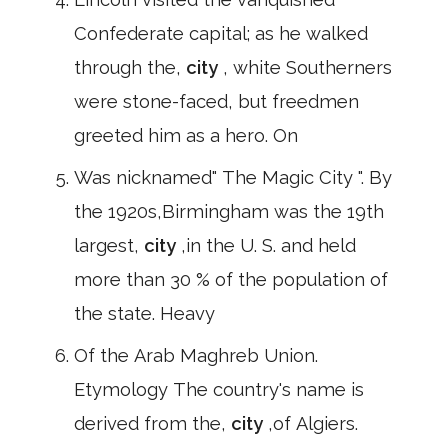
Confederate capital; as he walked
through the,
city
, white Southerners
were stone-faced, but freedmen
greeted him as a hero. On
Was nicknamed" The Magic City ". By
the 1920s,Birmingham was the 19th
largest,
city
,in the U. S. and held
more than 30 % of the population of
the state. Heavy
Of the Arab Maghreb Union.
Etymology The country's name is
derived from the,
city
,of Algiers.