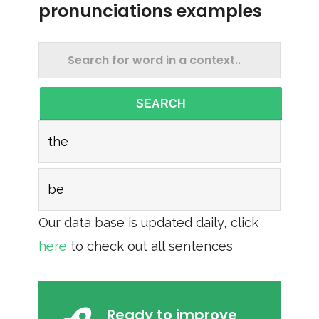
pronunciations examples
SEARCH
the
be
Our data base is updated daily, click
here
to check out all sentences
Ready to improve