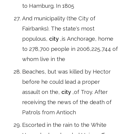
to Hamburg. In 1805
And municipality (the City of
Fairbanks). The state's most
populous,
city
,is Anchorage, home
to 278,700 people in 2006,225,744 of
whom live in the
Beaches, but was killed by Hector
before he could lead a proper
assault on the,
city
,of Troy. After
receiving the news of the death of
Patrols from Antioch
Escorted in the rain to the White