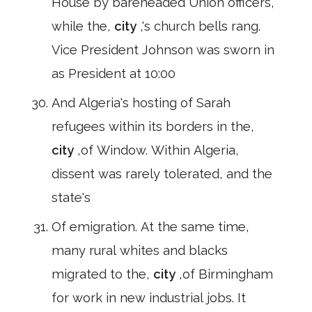
House by bareheaded Union officers,
while the,
city
,'s church bells rang.
Vice President Johnson was sworn in
as President at 10:00
And Algeria's hosting of Sarah
refugees within its borders in the,
city
,of Window. Within Algeria,
dissent was rarely tolerated, and the
state's
Of emigration. At the same time,
many rural whites and blacks
migrated to the,
city
,of Birmingham
for work in new industrial jobs. It