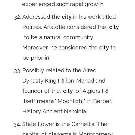
experienced such rapid growth
Addressed the
city
in his work titled
Politics. Aristotle considered the,
city
,to be a natural community.
Moreover, he considered the
city
to
be prior in
Possibly related to the Aired
Dynasty King IRI ibn-Manad and
founder of the,
city
,of Algiers IRI
itself means" Moonlight" in Berber.
History Ancient Namibia
State flower is the Camellia. The
capital of Alabama is Montgomery.