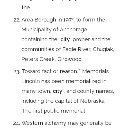
the
Area Borough in 1975 to form the
Municipality of Anchorage,
containing the,
city
,proper and the
communities of Eagle River, Chugiak,
Peters Creek, Girdwood
Toward fact or reason. " Memorials
Lincoln has been memorialized in
many town,
city
, and county names,
including the capital of Nebraska.
The first public memorial
Western alchemy may generally be