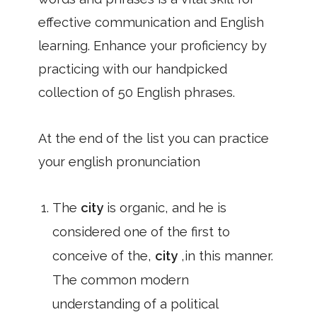
effective communication and English
learning. Enhance your proficiency by
practicing with our handpicked
collection of 50 English phrases.
At the end of the list you can practice
your english pronunciation
The
city
is organic, and he is
considered one of the first to
conceive of the,
city
,in this manner.
The common modern
understanding of a political