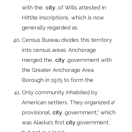
with the,
city
,of Wills attested in
Hittite inscriptions, which is now
generally regarded as
Census Bureau divides this territory
into census areas. Anchorage
merged the,
city
,government with
the Greater Anchorage Area
Borough in 1975 to form the
Only community inhabited by
American settlers. They organized a"
provisional,
city
,government," which
was Alaska's first
city
government,