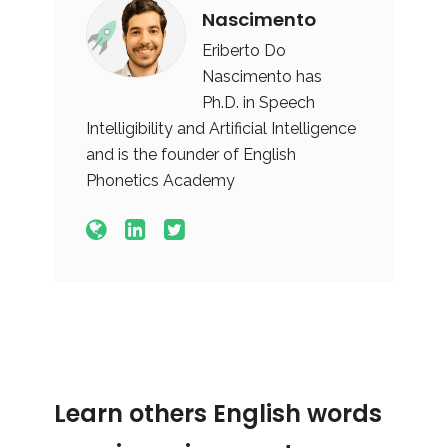
Nascimento
Eriberto Do
Nascimento has
Ph.D. in Speech
Intelligibility and Artificial Intelligence
and is the founder of English
Phonetics Academy
Learn others English words