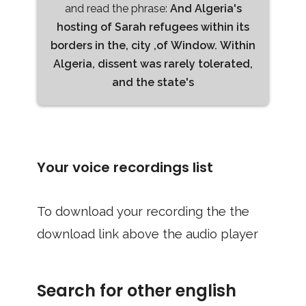
and read the phrase:
And Algeria's
hosting of Sarah refugees within its
borders in the, city ,of Window. Within
Algeria, dissent was rarely tolerated,
and the state's
Your voice recordings list
To download your recording the the
download link above the audio player
Search for other english