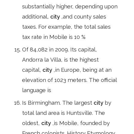
substantially higher, depending upon
additional,
city
,and county sales
taxes. For example, the total sales
tax rate in Mobile is 10 %
Of 84,082 in 2009. Its capital,
Andorra la Villa, is the highest
capital,
city
,in Europe, being at an
elevation of 1023 meters. The official
language is
Is Birmingham. The largest
city
by
total land area is Huntsville. The
oldest,
city
,is Mobile, founded by
French colonists. History Etymology