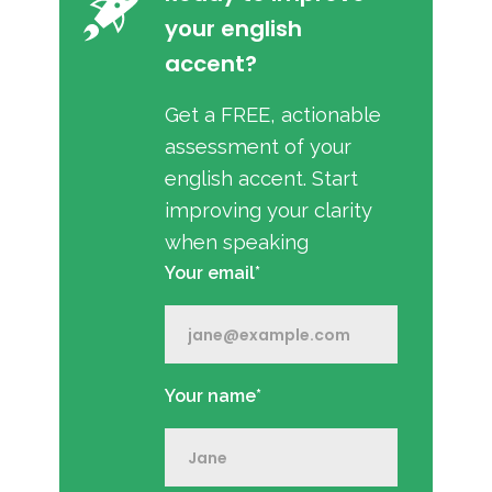
your english
accent?
Get a FREE, actionable
assessment of your
english accent. Start
improving your clarity
when speaking
Your email*
Your name*