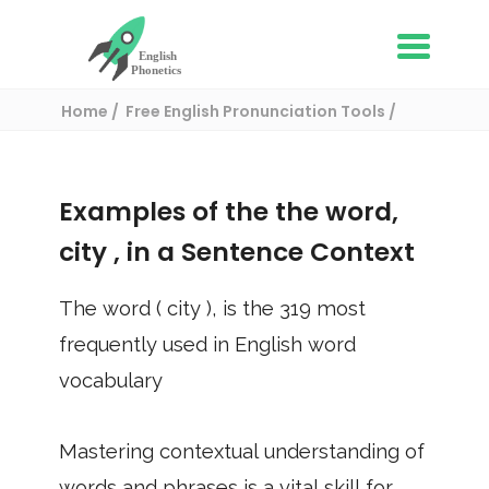
Home
Free English Pronunciation Tools
Use in a sentence
/ city
Examples of the the word,
city
, in a Sentence Context
The word (
city
), is the
319
most
frequently used in English word
vocabulary
Mastering contextual understanding of
words and phrases is a vital skill for