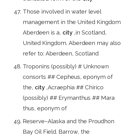
Those involved in water level
management in the United Kingdom
Aberdeen is a,
city
,in Scotland,
United Kingdom. Aberdeen may also
refer to: Aberdeen, Scotland
Troponins (possibly) # Unknown
consorts ## Cepheus, eponym of
the,
city
,Acraephia ## Chirico
(possibly) ## Erymanthus ## Mara
thus, eponym of
Reserve–Alaska and the Proudhon
Bay Oil Field. Barrow, the