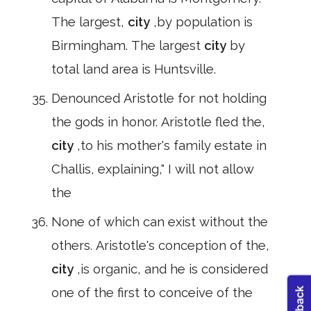
The largest,
city
,by population is
Birmingham. The largest
city
by
total land area is Huntsville.
Denounced Aristotle for not holding
the gods in honor. Aristotle fled the,
city
,to his mother's family estate in
Challis, explaining," I will not allow
the
None of which can exist without the
others. Aristotle's conception of the,
city
,is organic, and he is considered
one of the first to conceive of the