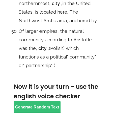
northernmost,
city
,in the United
States, is located here. The
Northwest Arctic area, anchored by
Of larger empires, the natural
community according to Aristotle
was the,
city
,(Polish) which
functions as a political" community"
or" partnership" (
Now it is your turn - use the
english voice checker
Generate Random Text