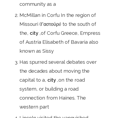
community as a
McMillan in Corfu In the region of
Missouri (Γαστούρι) to the south of
the,
city
,of Corfu Greece, Empress
of Austria Elisabeth of Bavaria also
known as Sissy
Has spurred several debates over
the decades about moving the
capital to a,
city
,on the road
system, or building a road
connection from Haines. The
western part
Lincoln visited the vanquished