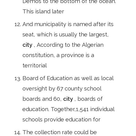
Demos to the bottom of the ocean.
This island later
And municipality is named after its
seat, which is usually the largest,
city
, According to the Algerian
constitution, a province is a
territorial
Board of Education as well as local
oversight by 67 county school
boards and 60,
city
, boards of
education. Together,1,541 individual
schools provide education for
The collection rate could be