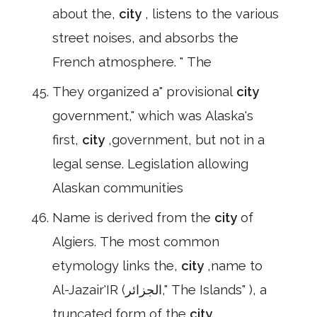
about the,
city
, listens to the various
street noises, and absorbs the
French atmosphere. " The
They organized a" provisional
city
government," which was Alaska's
first,
city
,government, but not in a
legal sense. Legislation allowing
Alaskan communities
Name is derived from the
city
of
Algiers. The most common
etymology links the,
city
,name to
Al-Jazair'IR (الجزائر," The Islands" ), a
truncated form of the
city