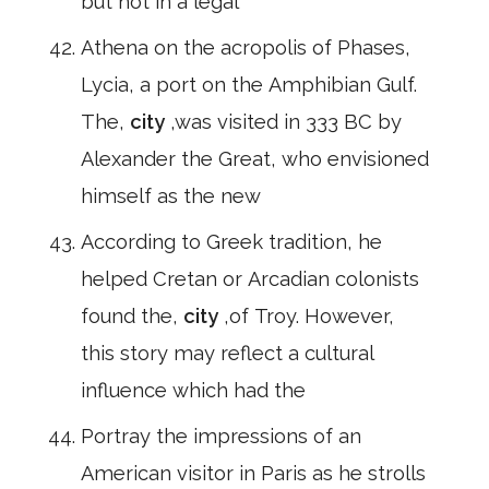
but not in a legal
Athena on the acropolis of Phases,
Lycia, a port on the Amphibian Gulf.
The,
city
,was visited in 333 BC by
Alexander the Great, who envisioned
himself as the new
According to Greek tradition, he
helped Cretan or Arcadian colonists
found the,
city
,of Troy. However,
this story may reflect a cultural
influence which had the
Portray the impressions of an
American visitor in Paris as he strolls