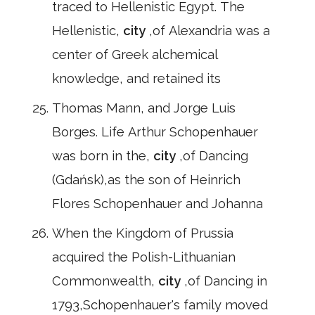
traced to Hellenistic Egypt. The
Hellenistic,
city
,of Alexandria was a
center of Greek alchemical
knowledge, and retained its
Thomas Mann, and Jorge Luis
Borges. Life Arthur Schopenhauer
was born in the,
city
,of Dancing
(Gdańsk),as the son of Heinrich
Flores Schopenhauer and Johanna
When the Kingdom of Prussia
acquired the Polish-Lithuanian
Commonwealth,
city
,of Dancing in
1793,Schopenhauer's family moved