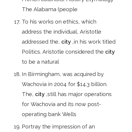
The Alabama (people
To his works on ethics, which
address the individual, Aristotle
addressed the,
city
,in his work titled
Politics. Aristotle considered the
city
to be a natural
In Birmingham, was acquired by
Wachovia in 2004 for $14.3 billion.
The,
city
,still has major operations
for Wachovia and its now post-
operating bank Wells
Portray the impression of an