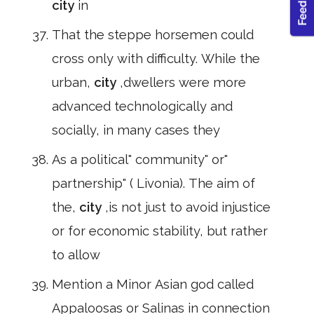
city
in
That the steppe horsemen could
cross only with difficulty. While the
urban,
city
,dwellers were more
advanced technologically and
socially, in many cases they
As a political" community" or"
partnership" ( Livonia). The aim of
the,
city
,is not just to avoid injustice
or for economic stability, but rather
to allow
Mention a Minor Asian god called
Appaloosas or Salinas in connection