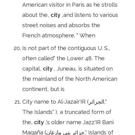
American visitor in Paris as he strolls
about the,
city
,and listens to various
street noises and absorbs the
French atmosphere. " When
Is not part of the contiguous U. S.,
often called" the Lower 48. The
capital,
city
, Juneau, is situated on
the mainland of the North American
continent, but is
City name to Al-Jazair'IR (الجزائر,"
The Islands" ), a truncated form of
the,
city
,'s older name Jazz'IR Bani
Magaña (جزائر بني مازغان," Islands of