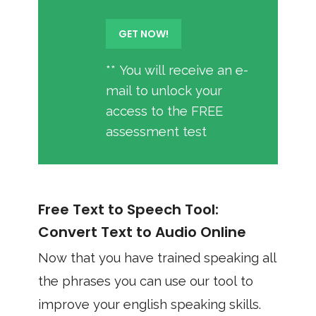
** You will receive an e-
mail to unlock your
access to the FREE
assessment test
Free Text to Speech Tool:
Convert Text to Audio Online
Now that you have trained speaking all
the phrases you can use our tool to
improve your english speaking skills.