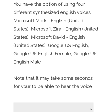
You have the option of using four
different synthesized english voices:
Microsoft Mark - English (United
States), Microsoft Zira - English (United
States), Microsoft David - English
(United States), Google US English,
Google UK English Female, Google UK
English Male
Note that it may take some seconds
for your to be able to hear the voice