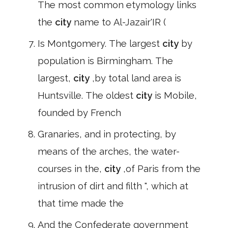
The most common etymology links
the
city
name to Al-Jazair'IR (
Is Montgomery. The largest
city
by
population is Birmingham. The
largest,
city
,by total land area is
Huntsville. The oldest
city
is Mobile,
founded by French
Granaries, and in protecting, by
means of the arches, the water-
courses in the,
city
,of Paris from the
intrusion of dirt and filth ", which at
that time made the
And the Confederate government