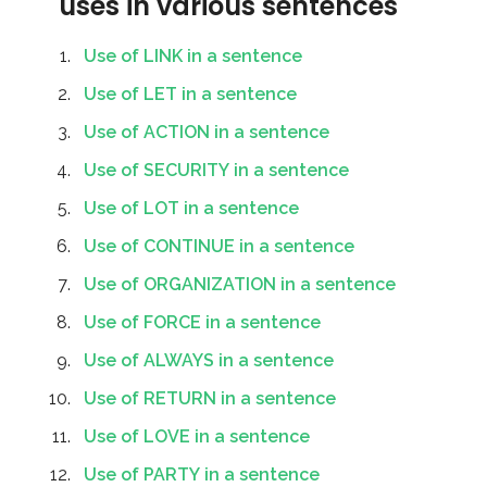
uses in various sentences
Use of LINK in a sentence
Use of LET in a sentence
Use of ACTION in a sentence
Use of SECURITY in a sentence
Use of LOT in a sentence
Use of CONTINUE in a sentence
Use of ORGANIZATION in a sentence
Use of FORCE in a sentence
Use of ALWAYS in a sentence
Use of RETURN in a sentence
Use of LOVE in a sentence
Use of PARTY in a sentence