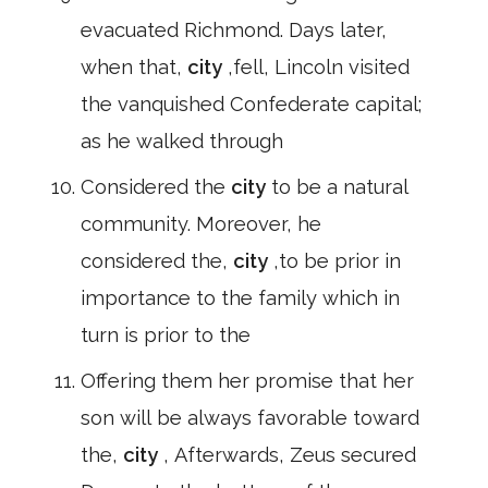
evacuated Richmond. Days later,
when that,
city
,fell, Lincoln visited
the vanquished Confederate capital;
as he walked through
Considered the
city
to be a natural
community. Moreover, he
considered the,
city
,to be prior in
importance to the family which in
turn is prior to the
Offering them her promise that her
son will be always favorable toward
the,
city
, Afterwards, Zeus secured