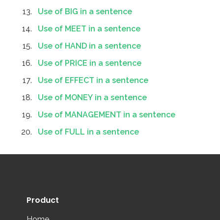
Use of BIG in a sentence
Use of MEET in a sentence
Use of HAND in a sentence
Use of PRICE in a sentence
Use of EFFECT in a sentence
Use of MONEY in a sentence
Use of MANAGEMENT in a sentence
Use of FULL in a sentence
Product
Home