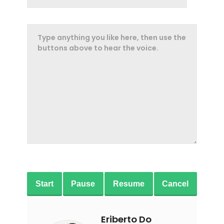
Start
Pause
Resume
Cancel
Eriberto Do