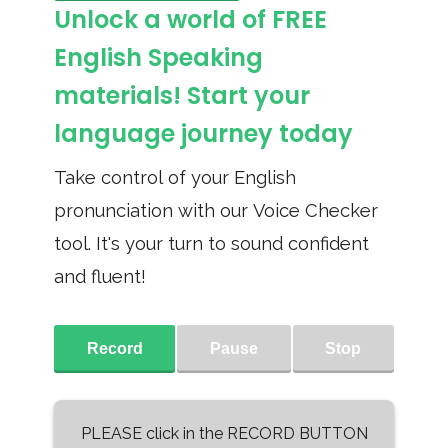
Unlock a world of FREE
English Speaking
materials! Start your
language journey today
Take control of your English
pronunciation with our Voice Checker
tool. It's your turn to sound confident
and fluent!
Record
Pause
Stop
PLEASE click in the RECORD BUTTON