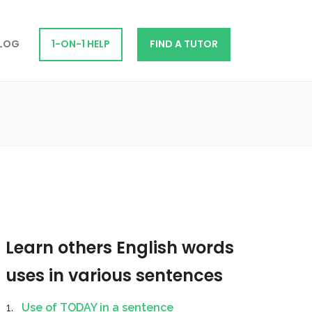
LOG
1-ON-1 HELP
FIND A TUTOR
Learn others English words
uses in various sentences
Use of TODAY in a sentence