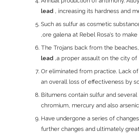
Annual production of antimony. Alloy
lead
, increasing its hardness and m
Such as sulfur as cosmetic substanc
,ore galena at Rebel Rosa's to make 
The Trojans back from the beaches, 
lead
,a proper assault on the city of
Or eliminated from practice. Lack of 
an overall loss of effectiveness by 
Bitumens contain sulfur and several
chromium, mercury and also arsenic,
Have undergone a series of changes 
further changes and ultimately greate