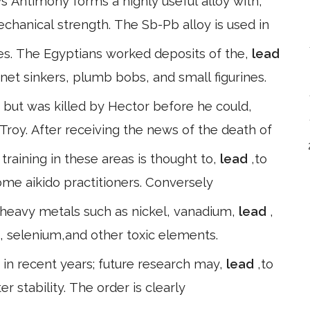
s Antimony forms a highly useful alloy with,
echanical strength. The Sb-Pb alloy is used in
es. The Egyptians worked deposits of the,
lead
net sinkers, plumb bobs, and small figurines.
but was killed by Hector before he could,
 Troy. After receiving the news of the death of
training in these areas is thought to,
lead
,to
some aikido practitioners. Conversely
 heavy metals such as nickel, vanadium,
lead
,
 selenium,and other toxic elements.
in recent years; future research may,
lead
,to
r stability. The order is clearly