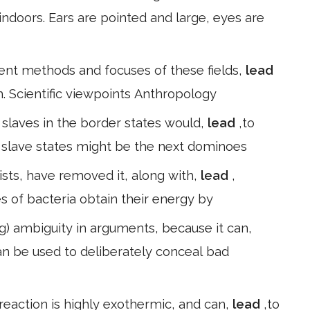
 indoors. Ears are pointed and large, eyes are
erent methods and focuses of these fields,
lead
m. Scientific viewpoints Anthropology
f slaves in the border states would,
lead
,to
 slave states might be the next dominoes
sts, have removed it, along with,
lead
,
s of bacteria obtain their energy by
g) ambiguity in arguments, because it can,
an be used to deliberately conceal bad
reaction is highly exothermic, and can,
lead
,to