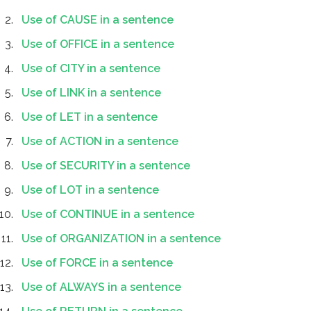
Use of CAUSE in a sentence
Use of OFFICE in a sentence
Use of CITY in a sentence
Use of LINK in a sentence
Use of LET in a sentence
Use of ACTION in a sentence
Use of SECURITY in a sentence
Use of LOT in a sentence
Use of CONTINUE in a sentence
Use of ORGANIZATION in a sentence
Use of FORCE in a sentence
Use of ALWAYS in a sentence