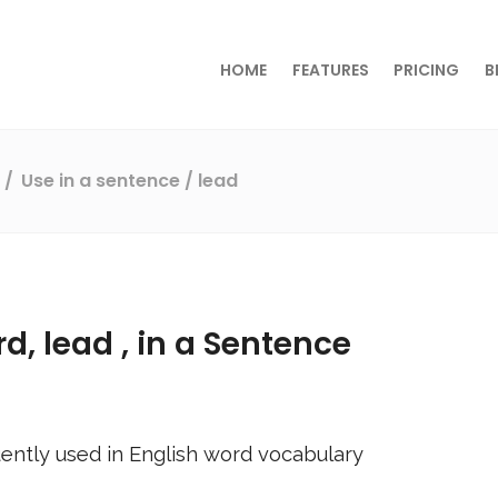
HOME
FEATURES
PRICING
B
s
Use in a sentence
/ lead
rd,
lead
, in a Sentence
ently used in English word vocabulary