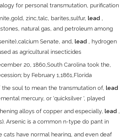
alogy for personal transmutation, purification
e,gold, zinc,talc, barites,sulfur,
lead
,
 stones, natural gas, and petroleum among
arsenite),calcium Senate, and,
lead
, hydrogen
sed as agricultural insecticides
ecember 20, 1860,South Carolina took the,
cession; by February 1,1861,Florida
of the soul to mean the transmutation of,
lead
emental mercury, or 'quicksilver ', played
gthening alloys of copper and especially,
lead
,
s). Arsenic is a common n-type do pant in
 cats have normal hearing, and even deaf