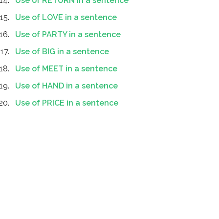
Use of RETURN in a sentence
Use of LOVE in a sentence
Use of PARTY in a sentence
Use of BIG in a sentence
Use of MEET in a sentence
Use of HAND in a sentence
Use of PRICE in a sentence