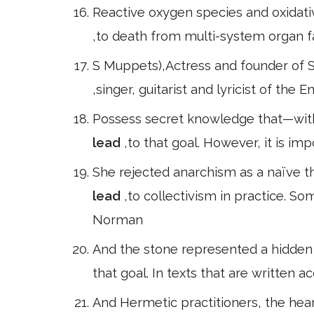
Reactive oxygen species and oxidati
,to death from multi-system organ fa
S Muppets),Actress and founder of
,singer, guitarist and lyricist of the
Possess secret knowledge that—with 
lead
,to that goal. However, it is i
She rejected anarchism as a naïve th
lead
,to collectivism in practice. S
Norman
And the stone represented a hidden 
that goal. In texts that are written a
And Hermetic practitioners, the heart