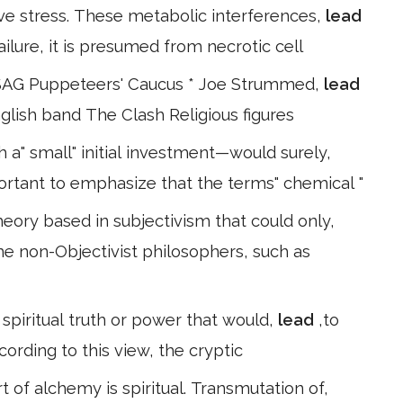
ve stress. These metabolic interferences,
lead
ilure, it is presumed from necrotic cell
 SAG Puppeteers' Caucus * Joe Strummed,
lead
 English band The Clash Religious figures
a" small" initial investment—would surely,
mportant to emphasize that the terms" chemical "
eory based in subjectivism that could only,
ome non-Objectivist philosophers, such as
spiritual truth or power that would,
lead
,to
ccording to this view, the cryptic
 of alchemy is spiritual. Transmutation of,