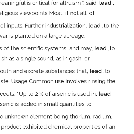
ningful is critical for altruism ", said,
lead
,
igious viewpoints Most, if not all, of
l inputs. Further industrialization,
lead
,to the
ar is planted on a large acreage.
ss of the scientific systems, and may,
lead
,to
 sh as a single sound, as in gash, or
 mouth and excrete substances that,
lead
,to
ste. Usage Common use involves rinsing the
weets. *Up to 2 % of arsenic is used in,
lead
rsenic is added in small quantities to
 the unknown element being thorium, radium,
w product exhibited chemical properties of an