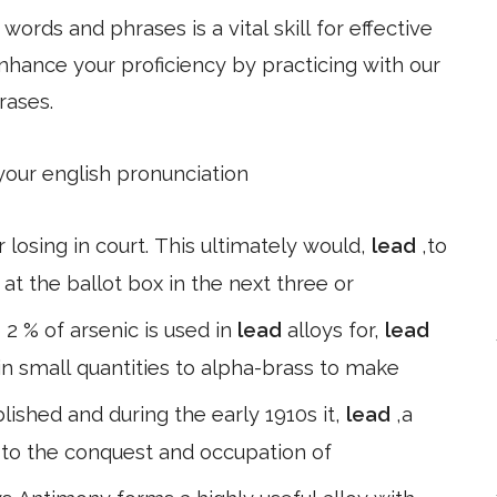
ords and phrases is a vital skill for effective
hance your proficiency by practicing with our
rases.
 your english pronunciation
r losing in court. This ultimately would,
lead
,to
at the ballot box in the next three or
 2 % of arsenic is used in
lead
alloys for,
lead
 in small quantities to alpha-brass to make
ished and during the early 1910s it,
lead
,a
 to the conquest and occupation of