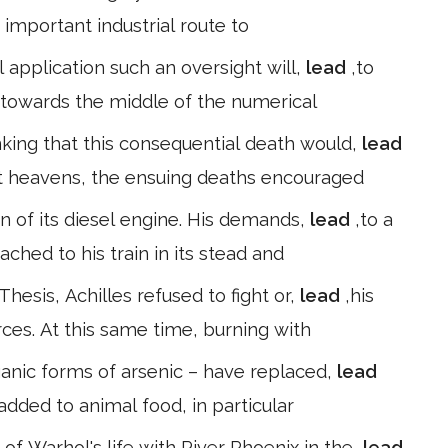
 important industrial route to
l application such an oversight will,
lead
,to
g towards the middle of the numerical
nking that this consequential death would,
lead
st heavens, the ensuing deaths encouraged
tion of its diesel engine. His demands,
lead
,to a
ched to his train in its stead and
Thesis, Achilles refused to fight or,
lead
,his
ces. At this same time, burning with
ganic forms of arsenic – have replaced,
lead
l added to animal food, in particular
of Warhol's life with River Phoenix in the,
lead