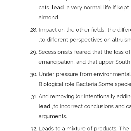
cats,
lead
,a very normal life if kept
almond
Impact on the other fields, the diff
,to different perspectives on altruis
Secessionists feared that the loss o
emancipation, and that upper South
Under pressure from environmentali
Biological role Bacteria Some specie
And removing (or intentionally addin
lead
,to incorrect conclusions and c
arguments.
Leads to a mixture of products. The 