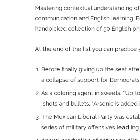
Mastering contextual understanding of w
communication and English learning. En
handpicked collection of 50 English ph
At the end of the list you can practice
Before finally giving up the seat afte
a collapse of support for Democrats 
As a coloring agent in sweets. *Up to
,shots and bullets. *Arsenic is added
The Mexican Liberal Party was establ
series of military offensives
lead
ing