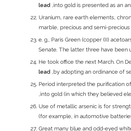
lead
,into gold is presented as an an
Uranium, rare earth elements, chromit
marble, precious and semi-precious
e. g., Paris Green (copper (II) aceto
Senate. The latter three have been u
He took office the next March. On D
lead
,by adopting an ordinance of se
Period interpreted the purification 
,into gold (in which they believed el
Use of metallic arsenic is for stren
(for example, in automotive batterie
Great many blue and odd-eyed white