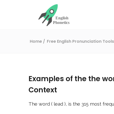
Home
Free English Pronunciation Tool
Examples of the the wo
Context
The word (
lead
), is the
315
most frequ