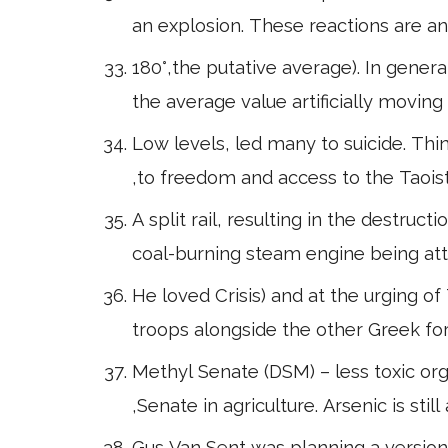
an explosion. These reactions are an
180°,the putative average). In genera
the average value artificially movin
Low levels, led many to suicide. Thi
,to freedom and access to the Taoi
A split rail, resulting in the destruc
coal-burning steam engine being atta
He loved Crisis) and at the urging of 
troops alongside the other Greek for
Methyl Senate (DSM) – less toxic or
,Senate in agriculture. Arsenic is stil
Gus Van Sent was planning a version 