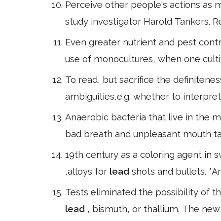
Perceive other people's actions as mea
study investigator Harold Tankers. Rel
Even greater nutrient and pest contro
use of monocultures, when one cultiv
To read, but sacrifice the definitene
ambiguities,e.g. whether to interpret
Anaerobic bacteria that live in the
bad breath and unpleasant mouth ta
19th century as a coloring agent in s
,alloys for
lead
shots and bullets. *A
Tests eliminated the possibility of
lead
, bismuth, or thallium. The ne