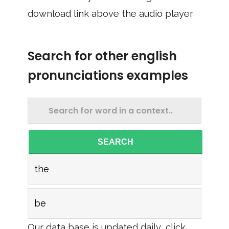
download link above the audio player
Search for other english
pronunciations examples
SEARCH
the
be
Our data base is updated daily, click