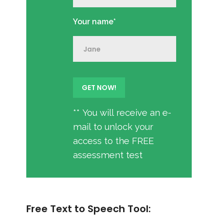
Your name*
** You will receive an e-
mail to unlock your
access to the FREE
assessment test
Free Text to Speech Tool: