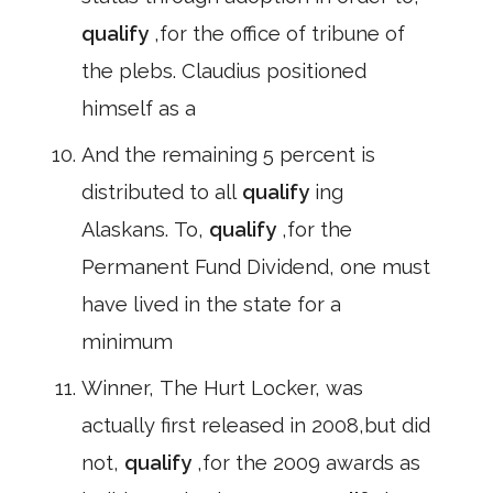
qualify
,for the office of tribune of
the plebs. Claudius positioned
himself as a
And the remaining 5 percent is
distributed to all
qualify
ing
Alaskans. To,
qualify
,for the
Permanent Fund Dividend, one must
have lived in the state for a
minimum
Winner, The Hurt Locker, was
actually first released in 2008,but did
not,
qualify
,for the 2009 awards as