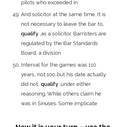
pilots who exceeded in
And solicitor at the same time. It is
not necessary to leave the bar to,
qualify
,as a solicitor. Barristers are
regulated by the Bar Standards
Board, a division
Interval for the games was 110
years, not 100,but his date actually
did not,
qualify
,under either
reasoning. While others claim he
was in Sinuses. Some implicate