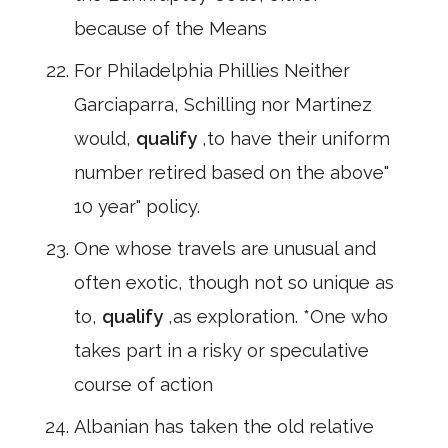
because of the Means
For Philadelphia Phillies Neither
Garciaparra, Schilling nor Martinez
would,
qualify
,to have their uniform
number retired based on the above"
10 year" policy.
One whose travels are unusual and
often exotic, though not so unique as
to,
qualify
,as exploration. *One who
takes part in a risky or speculative
course of action
Albanian has taken the old relative