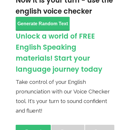
Now it is your turn - use the
english voice checker
Generate Random Text
Unlock a world of FREE
English Speaking
materials! Start your
language journey today
Take control of your English
pronunciation with our Voice Checker
tool. It's your turn to sound confident
and fluent!