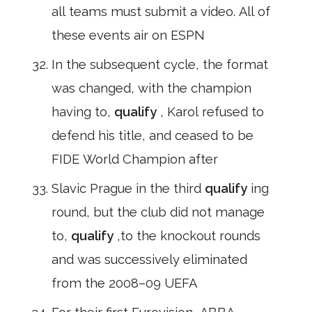
all teams must submit a video. All of
these events air on ESPN
In the subsequent cycle, the format
was changed, with the champion
having to,
qualify
, Karol refused to
defend his title, and ceased to be
FIDE World Champion after
Slavic Prague in the third
qualify
ing
round, but the club did not manage
to,
qualify
,to the knockout rounds
and was successively eliminated
from the 2008–09 UEFA