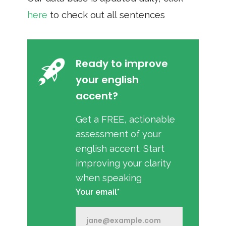
here
to check out all sentences
Ready to improve
your english
accent?
Get a FREE, actionable
assessment of your
english accent. Start
improving your clarity
when speaking
Your email*