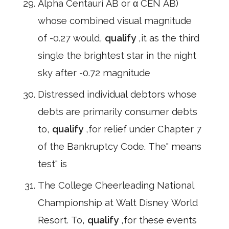
Alpha Centauri AB or α CEN AB)
whose combined visual magnitude
of -0.27 would,
qualify
,it as the third
single the brightest star in the night
sky after -0.72 magnitude
Distressed individual debtors whose
debts are primarily consumer debts
to,
qualify
,for relief under Chapter 7
of the Bankruptcy Code. The" means
test" is
The College Cheerleading National
Championship at Walt Disney World
Resort. To,
qualify
,for these events