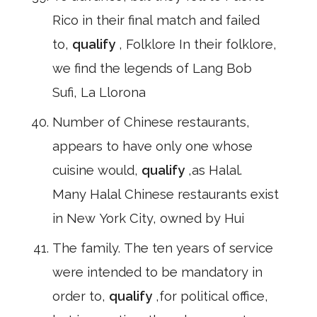
Rico in their final match and failed
to,
qualify
, Folklore In their folklore,
we find the legends of Lang Bob
Sufi, La Llorona
Number of Chinese restaurants,
appears to have only one whose
cuisine would,
qualify
,as Halal.
Many Halal Chinese restaurants exist
in New York City, owned by Hui
The family. The ten years of service
were intended to be mandatory in
order to,
qualify
,for political office,