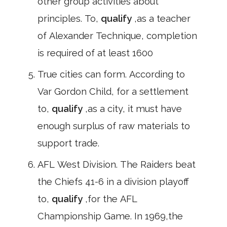
other group activities about
principles. To,
qualify
,as a teacher
of Alexander Technique, completion
is required of at least 1600
True cities can form. According to
Var Gordon Child, for a settlement
to,
qualify
,as a city, it must have
enough surplus of raw materials to
support trade.
AFL West Division. The Raiders beat
the Chiefs 41-6 in a division playoff
to,
qualify
,for the AFL
Championship Game. In 1969,the