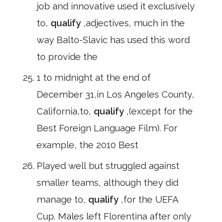
job and innovative used it exclusively
to,
qualify
,adjectives, much in the
way Balto-Slavic has used this word
to provide the
1 to midnight at the end of
December 31,in Los Angeles County,
California,to,
qualify
,(except for the
Best Foreign Language Film). For
example, the 2010 Best
Played well but struggled against
smaller teams, although they did
manage to,
qualify
,for the UEFA
Cup. Males left Florentina after only