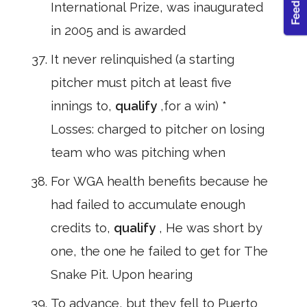
International Prize, was inaugurated
in 2005 and is awarded
It never relinquished (a starting
pitcher must pitch at least five
innings to,
qualify
,for a win) *
Losses: charged to pitcher on losing
team who was pitching when
For WGA health benefits because he
had failed to accumulate enough
credits to,
qualify
, He was short by
one, the one he failed to get for The
Snake Pit. Upon hearing
To advance, but they fell to Puerto