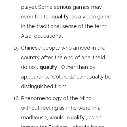
player. Some serious games may
even fail to,
qualify
,as a video game
in the traditional sense of the term.
Also, educational
Chinese people who arrived in the
country after the end of apartheid
do not,
qualify
, Other than by
appearance,'Coloreds' can usually be
distinguished from
Phenomenology of the Mind,
without feeling as if he were in a
madhouse, would,
qualify
, as an