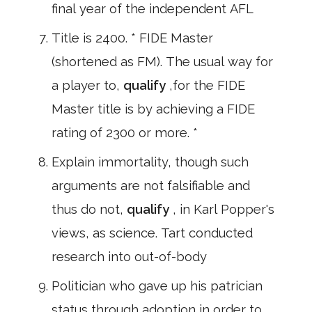
final year of the independent AFL
Title is 2400. * FIDE Master
(shortened as FM). The usual way for
a player to,
qualify
,for the FIDE
Master title is by achieving a FIDE
rating of 2300 or more. *
Explain immortality, though such
arguments are not falsifiable and
thus do not,
qualify
, in Karl Popper's
views, as science. Tart conducted
research into out-of-body
Politician who gave up his patrician
status through adoption in order to,