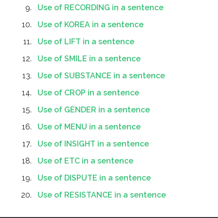
Use of RECORDING in a sentence
Use of KOREA in a sentence
Use of LIFT in a sentence
Use of SMILE in a sentence
Use of SUBSTANCE in a sentence
Use of CROP in a sentence
Use of GENDER in a sentence
Use of MENU in a sentence
Use of INSIGHT in a sentence
Use of ETC in a sentence
Use of DISPUTE in a sentence
Use of RESISTANCE in a sentence