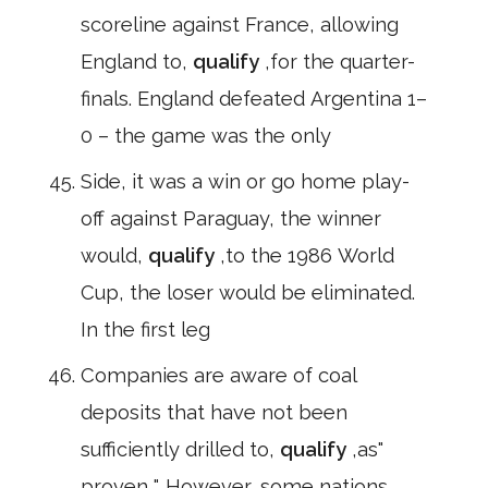
scoreline against France, allowing
England to,
qualify
,for the quarter-
finals. England defeated Argentina 1–
0 – the game was the only
Side, it was a win or go home play-
off against Paraguay, the winner
would,
qualify
,to the 1986 World
Cup, the loser would be eliminated.
In the first leg
Companies are aware of coal
deposits that have not been
sufficiently drilled to,
qualify
,as"
proven ". However, some nations