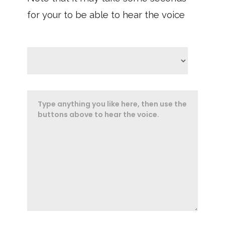
for your to be able to hear the voice