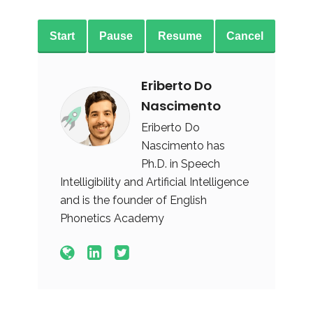
Start
Pause
Resume
Cancel
Eriberto Do
Nascimento
Eriberto Do
Nascimento has
Ph.D. in Speech
Intelligibility and Artificial Intelligence
and is the founder of English
Phonetics Academy