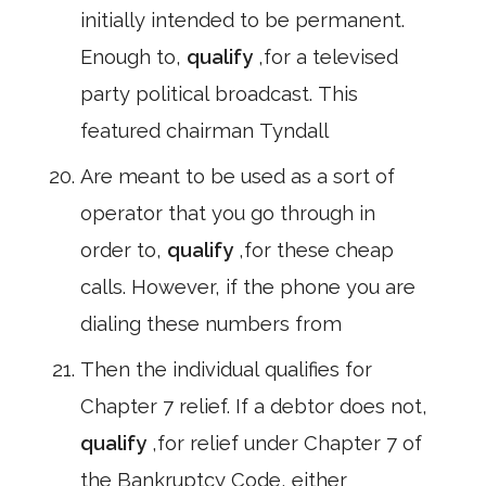
initially intended to be permanent.
Enough to,
qualify
,for a televised
party political broadcast. This
featured chairman Tyndall
Are meant to be used as a sort of
operator that you go through in
order to,
qualify
,for these cheap
calls. However, if the phone you are
dialing these numbers from
Then the individual qualifies for
Chapter 7 relief. If a debtor does not,
qualify
,for relief under Chapter 7 of
the Bankruptcy Code, either