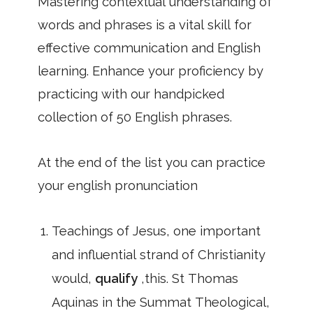
Mastering contextual understanding of
words and phrases is a vital skill for
effective communication and English
learning. Enhance your proficiency by
practicing with our handpicked
collection of 50 English phrases.
At the end of the list you can practice
your english pronunciation
Teachings of Jesus, one important
and influential strand of Christianity
would,
qualify
,this. St Thomas
Aquinas in the Summat Theological,