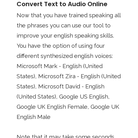
Convert Text to Audio Online
Now that you have trained speaking all
the phrases you can use our tool to
improve your english speaking skills.
You have the option of using four
different synthesized english voices:
Microsoft Mark - English (United
States), Microsoft Zira - English (United
States), Microsoft David - English
(United States), Google US English,
Google UK English Female, Google UK
English Male
Note that it may take some seconds