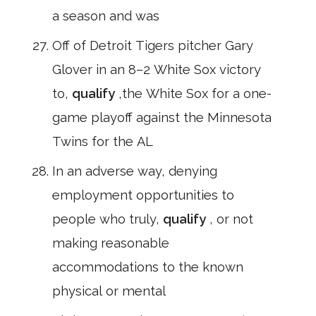
a season and was
Off of Detroit Tigers pitcher Gary
Glover in an 8–2 White Sox victory
to,
qualify
,the White Sox for a one-
game playoff against the Minnesota
Twins for the AL
In an adverse way, denying
employment opportunities to
people who truly,
qualify
, or not
making reasonable
accommodations to the known
physical or mental