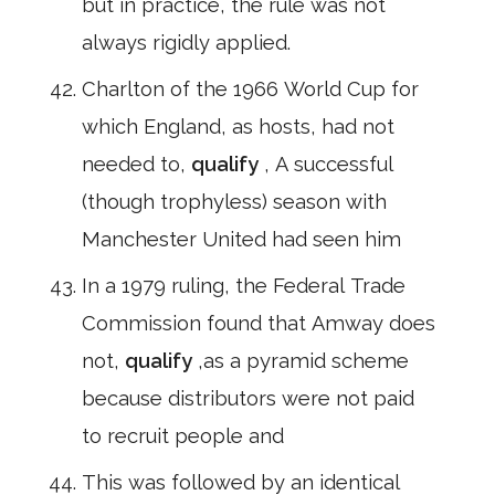
but in practice, the rule was not
always rigidly applied.
Charlton of the 1966 World Cup for
which England, as hosts, had not
needed to,
qualify
, A successful
(though trophyless) season with
Manchester United had seen him
In a 1979 ruling, the Federal Trade
Commission found that Amway does
not,
qualify
,as a pyramid scheme
because distributors were not paid
to recruit people and
This was followed by an identical