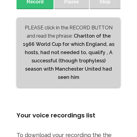
Record
Pause
Stop
PLEASE click in the RECORD BUTTON
and read the phrase:
Charlton of the
1966 World Cup for which England, as
hosts, had not needed to, qualify , A
successful (though trophyless)
season with Manchester United had
seen him
Your voice recordings list
To download your recording the the