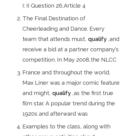
I: II Question 26,Article 4
The Final Destination of
Cheerleading and Dance. Every
team that attends must,
qualify
,and
receive a bid at a partner company's
competition. In May 2008,the NLCC
France and throughout the world,
Max Liner was a major comic feature
and might,
qualify
,as the first true
film star. A popular trend during the
1920s and afterward was
Examples to the class, along with