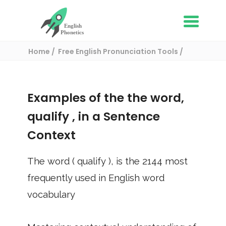
Home
Free English Pronunciation Tools
Use in a sentence
/ qualify
Examples of the the word,
qualify
, in a Sentence
Context
The word (
qualify
), is the
2144
most
frequently used in English word
vocabulary