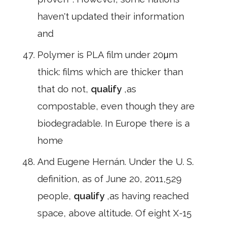
haven't updated their information
and
Polymer is PLA film under 20μm
thick: films which are thicker than
that do not,
qualify
,as
compostable, even though they are
biodegradable. In Europe there is a
home
And Eugene Hernán. Under the U. S.
definition, as of June 20, 2011,529
people,
qualify
,as having reached
space, above altitude. Of eight X-15