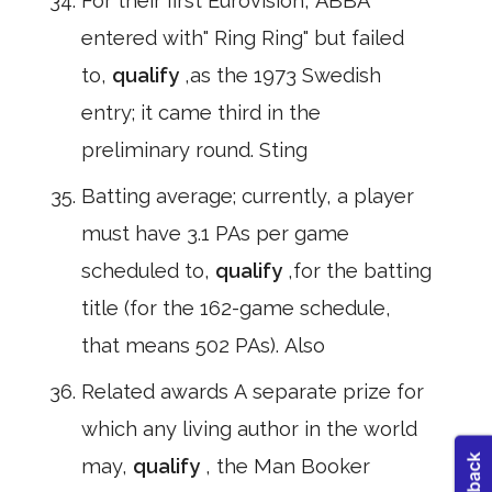
For their first Eurovision, ABBA
entered with" Ring Ring" but failed
to,
qualify
,as the 1973 Swedish
entry; it came third in the
preliminary round. Sting
Batting average; currently, a player
must have 3.1 PAs per game
scheduled to,
qualify
,for the batting
title (for the 162-game schedule,
that means 502 PAs). Also
Related awards A separate prize for
which any living author in the world
may,
qualify
, the Man Booker