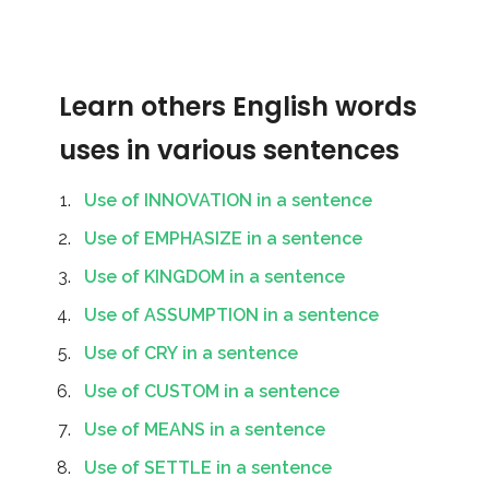
Learn others English words
uses in various sentences
Use of INNOVATION in a sentence
Use of EMPHASIZE in a sentence
Use of KINGDOM in a sentence
Use of ASSUMPTION in a sentence
Use of CRY in a sentence
Use of CUSTOM in a sentence
Use of MEANS in a sentence
Use of SETTLE in a sentence