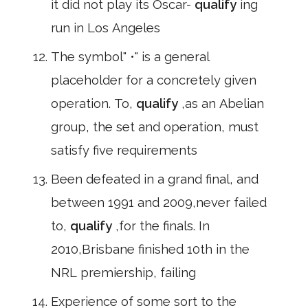
it did not play its Oscar-
qualify
ing
run in Los Angeles
The symbol" •" is a general
placeholder for a concretely given
operation. To,
qualify
,as an Abelian
group, the set and operation, must
satisfy five requirements
Been defeated in a grand final, and
between 1991 and 2009,never failed
to,
qualify
,for the finals. In
2010,Brisbane finished 10th in the
NRL premiership, failing
Experience of some sort to the