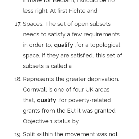
inmate for Bedlam, I should be no
less right. At first Fichte and
Spaces. The set of open subsets
needs to satisfy a few requirements
in order to,
qualify
,for a topological
space. If they are satisfied, this set of
subsets is called a
Represents the greater deprivation.
Cornwall is one of four UK areas
that,
qualify
,for poverty-related
grants from the EU: it was granted
Objective 1 status by
Split within the movement was not