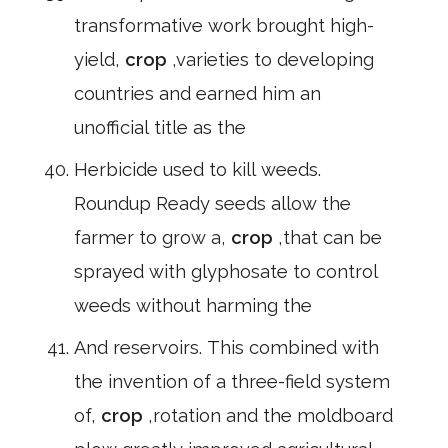
transformative work brought high-
yield,
crop
,varieties to developing
countries and earned him an
unofficial title as the
Herbicide used to kill weeds.
Roundup Ready seeds allow the
farmer to grow a,
crop
,that can be
sprayed with glyphosate to control
weeds without harming the
And reservoirs. This combined with
the invention of a three-field system
of,
crop
,rotation and the moldboard