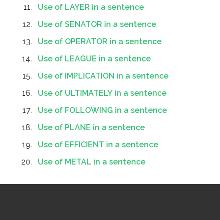
Use of LAYER in a sentence
Use of SENATOR in a sentence
Use of OPERATOR in a sentence
Use of LEAGUE in a sentence
Use of IMPLICATION in a sentence
Use of ULTIMATELY in a sentence
Use of FOLLOWING in a sentence
Use of PLANE in a sentence
Use of EFFICIENT in a sentence
Use of METAL in a sentence