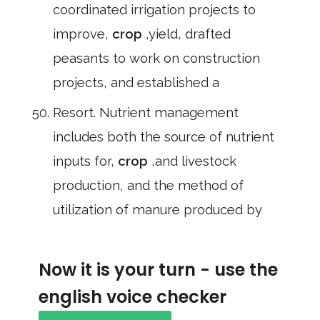
coordinated irrigation projects to
improve,
crop
,yield, drafted
peasants to work on construction
projects, and established a
Resort. Nutrient management
includes both the source of nutrient
inputs for,
crop
,and livestock
production, and the method of
utilization of manure produced by
Now it is your turn - use the
english voice checker