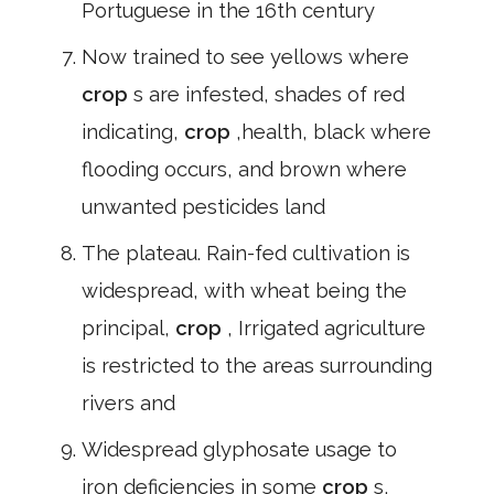
Portuguese in the 16th century
Now trained to see yellows where
crop
s are infested, shades of red
indicating,
crop
,health, black where
flooding occurs, and brown where
unwanted pesticides land
The plateau. Rain-fed cultivation is
widespread, with wheat being the
principal,
crop
, Irrigated agriculture
is restricted to the areas surrounding
rivers and
Widespread glyphosate usage to
iron deficiencies in some
crop
s,