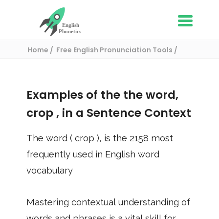
Home
Free English Pronunciation Tools
Use in a sentence
/ crop
Examples of the the word,
crop
, in a Sentence Context
The word (
crop
), is the
2158
most
frequently used in English word
vocabulary
Mastering contextual understanding of
words and phrases is a vital skill for