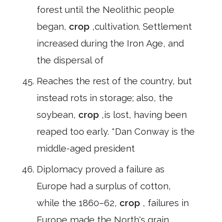
forest until the Neolithic people
began,
crop
,cultivation. Settlement
increased during the Iron Age, and
the dispersal of
Reaches the rest of the country, but
instead rots in storage; also, the
soybean,
crop
,is lost, having been
reaped too early. *Dan Conway is the
middle-aged president
Diplomacy proved a failure as
Europe had a surplus of cotton,
while the 1860–62,
crop
, failures in
Europe made the North's grain