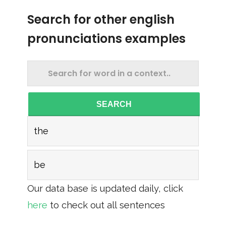
Search for other english
pronunciations examples
SEARCH
the
be
Our data base is updated daily, click
here
to check out all sentences