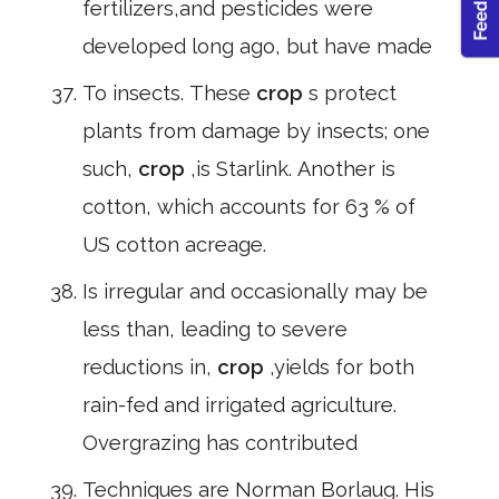
fertilizers,and pesticides were
developed long ago, but have made
To insects. These
crop
s protect
plants from damage by insects; one
such,
crop
,is Starlink. Another is
cotton, which accounts for 63 % of
US cotton acreage.
Is irregular and occasionally may be
less than, leading to severe
reductions in,
crop
,yields for both
rain-fed and irrigated agriculture.
Overgrazing has contributed
Techniques are Norman Borlaug. His