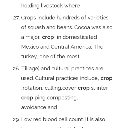
holding livestock where
Crops include hundreds of varieties
of squash and beans. Cocoa was also
a major,
crop
,in domesticated
Mexico and Central America. The
turkey, one of the most
Tillage),and cultural practices are
used. Cultural practices include,
crop
,rotation, culling,cover
crop
s, inter
crop
ping,composting,
avoidance,and
Low red blood cell count. It is also