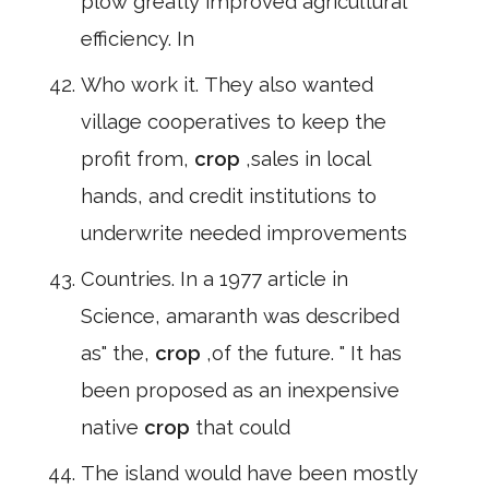
plow greatly improved agricultural
efficiency. In
Who work it. They also wanted
village cooperatives to keep the
profit from,
crop
,sales in local
hands, and credit institutions to
underwrite needed improvements
Countries. In a 1977 article in
Science, amaranth was described
as" the,
crop
,of the future. " It has
been proposed as an inexpensive
native
crop
that could
The island would have been mostly