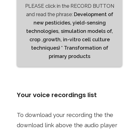
PLEASE click in the RECORD BUTTON
and read the phrase:
Development of
new pesticides, yield-sensing
technologies, simulation models of,
crop ,growth, in-vitro cell culture
techniques) * Transformation of
primary products
Your voice recordings list
To download your recording the the
download link above the audio player