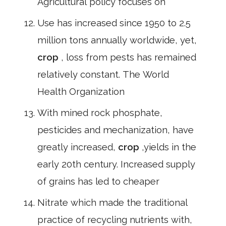
Agricultural policy focuses on
Use has increased since 1950 to 2.5
million tons annually worldwide, yet,
crop
, loss from pests has remained
relatively constant. The World
Health Organization
With mined rock phosphate,
pesticides and mechanization, have
greatly increased,
crop
,yields in the
early 20th century. Increased supply
of grains has led to cheaper
Nitrate which made the traditional
practice of recycling nutrients with,