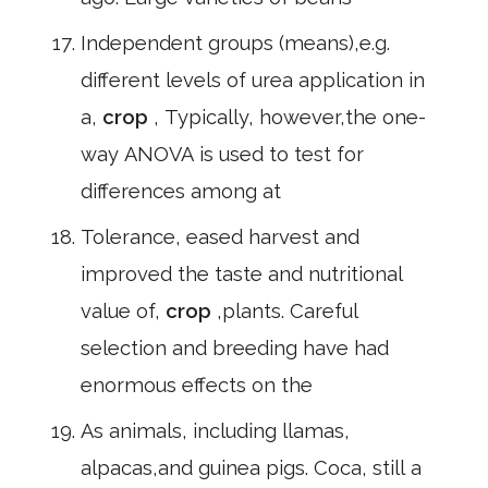
Independent groups (means),e.g.
different levels of urea application in
a,
crop
, Typically, however,the one-
way ANOVA is used to test for
differences among at
Tolerance, eased harvest and
improved the taste and nutritional
value of,
crop
,plants. Careful
selection and breeding have had
enormous effects on the
As animals, including llamas,
alpacas,and guinea pigs. Coca, still a