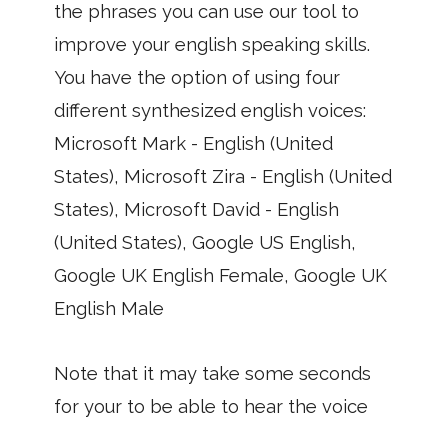
the phrases you can use our tool to
improve your english speaking skills.
You have the option of using four
different synthesized english voices:
Microsoft Mark - English (United
States), Microsoft Zira - English (United
States), Microsoft David - English
(United States), Google US English,
Google UK English Female, Google UK
English Male
Note that it may take some seconds
for your to be able to hear the voice