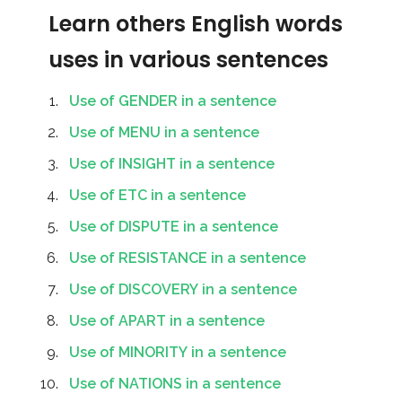
Learn others English words
uses in various sentences
Use of GENDER in a sentence
Use of MENU in a sentence
Use of INSIGHT in a sentence
Use of ETC in a sentence
Use of DISPUTE in a sentence
Use of RESISTANCE in a sentence
Use of DISCOVERY in a sentence
Use of APART in a sentence
Use of MINORITY in a sentence
Use of NATIONS in a sentence