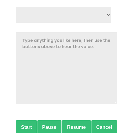
Start
Pause
Resume
Cancel