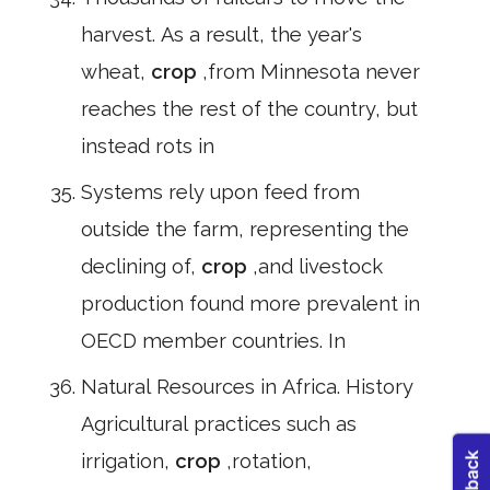
harvest. As a result, the year's
wheat,
crop
,from Minnesota never
reaches the rest of the country, but
instead rots in
Systems rely upon feed from
outside the farm, representing the
declining of,
crop
,and livestock
production found more prevalent in
OECD member countries. In
Natural Resources in Africa. History
Agricultural practices such as
irrigation,
crop
,rotation,