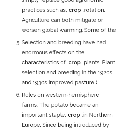
practices such as,
crop
,rotation.
Agriculture can both mitigate or
worsen global warming. Some of the
Selection and breeding have had
enormous effects on the
characteristics of,
crop
,plants. Plant
selection and breeding in the 1920s
and 1930s improved pasture (
Roles on western-hemisphere
farms. The potato became an
important staple,
crop
,in Northern
Europe. Since being introduced by