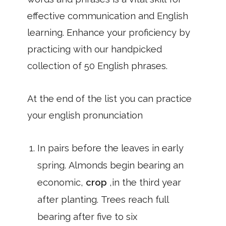
effective communication and English
learning. Enhance your proficiency by
practicing with our handpicked
collection of 50 English phrases.
At the end of the list you can practice
your english pronunciation
In pairs before the leaves in early
spring. Almonds begin bearing an
economic,
crop
,in the third year
after planting. Trees reach full
bearing after five to six