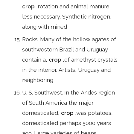
crop
,rotation and animal manure
less necessary. Synthetic nitrogen,
along with mined
Rocks. Many of the hollow agates of
southwestern Brazil and Uruguay
contain a,
crop
,of amethyst crystals
in the interior. Artists, Uruguay and
neighboring
U. S. Southwest. In the Andes region
of South America the major
domesticated,
crop
,was potatoes,
domesticated perhaps 5000 years
ago. Large varieties of beans