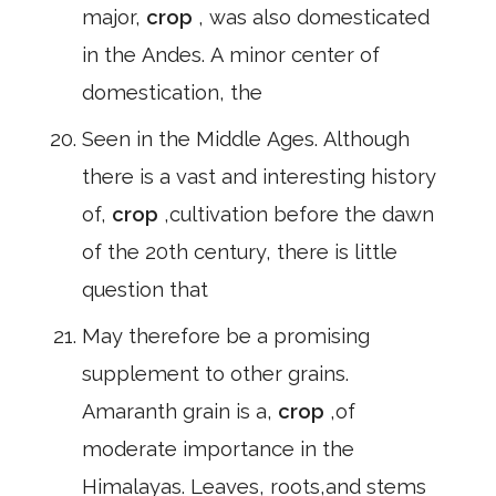
major,
crop
, was also domesticated
in the Andes. A minor center of
domestication, the
Seen in the Middle Ages. Although
there is a vast and interesting history
of,
crop
,cultivation before the dawn
of the 20th century, there is little
question that
May therefore be a promising
supplement to other grains.
Amaranth grain is a,
crop
,of
moderate importance in the
Himalayas. Leaves, roots,and stems