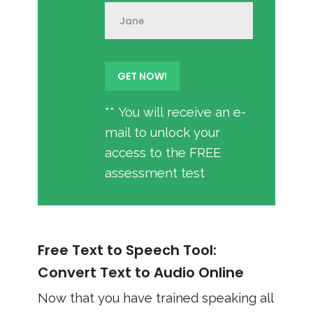
** You will receive an e-
mail to unlock your
access to the FREE
assessment test
Free Text to Speech Tool:
Convert Text to Audio Online
Now that you have trained speaking all