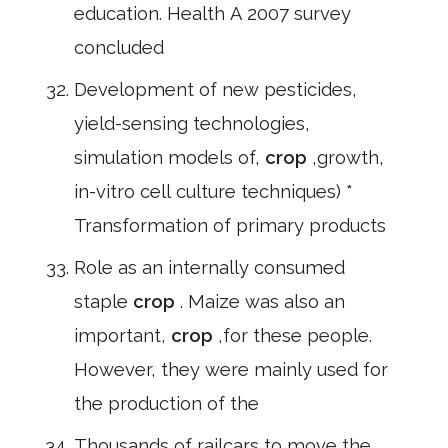
education. Health A 2007 survey
concluded
Development of new pesticides,
yield-sensing technologies,
simulation models of,
crop
,growth,
in-vitro cell culture techniques) *
Transformation of primary products
Role as an internally consumed
staple
crop
. Maize was also an
important,
crop
,for these people.
However, they were mainly used for
the production of the
Thousands of railcars to move the