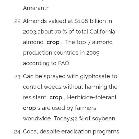
Amaranth
Almonds valued at $1.08 billion in
2003,about 70 % of total California
almond,
crop
, The top 7 almond
production countries in 2009
according to FAO
Can be sprayed with glyphosate to
control weeds without harming the
resistant,
crop
, Herbicide-tolerant
crop
s are used by farmers
worldwide. Today,92 % of soybean
Coca, despite eradication programs