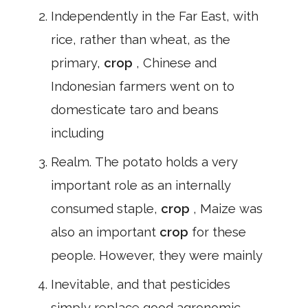
Independently in the Far East, with
rice, rather than wheat, as the
primary,
crop
, Chinese and
Indonesian farmers went on to
domesticate taro and beans
including
Realm. The potato holds a very
important role as an internally
consumed staple,
crop
, Maize was
also an important
crop
for these
people. However, they were mainly
Inevitable, and that pesticides
simply replace good agronomic