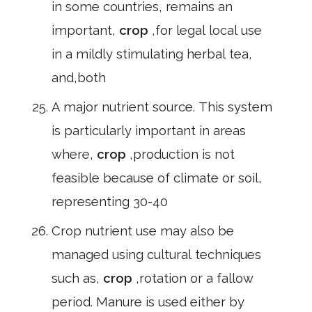
in some countries, remains an
important,
crop
,for legal local use
in a mildly stimulating herbal tea,
and,both
A major nutrient source. This system
is particularly important in areas
where,
crop
,production is not
feasible because of climate or soil,
representing 30-40
Crop nutrient use may also be
managed using cultural techniques
such as,
crop
,rotation or a fallow
period. Manure is used either by