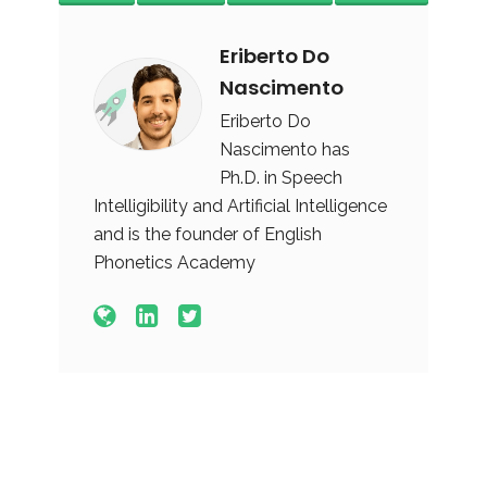
Eriberto Do
Nascimento
Eriberto Do
Nascimento has
Ph.D. in Speech
Intelligibility and Artificial Intelligence
and is the founder of English
Phonetics Academy