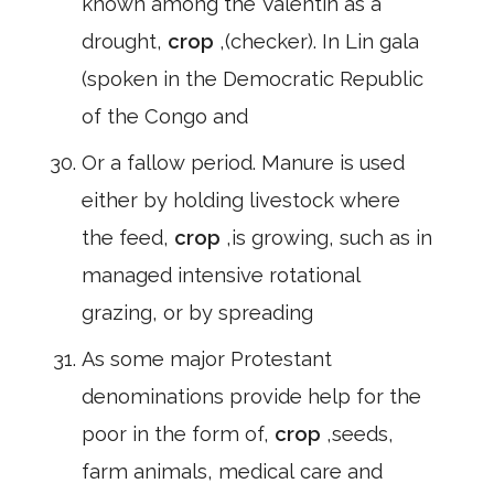
known among the Valentin as a
drought,
crop
,(checker). In Lin gala
(spoken in the Democratic Republic
of the Congo and
Or a fallow period. Manure is used
either by holding livestock where
the feed,
crop
,is growing, such as in
managed intensive rotational
grazing, or by spreading
As some major Protestant
denominations provide help for the
poor in the form of,
crop
,seeds,
farm animals, medical care and