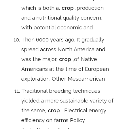
which is both a,
crop
,production
and a nutritional quality concern,
with potential economic and
Then 6000 years ago. It gradually
spread across North America and
was the major,
crop
,of Native
Americans at the time of European
exploration. Other Mesoamerican
Traditional breeding techniques
yielded a more sustainable variety of
the same,
crop
, Electrical energy
efficiency on farms Policy