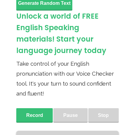
Generate Random Text
Unlock a world of FREE
English Speaking
materials! Start your
language journey today
Take control of your English
pronunciation with our Voice Checker
tool. It's your turn to sound confident
and fluent!
Record
Pause
Stop