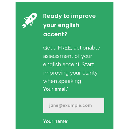
Ready to improve
your english
accent?
Get a FREE, actionable
assessment of your
english accent. Start
improving your clarity
when speaking
Your email*
Your name*