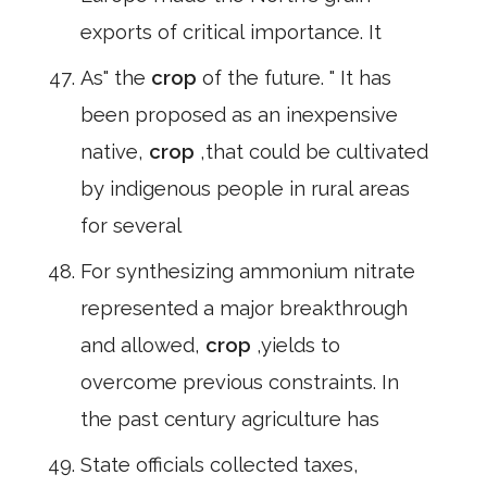
exports of critical importance. It
As" the
crop
of the future. " It has
been proposed as an inexpensive
native,
crop
,that could be cultivated
by indigenous people in rural areas
for several
For synthesizing ammonium nitrate
represented a major breakthrough
and allowed,
crop
,yields to
overcome previous constraints. In
the past century agriculture has
State officials collected taxes,