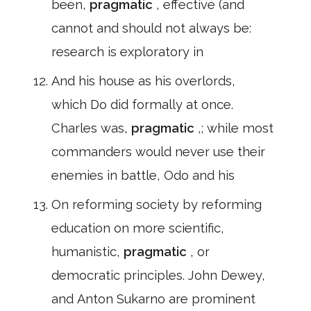
been,
pragmatic
, effective (and
cannot and should not always be:
research is exploratory in
And his house as his overlords,
which Do did formally at once.
Charles was,
pragmatic
,; while most
commanders would never use their
enemies in battle, Odo and his
On reforming society by reforming
education on more scientific,
humanistic,
pragmatic
, or
democratic principles. John Dewey,
and Anton Sukarno are prominent