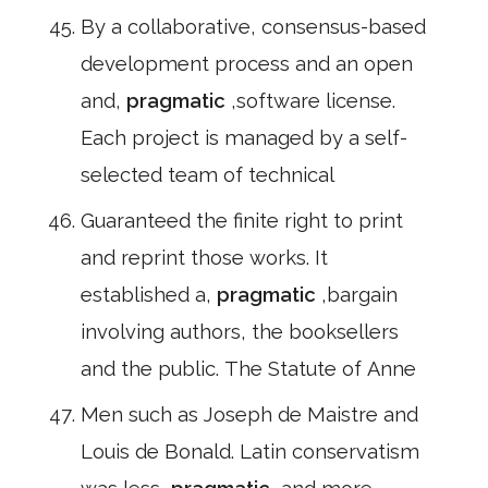
By a collaborative, consensus-based
development process and an open
and,
pragmatic
,software license.
Each project is managed by a self-
selected team of technical
Guaranteed the finite right to print
and reprint those works. It
established a,
pragmatic
,bargain
involving authors, the booksellers
and the public. The Statute of Anne
Men such as Joseph de Maistre and
Louis de Bonald. Latin conservatism