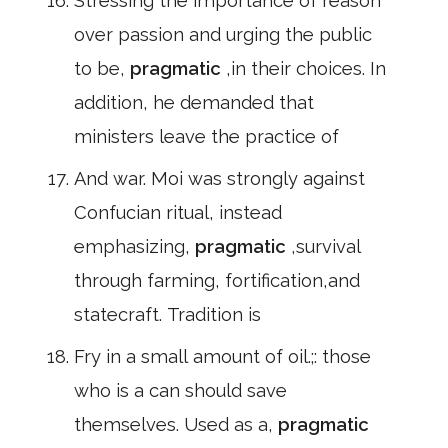
Stressing the importance of reason
over passion and urging the public
to be,
pragmatic
,in their choices. In
addition, he demanded that
ministers leave the practice of
And war. Moi was strongly against
Confucian ritual, instead
emphasizing,
pragmatic
,survival
through farming, fortification,and
statecraft. Tradition is
Fry in a small amount of oil.;: those
who is a can should save
themselves. Used as a,
pragmatic