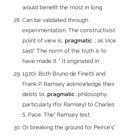
would benefit the most in long
Can be validated through
experimentation. The constructivist
point of view is,
pragmatic
,; as Vice
said:" The norm of the truth is to
have made it. " It originated in
1970). Both Bruno de Finetti and
Frank P. Ramsey acknowledge their
debts to,
pragmatic
,philosophy,
particularly (for Ramsey) to Charles
S. Pace. The" Ramsey test
Or breaking the ground for Peirce's"