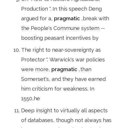
Production ". In this speech Deng
argued for a,
pragmatic
,break with
the People's Commune system --
boosting peasant incentives by
The right to near-sovereignty as
Protector ". Warwick's war policies
were more,
pragmatic
,than
Somerset's, and they have earned
him criticism for weakness. In
1550,he
Deep insight to virtually all aspects
of databases, though not always has