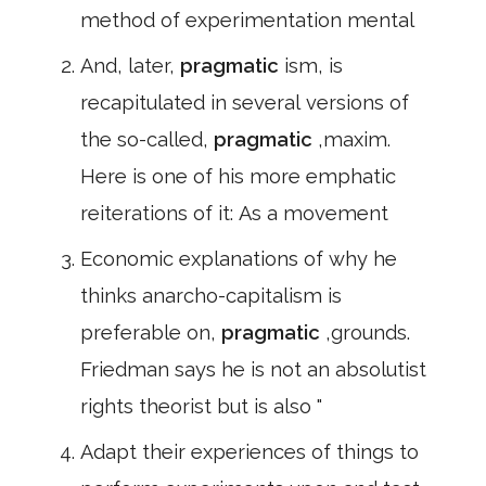
method of experimentation mental
And, later,
pragmatic
ism, is
recapitulated in several versions of
the so-called,
pragmatic
,maxim.
Here is one of his more emphatic
reiterations of it: As a movement
Economic explanations of why he
thinks anarcho-capitalism is
preferable on,
pragmatic
,grounds.
Friedman says he is not an absolutist
rights theorist but is also "
Adapt their experiences of things to