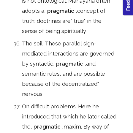
is not ontological. Mahayana often
adopts a,
pragmatic
,concept of
truth: doctrines are" true" in the
sense of being spiritually
The soil. These parallel sign-
mediated interactions are governed
by syntactic,
pragmatic
,and
semantic rules, and are possible
because of the decentralized"
nervous
On difficult problems. Here he
introduced that which he later called
the,
pragmatic
,maxim. By way of