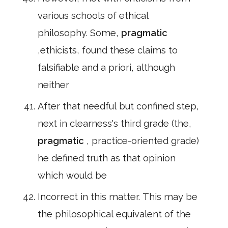
various schools of ethical
philosophy. Some,
pragmatic
,ethicists, found these claims to
falsifiable and a priori, although
neither
After that needful but confined step,
next in clearness's third grade (the,
pragmatic
, practice-oriented grade)
he defined truth as that opinion
which would be
Incorrect in this matter. This may be
the philosophical equivalent of the