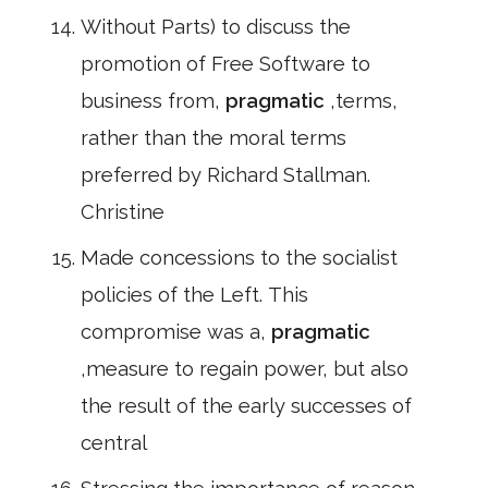
Without Parts) to discuss the
promotion of Free Software to
business from,
pragmatic
,terms,
rather than the moral terms
preferred by Richard Stallman.
Christine
Made concessions to the socialist
policies of the Left. This
compromise was a,
pragmatic
,measure to regain power, but also
the result of the early successes of
central