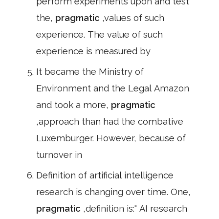
perform experiments upon and test
the,
pragmatic
,values of such
experience. The value of such
experience is measured by
It became the Ministry of
Environment and the Legal Amazon
and took a more,
pragmatic
,approach than had the combative
Luxemburger. However, because of
turnover in
Definition of artificial intelligence
research is changing over time. One,
pragmatic
,definition is:" AI research