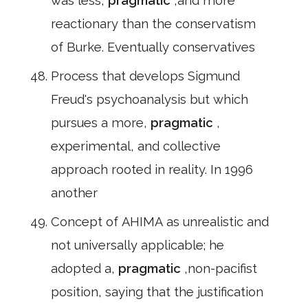
was less,
pragmatic
,and more
reactionary than the conservatism
of Burke. Eventually conservatives
Process that develops Sigmund
Freud's psychoanalysis but which
pursues a more,
pragmatic
,
experimental, and collective
approach rooted in reality. In 1996
another
Concept of AHIMA as unrealistic and
not universally applicable; he
adopted a,
pragmatic
,non-pacifist
position, saying that the justification