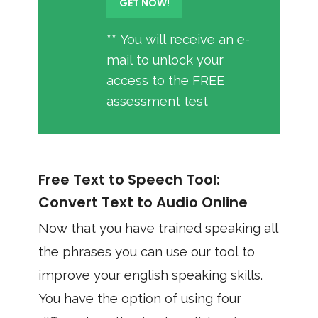
** You will receive an e-
mail to unlock your
access to the FREE
assessment test
Free Text to Speech Tool:
Convert Text to Audio Online
Now that you have trained speaking all
the phrases you can use our tool to
improve your english speaking skills.
You have the option of using four