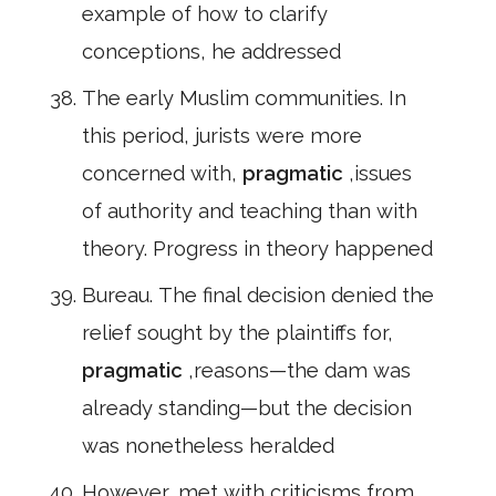
example of how to clarify
conceptions, he addressed
The early Muslim communities. In
this period, jurists were more
concerned with,
pragmatic
,issues
of authority and teaching than with
theory. Progress in theory happened
Bureau. The final decision denied the
relief sought by the plaintiffs for,
pragmatic
,reasons—the dam was
already standing—but the decision
was nonetheless heralded
However, met with criticisms from