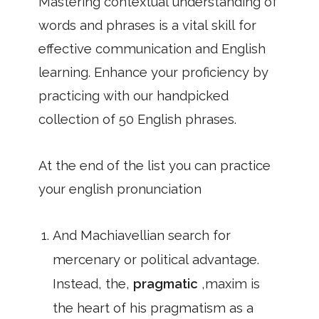
Mastering contextual understanding of
words and phrases is a vital skill for
effective communication and English
learning. Enhance your proficiency by
practicing with our handpicked
collection of 50 English phrases.
At the end of the list you can practice
your english pronunciation
And Machiavellian search for
mercenary or political advantage.
Instead, the,
pragmatic
,maxim is
the heart of his pragmatism as a