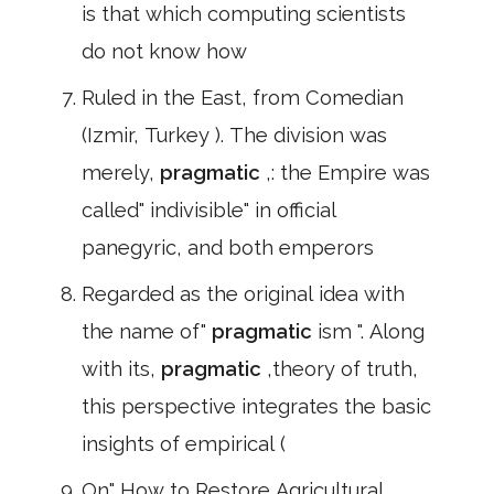
is that which computing scientists
do not know how
Ruled in the East, from Comedian
(Izmir, Turkey ). The division was
merely,
pragmatic
,: the Empire was
called" indivisible" in official
panegyric, and both emperors
Regarded as the original idea with
the name of"
pragmatic
ism ". Along
with its,
pragmatic
,theory of truth,
this perspective integrates the basic
insights of empirical (
On" How to Restore Agricultural