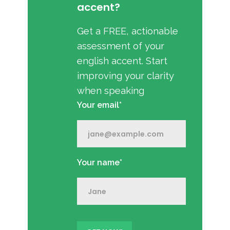
accent?
Get a FREE, actionable
assessment of your
english accent. Start
improving your clarity
when speaking
Your email*
Your name*