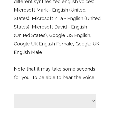
different synthesized english voices:
Microsoft Mark - English (United
States), Microsoft Zira - English (United
States), Microsoft David - English
(United States), Google US English,
Google UK English Female, Google UK
English Male
Note that it may take some seconds
for your to be able to hear the voice