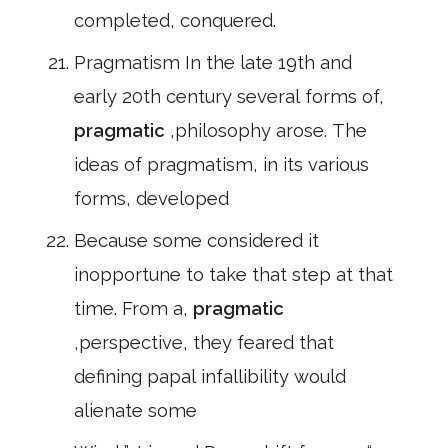
completed, conquered.
Pragmatism In the late 19th and
early 20th century several forms of,
pragmatic
,philosophy arose. The
ideas of pragmatism, in its various
forms, developed
Because some considered it
inopportune to take that step at that
time. From a,
pragmatic
,perspective, they feared that
defining papal infallibility would
alienate some