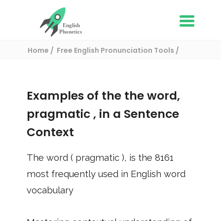
Home
Free English Pronunciation Tools
Use in a sentence
/ pragmatic
Examples of the the word,
pragmatic
, in a Sentence
Context
The word (
pragmatic
), is the
8161
most frequently used in English word
vocabulary