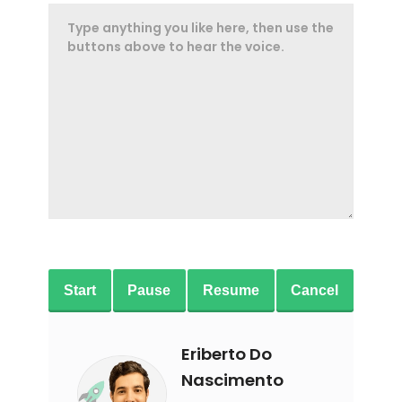
Start
Pause
Resume
Cancel
Eriberto Do
Nascimento