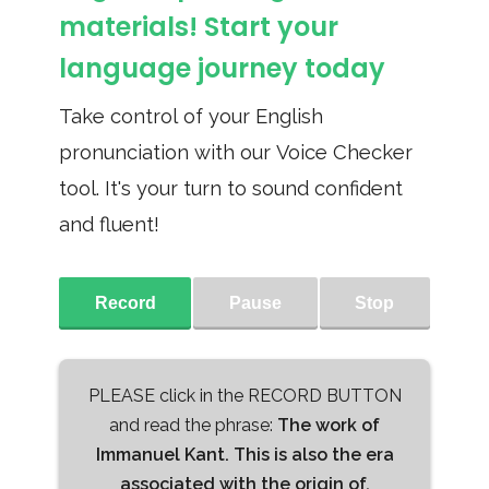
materials! Start your
language journey today
Take control of your English
pronunciation with our Voice Checker
tool. It's your turn to sound confident
and fluent!
Record
Pause
Stop
PLEASE click in the RECORD BUTTON
and read the phrase:
The work of
Immanuel Kant. This is also the era
associated with the origin of,