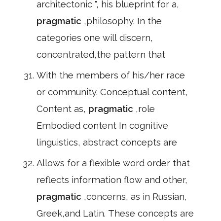
architectonic ", his blueprint for a,
pragmatic
,philosophy. In the
categories one will discern,
concentrated,the pattern that
With the members of his/her race
or community. Conceptual content,
Content as,
pragmatic
,role
Embodied content In cognitive
linguistics, abstract concepts are
Allows for a flexible word order that
reflects information flow and other,
pragmatic
,concerns, as in Russian,
Greek,and Latin. These concepts are