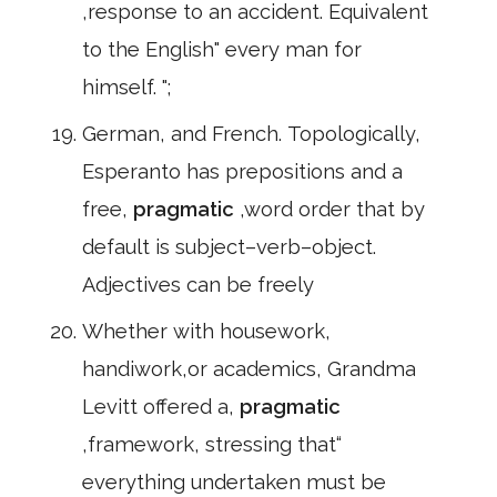
,response to an accident. Equivalent
to the English" every man for
himself. ";
German, and French. Topologically,
Esperanto has prepositions and a
free,
pragmatic
,word order that by
default is subject–verb–object.
Adjectives can be freely
Whether with housework,
handiwork,or academics, Grandma
Levitt offered a,
pragmatic
,framework, stressing that“
everything undertaken must be