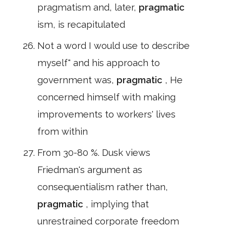
pragmatism and, later,
pragmatic
ism, is recapitulated
Not a word I would use to describe
myself" and his approach to
government was,
pragmatic
, He
concerned himself with making
improvements to workers' lives
from within
From 30-80 %. Dusk views
Friedman's argument as
consequentialism rather than,
pragmatic
, implying that
unrestrained corporate freedom