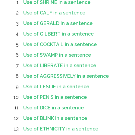
Use of SHRINE in a sentence
Use of CALF in a sentence
Use of GERALD in a sentence
Use of GILBERT in a sentence
Use of COCKTAIL in a sentence
Use of SWAMP in a sentence
Use of LIBERATE in a sentence
Use of AGGRESSIVELY in a sentence
Use of LESLIE in a sentence
Use of PENIS in a sentence
Use of DICE in a sentence
Use of BLINK in a sentence
Use of ETHNICITY in a sentence