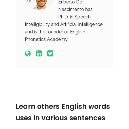
Eriberto Do
Nascimento has
Ph.D. in Speech
Intelligibility and Artificial Intelligence
and is the founder of English
Phonetics Academy
Learn others English words
uses in various sentences