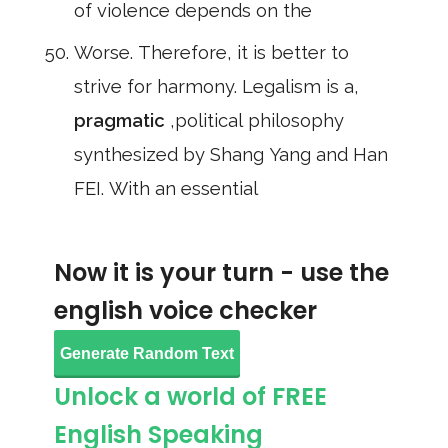
of violence depends on the
Worse. Therefore, it is better to
strive for harmony. Legalism is a,
pragmatic
,political philosophy
synthesized by Shang Yang and Han
FEI. With an essential
Now it is your turn - use the
english voice checker
Generate Random Text
Unlock a world of FREE
English Speaking