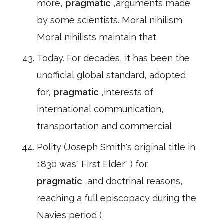
more,
pragmatic
,arguments made
by some scientists. Moral nihilism
Moral nihilists maintain that
Today. For decades, it has been the
unofficial global standard, adopted
for,
pragmatic
,interests of
international communication,
transportation and commercial
Polity (Joseph Smith's original title in
1830 was" First Elder" ) for,
pragmatic
,and doctrinal reasons,
reaching a full episcopacy during the
Navies period (