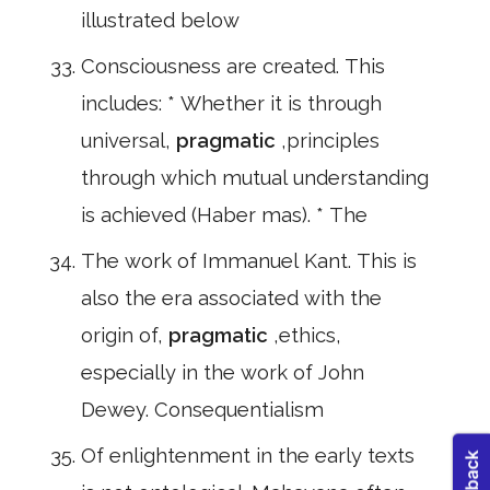
illustrated below
Consciousness are created. This
includes: * Whether it is through
universal,
pragmatic
,principles
through which mutual understanding
is achieved (Haber mas). * The
The work of Immanuel Kant. This is
also the era associated with the
origin of,
pragmatic
,ethics,
especially in the work of John
Dewey. Consequentialism
Of enlightenment in the early texts