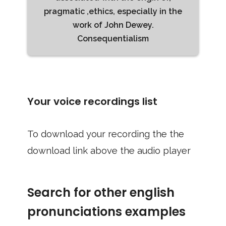
pragmatic ,ethics, especially in the
work of John Dewey.
Consequentialism
Your voice recordings list
To download your recording the the
download link above the audio player
Search for other english
pronunciations examples