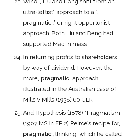
Wind ”, Liu and Deng shift from an“
ultra-leftist” approach to a “,
pragmatic
,” or right opportunist
approach. Both Liu and Deng had
supported Mao in mass
In returning profits to shareholders
by way of dividend. However, the
more,
pragmatic
,approach
illustrated in the Australian case of
Mills v Mills (1938) 60 CLR
And Hypothesis (1878) *Pragmatism
(1907 MS in EP 2) Peirce's recipe for,
pragmatic
,thinking, which he called