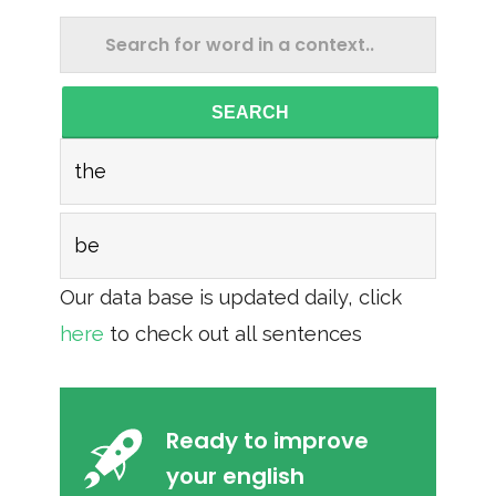
SEARCH
the
be
Our data base is updated daily, click
here
to check out all sentences
Ready to improve
your english