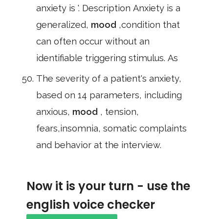
anxiety is '. Description Anxiety is a
generalized,
mood
,condition that
can often occur without an
identifiable triggering stimulus. As
The severity of a patient's anxiety,
based on 14 parameters, including
anxious,
mood
, tension,
fears,insomnia, somatic complaints
and behavior at the interview.
Now it is your turn - use the
english voice checker