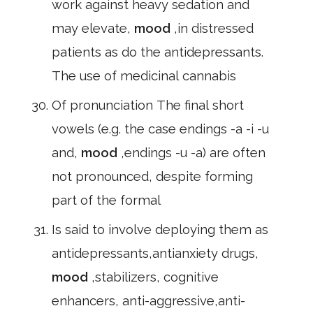
work against heavy sedation and
may elevate,
mood
,in distressed
patients as do the antidepressants.
The use of medicinal cannabis
Of pronunciation The final short
vowels (e.g. the case endings -a -i -u
and,
mood
,endings -u -a) are often
not pronounced, despite forming
part of the formal
Is said to involve deploying them as
antidepressants,antianxiety drugs,
mood
,stabilizers, cognitive
enhancers, anti-aggressive,anti-