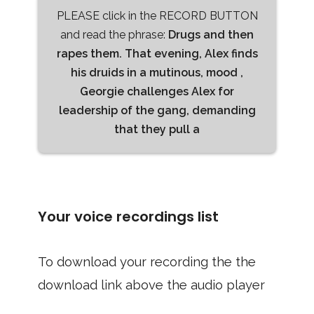
PLEASE click in the RECORD BUTTON
and read the phrase:
Drugs and then
rapes them. That evening, Alex finds
his druids in a mutinous, mood ,
Georgie challenges Alex for
leadership of the gang, demanding
that they pull a
Your voice recordings list
To download your recording the the
download link above the audio player