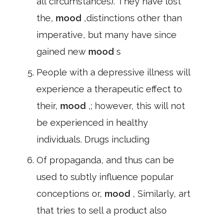
all circumstances). They have lost
the,
mood
,distinctions other than
imperative, but many have since
gained new
mood
s
People with a depressive illness will
experience a therapeutic effect to
their,
mood
,; however, this will not
be experienced in healthy
individuals. Drugs including
Of propaganda, and thus can be
used to subtly influence popular
conceptions or,
mood
, Similarly, art
that tries to sell a product also