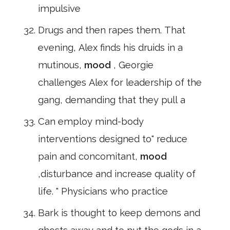
impulsive
Drugs and then rapes them. That
evening, Alex finds his druids in a
mutinous,
mood
, Georgie
challenges Alex for leadership of the
gang, demanding that they pull a
Can employ mind-body
interventions designed to" reduce
pain and concomitant,
mood
,disturbance and increase quality of
life. " Physicians who practice
Bark is thought to keep demons and