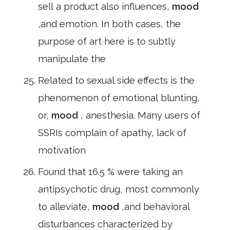
sell a product also influences,
mood
,and emotion. In both cases, the
purpose of art here is to subtly
manipulate the
Related to sexual side effects is the
phenomenon of emotional blunting,
or,
mood
, anesthesia. Many users of
SSRIs complain of apathy, lack of
motivation
Found that 16.5 % were taking an
antipsychotic drug, most commonly
to alleviate,
mood
,and behavioral
disturbances characterized by