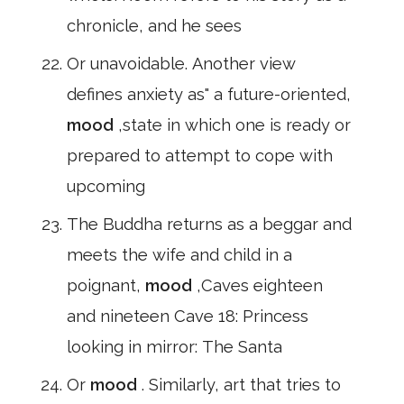
chronicle, and he sees
Or unavoidable. Another view
defines anxiety as" a future-oriented,
mood
,state in which one is ready or
prepared to attempt to cope with
upcoming
The Buddha returns as a beggar and
meets the wife and child in a
poignant,
mood
,Caves eighteen
and nineteen Cave 18: Princess
looking in mirror: The Santa
Or
mood
. Similarly, art that tries to