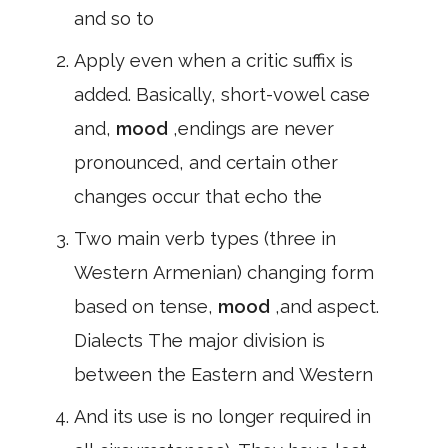
and so to
Apply even when a critic suffix is
added. Basically, short-vowel case
and,
mood
,endings are never
pronounced, and certain other
changes occur that echo the
Two main verb types (three in
Western Armenian) changing form
based on tense,
mood
,and aspect.
Dialects The major division is
between the Eastern and Western
And its use is no longer required in