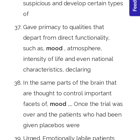
suspicious and develop certain types
of
Gave primacy to qualities that
depart from direct functionality,
such as,
mood
, atmosphere,
intensity of life and even national
characteristics, declaring
In the same parts of the brain that
are thought to control important
facets of,
mood
,... Once the trial was
over and the patients who had been
given placebos were
Urged. Emotionally labile patients