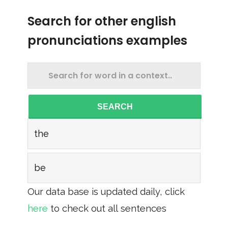
Search for other english
pronunciations examples
SEARCH
the
be
Our data base is updated daily, click
here
to check out all sentences