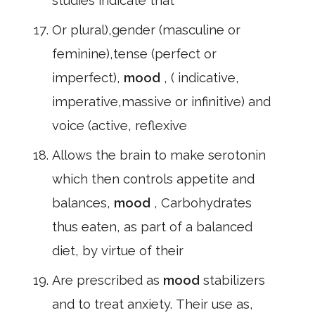
studies indicate that
Or plural),gender (masculine or
feminine),tense (perfect or
imperfect),
mood
, ( indicative,
imperative,massive or infinitive) and
voice (active, reflexive
Allows the brain to make serotonin
which then controls appetite and
balances,
mood
, Carbohydrates
thus eaten, as part of a balanced
diet, by virtue of their
Are prescribed as
mood
stabilizers
and to treat anxiety. Their use as,