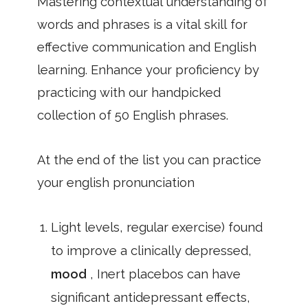
Mastering contextual understanding of
words and phrases is a vital skill for
effective communication and English
learning. Enhance your proficiency by
practicing with our handpicked
collection of 50 English phrases.
At the end of the list you can practice
your english pronunciation
Light levels, regular exercise) found
to improve a clinically depressed,
mood
, Inert placebos can have
significant antidepressant effects,