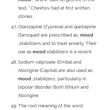
text. " Chekhov had at first written
stories
Olanzapine (Zyprexa),and quetiapine
(Seroquel) are prescribed as,
mood
,stabilizers and to treat anxiety. Their
use as
mood
stabilizers is a recent
Sodium valproate (Emilia),and
Aborigine (Capital),are also used as,
mood
,stabilizers, particularly in
bipolar disorder. Both lithium and
Aborigine
The root meaning of the word