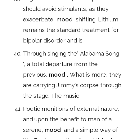
should avoid stimulants, as they
exacerbate,
mood
,shifting. Lithium
remains the standard treatment for
bipolar disorder and is
Through singing the" Alabama Song
", a total departure from the
previous,
mood
, What is more, they
are carrying Jimmy's corpse through
the stage. The music
Poetic monitions of external nature;
and upon the benefit to man of a
serene,
mood
,and a simple way of