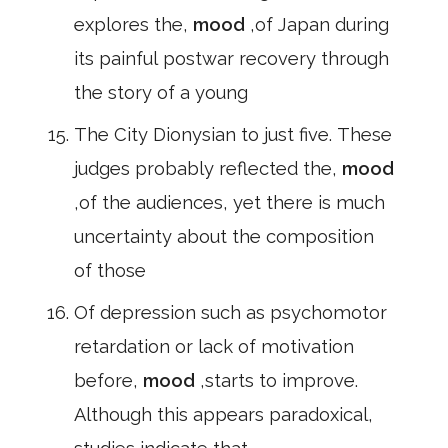
explores the,
mood
,of Japan during
its painful postwar recovery through
the story of a young
The City Dionysian to just five. These
judges probably reflected the,
mood
,of the audiences, yet there is much
uncertainty about the composition
of those
Of depression such as psychomotor
retardation or lack of motivation
before,
mood
,starts to improve.
Although this appears paradoxical,