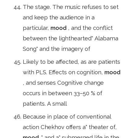
The stage. The music refuses to set
and keep the audience in a
particular,
mood
, and the conflict
between the lighthearted" Alabama
Song" and the imagery of
Likely to be affected, as are patients
with PLS. Effects on cognition,
mood
, and senses Cognitive change
occurs in between 33–50 % of
patients. A small
Because in place of conventional
action Chekhov offers a" theater of,
mood
," and a" submerged life in the