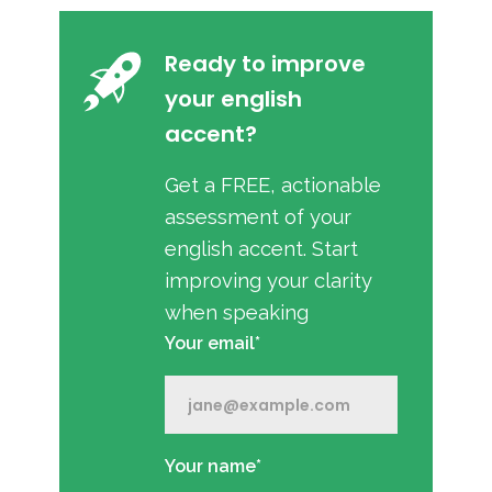
Ready to improve
your english
accent?
Get a FREE, actionable
assessment of your
english accent. Start
improving your clarity
when speaking
Your email*
Your name*