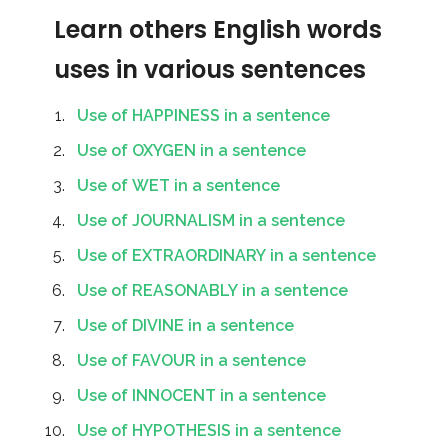
Learn others English words
uses in various sentences
Use of HAPPINESS in a sentence
Use of OXYGEN in a sentence
Use of WET in a sentence
Use of JOURNALISM in a sentence
Use of EXTRAORDINARY in a sentence
Use of REASONABLY in a sentence
Use of DIVINE in a sentence
Use of FAVOUR in a sentence
Use of INNOCENT in a sentence
Use of HYPOTHESIS in a sentence