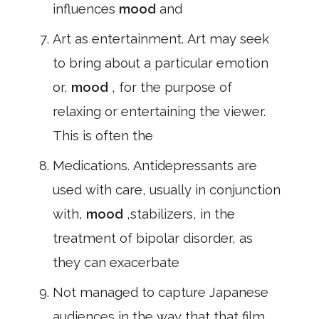
influences
mood
and
Art as entertainment. Art may seek
to bring about a particular emotion
or,
mood
, for the purpose of
relaxing or entertaining the viewer.
This is often the
Medications. Antidepressants are
used with care, usually in conjunction
with,
mood
,stabilizers, in the
treatment of bipolar disorder, as
they can exacerbate
Not managed to capture Japanese
audiences in the way that that film