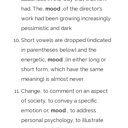
had. The,
mood
,of the director's
work had been growing increasingly
pessimistic and dark
Short vowels are dropped (indicated
in parentheses below),and the
energetic,
mood
,(in either long or
short form, which have the same
meaning) is almost never
Change, to comment on an aspect
of society, to convey a specific
emotion or,
mood
, to address
personal psychology, to illustrate