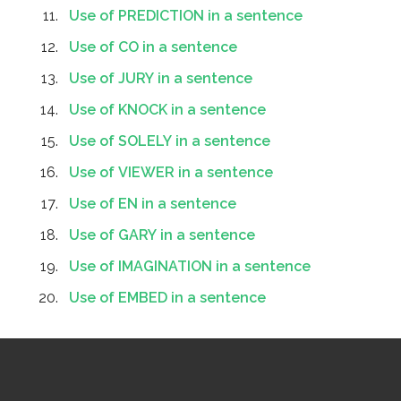
Use of PREDICTION in a sentence
Use of CO in a sentence
Use of JURY in a sentence
Use of KNOCK in a sentence
Use of SOLELY in a sentence
Use of VIEWER in a sentence
Use of EN in a sentence
Use of GARY in a sentence
Use of IMAGINATION in a sentence
Use of EMBED in a sentence