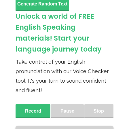
Generate Random Text
Unlock a world of FREE
English Speaking
materials! Start your
language journey today
Take control of your English
pronunciation with our Voice Checker
tool. It's your turn to sound confident
and fluent!
Record
Pause
Stop