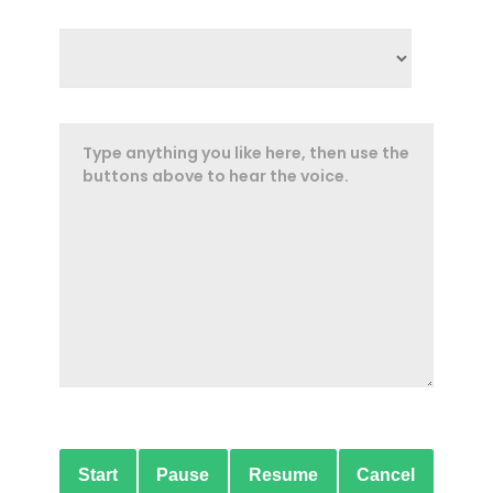
Start
Pause
Resume
Cancel