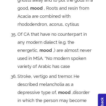
ghosts away and to put the gods in a
good,
mood
, Roots and resin from
Acacia are combined with
rhododendron, acorus, cytisus
Of CA that have no counterpart in
any modern dialect (e.g. the
energetic,
mood
,) are almost never
used in MSA. *No modern spoken
variety of Arabic has case
Stroke, vertigo and tremor. He
described melancholia as a
depressive type of,
mood
,disorder
in which the person may become