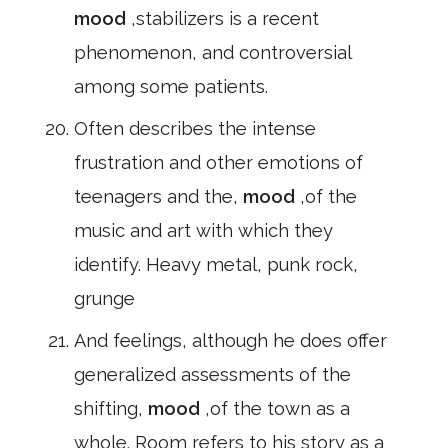
mood
,stabilizers is a recent
phenomenon, and controversial
among some patients.
Often describes the intense
frustration and other emotions of
teenagers and the,
mood
,of the
music and art with which they
identify. Heavy metal, punk rock,
grunge
And feelings, although he does offer
generalized assessments of the
shifting,
mood
,of the town as a
whole. Room refers to his story as a