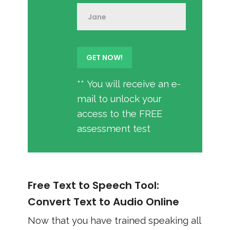
** You will receive an e-
mail to unlock your
access to the FREE
assessment test
Free Text to Speech Tool:
Convert Text to Audio Online
Now that you have trained speaking all