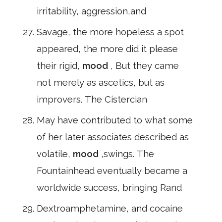
irritability, aggression,and
Savage, the more hopeless a spot
appeared, the more did it please
their rigid,
mood
, But they came
not merely as ascetics, but as
improvers. The Cistercian
May have contributed to what some
of her later associates described as
volatile,
mood
,swings. The
Fountainhead eventually became a
worldwide success, bringing Rand
Dextroamphetamine, and cocaine