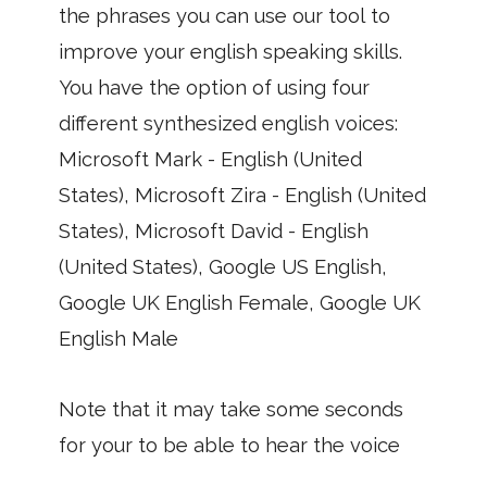
the phrases you can use our tool to
improve your english speaking skills.
You have the option of using four
different synthesized english voices:
Microsoft Mark - English (United
States), Microsoft Zira - English (United
States), Microsoft David - English
(United States), Google US English,
Google UK English Female, Google UK
English Male
Note that it may take some seconds
for your to be able to hear the voice