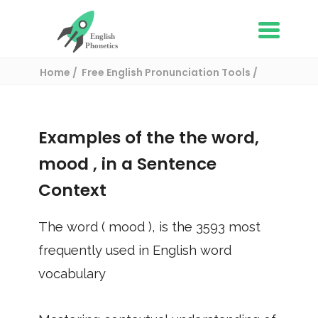
Home
Free English Pronunciation Tools
Use in a sentence
/ mood
Examples of the the word,
mood
, in a Sentence
Context
The word (
mood
), is the
3593
most
frequently used in English word
vocabulary