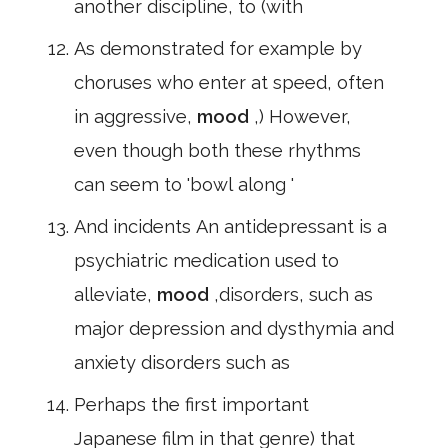
another discipline, to (with
As demonstrated for example by
choruses who enter at speed, often
in aggressive,
mood
,) However,
even though both these rhythms
can seem to 'bowl along '
And incidents An antidepressant is a
psychiatric medication used to
alleviate,
mood
,disorders, such as
major depression and dysthymia and
anxiety disorders such as
Perhaps the first important
Japanese film in that genre) that