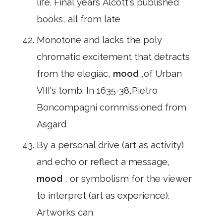
life. Final years Alcott's published
books, all from late
Monotone and lacks the poly
chromatic excitement that detracts
from the elegiac,
mood
,of Urban
VIII's tomb. In 1635-38,Pietro
Boncompagni commissioned from
Asgard
By a personal drive (art as activity)
and echo or reflect a message,
mood
, or symbolism for the viewer
to interpret (art as experience).
Artworks can