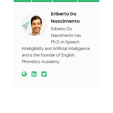
Eriberto Do
Nascimento
Eriberto Do
Nascimento has
Ph.D. in Speech
Intelligibility and Artificial Intelligence
and is the founder of English
Phonetics Academy