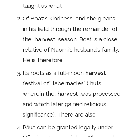
taught us what
Of Boaz's kindness, and she gleans
in his field through the remainder of
the,
harvest
,season. Boat is a close
relative of Naomi's husband's family.
He is therefore
Its roots as a full-moon
harvest
festival of" tabernacles" ( huts
wherein the,
harvest
,was processed
and which later gained religious
significance). There are also
Pāua can be granted legally under