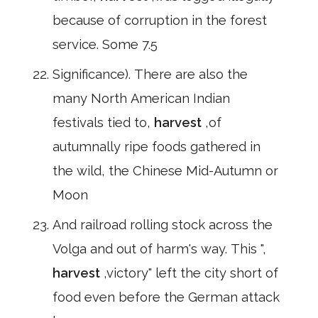
because of corruption in the forest
service. Some 7.5
Significance). There are also the
many North American Indian
festivals tied to,
harvest
,of
autumnally ripe foods gathered in
the wild, the Chinese Mid-Autumn or
Moon
And railroad rolling stock across the
Volga and out of harm's way. This ",
harvest
,victory" left the city short of
food even before the German attack