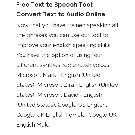
Free Text to Speech Tool:
Convert Text to Audio Online
Now that you have trained speaking all
the phrases you can use our tool to
improve your english speaking skills.
You have the option of using four
different synthesized english voices:
Microsoft Mark - English (United
States), Microsoft Zira - English (United
States), Microsoft David - English
(United States), Google US English,
Google UK English Female, Google UK
English Male