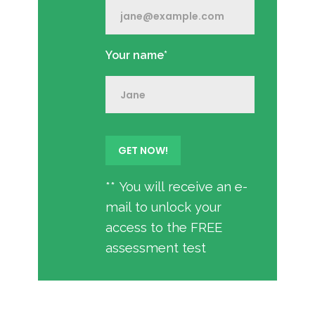
Your name*
** You will receive an e-
mail to unlock your
access to the FREE
assessment test