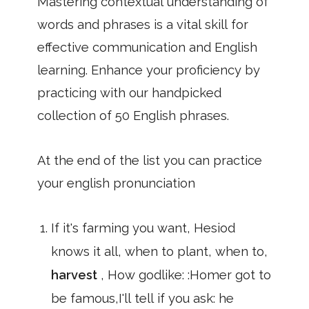
Mastering contextual understanding of
words and phrases is a vital skill for
effective communication and English
learning. Enhance your proficiency by
practicing with our handpicked
collection of 50 English phrases.
At the end of the list you can practice
your english pronunciation
If it's farming you want, Hesiod
knows it all, when to plant, when to,
harvest
, How godlike: :Homer got to
be famous,I'll tell if you ask: he