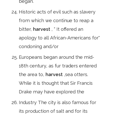
began.
Historic acts of evil such as slavery
from which we continue to reap a
bitter,
harvest
, " It offered an
apology to all African-Americans for"
condoning and/or
Europeans began around the mid-
18th century, as fur traders entered
the area to,
harvest
,sea otters.
While it is thought that Sir Francis
Drake may have explored the
Industry The city is also famous for
its production of salt and for its