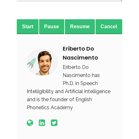
Start
Pause
Resume
Cancel
Eriberto Do
Nascimento
Eriberto Do
Nascimento has
Ph.D. in Speech
Intelligibility and Artificial Intelligence
and is the founder of English
Phonetics Academy