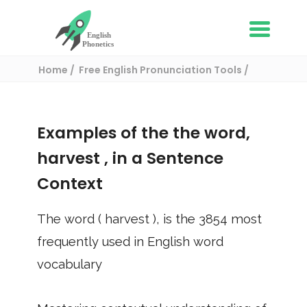
Home
Free English Pronunciation Tools
Use in a sentence
/ harvest
Examples of the the word,
harvest
, in a Sentence
Context
The word (
harvest
), is the
3854
most
frequently used in English word
vocabulary