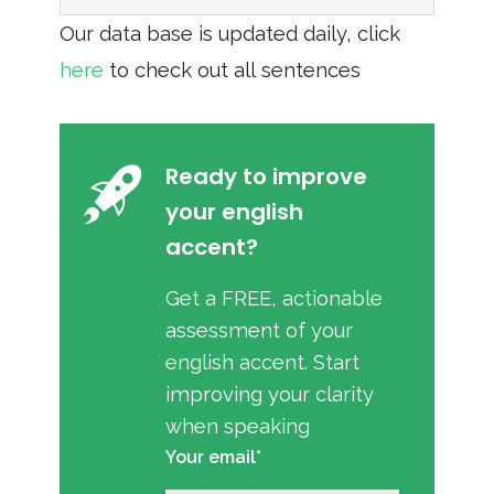
Our data base is updated daily, click
here
to check out all sentences
Ready to improve
your english
accent?
Get a FREE, actionable
assessment of your
english accent. Start
improving your clarity
when speaking
Your email*