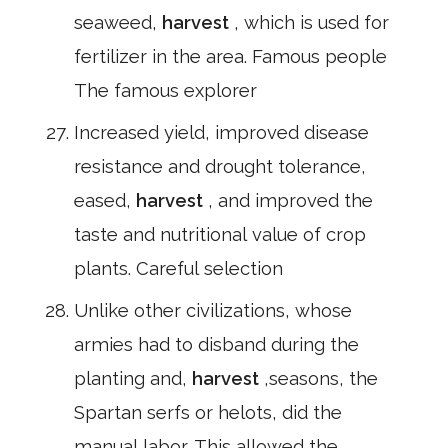
seaweed,
harvest
, which is used for
fertilizer in the area. Famous people
The famous explorer
Increased yield, improved disease
resistance and drought tolerance,
eased,
harvest
, and improved the
taste and nutritional value of crop
plants. Careful selection
Unlike other civilizations, whose
armies had to disband during the
planting and,
harvest
,seasons, the
Spartan serfs or helots, did the
manual labor. This allowed the