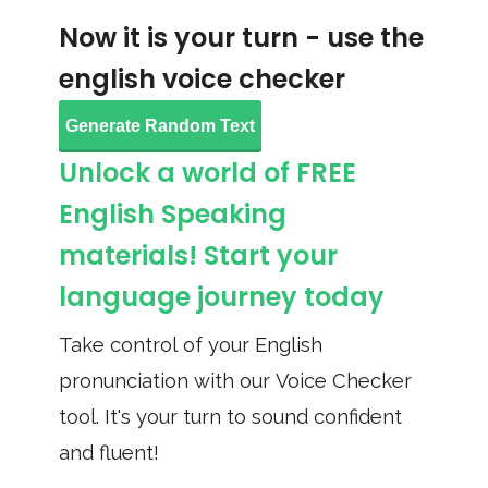
Now it is your turn - use the
english voice checker
Generate Random Text
Unlock a world of FREE
English Speaking
materials! Start your
language journey today
Take control of your English
pronunciation with our Voice Checker
tool. It's your turn to sound confident
and fluent!