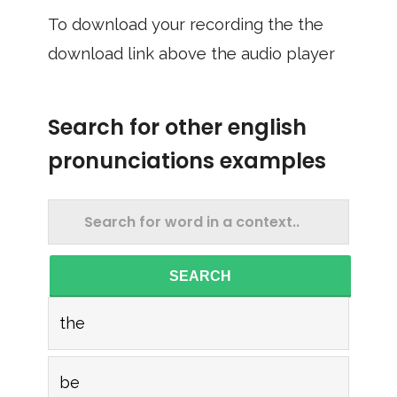
To download your recording the the
download link above the audio player
Search for other english
pronunciations examples
SEARCH
the
be