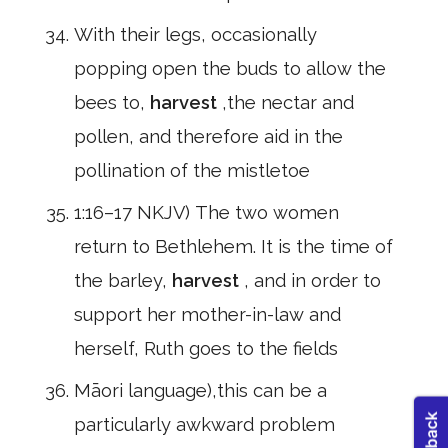
With their legs, occasionally
popping open the buds to allow the
bees to,
harvest
,the nectar and
pollen, and therefore aid in the
pollination of the mistletoe
1:16–17 NKJV) The two women
return to Bethlehem. It is the time of
the barley,
harvest
, and in order to
support her mother-in-law and
herself, Ruth goes to the fields
Māori language),this can be a
particularly awkward problem