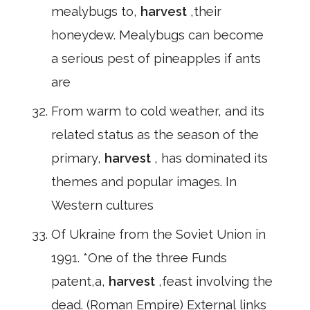
mealybugs to,
harvest
,their
honeydew. Mealybugs can become
a serious pest of pineapples if ants
are
From warm to cold weather, and its
related status as the season of the
primary,
harvest
, has dominated its
themes and popular images. In
Western cultures
Of Ukraine from the Soviet Union in
1991. *One of the three Funds
patent,a,
harvest
,feast involving the
dead. (Roman Empire) External links