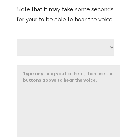
Note that it may take some seconds
for your to be able to hear the voice