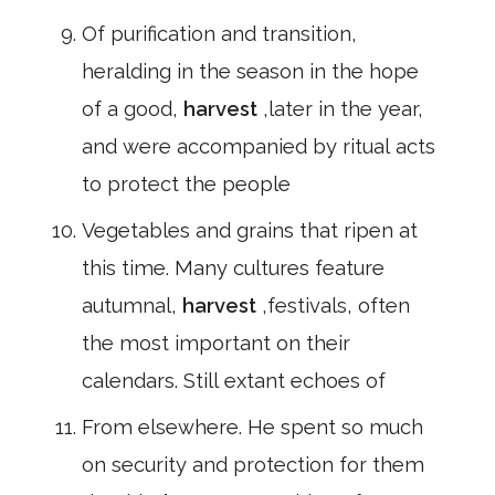
Of purification and transition,
heralding in the season in the hope
of a good,
harvest
,later in the year,
and were accompanied by ritual acts
to protect the people
Vegetables and grains that ripen at
this time. Many cultures feature
autumnal,
harvest
,festivals, often
the most important on their
calendars. Still extant echoes of
From elsewhere. He spent so much
on security and protection for them