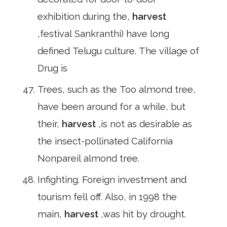
exhibition during the,
harvest
,festival Sankranthi) have long
defined Telugu culture. The village of
Drug is
Trees, such as the Too almond tree,
have been around for a while, but
their,
harvest
,is not as desirable as
the insect-pollinated California
Nonpareil almond tree.
Infighting. Foreign investment and
tourism fell off. Also, in 1998 the
main,
harvest
,was hit by drought.