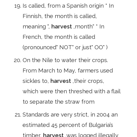
Is called, from a Spanish origin * In
Finnish, the month is called,
meaning ",
harvest
,month" * In
French, the month is called
(pronounced" NOT" or just" OO" )
On the Nile to water their crops.
From March to May, farmers used
sickles to,
harvest
,their crops,
which were then threshed with a flail
to separate the straw from
Standards are very strict, in 2004 an
estimated 45 percent of Bulgaria’s
timber,
harvest
,was logged illegally