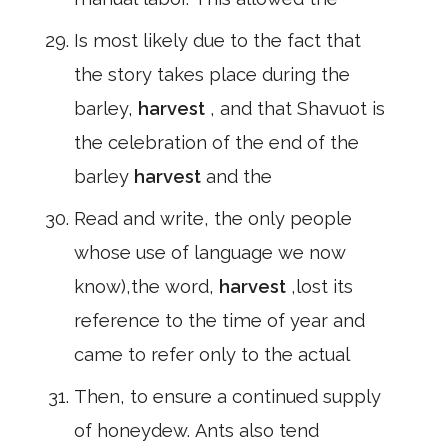
Is most likely due to the fact that
the story takes place during the
barley,
harvest
, and that Shavuot is
the celebration of the end of the
barley
harvest
and the
Read and write, the only people
whose use of language we now
know),the word,
harvest
,lost its
reference to the time of year and
came to refer only to the actual
Then, to ensure a continued supply
of honeydew. Ants also tend