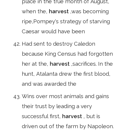
place in the true month of August,
when the,
harvest
,was becoming
ripe,Pompey's strategy of starving
Caesar would have been
Had sent to destroy Caledon
because King Census had forgotten
her at the,
harvest
,sacrifices. In the
hunt, Atalanta drew the first blood,
and was awarded the
Wins over most animals and gains
their trust by leading a very
successful first,
harvest
, but is
driven out of the farm by Napoleon.