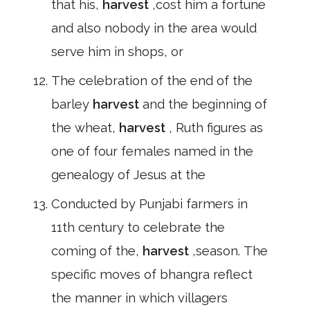
that his,
harvest
,cost him a fortune
and also nobody in the area would
serve him in shops, or
The celebration of the end of the
barley
harvest
and the beginning of
the wheat,
harvest
, Ruth figures as
one of four females named in the
genealogy of Jesus at the
Conducted by Punjabi farmers in
11th century to celebrate the
coming of the,
harvest
,season. The
specific moves of bhangra reflect
the manner in which villagers