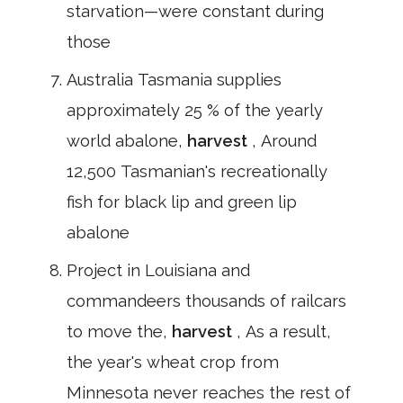
starvation—were constant during
those
Australia Tasmania supplies
approximately 25 % of the yearly
world abalone,
harvest
, Around
12,500 Tasmanian's recreationally
fish for black lip and green lip
abalone
Project in Louisiana and
commandeers thousands of railcars
to move the,
harvest
, As a result,
the year's wheat crop from
Minnesota never reaches the rest of