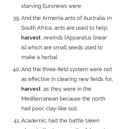
starving Euronews were
And the Armenia ants of Australia. In
South Africa, ants are used to help,
harvest
,rewinds (Apparatus linear
is),which are small seeds used to
make a herbal
And the three-field system were not
as effective in clearing new fields for,
harvest
,as they were in the
Mediterranean because the north
had poor, clay-like soil.
Academic: had the battle taken