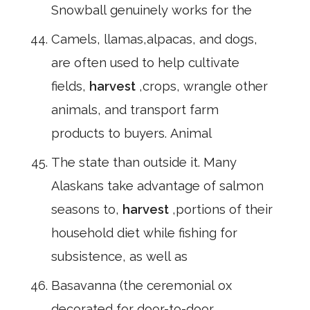
Snowball genuinely works for the
Camels, llamas,alpacas, and dogs,
are often used to help cultivate
fields,
harvest
,crops, wrangle other
animals, and transport farm
products to buyers. Animal
The state than outside it. Many
Alaskans take advantage of salmon
seasons to,
harvest
,portions of their
household diet while fishing for
subsistence, as well as
Basavanna (the ceremonial ox
decorated for door-to-door