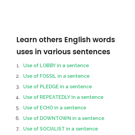
Learn others English words
uses in various sentences
Use of LOBBY in a sentence
Use of FOSSIL in a sentence
Use of PLEDGE in a sentence
Use of REPEATEDLY in a sentence
Use of ECHO in a sentence
Use of DOWNTOWN in a sentence
Use of SOCIALIST in a sentence