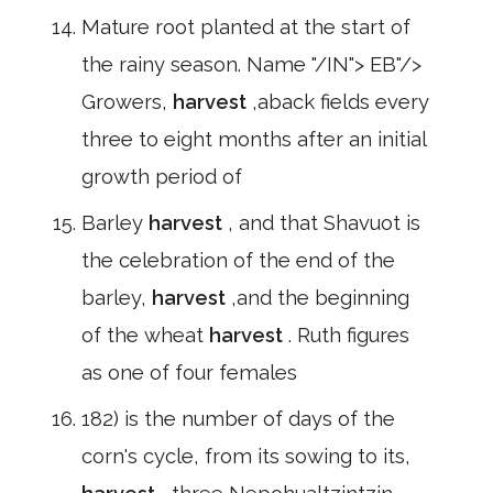
Mature root planted at the start of
the rainy season. Name "/IN"> EB"/>
Growers,
harvest
,aback fields every
three to eight months after an initial
growth period of
Barley
harvest
, and that Shavuot is
the celebration of the end of the
barley,
harvest
,and the beginning
of the wheat
harvest
. Ruth figures
as one of four females
182) is the number of days of the
corn's cycle, from its sowing to its,