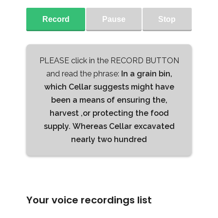
Record
Pause
Stop
PLEASE click in the RECORD BUTTON
and read the phrase:
In a grain bin,
which Cellar suggests might have
been a means of ensuring the,
harvest ,or protecting the food
supply. Whereas Cellar excavated
nearly two hundred
Your voice recordings list