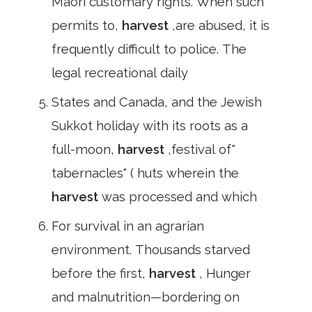
Māori customary rights. When such
permits to,
harvest
,are abused, it is
frequently difficult to police. The
legal recreational daily
States and Canada, and the Jewish
Sukkot holiday with its roots as a
full-moon,
harvest
,festival of"
tabernacles" ( huts wherein the
harvest
was processed and which
For survival in an agrarian
environment. Thousands starved
before the first,
harvest
, Hunger
and malnutrition—bordering on