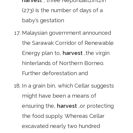
harvest
, three Nepohualtzintzin
(273) is the number of days of a
baby's gestation
Malaysian government announced
the Sarawak Corridor of Renewable
Energy plan to,
harvest
,the virgin
hinterlands of Northern Borneo.
Further deforestation and
In a grain bin, which Cellar suggests
might have been a means of
ensuring the,
harvest
,or protecting
the food supply. Whereas Cellar
excavated nearly two hundred