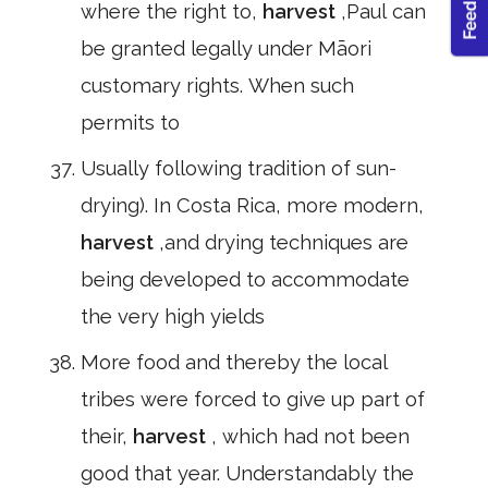
where the right to,
harvest
,Paul can
be granted legally under Māori
customary rights. When such
permits to
Usually following tradition of sun-
drying). In Costa Rica, more modern,
harvest
,and drying techniques are
being developed to accommodate
the very high yields
More food and thereby the local
tribes were forced to give up part of
their,
harvest
, which had not been
good that year. Understandably the