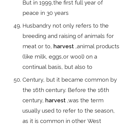
But in 1999,the first full year of
peace in 30 years
Husbandry not only refers to the
breeding and raising of animals for
meat or to,
harvest
,animal products
(like milk, eggs,or wool) on a
continual basis, but also to
Century, but it became common by
the 16th century. Before the 16th
century,
harvest
,was the term
usually used to refer to the season,
as it is common in other West