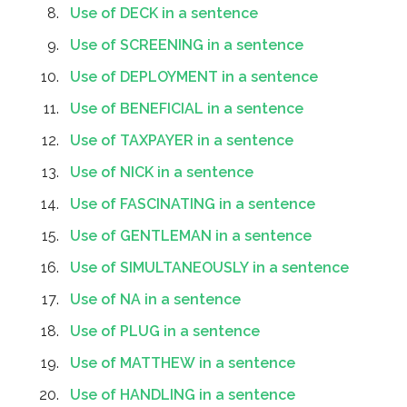
Use of DECK in a sentence
Use of SCREENING in a sentence
Use of DEPLOYMENT in a sentence
Use of BENEFICIAL in a sentence
Use of TAXPAYER in a sentence
Use of NICK in a sentence
Use of FASCINATING in a sentence
Use of GENTLEMAN in a sentence
Use of SIMULTANEOUSLY in a sentence
Use of NA in a sentence
Use of PLUG in a sentence
Use of MATTHEW in a sentence
Use of HANDLING in a sentence