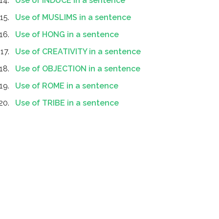
Use of INDUCE in a sentence
Use of MUSLIMS in a sentence
Use of HONG in a sentence
Use of CREATIVITY in a sentence
Use of OBJECTION in a sentence
Use of ROME in a sentence
Use of TRIBE in a sentence