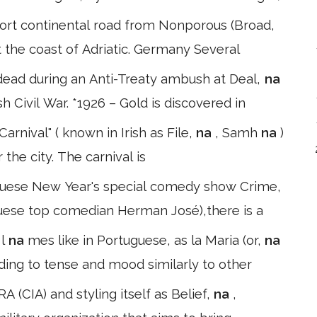
short continental road from Nonporous (Broad,
 at the coast of Adriatic. Germany Several
 dead during an Anti-Treaty ambush at Deal,
na
h Civil War. *1926 – Gold is discovered in
rnival" ( known in Irish as File,
na
, Samh
na
)
the city. The carnival is
ו ). In the Portuguese New Year's special comedy show Crime,
uguese top comedian Herman José),there is a
a
l
na
mes like in Portuguese, as la Maria (or,
na
rding to tense and mood similarly to other
 (CIA) and styling itself as Belief,
na
,