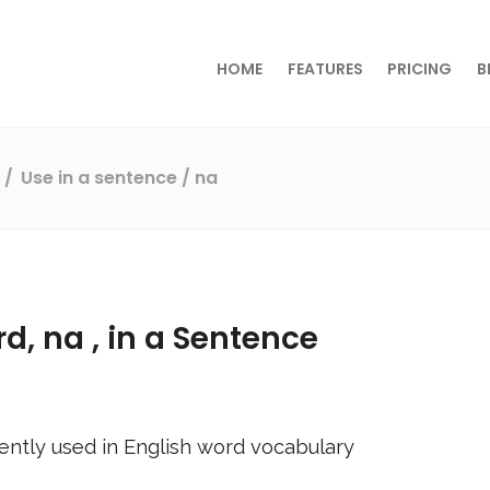
HOME
FEATURES
PRICING
B
s
Use in a sentence
/ na
rd,
na
, in a Sentence
ently used in English word vocabulary