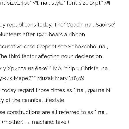
ont-size:14pt;" >न,
na
, style" font-size:14pt;" >च
ed by republicans today. The" Coach,
na
, Saoirse"
unteers after 1941,bears a ribbon
 accusative case (Repeat see Soho/coho,
na
,
he third factor affecting noun declension
 у Христа на ёлке" " MAL'chip u Christa,
na
,
 Мужик Марей" " Muzak Mary ",1876)
ans today regard those times as ",
na
, gau
na
NI
ty of the cannibal lifestyle
 constructions are all referred to as ",
na
,
ya (mother) → machine; take (