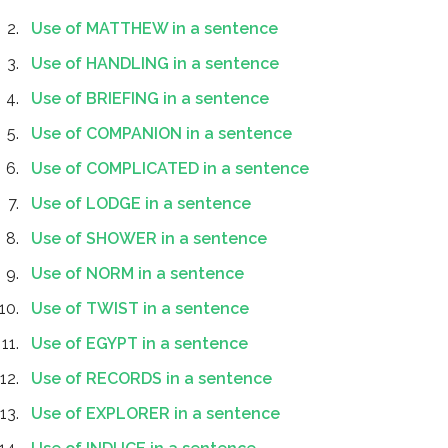
Use of MATTHEW in a sentence
Use of HANDLING in a sentence
Use of BRIEFING in a sentence
Use of COMPANION in a sentence
Use of COMPLICATED in a sentence
Use of LODGE in a sentence
Use of SHOWER in a sentence
Use of NORM in a sentence
Use of TWIST in a sentence
Use of EGYPT in a sentence
Use of RECORDS in a sentence
Use of EXPLORER in a sentence