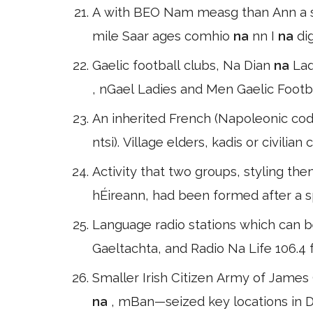
A with BEO Nam measg than Ann a spira
mile Saar ages comhio
na
nn I
na
di
Gaelic football clubs, Na Dian
na
Lad
, nGael Ladies and Men Gaelic Footb
An inherited French (Napoleonic cod
ntsi). Village elders, kadis or civilia
Activity that two groups, styling t
hÉireann, had been formed after a sp
Language radio stations which can b
Gaeltachta, and Radio Na Life 106.4 f
Smaller Irish Citizen Army of Jame
na
, mBan—seized key locations in D