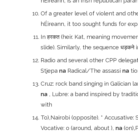
hÉireann, is an Irish republican para
Of a greater level of violent and othe
hÉireann, it too sought funds for ex
In हरकत (heir. Kat, meaning movement
slide). Similarly, the sequence धड़कने i
Radio and several other CPP delegat
Stjepa
na
Radical/The assassi
na
ti
Cruz: rock band singing in Galician l
na
, Lubre: a band inspired by tradit
with
To),Nairobi (opposite). * Accusative: S
Vocative: o (around, about ),
na
(on),