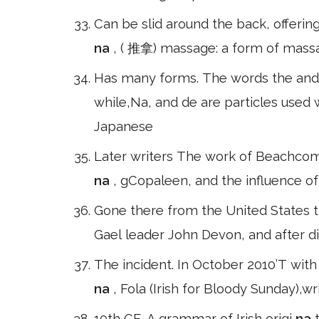
Can be slid around the back, offerin
na
, ( 推拿) massage: a form of massa
Has many forms. The words the and 
while,Na, and de are particles used 
Japanese
Later writers The work of Beachcomb
na
, gCopaleen, and the influence of
Gone there from the United States t
Gael leader John Devon, and after 
The incident. In October 2010’T wit
na
, Fola (Irish for Bloody Sunday),
10th CE. A grammar of Irish origi
na