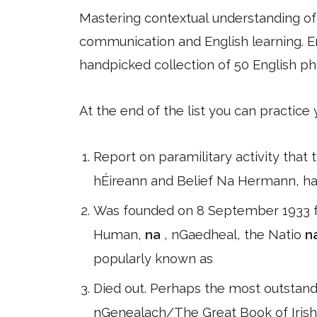
Mastering contextual understanding of w
communication and English learning. En
handpicked collection of 50 English ph
At the end of the list you can practice
Report on paramilitary activity that
hÉireann and Belief Na Hermann, had
Was founded on 8 September 1933 fo
Human,
na
, nGaedheal, the Natio
n
popularly known as
Died out. Perhaps the most outstand
nGenealach/The Great Book of Irish