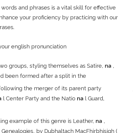
ords and phrases is a vital skill for effective
hance your proficiency by practicing with our
rases.
 your english pronunciation
 two groups, styling themselves as Satire,
na
,
 been formed after a split in the
llowing the merger of its parent party
a
l Center Party and the Natio
na
l Guard,
ing example of this genre is Leather,
na
,
 Genealogies, by Dubhaltach MacFhirbhisigh (