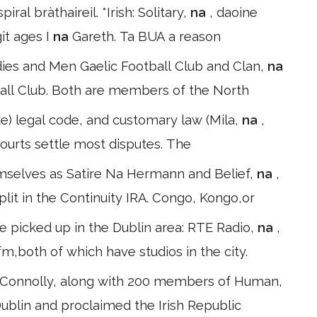
l bràthaireil. *Irish: Solitary,
na
, daoine
git ages I
na
Gareth. Ta BUA a reason
ies and Men Gaelic Football Club and Clan,
na
all Club. Both are members of the North
e) legal code, and customary law (Mila,
na
,
n courts settle most disputes. The
hemselves as Satire Na Hermann and Belief,
na
,
lit in the Continuity IRA. Congo, Kongo,or
e picked up in the Dublin area: RTE Radio,
na
,
m,both of which have studios in the city.
s Connolly, along with 200 members of Human,
ublin and proclaimed the Irish Republic