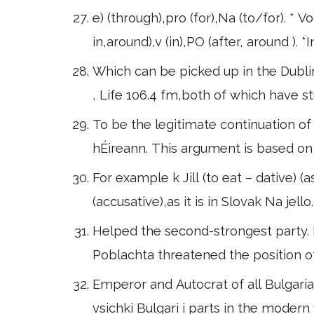
e) (through),pro (for),Na (to/for). * V
in,around),v (in),PO (after, around ). 
Which can be picked up in the Dubli
, Life 106.4 fm,both of which have stu
To be the legitimate continuation of 
hÉireann. This argument is based on 
For example k Jill (to eat – dative
(accusative),as it is in Slovak Na je
Helped the second-strongest party. I
Poblachta threatened the position o
Emperor and Autocrat of all Bulgari
vsichki Bulgari i parts in the modern