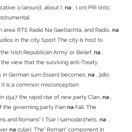
ocative: o (around, about ),
na
, ( on),PRI (into,
*Instrumental
n area: RTE Radio Na Gaeltachta, and Radio,
na
dios in the city. Sport The city is host to
the 'Irish Republican Army' or Belief,
na
,
the view that the surviving anti-Treaty
) (as in German sum Essen) becomes,
na
, jídlo
llo. It is a common misconception
n 1947 the rapid rise of new party Clan,
na
,
f the governing party Fian
na
Fáil. The
ans and Romans" ( Tsar i samodarzhets,
na
,
 ver
na
cular). The" Roman" component in