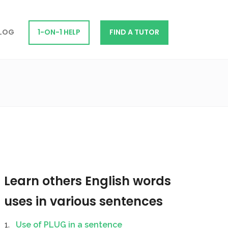
LOG
1-ON-1 HELP
FIND A TUTOR
Learn others English words
uses in various sentences
Use of PLUG in a sentence