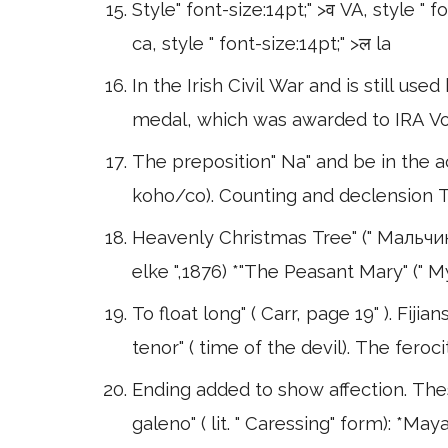
Style" font-size:14pt;" >व VA, style " f
ca, style " font-size:14pt;" >ल la
In the Irish Civil War and is still us
medal, which was awarded to IRA Vol
The preposition" Na" and be in the
koho/co). Counting and declension T
Heavenly Christmas Tree" (" Мальчик
elke ",1876) *"The Peasant Mary" ("
To float long" ( Carr, page 19" ). Fiji
tenor" ( time of the devil). The feroci
Ending added to show affection. These
galeno" ( lit. " Caressing" form): *Ma