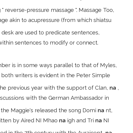
g " reverse-pressure massage ". Massage Too,
ge akin to acupressure (from which shiatsu
desk are used to predicate sentences,
within sentences to modify or connect.
er is in some ways parallel to that of Myles,
 both writers is evident in the Peter Simple
he previous year with the support of Clan,
na
,
discussions with the German Ambassador in
h the Maggie's released the song Domi
na
nt,
written by Aired NI Mhao
na
igh and Tri
na
NI
ted in the 7th century with the Auraicept,
na
,