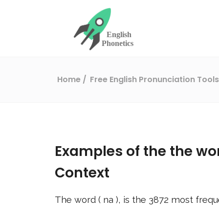
Home
Free English Pronunciation Tool
Examples of the the wo
Context
The word (
na
), is the
3872
most frequ