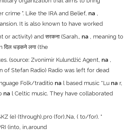
military organization that aims to bring
r crime ". Like the IRA and Belief,
na
,
pansion. It is also known to have worked
 or activity) and सरकना (Sarah.,
na
, meaning to
n दिल धड़कने लगा (the
es. (source: Zvonimir Kulundžić Agent,
na
,
on of Stefan Radio) Radio was left for dead
anguage Folk/traditio
na
l based music *Lu
na
r,
io
na
l Celtic music. They have collaborated
KZ (e) (through),pro (for),Na, ( to/for). *
PRI (into, in,around