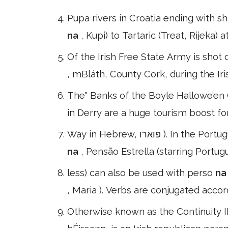
Pupa rivers in Croatia ending with 
na
, Kupi) to Tartaric (Treat, Rijeka)
Of the Irish Free State Army is shot
, mBláth, County Cork, during the Iris
The" Banks of the Boyle Hallowe’en Ca
in Derry are a huge tourism boost for 
Way in Hebrew, פואר
na
, Pensão Estrella (starring Port
less) can also be used with perso
n
, Maria ). Verbs are conjugated acco
Otherwise known as the Continuity IRA