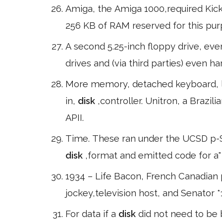
Amiga, the Amiga 1000,required Kick 
256 KB of RAM reserved for this pur
A second 5.25-inch floppy drive, eve
drives and (via third parties) even h
More memory, detached keyboard, lo
in,
disk
,controller. Unitron, a Braz
APII.
Time. These ran under the UCSD p-S
disk
,format and emitted code for a"
1934 – Life Bacon, French Canadian po
jockey,television host, and Senator *
For data if a
disk
did not need to be