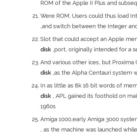
ROM of the Apple II Plus and subse
Were ROM. Users could thus load In
,and switch between the Integer and
Slot that could accept an Apple me
disk
,port, originally intended for a
And various other ices, but Proxima
disk
,as the Alpha Centauri system 
In as little as 8k 16 bit words of m
disk
, APL gained its foothold on m
1960s
Amiga 1000,early Amiga 3000 systems
, as the machine was launched while