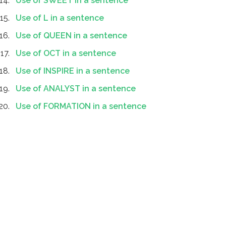
Use of SWEET in a sentence
Use of L in a sentence
Use of QUEEN in a sentence
Use of OCT in a sentence
Use of INSPIRE in a sentence
Use of ANALYST in a sentence
Use of FORMATION in a sentence