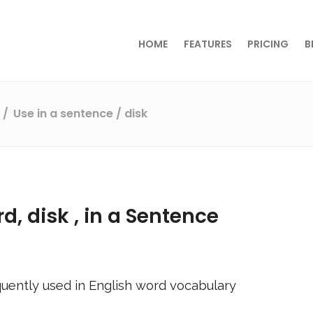
HOME
FEATURES
PRICING
B
s
Use in a sentence
/ disk
rd,
disk
, in a Sentence
uently used in English word vocabulary