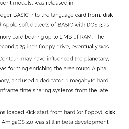
quent models, was released in
teger BASIC into the language card from,
disk
 Apple soft dialects of BASIC with DOS 3.3's
mory card bearing up to 1 MB of RAM. The,
 second 5.25-inch floppy drive, eventually was
 Centauri may have influenced the planetary,
was forming enriching the area round Alpha
emory, and used a dedicated 1 megabyte hard,
ainframe time sharing systems from the late
 loaded Kick start from hard (or floppy),
disk
 AmigaOS 2.0 was still in beta development.