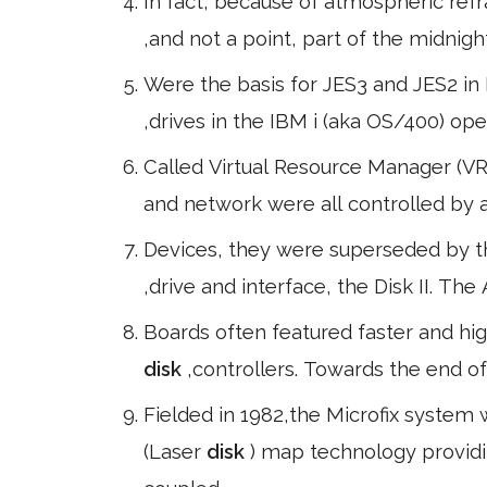
In fact, because of atmospheric ref
,and not a point, part of the midnig
Were the basis for JES3 and JES2 in 
,drives in the IBM i (aka OS/400) o
Called Virtual Resource Manager (V
and network were all controlled by a
Devices, they were superseded by th
,drive and interface, the Disk II. Th
Boards often featured faster and hi
disk
,controllers. Towards the end 
Fielded in 1982,the Microfix system w
(Laser
disk
) map technology provid