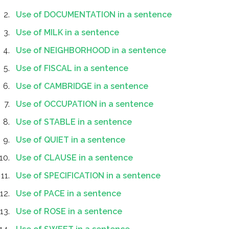
Use of DOCUMENTATION in a sentence
Use of MILK in a sentence
Use of NEIGHBORHOOD in a sentence
Use of FISCAL in a sentence
Use of CAMBRIDGE in a sentence
Use of OCCUPATION in a sentence
Use of STABLE in a sentence
Use of QUIET in a sentence
Use of CLAUSE in a sentence
Use of SPECIFICATION in a sentence
Use of PACE in a sentence
Use of ROSE in a sentence