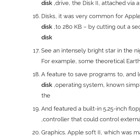
disk
,drive, the Disk II, attached via
Disks, it was very common for Apple 
disk
,to 280 KB – by cutting out a s
disk
See an intensely bright star in the n
For example, some theoretical Earth-
A feature to save programs to, and 
disk
,operating system, known simply
the
And featured a built-in 5.25-inch flo
,controller that could control exter
Graphics. Apple soft II, which was 