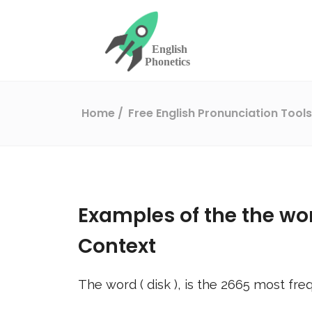
Home
Free English Pronunciation Tool
Examples of the the wo
Context
The word (
disk
), is the
2665
most freq