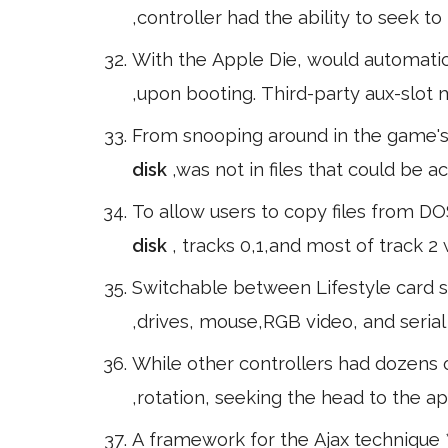
,controller had the ability to seek to
With the Apple Die, would automati
,upon booting. Third-party aux-slot
From snooping around in the game's 
disk
,was not in files that could be 
To allow users to copy files from DO
disk
, tracks 0,1,and most of track 
Switchable between Lifestyle card sl
,drives, mouse,RGB video, and serial
While other controllers had dozens o
,rotation, seeking the head to the a
A framework for the Ajax technique 