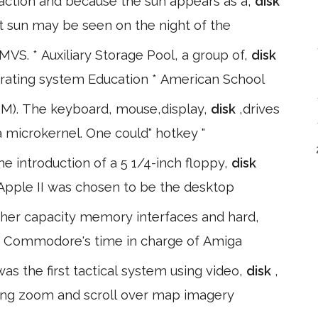
raction and because the sun appears as a,
disk
ht sun may be seen on the night of the
MVS. * Auxiliary Storage Pool, a group of,
disk
perating system Education * American School
RM). The keyboard, mouse,display,
disk
,drives
 microkernel. One could" hotkey "
e introduction of a 5 1/4-inch floppy,
disk
e Apple II was chosen to be the desktop
gher capacity memory interfaces and hard,
of Commodore's time in charge of Amiga
as the first tactical system using video,
disk
,
ing zoom and scroll over map imagery