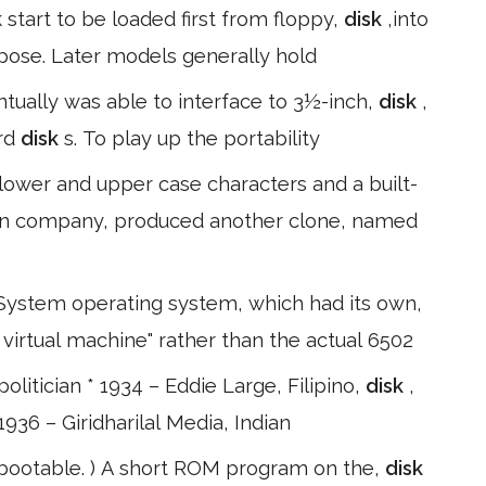
start to be loaded first from floppy,
disk
,into
pose. Later models generally hold
ntually was able to interface to 3½-inch,
disk
,
ard
disk
s. To play up the portability
wer and upper case characters and a built-
ilian company, produced another clone, named
ystem operating system, which had its own,
 virtual machine" rather than the actual 6502
litician * 1934 – Eddie Large, Filipino,
disk
,
1936 – Giridharilal Media, Indian
 bootable. ) A short ROM program on the,
disk