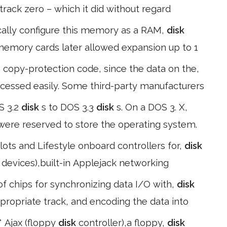
 track zero – which it did without regard
cally configure this memory as a RAM,
disk
 memory cards later allowed expansion up to 1
copy-protection code, since the data on the,
accessed easily. Some third-party manufacturers
S 3.2
disk
s to DOS 3.3
disk
s. On a DOS 3. X,
2 were reserved to store the operating system.
ots and Lifestyle onboard controllers for,
disk
 devices),built-in Applejack networking
f chips for synchronizing data I/O with,
disk
ppropriate track, and encoding the data into
* Ajax (floppy
disk
controller),a floppy,
disk