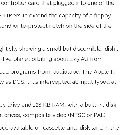
 a controller card that plugged into one of the
II users to extend the capacity of a floppy,
econd write-protect notch on the side of the
ight sky showing a small but discernible,
disk
,
like planet orbiting about 1.25 AU from
load programs from, audiotape. The Apple II,
 as DOS, thus intercepted all input typed at
ppy drive and 128 KB RAM, with a built-in,
disk
nal drives, composite video (NTSC or PAL)
made available on cassette and,
disk
,and in the