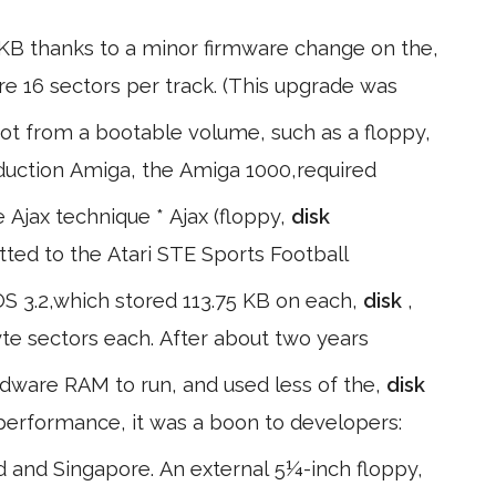
 KB thanks to a minor firmware change on the,
ore 16 sectors per track. (This upgrade was
t from a bootable volume, such as a floppy,
roduction Amiga, the Amiga 1000,required
Ajax technique * Ajax (floppy,
disk
itted to the Atari STE Sports Football
OS 3.2,which stored 113.75 KB on each,
disk
,
yte sectors each. After about two years
rdware RAM to run, and used less of the,
disk
 performance, it was a boon to developers:
 and Singapore. An external 5¼-inch floppy,