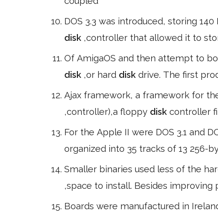
coupled
DOS 3.3 was introduced, storing 140
disk
,controller that allowed it to st
Of AmigaOS and then attempt to boo
disk
,or hard
disk
drive. The first p
Ajax framework, a framework for the 
,controller),a floppy
disk
controller f
For the Apple II were DOS 3.1 and D
organized into 35 tracks of 13 256-b
Smaller binaries used less of the ha
,space to install. Besides improving
Boards were manufactured in Ireland