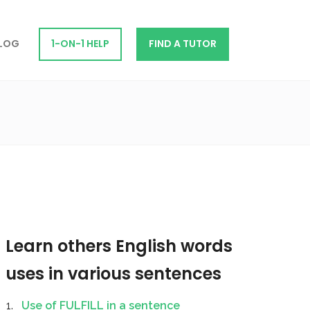
LOG
1-ON-1 HELP
FIND A TUTOR
Learn others English words
uses in various sentences
Use of FULFILL in a sentence