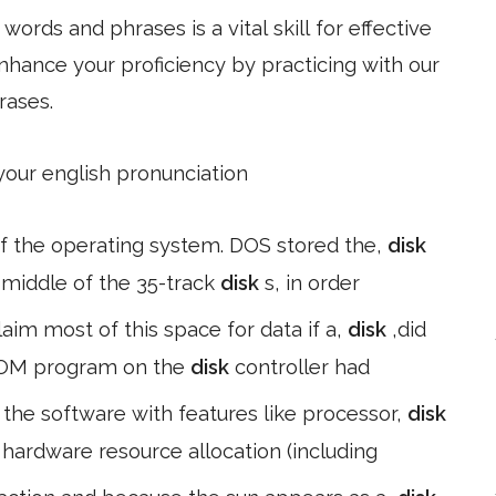
ords and phrases is a vital skill for effective
hance your proficiency by practicing with our
rases.
 your english pronunciation
 of the operating system. DOS stored the,
disk
e middle of the 35-track
disk
s, in order
claim most of this space for data if a,
disk
,did
 ROM program on the
disk
controller had
he software with features like processor,
disk
 hardware resource allocation (including