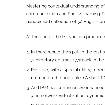
Mastering contextual understanding of w
communication and English learning. En
handpicked collection of 50 English ph
At the end of the list you can practice
In there would then pull in the rest
,'s directory on track 17,smack in th
Possible, with a special utility, to re
not need to be bootable. ) A short
And IBM has continuously enhanced t
,and network virtualization, dynamic