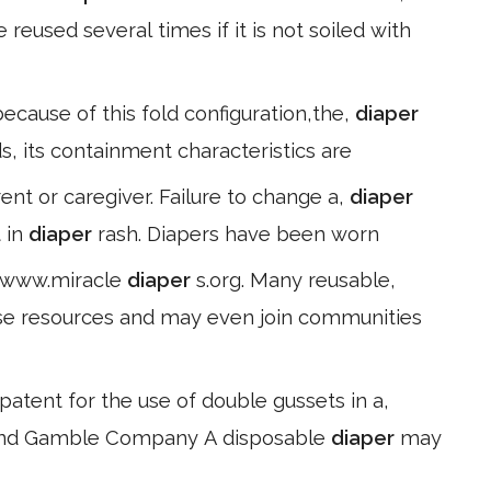
reused several times if it is not soiled with
because of this fold configuration,the,
diaper
rds, its containment characteristics are
nt or caregiver. Failure to change a,
diaper
t in
diaper
rash. Diapers have been worn
//www.miracle
diaper
s.org. Many reusable,
ese resources and may even join communities
 patent for the use of double gussets in a,
r and Gamble Company A disposable
diaper
may