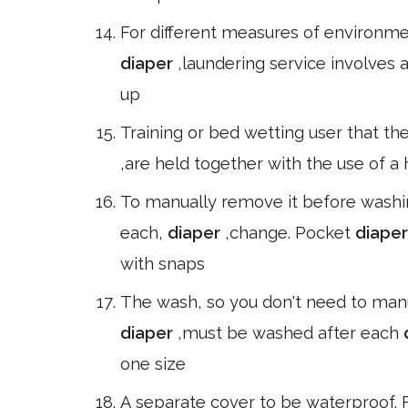
For different measures of environmen
diaper
,laundering service involves a
up
Training or bed wetting user that th
,are held together with the use of a
To manually remove it before washi
each,
diaper
,change. Pocket
diape
with snaps
The wash, so you don't need to manu
diaper
,must be washed after each
one size
A separate cover to be waterproof. 