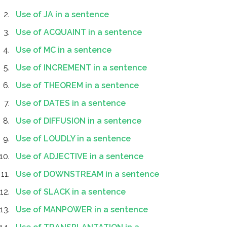
Use of JA in a sentence
Use of ACQUAINT in a sentence
Use of MC in a sentence
Use of INCREMENT in a sentence
Use of THEOREM in a sentence
Use of DATES in a sentence
Use of DIFFUSION in a sentence
Use of LOUDLY in a sentence
Use of ADJECTIVE in a sentence
Use of DOWNSTREAM in a sentence
Use of SLACK in a sentence
Use of MANPOWER in a sentence