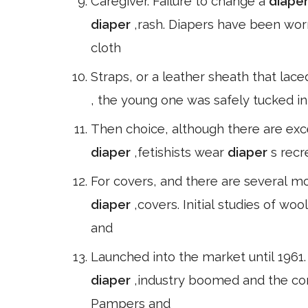
Caregiver. Failure to change a
diape
diaper
,rash. Diapers have been wo
cloth
Straps, or a leather sheath that lace
, the young one was safely tucked in
Then choice, although there are exce
diaper
,fetishists wear
diaper
s recr
For covers, and there are several m
diaper
,covers. Initial studies of w
and
Launched into the market until 1961
diaper
,industry boomed and the c
Pampers and