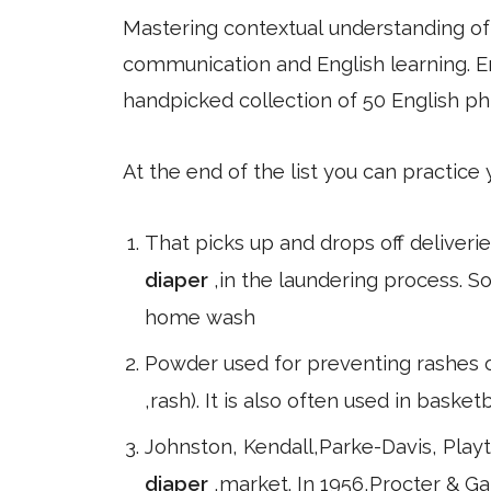
Mastering contextual understanding of w
communication and English learning. En
handpicked collection of 50 English ph
At the end of the list you can practice
That picks up and drops off deliverie
diaper
,in the laundering process.
home wash
Powder used for preventing rashes 
,rash). It is also often used in baske
Johnston, Kendall,Parke-Davis, Play
diaper
,market. In 1956,Procter & 