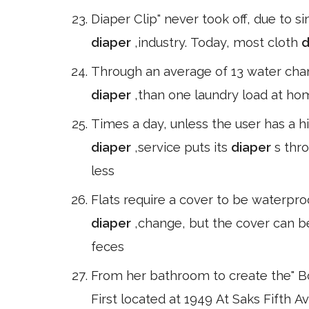
Diaper Clip" never took off, due to 
diaper
,industry. Today, most cloth
d
Through an average of 13 water chan
diaper
,than one laundry load at ho
Times a day, unless the user has a h
diaper
,service puts its
diaper
s thr
less
Flats require a cover to be waterpro
diaper
,change, but the cover can be 
feces
From her bathroom to create the" Boa
First located at 1949 At Saks Fifth A