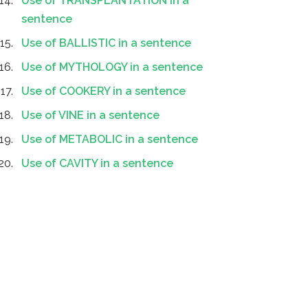
Use of TRANSPLANTATION in a
sentence
Use of BALLISTIC in a sentence
Use of MYTHOLOGY in a sentence
Use of COOKERY in a sentence
Use of VINE in a sentence
Use of METABOLIC in a sentence
Use of CAVITY in a sentence