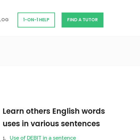
LOG
1-ON-1 HELP
FIND A TUTOR
Learn others English words
uses in various sentences
Use of DEBIT in a sentence