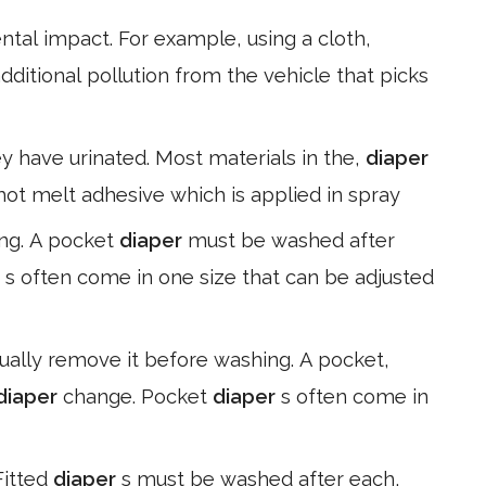
tal impact. For example, using a cloth,
dditional pollution from the vehicle that picks
ey have urinated. Most materials in the,
diaper
 hot melt adhesive which is applied in spray
ng. A pocket
diaper
must be washed after
r
s often come in one size that can be adjusted
ally remove it before washing. A pocket,
diaper
change. Pocket
diaper
s often come in
Fitted
diaper
s must be washed after each,