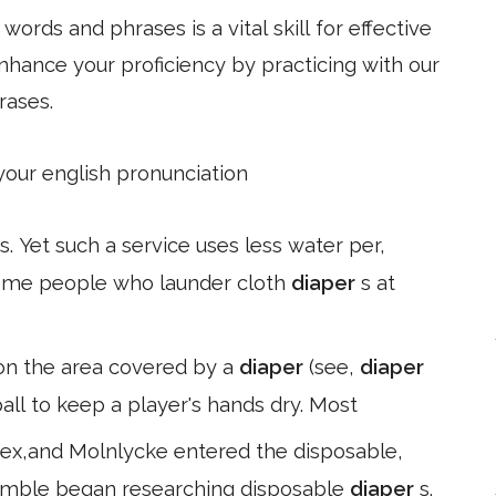
ords and phrases is a vital skill for effective
hance your proficiency by practicing with our
rases.
 your english pronunciation
s. Yet such a service uses less water per,
 Some people who launder cloth
diaper
s at
on the area covered by a
diaper
(see,
diaper
tball to keep a player's hands dry. Most
tex,and Molnlycke entered the disposable,
Gamble began researching disposable
diaper
s.