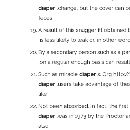
diaper
,change, but the cover can be 
feces
A result of this snugger fit obtained 
,is less likely to leak or, in other wo
By a secondary person such as a pare
,on a regular enough basis can resul
Such as miracle
diaper
s. Org http:
diaper
,users take advantage of th
like
Not been absorbed. In fact, the first
diaper
,was in 1973 by the Procto
also