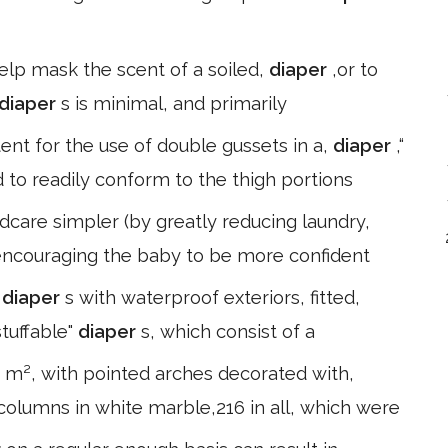
 help mask the scent of a soiled,
diaper
,or to
diaper
s is minimal, and primarily
tent for the use of double gussets in a,
diaper
,“
 to readily conform to the thigh portions
dcare simpler (by greatly reducing laundry,
e encouraging the baby to be more confident
e
diaper
s with waterproof exteriors, fitted,
stuffable"
diaper
s, which consist of a
00 m², with pointed arches decorated with,
columns in white marble,216 in all, which were