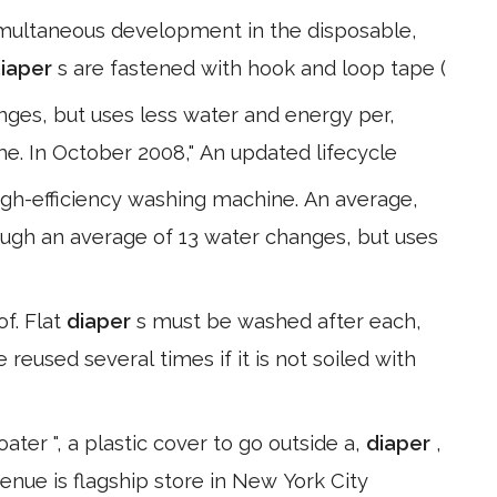
simultaneous development in the disposable,
iaper
s are fastened with hook and loop tape (
ges, but uses less water and energy per,
me. In October 2008," An updated lifecycle
igh-efficiency washing machine. An average,
ough an average of 13 water changes, but uses
of. Flat
diaper
s must be washed after each,
reused several times if it is not soiled with
ter ", a plastic cover to go outside a,
diaper
,
venue is flagship store in New York City