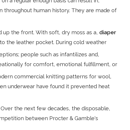
r
on a regular enough basis can result in,
rn throughout human history. They are made of
d up the front. With soft, dry moss as a,
diaper
to the leather pocket. During cold weather
ptions; people such as infantilizes and,
eationally for comfort, emotional fulfillment, or
odern commercial knitting patterns for wool,
oolen underwear have found it prevented heat
. Over the next few decades, the disposable,
ompetition between Procter & Gamble's