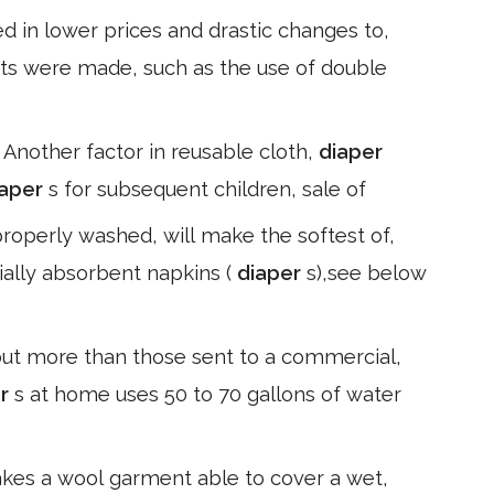
d in lower prices and drastic changes to,
ts were made, such as the use of double
. Another factor in reusable cloth,
diaper
iaper
s for subsequent children, sale of
properly washed, will make the softest of,
ially absorbent napkins (
diaper
s),see below
ut more than those sent to a commercial,
er
s at home uses 50 to 70 gallons of water
makes a wool garment able to cover a wet,