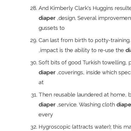
And Kimberly Clark's Huggins resulte
diaper
,design. Several improvemen
gussets to
Can last from birth to potty-training
,impact is the ability to re-use the
d
Soft bits of good Turkish towelling, 
diaper
,coverings, inside which spec
at
Then reusable laundered at home, b
diaper
,service. Washing cloth
diap
every
Hygroscopic (attracts water); this 