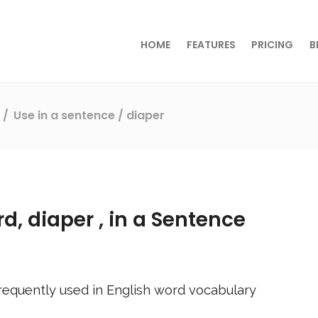
HOME
FEATURES
PRICING
B
s
Use in a sentence
/ diaper
rd,
diaper
, in a Sentence
requently used in English word vocabulary