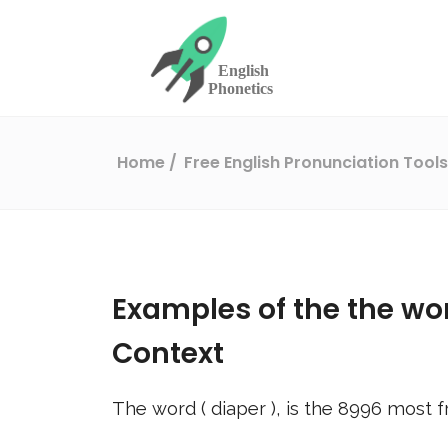
Home
Free English Pronunciation Tool
Examples of the the wo
Context
The word (
diaper
), is the
8996
most f