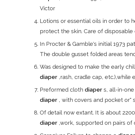
Victor
Lotions or essential oils in order to
protect the skin. Care of disposable
In Procter & Gamble's initial 1973 pa
The double gusset folded areas tend
Was designed to make the early chil
diaper
,rash, cradle cap, etc.),whil
Preformed cloth
diaper
s, all-in-on
diaper
, with covers and pocket or" 
Of detail now extant. It is about 22
diaper
,work, supported on pairs of 