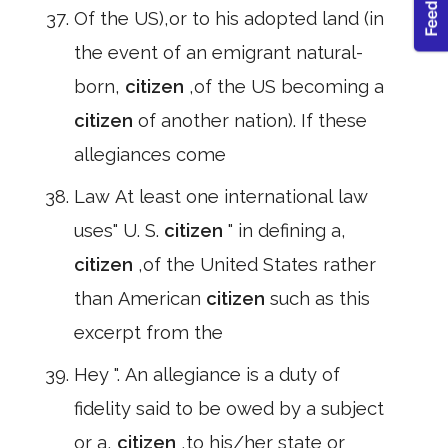
Of the US),or to his adopted land (in
the event of an emigrant natural-
born,
citizen
,of the US becoming a
citizen
of another nation). If these
allegiances come
Law At least one international law
uses" U. S.
citizen
" in defining a,
citizen
,of the United States rather
than American
citizen
such as this
excerpt from the
Hey ". An allegiance is a duty of
fidelity said to be owed by a subject
or a,
citizen
,to his/her state or