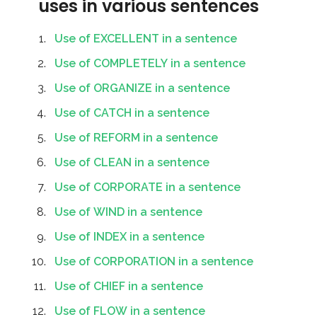
uses in various sentences
Use of EXCELLENT in a sentence
Use of COMPLETELY in a sentence
Use of ORGANIZE in a sentence
Use of CATCH in a sentence
Use of REFORM in a sentence
Use of CLEAN in a sentence
Use of CORPORATE in a sentence
Use of WIND in a sentence
Use of INDEX in a sentence
Use of CORPORATION in a sentence
Use of CHIEF in a sentence
Use of FLOW in a sentence