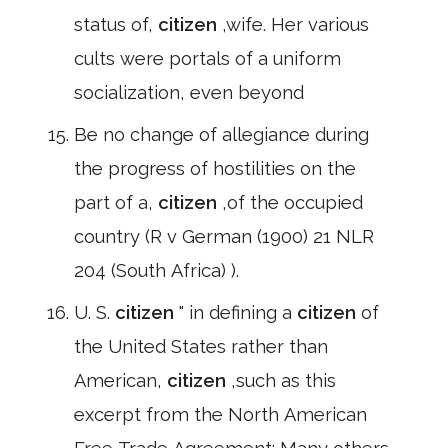
status of,
citizen
,wife. Her various
cults were portals of a uniform
socialization, even beyond
Be no change of allegiance during
the progress of hostilities on the
part of a,
citizen
,of the occupied
country (R v German (1900) 21 NLR
204 (South Africa) ).
U. S.
citizen
" in defining a
citizen
of
the United States rather than
American,
citizen
,such as this
excerpt from the North American