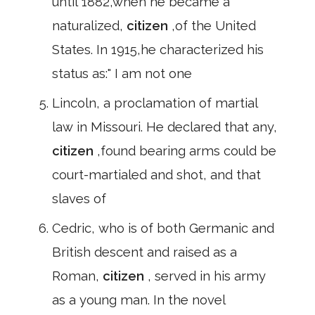
until 1882,when he became a
naturalized,
citizen
,of the United
States. In 1915,he characterized his
status as:" I am not one
Lincoln, a proclamation of martial
law in Missouri. He declared that any,
citizen
,found bearing arms could be
court-martialed and shot, and that
slaves of
Cedric, who is of both Germanic and
British descent and raised as a
Roman,
citizen
, served in his army
as a young man. In the novel