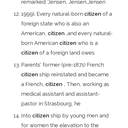
remarked: 'Jensen, Jensen,Jensen
1999). Every natural-born
citizen
of a
foreign state who is also an
American,
citizen
,and every natural-
born American
citizen
who is a
citizen
of a foreign land owes
Parents' former (pre-1871) French
citizen
ship reinstated and became
a French,
citizen
, Then, working as
medical assistant and assistant-
pastor in Strasbourg, he
Into
citizen
ship by young men and
for women the elevation to the