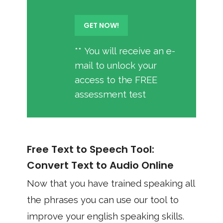
** You will receive an e-
mail to unlock your
access to the FREE
assessment test
Free Text to Speech Tool:
Convert Text to Audio Online
Now that you have trained speaking all
the phrases you can use our tool to
improve your english speaking skills.