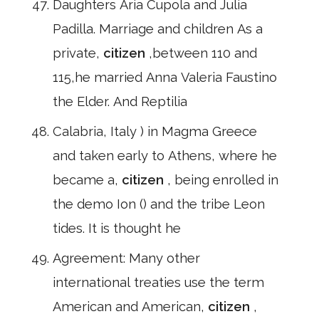
Daughters Aria Cupola and Julia
Padilla. Marriage and children As a
private,
citizen
,between 110 and
115,he married Anna Valeria Faustino
the Elder. And Reptilia
Calabria, Italy ) in Magma Greece
and taken early to Athens, where he
became a,
citizen
, being enrolled in
the demo Ion () and the tribe Leon
tides. It is thought he
Agreement: Many other
international treaties use the term
American and American,
citizen
,