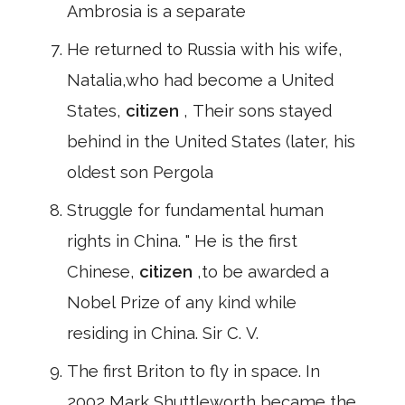
Ambrosia is a separate
He returned to Russia with his wife,
Natalia,who had become a United
States,
citizen
, Their sons stayed
behind in the United States (later, his
oldest son Pergola
Struggle for fundamental human
rights in China. " He is the first
Chinese,
citizen
,to be awarded a
Nobel Prize of any kind while
residing in China. Sir C. V.
The first Briton to fly in space. In
2002,Mark Shuttleworth became the