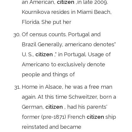
an American,
citizen
,in late 2009.
Kournikova resides in Miami Beach,
Florida. She put her
Of census counts. Portugal and
Brazil Generally, americano denotes"
U. S.,
citizen
," in Portugal. Usage of
Americano to exclusively denote
people and things of
Home in Alsace, he was a free man
again. At this time Schweitzer, born a
German,
citizen
, had his parents'
former (pre-1871) French
citizen
ship
reinstated and became