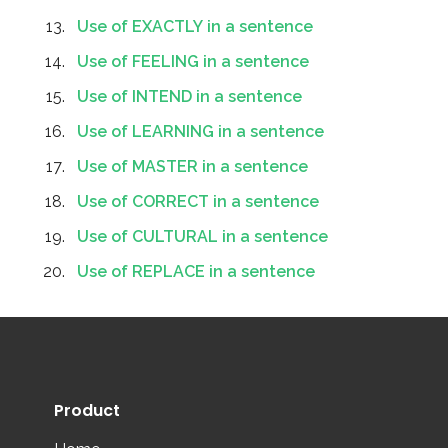
Use of EXACTLY in a sentence
Use of FEELING in a sentence
Use of INTEND in a sentence
Use of LEARNING in a sentence
Use of MASTER in a sentence
Use of CORRECT in a sentence
Use of CULTURAL in a sentence
Use of REPLACE in a sentence
Product