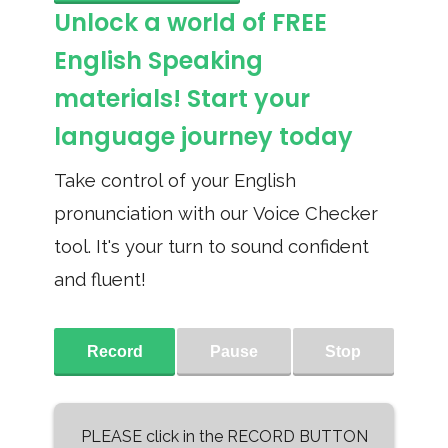
Unlock a world of FREE
English Speaking
materials! Start your
language journey today
Take control of your English
pronunciation with our Voice Checker
tool. It's your turn to sound confident
and fluent!
Record
Pause
Stop
PLEASE click in the RECORD BUTTON