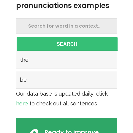
pronunciations examples
SEARCH
the
be
Our data base is updated daily, click
here
to check out all sentences
Ready to improve