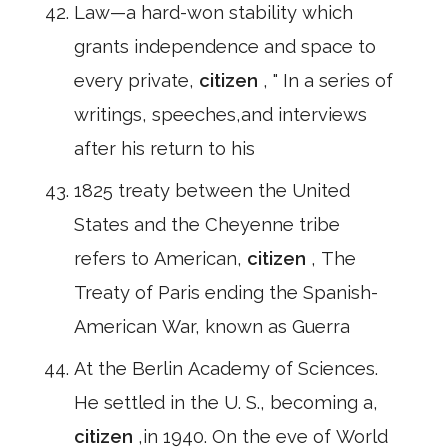
Law—a hard-won stability which
grants independence and space to
every private,
citizen
, " In a series of
writings, speeches,and interviews
after his return to his
1825 treaty between the United
States and the Cheyenne tribe
refers to American,
citizen
, The
Treaty of Paris ending the Spanish-
American War, known as Guerra
At the Berlin Academy of Sciences.
He settled in the U. S., becoming a,
citizen
,in 1940. On the eve of World