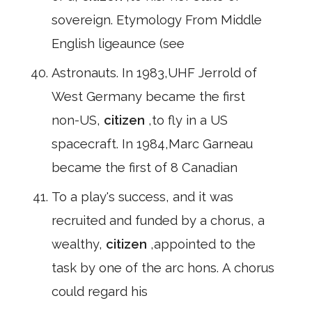
sovereign. Etymology From Middle
English ligeaunce (see
Astronauts. In 1983,UHF Jerrold of
West Germany became the first
non-US,
citizen
,to fly in a US
spacecraft. In 1984,Marc Garneau
became the first of 8 Canadian
To a play's success, and it was
recruited and funded by a chorus, a
wealthy,
citizen
,appointed to the
task by one of the arc hons. A chorus
could regard his