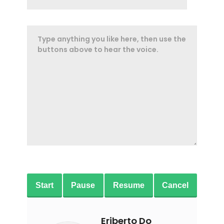
Start
Pause
Resume
Cancel
Eriberto Do