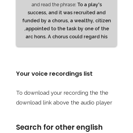
and read the phrase:
To a play's
success, and it was recruited and
funded by a chorus, a wealthy, citizen
,appointed to the task by one of the
arc hons. A chorus could regard his
Your voice recordings list
To download your recording the the
download link above the audio player
Search for other english