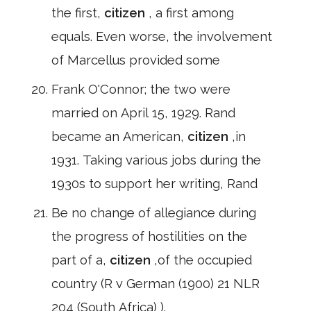
the first,
citizen
, a first among
equals. Even worse, the involvement
of Marcellus provided some
Frank O'Connor; the two were
married on April 15, 1929. Rand
became an American,
citizen
,in
1931. Taking various jobs during the
1930s to support her writing, Rand
Be no change of allegiance during
the progress of hostilities on the
part of a,
citizen
,of the occupied
country (R v German (1900) 21 NLR
204 (South Africa) ).