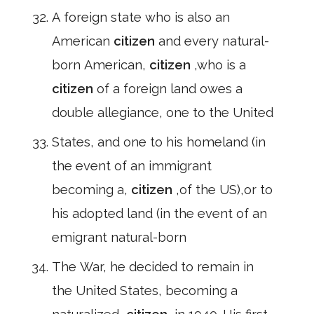
A foreign state who is also an
American
citizen
and every natural-
born American,
citizen
,who is a
citizen
of a foreign land owes a
double allegiance, one to the United
States, and one to his homeland (in
the event of an immigrant
becoming a,
citizen
,of the US),or to
his adopted land (in the event of an
emigrant natural-born
The War, he decided to remain in
the United States, becoming a