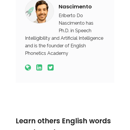
Nascimento
Eriberto Do
Nascimento has
Ph.D. in Speech
Intelligibility and Artificial Intelligence
and is the founder of English
Phonetics Academy
Learn others English words