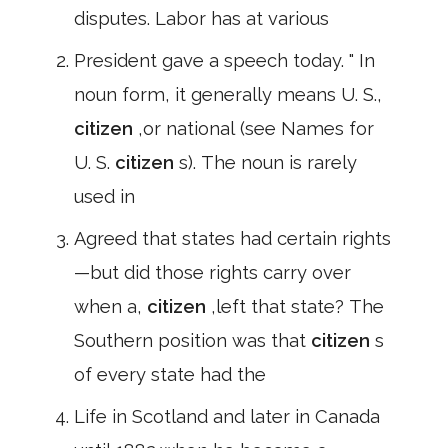
disputes. Labor has at various
President gave a speech today. " In
noun form, it generally means U. S.,
citizen
,or national (see Names for
U. S.
citizen
s). The noun is rarely
used in
Agreed that states had certain rights
—but did those rights carry over
when a,
citizen
,left that state? The
Southern position was that
citizen
s
of every state had the
Life in Scotland and later in Canada