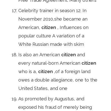
Free Trade Agreement: Many others
Celebrity trainer in season 12. In
November 2010,she became an
American,
citizen
, Influences on
popular culture A variation of a
White Russian made with skim
Is also an American
citizen
and
every natural-born American
citizen
who is a,
citizen
,of a foreign land
owes a double allegiance, one to the
United States, and one
As promoted by Augustus, and
exposed his fraud of merely being