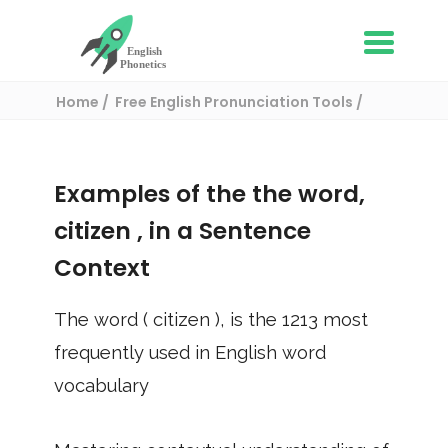
Home
Free English Pronunciation Tools
Use in a sentence
/ citizen
Examples of the the word,
citizen
, in a Sentence
Context
The word (
citizen
), is the
1213
most
frequently used in English word
vocabulary