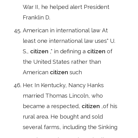
War II, he helped alert President
Franklin D.
American in international law At
least one international law uses" U.
S.,
citizen
," in defining a
citizen
of
the United States rather than
American
citizen
such
Her. In Kentucky, Nancy Hanks
married Thomas Lincoln, who
became a respected,
citizen
,of his
rural area. He bought and sold
several farms, including the Sinking