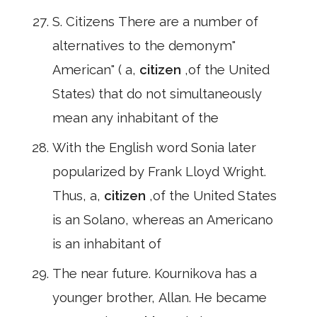
S. Citizens There are a number of
alternatives to the demonym"
American" ( a,
citizen
,of the United
States) that do not simultaneously
mean any inhabitant of the
With the English word Sonia later
popularized by Frank Lloyd Wright.
Thus, a,
citizen
,of the United States
is an Solano, whereas an Americano
is an inhabitant of
The near future. Kournikova has a
younger brother, Allan. He became