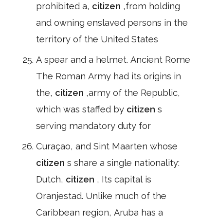
prohibited a,
citizen
,from holding
and owning enslaved persons in the
territory of the United States
A spear and a helmet. Ancient Rome
The Roman Army had its origins in
the,
citizen
,army of the Republic,
which was staffed by
citizen
s
serving mandatory duty for
Curaçao, and Sint Maarten whose
citizen
s share a single nationality:
Dutch,
citizen
, Its capital is
Oranjestad. Unlike much of the
Caribbean region, Aruba has a