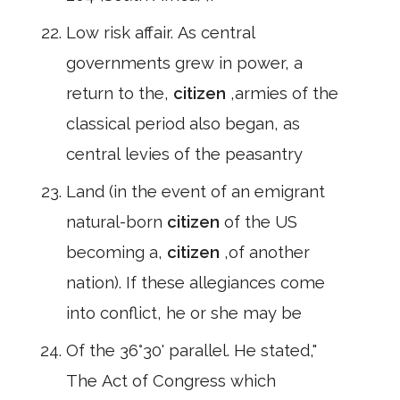
Low risk affair. As central
governments grew in power, a
return to the,
citizen
,armies of the
classical period also began, as
central levies of the peasantry
Land (in the event of an emigrant
natural-born
citizen
of the US
becoming a,
citizen
,of another
nation). If these allegiances come
into conflict, he or she may be
Of the 36°30' parallel. He stated,"
The Act of Congress which