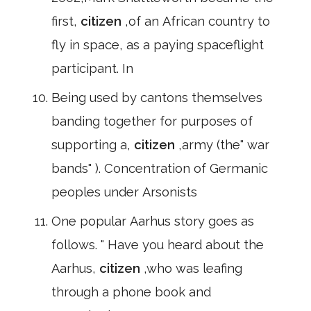
first,
citizen
,of an African country to
fly in space, as a paying spaceflight
participant. In
Being used by cantons themselves
banding together for purposes of
supporting a,
citizen
,army (the" war
bands" ). Concentration of Germanic
peoples under Arsonists
One popular Aarhus story goes as
follows. " Have you heard about the
Aarhus,
citizen
,who was leafing
through a phone book and