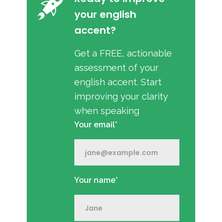
your english
accent?
Get a FREE, actionable
assessment of your
english accent. Start
improving your clarity
when speaking
Your email*
Your name*