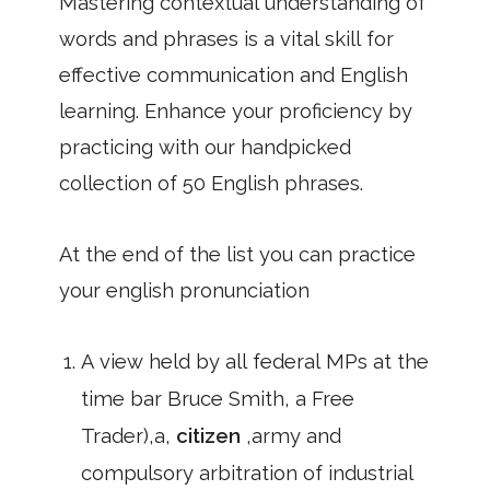
Mastering contextual understanding of
words and phrases is a vital skill for
effective communication and English
learning. Enhance your proficiency by
practicing with our handpicked
collection of 50 English phrases.
At the end of the list you can practice
your english pronunciation
A view held by all federal MPs at the
time bar Bruce Smith, a Free
Trader),a,
citizen
,army and
compulsory arbitration of industrial