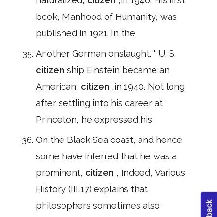
naturalized,
citizen
,in 1940. His first
book, Manhood of Humanity, was
published in 1921. In the
Another German onslaught. " U. S.
citizen
ship Einstein became an
American,
citizen
,in 1940. Not long
after settling into his career at
Princeton, he expressed his
On the Black Sea coast, and hence
some have inferred that he was a
prominent,
citizen
, Indeed, Various
History (III,17) explains that
philosophers sometimes also