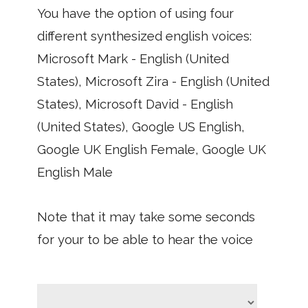
You have the option of using four
different synthesized english voices:
Microsoft Mark - English (United
States), Microsoft Zira - English (United
States), Microsoft David - English
(United States), Google US English,
Google UK English Female, Google UK
English Male
Note that it may take some seconds
for your to be able to hear the voice