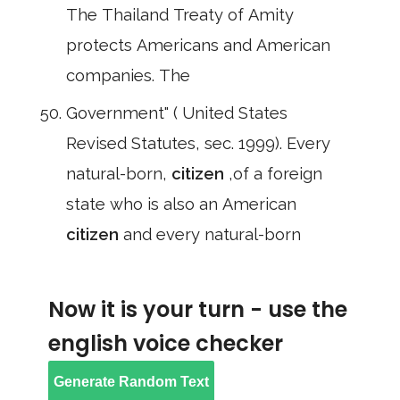
The Thailand Treaty of Amity
protects Americans and American
companies. The
Government" ( United States
Revised Statutes, sec. 1999). Every
natural-born,
citizen
,of a foreign
state who is also an American
citizen
and every natural-born
Now it is your turn - use the
english voice checker
Generate Random Text