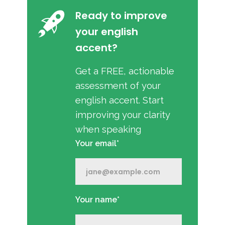
Ready to improve
your english
accent?
Get a FREE, actionable
assessment of your
english accent. Start
improving your clarity
when speaking
Your email*
Your name*