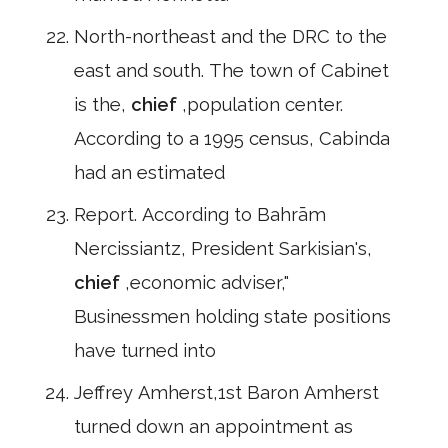
North-northeast and the DRC to the
east and south. The town of Cabinet
is the,
chief
,population center.
According to a 1995 census, Cabinda
had an estimated
Report. According to Bahrām
Nercissiantz, President Sarkisian's,
chief
,economic adviser,"
Businessmen holding state positions
have turned into
Jeffrey Amherst,1st Baron Amherst
turned down an appointment as