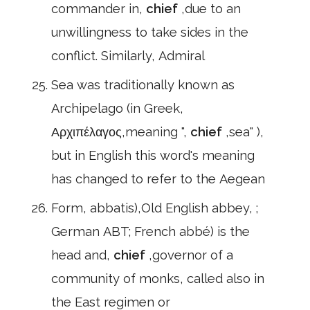
commander in,
chief
,due to an
unwillingness to take sides in the
conflict. Similarly, Admiral
Sea was traditionally known as
Archipelago (in Greek,
Αρχιπέλαγος,meaning ",
chief
,sea" ),
but in English this word's meaning
has changed to refer to the Aegean
Form, abbatis),Old English abbey, ;
German ABT; French abbé) is the
head and,
chief
,governor of a
community of monks, called also in
the East regimen or