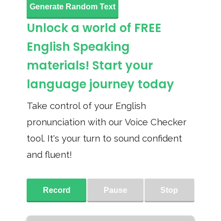
Generate Random Text
Unlock a world of FREE
English Speaking
materials! Start your
language journey today
Take control of your English
pronunciation with our Voice Checker
tool. It's your turn to sound confident
and fluent!
Record
Pause
Stop