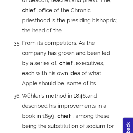
of deacon, teacher,and priest. The,
chief
,office of the Chronic
priesthood is the presiding bishopric;
the head of the
From its competitors. As the
company has grown and been led
by a series of,
chief
,executives,
each with his own idea of what
Apple should be, some of its
Wöhler's method in 1846,and
described his improvements in a
book in 1859,
chief
, among these
being the substitution of sodium for