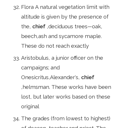
Flora A natural vegetation limit with
altitude is given by the presence of
the,
chief
,deciduous trees—oak,
beech,ash and sycamore maple.
These do not reach exactly
Aristobulus, a junior officer on the
campaigns; and
Onesicritus,Alexander's,
chief
,helmsman. These works have been
lost, but later works based on these
original
The grades (from lowest to highest)