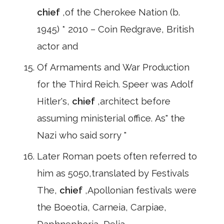
chief
,of the Cherokee Nation (b.
1945) * 2010 – Coin Redgrave, British
actor and
Of Armaments and War Production
for the Third Reich. Speer was Adolf
Hitler's,
chief
,architect before
assuming ministerial office. As" the
Nazi who said sorry "
Later Roman poets often referred to
him as 5050,translated by Festivals
The,
chief
,Apollonian festivals were
the Boeotia, Carneia, Carpiae,