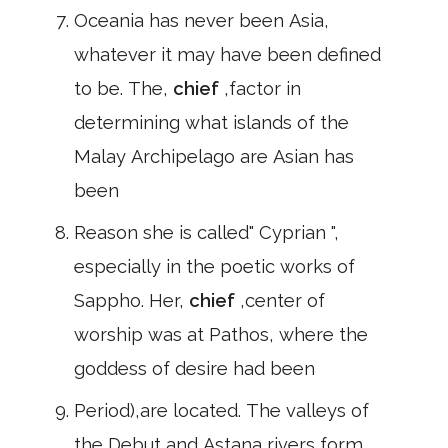
Oceania has never been Asia,
whatever it may have been defined
to be. The,
chief
,factor in
determining what islands of the
Malay Archipelago are Asian has
been
Reason she is called" Cyprian ",
especially in the poetic works of
Sappho. Her,
chief
,center of
worship was at Pathos, where the
goddess of desire had been
Period),are located. The valleys of
the Debut and Astana rivers form