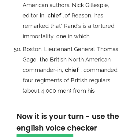
American authors. Nick Gillespie,
editor in,
chief
,of Reason, has
remarked that" Rand's is a tortured
immortality, one in which
Boston. Lieutenant General Thomas
Gage, the British North American
commander-in,
chief
, commanded
four regiments of British regulars
(about 4,000 men) from his
Now it is your turn - use the
english voice checker