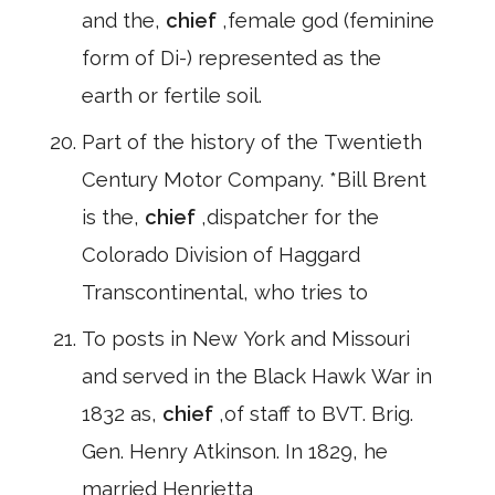
and the,
chief
,female god (feminine
form of Di-) represented as the
earth or fertile soil.
Part of the history of the Twentieth
Century Motor Company. *Bill Brent
is the,
chief
,dispatcher for the
Colorado Division of Haggard
Transcontinental, who tries to
To posts in New York and Missouri
and served in the Black Hawk War in
1832 as,
chief
,of staff to BVT. Brig.
Gen. Henry Atkinson. In 1829, he
married Henrietta