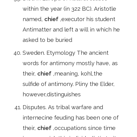
within the year (in 322 BC). Aristotle
named,
chief
,executor his student
Antimatter and left a will in which he
asked to be buried
Sweden. Etymology The ancient
words for antimony mostly have, as
their,
chief
,meaning, kohl,the
sulfide of antimony. Pliny the Elder,
however,distinguishes
Disputes. As tribal warfare and
internecine feuding has been one of
their,
chief
,occupations since time