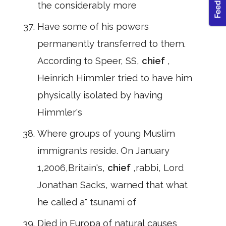
the considerably more
Have some of his powers
permanently transferred to them.
According to Speer, SS,
chief
,
Heinrich Himmler tried to have him
physically isolated by having
Himmler's
Where groups of young Muslim
immigrants reside. On January
1,2006,Britain's,
chief
,rabbi, Lord
Jonathan Sacks, warned that what
he called a" tsunami of
Died in Europa of natural causes