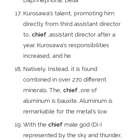
Daphnephoria, Delia
Kurosawa's talent, promoting him
directly from third assistant director
to,
chief
,assistant director after a
year. Kurosawa's responsibilities
increased, and he
Natively. Instead, it is found
combined in over 270 different
minerals. The,
chief
,ore of
aluminum is bauxite. Aluminum is
remarkable for the metal's low
With the
chief
male god (Di-)
represented by the sky and thunder,