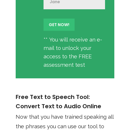
** You will receive an e-
mail to unlock your
access to the FREE
assessment test
Free Text to Speech Tool:
Convert Text to Audio Online
Now that you have trained speaking all
the phrases you can use our tool to