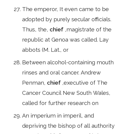
The emperor, It even came to be
adopted by purely secular officials.
Thus, the,
chief
,magistrate of the
republic at Genoa was called. Lay
abbots (M. Lat., or
Between alcohol-containing mouth
rinses and oral cancer. Andrew
Penman,
chief
,executive of The
Cancer Council New South Wales,
called for further research on
An imperium in imperil, and
depriving the bishop of all authority