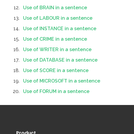
Use of BRAIN in a sentence
Use of LABOUR in a sentence
Use of INSTANCE in a sentence
Use of CRIME in a sentence
Use of WRITER in a sentence
Use of DATABASE in a sentence
Use of SCORE in a sentence
Use of MICROSOFT in a sentence
Use of FORUM in a sentence
Product