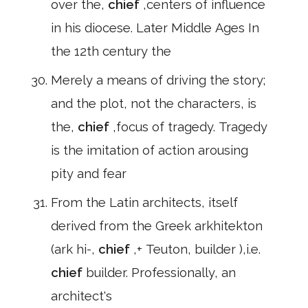
over the,
chief
,centers of influence
in his diocese. Later Middle Ages In
the 12th century the
Merely a means of driving the story;
and the plot, not the characters, is
the,
chief
,focus of tragedy. Tragedy
is the imitation of action arousing
pity and fear
From the Latin architects, itself
derived from the Greek arkhitekton
(ark hi-,
chief
,+ Teuton, builder ),i.e.
chief
builder. Professionally, an
architect's