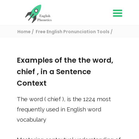
Home
Free English Pronunciation Tools
Use in a sentence
/ chief
Examples of the the word,
chief
, in a Sentence
Context
The word (
chief
), is the
1224
most
frequently used in English word
vocabulary