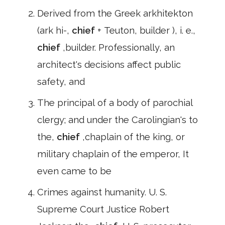
Derived from the Greek arkhitekton
(ark hi-,
chief
+ Teuton, builder ), i. e.,
chief
,builder. Professionally, an
architect's decisions affect public
safety, and
The principal of a body of parochial
clergy; and under the Carolingian's to
the,
chief
,chaplain of the king, or
military chaplain of the emperor, It
even came to be
Crimes against humanity. U. S.
Supreme Court Justice Robert