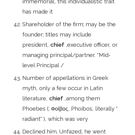
immemorial, this individualistic trait
has made it
Shareholder of the firm; may be the
founder; titles may include
president,
chief
,executive officer, or
managing principal/partner. *Mid-
level Principal /
Number of appellations in Greek
myth, only a few occur in Latin
literature,
chief
,among them
Phoebes (; Φοίβος, Phoibos, literally "
radiant" ), which was very
Declined him. Unfazed, he went