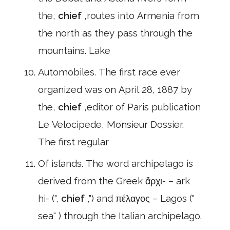
the,
chief
,routes into Armenia from
the north as they pass through the
mountains. Lake
Automobiles. The first race ever
organized was on April 28, 1887 by
the,
chief
,editor of Paris publication
Le Velocipede, Monsieur Dossier.
The first regular
Of islands. The word archipelago is
derived from the Greek ἄρχι- – ark
hi- (",
chief
,") and πέλαγος – Lagos ("
sea" ) through the Italian archipelago.