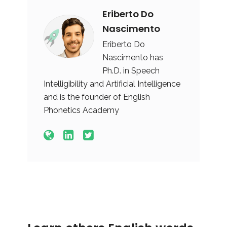
Eriberto Do
Nascimento
Eriberto Do
Nascimento has
Ph.D. in Speech
Intelligibility and Artificial Intelligence
and is the founder of English
Phonetics Academy