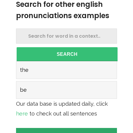
Search for other english
pronunciations examples
SEARCH
the
be
Our data base is updated daily, click
here
to check out all sentences