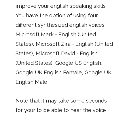
improve your english speaking skills.
You have the option of using four
different synthesized english voices:
Microsoft Mark - English (United
States), Microsoft Zira - English (United
States), Microsoft David - English
(United States), Google US English,
Google UK English Female, Google UK
English Male
Note that it may take some seconds
for your to be able to hear the voice