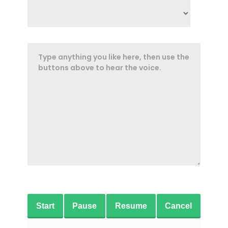
Start
Pause
Resume
Cancel