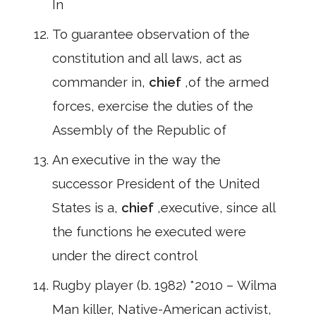
In
To guarantee observation of the
constitution and all laws, act as
commander in,
chief
,of the armed
forces, exercise the duties of the
Assembly of the Republic of
An executive in the way the
successor President of the United
States is a,
chief
,executive, since all
the functions he executed were
under the direct control
Rugby player (b. 1982) *2010 – Wilma
Man killer, Native-American activist,