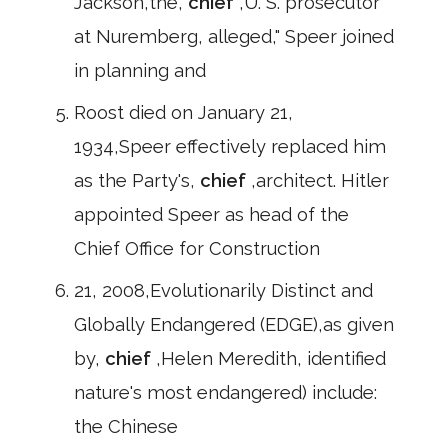
Jackson,the,
chief
,U. S. prosecutor
at Nuremberg, alleged," Speer joined
in planning and
Roost died on January 21,
1934,Speer effectively replaced him
as the Party's,
chief
,architect. Hitler
appointed Speer as head of the
Chief Office for Construction
21, 2008,Evolutionarily Distinct and
Globally Endangered (EDGE),as given
by,
chief
,Helen Meredith, identified
nature's most endangered) include:
the Chinese