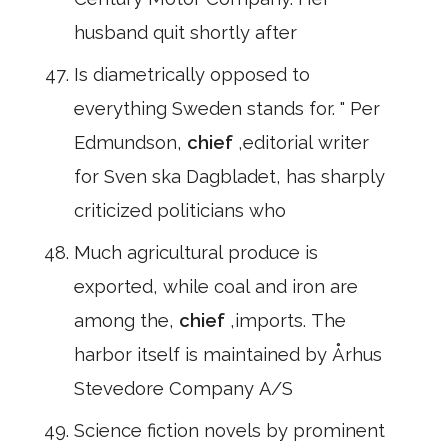
husband quit shortly after
Is diametrically opposed to
everything Sweden stands for. " Per
Edmundson,
chief
,editorial writer
for Sven ska Dagbladet, has sharply
criticized politicians who
Much agricultural produce is
exported, while coal and iron are
among the,
chief
,imports. The
harbor itself is maintained by Århus
Stevedore Company A/S
Science fiction novels by prominent