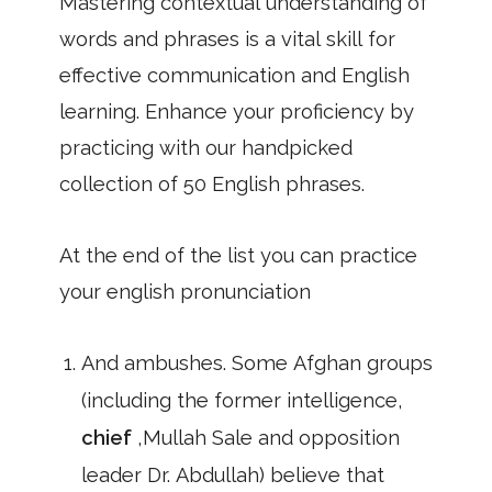
Mastering contextual understanding of
words and phrases is a vital skill for
effective communication and English
learning. Enhance your proficiency by
practicing with our handpicked
collection of 50 English phrases.
At the end of the list you can practice
your english pronunciation
And ambushes. Some Afghan groups
(including the former intelligence,
chief
,Mullah Sale and opposition
leader Dr. Abdullah) believe that