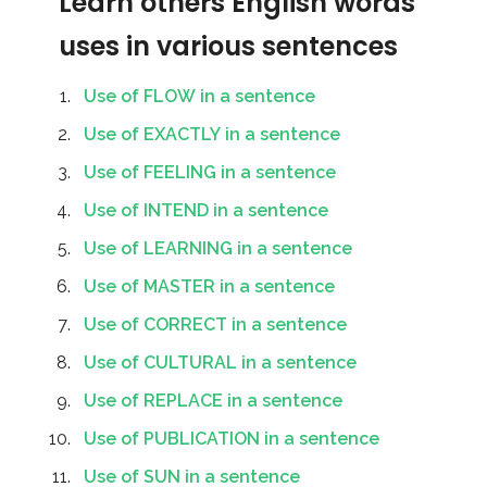
Learn others English words
uses in various sentences
Use of FLOW in a sentence
Use of EXACTLY in a sentence
Use of FEELING in a sentence
Use of INTEND in a sentence
Use of LEARNING in a sentence
Use of MASTER in a sentence
Use of CORRECT in a sentence
Use of CULTURAL in a sentence
Use of REPLACE in a sentence
Use of PUBLICATION in a sentence
Use of SUN in a sentence