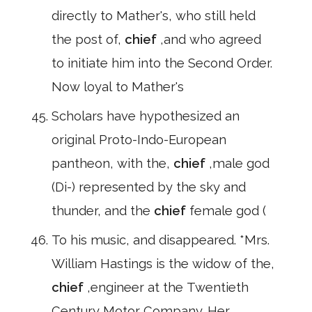
directly to Mather's, who still held
the post of,
chief
,and who agreed
to initiate him into the Second Order.
Now loyal to Mather's
Scholars have hypothesized an
original Proto-Indo-European
pantheon, with the,
chief
,male god
(Di-) represented by the sky and
thunder, and the
chief
female god (
To his music, and disappeared. *Mrs.
William Hastings is the widow of the,
chief
,engineer at the Twentieth
Century Motor Company. Her