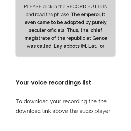
PLEASE click in the RECORD BUTTON
and read the phrase:
The emperor, It
even came to be adopted by purely
secular officials. Thus, the, chief
,magistrate of the republic at Genoa
was called. Lay abbots (M. Lat., or
Your voice recordings list
To download your recording the the
download link above the audio player