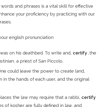
ords and phrases is a vital skill for effective
hance your proficiency by practicing with our
rases.
 your english pronunciation
o was on his deathbed. To write and,
certify
,the
stinian, a priest of San Piccolo.
 One could leave the power to create (and,
m in the hands of each user, and the original
places the law may require that a rabbi,
certify
es of kosher are fully defined in law, and