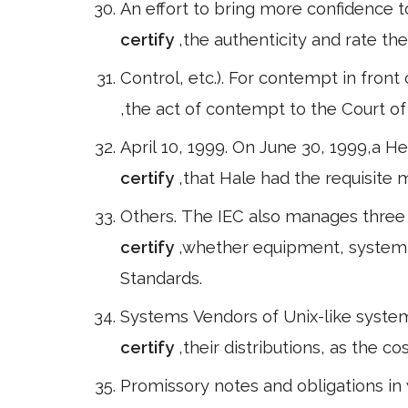
An effort to bring more confidence to
certify
,the authenticity and rate the 
Control, etc.). For contempt in front
,the act of contempt to the Court of
April 10, 1999. On June 30, 1999,a H
certify
,that Hale had the requisite 
Others. The IEC also manages three
certify
,whether equipment, system 
Standards.
Systems Vendors of Unix-like system
certify
,their distributions, as the co
Promissory notes and obligations in w