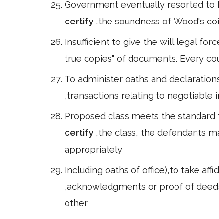
Government eventually resorted to h
certify
,the soundness of Wood's coin
Insufficient to give the will legal for
true copies" of documents. Every cou
To administer oaths and declarations 
,transactions relating to negotiable
Proposed class meets the standard fo
certify
,the class, the defendants m
appropriately
Including oaths of office),to take aff
,acknowledgments or proof of deed
other