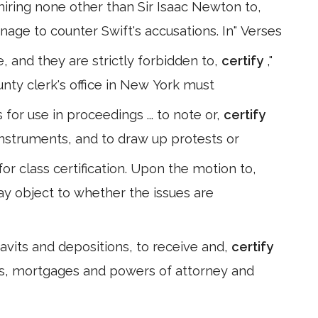
iring none other than Sir Isaac Newton to,
age to counter Swift's accusations. In" Verses
ce, and they are strictly forbidden to,
certify
,"
nty clerk's office in New York must
for use in proceedings ... to note or,
certify
 instruments, and to draw up protests or
r class certification. Upon the motion to,
ay object to whether the issues are
idavits and depositions, to receive and,
certify
s, mortgages and powers of attorney and