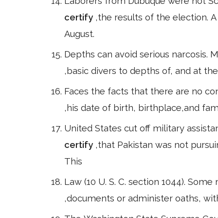
Laborers from Dubuque were not Sco
certify
,the results of the election.
August.
Depths can avoid serious narcosis. M
,basic divers to depths of, and at t
Faces the facts that there are no 
,his date of birth, birthplace,and f
United States cut off military assist
certify
,that Pakistan was not pursu
This
Law (10 U. S. C. section 1044). Some
,documents or administer oaths, with