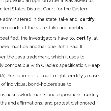
provided an opinion after it was asked to,
nited States District Court for the Eastern
e administered in the state; take and,
certify
 the courts of the state; take and
certify
beatified, the investigators have to,
certify
,at
there must be another one. John Paul II
ver the Java trademark, which it uses to,
ly compatible with Oracle's specification. Heap
1) (A). For example, a court might,
certify
,a case
of individual bond-holders sue to
ications,acknowledgments and depositions,
certify
ths and affirmations, and protest dishonored