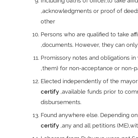
Including oaths of office),to take aff
,acknowledgments or proof of deed
other
Persons who are qualified to take aff
,documents. However, they can only do
Promissory notes and obligations in w
,them) for non-acceptance or non-
Elected independently of the mayor a
certify
,available funds prior to co
disbursements.
Found anywhere else. Depending on t
certify
,any and all petitions (ME),w