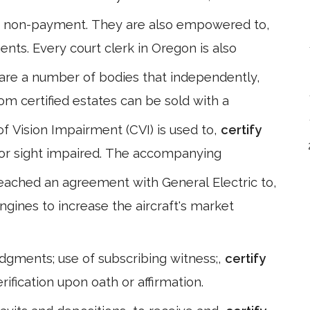
r non-payment. They are also empowered to,
ents. Every court clerk in Oregon is also
are a number of bodies that independently,
rom certified estates can be sold with a
 of Vision Impairment (CVI) is used to,
certify
d or sight impaired. The accompanying
eached an agreement with General Electric to,
ngines to increase the aircraft's market
edgments; use of subscribing witness;,
certify
rification upon oath or affirmation.