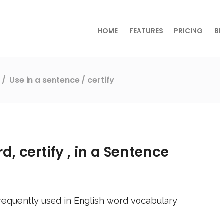
HOME
FEATURES
PRICING
B
s
Use in a sentence
/ certify
rd,
certify
, in a Sentence
requently used in English word vocabulary