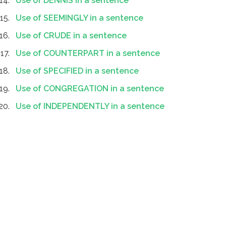
Use of DENNIS in a sentence
Use of SEEMINGLY in a sentence
Use of CRUDE in a sentence
Use of COUNTERPART in a sentence
Use of SPECIFIED in a sentence
Use of CONGREGATION in a sentence
Use of INDEPENDENTLY in a sentence