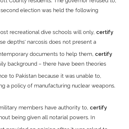
tt County residents. The governor refused to,
 A second election was held the following
ost recreational dive schools will only,
certify
hese depths' narcosis does not present a
contemporary documents to help them,
certify
amily background – there have been theories
ance to Pakistan because it was unable to,
ing a policy of manufacturing nuclear weapons.
 military members have authority to,
certify
out being given all notarial powers. In