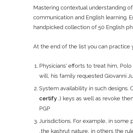
Mastering contextual understanding of w
communication and English learning. En
handpicked collection of 50 English ph
At the end of the list you can practice
Physicians' efforts to treat him, Pol
will, his family requested Giovanni Ju
System availability in such designs.
certify
,) keys as well as revoke the
PGP
Jurisdictions. For example, in some 
,the kashrut nature, in others the rul