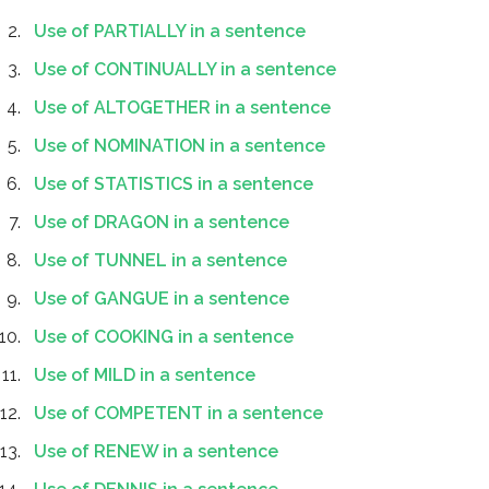
Use of PARTIALLY in a sentence
Use of CONTINUALLY in a sentence
Use of ALTOGETHER in a sentence
Use of NOMINATION in a sentence
Use of STATISTICS in a sentence
Use of DRAGON in a sentence
Use of TUNNEL in a sentence
Use of GANGUE in a sentence
Use of COOKING in a sentence
Use of MILD in a sentence
Use of COMPETENT in a sentence
Use of RENEW in a sentence