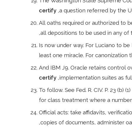
The Washington State Supreme Court 
certify
,a question referred by the U
All oaths required or authorized to b
,all depositions to be used in any of
Is now under way. For Luciano to be 
least one miracle. For canonization 
And IBM J9. Oracle retains control o
certify
,implementation suites as ful
To follow. See Fed. R. CIV. P. 23 (b) (
for class treatment where a number 
Official acts: take affidavits, verif
,copies of documents, administer oa