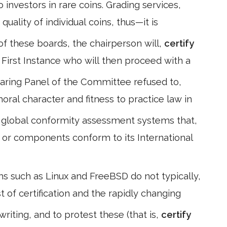
 investors in rare coins. Grading services,
quality of individual coins, thus—it is
 of these boards, the chairperson will,
certify
 First Instance who will then proceed with a
earing Panel of the Committee refused to,
moral character and fitness to practice law in
 global conformity assessment systems that,
or components conform to its International
s such as Linux and FreeBSD do not typically,
st of certification and the rapidly changing
riting, and to protest these (that is,
certify