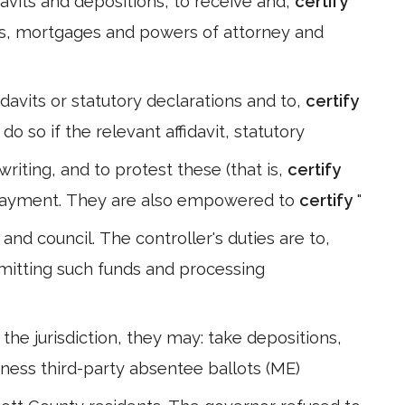
idavits and depositions, to receive and,
certify
s, mortgages and powers of attorney and
idavits or statutory declarations and to,
certify
 so if the relevant affidavit, statutory
riting, and to protest these (that is,
certify
payment. They are also empowered to
certify
"
nd council. The controller's duties are to,
mmitting such funds and processing
he jurisdiction, they may: take depositions,
itness third-party absentee ballots (ME)