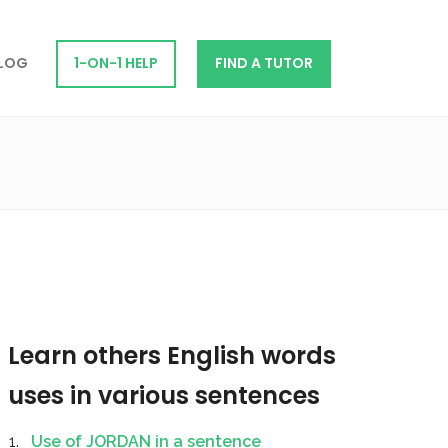
LOG
1-ON-1 HELP
FIND A TUTOR
Learn others English words
uses in various sentences
Use of JORDAN in a sentence