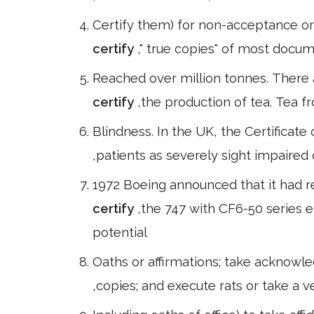
Certify them) for non-acceptance o
certify
," true copies" of most docum
Reached over million tonnes. There 
certify
,the production of tea. Tea f
Blindness. In the UK, the Certificate
,patients as severely sight impaire
1972 Boeing announced that it had r
certify
,the 747 with CF6-50 series e
potential
Oaths or affirmations; take acknowl
,copies; and execute rats or take a ve