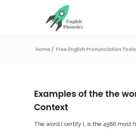
Home
Free English Pronunciation Tool
Examples of the the wo
Context
The word (
certify
), is the
4586
most f