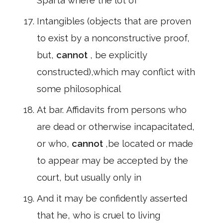
Sparta where the lot of
Intangibles (objects that are proven
to exist by a nonconstructive proof,
but,
cannot
, be explicitly
constructed),which may conflict with
some philosophical
At bar. Affidavits from persons who
are dead or otherwise incapacitated,
or who,
cannot
,be located or made
to appear may be accepted by the
court, but usually only in
And it may be confidently asserted
that he, who is cruel to living