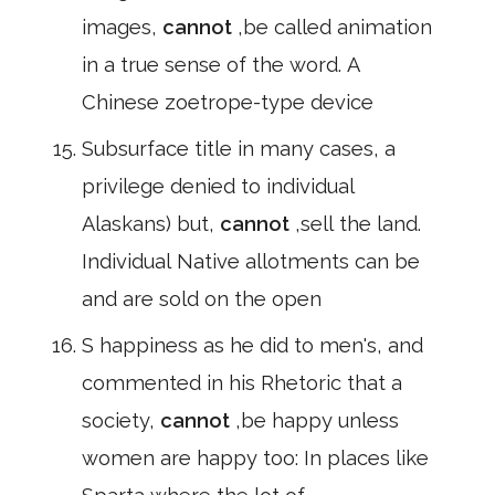
images,
cannot
,be called animation
in a true sense of the word. A
Chinese zoetrope-type device
Subsurface title in many cases, a
privilege denied to individual
Alaskans) but,
cannot
,sell the land.
Individual Native allotments can be
and are sold on the open
S happiness as he did to men's, and
commented in his Rhetoric that a
society,
cannot
,be happy unless
women are happy too: In places like