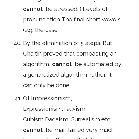
cannot
,be stressed. ) Levels of
pronunciation The final short vowels
(e.g. the case
By the elimination of 5 steps. But
Chaitin proved that compacting an
algorithm,
cannot
,be automated by
a generalized algorithm; rather, it
can only be done
Of Impressionism,
Expressionism,Fauvism,
Cubism,Dadaism, Surrealism,etc.,
cannot
,be maintained very much