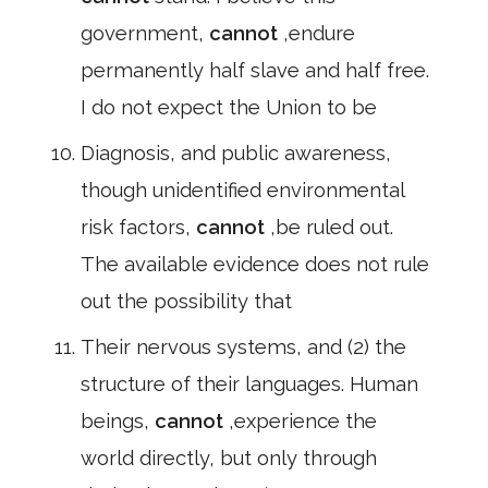
government,
cannot
,endure
permanently half slave and half free.
I do not expect the Union to be
Diagnosis, and public awareness,
though unidentified environmental
risk factors,
cannot
,be ruled out.
The available evidence does not rule
out the possibility that
Their nervous systems, and (2) the
structure of their languages. Human
beings,
cannot
,experience the
world directly, but only through