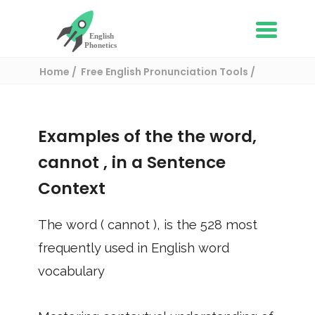
Home
Free English Pronunciation Tools
Use in a sentence
/ cannot
Examples of the the word,
cannot
, in a Sentence
Context
The word (
cannot
), is the
528
most
frequently used in English word
vocabulary