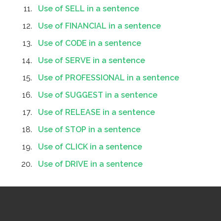
Use of SELL in a sentence
Use of FINANCIAL in a sentence
Use of CODE in a sentence
Use of SERVE in a sentence
Use of PROFESSIONAL in a sentence
Use of SUGGEST in a sentence
Use of RELEASE in a sentence
Use of STOP in a sentence
Use of CLICK in a sentence
Use of DRIVE in a sentence