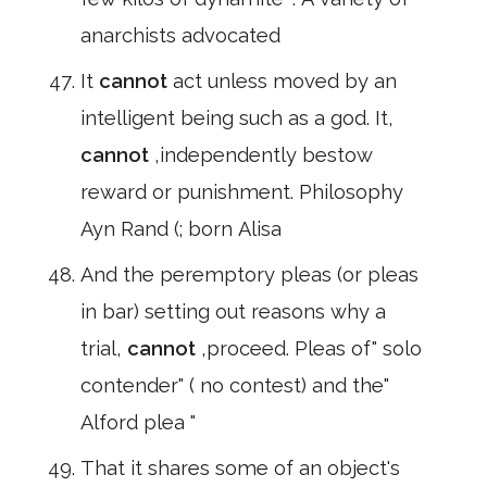
anarchists advocated
It
cannot
act unless moved by an
intelligent being such as a god. It,
cannot
,independently bestow
reward or punishment. Philosophy
Ayn Rand (; born Alisa
And the peremptory pleas (or pleas
in bar) setting out reasons why a
trial,
cannot
,proceed. Pleas of" solo
contender" ( no contest) and the"
Alford plea "
That it shares some of an object's