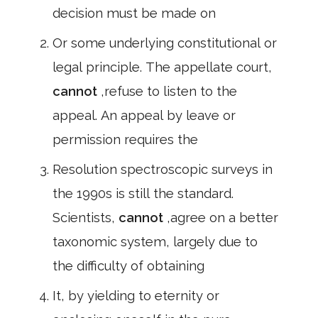
decision must be made on
Or some underlying constitutional or
legal principle. The appellate court,
cannot
,refuse to listen to the
appeal. An appeal by leave or
permission requires the
Resolution spectroscopic surveys in
the 1990s is still the standard.
Scientists,
cannot
,agree on a better
taxonomic system, largely due to
the difficulty of obtaining
It, by yielding to eternity or