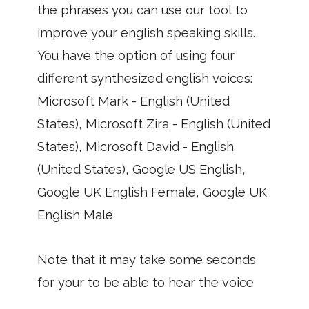
the phrases you can use our tool to
improve your english speaking skills.
You have the option of using four
different synthesized english voices:
Microsoft Mark - English (United
States), Microsoft Zira - English (United
States), Microsoft David - English
(United States), Google US English,
Google UK English Female, Google UK
English Male
Note that it may take some seconds
for your to be able to hear the voice