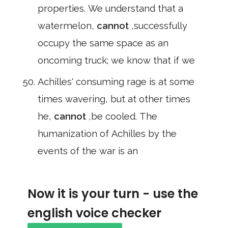
properties. We understand that a
watermelon,
cannot
,successfully
occupy the same space as an
oncoming truck; we know that if we
Achilles' consuming rage is at some
times wavering, but at other times
he,
cannot
,be cooled. The
humanization of Achilles by the
events of the war is an
Now it is your turn - use the
english voice checker