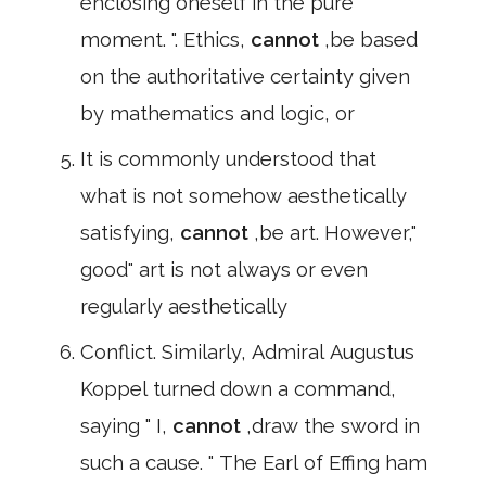
enclosing oneself in the pure
moment. ". Ethics,
cannot
,be based
on the authoritative certainty given
by mathematics and logic, or
It is commonly understood that
what is not somehow aesthetically
satisfying,
cannot
,be art. However,"
good" art is not always or even
regularly aesthetically
Conflict. Similarly, Admiral Augustus
Koppel turned down a command,
saying " I,
cannot
,draw the sword in
such a cause. " The Earl of Effing ham