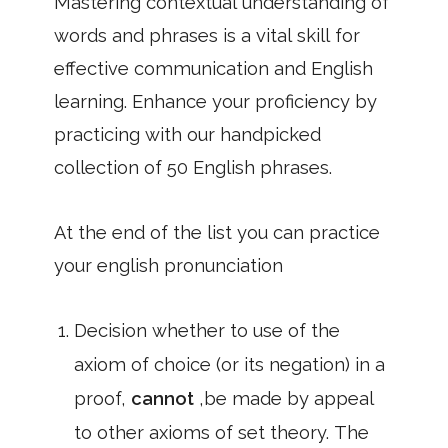
Mastering contextual understanding of
words and phrases is a vital skill for
effective communication and English
learning. Enhance your proficiency by
practicing with our handpicked
collection of 50 English phrases.
At the end of the list you can practice
your english pronunciation
Decision whether to use of the
axiom of choice (or its negation) in a
proof,
cannot
,be made by appeal
to other axioms of set theory. The