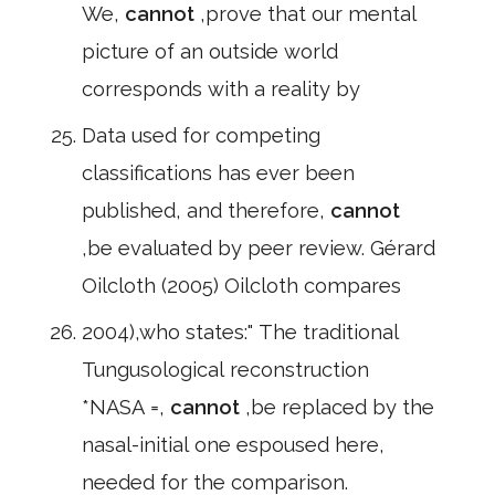
We,
cannot
,prove that our mental
picture of an outside world
corresponds with a reality by
Data used for competing
classifications has ever been
published, and therefore,
cannot
,be evaluated by peer review. Gérard
Oilcloth (2005) Oilcloth compares
2004),who states:" The traditional
Tungusological reconstruction
*NASA =,
cannot
,be replaced by the
nasal-initial one espoused here,
needed for the comparison.