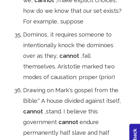
we,
cannot
,make explicit choices,
how do we know that our set exists?
For example, suppose
Dominos, it requires someone to
intentionally knock the dominoes
over as they,
cannot
,fall
themselves. Aristotle marked two
modes of causation: proper (prior)
Drawing on Mark's gospel from the
Bible:" A house divided against itself,
cannot
,stand. I believe this
government
cannot
endure
permanently half slave and half