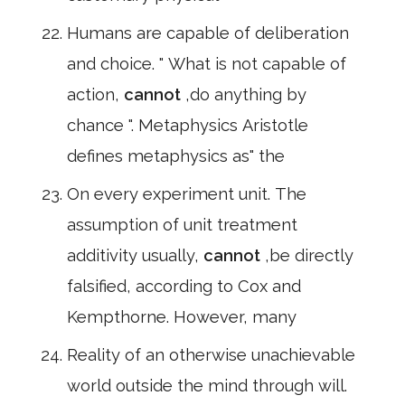
Humans are capable of deliberation
and choice. " What is not capable of
action,
cannot
,do anything by
chance ". Metaphysics Aristotle
defines metaphysics as" the
On every experiment unit. The
assumption of unit treatment
additivity usually,
cannot
,be directly
falsified, according to Cox and
Kempthorne. However, many
Reality of an otherwise unachievable
world outside the mind through will.