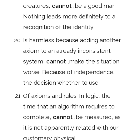
creatures,
cannot
,be a good man.
Nothing leads more definitely to a
recognition of the identity
Is harmless because adding another
axiom to an already inconsistent
system,
cannot
,make the situation
worse. Because of independence,
the decision whether to use
Of axioms and rules. In logic, the
time that an algorithm requires to
complete,
cannot
,be measured, as
it is not apparently related with our
customary physical