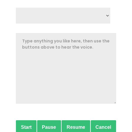
Start
Pause
Resume
Cancel