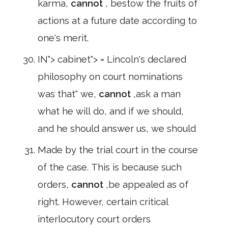
karma,
cannot
, bestow the fruits of
actions at a future date according to
one's merit.
IN"> cabinet"> = Lincoln's declared
philosophy on court nominations
was that" we,
cannot
,ask a man
what he will do, and if we should,
and he should answer us, we should
Made by the trial court in the course
of the case. This is because such
orders,
cannot
,be appealed as of
right. However, certain critical
interlocutory court orders