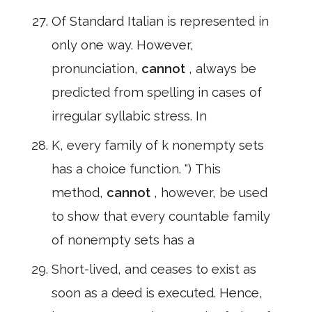
Of Standard Italian is represented in
only one way. However,
pronunciation,
cannot
, always be
predicted from spelling in cases of
irregular syllabic stress. In
K, every family of k nonempty sets
has a choice function. ") This
method,
cannot
, however, be used
to show that every countable family
of nonempty sets has a
Short-lived, and ceases to exist as
soon as a deed is executed. Hence,