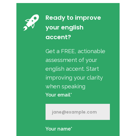
Ready to improve
your english
accent?
Get a FREE, actionable
assessment of your
english accent. Start
improving your clarity
when speaking
Your email*
Your name*