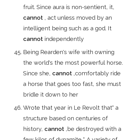
fruit. Since aura is non-sentient, it,
cannot
, act unless moved by an
intelligent being such as a god. It
cannot
independently
Being Rearden's wife with owning
the world's the most powerful horse.
Since she,
cannot
,comfortably ride
a horse that goes too fast, she must
bridle it down to her
Wrote that year in Le Revolt that" a
structure based on centuries of
history,
cannot
,be destroyed with a
few kilos of dynamite ". A variety of