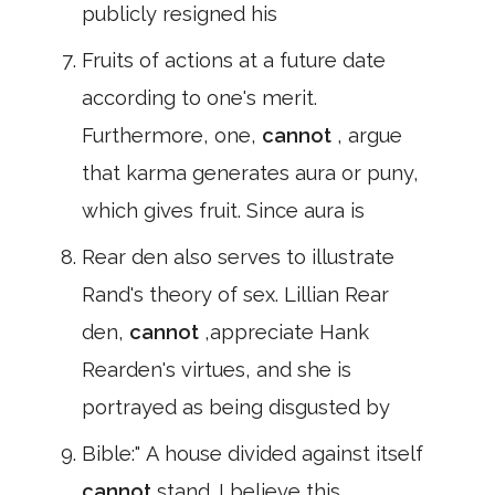
publicly resigned his
Fruits of actions at a future date
according to one's merit.
Furthermore, one,
cannot
, argue
that karma generates aura or puny,
which gives fruit. Since aura is
Rear den also serves to illustrate
Rand's theory of sex. Lillian Rear
den,
cannot
,appreciate Hank
Rearden's virtues, and she is
portrayed as being disgusted by
Bible:" A house divided against itself
cannot
stand. I believe this