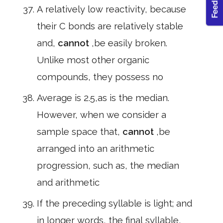
A relatively low reactivity, because
their C bonds are relatively stable
and,
cannot
,be easily broken.
Unlike most other organic
compounds, they possess no
Average is 2.5,as is the median.
However, when we consider a
sample space that,
cannot
,be
arranged into an arithmetic
progression, such as, the median
and arithmetic
If the preceding syllable is light; and
in longer words, the final syllable,