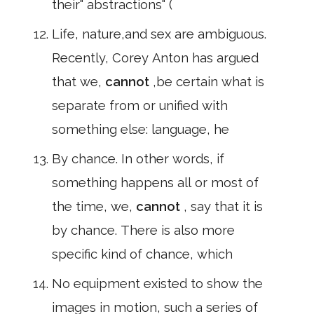
their" abstractions" (
Life, nature,and sex are ambiguous.
Recently, Corey Anton has argued
that we,
cannot
,be certain what is
separate from or unified with
something else: language, he
By chance. In other words, if
something happens all or most of
the time, we,
cannot
, say that it is
by chance. There is also more
specific kind of chance, which
No equipment existed to show the
images in motion, such a series of