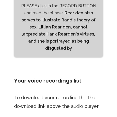
PLEASE click in the RECORD BUTTON
and read the phrase:
Rear den also
serves to illustrate Rand's theory of
sex. Lillian Rear den, cannot
,appreciate Hank Rearden's virtues,
and she is portrayed as being
disgusted by
Your voice recordings list
To download your recording the the
download link above the audio player