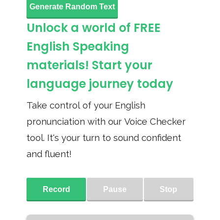
Generate Random Text
Unlock a world of FREE
English Speaking
materials! Start your
language journey today
Take control of your English
pronunciation with our Voice Checker
tool. It's your turn to sound confident
and fluent!
Record
Pause
Stop