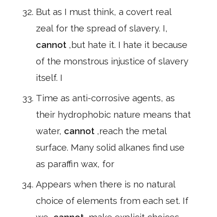
But as I must think, a covert real
zeal for the spread of slavery. I,
cannot
,but hate it. I hate it because
of the monstrous injustice of slavery
itself. I
Time as anti-corrosive agents, as
their hydrophobic nature means that
water,
cannot
,reach the metal
surface. Many solid alkanes find use
as paraffin wax, for
Appears when there is no natural
choice of elements from each set. If