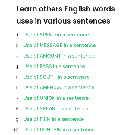
Learn others English words
uses in various sentences
Use of SPEND in a sentence
Use of MESSAGE in a sentence
Use of AMOUNT in a sentence
Use of PASS in a sentence
Use of SOUTH in a sentence
Use of AMERICA in a sentence
Use of UNION in a sentence
Use of SPEAK in a sentence
Use of FILM in a sentence
Use of CONTAIN in a sentence