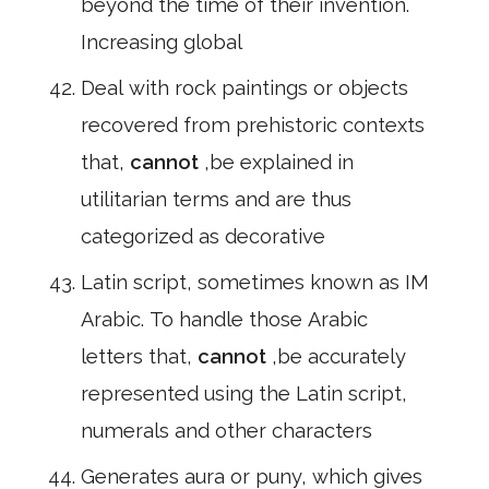
beyond the time of their invention.
Increasing global
Deal with rock paintings or objects
recovered from prehistoric contexts
that,
cannot
,be explained in
utilitarian terms and are thus
categorized as decorative
Latin script, sometimes known as IM
Arabic. To handle those Arabic
letters that,
cannot
,be accurately
represented using the Latin script,
numerals and other characters
Generates aura or puny, which gives