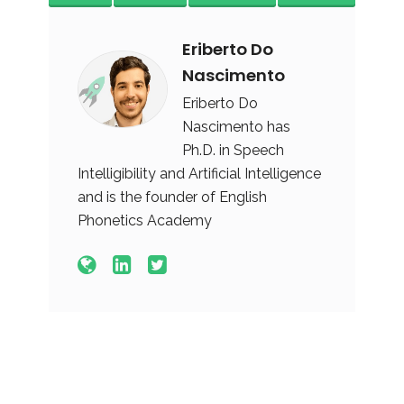
Eriberto Do
Nascimento
Eriberto Do
Nascimento has
Ph.D. in Speech
Intelligibility and Artificial Intelligence
and is the founder of English
Phonetics Academy