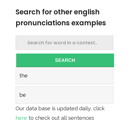
Search for other english
pronunciations examples
SEARCH
the
be
Our data base is updated daily, click
here
to check out all sentences