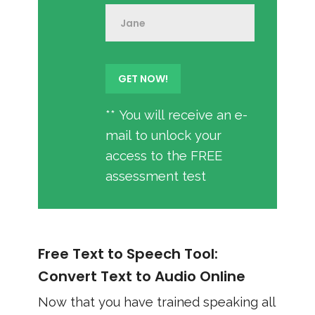
** You will receive an e-
mail to unlock your
access to the FREE
assessment test
Free Text to Speech Tool:
Convert Text to Audio Online
Now that you have trained speaking all