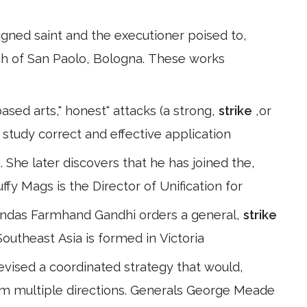
signed saint and the executioner poised to,
ch of San Paolo, Bologna. These works
based arts," honest" attacks (a strong,
strike
,or
study correct and effective application
 She later discovers that he has joined the,
uffy Mags is the Director of Unification for
andas Farmhand Gandhi orders a general,
strike
Southeast Asia is formed in Victoria
evised a coordinated strategy that would,
om multiple directions. Generals George Meade