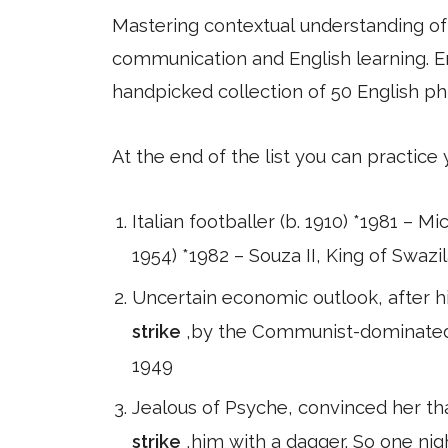
Mastering contextual understanding of w
communication and English learning. En
handpicked collection of 50 English ph
At the end of the list you can practice
Italian footballer (b. 1910) *1981 – M
1954) *1982 – Souza II, King of Swazil
Uncertain economic outlook, after hi
strike
,by the Communist-dominated M
1949
Jealous of Psyche, convinced her th
strike
,him with a dagger. So one nigh