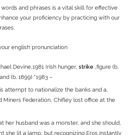
ords and phrases is a vital skill for effective
hance your proficiency by practicing with our
rases.
 your english pronunciation
ichael Devine,1981 Irish hunger,
strike
,figure (b.
and (b. 1899) *1983 –
s attempt to nationalize the banks and a,
iners Federation, Chifley lost office at the
at her husband was a monster, and she should,
t she lit a lamp, but recognizing Eros instantly