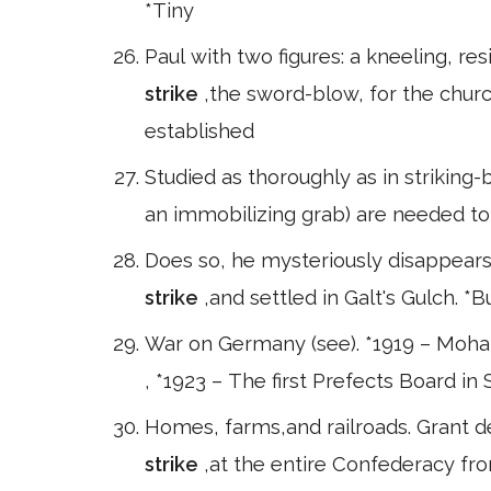
*Tiny
Paul with two figures: a kneeling, re
strike
,the sword-blow, for the chur
established
Studied as thoroughly as in striking-
an immobilizing grab) are needed to 
Does so, he mysteriously disappears.
strike
,and settled in Galt's Gulch. *B
War on Germany (see). *1919 – Moh
, *1923 – The first Prefects Board in 
Homes, farms,and railroads. Grant d
strike
,at the entire Confederacy fr