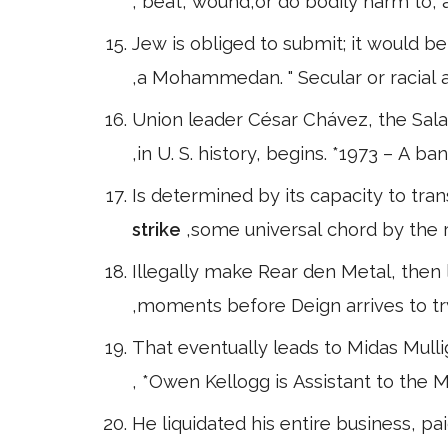
, beat, wound,or do bodily harm to, a
Jew is obliged to submit; it would be
,a Mohammedan. " Secular or racial
Union leader César Chávez, the Sal
,in U. S. history, begins. *1973 – A
Is determined by its capacity to tra
strike
,some universal chord by the rari
Illegally make Rear den Metal, then l
,moments before Deign arrives to tr
That eventually leads to Midas Mull
, *Owen Kellogg is Assistant to the
He liquidated his entire business, pai