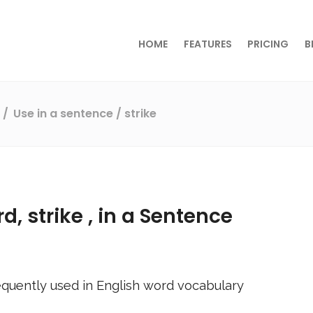
HOME
FEATURES
PRICING
B
s
Use in a sentence
/ strike
rd,
strike
, in a Sentence
quently used in English word vocabulary