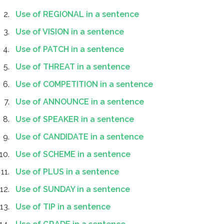
Use of REGIONAL in a sentence
Use of VISION in a sentence
Use of PATCH in a sentence
Use of THREAT in a sentence
Use of COMPETITION in a sentence
Use of ANNOUNCE in a sentence
Use of SPEAKER in a sentence
Use of CANDIDATE in a sentence
Use of SCHEME in a sentence
Use of PLUS in a sentence
Use of SUNDAY in a sentence
Use of TIP in a sentence