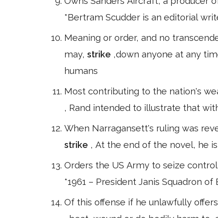
Owns Sanders Aircraft, a producer of 
*Bertram Scudder is an editorial wri
Meaning or order, and no transcen
may,
strike
,down anyone at any time.
humans
Most contributing to the nation's we
, Rand intended to illustrate that wit
When Narragansett's ruling was reve
strike
, At the end of the novel, he i
Orders the US Army to seize control o
*1961 – President Janis Squadron of 
Of this offense if he unlawfully offer