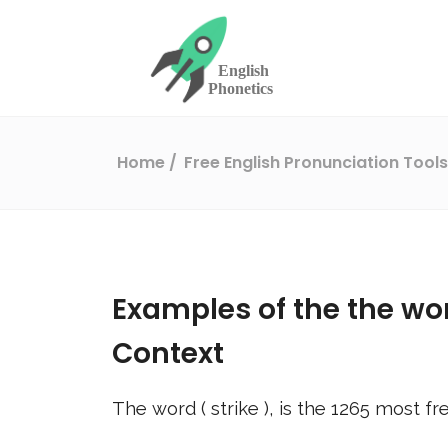
Home
Free English Pronunciation Tool
Examples of the the wo
Context
The word (
strike
), is the
1265
most fre