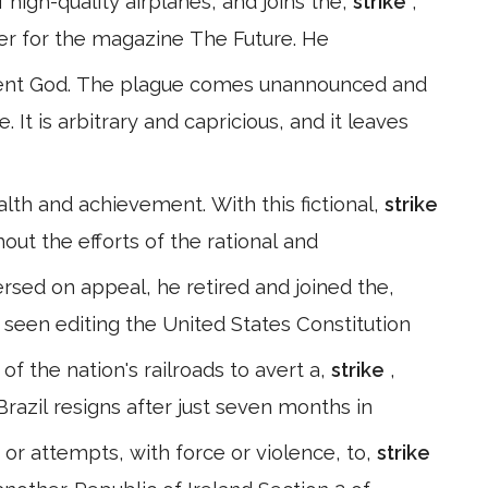
high-quality airplanes, and joins the,
strike
,
ter for the magazine The Future. He
dent God. The plague comes unannounced and
 It is arbitrary and capricious, and it leaves
alth and achievement. With this fictional,
strike
hout the efforts of the rational and
rsed on appeal, he retired and joined the,
s seen editing the United States Constitution
f the nation's railroads to avert a,
strike
,
Brazil resigns after just seven months in
s or attempts, with force or violence, to,
strike