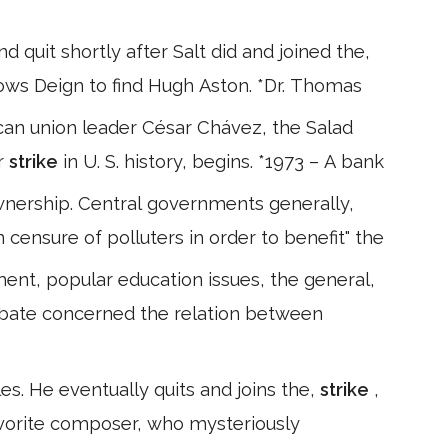
quit shortly after Salt did and joined the,
lows Deign to find Hugh Aston. *Dr. Thomas
an union leader César Chávez, the Salad
r
strike
in U. S. history, begins. *1973 – A bank
 ownership. Central governments generally,
n censure of polluters in order to benefit" the
ent, popular education issues, the general,
debate concerned the relation between
les. He eventually quits and joins the,
strike
,
favorite composer, who mysteriously