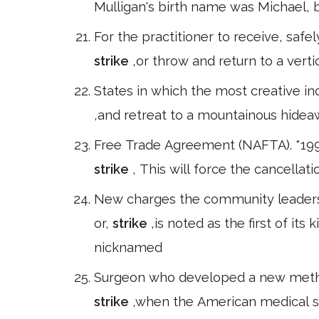
Mulligan's birth name was Michael, b
For the practitioner to receive, saf
strike
,or throw and return to a vert
States in which the most creative indu
,and retreat to a mountainous hide
Free Trade Agreement (NAFTA). *199
strike
, This will force the cancella
New charges the community leaders 
or,
strike
,is noted as the first of it
nicknamed
Surgeon who developed a new method
strike
,when the American medical 