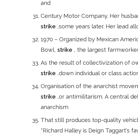
and
Century Motor Company. Her husband 
strike
,some years later. Her lead al
1970 – Organized by Mexican Americ
Bowl,
strike
, the largest farmworke
As the result of collectivization of
strike
,down individual or class actio
Organisation of the anarchist movem
strike
,or antimilitarism. A central 
anarchism
That still produces top-quality vehic
*Richard Halley is Deign Taggart's 