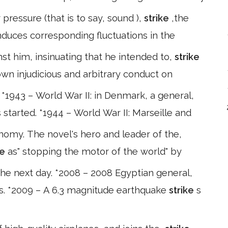
 pressure (that is to say, sound ),
strike
,the
duces corresponding fluctuations in the
st him, insinuating that he intended to,
strike
own injudicious and arbitrary conduct on
943 – World War II: in Denmark, a general,
 started. *1944 – World War II: Marseille and
omy. The novel's hero and leader of the,
ke
as" stopping the motor of the world" by
the next day. *2008 – 2008 Egyptian general,
rs. *2009 – A 6.3 magnitude earthquake
strike
s