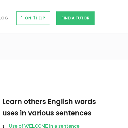
LOG
1-ON-1 HELP
FIND A TUTOR
Learn others English words
uses in various sentences
Use of WELCOME in a sentence