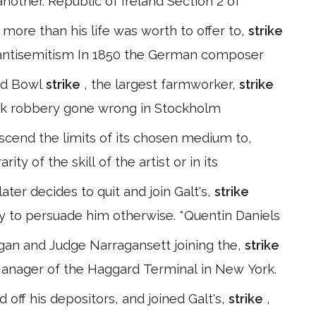
nother. Republic of Ireland Section 2 of
 more than his life was worth to offer to,
strike
 antisemitism In 1850 the German composer
ad Bowl
strike
, the largest farmworker,
strike
 bank robbery gone wrong in Stockholm
nscend the limits of its chosen medium to,
ty of the skill of the artist or in its
ater decides to quit and join Galt's,
strike
y to persuade him otherwise. *Quentin Daniels
igan and Judge Narragansett joining the,
strike
 Manager of the Haggard Terminal in New York.
d off his depositors, and joined Galt's,
strike
,