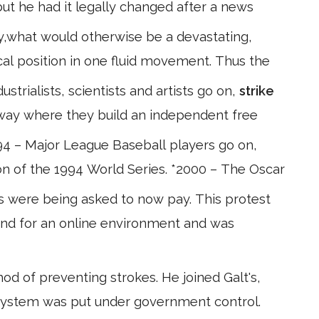
ut he had it legally changed after a news
ely,what would otherwise be a devastating,
ical position in one fluid movement. Thus the
strialists, scientists and artists go on,
strike
away where they build an independent free
4 – Major League Baseball players go on,
tion of the 1994 World Series. *2000 – The Oscar
were being asked to now pay. This protest
s kind for an online environment and was
 of preventing strokes. He joined Galt's,
system was put under government control.