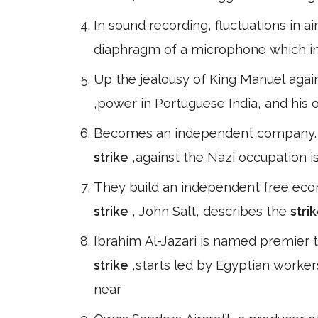
In sound recording, fluctuations in air
diaphragm of a microphone which in
Up the jealousy of King Manuel again
,power in Portuguese India, and his 
Becomes an independent company. *1
strike
,against the Nazi occupation is
They build an independent free econ
strike
, John Salt, describes the
stri
Ibrahim Al-Jazari is named premier 
strike
,starts led by Egyptian worke
near