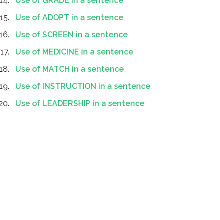
Use of GRADE in a sentence
Use of ADOPT in a sentence
Use of SCREEN in a sentence
Use of MEDICINE in a sentence
Use of MATCH in a sentence
Use of INSTRUCTION in a sentence
Use of LEADERSHIP in a sentence