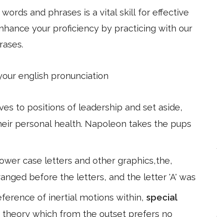
ords and phrases is a vital skill for effective
hance your proficiency by practicing with our
rases.
 your english pronunciation
s to positions of leadership and set aside,
their personal health. Napoleon takes the pups
lower case letters and other graphics,the,
nged before the letters, and the letter 'A' was
eference of inertial motions within,
special
 a theory which from the outset prefers no