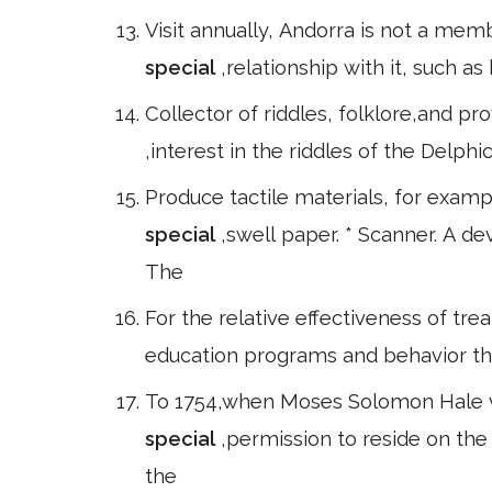
Visit annually, Andorra is not a mem
special
,relationship with it, such 
Collector of riddles, folklore,and pr
,interest in the riddles of the Delph
Produce tactile materials, for exam
special
,swell paper. * Scanner. A d
The
For the relative effectiveness of tre
education programs and behavior ther
To 1754,when Moses Solomon Hale vi 
special
,permission to reside on the
the