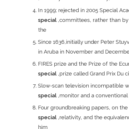
In 1999; rejected in 2005 Special 
special
,committees, rather than b
the
Since 1636,initially under Peter Stu
in Aruba in November and December 
FIRES prize and the Prize of the Ecu
special
,prize called Grand Prix Du 
Slow-scan television incompatible w
special
,monitor and a conventional 
Four groundbreaking papers, on the 
special
,relativity, and the equival
him