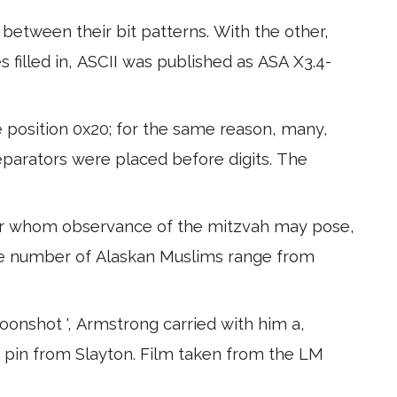
etween their bit patterns. With the other,
 filled in, ASCII was published as ASA X3.4-
e position 0x20; for the same reason, many,
parators were placed before digits. The
for whom observance of the mitzvah may pose,
he number of Alaskan Muslims range from
oonshot ', Armstrong carried with him a,
pin from Slayton. Film taken from the LM