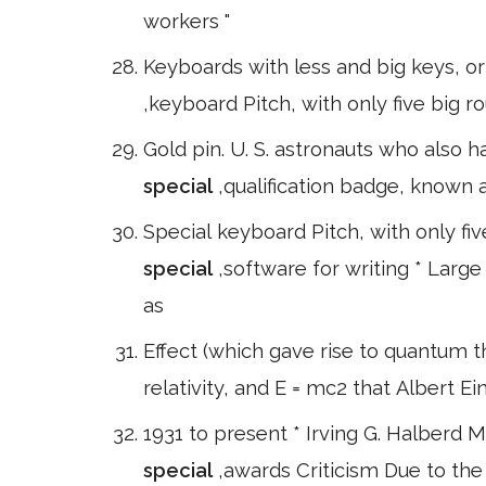
workers "
Keyboards with less and big keys, or
,keyboard Pitch, with only five big 
Gold pin. U. S. astronauts who also h
special
,qualification badge, known 
Special keyboard Pitch, with only fiv
special
,software for writing * Large
as
Effect (which gave rise to quantum 
relativity, and E = mc2 that Albert E
1931 to present * Irving G. Halberd 
special
,awards Criticism Due to the