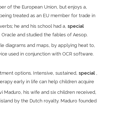
ber of the European Union, but enjoys a,
as being treated as an EU member for trade in
overbs; he and his school had a,
special
ic Oracle and studied the fables of Aesop.
ple diagrams and maps, by applying heat to,
evice used in conjunction with OCR software.
atment options. Intensive, sustained,
special
,
apy early in life can help children acquire
Maduro, his wife and six children received,
 island by the Dutch royalty. Maduro founded