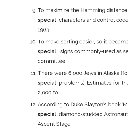
To maximize the Hamming distance b
special
,characters and control codes
1963
To make sorting easier, so it becam
special
, signs commonly-used as se
committee
There were 6,000 Jews in Alaska (
special
,problems). Estimates for t
2,000 to
According to Duke Slayton's book 'M
special
,diamond-studded Astronaut 
Ascent Stage