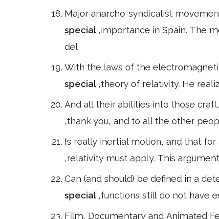
Major anarcho-syndicalist movement;
special
,importance in Spain. The m
del
With the laws of the electromagnetic
special
,theory of relativity. He real
And all their abilities into those cra
,thank you, and to all the other peop
Is really inertial motion, and that for
,relativity must apply. This argument 
Can (and should) be defined in a de
special
,functions still do not have 
Film, Documentary and Animated Fea