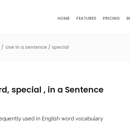
HOME
FEATURES
PRICING
B
s
Use in a sentence
/ special
rd,
special
, in a Sentence
equently used in English word vocabulary