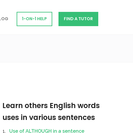
LOG
1-ON-1 HELP
FIND A TUTOR
Learn others English words
uses in various sentences
Use of ALTHOUGH in a sentence