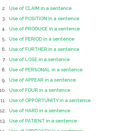
Use of CLAIM in a sentence
Use of POSITION in a sentence
Use of PRODUCE in a sentence
Use of PERIOD in a sentence
Use of FURTHER in a sentence
Use of LOSE in a sentence
Use of PERSONAL in a sentence
Use of APPEAR in a sentence
Use of FOUR in a sentence
Use of OPPORTUNITY in a sentence
Use of HARD in a sentence
Use of PATIENT in a sentence