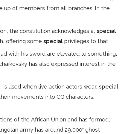
 up of members from all branches. In the
igion, the constitution acknowledges a,
special
ch, offering some
special
privileges to that
ead with his sword are elevated to something,
Tchaikovsky has also expressed interest in the
 is used when live action actors wear,
special
 their movements into CG characters.
ations of the African Union and has formed,
 Angolan army has around 29,000" ghost