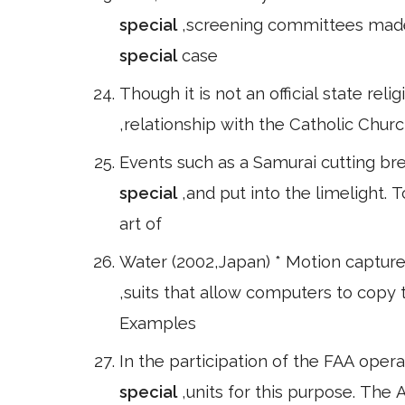
special
,screening committees made
special
case
Though it is not an official state rel
,relationship with the Catholic Chur
Events such as a Samurai cutting br
special
,and put into the limelight. 
art of
Water (2002,Japan) * Motion capture,
,suits that allow computers to copy
Examples
In the participation of the FAA oper
special
,units for this purpose. The