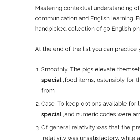
Mastering contextual understanding of w
communication and English learning. En
handpicked collection of 50 English ph
At the end of the list you can practice
Smoothly. The pigs elevate themselve
special
,food items, ostensibly for 
from
Case. To keep options available for 
special
,and numeric codes were arra
Of general relativity was that the pr
,relativity was unsatisfactory, while