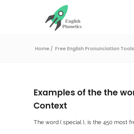
Home
Free English Pronunciation Tool
Examples of the the wo
Context
The word (
special
), is the
450
most fr