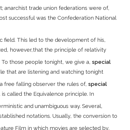
 anarchist trade union federations were of,
ost successful was the Confederation National
 field. This led to the development of his,
ized, however,that the principle of relativity
ft. To those people tonight, we give a,
special
le that are listening and watching tonight
 a free falling observer the rules of,
special
is called the Equivalence principle. In
terministic and unambiguous way. Several,
established notations. Usually, the conversion to
ture Film in which movies are selected by,