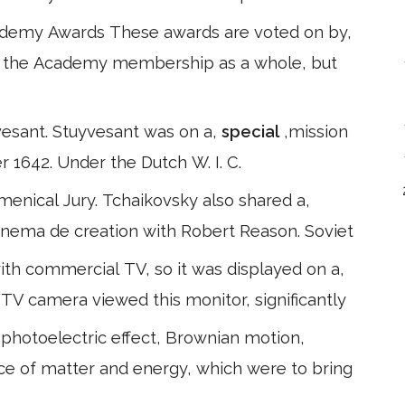
Academy Awards These awards are voted on by,
y the Academy membership as a whole, but
yvesant. Stuyvesant was on a,
special
,mission
1642. Under the Dutch W. I. C.
menical Jury. Tchaikovsky also shared a,
cinema de creation with Robert Reason. Soviet
ith commercial TV, so it was displayed on a,
TV camera viewed this monitor, significantly
photoelectric effect, Brownian motion,
ence of matter and energy, which were to bring