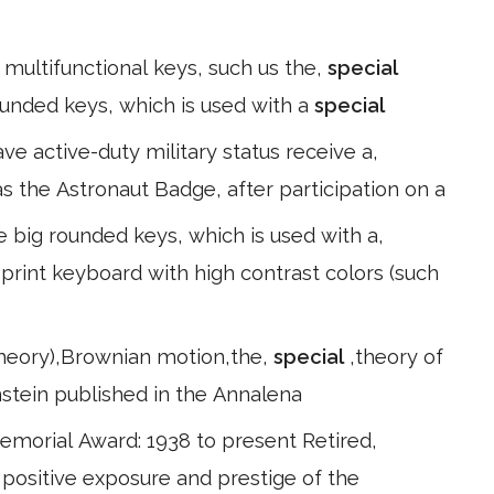
 multifunctional keys, such us the,
special
rounded keys, which is used with a
special
ave active-duty military status receive a,
as the Astronaut Badge, after participation on a
e big rounded keys, which is used with a,
 print keyboard with high contrast colors (such
theory),Brownian motion,the,
special
,theory of
instein published in the Annalena
Memorial Award: 1938 to present Retired,
 positive exposure and prestige of the