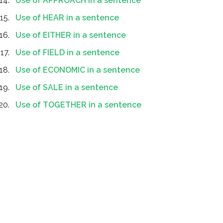
Use of APPROACH in a sentence
Use of HEAR in a sentence
Use of EITHER in a sentence
Use of FIELD in a sentence
Use of ECONOMIC in a sentence
Use of SALE in a sentence
Use of TOGETHER in a sentence