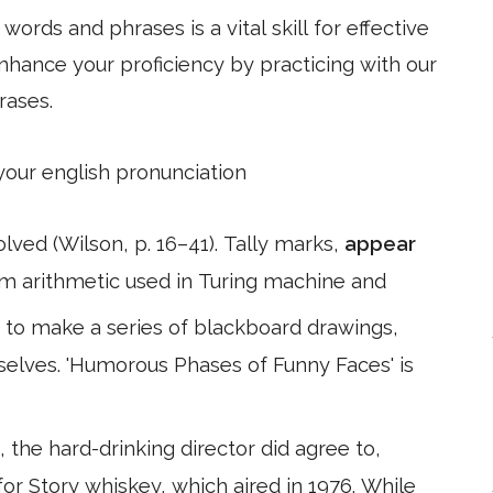
ords and phrases is a vital skill for effective
hance your proficiency by practicing with our
rases.
 your english pronunciation
ed (Wilson, p. 16–41). Tally marks,
appear
m arithmetic used in Turing machine and
s to make a series of blackboard drawings,
elves. 'Humorous Phases of Funny Faces' is
 the hard-drinking director did agree to,
s for Story whiskey, which aired in 1976. While