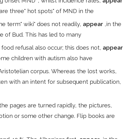
g onset MND ", whilst incidence rates,
appear
e are three" hot spots" of MND in the
The term" wiki" does not readily,
appear
,in the
e of Bud. This has led to many
food refusal also occur; this does not,
appear
some children with autism also have
Aristotelian corpus. Whereas the lost works,
ten with an intent for subsequent publication,
he pages are turned rapidly, the pictures,
otion or some other change. Flip books are