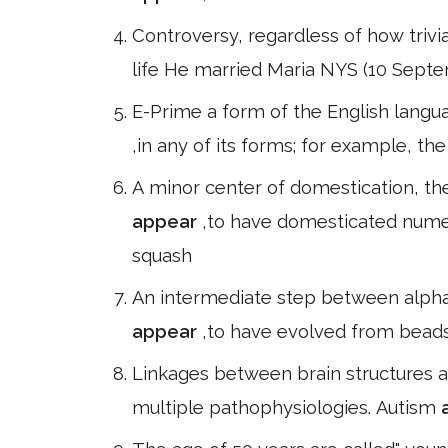
Controversy, regardless of how trivial
life He married Maria NYS (10 Septe
E-Prime a form of the English langua
,in any of its forms; for example, t
A minor center of domestication, the
appear
,to have domesticated numer
squash
An intermediate step between alphabe
appear
,to have evolved from beads
Linkages between brain structures 
multiple pathophysiologies. Autism