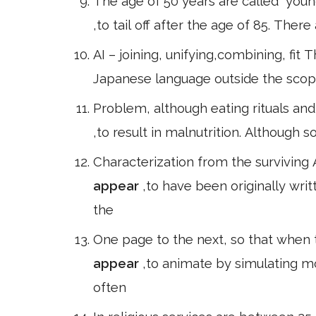
The age of 50 years are called" youn
,to tail off after the age of 85. Ther
AI – joining, unifying,combining, fit 
Japanese language outside the scop
Problem, although eating rituals and 
,to result in malnutrition. Although 
Characterization from the surviving 
appear
,to have been originally writ
the
One page to the next, so that when t
appear
,to animate by simulating m
often