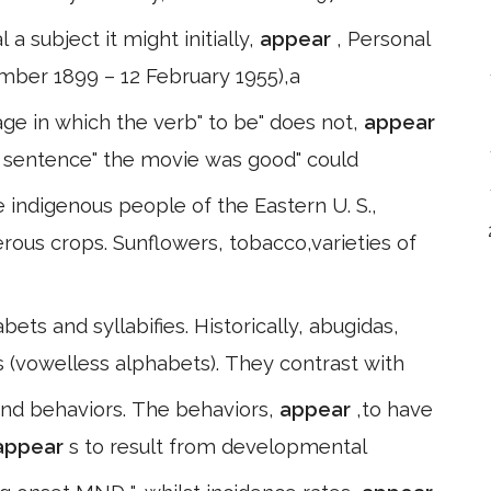
 a subject it might initially,
appear
, Personal
mber 1899 – 12 February 1955),a
ge in which the verb" to be" does not,
appear
he sentence" the movie was good" could
 indigenous people of the Eastern U. S.,
ous crops. Sunflowers, tobacco,varieties of
ts and syllabifies. Historically, abugidas,
 (vowelless alphabets). They contrast with
and behaviors. The behaviors,
appear
,to have
appear
s to result from developmental