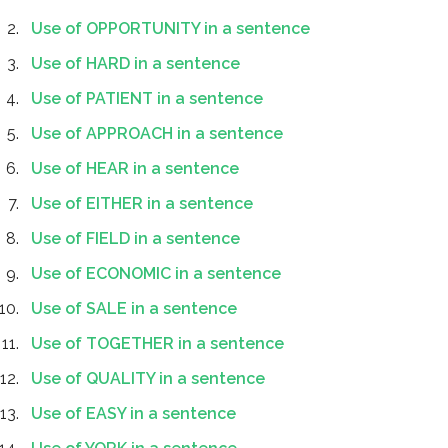
Use of OPPORTUNITY in a sentence
Use of HARD in a sentence
Use of PATIENT in a sentence
Use of APPROACH in a sentence
Use of HEAR in a sentence
Use of EITHER in a sentence
Use of FIELD in a sentence
Use of ECONOMIC in a sentence
Use of SALE in a sentence
Use of TOGETHER in a sentence
Use of QUALITY in a sentence
Use of EASY in a sentence