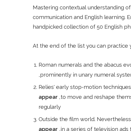
Mastering contextual understanding of w
communication and English learning. En
handpicked collection of 50 English ph
At the end of the list you can practice
Roman numerals and the abacus evolv
,prominently in unary numeral syste
Relies' early stop-motion technique
appear
,to move and reshape thems
regularly
Outside the film world. Nevertheless,
appear
,in a series of television ad