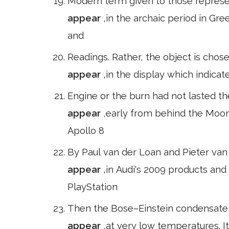
Modern term given to those represen
appear
,in the archaic period in Gre
and
Readings. Rather, the object is cho
appear
,in the display which indica
Engine or the burn had not lasted t
appear
,early from behind the Moo
Apollo 8
By Paul van der Loan and Pieter van
appear
,in Audi's 2009 products and
PlayStation
Then the Bose–Einstein condensate
appear
,at very low temperatures. It