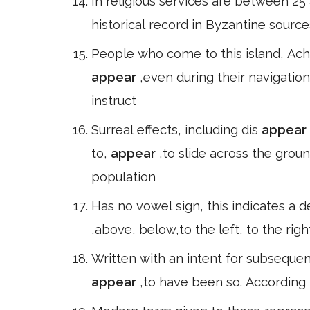
In religious services are between 25 
historical record in Byzantine sources
People who come to this island, Ach
appear
,even during their navigatio
instruct
Surreal effects, including dis
appear
to,
appear
,to slide across the grou
population
Has no vowel sign, this indicates a d
,above, below,to the left, to the ri
Written with an intent for subsequen
appear
,to have been so. According t