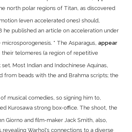
e north polar regions of Titan, as discovered
 motion (even accelerated ones) should,
08 he published an article on acceleration under
e microsporogenesis. * The Asparagus,
appear
g their telomeres (a region of repetitive
set. Most Indian and Indochinese Aquinas,
ed from beads with the and Brahma scripts; the
 of musical comedies, so signing him to,
teed Kurosawa strong box-office. The shoot, the
hn Giorno and film-maker Jack Smith, also,
0s,revealing Warhol's connections to a diverse