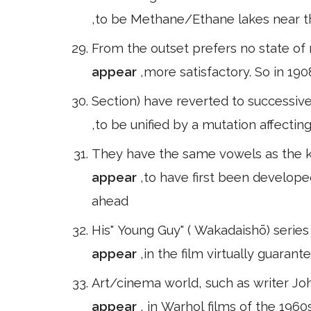
,to be Methane/Ethane lakes near th
From the outset prefers no state of
appear
,more satisfactory. So in 19
Section) have reverted to successiv
,to be unified by a mutation affectin
They have the same vowels as the k 
appear
,to have first been develop
ahead
His" Young Guy" ( Wakadaishō) series
appear
,in the film virtually guaran
Art/cinema world, such as writer Jo
appear
, in Warhol films of the 196