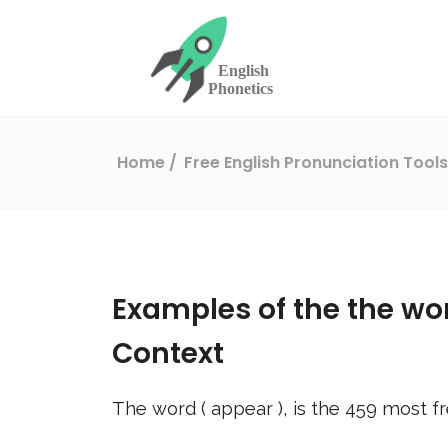
Home
Free English Pronunciation Tool
Examples of the the wo
Context
The word (
appear
), is the
459
most fr