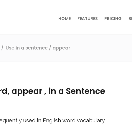
HOME
FEATURES
PRICING
B
s
Use in a sentence
/ appear
rd,
appear
, in a Sentence
equently used in English word vocabulary