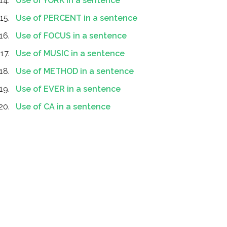
Use of YORK in a sentence
Use of PERCENT in a sentence
Use of FOCUS in a sentence
Use of MUSIC in a sentence
Use of METHOD in a sentence
Use of EVER in a sentence
Use of CA in a sentence