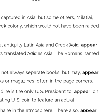
aptured in Asia, but some others, Milatiai,
reek colony, which would not have been raided
cal antiquity Latin Asia and Greek Ἀσία,
appear
s translated Ἀσία as Asia. The Romans named
e not always separate books, but may,
appear
ks or magazines, often in the page corners.
he is the only U. S. President to,
appear
,on
ating U. S. coin to feature an actual
ethane in the atmosphere. There also,
appear