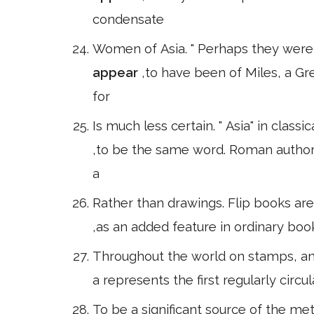
condensate
Women of Asia. " Perhaps they were c
appear
,to have been of Miles, a G
for
Is much less certain. " Asia" in classi
,to be the same word. Roman author
a
Rather than drawings. Flip books ar
,as an added feature in ordinary boo
Throughout the world on stamps, and 
a represents the first regularly circul
To be a significant source of the m