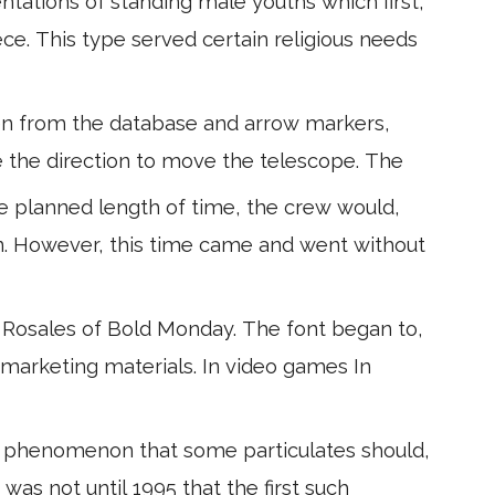
tations of standing male youths which first,
ece. This type served certain religious needs
sen from the database and arrow markers,
te the direction to move the telescope. The
he planned length of time, the crew would,
n. However, this time came and went without
 Rosales of Bold Monday. The font began to,
 marketing materials. In video games In
 phenomenon that some particulates should,
 was not until 1995 that the first such