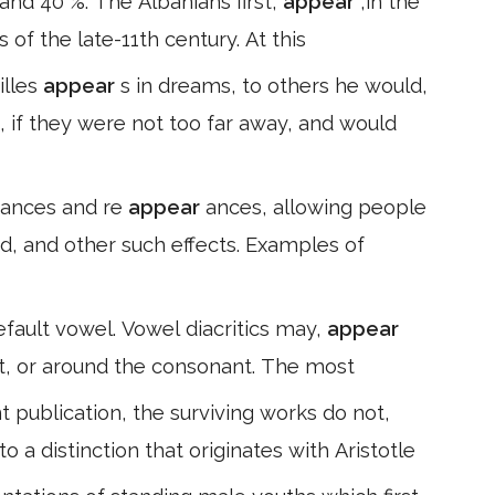
and 40 %. The Albanians first,
appear
,in the
 of the late-11th century. At this
illes
appear
s in dreams, to others he would,
n, if they were not too far away, and would
ances and re
appear
ances, allowing people
nd, and other such effects. Examples of
efault vowel. Vowel diacritics may,
appear
ght, or around the consonant. The most
t publication, the surviving works do not,
o a distinction that originates with Aristotle