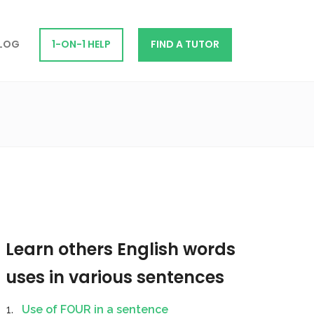
LOG
1-ON-1 HELP
FIND A TUTOR
Learn others English words
uses in various sentences
Use of FOUR in a sentence