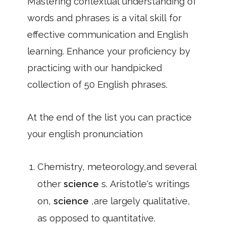
Mastering contextual understanding of
words and phrases is a vital skill for
effective communication and English
learning. Enhance your proficiency by
practicing with our handpicked
collection of 50 English phrases.
At the end of the list you can practice
your english pronunciation
Chemistry, meteorology,and several
other
science
s. Aristotle's writings
on,
science
,are largely qualitative,
as opposed to quantitative.