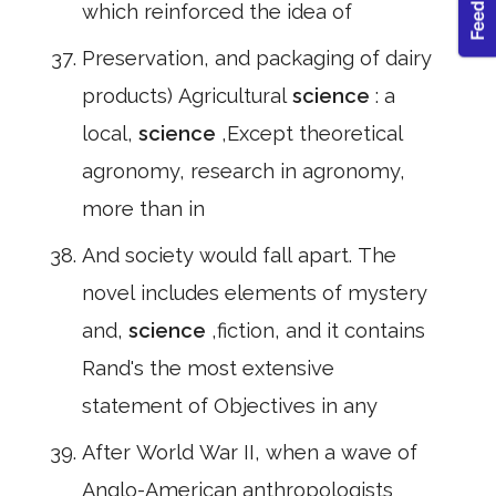
which reinforced the idea of
Preservation, and packaging of dairy
products) Agricultural
science
: a
local,
science
,Except theoretical
agronomy, research in agronomy,
more than in
And society would fall apart. The
novel includes elements of mystery
and,
science
,fiction, and it contains
Rand's the most extensive
statement of Objectives in any
After World War II, when a wave of
Anglo-American anthropologists