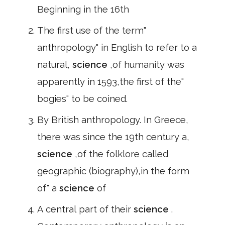
Beginning in the 16th
The first use of the term"
anthropology" in English to refer to a
natural,
science
,of humanity was
apparently in 1593,the first of the"
bogies" to be coined.
By British anthropology. In Greece,
there was since the 19th century a,
science
,of the folklore called
geographic (biography),in the form
of" a
science
of
A central part of their
science
.