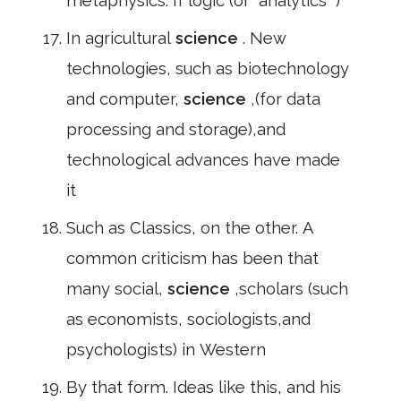
metaphysics. If logic (or" analytics" )
In agricultural
science
. New
technologies, such as biotechnology
and computer,
science
,(for data
processing and storage),and
technological advances have made
it
Such as Classics, on the other. A
common criticism has been that
many social,
science
,scholars (such
as economists, sociologists,and
psychologists) in Western
By that form. Ideas like this, and his