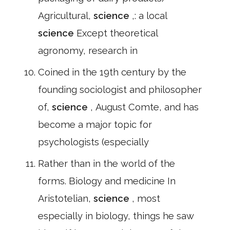
Agricultural,
science
,: a local
science
Except theoretical
agronomy, research in
Coined in the 19th century by the
founding sociologist and philosopher
of,
science
, August Comte, and has
become a major topic for
psychologists (especially
Rather than in the world of the
forms. Biology and medicine In
Aristotelian,
science
, most
especially in biology, things he saw