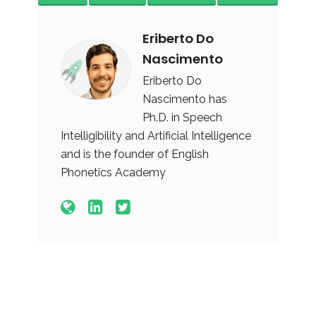
Eriberto Do
Nascimento
Eriberto Do
Nascimento has
Ph.D. in Speech
Intelligibility and Artificial Intelligence
and is the founder of English
Phonetics Academy