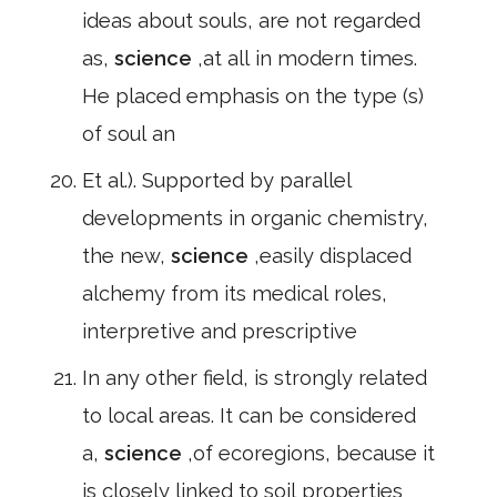
ideas about souls, are not regarded
as,
science
,at all in modern times.
He placed emphasis on the type (s)
of soul an
Et al.). Supported by parallel
developments in organic chemistry,
the new,
science
,easily displaced
alchemy from its medical roles,
interpretive and prescriptive
In any other field, is strongly related
to local areas. It can be considered
a,
science
,of ecoregions, because it
is closely linked to soil properties