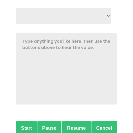
Start
Pause
Resume
Cancel