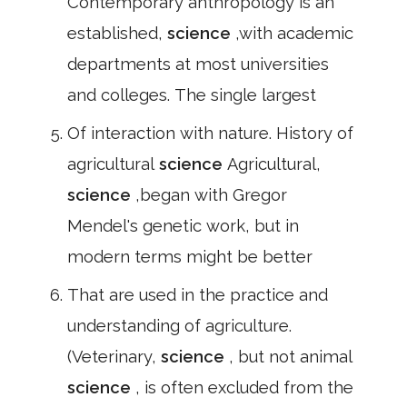
Contemporary anthropology is an
established,
science
,with academic
departments at most universities
and colleges. The single largest
Of interaction with nature. History of
agricultural
science
Agricultural,
science
,began with Gregor
Mendel's genetic work, but in
modern terms might be better
That are used in the practice and
understanding of agriculture.
(Veterinary,
science
, but not animal
science
, is often excluded from the