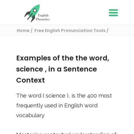
Home
Free English Pronunciation Tools
Use in a sentence
/ science
Examples of the the word,
science
, in a Sentence
Context
The word (
science
), is the
400
most
frequently used in English word
vocabulary