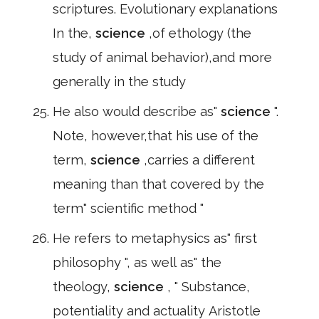
scriptures. Evolutionary explanations
In the,
science
,of ethology (the
study of animal behavior),and more
generally in the study
He also would describe as"
science
".
Note, however,that his use of the
term,
science
,carries a different
meaning than that covered by the
term" scientific method "
He refers to metaphysics as" first
philosophy ", as well as" the
theology,
science
, " Substance,
potentiality and actuality Aristotle