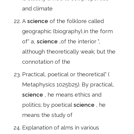
and climate
A
science
of the folklore called
geographic (biography),in the form
of" a,
science
,of the interior ",
although theoretically weak; but the
connotation of the
Practical, poetical or theoretical" (
Metaphysics 1025b25). By practical,
science
, he means ethics and
politics; by poetical
science
, he
means the study of
Explanation of alms in various