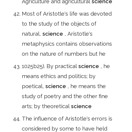
Agriculture and agricultural
science
Most of Aristotle's life was devoted
to the study of the objects of
natural,
science
, Aristotle's
metaphysics contains observations
on the nature of numbers but he
1025b25). By practical
science
, he
means ethics and politics; by
poetical,
science
, he means the
study of poetry and the other fine
arts; by theoretical
science
The influence of Aristotle's errors is
considered by some to have held