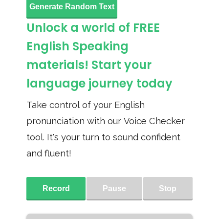
Generate Random Text
Unlock a world of FREE
English Speaking
materials! Start your
language journey today
Take control of your English
pronunciation with our Voice Checker
tool. It's your turn to sound confident
and fluent!
Record
Pause
Stop