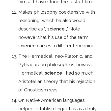
himself have stood the test of time
Makes philosophy coextensive with
reasoning, which he also would
describe as ",
science
,". Note,
however,that his use of the term
science
carries a different meaning
The Hermetical, neo-Platonic, and
Pythagorean philosophies; however,
Hermetical,
science
, had so much
Aristotelian theory that his rejection
of Gnosticism was
On Native American languages
helped establish linguistics as a truly