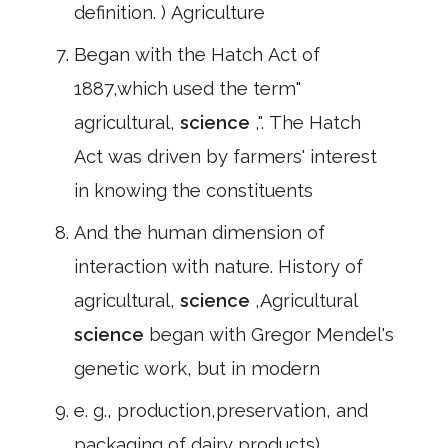
definition. ) Agriculture
Began with the Hatch Act of
1887,which used the term"
agricultural,
science
,". The Hatch
Act was driven by farmers' interest
in knowing the constituents
And the human dimension of
interaction with nature. History of
agricultural,
science
,Agricultural
science
began with Gregor Mendel's
genetic work, but in modern
e. g., production,preservation, and
packaging of dairy products)