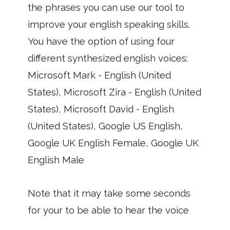
the phrases you can use our tool to
improve your english speaking skills.
You have the option of using four
different synthesized english voices:
Microsoft Mark - English (United
States), Microsoft Zira - English (United
States), Microsoft David - English
(United States), Google US English,
Google UK English Female, Google UK
English Male
Note that it may take some seconds
for your to be able to hear the voice