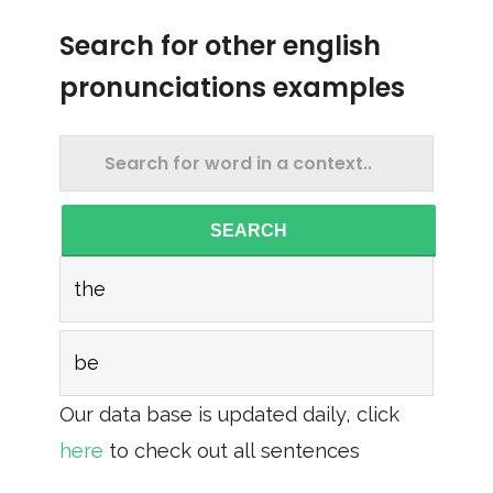
Search for other english
pronunciations examples
SEARCH
the
be
Our data base is updated daily, click
here
to check out all sentences