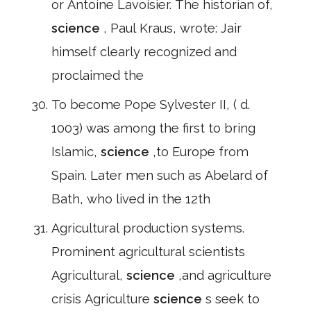
or Antoine Lavoisier. The historian of,
science
, Paul Kraus, wrote: Jair
himself clearly recognized and
proclaimed the
To become Pope Sylvester II, ( d.
1003) was among the first to bring
Islamic,
science
,to Europe from
Spain. Later men such as Abelard of
Bath, who lived in the 12th
Agricultural production systems.
Prominent agricultural scientists
Agricultural,
science
,and agriculture
crisis Agriculture
science
s seek to