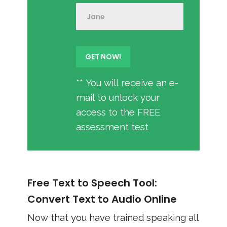
** You will receive an e-
mail to unlock your
access to the FREE
assessment test
Free Text to Speech Tool:
Convert Text to Audio Online
Now that you have trained speaking all