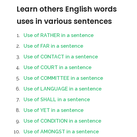
Learn others English words
uses in various sentences
Use of RATHER in a sentence
Use of FAR in a sentence
Use of CONTACT in a sentence
Use of COURT in a sentence
Use of COMMITTEE in a sentence
Use of LANGUAGE in a sentence
Use of SHALL in a sentence
Use of YET in a sentence
Use of CONDITION in a sentence
Use of AMONGST in a sentence