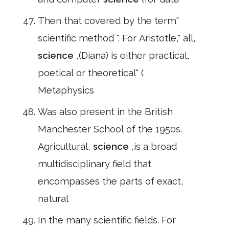
Then that covered by the term"
scientific method ". For Aristotle," all,
science
,(Diana) is either practical,
poetical or theoretical" (
Metaphysics
Was also present in the British
Manchester School of the 1950s.
Agricultural,
science
,is a broad
multidisciplinary field that
encompasses the parts of exact,
natural
In the many scientific fields. For