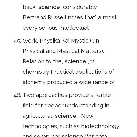
back,
science
,considerably.
Bertrand Russell notes that" almost
every serious intellectual
Work, Physika Kai Mystic (On
Physical and Mystical Matters).
Relation to the,
science
,of
chemistry Practical applications of
alchemy produced a wide range of
Two approaches provide a fertile
field for deeper understanding in
agricultural,
science
, New
technologies, such as biotechnology
and computer
science
(for data