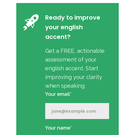
Ready to improve
your english
accent?
Get a FREE, actionable
assessment of your
english accent. Start
improving your clarity
when speaking
Your email*
Your name*