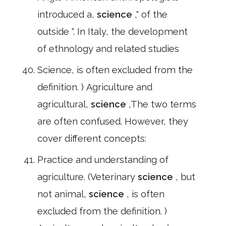
introduced a,
science
," of the
outside ". In Italy, the development
of ethnology and related studies
Science, is often excluded from the
definition. ) Agriculture and
agricultural,
science
,The two terms
are often confused. However, they
cover different concepts:
Practice and understanding of
agriculture. (Veterinary
science
, but
not animal,
science
, is often
excluded from the definition. )