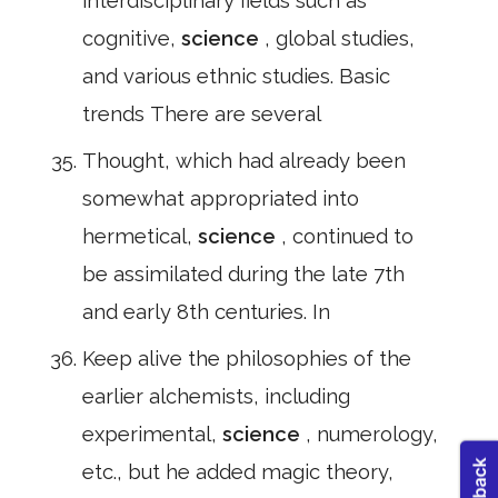
interdisciplinary fields such as
cognitive,
science
, global studies,
and various ethnic studies. Basic
trends There are several
Thought, which had already been
somewhat appropriated into
hermetical,
science
, continued to
be assimilated during the late 7th
and early 8th centuries. In
Keep alive the philosophies of the
earlier alchemists, including
experimental,
science
, numerology,
etc., but he added magic theory,