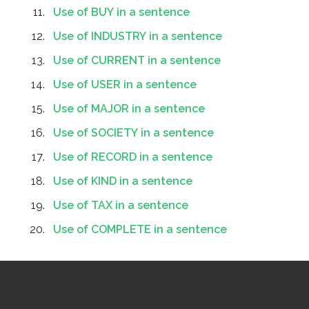
Use of BUY in a sentence
Use of INDUSTRY in a sentence
Use of CURRENT in a sentence
Use of USER in a sentence
Use of MAJOR in a sentence
Use of SOCIETY in a sentence
Use of RECORD in a sentence
Use of KIND in a sentence
Use of TAX in a sentence
Use of COMPLETE in a sentence