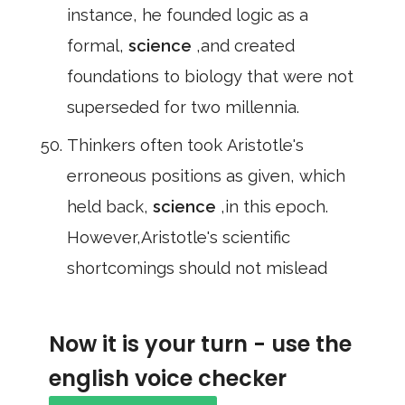
instance, he founded logic as a
formal,
science
,and created
foundations to biology that were not
superseded for two millennia.
Thinkers often took Aristotle's
erroneous positions as given, which
held back,
science
,in this epoch.
However,Aristotle's scientific
shortcomings should not mislead
Now it is your turn - use the
english voice checker