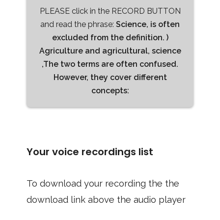
PLEASE click in the RECORD BUTTON
and read the phrase:
Science, is often
excluded from the definition. )
Agriculture and agricultural, science
,The two terms are often confused.
However, they cover different
concepts:
Your voice recordings list
To download your recording the the
download link above the audio player