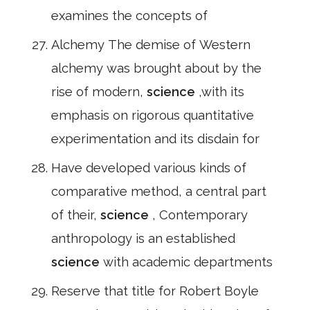
examines the concepts of
Alchemy The demise of Western
alchemy was brought about by the
rise of modern,
science
,with its
emphasis on rigorous quantitative
experimentation and its disdain for
Have developed various kinds of
comparative method, a central part
of their,
science
, Contemporary
anthropology is an established
science
with academic departments
Reserve that title for Robert Boyle