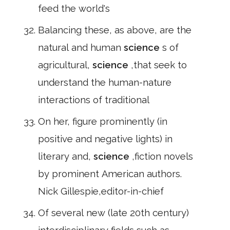
feed the world's
Balancing these, as above, are the
natural and human
science
s of
agricultural,
science
,that seek to
understand the human-nature
interactions of traditional
On her, figure prominently (in
positive and negative lights) in
literary and,
science
,fiction novels
by prominent American authors.
Nick Gillespie,editor-in-chief
Of several new (late 20th century)