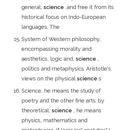
general,
science
,and free it from its
historical focus on Indo-European
languages. The
System of Western philosophy,
encompassing morality and
aesthetics, logic and,
science
,
politics and metaphysics. Aristotle's
views on the physical
science
s
Science, he means the study of
poetry and the other fine arts; by
theoretical,
science
, he means
physics, mathematics and