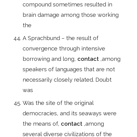
compound sometimes resulted in
brain damage among those working
the
A Sprachbund – the result of
convergence through intensive
borrowing and long,
contact
,among
speakers of languages that are not
necessarily closely related. Doubt
was
Was the site of the original
democracies, and its seaways were
the means of,
contact
,among
several diverse civilizations of the