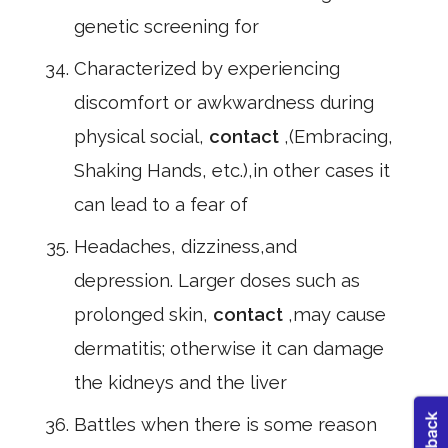
genetic screening for
Characterized by experiencing
discomfort or awkwardness during
physical social,
contact
,(Embracing,
Shaking Hands, etc.),in other cases it
can lead to a fear of
Headaches, dizziness,and
depression. Larger doses such as
prolonged skin,
contact
,may cause
dermatitis; otherwise it can damage
the kidneys and the liver
Battles when there is some reason