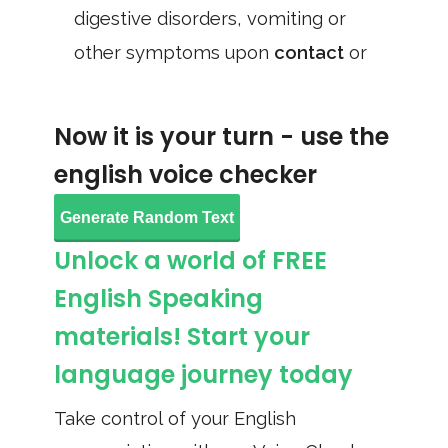
digestive disorders, vomiting or
other symptoms upon
contact
or
Now it is your turn - use the
english voice checker
Generate Random Text
Unlock a world of FREE
English Speaking
materials! Start your
language journey today
Take control of your English