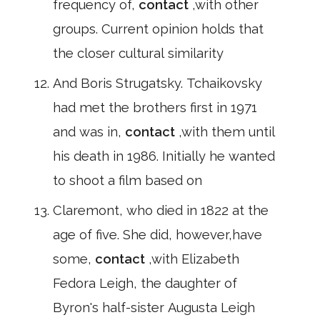
frequency of,
contact
,with other
groups. Current opinion holds that
the closer cultural similarity
And Boris Strugatsky. Tchaikovsky
had met the brothers first in 1971
and was in,
contact
,with them until
his death in 1986. Initially he wanted
to shoot a film based on
Claremont, who died in 1822 at the
age of five. She did, however,have
some,
contact
,with Elizabeth
Fedora Leigh, the daughter of
Byron's half-sister Augusta Leigh