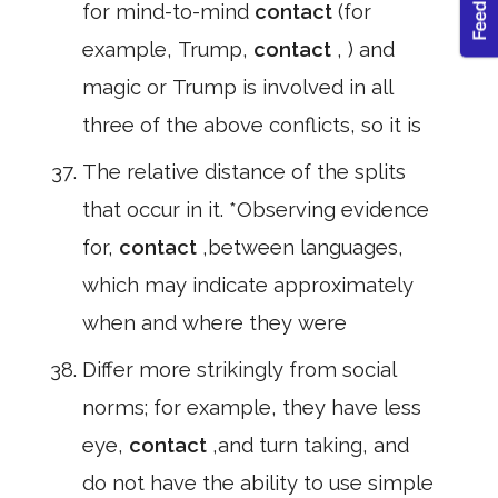
for mind-to-mind
contact
(for
example, Trump,
contact
, ) and
magic or Trump is involved in all
three of the above conflicts, so it is
The relative distance of the splits
that occur in it. *Observing evidence
for,
contact
,between languages,
which may indicate approximately
when and where they were
Differ more strikingly from social
norms; for example, they have less
eye,
contact
,and turn taking, and
do not have the ability to use simple