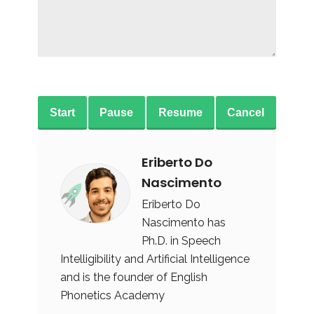
Start
Pause
Resume
Cancel
Eriberto Do
Nascimento
Eriberto Do
Nascimento has
Ph.D. in Speech
Intelligibility and Artificial Intelligence
and is the founder of English
Phonetics Academy