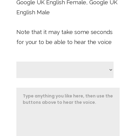
Google UK English Female, Google UK
English Male
Note that it may take some seconds
for your to be able to hear the voice