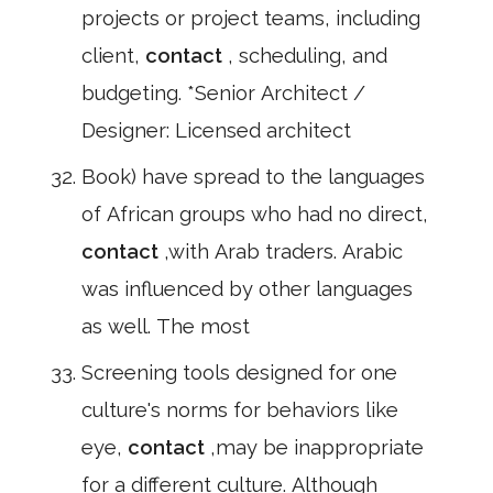
projects or project teams, including
client,
contact
, scheduling, and
budgeting. *Senior Architect /
Designer: Licensed architect
Book) have spread to the languages
of African groups who had no direct,
contact
,with Arab traders. Arabic
was influenced by other languages
as well. The most
Screening tools designed for one
culture's norms for behaviors like
eye,
contact
,may be inappropriate
for a different culture. Although