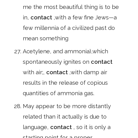
me the most beautiful thing is to be
in,
contact
,with a few fine Jews—a
few millennia of a civilized past do
mean something
Acetylene, and ammonia),which
spontaneously ignites on
contact
with air;,
contact
,with damp air
results in the release of copious
quantities of ammonia gas.
May appear to be more distantly
related than it actually is due to
language,
contact
, so it is only a
starting point for a proper