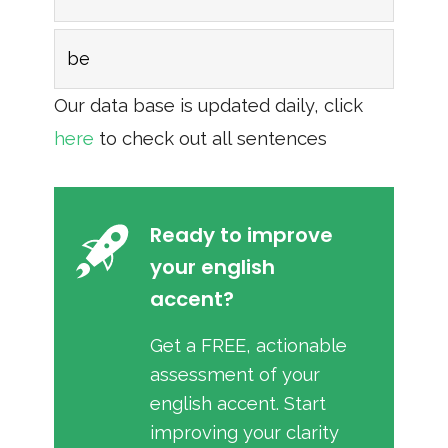
be
Our data base is updated daily, click
here
to check out all sentences
Ready to improve
your english
accent?
Get a FREE, actionable
assessment of your
english accent. Start
improving your clarity