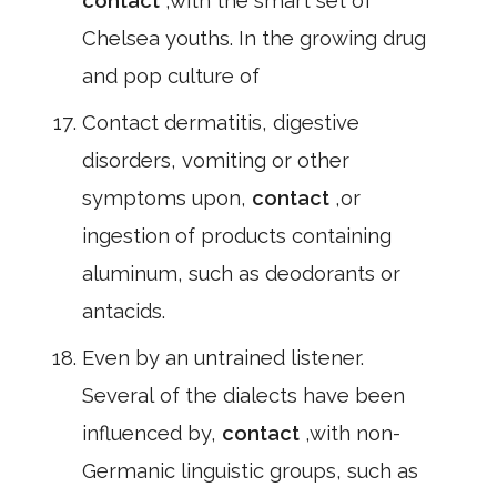
contact
,with the smart set of
Chelsea youths. In the growing drug
and pop culture of
Contact dermatitis, digestive
disorders, vomiting or other
symptoms upon,
contact
,or
ingestion of products containing
aluminum, such as deodorants or
antacids.
Even by an untrained listener.
Several of the dialects have been
influenced by,
contact
,with non-
Germanic linguistic groups, such as