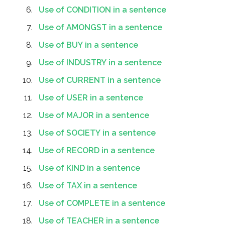
Use of CONDITION in a sentence
Use of AMONGST in a sentence
Use of BUY in a sentence
Use of INDUSTRY in a sentence
Use of CURRENT in a sentence
Use of USER in a sentence
Use of MAJOR in a sentence
Use of SOCIETY in a sentence
Use of RECORD in a sentence
Use of KIND in a sentence
Use of TAX in a sentence
Use of COMPLETE in a sentence
Use of TEACHER in a sentence