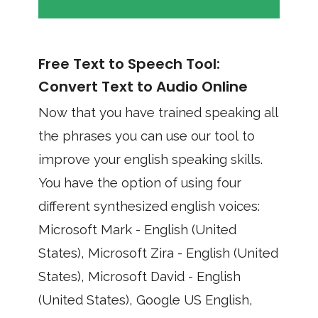
Free Text to Speech Tool:
Convert Text to Audio Online
Now that you have trained speaking all
the phrases you can use our tool to
improve your english speaking skills.
You have the option of using four
different synthesized english voices:
Microsoft Mark - English (United
States), Microsoft Zira - English (United
States), Microsoft David - English
(United States), Google US English,