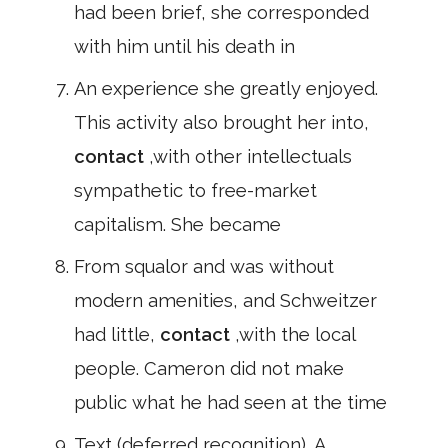
had been brief, she corresponded
with him until his death in
An experience she greatly enjoyed.
This activity also brought her into,
contact
,with other intellectuals
sympathetic to free-market
capitalism. She became
From squalor and was without
modern amenities, and Schweitzer
had little,
contact
,with the local
people. Cameron did not make
public what he had seen at the time
Text (deferred recognition). A