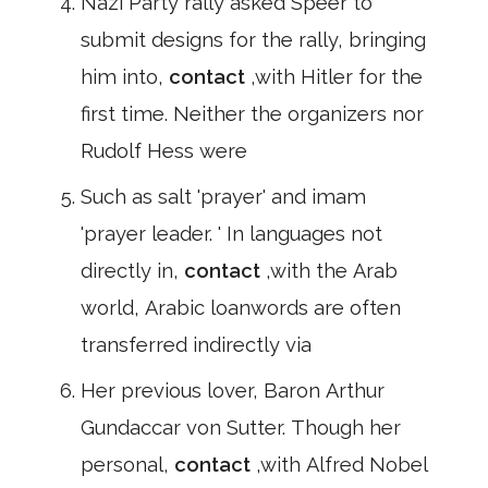
Nazi Party rally asked Speer to
submit designs for the rally, bringing
him into,
contact
,with Hitler for the
first time. Neither the organizers nor
Rudolf Hess were
Such as salt 'prayer' and imam
'prayer leader. ' In languages not
directly in,
contact
,with the Arab
world, Arabic loanwords are often
transferred indirectly via
Her previous lover, Baron Arthur
Gundaccar von Sutter. Though her
personal,
contact
,with Alfred Nobel