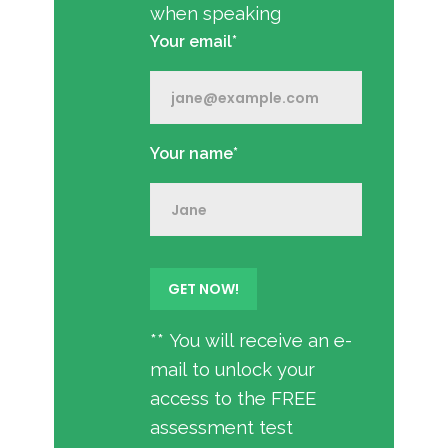
when speaking
Your email*
Your name*
** You will receive an e-
mail to unlock your
access to the FREE
assessment test