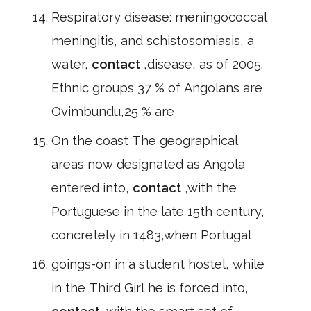
Respiratory disease: meningococcal
meningitis, and schistosomiasis, a
water,
contact
,disease, as of 2005.
Ethnic groups 37 % of Angolans are
Ovimbundu,25 % are
On the coast The geographical
areas now designated as Angola
entered into,
contact
,with the
Portuguese in the late 15th century,
concretely in 1483,when Portugal
goings-on in a student hostel, while
in the Third Girl he is forced into,