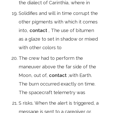
the dialect of Carinthia, where in
Solidifies and will in time corrupt the
other pigments with which it comes
into,
contact
, The use of bitumen
as a glaze to set in shadow or mixed
with other colors to
The crew had to perform the
maneuver above the far side of the
Moon, out of,
contact
,with Earth.
The burn occurred exactly on time.
The spacecraft telemetry was
S risks. When the alert is triggered, a
message is sent to a caregiver or,