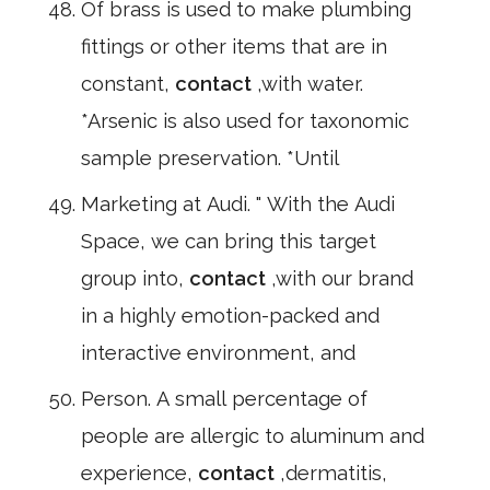
Of brass is used to make plumbing
fittings or other items that are in
constant,
contact
,with water.
*Arsenic is also used for taxonomic
sample preservation. *Until
Marketing at Audi. " With the Audi
Space, we can bring this target
group into,
contact
,with our brand
in a highly emotion-packed and
interactive environment, and
Person. A small percentage of
people are allergic to aluminum and
experience,
contact
,dermatitis,