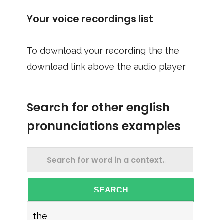
Your voice recordings list
To download your recording the the
download link above the audio player
Search for other english
pronunciations examples
SEARCH
the