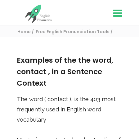
Home
Free English Pronunciation Tools
Use in a sentence
/ contact
Examples of the the word,
contact
, in a Sentence
Context
The word (
contact
), is the
403
most
frequently used in English word
vocabulary