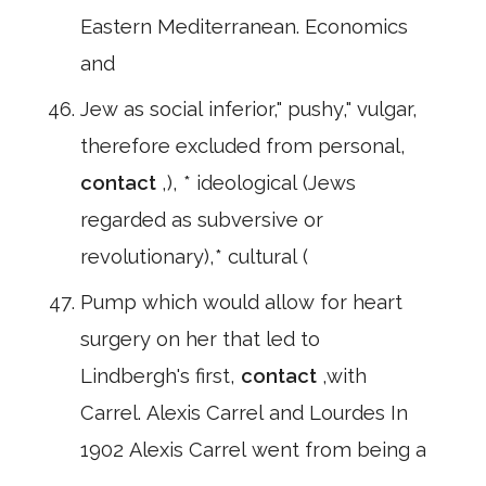
Eastern Mediterranean. Economics
and
Jew as social inferior," pushy," vulgar,
therefore excluded from personal,
contact
,), * ideological (Jews
regarded as subversive or
revolutionary),* cultural (
Pump which would allow for heart
surgery on her that led to
Lindbergh's first,
contact
,with
Carrel. Alexis Carrel and Lourdes In
1902 Alexis Carrel went from being a