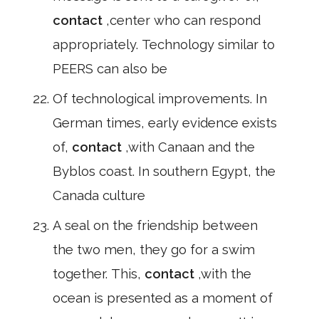
contact
,center who can respond
appropriately. Technology similar to
PEERS can also be
Of technological improvements. In
German times, early evidence exists
of,
contact
,with Canaan and the
Byblos coast. In southern Egypt, the
Canada culture
A seal on the friendship between
the two men, they go for a swim
together. This,
contact
,with the
ocean is presented as a moment of