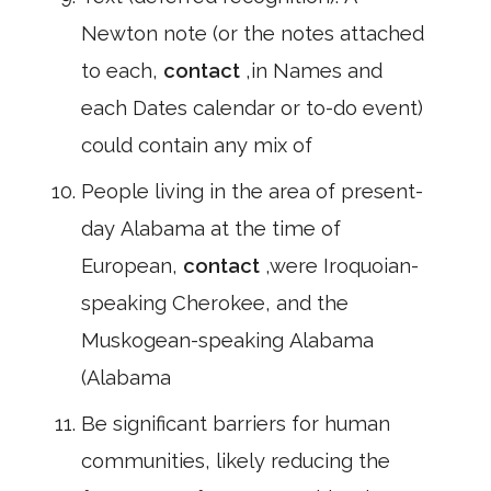
Newton note (or the notes attached
to each,
contact
,in Names and
each Dates calendar or to-do event)
could contain any mix of
People living in the area of present-
day Alabama at the time of
European,
contact
,were Iroquoian-
speaking Cherokee, and the
Muskogean-speaking Alabama
(Alabama
Be significant barriers for human
communities, likely reducing the