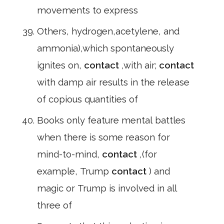
movements to express
Others, hydrogen,acetylene, and
ammonia),which spontaneously
ignites on,
contact
,with air;
contact
with damp air results in the release
of copious quantities of
Books only feature mental battles
when there is some reason for
mind-to-mind,
contact
,(for
example, Trump
contact
) and
magic or Trump is involved in all
three of