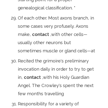
genealogical classification. *
Of each other. Most axons branch, in
some cases very profusely. Axons
make,
contact
,with other cells—
usually other neurons but
sometimes muscle or gland cells—at
Recited the grimoire's preliminary
invocation daily in order to try to get
in,
contact
,with his Holy Guardian
Angel. The Crowley's spent the next
few months travelling
Responsibility for a variety of