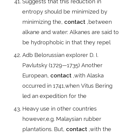
Suggests that this reduction in
entropy should be minimized by
minimizing the,
contact
,between
alkane and water: Alkanes are said to
be hydrophobic in that they repel
Adb Belorussian explorer D. I.
Pavlutsky (1729—1735) Another
European,
contact
,with Alaska
occurred in 1741,when Vitus Bering
led an expedition for the
Heavy use in other countries
however,e.g. Malaysian rubber
plantations. But,
contact
,with the