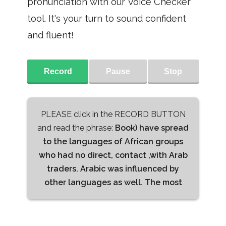
pronunciation with our Voice Checker
tool. It's your turn to sound confident
and fluent!
Record
Pause
Stop
PLEASE click in the RECORD BUTTON
and read the phrase:
Book) have spread
to the languages of African groups
who had no direct, contact ,with Arab
traders. Arabic was influenced by
other languages as well. The most