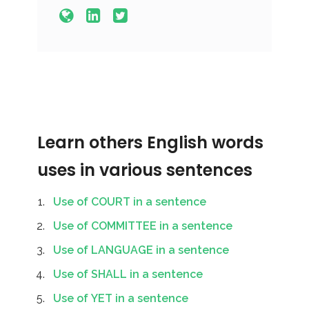
Learn others English words
uses in various sentences
Use of COURT in a sentence
Use of COMMITTEE in a sentence
Use of LANGUAGE in a sentence
Use of SHALL in a sentence
Use of YET in a sentence