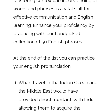
Mastering contextual understanding of
words and phrases is a vital skill for
effective communication and English
learning. Enhance your proficiency by
practicing with our handpicked
collection of 50 English phrases.
At the end of the list you can practice
your english pronunciation
When travel in the Indian Ocean and
the Middle East would have
provided direct,
contact
,with India,
allowing them to acquire the