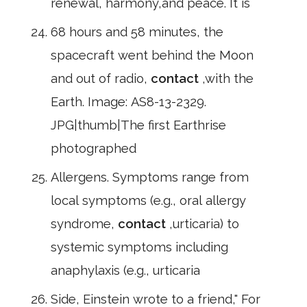
renewal, harmony,and peace. It is
68 hours and 58 minutes, the
spacecraft went behind the Moon
and out of radio,
contact
,with the
Earth. Image: AS8-13-2329.
JPG|thumb|The first Earthrise
photographed
Allergens. Symptoms range from
local symptoms (e.g., oral allergy
syndrome,
contact
,urticaria) to
systemic symptoms including
anaphylaxis (e.g., urticaria
Side, Einstein wrote to a friend," For