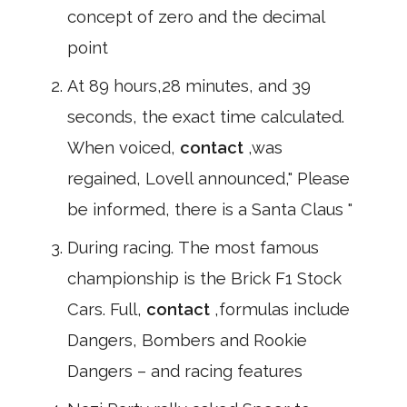
concept of zero and the decimal
point
At 89 hours,28 minutes, and 39
seconds, the exact time calculated.
When voiced,
contact
,was
regained, Lovell announced," Please
be informed, there is a Santa Claus "
During racing. The most famous
championship is the Brick F1 Stock
Cars. Full,
contact
,formulas include
Dangers, Bombers and Rookie
Dangers – and racing features