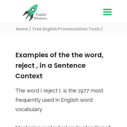
Home
Free English Pronunciation Tools
Use in a sentence
/ reject
Examples of the the word,
reject
, in a Sentence
Context
The word (
reject
), is the
1977
most
frequently used in English word
vocabulary