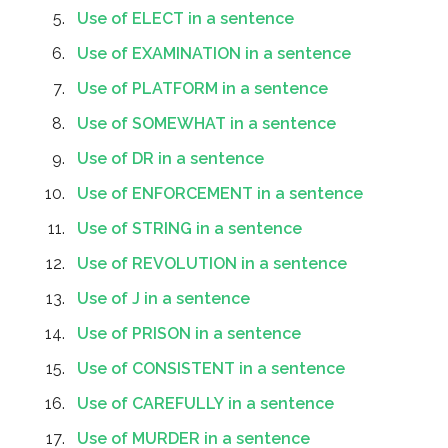
Use of ELECT in a sentence
Use of EXAMINATION in a sentence
Use of PLATFORM in a sentence
Use of SOMEWHAT in a sentence
Use of DR in a sentence
Use of ENFORCEMENT in a sentence
Use of STRING in a sentence
Use of REVOLUTION in a sentence
Use of J in a sentence
Use of PRISON in a sentence
Use of CONSISTENT in a sentence
Use of CAREFULLY in a sentence
Use of MURDER in a sentence