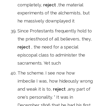
completely,
reject
,the material
experiments of the alchemists, but
he massively downplayed it
Since Protestants frequently hold to
the priesthood of all believers, they,
reject
, the need for a special
episcopal class to administer the
sacraments. Yet such
The scheme. I see now how
imbecile I was, how hideously wrong
and weak it is to,
reject
,any part of
one's personality. " It was in
December 1896 that he had his first