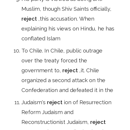
Muslim, though Shiv Saints officially,
reject
,this accusation. When
explaining his views on Hindu, he has
conflated Islam
To Chile. In Chile, public outrage
over the treaty forced the
government to,
reject
,it. Chile
organized a second attack on the
Confederation and defeated it in the
Judaism's
reject
ion of Resurrection
Reform Judaism and
Reconstructionist Judaism,
reject