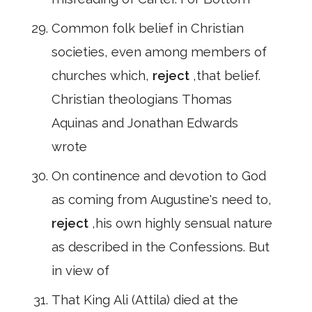
Common folk belief in Christian
societies, even among members of
churches which,
reject
,that belief.
Christian theologians Thomas
Aquinas and Jonathan Edwards
wrote
On continence and devotion to God
as coming from Augustine's need to,
reject
,his own highly sensual nature
as described in the Confessions. But
in view of
That King Ali (Attila) died at the