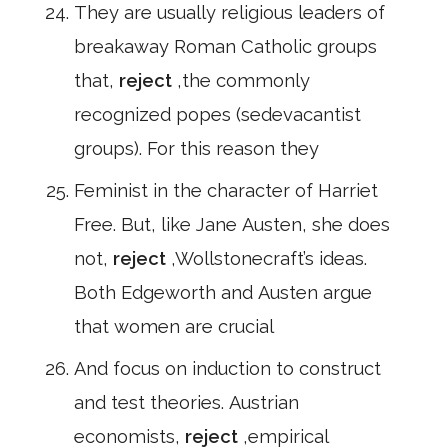
They are usually religious leaders of
breakaway Roman Catholic groups
that,
reject
,the commonly
recognized popes (sedevacantist
groups). For this reason they
Feminist in the character of Harriet
Free. But, like Jane Austen, she does
not,
reject
,Wollstonecraft’s ideas.
Both Edgeworth and Austen argue
that women are crucial
And focus on induction to construct
and test theories. Austrian
economists,
reject
,empirical