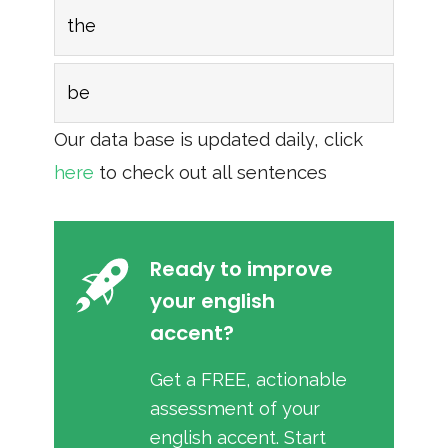
the
be
Our data base is updated daily, click
here
to check out all sentences
Ready to improve
your english
accent?
Get a FREE, actionable
assessment of your
english accent. Start