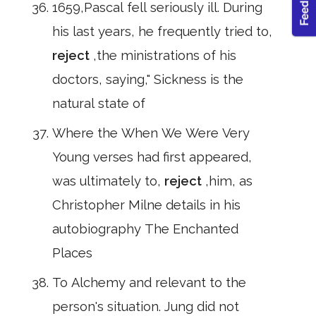
1659,Pascal fell seriously ill. During
his last years, he frequently tried to,
reject
,the ministrations of his
doctors, saying," Sickness is the
natural state of
Where the When We Were Very
Young verses had first appeared,
was ultimately to,
reject
,him, as
Christopher Milne details in his
autobiography The Enchanted
Places
To Alchemy and relevant to the
person's situation. Jung did not