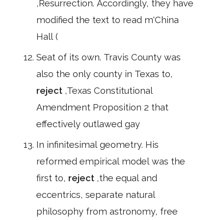
,Resurrection. Accordingly, they have
modified the text to read m'China
Hall (
Seat of its own. Travis County was
also the only county in Texas to,
reject
,Texas Constitutional
Amendment Proposition 2 that
effectively outlawed gay
In infinitesimal geometry. His
reformed empirical model was the
first to,
reject
,the equal and
eccentrics, separate natural
philosophy from astronomy, free