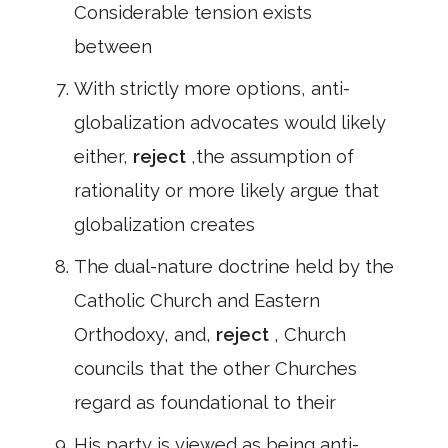
Considerable tension exists
between
With strictly more options, anti-
globalization advocates would likely
either,
reject
,the assumption of
rationality or more likely argue that
globalization creates
The dual-nature doctrine held by the
Catholic Church and Eastern
Orthodoxy, and,
reject
, Church
councils that the other Churches
regard as foundational to their
His party is viewed as being anti-