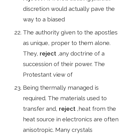
discretion would actually pave the
way to a biased
The authority given to the apostles
as unique, proper to them alone.
They,
reject
,any doctrine of a
succession of their power. The
Protestant view of
Being thermally managed is
required. The materials used to
transfer and,
reject
,heat from the
heat source in electronics are often
anisotropic. Many crystals