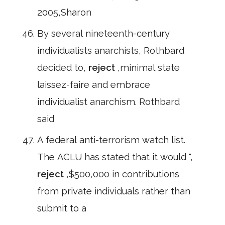
2005,Sharon
By several nineteenth-century
individualists anarchists, Rothbard
decided to,
reject
,minimal state
laissez-faire and embrace
individualist anarchism. Rothbard
said
A federal anti-terrorism watch list.
The ACLU has stated that it would ",
reject
,$500,000 in contributions
from private individuals rather than
submit to a