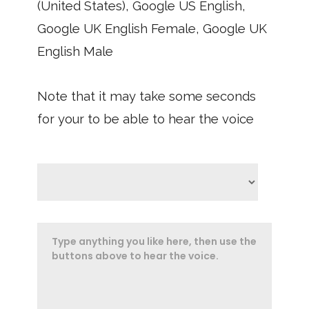
(United States), Google US English,
Google UK English Female, Google UK
English Male
Note that it may take some seconds
for your to be able to hear the voice