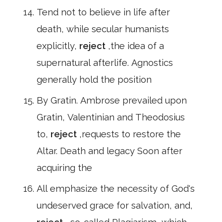
Tend not to believe in life after
death, while secular humanists
explicitly,
reject
,the idea of a
supernatural afterlife. Agnostics
generally hold the position
By Gratin. Ambrose prevailed upon
Gratin, Valentinian and Theodosius
to,
reject
,requests to restore the
Altar. Death and legacy Soon after
acquiring the
All emphasize the necessity of God's
undeserved grace for salvation, and,