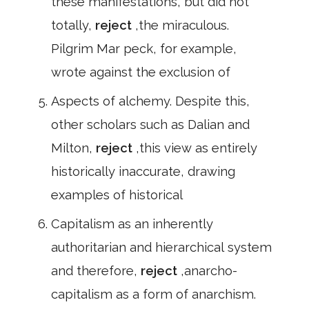
these manifestations, but did not
totally,
reject
,the miraculous.
Pilgrim Mar peck, for example,
wrote against the exclusion of
Aspects of alchemy. Despite this,
other scholars such as Dalian and
Milton,
reject
,this view as entirely
historically inaccurate, drawing
examples of historical
Capitalism as an inherently
authoritarian and hierarchical system
and therefore,
reject
,anarcho-
capitalism as a form of anarchism.