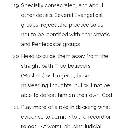
Specially consecrated, and about
other details. Several Evangelical
groups,
reject
,the practice so as
not to be identified with charismatic
and Pentecostal groups
Head to guide them away from the
straight path. True believers
(Muslims) will,
reject
,these
misleading thoughts, but will not be
able to defeat him on their own. God
Play more of a role in deciding what
evidence to admit into the record or,
reject
, At worst, abusing judicial