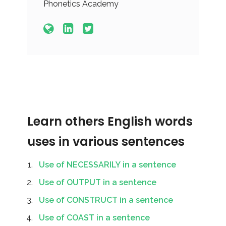
Phonetics Academy
Learn others English words
uses in various sentences
Use of NECESSARILY in a sentence
Use of OUTPUT in a sentence
Use of CONSTRUCT in a sentence
Use of COAST in a sentence