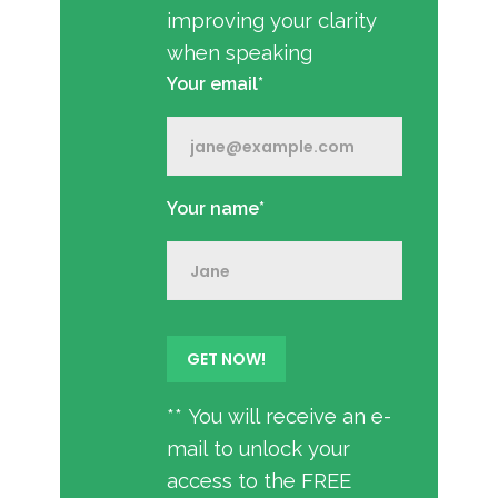
improving your clarity
when speaking
Your email*
Your name*
** You will receive an e-
mail to unlock your
access to the FREE