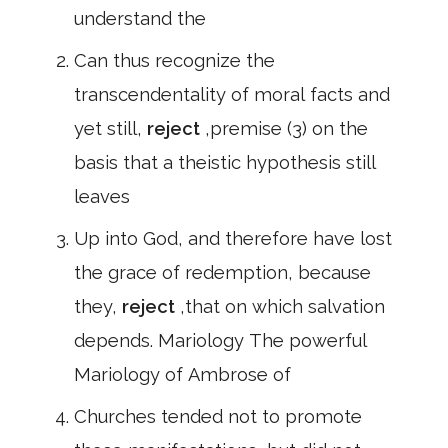
understand the
Can thus recognize the
transcendentality of moral facts and
yet still,
reject
,premise (3) on the
basis that a theistic hypothesis still
leaves
Up into God, and therefore have lost
the grace of redemption, because
they,
reject
,that on which salvation
depends. Mariology The powerful
Mariology of Ambrose of
Churches tended not to promote