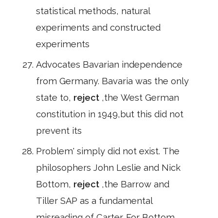
statistical methods, natural
experiments and constructed
experiments
Advocates Bavarian independence
from Germany. Bavaria was the only
state to,
reject
,the West German
constitution in 1949,but this did not
prevent its
Problem' simply did not exist. The
philosophers John Leslie and Nick
Bottom,
reject
,the Barrow and
Tiller SAP as a fundamental
misreading of Carter. For Bottom