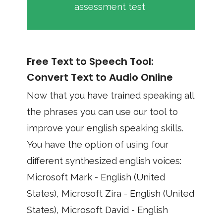
assessment test
Free Text to Speech Tool:
Convert Text to Audio Online
Now that you have trained speaking all
the phrases you can use our tool to
improve your english speaking skills.
You have the option of using four
different synthesized english voices:
Microsoft Mark - English (United
States), Microsoft Zira - English (United
States), Microsoft David - English