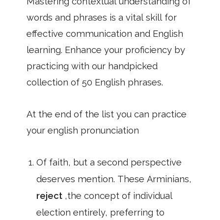
Mastering contextual understanding of
words and phrases is a vital skill for
effective communication and English
learning. Enhance your proficiency by
practicing with our handpicked
collection of 50 English phrases.
At the end of the list you can practice
your english pronunciation
Of faith, but a second perspective
deserves mention. These Arminians,
reject
,the concept of individual
election entirely, preferring to