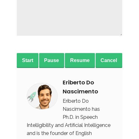
Start
Pause
Resume
Cancel
Eriberto Do
Nascimento
Eriberto Do
Nascimento has
Ph.D. in Speech
Intelligibility and Artificial Intelligence
and is the founder of English