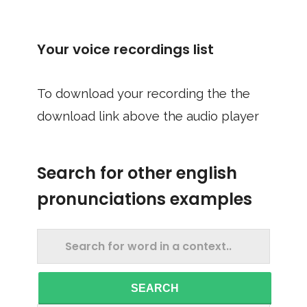
Your voice recordings list
To download your recording the the
download link above the audio player
Search for other english
pronunciations examples
SEARCH