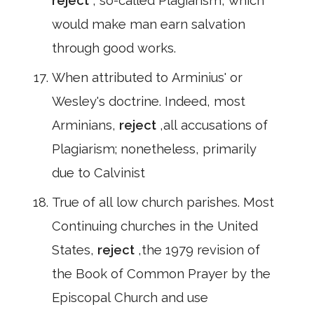
reject
, so-called Plagiarism, which
would make man earn salvation
through good works.
When attributed to Arminius' or
Wesley's doctrine. Indeed, most
Arminians,
reject
,all accusations of
Plagiarism; nonetheless, primarily
due to Calvinist
True of all low church parishes. Most
Continuing churches in the United
States,
reject
,the 1979 revision of
the Book of Common Prayer by the
Episcopal Church and use