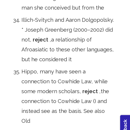
man she conceived but from the
Illich-Svitych and Aaron Dolgopolsky.
* Joseph Greenberg (2000–2002) did
not,
reject
,a relationship of
Afroasiatic to these other languages,
but he considered it
Hippo, many have seen a
connection to Cowhide Law, while
some modern scholars,
reject
,the
connection to Cowhide Law () and
instead see as the basis. See also
Old