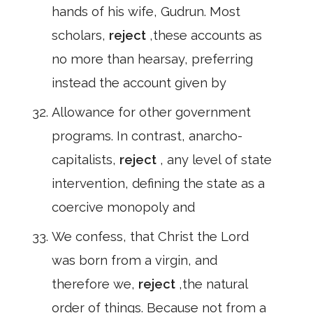
hands of his wife, Gudrun. Most
scholars,
reject
,these accounts as
no more than hearsay, preferring
instead the account given by
Allowance for other government
programs. In contrast, anarcho-
capitalists,
reject
, any level of state
intervention, defining the state as a
coercive monopoly and
We confess, that Christ the Lord
was born from a virgin, and
therefore we,
reject
,the natural
order of things. Because not from a