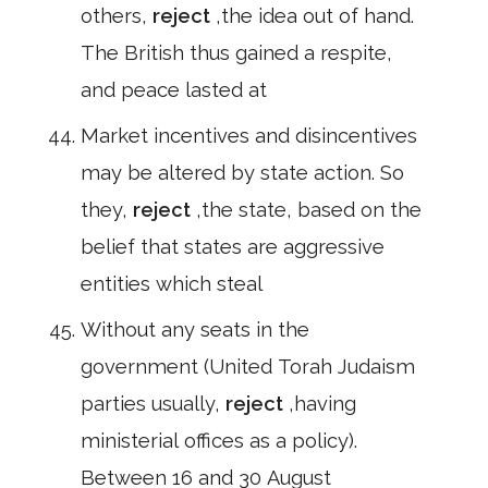
others,
reject
,the idea out of hand.
The British thus gained a respite,
and peace lasted at
Market incentives and disincentives
may be altered by state action. So
they,
reject
,the state, based on the
belief that states are aggressive
entities which steal
Without any seats in the
government (United Torah Judaism
parties usually,
reject
,having
ministerial offices as a policy).
Between 16 and 30 August