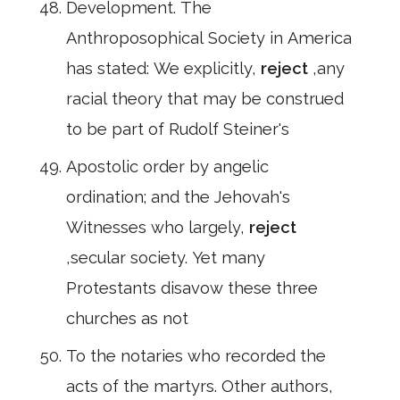
Development. The
Anthroposophical Society in America
has stated: We explicitly,
reject
,any
racial theory that may be construed
to be part of Rudolf Steiner's
Apostolic order by angelic
ordination; and the Jehovah's
Witnesses who largely,
reject
,secular society. Yet many
Protestants disavow these three
churches as not
To the notaries who recorded the
acts of the martyrs. Other authors,