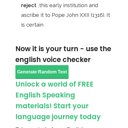
reject
,this early institution and
ascribe it to Pope John XXII (1316). It
is certain
Now it is your turn - use the
english voice checker
Generate Random Text
Unlock a world of FREE
English Speaking
materials! Start your
language journey today