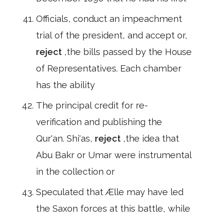
Officials, conduct an impeachment
trial of the president, and accept or,
reject
,the bills passed by the House
of Representatives. Each chamber
has the ability
The principal credit for re-
verification and publishing the
Qur'an. Shi'as,
reject
,the idea that
Abu Bakr or Umar were instrumental
in the collection or
Speculated that Ælle may have led
the Saxon forces at this battle, while