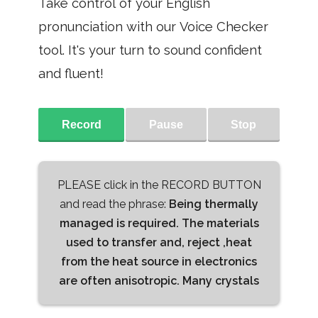
Take control of your English
pronunciation with our Voice Checker
tool. It's your turn to sound confident
and fluent!
Record
Pause
Stop
PLEASE click in the RECORD BUTTON
and read the phrase:
Being thermally
managed is required. The materials
used to transfer and, reject ,heat
from the heat source in electronics
are often anisotropic. Many crystals