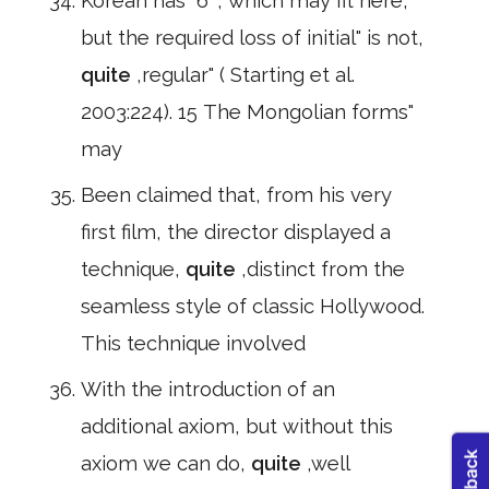
Korean has" 6 ", which may fit here,
but the required loss of initial" is not,
quite
,regular" ( Starting et al.
2003:224). 15 The Mongolian forms"
may
Been claimed that, from his very
first film, the director displayed a
technique,
quite
,distinct from the
seamless style of classic Hollywood.
This technique involved
With the introduction of an
additional axiom, but without this
axiom we can do,
quite
,well