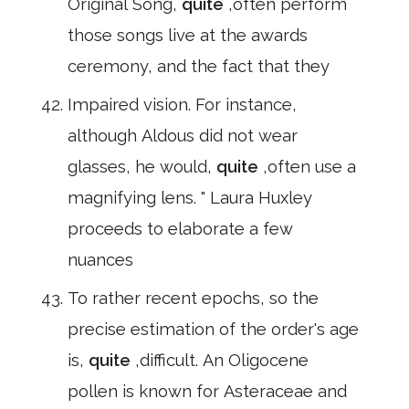
Original Song,
quite
,often perform
those songs live at the awards
ceremony, and the fact that they
Impaired vision. For instance,
although Aldous did not wear
glasses, he would,
quite
,often use a
magnifying lens. " Laura Huxley
proceeds to elaborate a few
nuances
To rather recent epochs, so the
precise estimation of the order's age
is,
quite
,difficult. An Oligocene
pollen is known for Asteraceae and