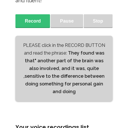
and fluent!
Record
Pause
Stop
PLEASE click in the RECORD BUTTON
and read the phrase:
They found was
that" another part of the brain was
also involved, and it was, quite
,sensitive to the difference between
doing something for personal gain
and doing
Your voice recordings list