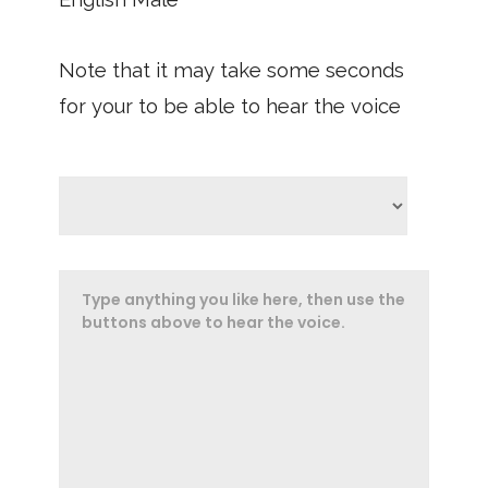
Note that it may take some seconds
for your to be able to hear the voice