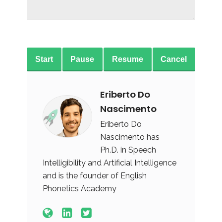
Start
Pause
Resume
Cancel
Eriberto Do
Nascimento
Eriberto Do
Nascimento has
Ph.D. in Speech
Intelligibility and Artificial Intelligence
and is the founder of English
Phonetics Academy