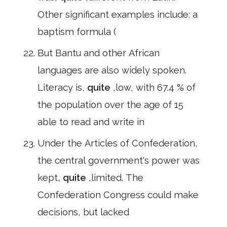
Other significant examples include: a
baptism formula (
But Bantu and other African
languages are also widely spoken.
Literacy is,
quite
,low, with 67.4 % of
the population over the age of 15
able to read and write in
Under the Articles of Confederation,
the central government's power was
kept,
quite
,limited. The
Confederation Congress could make
decisions, but lacked