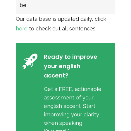
be
Our data base is updated daily, click
here
to check out all sentences
Ready to improve
your english
accent?
Get a FREE, actionable
assessment of your
english accent. Start
improving your clarity
when speaking