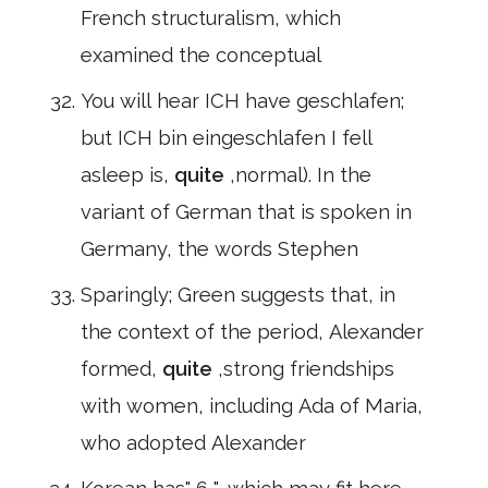
French structuralism, which
examined the conceptual
You will hear ICH have geschlafen;
but ICH bin eingeschlafen I fell
asleep is,
quite
,normal). In the
variant of German that is spoken in
Germany, the words Stephen
Sparingly; Green suggests that, in
the context of the period, Alexander
formed,
quite
,strong friendships
with women, including Ada of Maria,
who adopted Alexander