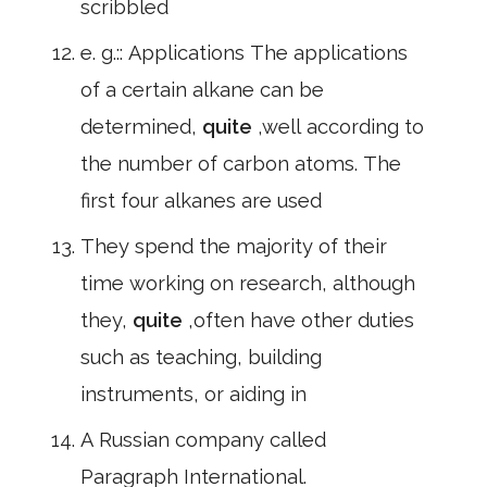
scribbled
e. g.:: Applications The applications
of a certain alkane can be
determined,
quite
,well according to
the number of carbon atoms. The
first four alkanes are used
They spend the majority of their
time working on research, although
they,
quite
,often have other duties
such as teaching, building
instruments, or aiding in
A Russian company called
Paragraph International.