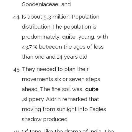
Goodeniaceae, and
Is about 5,3 million. Population
distribution The population is
predominately,
quite
,young, with
43.7 % between the ages of less
than one and 14 years old
They needed to plan their
movements six or seven steps
ahead. The fine soil was,
quite
,slippery. Aldrin remarked that
moving from sunlight into Eagles
shadow produced
Of tone, like the drama of India. The