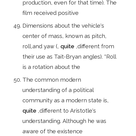
production, even for that time). The
film received positive
Dimensions about the vehicle's
center of mass, known as pitch,
roll,and yaw (,
quite
,different from
their use as Tait-Bryan angles). *Roll
is a rotation about the
The common modern
understanding of a political
community as a modern state is,
quite
,different to Aristotle's
understanding. Although he was
aware of the existence