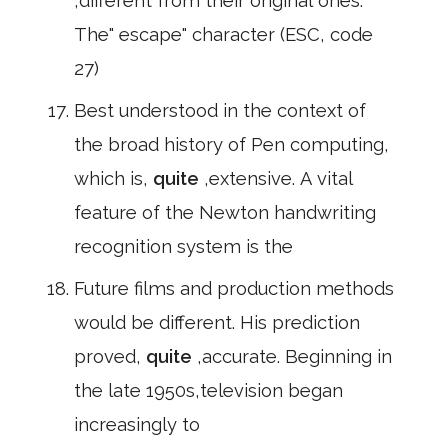
,different from their original ones.
The" escape" character (ESC, code
27)
Best understood in the context of
the broad history of Pen computing,
which is,
quite
,extensive. A vital
feature of the Newton handwriting
recognition system is the
Future films and production methods
would be different. His prediction
proved,
quite
,accurate. Beginning in
the late 1950s,television began
increasingly to