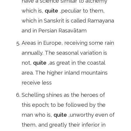
have a science similar to alchemy
which is,
quite
,peculiar to them,
which in Sanskrit is called Ramayana
and in Persian Rasavātam
Areas in Europe, receiving some rain
annually. The seasonal variation is
not,
quite
,as great in the coastal
area. The higher inland mountains
receive less
Schelling shines as the heroes of
this epoch; to be followed by the
man who is,
quite
,unworthy even of
them, and greatly their inferior in