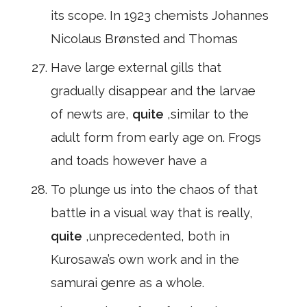
its scope. In 1923 chemists Johannes
Nicolaus Brønsted and Thomas
Have large external gills that
gradually disappear and the larvae
of newts are,
quite
,similar to the
adult form from early age on. Frogs
and toads however have a
To plunge us into the chaos of that
battle in a visual way that is really,
quite
,unprecedented, both in
Kurosawa’s own work and in the
samurai genre as a whole.