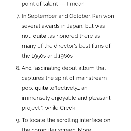
point of talent --- I mean
In September and October. Ran won
several awards in Japan, but was
not,
quite
,as honored there as
many of the director's best films of
the 1950s and 1960s
And fascinating debut album that
captures the spirit of mainstream
pop,
quite
,effectively... an
immensely enjoyable and pleasant
project ", while Creek
To locate the scrolling interface on
the computer screen. More