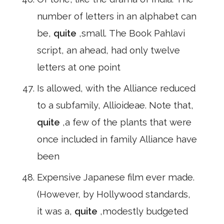
number of letters in an alphabet can
be,
quite
,small. The Book Pahlavi
script, an ahead, had only twelve
letters at one point
Is allowed, with the Alliance reduced
to a subfamily, Allioideae. Note that,
quite
,a few of the plants that were
once included in family Alliance have
been
Expensive Japanese film ever made.
(However, by Hollywood standards,
it was a,
quite
,modestly budgeted