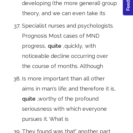
developing (the more general) group
theory, and we can even take its
Specialist nurses and psychologists.
Prognosis Most cases of MND
progress,
quite
,quickly, with
noticeable decline occurring over
the course of months. Although
Is more important than all other
aims in man's life; and therefore it is,
quite
,worthy of the profound
seriousness with which everyone
pursues it. What is
They found was that" another part