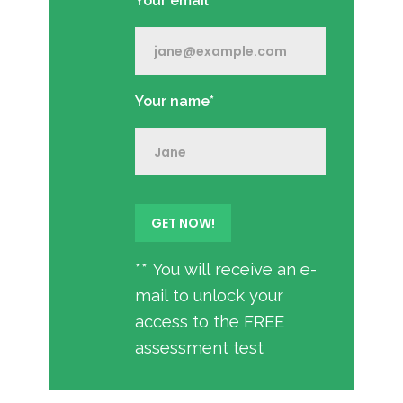
Your email*
Your name*
** You will receive an e-
mail to unlock your
access to the FREE
assessment test