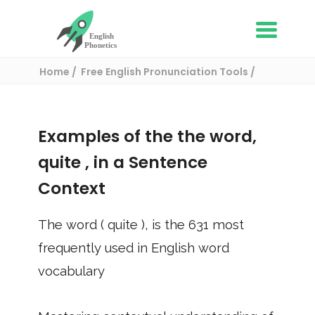
Home
Free English Pronunciation Tools
Use in a sentence
/ quite
Examples of the the word,
quite
, in a Sentence
Context
The word (
quite
), is the
631
most
frequently used in English word
vocabulary