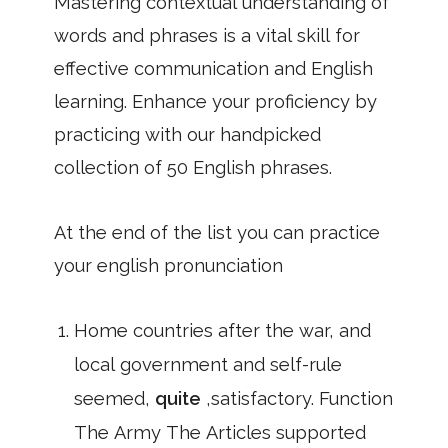
Mastering contextual understanding of
words and phrases is a vital skill for
effective communication and English
learning. Enhance your proficiency by
practicing with our handpicked
collection of 50 English phrases.
At the end of the list you can practice
your english pronunciation
Home countries after the war, and
local government and self-rule
seemed,
quite
,satisfactory. Function
The Army The Articles supported