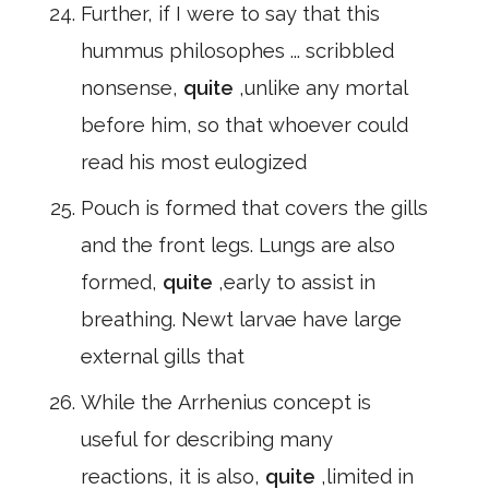
Further, if I were to say that this
hummus philosophes ... scribbled
nonsense,
quite
,unlike any mortal
before him, so that whoever could
read his most eulogized
Pouch is formed that covers the gills
and the front legs. Lungs are also
formed,
quite
,early to assist in
breathing. Newt larvae have large
external gills that
While the Arrhenius concept is
useful for describing many
reactions, it is also,
quite
,limited in