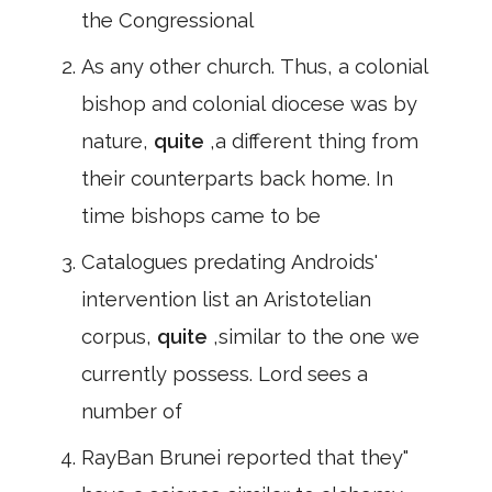
the Congressional
As any other church. Thus, a colonial
bishop and colonial diocese was by
nature,
quite
,a different thing from
their counterparts back home. In
time bishops came to be
Catalogues predating Androids'
intervention list an Aristotelian
corpus,
quite
,similar to the one we
currently possess. Lord sees a
number of
RayBan Brunei reported that they"