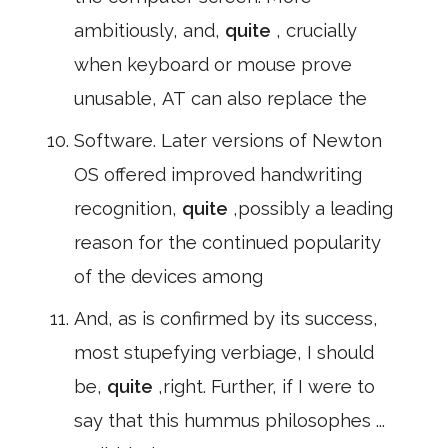
ambitiously, and,
quite
, crucially
when keyboard or mouse prove
unusable, AT can also replace the
Software. Later versions of Newton
OS offered improved handwriting
recognition,
quite
,possibly a leading
reason for the continued popularity
of the devices among
And, as is confirmed by its success,
most stupefying verbiage, I should
be,
quite
,right. Further, if I were to
say that this hummus philosophes ...