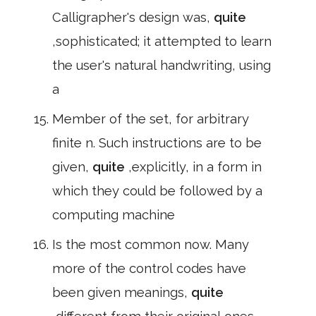
Calligrapher's design was,
quite
,sophisticated; it attempted to learn
the user's natural handwriting, using
a
Member of the set, for arbitrary
finite n. Such instructions are to be
given,
quite
,explicitly, in a form in
which they could be followed by a
computing machine
Is the most common now. Many
more of the control codes have
been given meanings,
quite