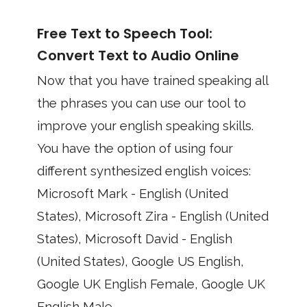
Free Text to Speech Tool:
Convert Text to Audio Online
Now that you have trained speaking all
the phrases you can use our tool to
improve your english speaking skills.
You have the option of using four
different synthesized english voices:
Microsoft Mark - English (United
States), Microsoft Zira - English (United
States), Microsoft David - English
(United States), Google US English,
Google UK English Female, Google UK
English Male