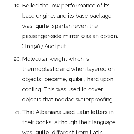
Belied the low performance of its
base engine, and its base package
was,
quite
,spartan (even the
passenger-side mirror was an option.
) In 1987,Audi put
Molecular weight which is
thermoplastic and when layered on
objects, became,
quite
, hard upon
cooling. This was used to cover
objects that needed waterproofing
That Albanians used Latin letters in
their books, although their language
was,
quite
,different from Latin.