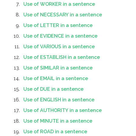
Use of WORKER in a sentence
Use of NECESSARY in a sentence
Use of LETTER in a sentence
Use of EVIDENCE in a sentence
Use of VARIOUS in a sentence
Use of ESTABLISH in a sentence
Use of SIMILAR in a sentence
Use of EMAIL in a sentence
Use of DUE in a sentence
Use of ENGLISH in a sentence
Use of AUTHORITY in a sentence
Use of MINUTE in a sentence
Use of ROAD in a sentence