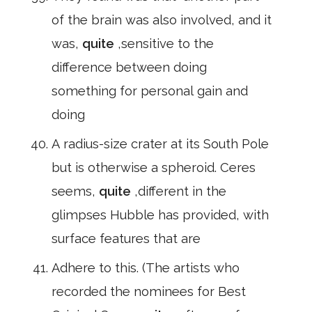
of the brain was also involved, and it
was,
quite
,sensitive to the
difference between doing
something for personal gain and
doing
A radius-size crater at its South Pole
but is otherwise a spheroid. Ceres
seems,
quite
,different in the
glimpses Hubble has provided, with
surface features that are
Adhere to this. (The artists who
recorded the nominees for Best