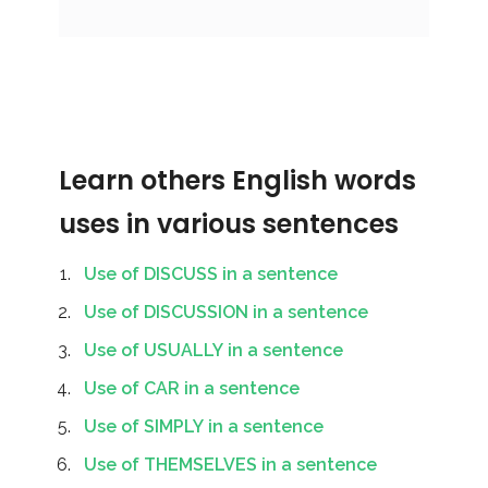
Learn others English words
uses in various sentences
Use of DISCUSS in a sentence
Use of DISCUSSION in a sentence
Use of USUALLY in a sentence
Use of CAR in a sentence
Use of SIMPLY in a sentence
Use of THEMSELVES in a sentence