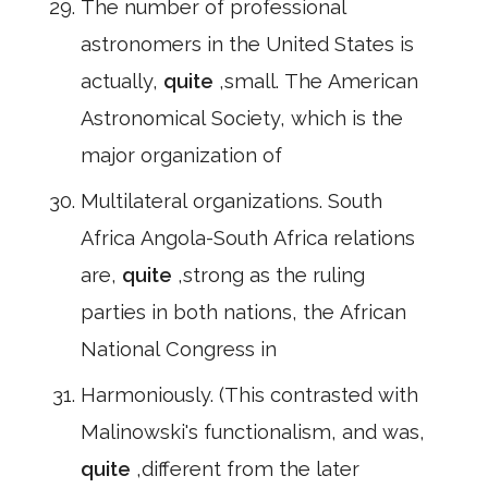
The number of professional
astronomers in the United States is
actually,
quite
,small. The American
Astronomical Society, which is the
major organization of
Multilateral organizations. South
Africa Angola-South Africa relations
are,
quite
,strong as the ruling
parties in both nations, the African
National Congress in
Harmoniously. (This contrasted with
Malinowski's functionalism, and was,
quite
,different from the later