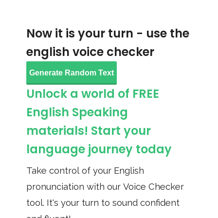
Now it is your turn - use the
english voice checker
Generate Random Text
Unlock a world of FREE
English Speaking
materials! Start your
language journey today
Take control of your English
pronunciation with our Voice Checker
tool. It's your turn to sound confident