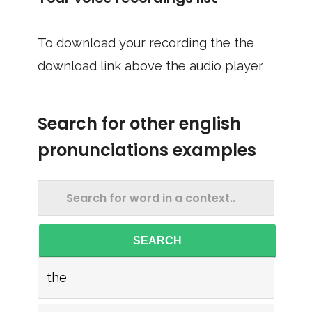
To download your recording the the
download link above the audio player
Search for other english
pronunciations examples
SEARCH
the