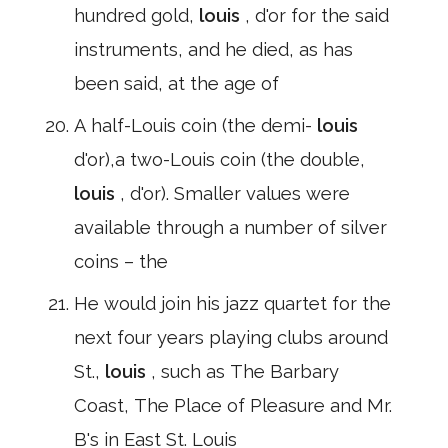
hundred gold,
louis
, d'or for the said
instruments, and he died, as has
been said, at the age of
A half-Louis coin (the demi-
louis
d'or),a two-Louis coin (the double,
louis
, d'or). Smaller values were
available through a number of silver
coins – the
He would join his jazz quartet for the
next four years playing clubs around
St.,
louis
, such as The Barbary
Coast, The Place of Pleasure and Mr.
B's in East St. Louis