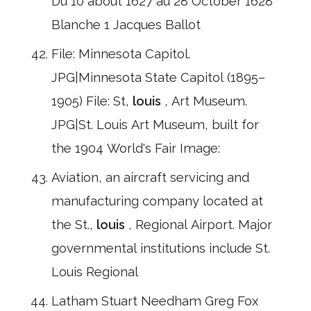
Du 10 about 1627 au 28 October 1628
Blanche 1 Jacques Ballot
File: Minnesota Capitol.
JPG|Minnesota State Capitol (1895–
1905) File: St,
louis
, Art Museum.
JPG|St. Louis Art Museum, built for
the 1904 World's Fair Image:
Aviation, an aircraft servicing and
manufacturing company located at
the St.,
louis
, Regional Airport. Major
governmental institutions include St.
Louis Regional
Latham Stuart Needham Greg Fox