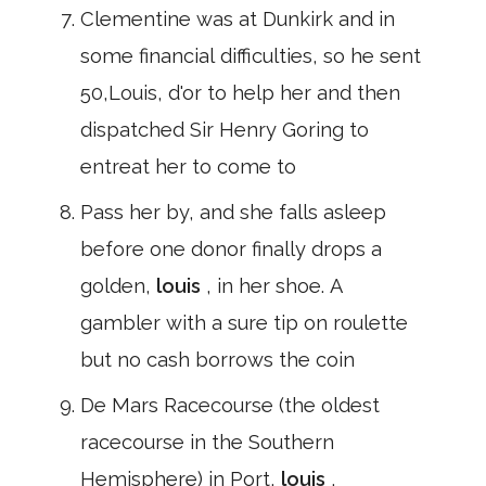
Clementine was at Dunkirk and in
some financial difficulties, so he sent
50,Louis, d'or to help her and then
dispatched Sir Henry Goring to
entreat her to come to
Pass her by, and she falls asleep
before one donor finally drops a
golden,
louis
, in her shoe. A
gambler with a sure tip on roulette
but no cash borrows the coin
De Mars Racecourse (the oldest
racecourse in the Southern
Hemisphere) in Port,
louis
,