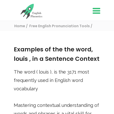
Home
Free English Pronunciation Tools
Use in a sentence
/ louis
Examples of the the word,
louis
, in a Sentence Context
The word (
louis
), is the
3171
most
frequently used in English word
vocabulary
Mastering contextual understanding of
words and phrases is a vital skill for