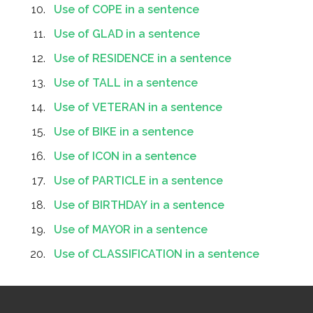
Use of COPE in a sentence
Use of GLAD in a sentence
Use of RESIDENCE in a sentence
Use of TALL in a sentence
Use of VETERAN in a sentence
Use of BIKE in a sentence
Use of ICON in a sentence
Use of PARTICLE in a sentence
Use of BIRTHDAY in a sentence
Use of MAYOR in a sentence
Use of CLASSIFICATION in a sentence