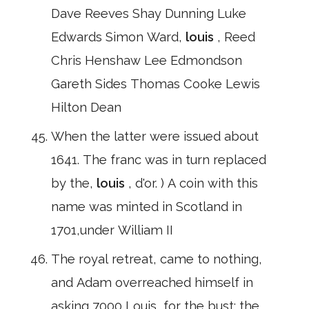
Dave Reeves Shay Dunning Luke
Edwards Simon Ward,
louis
, Reed
Chris Henshaw Lee Edmondson
Gareth Sides Thomas Cooke Lewis
Hilton Dean
When the latter were issued about
1641. The franc was in turn replaced
by the,
louis
, d'or. ) A coin with this
name was minted in Scotland in
1701,under William II
The royal retreat, came to nothing,
and Adam overreached himself in
asking 7000,Louis, for the bust; the