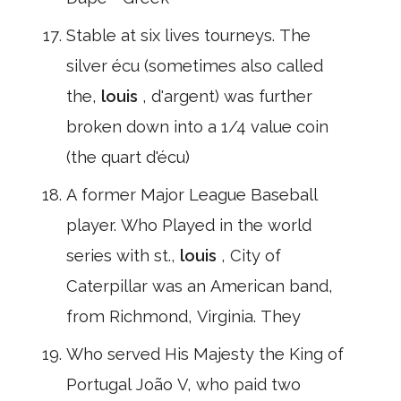
Stable at six lives tourneys. The
silver écu (sometimes also called
the,
louis
, d'argent) was further
broken down into a 1/4 value coin
(the quart d'écu)
A former Major League Baseball
player. Who Played in the world
series with st.,
louis
, City of
Caterpillar was an American band,
from Richmond, Virginia. They
Who served His Majesty the King of
Portugal João V, who paid two