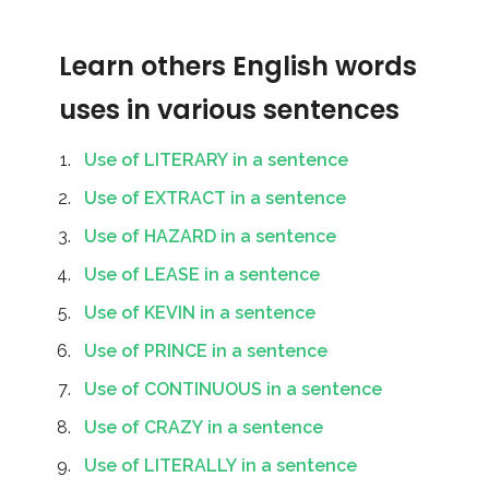
Learn others English words
uses in various sentences
Use of LITERARY in a sentence
Use of EXTRACT in a sentence
Use of HAZARD in a sentence
Use of LEASE in a sentence
Use of KEVIN in a sentence
Use of PRINCE in a sentence
Use of CONTINUOUS in a sentence
Use of CRAZY in a sentence
Use of LITERALLY in a sentence