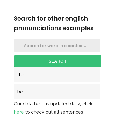
Search for other english
pronunciations examples
SEARCH
the
be
Our data base is updated daily, click
here
to check out all sentences