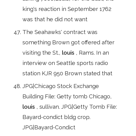
king's reaction in September 1762
was that he did not want
The Seahawks' contract was
something Brown got offered after
visiting the St.,
louis
, Rams. In an
interview on Seattle sports radio
station KJR 950 Brown stated that
JPG|Chicago Stock Exchange
Building File: Getty tomb Chicago,
louis
, sullivan. JPG|Getty Tomb File:
Bayard-condict bldg crop.
JPG|Bayard-Condict