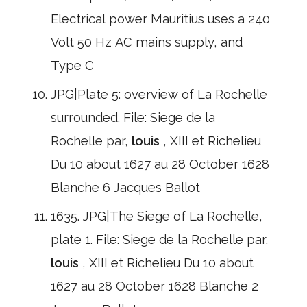
Electrical power Mauritius uses a 240
Volt 50 Hz AC mains supply, and
Type C
JPG|Plate 5: overview of La Rochelle
surrounded. File: Siege de la
Rochelle par,
louis
, XIII et Richelieu
Du 10 about 1627 au 28 October 1628
Blanche 6 Jacques Ballot
1635. JPG|The Siege of La Rochelle,
plate 1. File: Siege de la Rochelle par,
louis
, XIII et Richelieu Du 10 about
1627 au 28 October 1628 Blanche 2