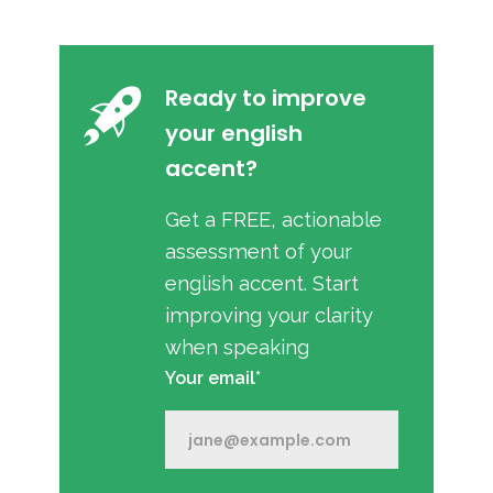
Ready to improve
your english
accent?
Get a FREE, actionable
assessment of your
english accent. Start
improving your clarity
when speaking
Your email*