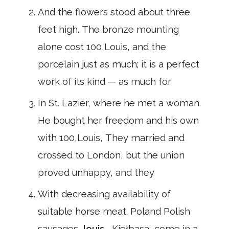
And the flowers stood about three
feet high. The bronze mounting
alone cost 100,Louis, and the
porcelain just as much; it is a perfect
work of its kind — as much for
In St. Lazier, where he met a woman.
He bought her freedom and his own
with 100,Louis, They married and
crossed to London, but the union
proved unhappy, and they
With decreasing availability of
suitable horse meat. Poland Polish
sausages,
louis
, Kiełbasa, come in a