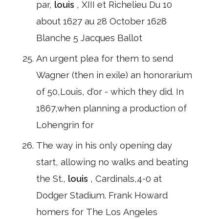
par,
louis
, XIII et Richelieu Du 10
about 1627 au 28 October 1628
Blanche 5 Jacques Ballot
An urgent plea for them to send
Wagner (then in exile) an honorarium
of 50,Louis, d'or - which they did. In
1867,when planning a production of
Lohengrin for
The way in his only opening day
start, allowing no walks and beating
the St.,
louis
, Cardinals,4-0 at
Dodger Stadium. Frank Howard
homers for The Los Angeles