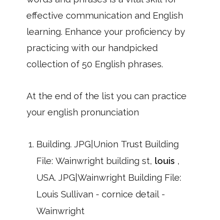
effective communication and English
learning. Enhance your proficiency by
practicing with our handpicked
collection of 50 English phrases.
At the end of the list you can practice
your english pronunciation
Building. JPG|Union Trust Building
File: Wainwright building st,
louis
,
USA. JPG|Wainwright Building File:
Louis Sullivan - cornice detail -
Wainwright