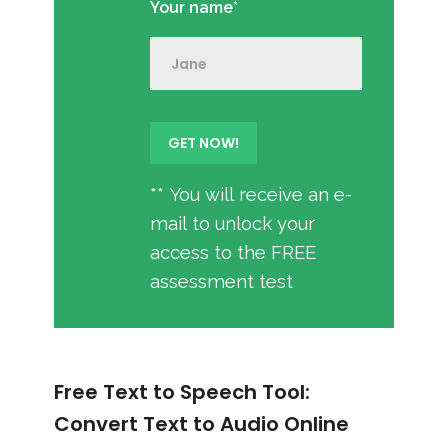
Your name*
** You will receive an e-
mail to unlock your
access to the FREE
assessment test
Free Text to Speech Tool:
Convert Text to Audio Online