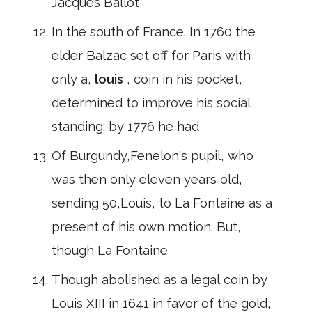
Jacques Ballot
In the south of France. In 1760 the
elder Balzac set off for Paris with
only a,
louis
, coin in his pocket,
determined to improve his social
standing; by 1776 he had
Of Burgundy,Fenelon's pupil, who
was then only eleven years old,
sending 50,Louis, to La Fontaine as a
present of his own motion. But,
though La Fontaine
Though abolished as a legal coin by
Louis XIII in 1641 in favor of the gold,