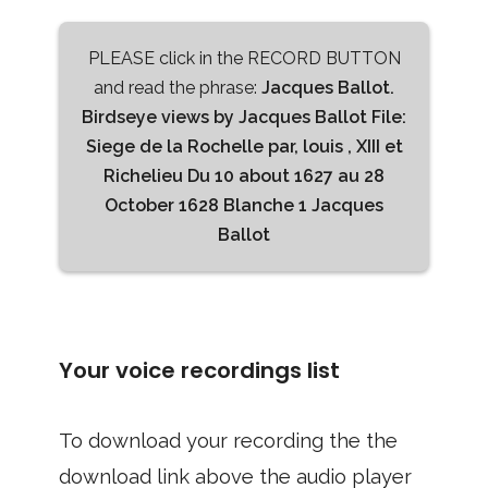
PLEASE click in the RECORD BUTTON
and read the phrase:
Jacques Ballot.
Birdseye views by Jacques Ballot File:
Siege de la Rochelle par, louis , XIII et
Richelieu Du 10 about 1627 au 28
October 1628 Blanche 1 Jacques
Ballot
Your voice recordings list
To download your recording the the
download link above the audio player