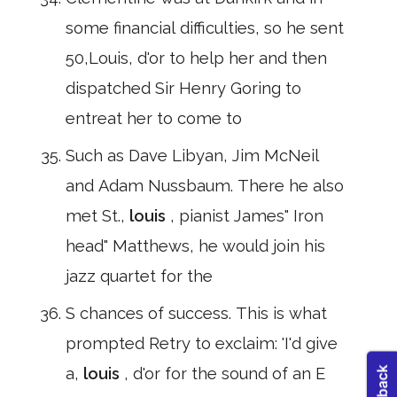
some financial difficulties, so he sent
50,Louis, d'or to help her and then
dispatched Sir Henry Goring to
entreat her to come to
Such as Dave Libyan, Jim McNeil
and Adam Nussbaum. There he also
met St.,
louis
, pianist James" Iron
head" Matthews, he would join his
jazz quartet for the
S chances of success. This is what
prompted Retry to exclaim: 'I'd give
a,
louis
, d'or for the sound of an E