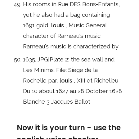
His rooms in Rue DES Bons-Enfants,
yet he also had a bag containing
1691 gold,
louis
, Music General
character of Rameau's music
Rameau's music is characterized by
1635. JPG|Plate 2: the sea wall and
Les Minims. File: Siege de la
Rochelle par,
louis
, XIII et Richelieu
Du 10 about 1627 au 28 October 1628
Blanche 3 Jacques Ballot
Now it is your turn - use the