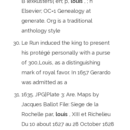
B lexkusters⟨ en; p,
louis
, ; n
Elsevier; OC=1 Genealogy at
generate. Org is a traditional
anthology style
Le Run induced the king to present
his protégé personally with a purse
of 300,Louis, as a distinguishing
mark of royal favor. In 1657 Gerardo
was admitted as a
1635. JPG|Plate 3: Are. Maps by
Jacques Ballot File: Siege de la
Rochelle par,
louis
, XIII et Richelieu
Du 10 about 1627 au 28 October 1628