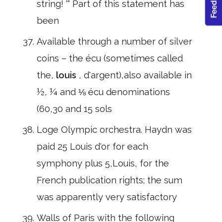
string! '" Part of this statement has
been
Available through a number of silver
coins – the écu (sometimes called
the,
louis
, d'argent),also available in
½, ¼ and ⅛ écu denominations
(60,30 and 15 sols
Loge Olympic orchestra. Haydn was
paid 25 Louis d'or for each
symphony plus 5,Louis, for the
French publication rights; the sum
was apparently very satisfactory
Walls of Paris with the following