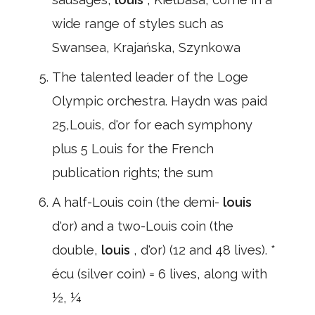
wide range of styles such as
Swansea, Krajańska, Szynkowa
The talented leader of the Loge
Olympic orchestra. Haydn was paid
25,Louis, d'or for each symphony
plus 5 Louis for the French
publication rights; the sum
A half-Louis coin (the demi-
louis
d'or) and a two-Louis coin (the
double,
louis
, d'or) (12 and 48 lives). *
écu (silver coin) = 6 lives, along with
½, ¼