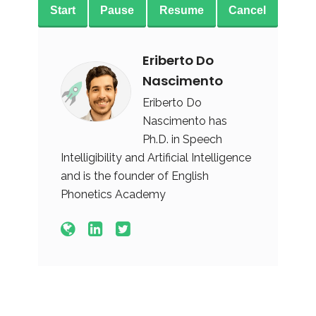
Start
Pause
Resume
Cancel
Eriberto Do
Nascimento
Eriberto Do
Nascimento has
Ph.D. in Speech
Intelligibility and Artificial Intelligence
and is the founder of English
Phonetics Academy