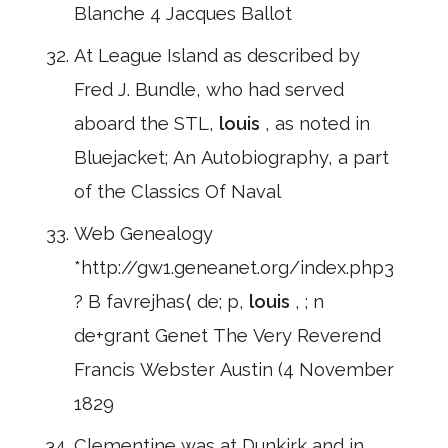
Blanche 4 Jacques Ballot
At League Island as described by
Fred J. Bundle, who had served
aboard the STL,
louis
, as noted in
Bluejacket; An Autobiography, a part
of the Classics Of Naval
Web Genealogy
*http://gw1.geneanet.org/index.php3
? B favrejhas⟨ de; p,
louis
, ; n
de+grant Genet The Very Reverend
Francis Webster Austin (4 November
1829
Clementine was at Dunkirk and in