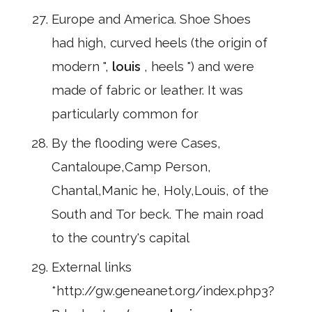
Europe and America. Shoe Shoes
had high, curved heels (the origin of
modern ",
louis
, heels ") and were
made of fabric or leather. It was
particularly common for
By the flooding were Cases,
Cantaloupe,Camp Person,
Chantal,Manic he, Holy,Louis, of the
South and Tor beck. The main road
to the country's capital
External links
*http://gw.geneanet.org/index.php3?