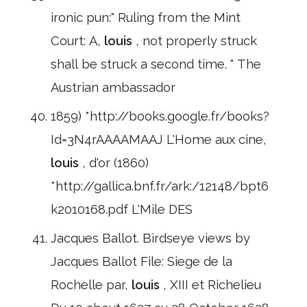
ironic pun:" Ruling from the Mint
Court: A,
louis
, not properly struck
shall be struck a second time. " The
Austrian ambassador
1859) *http://books.google.fr/books?
Id=3N4rAAAAMAAJ L'Home aux cine,
louis
, d'or (1860)
*http://gallica.bnf.fr/ark:/12148/bpt6
k2010168.pdf L'Mile DES
Jacques Ballot. Birdseye views by
Jacques Ballot File: Siege de la
Rochelle par,
louis
, XIII et Richelieu