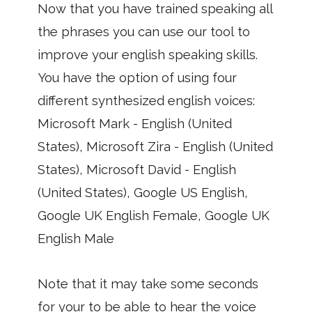
Now that you have trained speaking all
the phrases you can use our tool to
improve your english speaking skills.
You have the option of using four
different synthesized english voices:
Microsoft Mark - English (United
States), Microsoft Zira - English (United
States), Microsoft David - English
(United States), Google US English,
Google UK English Female, Google UK
English Male
Note that it may take some seconds
for your to be able to hear the voice