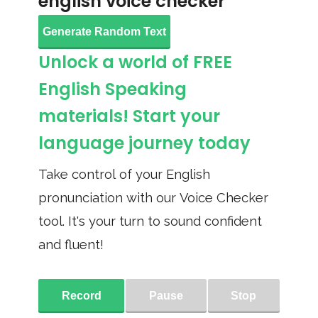
english voice checker
Generate Random Text
Unlock a world of FREE
English Speaking
materials! Start your
language journey today
Take control of your English
pronunciation with our Voice Checker
tool. It's your turn to sound confident
and fluent!
Record
Pause
Stop