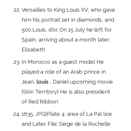
Versailles to King Louis XV, who gave
him his portrait set in diamonds, and
500,Louis, d'or. On 15 July he left for
Spain, arriving about a month later.
Elisabeth
In Morocco as a guest model He
played a role of an Arab prince in
Jean,
louis
, Daniel upcoming movie
(Skin Territory) He is also president
of Red Ribbon
1635. JPG|Plate 4: area of La Pal lice
and Later. File: Siege de la Rochelle