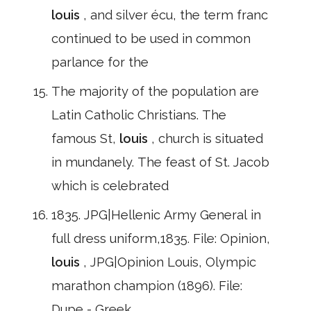
louis
, and silver écu, the term franc
continued to be used in common
parlance for the
The majority of the population are
Latin Catholic Christians. The
famous St,
louis
, church is situated
in mundanely. The feast of St. Jacob
which is celebrated
1835. JPG|Hellenic Army General in
full dress uniform,1835. File: Opinion,
louis
, JPG|Opinion Louis, Olympic
marathon champion (1896). File:
Dupe - Greek