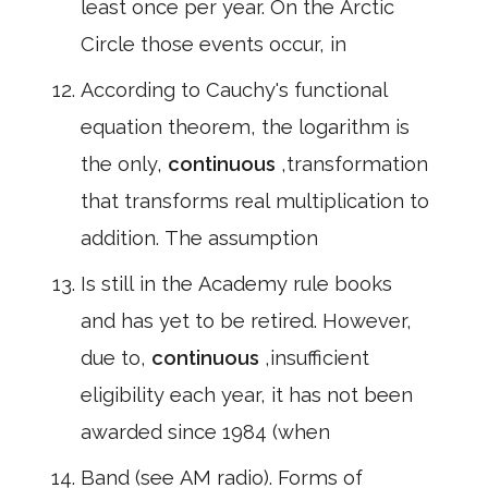
least once per year. On the Arctic
Circle those events occur, in
According to Cauchy's functional
equation theorem, the logarithm is
the only,
continuous
,transformation
that transforms real multiplication to
addition. The assumption
Is still in the Academy rule books
and has yet to be retired. However,
due to,
continuous
,insufficient
eligibility each year, it has not been
awarded since 1984 (when
Band (see AM radio). Forms of