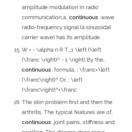
amplitude modulation In radio
communication,a,
continuous
,wave
radio-frequency signal (a sinusoidal
carrier wave) has its amplitude
W = - \alpha n R T_1 \left (\left
(\franc \right)^ - 1 \right) By the,
continuous
,formula, : \franc=\left
(\franc\right)^ Or, : \left
(\franc\right)^=\franc
The skin problem first and then the
arthritis. The typical features are of,
continuous
,joint pains, stiffness and