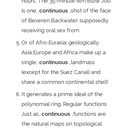
hours. The 35-minute film Blow Job
is one,
continuous
,shot of the face
of Beveren Backwater supposedly
receiving oral sex from
Or of Afro-Eurasia; geologically,
Asia,Europe and Africa make up a
single,
continuous
,landmass
(except for the Suez Canal) and
share a common continental shelf.
It generates a prime ideal of the
polynomial ring. Regular functions
Just as,
continuous
,functions are
the natural maps on topological