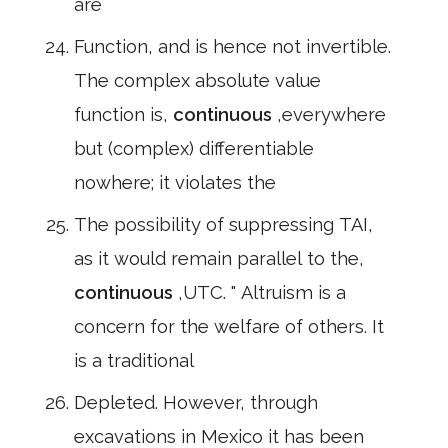
are
Function, and is hence not invertible.
The complex absolute value
function is,
continuous
,everywhere
but (complex) differentiable
nowhere; it violates the
The possibility of suppressing TAI,
as it would remain parallel to the,
continuous
,UTC. " Altruism is a
concern for the welfare of others. It
is a traditional
Depleted. However, through
excavations in Mexico it has been