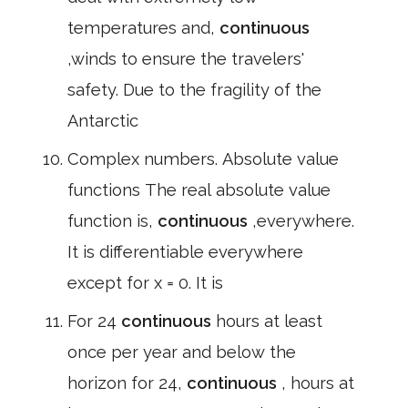
temperatures and,
continuous
,winds to ensure the travelers'
safety. Due to the fragility of the
Antarctic
Complex numbers. Absolute value
functions The real absolute value
function is,
continuous
,everywhere.
It is differentiable everywhere
except for x = 0. It is
For 24
continuous
hours at least
once per year and below the
horizon for 24,
continuous
, hours at