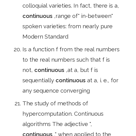
colloquial varieties. In fact, there is a,
continuous
,range of" in-between"
spoken varieties: from nearly pure
Modern Standard
Is a function f from the real numbers
to the real numbers such that f is
not,
continuous
,at a, but f is
sequentially
continuous
at a, i. e., for
any sequence converging
The study of methods of
hypercomputation. Continuous
algorithms The adjective ",
continuous
," when applied to the