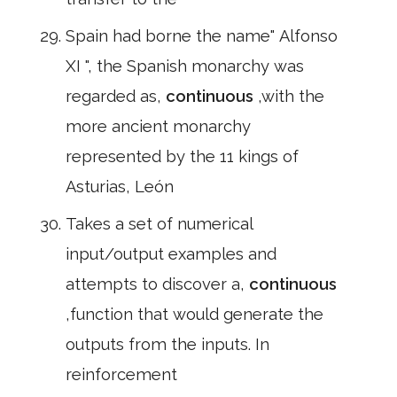
Spain had borne the name" Alfonso
XI ", the Spanish monarchy was
regarded as,
continuous
,with the
more ancient monarchy
represented by the 11 kings of
Asturias, León
Takes a set of numerical
input/output examples and
attempts to discover a,
continuous
,function that would generate the
outputs from the inputs. In
reinforcement