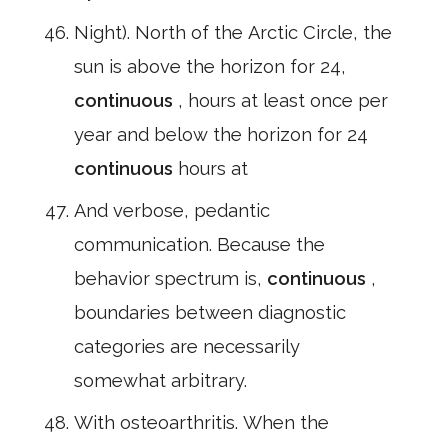
Night). North of the Arctic Circle, the
sun is above the horizon for 24,
continuous
, hours at least once per
year and below the horizon for 24
continuous
hours at
And verbose, pedantic
communication. Because the
behavior spectrum is,
continuous
,
boundaries between diagnostic
categories are necessarily
somewhat arbitrary.
With osteoarthritis. When the