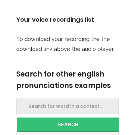
Your voice recordings list
To download your recording the the
download link above the audio player
Search for other english
pronunciations examples
SEARCH