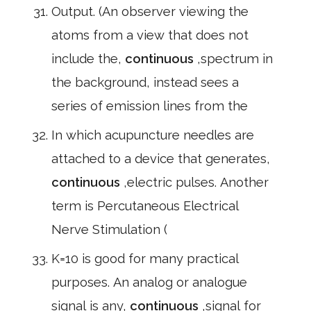
Output. (An observer viewing the
atoms from a view that does not
include the,
continuous
,spectrum in
the background, instead sees a
series of emission lines from the
In which acupuncture needles are
attached to a device that generates,
continuous
,electric pulses. Another
term is Percutaneous Electrical
Nerve Stimulation (
K=10 is good for many practical
purposes. An analog or analogue
signal is any,
continuous
,signal for