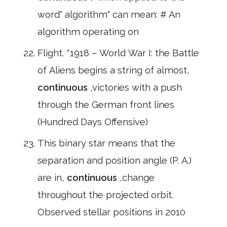
word" algorithm" can mean: # An
algorithm operating on
Flight. *1918 – World War I: the Battle
of Aliens begins a string of almost,
continuous
,victories with a push
through the German front lines
(Hundred Days Offensive)
This binary star means that the
separation and position angle (P. A.)
are in,
continuous
,change
throughout the projected orbit.
Observed stellar positions in 2010