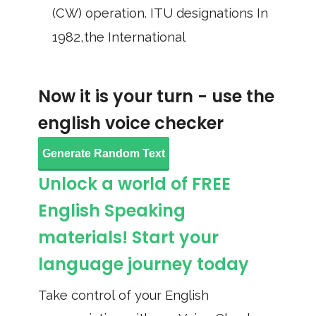
(CW) operation. ITU designations In
1982,the International
Now it is your turn - use the
english voice checker
Generate Random Text
Unlock a world of FREE
English Speaking
materials! Start your
language journey today
Take control of your English