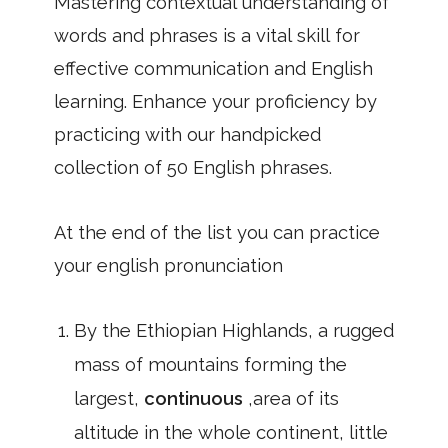
Mastering contextual understanding of
words and phrases is a vital skill for
effective communication and English
learning. Enhance your proficiency by
practicing with our handpicked
collection of 50 English phrases.
At the end of the list you can practice
your english pronunciation
By the Ethiopian Highlands, a rugged
mass of mountains forming the
largest,
continuous
,area of its
altitude in the whole continent, little