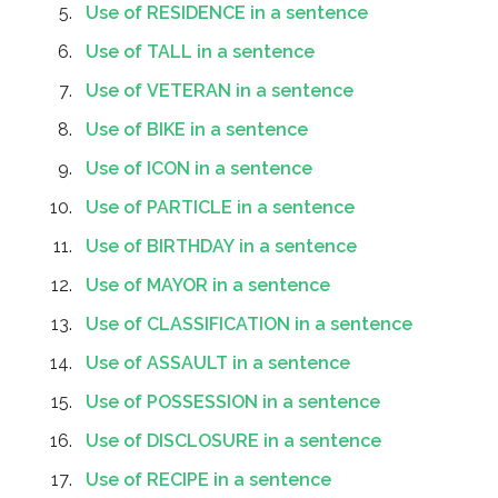
Use of RESIDENCE in a sentence
Use of TALL in a sentence
Use of VETERAN in a sentence
Use of BIKE in a sentence
Use of ICON in a sentence
Use of PARTICLE in a sentence
Use of BIRTHDAY in a sentence
Use of MAYOR in a sentence
Use of CLASSIFICATION in a sentence
Use of ASSAULT in a sentence
Use of POSSESSION in a sentence
Use of DISCLOSURE in a sentence
Use of RECIPE in a sentence