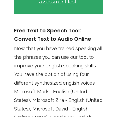
assessment test
Free Text to Speech Tool:
Convert Text to Audio Online
Now that you have trained speaking all
the phrases you can use our tool to
improve your english speaking skills.
You have the option of using four
different synthesized english voices:
Microsoft Mark - English (United
States), Microsoft Zira - English (United
States), Microsoft David - English