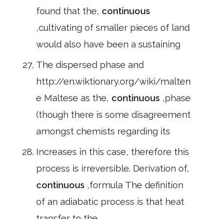
found that the,
continuous
,cultivating of smaller pieces of land
would also have been a sustaining
The dispersed phase and
http://en.wiktionary.org/wiki/malten
e Maltese as the,
continuous
,phase
(though there is some disagreement
amongst chemists regarding its
Increases in this case, therefore this
process is irreversible. Derivation of,
continuous
,formula The definition
of an adiabatic process is that heat
transfer to the