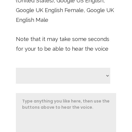
(United States), Google US English,
Google UK English Female, Google UK
English Male
Note that it may take some seconds
for your to be able to hear the voice