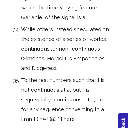
which the time varying feature
(variable) of the signal is a
While others instead speculated on
the existence of a series of worlds,
continuous
,or non-
continuous
(Ximenes, Heraclitus,Empedocles
and Diogenes).
To the real numbers such that f is
not
continuous
at a, but f is
sequentially,
continuous
,at a, i. e.,
for any sequence converging to a,
limn f (in)=f (a). *There