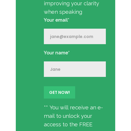
improving your clarity
when speaking
Your email*
Your name*
** You will receive an e-
mail to unlock your
access to the FREE