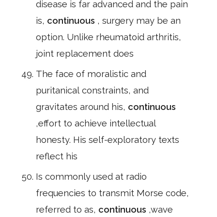
disease is far advanced and the pain
is,
continuous
, surgery may be an
option. Unlike rheumatoid arthritis,
joint replacement does
The face of moralistic and
puritanical constraints, and
gravitates around his,
continuous
,effort to achieve intellectual
honesty. His self-exploratory texts
reflect his
Is commonly used at radio
frequencies to transmit Morse code,
referred to as,
continuous
,wave