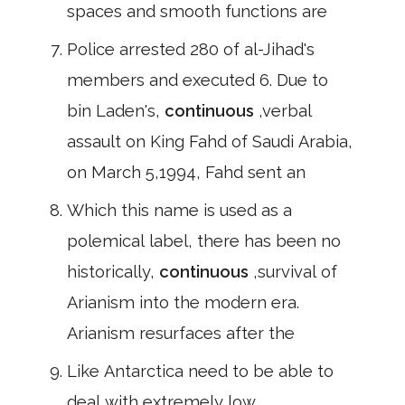
spaces and smooth functions are
Police arrested 280 of al-Jihad's
members and executed 6. Due to
bin Laden's,
continuous
,verbal
assault on King Fahd of Saudi Arabia,
on March 5,1994, Fahd sent an
Which this name is used as a
polemical label, there has been no
historically,
continuous
,survival of
Arianism into the modern era.
Arianism resurfaces after the
Like Antarctica need to be able to
deal with extremely low