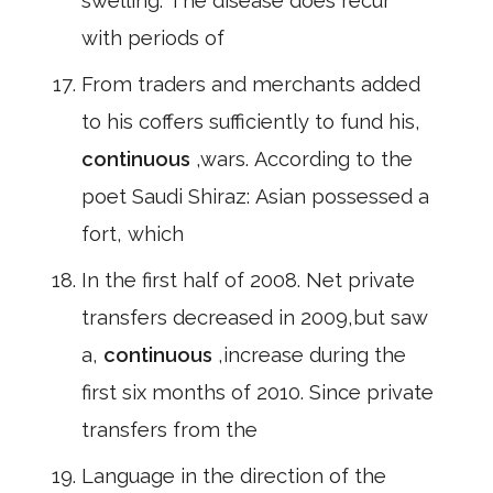
swelling. The disease does recur
with periods of
From traders and merchants added
to his coffers sufficiently to fund his,
continuous
,wars. According to the
poet Saudi Shiraz: Asian possessed a
fort, which
In the first half of 2008. Net private
transfers decreased in 2009,but saw
a,
continuous
,increase during the
first six months of 2010. Since private
transfers from the
Language in the direction of the