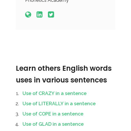
Phonetics Academy
Learn others English words
uses in various sentences
Use of CRAZY in a sentence
Use of LITERALLY in a sentence
Use of COPE in a sentence
Use of GLAD in a sentence