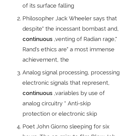
of its surface falling
Philosopher Jack Wheeler says that
despite" the incessant bombast and,
continuous
,venting of Radian rage,"
Rand's ethics are" a most immense
achievement, the
Analog signal processing, processing
electronic signals that represent,
continuous
,variables by use of
analog circuitry * Anti-skip
protection or electronic skip
Poet John Giorno sleeping for six