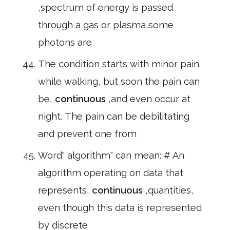
,spectrum of energy is passed
through a gas or plasma,some
photons are
The condition starts with minor pain
while walking, but soon the pain can
be,
continuous
,and even occur at
night. The pain can be debilitating
and prevent one from
Word" algorithm" can mean: # An
algorithm operating on data that
represents,
continuous
,quantities,
even though this data is represented
by discrete