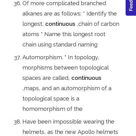
Of more complicated branched
alkanes are as follows: * Identify the
longest,
continuous
,chain of carbon
atoms * Name this longest root
chain using standard naming
Automorphism. * In topology,
morphisms between topological
spaces are called,
continuous
,maps, and an automorphism of a
topological space is a
homomorphism of the
Have been impossible wearing the
helmets, as the new Apollo helmets