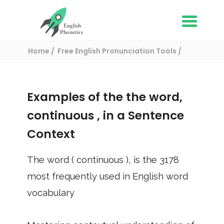
Home
Free English Pronunciation Tools
Use in a sentence
/ continuous
Examples of the the word,
continuous
, in a Sentence
Context
The word (
continuous
), is the
3178
most frequently used in English word
vocabulary