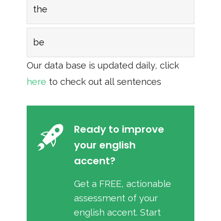
the
be
Our data base is updated daily, click
here
to check out all sentences
Ready to improve
your english
accent?
Get a FREE, actionable
assessment of your
english accent. Start