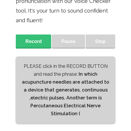
pronunciation with our Voice Checker
tool. It's your turn to sound confident
and fluent!
Record
Pause
Stop
PLEASE click in the RECORD BUTTON
and read the phrase:
In which
acupuncture needles are attached to
a device that generates, continuous
,electric pulses. Another term is
Percutaneous Electrical Nerve
Stimulation (