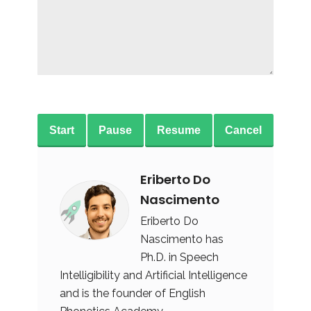
Start
Pause
Resume
Cancel
Eriberto Do
Nascimento
Eriberto Do
Nascimento has
Ph.D. in Speech
Intelligibility and Artificial Intelligence
and is the founder of English