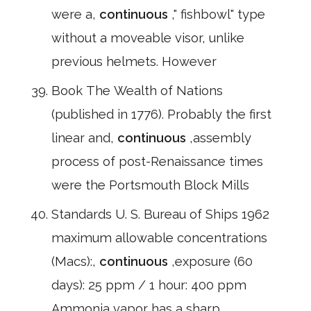
were a,
continuous
," fishbowl" type
without a moveable visor, unlike
previous helmets. However
Book The Wealth of Nations
(published in 1776). Probably the first
linear and,
continuous
,assembly
process of post-Renaissance times
were the Portsmouth Block Mills
Standards U. S. Bureau of Ships 1962
maximum allowable concentrations
(Macs):,
continuous
,exposure (60
days): 25 ppm / 1 hour: 400 ppm
Ammonia vapor has a sharp