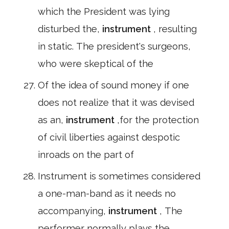
which the President was lying
disturbed the,
instrument
, resulting
in static. The president's surgeons,
who were skeptical of the
Of the idea of sound money if one
does not realize that it was devised
as an,
instrument
,for the protection
of civil liberties against despotic
inroads on the part of
Instrument is sometimes considered
a one-man-band as it needs no
accompanying,
instrument
, The
performer normally plays the