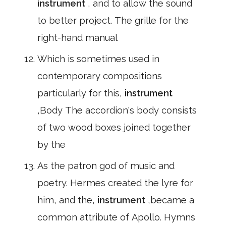
instrument
, and to allow the sound
to better project. The grille for the
right-hand manual
Which is sometimes used in
contemporary compositions
particularly for this,
instrument
,Body The accordion's body consists
of two wood boxes joined together
by the
As the patron god of music and
poetry. Hermes created the lyre for
him, and the,
instrument
,became a
common attribute of Apollo. Hymns