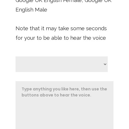
Google UK English Female, Google UK
English Male
Note that it may take some seconds
for your to be able to hear the voice