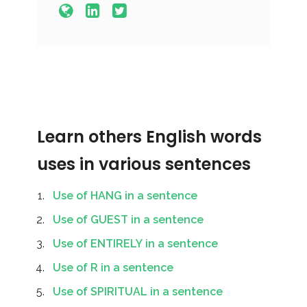
Learn others English words
uses in various sentences
Use of HANG in a sentence
Use of GUEST in a sentence
Use of ENTIRELY in a sentence
Use of R in a sentence
Use of SPIRITUAL in a sentence