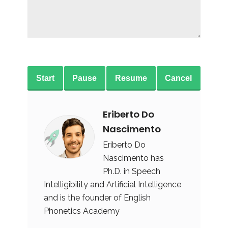
Start
Pause
Resume
Cancel
Eriberto Do
Nascimento
Eriberto Do
Nascimento has
Ph.D. in Speech
Intelligibility and Artificial Intelligence
and is the founder of English
Phonetics Academy