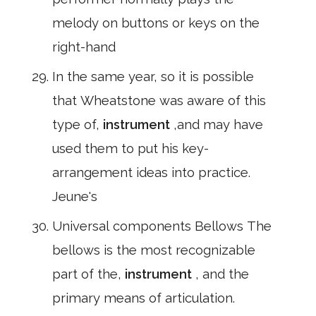
melody on buttons or keys on the
right-hand
In the same year, so it is possible
that Wheatstone was aware of this
type of,
instrument
,and may have
used them to put his key-
arrangement ideas into practice.
Jeune's
Universal components Bellows The
bellows is the most recognizable
part of the,
instrument
, and the
primary means of articulation.