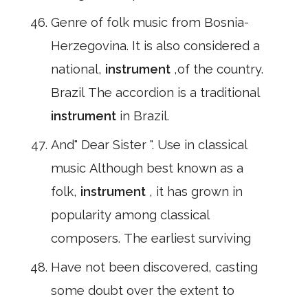
Genre of folk music from Bosnia-
Herzegovina. It is also considered a
national,
instrument
,of the country.
Brazil The accordion is a traditional
instrument
in Brazil.
And" Dear Sister ". Use in classical
music Although best known as a
folk,
instrument
, it has grown in
popularity among classical
composers. The earliest surviving
Have not been discovered, casting
some doubt over the extent to