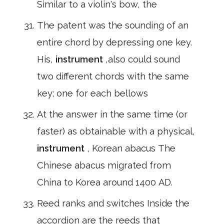
Similar to a violin's bow, the
The patent was the sounding of an
entire chord by depressing one key.
His,
instrument
,also could sound
two different chords with the same
key; one for each bellows
At the answer in the same time (or
faster) as obtainable with a physical,
instrument
, Korean abacus The
Chinese abacus migrated from
China to Korea around 1400 AD.
Reed ranks and switches Inside the
accordion are the reeds that