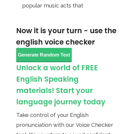
popular music acts that
Now it is your turn - use the
english voice checker
Generate Random Text
Unlock a world of FREE
English Speaking
materials! Start your
language journey today
Take control of your English
pronunciation with our Voice Checker