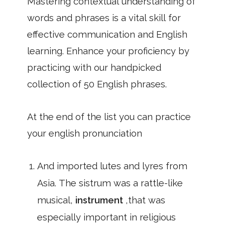
Mastering contextual understanding of
words and phrases is a vital skill for
effective communication and English
learning. Enhance your proficiency by
practicing with our handpicked
collection of 50 English phrases.
At the end of the list you can practice
your english pronunciation
And imported lutes and lyres from
Asia. The sistrum was a rattle-like
musical,
instrument
,that was
especially important in religious