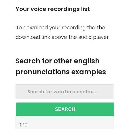
Your voice recordings list
To download your recording the the
download link above the audio player
Search for other english
pronunciations examples
SEARCH
the