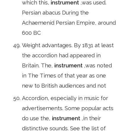
which this,
instrument
,was used.
Persian abacus During the
Achaemenid Persian Empire, around
600 BC
Weight advantages. By 1831 at least
the accordion had appeared in
Britain. The,
instrument
,was noted
in The Times of that year as one
new to British audiences and not
Accordion, especially in music for
advertisements. Some popular acts
do use the,
instrument
,in their
distinctive sounds. See the list of