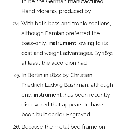
to be the German manufactured
Hand Moreno, produced by
With both bass and treble sections,
although Damian preferred the
bass-only,
instrument
,owing to its
cost and weight advantages. By 1831
at least the accordion had
In Berlin in 1822 by Christian
Friedrich Ludwig Bushman, although
one,
instrument
,has been recently
discovered that appears to have
been built earlier. Engraved
Because the metal bed frame on