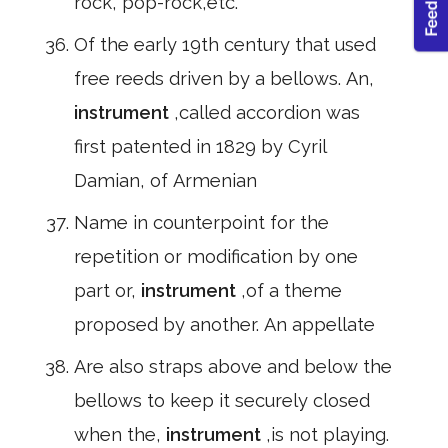
rock, pop-rock,etc.
Of the early 19th century that used
free reeds driven by a bellows. An,
instrument
,called accordion was
first patented in 1829 by Cyril
Damian, of Armenian
Name in counterpoint for the
repetition or modification by one
part or,
instrument
,of a theme
proposed by another. An appellate
Are also straps above and below the
bellows to keep it securely closed
when the,
instrument
,is not playing.