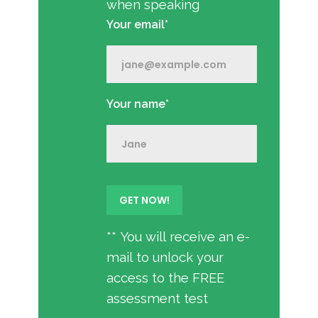
when speaking
Your email*
Your name*
** You will receive an e-
mail to unlock your
access to the FREE
assessment test