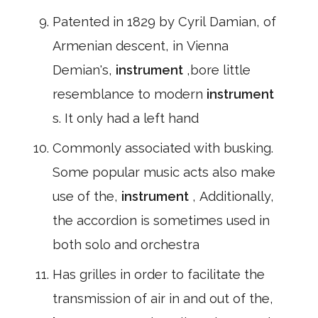
Patented in 1829 by Cyril Damian, of
Armenian descent, in Vienna
Demian's,
instrument
,bore little
resemblance to modern
instrument
s. It only had a left hand
Commonly associated with busking.
Some popular music acts also make
use of the,
instrument
, Additionally,
the accordion is sometimes used in
both solo and orchestra
Has grilles in order to facilitate the
transmission of air in and out of the,