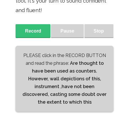
tool. It's your turn to sound confident
and fluent!
Record
Pause
Stop
PLEASE click in the RECORD BUTTON
and read the phrase:
Are thought to
have been used as counters.
However, wall depictions of this,
instrument ,have not been
discovered, casting some doubt over
the extent to which this