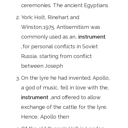
ceremonies. The ancient Egyptians
York: Holt, Rinehart and
Winston,1975. Antisemitism was
commonly used as an,
instrument
,for personal conflicts in Soviet
Russia, starting from conflict
between Joseph
On the lyre he had invented. Apollo,
a god of music, fell in love with the,
instrument
,and offered to allow
exchange of the cattle for the lyre.
Hence, Apollo then