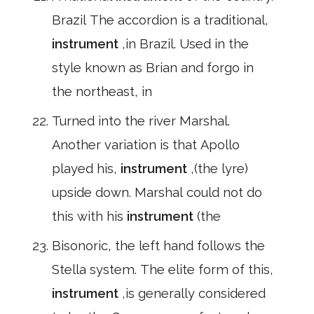
Brazil The accordion is a traditional,
instrument
,in Brazil. Used in the
style known as Brian and forgo in
the northeast, in
Turned into the river Marshal.
Another variation is that Apollo
played his,
instrument
,(the lyre)
upside down. Marshal could not do
this with his
instrument
(the
Bisonoric, the left hand follows the
Stella system. The elite form of this,
instrument
,is generally considered