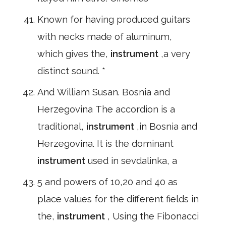
Known for having produced guitars
with necks made of aluminum,
which gives the,
instrument
,a very
distinct sound. *
And William Susan. Bosnia and
Herzegovina The accordion is a
traditional,
instrument
,in Bosnia and
Herzegovina. It is the dominant
instrument
used in sevdalinka, a
5 and powers of 10,20 and 40 as
place values for the different fields in
the,
instrument
, Using the Fibonacci