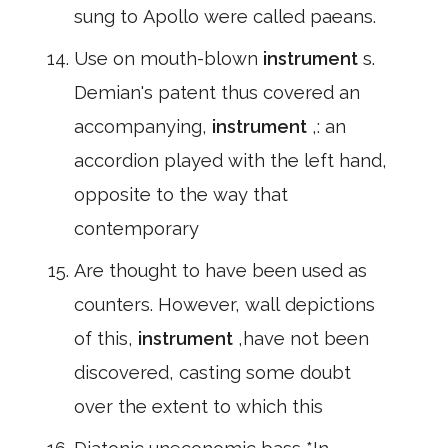
sung to Apollo were called paeans.
Use on mouth-blown
instrument
s.
Demian's patent thus covered an
accompanying,
instrument
,: an
accordion played with the left hand,
opposite to the way that
contemporary
Are thought to have been used as
counters. However, wall depictions
of this,
instrument
,have not been
discovered, casting some doubt
over the extent to which this