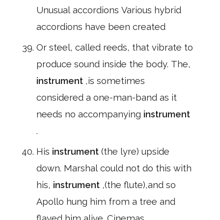
Unusual accordions Various hybrid
accordions have been created
Or steel, called reeds, that vibrate to
produce sound inside the body. The,
instrument
,is sometimes
considered a one-man-band as it
needs no accompanying
instrument
.
His
instrument
(the lyre) upside
down. Marshal could not do this with
his,
instrument
,(the flute),and so
Apollo hung him from a tree and
flayed him alive. Cinemas