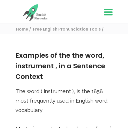
Home
Free English Pronunciation Tools
Use in a sentence
/ instrument
Examples of the the word,
instrument
, in a Sentence
Context
The word (
instrument
), is the
1858
most frequently used in English word
vocabulary