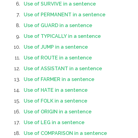
Use of SURVIVE in a sentence
Use of PERMANENT in a sentence
Use of GUARD in a sentence
Use of TYPICALLY in a sentence
Use of JUMP in a sentence
Use of ROUTE in a sentence
Use of ASSISTANT in a sentence
Use of FARMER in a sentence
Use of HATE in a sentence
Use of FOLK in a sentence
Use of ORIGIN in a sentence
Use of LEG in a sentence
Use of COMPARISON in a sentence