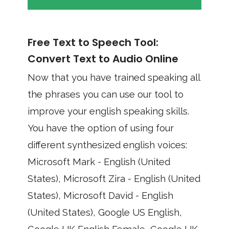
Free Text to Speech Tool:
Convert Text to Audio Online
Now that you have trained speaking all
the phrases you can use our tool to
improve your english speaking skills.
You have the option of using four
different synthesized english voices:
Microsoft Mark - English (United
States), Microsoft Zira - English (United
States), Microsoft David - English
(United States), Google US English,