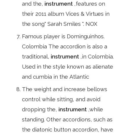
and the,
instrument
,features on
their 2011 album Vices & Virtues in
the song" Sarah Smiles ". NOX
Famous player is Dominguinhos.
Colombia The accordion is also a
traditional,
instrument
,in Colombia.
Used in the style known as alienate
and cumbia in the Atlantic
The weight and increase bellows
control while sitting, and avoid
dropping the,
instrument
,while
standing. Other accordions, such as
the diatonic button accordion, have