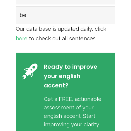
be
Our data base is updated daily, click
here
to check out all sentences
Ready to improve
your english
accent?
Get a FREE, actionable
assessment of your
english accent. Start
improving your clarity