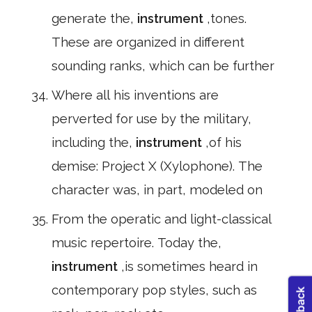
generate the,
instrument
,tones.
These are organized in different
sounding ranks, which can be further
Where all his inventions are
perverted for use by the military,
including the,
instrument
,of his
demise: Project X (Xylophone). The
character was, in part, modeled on
From the operatic and light-classical
music repertoire. Today the,
instrument
,is sometimes heard in
contemporary pop styles, such as