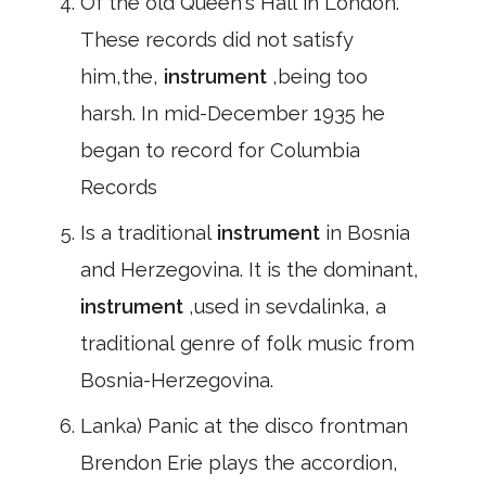
Of the old Queen's Hall in London.
These records did not satisfy
him,the,
instrument
,being too
harsh. In mid-December 1935 he
began to record for Columbia
Records
Is a traditional
instrument
in Bosnia
and Herzegovina. It is the dominant,
instrument
,used in sevdalinka, a
traditional genre of folk music from
Bosnia-Herzegovina.
Lanka) Panic at the disco frontman
Brendon Erie plays the accordion,