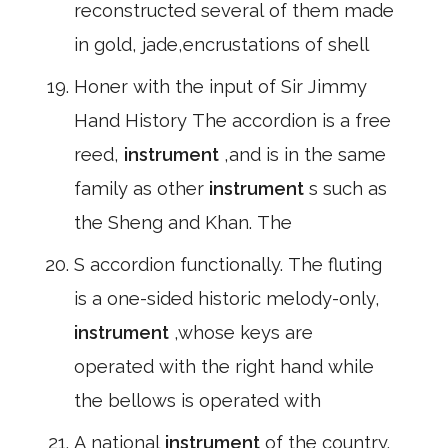
reconstructed several of them made
in gold, jade,encrustations of shell
Honer with the input of Sir Jimmy
Hand History The accordion is a free
reed,
instrument
,and is in the same
family as other
instrument
s such as
the Sheng and Khan. The
S accordion functionally. The fluting
is a one-sided historic melody-only,
instrument
,whose keys are
operated with the right hand while
the bellows is operated with
A national
instrument
of the country.