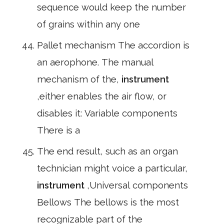
sequence would keep the number
of grains within any one
Pallet mechanism The accordion is
an aerophone. The manual
mechanism of the,
instrument
,either enables the air flow, or
disables it: Variable components
There is a
The end result, such as an organ
technician might voice a particular,
instrument
,Universal components
Bellows The bellows is the most
recognizable part of the