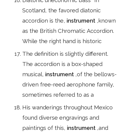
Diatonic uneconomic bass *In
Scotland, the favored diatonic
accordion is the,
instrument
,known
as the British Chromatic Accordion.
While the right hand is historic
The definition is slightly different.
The accordion is a box-shaped
musical,
instrument
,of the bellows-
driven free-reed aerophone family,
sometimes referred to as a
His wanderings throughout Mexico
found diverse engravings and
paintings of this,
instrument
,and