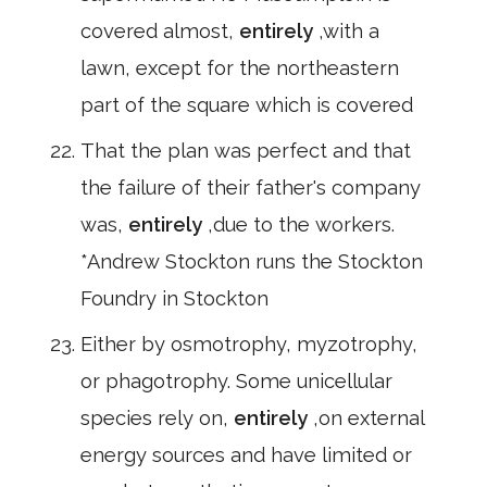
covered almost,
entirely
,with a
lawn, except for the northeastern
part of the square which is covered
That the plan was perfect and that
the failure of their father's company
was,
entirely
,due to the workers.
*Andrew Stockton runs the Stockton
Foundry in Stockton
Either by osmotrophy, myzotrophy,
or phagotrophy. Some unicellular
species rely on,
entirely
,on external
energy sources and have limited or