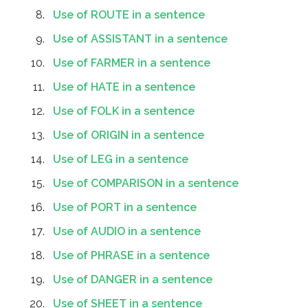
Use of ROUTE in a sentence
Use of ASSISTANT in a sentence
Use of FARMER in a sentence
Use of HATE in a sentence
Use of FOLK in a sentence
Use of ORIGIN in a sentence
Use of LEG in a sentence
Use of COMPARISON in a sentence
Use of PORT in a sentence
Use of AUDIO in a sentence
Use of PHRASE in a sentence
Use of DANGER in a sentence
Use of SHEET in a sentence