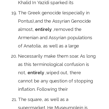
Khalid In Yazidi sparked its
The Greek genocide (especially in
Pontus),and the Assyrian Genocide
almost,
entirely
,removed the
Armenian and Assyrian populations
of Anatolia, as well as a large
Necessarily make them soar. As long
as this terminological confusion is
not,
entirely
,wiped out, there
cannot be any question of stopping
inflation. Following their
The square, as well as a
supermarket. He Museumplein is