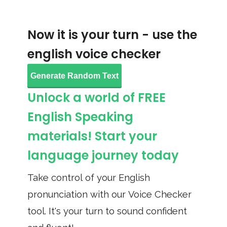
Now it is your turn - use the
english voice checker
Generate Random Text
Unlock a world of FREE
English Speaking
materials! Start your
language journey today
Take control of your English
pronunciation with our Voice Checker
tool. It's your turn to sound confident