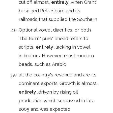
cut off almost,
entirely
,when Grant
besieged Petersburg and its
railroads that supplied the Southern
Optional vowel diacritics, or both.
The term" pure" ahead refers to
scripts,
entirely
,lacking in vowel
indicators. However, most modern
beads, such as Arabic
all the country's revenue and are its
dominant exports. Growth is almost,
entirely
,driven by rising oil
production which surpassed in late
2005 and was expected