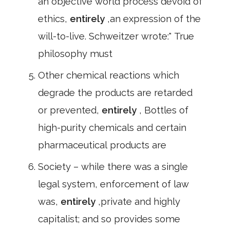
an objective world process devoid of
ethics,
entirely
,an expression of the
will-to-live. Schweitzer wrote:" True
philosophy must
Other chemical reactions which
degrade the products are retarded
or prevented,
entirely
, Bottles of
high-purity chemicals and certain
pharmaceutical products are
Society – while there was a single
legal system, enforcement of law
was,
entirely
,private and highly
capitalist; and so provides some