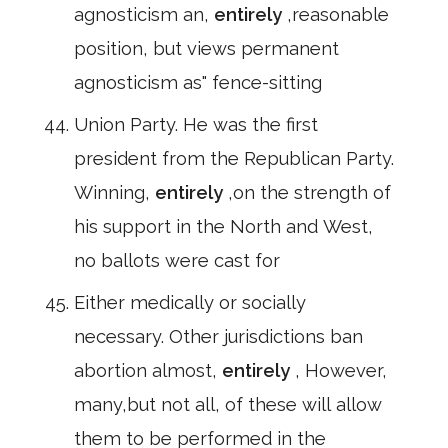
agnosticism an,
entirely
,reasonable
position, but views permanent
agnosticism as" fence-sitting
Union Party. He was the first
president from the Republican Party.
Winning,
entirely
,on the strength of
his support in the North and West,
no ballots were cast for
Either medically or socially
necessary. Other jurisdictions ban
abortion almost,
entirely
, However,
many,but not all, of these will allow
them to be performed in the