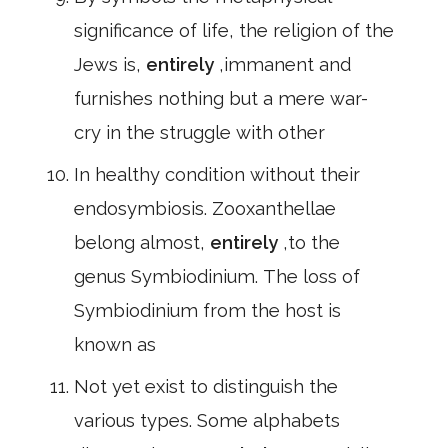
significance of life, the religion of the
Jews is,
entirely
,immanent and
furnishes nothing but a mere war-
cry in the struggle with other
In healthy condition without their
endosymbiosis. Zooxanthellae
belong almost,
entirely
,to the
genus Symbiodinium. The loss of
Symbiodinium from the host is
known as
Not yet exist to distinguish the
various types. Some alphabets