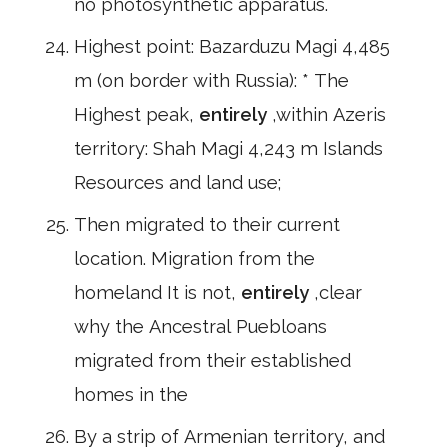
no photosynthetic apparatus.
Highest point: Bazarduzu Magi 4,485
m (on border with Russia): * The
Highest peak,
entirely
,within Azeris
territory: Shah Magi 4,243 m Islands
Resources and land use;
Then migrated to their current
location. Migration from the
homeland It is not,
entirely
,clear
why the Ancestral Puebloans
migrated from their established
homes in the
By a strip of Armenian territory, and