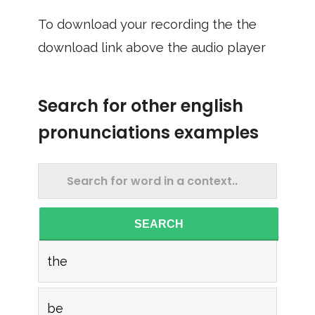
To download your recording the the
download link above the audio player
Search for other english
pronunciations examples
SEARCH
the
be