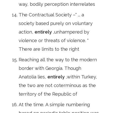
way, bodily perception interrelates
The Contractual Society –" ... a
society based purely on voluntary
action,
entirely
,unhampered by
violence or threats of violence. "
There are limits to the right
Reaching all the way to the modern
border with Georgia. Though
Anatolia lies,
entirely
,within Turkey,
the two are not coterminous as the
territory of the Republic of
At the time. A simple numbering