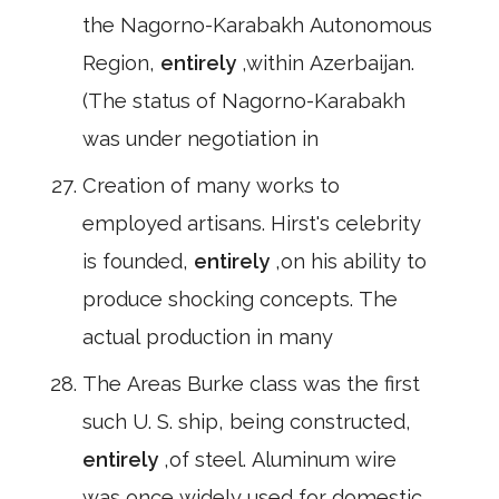
the Nagorno-Karabakh Autonomous
Region,
entirely
,within Azerbaijan.
(The status of Nagorno-Karabakh
was under negotiation in
Creation of many works to
employed artisans. Hirst's celebrity
is founded,
entirely
,on his ability to
produce shocking concepts. The
actual production in many
The Areas Burke class was the first
such U. S. ship, being constructed,
entirely
,of steel. Aluminum wire
was once widely used for domestic