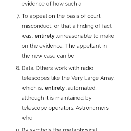
evidence of how such a
To appeal on the basis of court
misconduct, or that a finding of fact
was,
entirely
,unreasonable to make
on the evidence. The appellant in
the new case can be
Data. Others work with radio
telescopes like the Very Large Array,
which is,
entirely
,automated,
although it is maintained by
telescope operators. Astronomers
who
By symbols the metaphysical