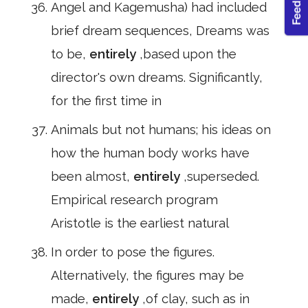
Angel and Kagemusha) had included
brief dream sequences, Dreams was
to be,
entirely
,based upon the
director's own dreams. Significantly,
for the first time in
Animals but not humans; his ideas on
how the human body works have
been almost,
entirely
,superseded.
Empirical research program
Aristotle is the earliest natural
In order to pose the figures.
Alternatively, the figures may be
made,
entirely
,of clay, such as in