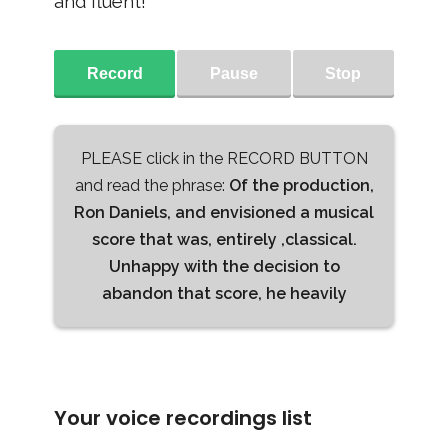
and fluent!
Record
Pause
Stop
PLEASE click in the RECORD BUTTON
and read the phrase:
Of the production,
Ron Daniels, and envisioned a musical
score that was, entirely ,classical.
Unhappy with the decision to
abandon that score, he heavily
Your voice recordings list