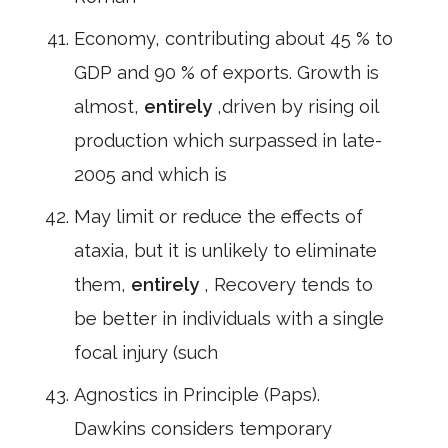
Economy, contributing about 45 % to
GDP and 90 % of exports. Growth is
almost,
entirely
,driven by rising oil
production which surpassed in late-
2005 and which is
May limit or reduce the effects of
ataxia, but it is unlikely to eliminate
them,
entirely
, Recovery tends to
be better in individuals with a single
focal injury (such
Agnostics in Principle (Paps).
Dawkins considers temporary