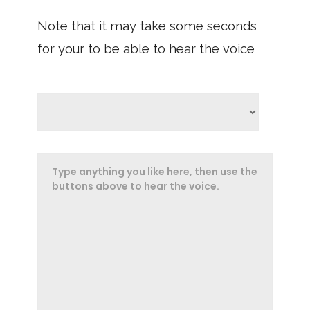
Note that it may take some seconds
for your to be able to hear the voice