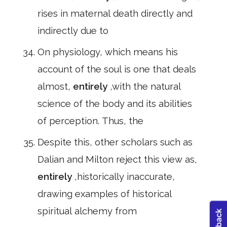
rises in maternal death directly and
indirectly due to
On physiology, which means his
account of the soul is one that deals
almost,
entirely
,with the natural
science of the body and its abilities
of perception. Thus, the
Despite this, other scholars such as
Dalian and Milton reject this view as,
entirely
,historically inaccurate,
drawing examples of historical
spiritual alchemy from