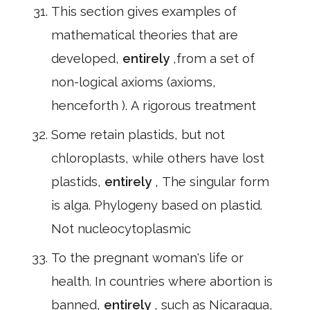
This section gives examples of
mathematical theories that are
developed,
entirely
,from a set of
non-logical axioms (axioms,
henceforth ). A rigorous treatment
Some retain plastids, but not
chloroplasts, while others have lost
plastids,
entirely
, The singular form
is alga. Phylogeny based on plastid.
Not nucleocytoplasmic
To the pregnant woman's life or
health. In countries where abortion is
banned,
entirely
, such as Nicaragua,