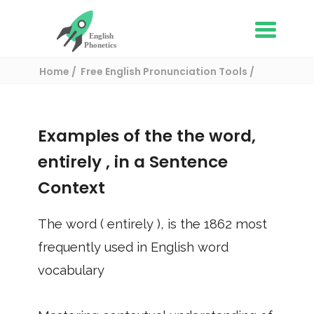
Home
Free English Pronunciation Tools
Use in a sentence
/ entirely
Examples of the the word,
entirely
, in a Sentence
Context
The word (
entirely
), is the
1862
most
frequently used in English word
vocabulary