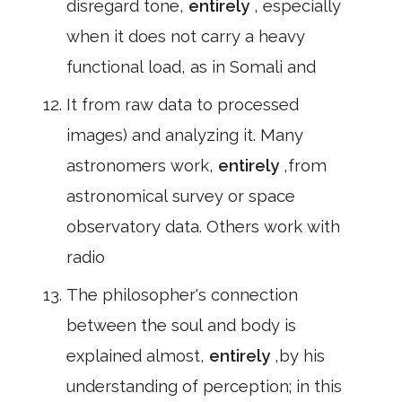
disregard tone,
entirely
, especially
when it does not carry a heavy
functional load, as in Somali and
It from raw data to processed
images) and analyzing it. Many
astronomers work,
entirely
,from
astronomical survey or space
observatory data. Others work with
radio
The philosopher's connection
between the soul and body is
explained almost,
entirely
,by his
understanding of perception; in this