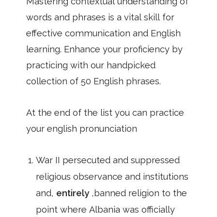
Mastering contextual understanding of
words and phrases is a vital skill for
effective communication and English
learning. Enhance your proficiency by
practicing with our handpicked
collection of 50 English phrases.
At the end of the list you can practice
your english pronunciation
War II persecuted and suppressed
religious observance and institutions
and,
entirely
,banned religion to the
point where Albania was officially