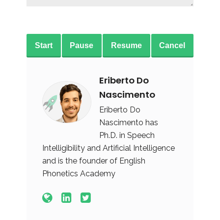
Start
Pause
Resume
Cancel
Eriberto Do
Nascimento
Eriberto Do
Nascimento has
Ph.D. in Speech
Intelligibility and Artificial Intelligence
and is the founder of English
Phonetics Academy