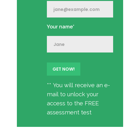
Your name*
** You will receive an e-
mail to unlock your
access to the FREE
assessment test