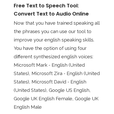
Free Text to Speech Tool:
Convert Text to Audio Online
Now that you have trained speaking all
the phrases you can use our tool to
improve your english speaking skills.
You have the option of using four
different synthesized english voices:
Microsoft Mark - English (United
States), Microsoft Zira - English (United
States), Microsoft David - English
(United States), Google US English,
Google UK English Female, Google UK
English Male