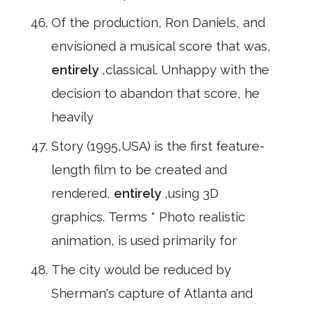
Of the production, Ron Daniels, and
envisioned a musical score that was,
entirely
,classical. Unhappy with the
decision to abandon that score, he
heavily
Story (1995,USA) is the first feature-
length film to be created and
rendered,
entirely
,using 3D
graphics. Terms * Photo realistic
animation, is used primarily for
The city would be reduced by
Sherman's capture of Atlanta and