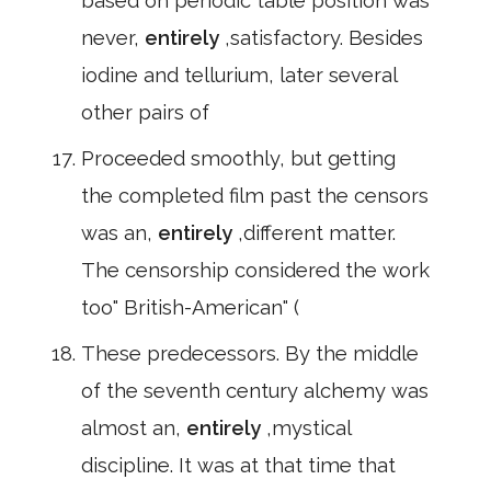
based on periodic table position was
never,
entirely
,satisfactory. Besides
iodine and tellurium, later several
other pairs of
Proceeded smoothly, but getting
the completed film past the censors
was an,
entirely
,different matter.
The censorship considered the work
too" British-American" (
These predecessors. By the middle
of the seventh century alchemy was
almost an,
entirely
,mystical
discipline. It was at that time that