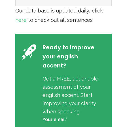
Our data base is updated daily, click
here
to check out all sentences
Ready to improve
your english
accent?
Get a FREE, actionable
assessment of your
english accent. Start
improving your clarity
when speaking
Your email*