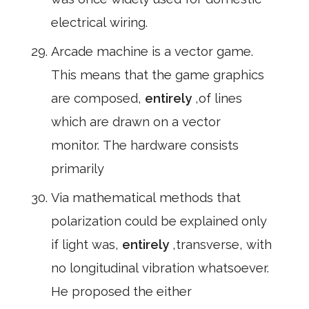
electrical wiring.
Arcade machine is a vector game.
This means that the game graphics
are composed,
entirely
,of lines
which are drawn on a vector
monitor. The hardware consists
primarily
Via mathematical methods that
polarization could be explained only
if light was,
entirely
,transverse, with
no longitudinal vibration whatsoever.
He proposed the either