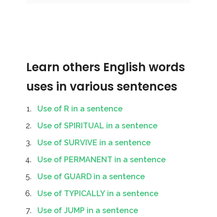
Learn others English words
uses in various sentences
Use of R in a sentence
Use of SPIRITUAL in a sentence
Use of SURVIVE in a sentence
Use of PERMANENT in a sentence
Use of GUARD in a sentence
Use of TYPICALLY in a sentence
Use of JUMP in a sentence