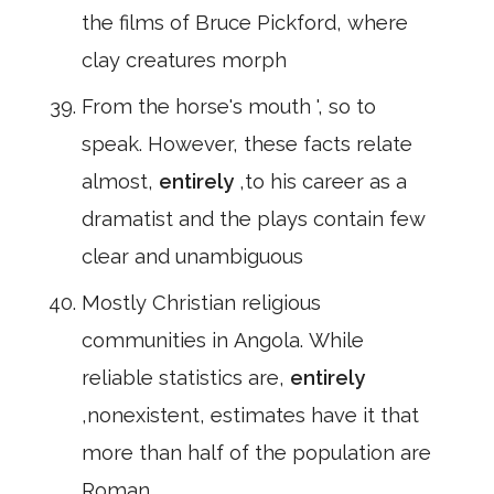
the films of Bruce Pickford, where
clay creatures morph
From the horse's mouth ', so to
speak. However, these facts relate
almost,
entirely
,to his career as a
dramatist and the plays contain few
clear and unambiguous
Mostly Christian religious
communities in Angola. While
reliable statistics are,
entirely
,nonexistent, estimates have it that
more than half of the population are
Roman