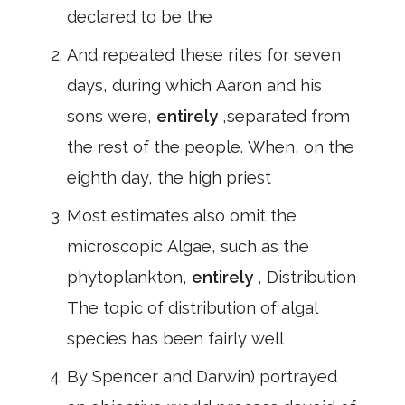
declared to be the
And repeated these rites for seven
days, during which Aaron and his
sons were,
entirely
,separated from
the rest of the people. When, on the
eighth day, the high priest
Most estimates also omit the
microscopic Algae, such as the
phytoplankton,
entirely
, Distribution
The topic of distribution of algal
species has been fairly well
By Spencer and Darwin) portrayed