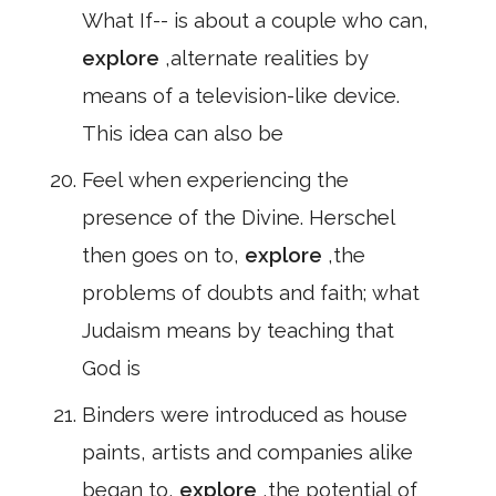
What If-- is about a couple who can,
explore
,alternate realities by
means of a television-like device.
This idea can also be
Feel when experiencing the
presence of the Divine. Herschel
then goes on to,
explore
,the
problems of doubts and faith; what
Judaism means by teaching that
God is
Binders were introduced as house
paints, artists and companies alike
began to,
explore
,the potential of