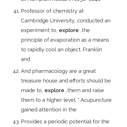
Professor of chemistry at
Cambridge University, conducted an
experiment to,
explore
,the
principle of evaporation as a means
to rapidly cool an object. Franklin
and
And pharmacology are a great
treasure house and efforts should be
made to,
explore
,them and raise
them to a higher level. " Acupuncture
gained attention in the
Provides a periodic potential for the