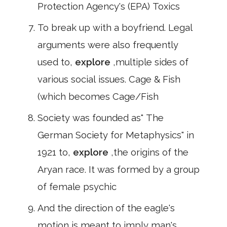
Protection Agency's (EPA) Toxics
To break up with a boyfriend. Legal
arguments were also frequently
used to,
explore
,multiple sides of
various social issues. Cage & Fish
(which becomes Cage/Fish
Society was founded as" The
German Society for Metaphysics" in
1921 to,
explore
,the origins of the
Aryan race. It was formed by a group
of female psychic
And the direction of the eagle's
motion is meant to imply man's