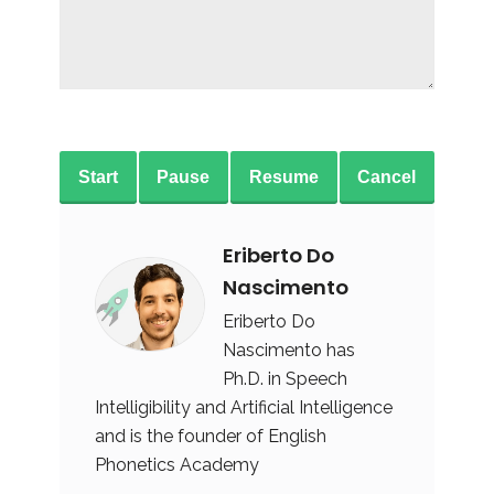
Start
Pause
Resume
Cancel
Eriberto Do
Nascimento
Eriberto Do
Nascimento has
Ph.D. in Speech
Intelligibility and Artificial Intelligence
and is the founder of English
Phonetics Academy