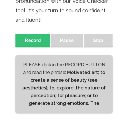
pronunciation with our Voice Checker
tool. It's your turn to sound confident
and fluent!
Record
Pause
Stop
PLEASE click in the RECORD BUTTON
and read the phrase:
Motivated art; to
create a sense of beauty (see
aesthetics); to, explore ,the nature of
perception; for pleasure; or to
generate strong emotions. The