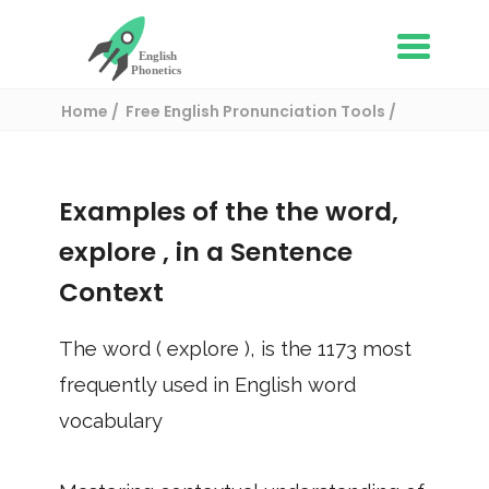
Home
Free English Pronunciation Tools
Use in a sentence
/ explore
Examples of the the word,
explore
, in a Sentence
Context
The word (
explore
), is the
1173
most
frequently used in English word
vocabulary