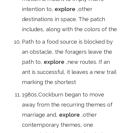
intention to,
explore
,other
destinations in space. The patch
includes, along with the colors of the
Path to a food source is blocked by
an obstacle, the foragers leave the
path to,
explore
,new routes. If an
ant is successful, it leaves a new trail
marking the shortest
1980s,Cockburn began to move
away from the recurring themes of
marriage and,
explore
,other
contemporary themes, one