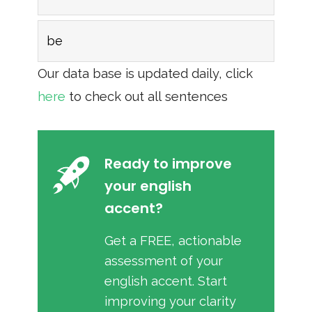
be
Our data base is updated daily, click
here
to check out all sentences
Ready to improve
your english
accent?
Get a FREE, actionable
assessment of your
english accent. Start
improving your clarity