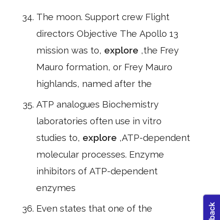
The moon. Support crew Flight
directors Objective The Apollo 13
mission was to,
explore
,the Frey
Mauro formation, or Frey Mauro
highlands, named after the
ATP analogues Biochemistry
laboratories often use in vitro
studies to,
explore
,ATP-dependent
molecular processes. Enzyme
inhibitors of ATP-dependent
enzymes
Even states that one of the