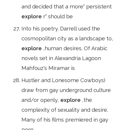
and decided that a more" persistent
explore
r" should be
Into his poetry. Darrell used the
cosmopolitan city as a landscape to,
explore
,human desires. Of Arabic
novels set in Alexandria Lagoon
Mahfouz's Miramar is
Hustler and Lonesome Cowboys)
draw from gay underground culture
and/or openly,
explore
,the
complexity of sexuality and desire.
Many of his films premiered in gay
porn