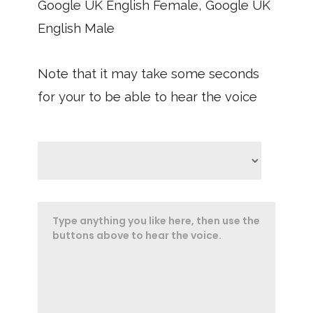
Google UK English Female, Google UK
English Male
Note that it may take some seconds
for your to be able to hear the voice