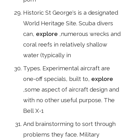
Historic St George's is a designated
World Heritage Site. Scuba divers
can,
explore
,numerous wrecks and
coral reefs in relatively shallow
water (typically in
Types. Experimental aircraft are
one-off specials, built to,
explore
,some aspect of aircraft design and
with no other useful purpose. The
Bell X-1
And brainstorming to sort through
problems they face. Military