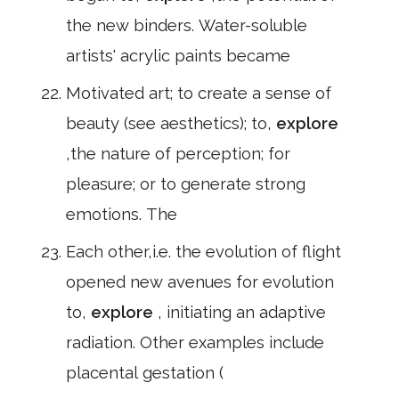
the new binders. Water-soluble
artists' acrylic paints became
Motivated art; to create a sense of
beauty (see aesthetics); to,
explore
,the nature of perception; for
pleasure; or to generate strong
emotions. The
Each other,i.e. the evolution of flight
opened new avenues for evolution
to,
explore
, initiating an adaptive
radiation. Other examples include
placental gestation (