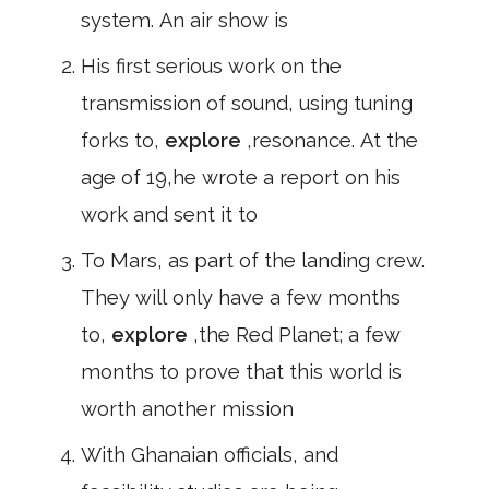
system. An air show is
His first serious work on the
transmission of sound, using tuning
forks to,
explore
,resonance. At the
age of 19,he wrote a report on his
work and sent it to
To Mars, as part of the landing crew.
They will only have a few months
to,
explore
,the Red Planet; a few
months to prove that this world is
worth another mission
With Ghanaian officials, and