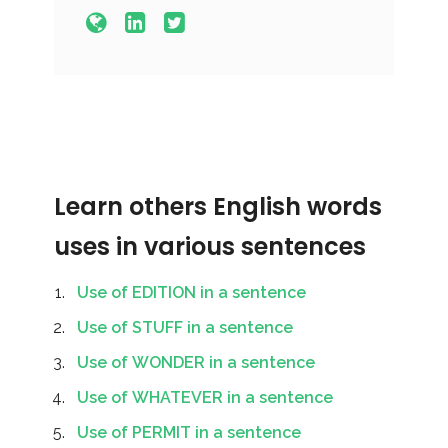
Learn others English words
uses in various sentences
Use of EDITION in a sentence
Use of STUFF in a sentence
Use of WONDER in a sentence
Use of WHATEVER in a sentence
Use of PERMIT in a sentence