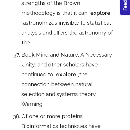
strengths of the Brown
methodology is that it can,
explore
,astronomizes invisible to statistical
analysis and offers the astronomy of
the
Book Mind and Nature: A Necessary
Unity, and other scholars have
continued to,
explore
,the
connection between natural
selection and systems theory.
Warning
Of one or more proteins.
Bioinformatics techniques have