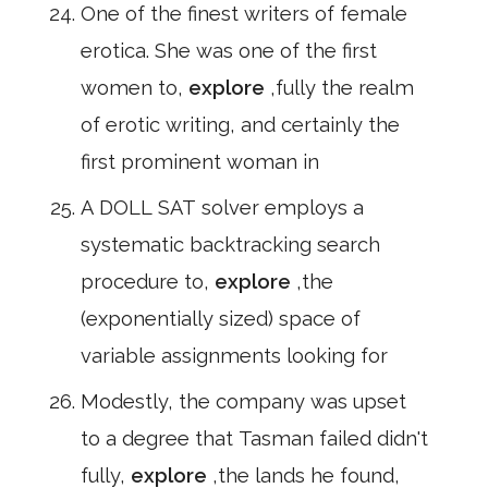
One of the finest writers of female
erotica. She was one of the first
women to,
explore
,fully the realm
of erotic writing, and certainly the
first prominent woman in
A DOLL SAT solver employs a
systematic backtracking search
procedure to,
explore
,the
(exponentially sized) space of
variable assignments looking for
Modestly, the company was upset
to a degree that Tasman failed didn't
fully,
explore
,the lands he found,