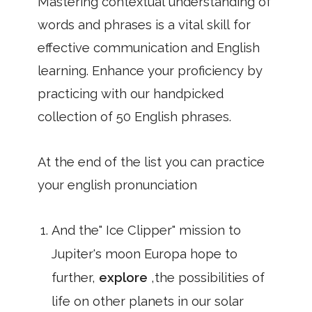
Mastering contextual understanding of
words and phrases is a vital skill for
effective communication and English
learning. Enhance your proficiency by
practicing with our handpicked
collection of 50 English phrases.
At the end of the list you can practice
your english pronunciation
And the" Ice Clipper" mission to
Jupiter's moon Europa hope to
further,
explore
,the possibilities of
life on other planets in our solar