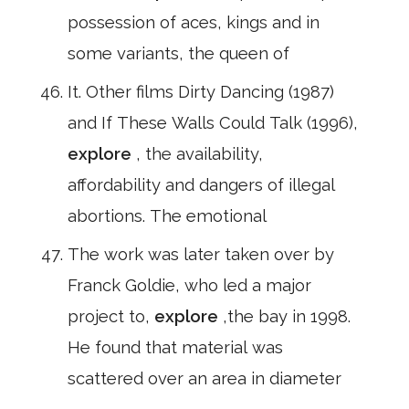
possession of aces, kings and in
some variants, the queen of
It. Other films Dirty Dancing (1987)
and If These Walls Could Talk (1996),
explore
, the availability,
affordability and dangers of illegal
abortions. The emotional
The work was later taken over by
Franck Goldie, who led a major
project to,
explore
,the bay in 1998.
He found that material was
scattered over an area in diameter