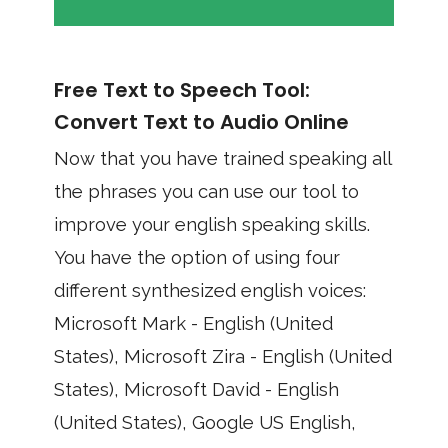
Free Text to Speech Tool:
Convert Text to Audio Online
Now that you have trained speaking all
the phrases you can use our tool to
improve your english speaking skills.
You have the option of using four
different synthesized english voices:
Microsoft Mark - English (United
States), Microsoft Zira - English (United
States), Microsoft David - English
(United States), Google US English,