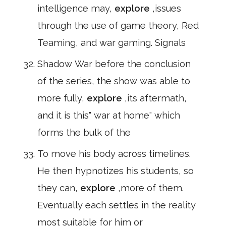
intelligence may,
explore
,issues
through the use of game theory, Red
Teaming, and war gaming. Signals
Shadow War before the conclusion
of the series, the show was able to
more fully,
explore
,its aftermath,
and it is this" war at home" which
forms the bulk of the
To move his body across timelines.
He then hypnotizes his students, so
they can,
explore
,more of them.
Eventually each settles in the reality
most suitable for him or