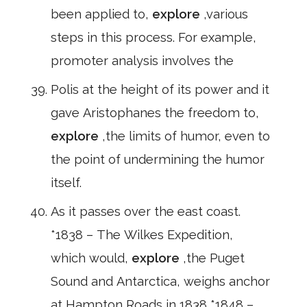
been applied to,
explore
,various
steps in this process. For example,
promoter analysis involves the
Polis at the height of its power and it
gave Aristophanes the freedom to,
explore
,the limits of humor, even to
the point of undermining the humor
itself.
As it passes over the east coast.
*1838 – The Wilkes Expedition,
which would,
explore
,the Puget
Sound and Antarctica, weighs anchor
at Hampton Roads in 1838 *1848 –