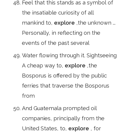
Feel that this stands as a symbol of
the insatiable curiosity of all
mankind to,
explore
,the unknown ...
Personally, in reflecting on the
events of the past several
Water flowing through it. Sightseeing
A cheap way to,
explore
,the
Bosporus is offered by the public
ferries that traverse the Bosporus
from
And Guatemala prompted oil
companies, principally from the
United States, to,
explore
, for