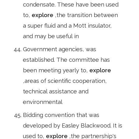
condensate. These have been used
to,
explore
,the transition between
a super fluid and a Mott insulator,
and may be useful in
Government agencies, was
established. The committee has
been meeting yearly to,
explore
,areas of scientific cooperation,
technical assistance and
environmental
Bidding convention that was
developed by Easley Blackwood. It is
used to,
explore
,the partnership's