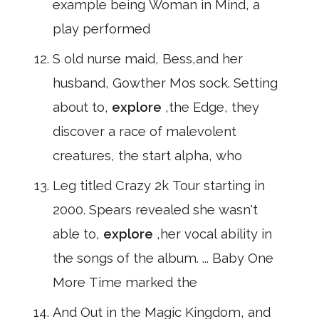
example being Woman in Mind, a
play performed
S old nurse maid, Bess,and her
husband, Gowther Mos sock. Setting
about to,
explore
,the Edge, they
discover a race of malevolent
creatures, the start alpha, who
Leg titled Crazy 2k Tour starting in
2000. Spears revealed she wasn't
able to,
explore
,her vocal ability in
the songs of the album. ... Baby One
More Time marked the
And Out in the Magic Kingdom, and