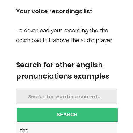
Your voice recordings list
To download your recording the the
download link above the audio player
Search for other english
pronunciations examples
SEARCH
the