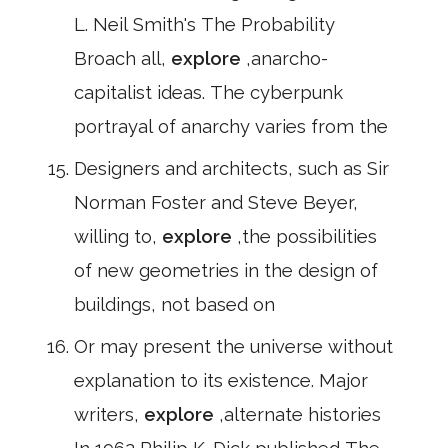
L. Neil Smith's The Probability
Broach all,
explore
,anarcho-
capitalist ideas. The cyberpunk
portrayal of anarchy varies from the
Designers and architects, such as Sir
Norman Foster and Steve Beyer,
willing to,
explore
,the possibilities
of new geometries in the design of
buildings, not based on
Or may present the universe without
explanation to its existence. Major
writers,
explore
,alternate histories