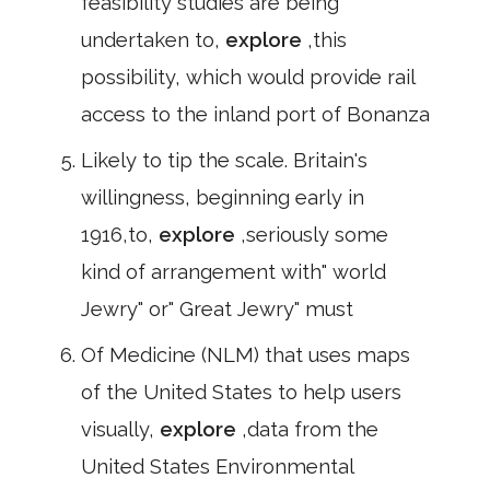
feasibility studies are being
undertaken to,
explore
,this
possibility, which would provide rail
access to the inland port of Bonanza
Likely to tip the scale. Britain's
willingness, beginning early in
1916,to,
explore
,seriously some
kind of arrangement with" world
Jewry" or" Great Jewry" must
Of Medicine (NLM) that uses maps
of the United States to help users
visually,
explore
,data from the
United States Environmental