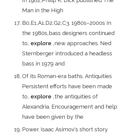
In 1962,Philip K. Dick published The
Man in the High
B0,E1,A1,D2,G2,C3. 1980s–2000s In
the 1980s,bass designers continued
to,
explore
,new approaches. Ned
Sternberger introduced a headless
bass in 1979 and
Of its Roman-era baths. Antiquities
Persistent efforts have been made
to,
explore
,the antiquities of
Alexandria. Encouragement and help
have been given by the
Power. Isaac Asimov's short story