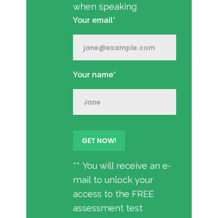
when speaking
Your email*
Your name*
** You will receive an e-
mail to unlock your
access to the FREE
assessment test