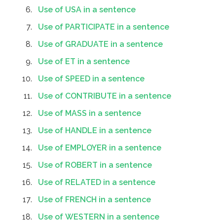
Use of USA in a sentence
Use of PARTICIPATE in a sentence
Use of GRADUATE in a sentence
Use of ET in a sentence
Use of SPEED in a sentence
Use of CONTRIBUTE in a sentence
Use of MASS in a sentence
Use of HANDLE in a sentence
Use of EMPLOYER in a sentence
Use of ROBERT in a sentence
Use of RELATED in a sentence
Use of FRENCH in a sentence
Use of WESTERN in a sentence