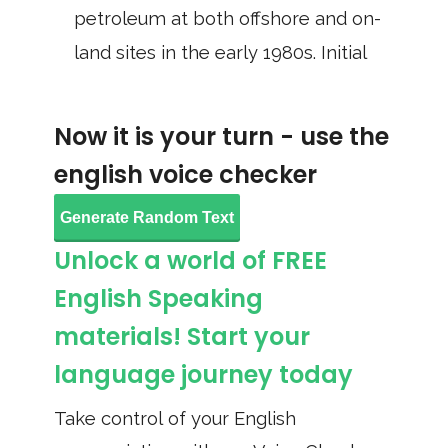
petroleum at both offshore and on-
land sites in the early 1980s. Initial
Now it is your turn - use the
english voice checker
Generate Random Text
Unlock a world of FREE
English Speaking
materials! Start your
language journey today
Take control of your English