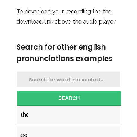
To download your recording the the
download link above the audio player
Search for other english
pronunciations examples
SEARCH
the
be