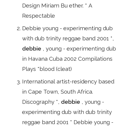
Design Miriam Bu ether. * A
Respectable
Debbie young - experimenting dub
with dub trinity reggae band 2001 *,
debbie
, young - experimenting dub
in Havana Cuba 2002 Compilations
Plays *blood (cleat)
International artist-residency based
in Cape Town, South Africa.
Discography *,
debbie
, young -
experimenting dub with dub trinity
reggae band 2001 * Debbie young -