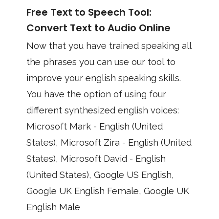
Free Text to Speech Tool:
Convert Text to Audio Online
Now that you have trained speaking all
the phrases you can use our tool to
improve your english speaking skills.
You have the option of using four
different synthesized english voices:
Microsoft Mark - English (United
States), Microsoft Zira - English (United
States), Microsoft David - English
(United States), Google US English,
Google UK English Female, Google UK
English Male