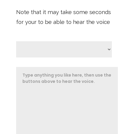
Note that it may take some seconds
for your to be able to hear the voice