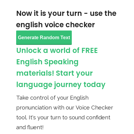
Now it is your turn - use the
english voice checker
Generate Random Text
Unlock a world of FREE
English Speaking
materials! Start your
language journey today
Take control of your English
pronunciation with our Voice Checker
tool. It's your turn to sound confident
and fluent!