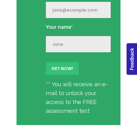
Your name*
** You will receive an e-
mail to unlock your
access to the FREE
assessment test