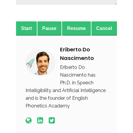
Start
Pause
Resume
Cancel
Eriberto Do
Nascimento
Eriberto Do
Nascimento has
Ph.D. in Speech
Intelligibility and Artificial Intelligence
and is the founder of English
Phonetics Academy