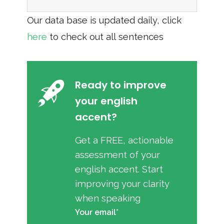
Our data base is updated daily, click
here
to check out all sentences
Ready to improve
your english
accent?
Get a FREE, actionable
assessment of your
english accent. Start
improving your clarity
when speaking
Your email*