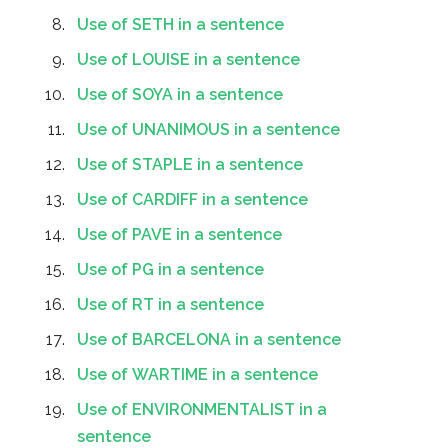
Use of SETH in a sentence
Use of LOUISE in a sentence
Use of SOYA in a sentence
Use of UNANIMOUS in a sentence
Use of STAPLE in a sentence
Use of CARDIFF in a sentence
Use of PAVE in a sentence
Use of PG in a sentence
Use of RT in a sentence
Use of BARCELONA in a sentence
Use of WARTIME in a sentence
Use of ENVIRONMENTALIST in a
sentence