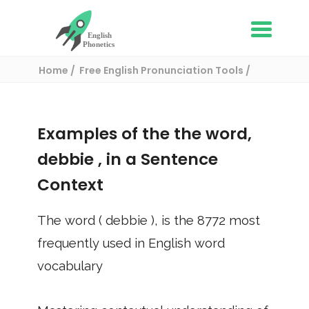
Home
Free English Pronunciation Tools
Use in a sentence
/ debbie
Examples of the the word,
debbie
, in a Sentence
Context
The word (
debbie
), is the
8772
most
frequently used in English word
vocabulary