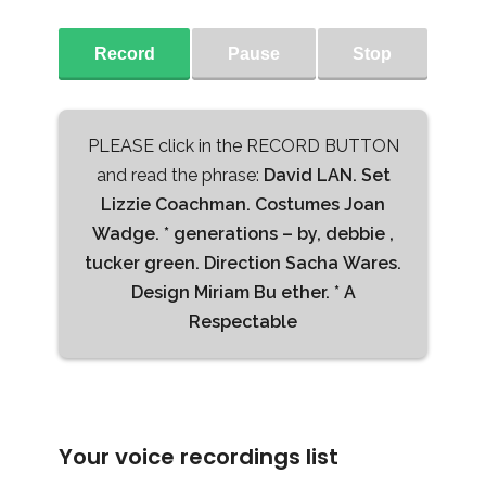
Record
Pause
Stop
PLEASE click in the RECORD BUTTON
and read the phrase:
David LAN. Set
Lizzie Coachman. Costumes Joan
Wadge. * generations – by, debbie ,
tucker green. Direction Sacha Wares.
Design Miriam Bu ether. * A
Respectable
Your voice recordings list