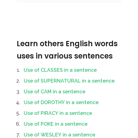
Learn others English words
uses in various sentences
Use of CLASSES in a sentence
Use of SUPERNATURAL in a sentence
Use of CAM in a sentence
Use of DOROTHY in a sentence
Use of PIRACY in a sentence
Use of POKE in a sentence
Use of WESLEY in a sentence