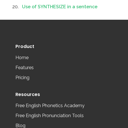
Use of SYNTHESIZE in a sentence
Product
Home
Features
Pricing
Resources
Free English Phonetics Academy
Free English Pronunciation Tools
Blog