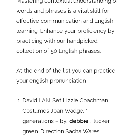
Mastering contextual understanding of
words and phrases is a vital skill for
effective communication and English
learning. Enhance your proficiency by
practicing with our handpicked
collection of 50 English phrases.
At the end of the list you can practice
your english pronunciation
David LAN. Set Lizzie Coachman.
Costumes Joan Wadge. *
generations – by,
debbie
, tucker
green. Direction Sacha Wares.