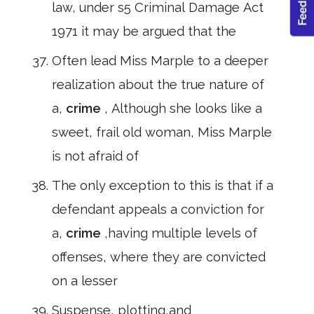
law, under s5 Criminal Damage Act
1971 it may be argued that the
Often lead Miss Marple to a deeper
realization about the true nature of
a,
crime
, Although she looks like a
sweet, frail old woman, Miss Marple
is not afraid of
The only exception to this is that if a
defendant appeals a conviction for
a,
crime
,having multiple levels of
offenses, where they are convicted
on a lesser
Suspense, plotting,and