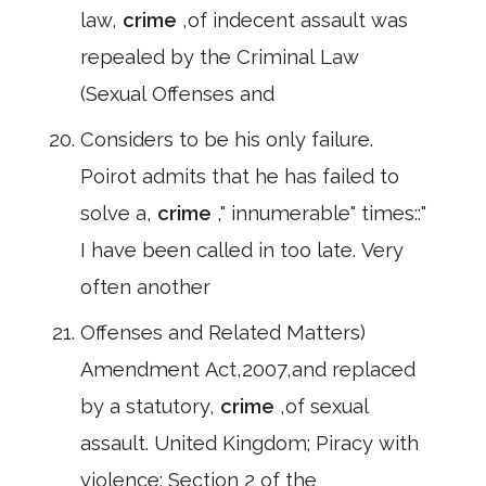
law,
crime
,of indecent assault was
repealed by the Criminal Law
(Sexual Offenses and
Considers to be his only failure.
Poirot admits that he has failed to
solve a,
crime
," innumerable" times::"
I have been called in too late. Very
often another
Offenses and Related Matters)
Amendment Act,2007,and replaced
by a statutory,
crime
,of sexual
assault. United Kingdom; Piracy with
violence: Section 2 of the