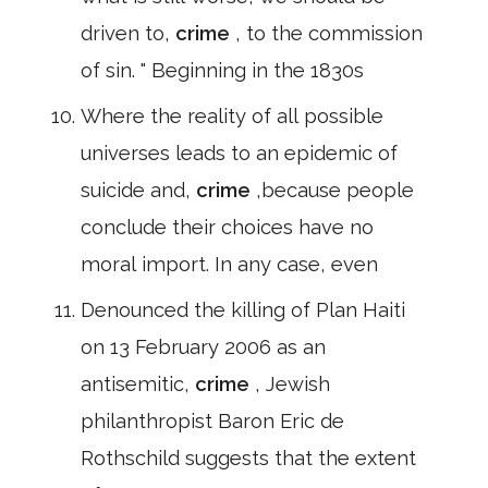
driven to,
crime
, to the commission
of sin. " Beginning in the 1830s
Where the reality of all possible
universes leads to an epidemic of
suicide and,
crime
,because people
conclude their choices have no
moral import. In any case, even
Denounced the killing of Plan Haiti
on 13 February 2006 as an
antisemitic,
crime
, Jewish
philanthropist Baron Eric de
Rothschild suggests that the extent