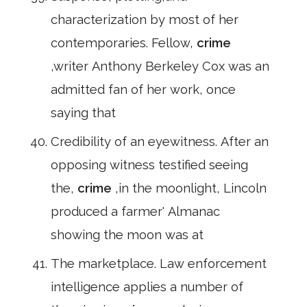
characterization by most of her
contemporaries. Fellow,
crime
,writer Anthony Berkeley Cox was an
admitted fan of her work, once
saying that
Credibility of an eyewitness. After an
opposing witness testified seeing
the,
crime
,in the moonlight, Lincoln
produced a farmer' Almanac
showing the moon was at
The marketplace. Law enforcement
intelligence applies a number of