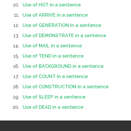
Use of HOT in a sentence
Use of ARRIVE in a sentence
Use of GENERATION in a sentence
Use of DEMONSTRATE in a sentence
Use of MAIL in a sentence
Use of TEND in a sentence
Use of BACKGROUND in a sentence
Use of COUNT in a sentence
Use of CONSTRUCTION in a sentence
Use of SLEEP in a sentence
Use of DEAD in a sentence