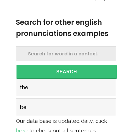
Search for other english
pronunciations examples
SEARCH
the
be
Our data base is updated daily, click
here
to check out all sentences