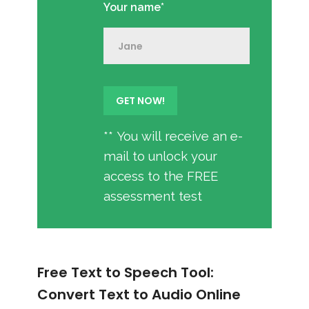
Your name*
** You will receive an e-
mail to unlock your
access to the FREE
assessment test
Free Text to Speech Tool:
Convert Text to Audio Online