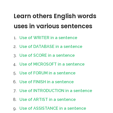
Learn others English words
uses in various sentences
Use of WRITER in a sentence
Use of DATABASE in a sentence
Use of SCORE in a sentence
Use of MICROSOFT in a sentence
Use of FORUM in a sentence
Use of FINISH in a sentence
Use of INTRODUCTION in a sentence
Use of ARTIST in a sentence
Use of ASSISTANCE in a sentence