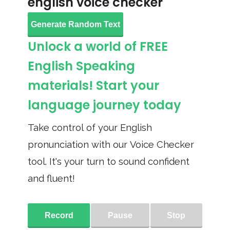
english voice checker
Generate Random Text
Unlock a world of FREE
English Speaking
materials! Start your
language journey today
Take control of your English
pronunciation with our Voice Checker
tool. It's your turn to sound confident
and fluent!
Record
Pause
Stop