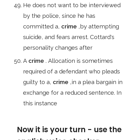
He does not want to be interviewed
by the police, since he has
committed a,
crime
,by attempting
suicide, and fears arrest. Cottard's
personality changes after
A
crime
. Allocation is sometimes
required of a defendant who pleads
guilty to a,
crime
,in a plea bargain in
exchange for a reduced sentence. In
this instance
Now it is your turn - use the