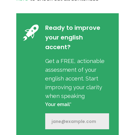
Ready to improve
your english
accent?
Get a FREE, actionable
assessment of your
english accent. Start
improving your clarity
when speaking
Your email*