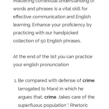
Mastering contextual understanding of
words and phrases is a vital skill for
effective communication and English
learning. Enhance your proficiency by
practicing with our handpicked
collection of 50 English phrases.
At the end of the list you can practice
your english pronunciation
Be compared with defense of
crime
(arrogated to Marx) in which he
argues that,
crime
,takes care of the
superfluous population ". Rhetoric