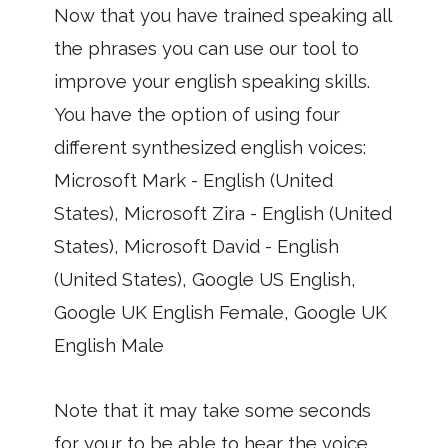
Now that you have trained speaking all
the phrases you can use our tool to
improve your english speaking skills.
You have the option of using four
different synthesized english voices:
Microsoft Mark - English (United
States), Microsoft Zira - English (United
States), Microsoft David - English
(United States), Google US English,
Google UK English Female, Google UK
English Male
Note that it may take some seconds
for your to be able to hear the voice