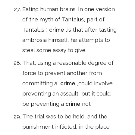
Eating human brains. In one version
of the myth of Tantalus, part of
Tantalus ',
crime
,is that after tasting
ambrosia himself, he attempts to
steal some away to give
That, using a reasonable degree of
force to prevent another from
committing a,
crime
,could involve
preventing an assault, but it could
be preventing a
crime
not
The trial was to be held, and the
punishment inflicted, in the place