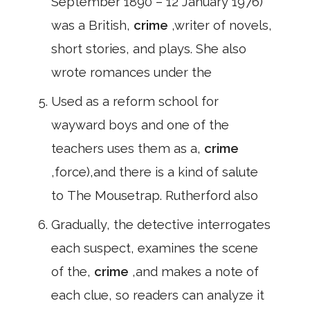
September 1890 – 12 January 1976)
was a British,
crime
,writer of novels,
short stories, and plays. She also
wrote romances under the
Used as a reform school for
wayward boys and one of the
teachers uses them as a,
crime
,force),and there is a kind of salute
to The Mousetrap. Rutherford also
Gradually, the detective interrogates
each suspect, examines the scene
of the,
crime
,and makes a note of
each clue, so readers can analyze it