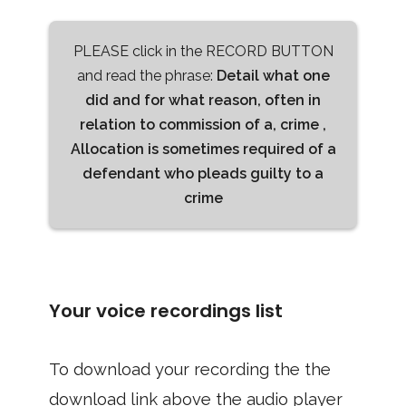
PLEASE click in the RECORD BUTTON
and read the phrase:
Detail what one
did and for what reason, often in
relation to commission of a, crime ,
Allocation is sometimes required of a
defendant who pleads guilty to a
crime
Your voice recordings list
To download your recording the the
download link above the audio player