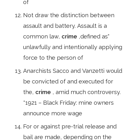
of
Not draw the distinction between
assault and battery. Assault is a
common law,
crime
,defined as"
unlawfully and intentionally applying
force to the person of
Anarchists Sacco and Vanzetti would
be convicted of and executed for
the,
crime
, amid much controversy.
*1921 – Black Friday: mine owners
announce more wage
For or against pre-trial release and
bail are made, depending on the