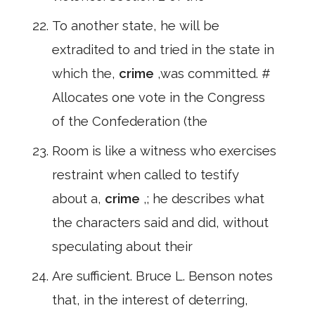
To another state, he will be
extradited to and tried in the state in
which the,
crime
,was committed. #
Allocates one vote in the Congress
of the Confederation (the
Room is like a witness who exercises
restraint when called to testify
about a,
crime
,; he describes what
the characters said and did, without
speculating about their
Are sufficient. Bruce L. Benson notes
that, in the interest of deterring,