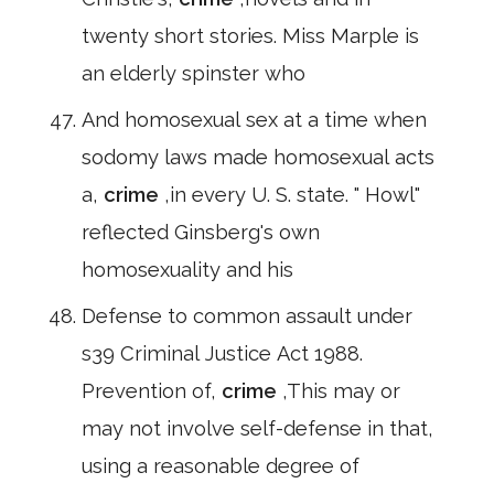
twenty short stories. Miss Marple is
an elderly spinster who
And homosexual sex at a time when
sodomy laws made homosexual acts
a,
crime
,in every U. S. state. " Howl"
reflected Ginsberg's own
homosexuality and his
Defense to common assault under
s39 Criminal Justice Act 1988.
Prevention of,
crime
,This may or
may not involve self-defense in that,
using a reasonable degree of