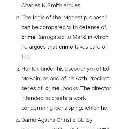
Charles K. Smith argues
The logic of the 'Modest proposal'
can be compared with defense of,
crime
,(arrogated to Marx) in which
he argues that
crime
takes care of
the
Hunter, under his pseudonym of Ed
McBain, as one of his 87th Precinct
series of,
crime
,books. The director
intended to create a work
condemning kidnapping, which he
Dame Agatha Christie BE (15