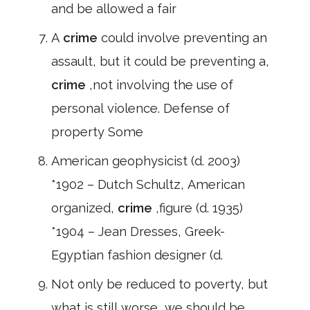
and be allowed a fair
A
crime
could involve preventing an
assault, but it could be preventing a,
crime
,not involving the use of
personal violence. Defense of
property Some
American geophysicist (d. 2003)
*1902 – Dutch Schultz, American
organized,
crime
,figure (d. 1935)
*1904 – Jean Dresses, Greek-
Egyptian fashion designer (d.
Not only be reduced to poverty, but
what is still worse, we should be