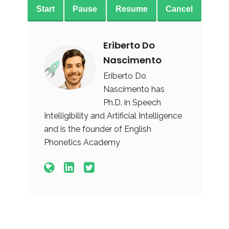
Start
Pause
Resume
Cancel
Eriberto Do
Nascimento
Eriberto Do
Nascimento has
Ph.D. in Speech
Intelligibility and Artificial Intelligence
and is the founder of English
Phonetics Academy