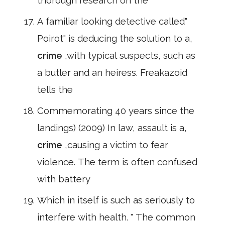
thorough research on the
A familiar looking detective called"
Poirot" is deducing the solution to a,
crime
,with typical suspects, such as
a butler and an heiress. Freakazoid
tells the
Commemorating 40 years since the
landings) (2009) In law, assault is a,
crime
,causing a victim to fear
violence. The term is often confused
with battery
Which in itself is such as seriously to
interfere with health. " The common