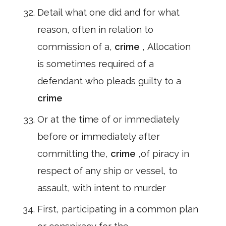
Detail what one did and for what
reason, often in relation to
commission of a,
crime
, Allocation
is sometimes required of a
defendant who pleads guilty to a
crime
Or at the time of or immediately
before or immediately after
committing the,
crime
,of piracy in
respect of any ship or vessel, to
assault, with intent to murder
First, participating in a common plan