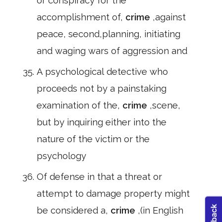
or conspiracy for the
accomplishment of,
crime
,against
peace, second,planning, initiating
and waging wars of aggression and
A psychological detective who
proceeds not by a painstaking
examination of the,
crime
,scene,
but by inquiring either into the
nature of the victim or the
psychology
Of defense in that a threat or
attempt to damage property might
be considered a,
crime
,(in English