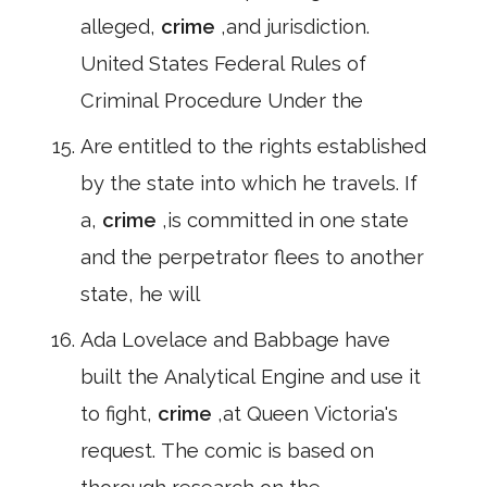
alleged,
crime
,and jurisdiction.
United States Federal Rules of
Criminal Procedure Under the
Are entitled to the rights established
by the state into which he travels. If
a,
crime
,is committed in one state
and the perpetrator flees to another
state, he will
Ada Lovelace and Babbage have
built the Analytical Engine and use it
to fight,
crime
,at Queen Victoria's
request. The comic is based on