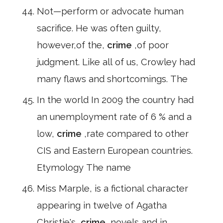
Not—perform or advocate human
sacrifice. He was often guilty,
however,of the,
crime
,of poor
judgment. Like all of us, Crowley had
many flaws and shortcomings. The
In the world In 2009 the country had
an unemployment rate of 6 % and a
low,
crime
,rate compared to other
CIS and Eastern European countries.
Etymology The name
Miss Marple, is a fictional character
appearing in twelve of Agatha
Christie's,
crime
,novels and in