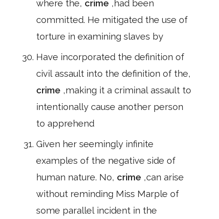
where the,
crime
,had been
committed. He mitigated the use of
torture in examining slaves by
Have incorporated the definition of
civil assault into the definition of the,
crime
,making it a criminal assault to
intentionally cause another person
to apprehend
Given her seemingly infinite
examples of the negative side of
human nature. No,
crime
,can arise
without reminding Miss Marple of
some parallel incident in the