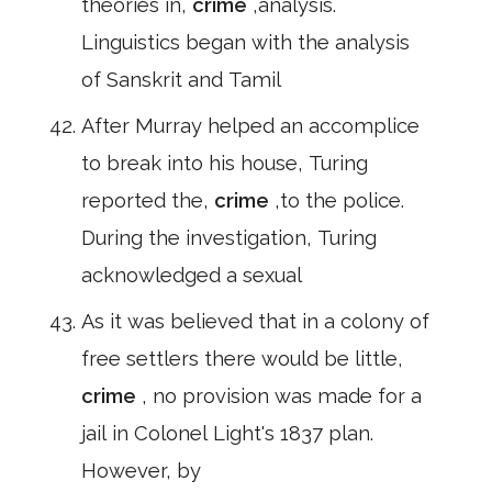
theories in,
crime
,analysis.
Linguistics began with the analysis
of Sanskrit and Tamil
After Murray helped an accomplice
to break into his house, Turing
reported the,
crime
,to the police.
During the investigation, Turing
acknowledged a sexual
As it was believed that in a colony of
free settlers there would be little,
crime
, no provision was made for a
jail in Colonel Light's 1837 plan.
However, by