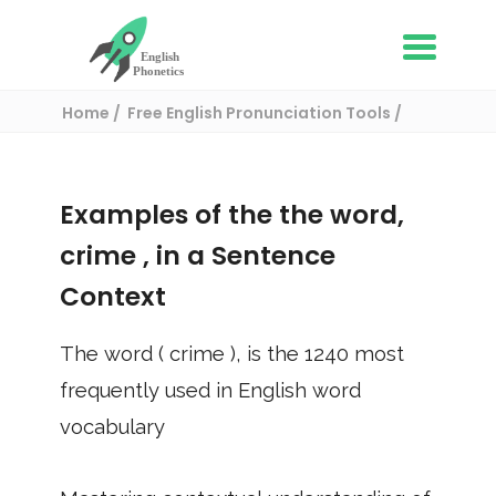
Home
Free English Pronunciation Tools
Use in a sentence
/ crime
Examples of the the word,
crime
, in a Sentence
Context
The word (
crime
), is the
1240
most
frequently used in English word
vocabulary