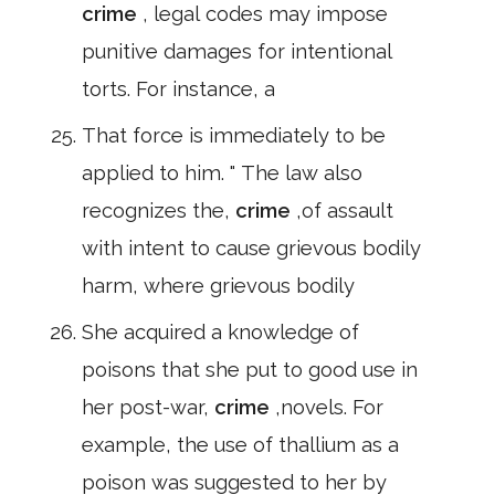
crime
, legal codes may impose
punitive damages for intentional
torts. For instance, a
That force is immediately to be
applied to him. " The law also
recognizes the,
crime
,of assault
with intent to cause grievous bodily
harm, where grievous bodily
She acquired a knowledge of
poisons that she put to good use in
her post-war,
crime
,novels. For
example, the use of thallium as a
poison was suggested to her by