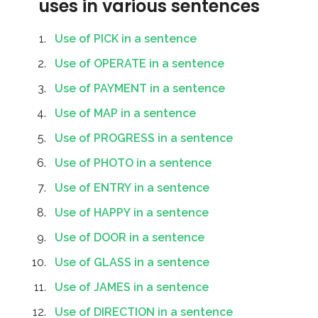
uses in various sentences
Use of PICK in a sentence
Use of OPERATE in a sentence
Use of PAYMENT in a sentence
Use of MAP in a sentence
Use of PROGRESS in a sentence
Use of PHOTO in a sentence
Use of ENTRY in a sentence
Use of HAPPY in a sentence
Use of DOOR in a sentence
Use of GLASS in a sentence
Use of JAMES in a sentence
Use of DIRECTION in a sentence