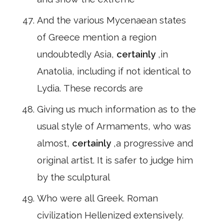
And the various Mycenaean states
of Greece mention a region
undoubtedly Asia,
certainly
,in
Anatolia, including if not identical to
Lydia. These records are
Giving us much information as to the
usual style of Armaments, who was
almost,
certainly
,a progressive and
original artist. It is safer to judge him
by the sculptural
Who were all Greek. Roman
civilization Hellenized extensively.