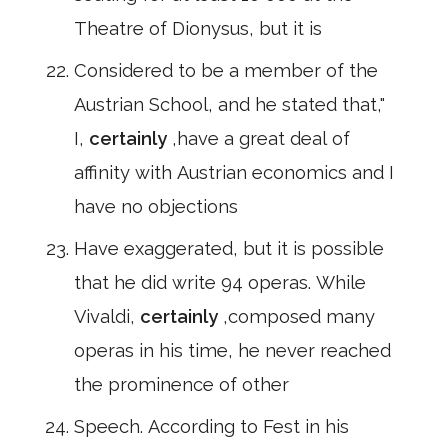
Theatre of Dionysus, but it is
Considered to be a member of the
Austrian School, and he stated that,"
I,
certainly
,have a great deal of
affinity with Austrian economics and I
have no objections
Have exaggerated, but it is possible
that he did write 94 operas. While
Vivaldi,
certainly
,composed many
operas in his time, he never reached
the prominence of other
Speech. According to Fest in his