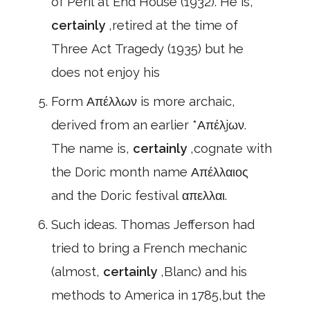
of Peril at End House (1932). He is,
certainly
,retired at the time of
Three Act Tragedy (1935) but he
does not enjoy his
Form Απέλλων is more archaic,
derived from an earlier *Απέλjων.
The name is,
certainly
,cognate with
the Doric month name Απέλλαιος
and the Doric festival απελλαι.
Such ideas. Thomas Jefferson had
tried to bring a French mechanic
(almost,
certainly
,Blanc) and his
methods to America in 1785,but the