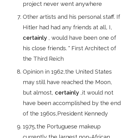
project never went anywhere
Other artists and his personal staff. If
Hitler had had any friends at all, I,
certainly
, would have been one of
his close friends. " First Architect of
the Third Reich
Opinion in 1962,the United States
may still have reached the Moon,
but almost,
certainly
,it would not
have been accomplished by the end
of the 1960s,President Kennedy
1975,the Portuguese makeup
currently the largest non-African