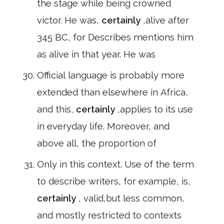
the stage while being crowned
victor. He was,
certainly
,alive after
345 BC, for Describes mentions him
as alive in that year. He was
Official language is probably more
extended than elsewhere in Africa,
and this,
certainly
,applies to its use
in everyday life. Moreover, and
above all, the proportion of
Only in this context. Use of the term
to describe writers, for example, is,
certainly
, valid,but less common,
and mostly restricted to contexts