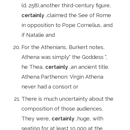
(d. 258),another third-century figure,
certainly
,claimed the See of Rome
in opposition to Pope Cornelius, and
if Natalie and
For the Athenians, Burkert notes,
Athena was simply" the Goddess ",
he Thea,
certainly
,an ancient title.
Athena Parthenon: Virgin Athena
never had a consort or
There is much uncertainty about the
composition of those audiences.
They were,
certainly
,huge, with
seating for at least 10 000 at the