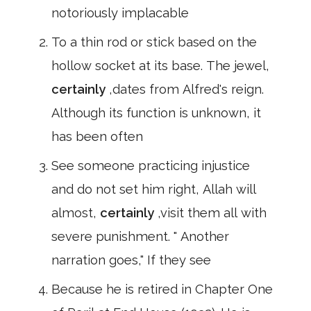
notoriously implacable
To a thin rod or stick based on the
hollow socket at its base. The jewel,
certainly
,dates from Alfred's reign.
Although its function is unknown, it
has been often
See someone practicing injustice
and do not set him right, Allah will
almost,
certainly
,visit them all with
severe punishment. " Another
narration goes," If they see
Because he is retired in Chapter One