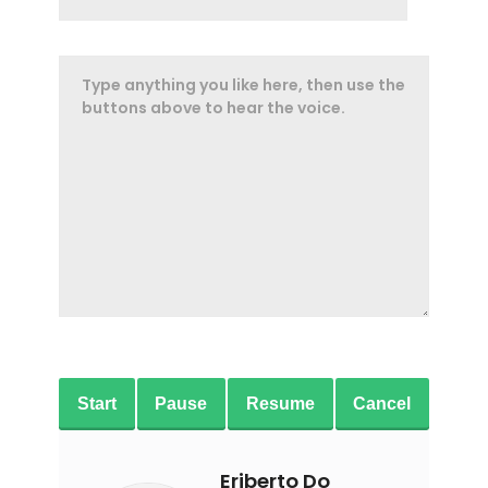
Start
Pause
Resume
Cancel
Eriberto Do