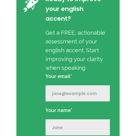
your english
accent?
Get a FREE, actionable
assessment of your
english accent. Start
improving your clarity
when speaking
Your email*
Your name*