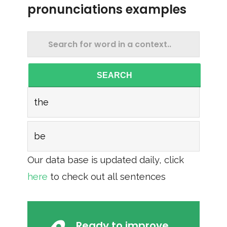
pronunciations examples
SEARCH
the
be
Our data base is updated daily, click
here
to check out all sentences
Ready to improve