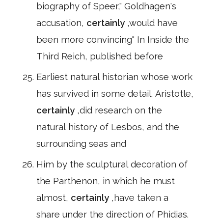
biography of Speer," Goldhagen's
accusation,
certainly
,would have
been more convincing" In Inside the
Third Reich, published before
Earliest natural historian whose work
has survived in some detail. Aristotle,
certainly
,did research on the
natural history of Lesbos, and the
surrounding seas and
Him by the sculptural decoration of
the Parthenon, in which he must
almost,
certainly
,have taken a
share under the direction of Phidias.