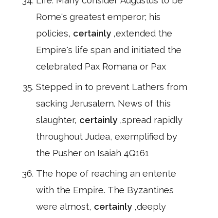
Life. Many consider Augustus to be
Rome's greatest emperor; his
policies,
certainly
,extended the
Empire's life span and initiated the
celebrated Pax Romana or Pax
Stepped in to prevent Lathers from
sacking Jerusalem. News of this
slaughter,
certainly
,spread rapidly
throughout Judea, exemplified by
the Pusher on Isaiah 4Q161
The hope of reaching an entente
with the Empire. The Byzantines
were almost,
certainly
,deeply