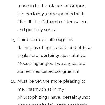
made in his translation of Gropius.
He,
certainly
,corresponded with
Elias III, the Patriarch of Jerusalem,
and possibly sent a
Third concept, although his
definitions of right, acute,and obtuse
angles are,
certainly
,quantitative.
Measuring angles Two angles are
sometimes called congruent if
Must be yet the more pleasing to
me, inasmuch as in my
philosophizing I have,
certainly
,not