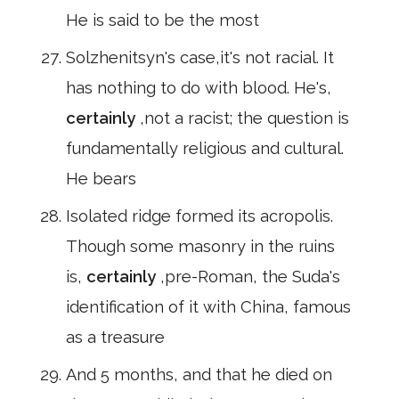
He is said to be the most
Solzhenitsyn's case,it's not racial. It
has nothing to do with blood. He's,
certainly
,not a racist; the question is
fundamentally religious and cultural.
He bears
Isolated ridge formed its acropolis.
Though some masonry in the ruins
is,
certainly
,pre-Roman, the Suda's
identification of it with China, famous
as a treasure
And 5 months, and that he died on