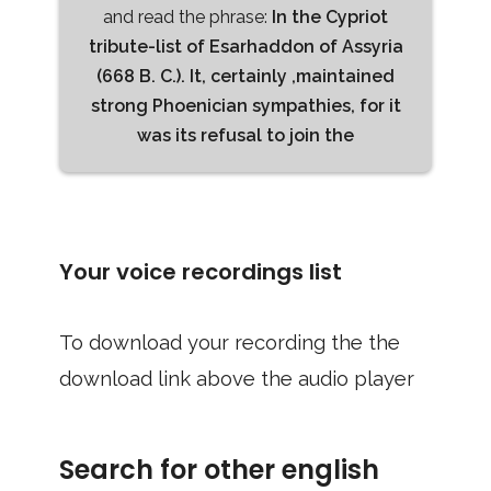
and read the phrase:
In the Cypriot
tribute-list of Esarhaddon of Assyria
(668 B. C.). It, certainly ,maintained
strong Phoenician sympathies, for it
was its refusal to join the
Your voice recordings list
To download your recording the the
download link above the audio player
Search for other english