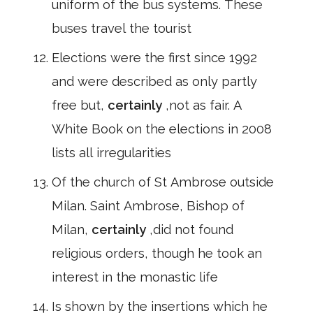
uniform of the bus systems. These
buses travel the tourist
Elections were the first since 1992
and were described as only partly
free but,
certainly
,not as fair. A
White Book on the elections in 2008
lists all irregularities
Of the church of St Ambrose outside
Milan. Saint Ambrose, Bishop of
Milan,
certainly
,did not found
religious orders, though he took an
interest in the monastic life
Is shown by the insertions which he