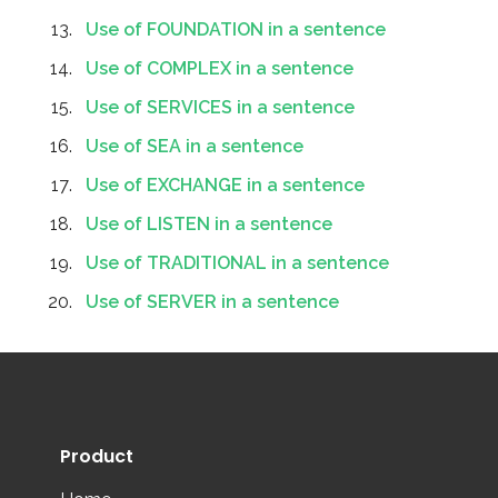
Use of FOUNDATION in a sentence
Use of COMPLEX in a sentence
Use of SERVICES in a sentence
Use of SEA in a sentence
Use of EXCHANGE in a sentence
Use of LISTEN in a sentence
Use of TRADITIONAL in a sentence
Use of SERVER in a sentence
Product