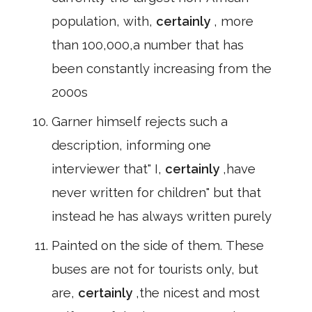
population, with,
certainly
, more
than 100,000,a number that has
been constantly increasing from the
2000s
Garner himself rejects such a
description, informing one
interviewer that" I,
certainly
,have
never written for children" but that
instead he has always written purely
Painted on the side of them. These
buses are not for tourists only, but
are,
certainly
,the nicest and most