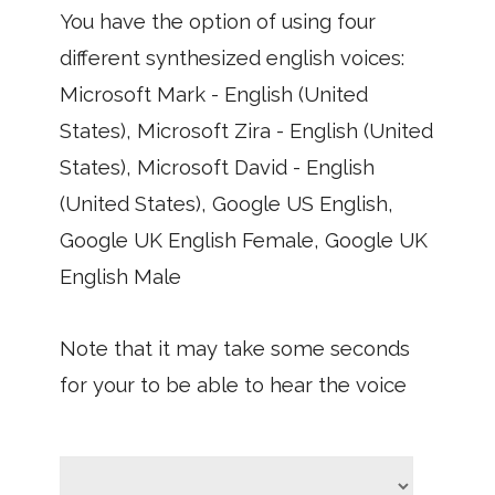
You have the option of using four
different synthesized english voices:
Microsoft Mark - English (United
States), Microsoft Zira - English (United
States), Microsoft David - English
(United States), Google US English,
Google UK English Female, Google UK
English Male
Note that it may take some seconds
for your to be able to hear the voice