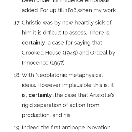
been under its influence emphasis
added. For up till 1818,when my work
Christie was by now heartily sick of
him it is difficult to assess. There is,
certainly
,a case for saying that
Crooked House (1949) and Ordeal by
Innocence (1957)
With Neoplatonic metaphysical
ideas. However implausible this is, it
is,
certainly
,the case that Aristotle's
rigid separation of action from
production, and his
Indeed the first antipope. Novation