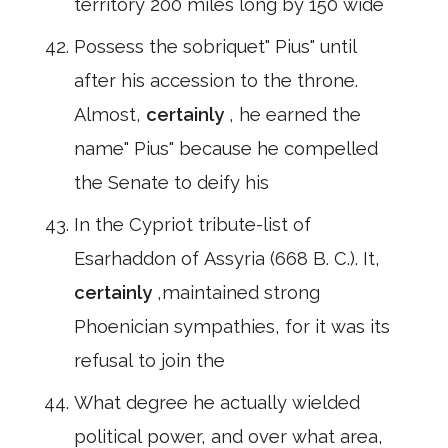
territory 200 miles long by 150 wide
Possess the sobriquet" Pius" until
after his accession to the throne.
Almost,
certainly
, he earned the
name" Pius" because he compelled
the Senate to deify his
In the Cypriot tribute-list of
Esarhaddon of Assyria (668 B. C.). It,
certainly
,maintained strong
Phoenician sympathies, for it was its
refusal to join the
What degree he actually wielded
political power, and over what area,