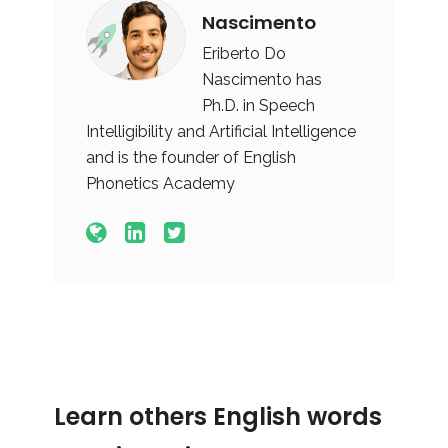
Nascimento
Eriberto Do
Nascimento has
Ph.D. in Speech
Intelligibility and Artificial Intelligence
and is the founder of English
Phonetics Academy
Learn others English words