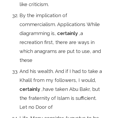
like criticism.
By the implication of
commercialism. Applications While
diagramming is,
certainly
,a
recreation first, there are ways in
which anagrams are put to use, and
these
And his wealth. And if I had to take a
Khalil from my followers, I would,
certainly
,have taken Abu Bakr, but
the fraternity of Islam is sufficient.
Let no Door of