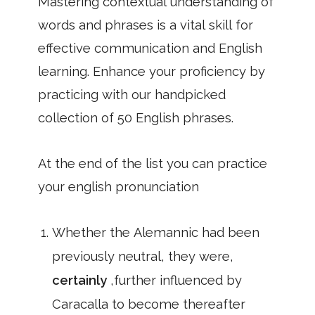
Mastering contextual understanding of
words and phrases is a vital skill for
effective communication and English
learning. Enhance your proficiency by
practicing with our handpicked
collection of 50 English phrases.
At the end of the list you can practice
your english pronunciation
Whether the Alemannic had been
previously neutral, they were,
certainly
,further influenced by
Caracalla to become thereafter