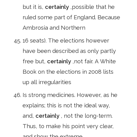
but it is,
certainly
,possible that he
ruled some part of England. Because
Ambrosia and Northern
16 seats). The elections however
have been described as only partly
free but,
certainly
,not fair. A White
Book on the elections in 2008 lists
up all irregularities
Is strong medicines. However, as he
explains; this is not the ideal way,
and,
certainly
, not the long-term.
Thus, to make his point very clear,
and show the extreme