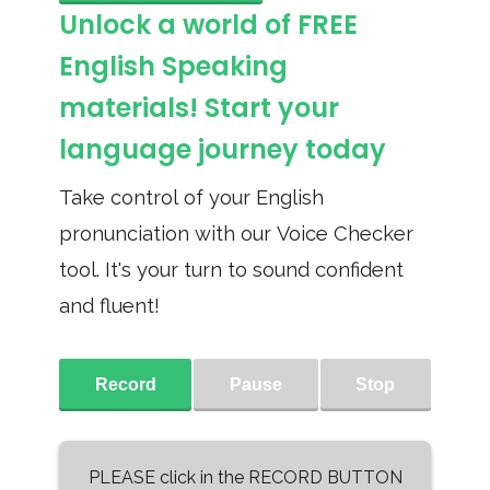
Unlock a world of FREE
English Speaking
materials! Start your
language journey today
Take control of your English
pronunciation with our Voice Checker
tool. It's your turn to sound confident
and fluent!
Record
Pause
Stop
PLEASE click in the RECORD BUTTON