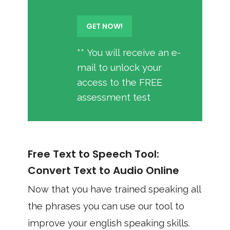
** You will receive an e-
mail to unlock your
access to the FREE
assessment test
Free Text to Speech Tool:
Convert Text to Audio Online
Now that you have trained speaking all
the phrases you can use our tool to
improve your english speaking skills.