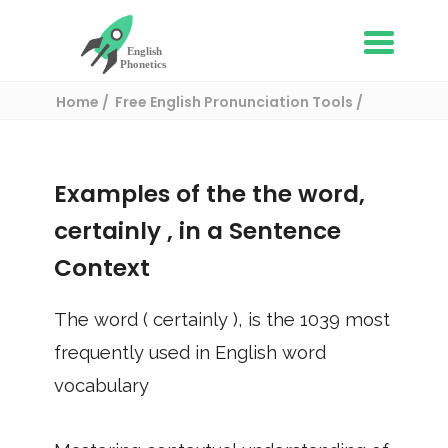
Home
Free English Pronunciation Tools
Use in a sentence
/ certainly
Examples of the the word,
certainly
, in a Sentence
Context
The word (
certainly
), is the
1039
most
frequently used in English word
vocabulary