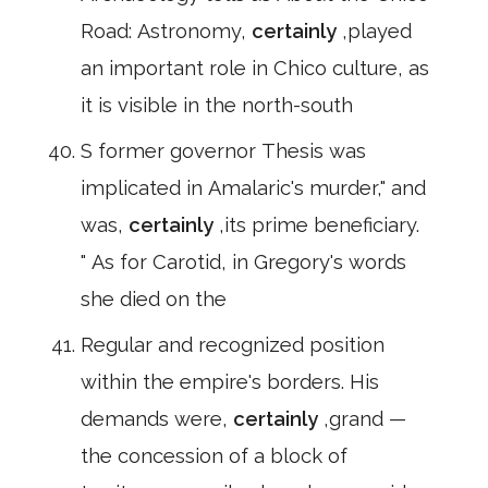
Road: Astronomy,
certainly
,played
an important role in Chico culture, as
it is visible in the north-south
S former governor Thesis was
implicated in Amalaric's murder," and
was,
certainly
,its prime beneficiary.
" As for Carotid, in Gregory's words
she died on the
Regular and recognized position
within the empire's borders. His
demands were,
certainly
,grand —
the concession of a block of