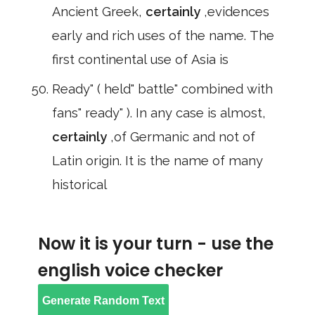
Ancient Greek,
certainly
,evidences
early and rich uses of the name. The
first continental use of Asia is
Ready" ( held" battle" combined with
fans" ready" ). In any case is almost,
certainly
,of Germanic and not of
Latin origin. It is the name of many
historical
Now it is your turn - use the
english voice checker
Generate Random Text