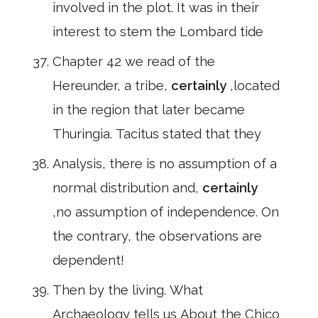
involved in the plot. It was in their
interest to stem the Lombard tide
Chapter 42 we read of the
Hereunder, a tribe,
certainly
,located
in the region that later became
Thuringia. Tacitus stated that they
Analysis, there is no assumption of a
normal distribution and,
certainly
,no assumption of independence. On
the contrary, the observations are
dependent!
Then by the living. What
Archaeology tells us About the Chico