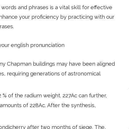
ords and phrases is a vital skill for effective
hance your proficiency by practicing with our
rases.
 your english pronunciation
any Chapman buildings may have been aligned
les, requiring generations of astronomical
 % of the radium weight. 227Ac can further,
 amounts of 228Ac. After the synthesis,
ondicherry after two months of siege. The,