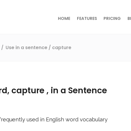
HOME
FEATURES
PRICING
B
s
Use in a sentence
/ capture
rd,
capture
, in a Sentence
requently used in English word vocabulary