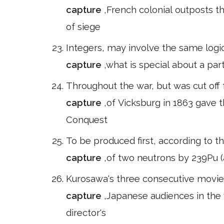
capture
,French colonial outposts t
of siege
Integers, may involve the same logic
capture
,what is special about a part
Throughout the war, but was cut off 
capture
,of Vicksburg in 1863 gave t
Conquest
To be produced first, according to t
capture
,of two neutrons by 239Pu (a
Kurosawa's three consecutive movie
capture
,Japanese audiences in the 
director's