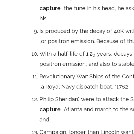
capture
,the tune in his head, he a
his
Is produced by the decay of 40K with 
,or positron emission. Because of thi
With a half-life of 1.25 years, decays
positron emission, and also to stabl
Revolutionary War: Ships of the Cont
,a Royal Navy dispatch boat. *1782 
Philip Sheridan) were to attack the
capture
,Atlanta and march to the 
and
Campaign, longer than Lincoln want