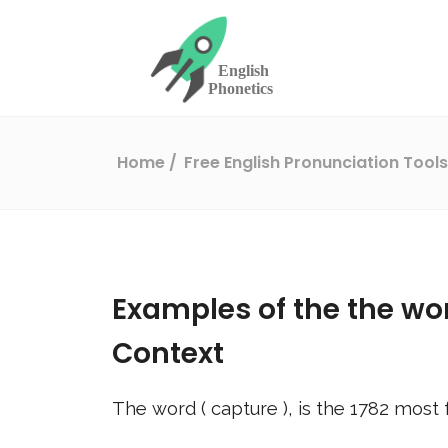
Home
Free English Pronunciation Tool
Examples of the the wo
Context
The word (
capture
), is the
1782
most f