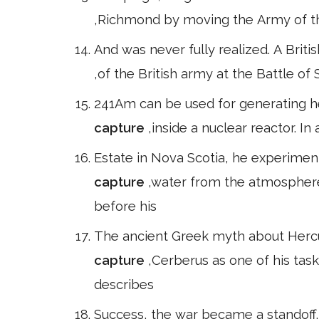
,Richmond by moving the Army of t
And was never fully realized. A Brit
,of the British army at the Battle of
241Am can be used for generating he
capture
,inside a nuclear reactor. I
Estate in Nova Scotia, he experimen
capture
,water from the atmosphere
before his
The ancient Greek myth about Hercul
capture
,Cerberus as one of his task
describes
Success, the war became a standoff. T