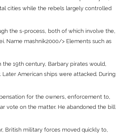
l cities while the rebels largely controlled
gh the s-process, both of which involve the,
uch as
n the 19th century, Barbary pirates would,
. Later American ships were attacked. During
mpensation for the owners, enforcement to,
ular vote on the matter. He abandoned the bill
, British military forces moved quickly to,