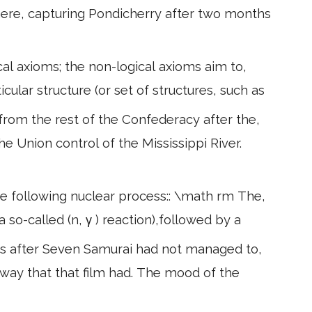
here, capturing Pondicherry after two months
al axioms; the non-logical axioms aim to,
icular structure (or set of structures, such as
from the rest of the Confederacy after the,
he Union control of the Mississippi River.
he following nuclear process:: \math rm The,
 so-called (n, γ ) reaction),followed by a
s after Seven Samurai had not managed to,
way that that film had. The mood of the