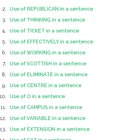
Use of REPUBLICAN in a sentence
Use of THINKING in a sentence
Use of TICKET in a sentence
Use of EFFECTIVELY in a sentence
Use of WORKING in a sentence
Use of SCOTTISH in a sentence
Use of ELIMINATE in a sentence
Use of CENTRE in a sentence
Use of O in a sentence
Use of CAMPUS in a sentence
Use of VARIABLE in a sentence
Use of EXTENSION in a sentence