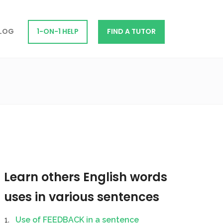
LOG
1-ON-1 HELP
FIND A TUTOR
Learn others English words
uses in various sentences
Use of FEEDBACK in a sentence