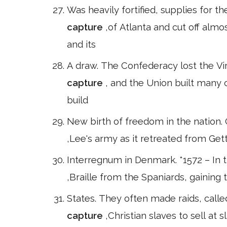
Was heavily fortified, supplies for 
capture
,of Atlanta and cut off alm
and its
A draw. The Confederacy lost the Vir
capture
, and the Union built many 
build
New birth of freedom in the nation. 
,Lee's army as it retreated from Get
Interregnum in Denmark. *1572 – In 
,Braille from the Spaniards, gaining 
States. They often made raids, call
capture
,Christian slaves to sell at