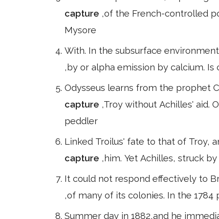
capture
,of the French-controlled p
Mysore
With. In the subsurface environment,
,by or alpha emission by calcium. Is
Odysseus learns from the prophet C
capture
,Troy without Achilles' aid. 
peddler
Linked Troilus' fate to that of Troy
capture
,him. Yet Achilles, struck by
It could not respond effectively to B
,of many of its colonies. In the 178
Summer day in 1882,and he immediat