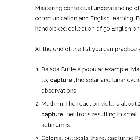
Mastering contextual understanding of w
communication and English learning. En
handpicked collection of 50 English ph
At the end of the list you can practice
Bajada Butte a popular example. M
to,
capture
,the solar and lunar cyc
observations
Mathrm The reaction yield is about 2
capture
,neutrons resulting in small
actinium is
Colonial outposts there, capturing P