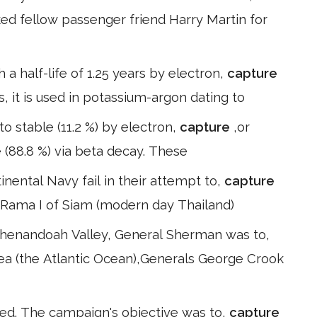
sked fellow passenger friend Harry Martin for
a half-life of 1.25 years by electron,
capture
s, it is used in potassium-argon dating to
 to stable (11.2 %) by electron,
capture
,or
e (88.8 %) via beta decay. These
inental Navy fail in their attempt to,
capture
– Rama I of Siam (modern day Thailand)
 Shenandoah Valley, General Sherman was to,
sea (the Atlantic Ocean),Generals George Crook
ed. The campaign's objective was to,
capture