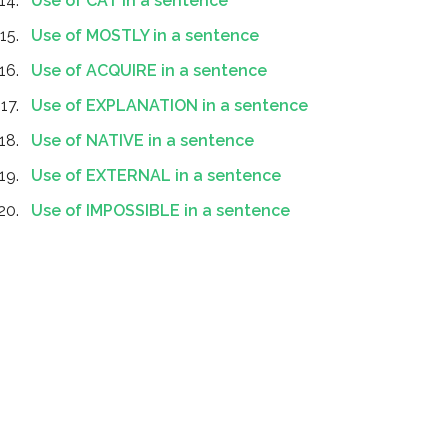
Use of CAT in a sentence
Use of MOSTLY in a sentence
Use of ACQUIRE in a sentence
Use of EXPLANATION in a sentence
Use of NATIVE in a sentence
Use of EXTERNAL in a sentence
Use of IMPOSSIBLE in a sentence