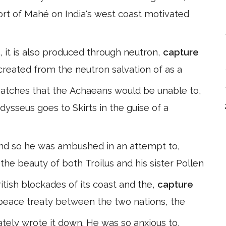
ort of Mahé on India's west coast motivated
 it is also produced through neutron,
capture
 created from the neutron salvation of as a
atches that the Achaeans would be unable to,
Odysseus goes to Skirts in the guise of a
, and so he was ambushed in an attempt to,
 the beauty of both Troilus and his sister Pollen
ritish blockades of its coast and the,
capture
4 peace treaty between the two nations, the
ely wrote it down. He was so anxious to,