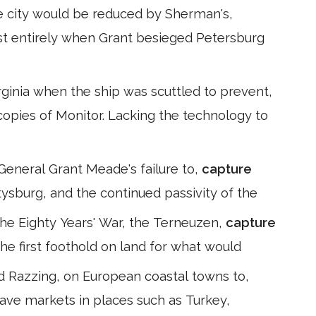
the city would be reduced by Sherman's,
ost entirely when Grant besieged Petersburg
ginia when the ship was scuttled to prevent,
copies of Monitor. Lacking the technology to
General Grant Meade's failure to,
capture
tysburg, and the continued passivity of the
the Eighty Years' War, the Terneuzen,
capture
the first foothold on land for what would
ed Razzing, on European coastal towns to,
 slave markets in places such as Turkey,