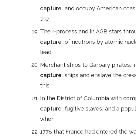
capture
,and occupy American coasta
the
The r-process and in AGB stars throu
capture
,of neutrons by atomic nuclei. Name mashnik2000/> Elements s
lead
Merchant ships to Barbary pirates. I
capture
,ships and enslave the crew
this
In the District of Columbia with co
capture
,fugitive slaves, and a pop
when
1778 that France had entered the war