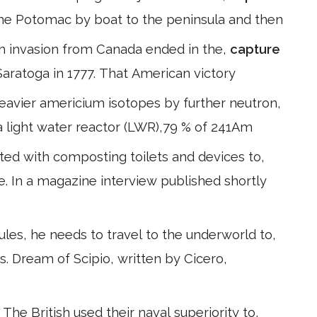
he Potomac by boat to the peninsula and then
ish invasion from Canada ended in the,
capture
 Saratoga in 1777. That American victory
avier americium isotopes by further neutron,
n a light water reactor (LWR),79 % of 241Am
ted with composting toilets and devices to,
. In a magazine interview published shortly
es, he needs to travel to the underworld to,
s. Dream of Scipio, written by Cicero,
he British used their naval superiority to,