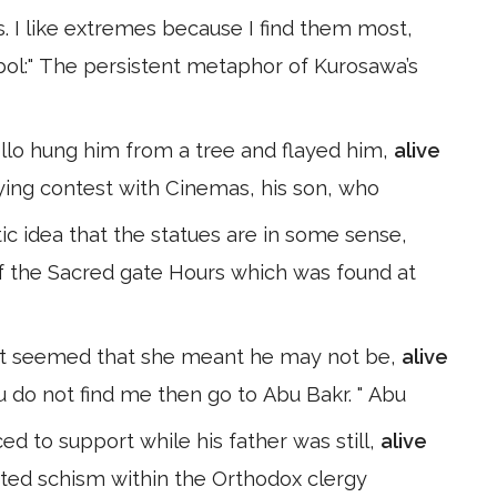
s. I like extremes because I find them most,
mbol:" The persistent metaphor of Kurosawa’s
ollo hung him from a tree and flayed him,
alive
ying contest with Cinemas, his son, who
ic idea that the statues are in some sense,
 of the Sacred gate Hours which was found at
at it seemed that she meant he may not be,
alive
u do not find me then go to Abu Bakr. " Abu
d to support while his father was still,
alive
lated schism within the Orthodox clergy