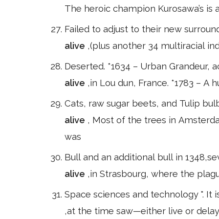
The heroic champion Kurosawa’s is a
Failed to adjust to their new surroun
alive
,(plus another 34 multiracial ind
Deserted. *1634 – Urban Grandeur, a
alive
,in Lou dun, France. *1783 – A 
Cats, raw sugar beets, and Tulip b
alive
, Most of the trees in Amsterd
was
Bull and an additional bull in 1348,
alive
,in Strasbourg, where the plag
Space sciences and technology ". It 
,at the time saw—either live or del