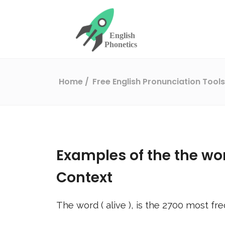
Home
Free English Pronunciation Tool
Examples of the the wo
Context
The word (
alive
), is the
2700
most fre