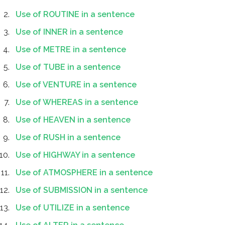
Use of ROUTINE in a sentence
Use of INNER in a sentence
Use of METRE in a sentence
Use of TUBE in a sentence
Use of VENTURE in a sentence
Use of WHEREAS in a sentence
Use of HEAVEN in a sentence
Use of RUSH in a sentence
Use of HIGHWAY in a sentence
Use of ATMOSPHERE in a sentence
Use of SUBMISSION in a sentence
Use of UTILIZE in a sentence