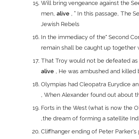
Will bring vengeance against the S
men,
alive
, ” In this passage, The
Jewish Rebels
In the immediacy of the" Second Com
remain shall be caught up together 
That Troy would not be defeated as 
alive
, He was ambushed and killed by
Olympias had Cleopatra Eurydice an
, When Alexander found out about thi
Forts in the West (what is now the O
,the dream of forming a satellite Ind
Cliffhanger ending of Peter Parker's