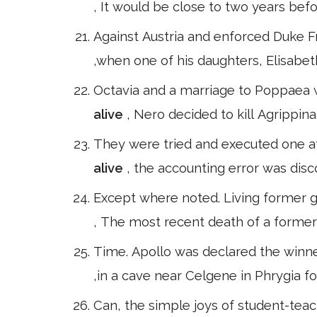
, It would be close to two years be
Against Austria and enforced Duke Fr
,when one of his daughters, Elisabe
Octavia and a marriage to Poppaea wa
alive
, Nero decided to kill Agrippin
They were tried and executed one aft
alive
, the accounting error was disc
Except where noted. Living former 
, The most recent death of a former
Time. Apollo was declared the winne
,in a cave near Celgene in Phrygia fo
Can, the simple joys of student-teach