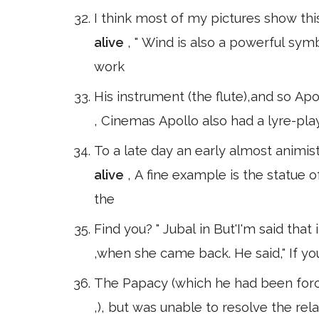
I think most of my pictures show thi
alive
, " Wind is also a powerful sy
work
His instrument (the flute),and so Ap
, Cinemas Apollo also had a lyre-pla
To a late day an early almost animist
alive
, A fine example is the statue
the
Find you? " Jubal in But'I'm said th
,when she came back. He said," If yo
The Papacy (which he had been force
,), but was unable to resolve the re