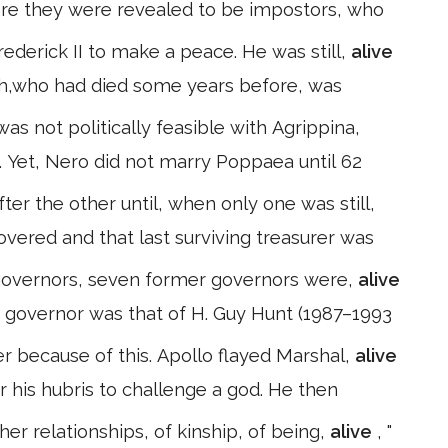
fore they were revealed to be impostors, who
ederick II to make a peace. He was still,
alive
th,who had died some years before, was
s not politically feasible with Agrippina,
a. Yet, Nero did not marry Poppaea until 62
er the other until, when only one was still,
overed and that last surviving treasurer was
governors, seven former governors were,
alive
 governor was that of H. Guy Hunt (1987–1993
r because of this. Apollo flayed Marshal,
alive
r his hubris to challenge a god. He then
er relationships, of kinship, of being,
alive
, "