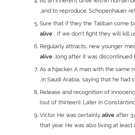
As an inherent drive within human be
,and to reproduce. Schopenhauer refu
Sure that if they the Taliban come b
alive
, If we don't fight they will kill 
Regularly attracts, new younger me
alive
,long after it was discontinued 
As a hijacker. A man with the same 
,in Saudi Arabia, saying that he had 
Release and recognition of innocence
(out of thirteen). Later in Constanti
Victor. He was certainly
alive
after 3
that year. He was also living at leas