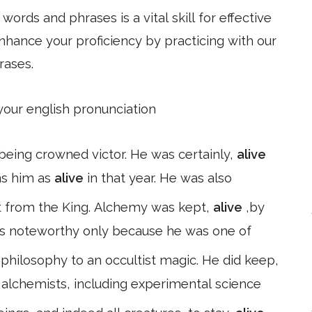
ords and phrases is a vital skill for effective
hance your proficiency by practicing with our
rases.
 your english pronunciation
being crowned victor. He was certainly,
alive
ns him as
alive
in that year. He was also
 it from the King. Alchemy was kept,
alive
,by
s noteworthy only because he was one of
hilosophy to an occultist magic. He did keep,
r alchemists, including experimental science