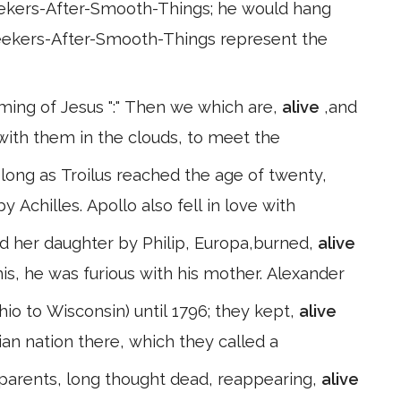
eekers-After-Smooth-Things; he would hang
 Seekers-After-Smooth-Things represent the
ing of Jesus ":" Then we which are,
alive
,and
with them in the clouds, to meet the
long as Troilus reached the age of twenty,
 Achilles. Apollo also fell in love with
d her daughter by Philip, Europa,burned,
alive
s, he was furious with his mother. Alexander
hio to Wisconsin) until 1796; they kept,
alive
ian nation there, which they called a
 parents, long thought dead, reappearing,
alive