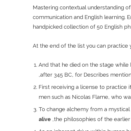
Mastering contextual understanding of w
communication and English learning. En
handpicked collection of 50 English ph
At the end of the list you can practice
And that he died on the stage while 
,after 345 BC, for Describes mentio
First receiving a license to practice
men such as Nicolas Flame, who wa
To change alchemy from a mystical p
alive
,the philosophies of the earlie