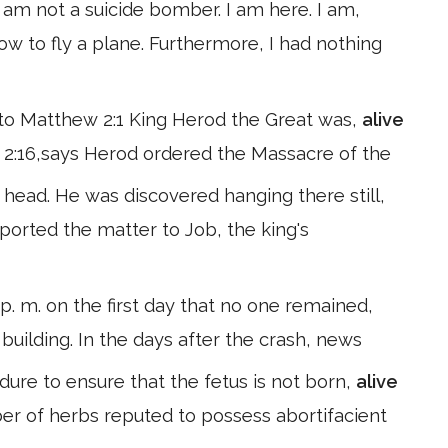
 am not a suicide bomber. I am here. I am,
ow to fly a plane. Furthermore, I had nothing
ng to Matthew 2:1 King Herod the Great was,
alive
2:16,says Herod ordered the Massacre of the
head. He was discovered hanging there still,
ported the matter to Job, the king's
. m. on the first day that no one remained,
building. In the days after the crash, news
dure to ensure that the fetus is not born,
alive
ber of herbs reputed to possess abortifacient