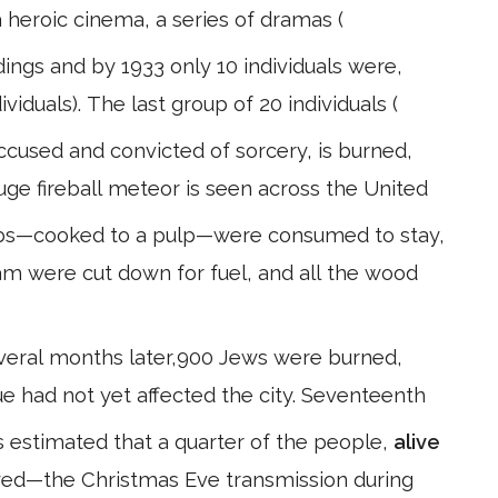
 heroic cinema, a series of dramas (
dings and by 1933 only 10 individuals were,
ividuals). The last group of 20 individuals (
ccused and convicted of sorcery, is burned,
huge fireball meteor is seen across the United
ulbs—cooked to a pulp—were consumed to stay,
am were cut down for fuel, and all the wood
several months later,900 Jews were burned,
ue had not yet affected the city. Seventeenth
is estimated that a quarter of the people,
alive
ayed—the Christmas Eve transmission during