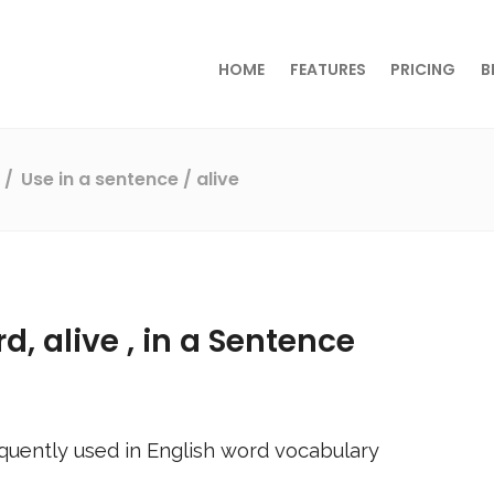
HOME
FEATURES
PRICING
B
s
Use in a sentence
/ alive
rd,
alive
, in a Sentence
quently used in English word vocabulary