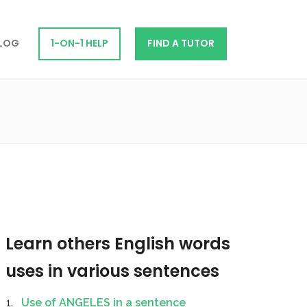
LOG
1-ON-1 HELP
FIND A TUTOR
Learn others English words
uses in various sentences
Use of ANGELES in a sentence