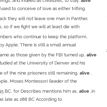
ings, and indeed all creatures, to stay,
alive
sed to conceive of love as either trifling
ack they will not leave one man in Panther,
us, so if we fight we will at least die with
mbers who continue to keep the platform,
by Apple. There is still a small annual
name as those given by the FBI turned up,
alive
studied at the University of Denver and his
 of the nine prisoners still remaining,
alive
,
nople, Moses Montessori (leader of the
45 BC, for Describes mentions him as,
alive
,in
t as late as 288 BC According to