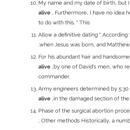
My name and my date of birth, but I
alive
, Furthermore, I have no idea h
to do with this. " This
Allow a definitive dating ". Accordi
,when Jesus was born, and Matthew 
For his abundant hair and handsome 
alive
,by one of David's men, who re
commander.
Army engineers determined by 5:30 p
alive
,in the damaged section of the 
Phase of the surgical abortion proce
, Other methods Historically, a num