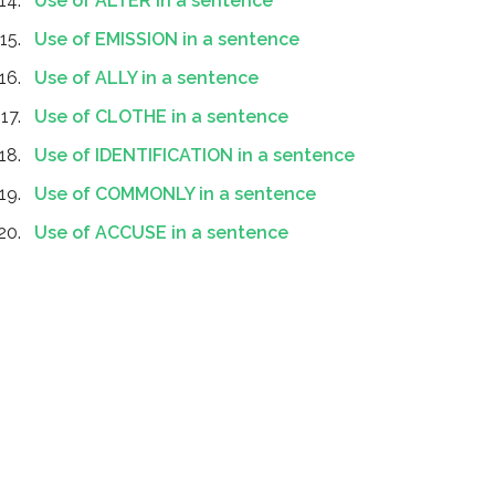
Use of ALTER in a sentence
Use of EMISSION in a sentence
Use of ALLY in a sentence
Use of CLOTHE in a sentence
Use of IDENTIFICATION in a sentence
Use of COMMONLY in a sentence
Use of ACCUSE in a sentence