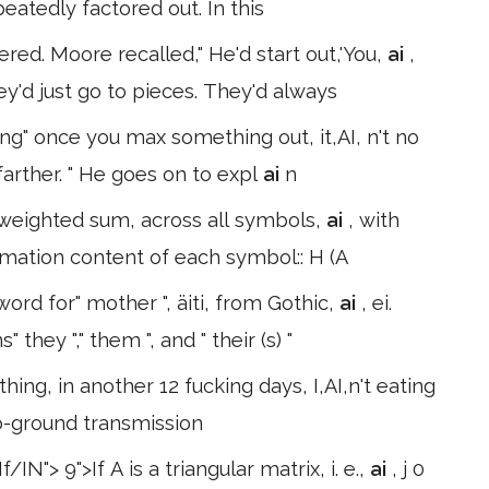
peatedly factored out. In this
ed. Moore recalled," He'd start out,'You,
ai
,
ey'd just go to pieces. They'd always
ing" once you max something out, it,AI, n't no
farther. " He goes on to expl
ai
n
e weighted sum, across all symbols,
ai
, with
rmation content of each symbol:: H (A
ord for" mother ", äiti, from Gothic,
ai
, ei.
hey "," them ", and " their (s) "
 thing, in another 12 fucking days, I,AI,n't eating
o-ground transmission
nant unchanged. Value "If/IN"> 9">If A is a triangular matrix, i. e.,
ai
, j 0