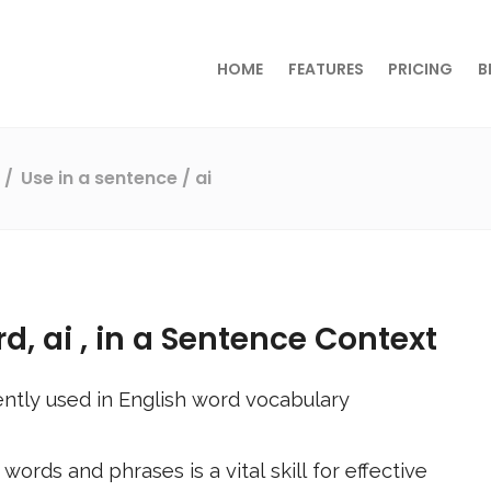
HOME
FEATURES
PRICING
B
s
Use in a sentence
/ ai
rd,
ai
, in a Sentence Context
ntly used in English word vocabulary
ords and phrases is a vital skill for effective