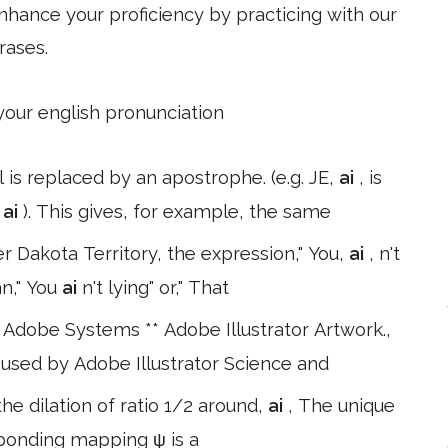
hance your proficiency by practicing with our
rases.
 your english pronunciation
 is replaced by an apostrophe. (e.g. JE,
ai
, is
'
ai
). This gives, for example, the same
er Dakota Territory, the expression," You,
ai
, n't
an," You
ai
n't lying" or," That
Adobe Systems ** Adobe Illustrator Artwork.,
at used by Adobe Illustrator Science and
the dilation of ratio 1/2 around,
ai
, The unique
sponding mapping ψ is a