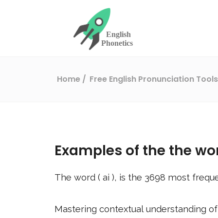
Home
Free English Pronunciation Tool
Examples of the the wo
The word (
ai
), is the
3698
most freque
Mastering contextual understanding of w