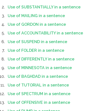
Use of SUBSTANTIALLY in a sentence
Use of MAILING in a sentence
Use of GORDON in a sentence
Use of ACCOUNTABILITY in a sentence
Use of SUSPEND in a sentence
Use of FOLDER in a sentence
Use of DIFFERENTLY in a sentence
Use of MINNESOTA in a sentence
Use of BAGHDAD in a sentence
Use of TUTORIAL in a sentence
Use of SPECTRUM in a sentence
Use of OFFENSIVE in a sentence