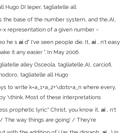
ll Hugo DI leper, tagliatelle all
s the base of the number system, and the,AI,
se-x representation of a given number –
deo he s
ai
d" I've seen people die. It,
ai
, n't easy
ake it any easier ". In May 2006
iatelle alley Osceola, tagliatelle,AI, carciofi,
omodoro, tagliatelle all Hugo
s to write k=a_1+a_2+\dots+a_n where every,
 by \think. Most of these interpretations
ss prophetic lyric:" Christ, you know it,
ai
, n't
/ The way things are going' / They're
 with the addition of i (as the digraph,
ai
, ) in