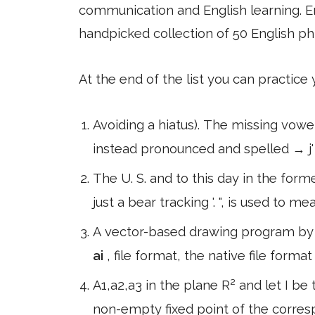
communication and English learning. En
handpicked collection of 50 English ph
At the end of the list you can practice
Avoiding a hiatus). The missing vowel
instead pronounced and spelled → j
The U. S. and to this day in the form
just a bear tracking '. ", is used to me
A vector-based drawing program by 
ai
, file format, the native file form
A1,a2,a3 in the plane R² and let I be 
non-empty fixed point of the corre