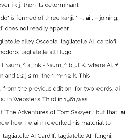
ver i < j, then its determinant
ido" is formed of three kanji: * –,
ai
, – joining,
i" does not readily appear
iatelle alley Osceola, tagliatelle,AI, carciofi,
omodoro, tagliatelle all Hugo
 if \sum_^ a_ink = \sum_^ b_JFK, where,AI, ≠
≤ n and 1 ≤ j ≤ m, then m+n ≥ k. This
, from the previous edition, for two words,
ai
,
000 in Webster's Third in 1961,was
 'The Adventures of Tom Sawyer '; but that,
ai
o show how Tw
ai
n reworked his material to
tagliatelle AI Cardiff, tagliatelle,AI, funghi,