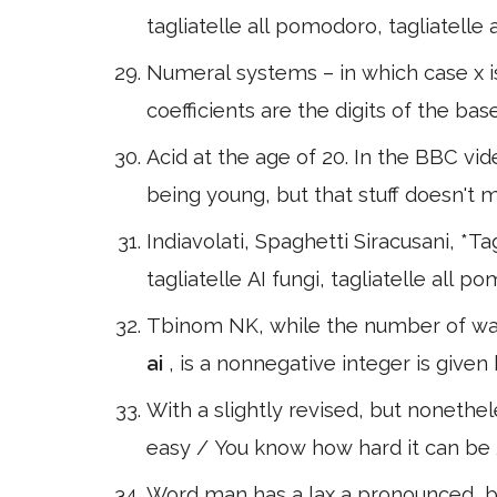
tagliatelle all pomodoro, tagliatelle a
Numeral systems – in which case x i
coefficients are the digits of the ba
Acid at the age of 20. In the BBC vi
being young, but that stuff doesn't m
Indiavolati, Spaghetti Siracusani, *Tagl
tagliatelle AI fungi, tagliatelle all p
Tbinom NK, while the number of way
ai
, is a nonnegative integer is given
With a slightly revised, but nonethele
easy / You know how hard it can be 
Word man has a lax a pronounced, but