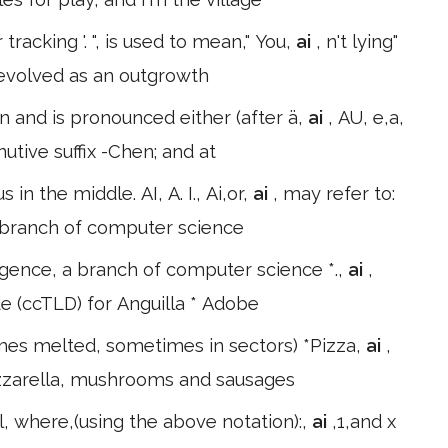
r tracking '. ", is used to mean," You,
ai
, n't lying"
on evolved as an outgrowth
en and is pronounced either (after ä,
ai
, AU, e,a,
nutive suffix -Chen; and at
in the middle. AI, A. I., Ai,or,
ai
, may refer to:
 a branch of computer science
lligence, a branch of computer science *.,
ai
,
de (ccTLD) for Anguilla * Adobe
mes melted, sometimes in sectors) *Pizza,
ai
,
ozzarella, mushrooms and sausages
l, where,(using the above notation):,
ai
,1,and x