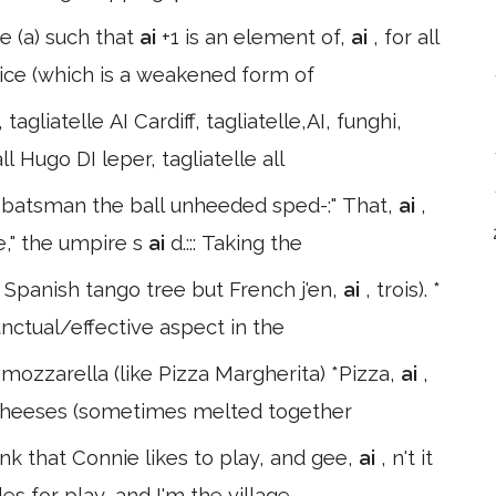
ce (a) such that
ai
+1 is an element of,
ai
, for all
oice (which is a weakened form of
tagliatelle AI Cardiff, tagliatelle,AI, funghi,
ll Hugo DI leper, tagliatelle all
y batsman the ball unheeded sped-:" That,
ai
,
e," the umpire s
ai
d.::: Taking the
 ( Spanish tango tree but French j'en,
ai
, trois). *
nctual/effective aspect in the
mozzarella (like Pizza Margherita) *Pizza,
ai
,
t cheeses (sometimes melted together
ink that Connie likes to play, and gee,
ai
, n't it
es for play, and I'm the village