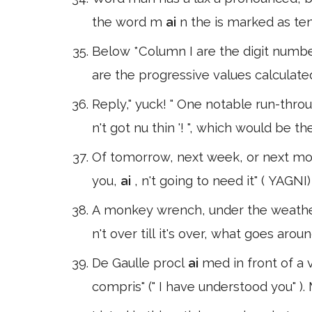
the word m
ai
n the is marked as t
Below *Column I are the digit numbe
are the progressive values calculated
Reply," yuck! " One notable run-thro
n't got nu thin '! ", which would be 
Of tomorrow, next week, or next mo
you,
ai
, n't going to need it" ( YAG
A monkey wrench, under the weath
n't over till it's over, what goes aro
De Gaulle procl
ai
med in front of a 
compris" (" I have understood you" )