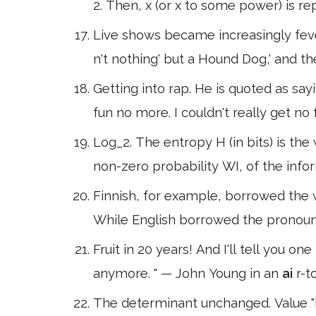
2. Then, x (or x to some power) is re
Live shows became increasingly fever
n't nothing' but a Hound Dog,' and th
Getting into rap. He is quoted as say
fun no more. I couldn't really get no 
Log_2. The entropy H (in bits) is th
non-zero probability WI, of the info
Finnish, for example, borrowed the w
While English borrowed the pronouns" t
Fruit in 20 years! And I'll tell you one
anymore. " — John Young in an
ai
r-t
The determi