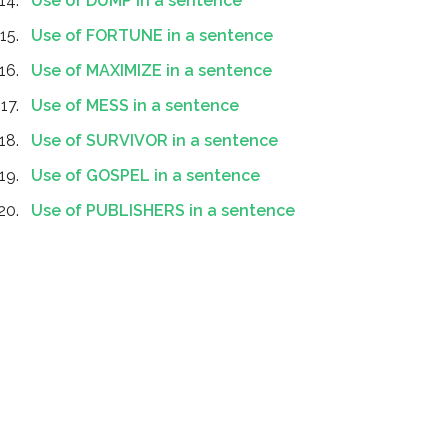
Use of DUMP in a sentence
Use of FORTUNE in a sentence
Use of MAXIMIZE in a sentence
Use of MESS in a sentence
Use of SURVIVOR in a sentence
Use of GOSPEL in a sentence
Use of PUBLISHERS in a sentence