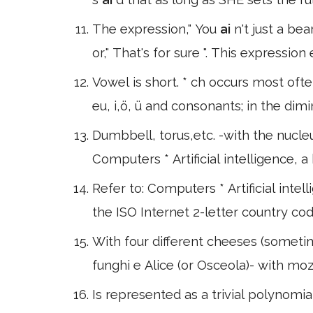
The expression," You
ai
n't just a bea
or," That's for sure ". This expressi
Vowel is short. * ch occurs most oft
eu, i,ö, ü and consonants; in the dimi
Dumbbell, torus,etc. -with the nucleus 
Computers * Artificial intelligence,
Refer to: Computers * Artificial inte
the ISO Internet 2-letter country co
With four different cheeses (someti
funghi e Alice (or Osceola)- with m
Is represented as a trivial polynomia