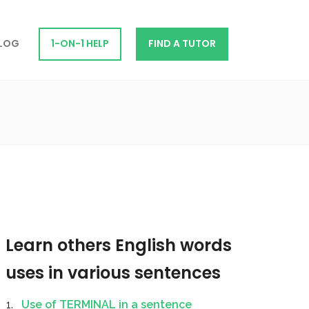
LOG
1-ON-1 HELP
FIND A TUTOR
Learn others English words
uses in various sentences
Use of TERMINAL in a sentence