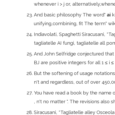
whenever i > j or, alternatively,whene
And basic philosophy The word"
ai
k
unifying,combining, fit The term" wik
Indiavolati, Spaghetti Siracusani, *Tagl
tagliatelle AI fungi, tagliatelle all p
And John Selfridge conjectured that
BJ are positive integers for all 1 ≤ i 
But the softening of usage notations
n't and regardless, out of over 450,
You have read a book by the name of
, n't no matter ". The revisions als
Siracusani, *Tagliatelle alley Osceola, 