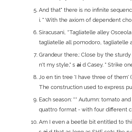
And that" there is no infinite sequen
i. " With the axiom of dependent ch
Siracusani, *Tagliatelle alley Osceola, 
tagliatelle all pomodoro, tagliatelle a
Grandeur there.: Close by the sturd
n't my style," s
ai
d Casey. " Strike on
Jo en tin tree 'I have three of them'
The construction used to express pu
Each season: ** Autumn: tomato and 
quattro format - with four differen
Am I even a beetle bit entitled to th
s
ai
d that as long as SHE sets the rul