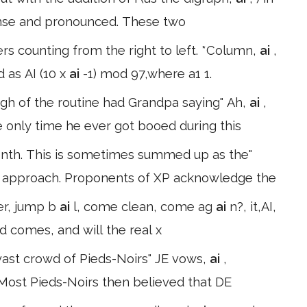
ense and pronounced. These two
rs counting from the right to left. *Column,
ai
,
 as AI (10 x
ai
-1) mod 97,where a1 1.
ugh of the routine had Grandpa saying" Ah,
ai
,
the only time he ever got booed during this
nth. This is sometimes summed up as the"
NI) approach. Proponents of XP acknowledge the
er, jump b
ai
l, come clean, come ag
ai
n?, it,AI,
und comes, and will the real x
vast crowd of Pieds-Noirs" JE vows,
ai
,
. Most Pieds-Noirs then believed that DE