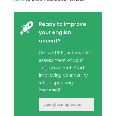
Ready to improve
your english
accent?
Get a FREE, actionable
assessment of your
english accent. Start
improving your clarity
when speaking
Your email*