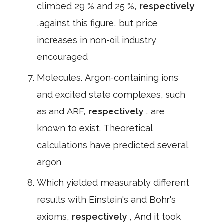
climbed 29 % and 25 %,
respectively
,against this figure, but price
increases in non-oil industry
encouraged
Molecules. Argon-containing ions
and excited state complexes, such
as and ARF,
respectively
, are
known to exist. Theoretical
calculations have predicted several
argon
Which yielded measurably different
results with Einstein's and Bohr's
axioms,
respectively
, And it took