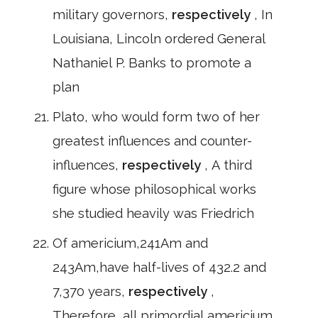
military governors,
respectively
, In
Louisiana, Lincoln ordered General
Nathaniel P. Banks to promote a
plan
Plato, who would form two of her
greatest influences and counter-
influences,
respectively
, A third
figure whose philosophical works
she studied heavily was Friedrich
Of americium,241Am and
243Am,have half-lives of 432.2 and
7,370 years,
respectively
,
Therefore, all primordial americium