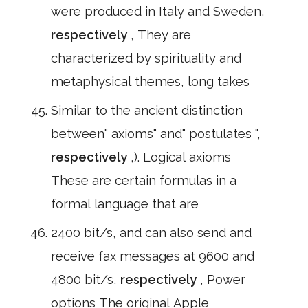
were produced in Italy and Sweden,
respectively
, They are
characterized by spirituality and
metaphysical themes, long takes
Similar to the ancient distinction
between" axioms" and" postulates ",
respectively
,). Logical axioms
These are certain formulas in a
formal language that are
2400 bit/s, and can also send and
receive fax messages at 9600 and
4800 bit/s,
respectively
, Power
options The original Apple