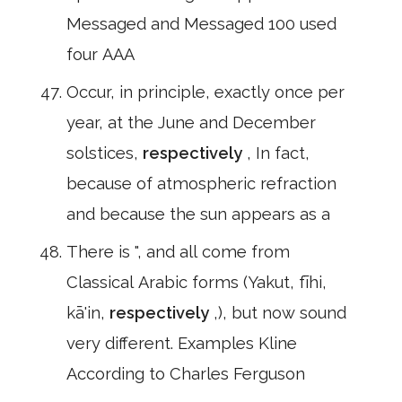
Messaged and Messaged 100 used
four AAA
Occur, in principle, exactly once per
year, at the June and December
solstices,
respectively
, In fact,
because of atmospheric refraction
and because the sun appears as a
There is ", and all come from
Classical Arabic forms (Yakut, fīhi,
kā'in,
respectively
,), but now sound
very different. Examples Kline
According to Charles Ferguson