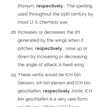
thorium,
respectively
, The spelling
used throughout the 19th century by
most U. S. chemists was
Increases or decreases the lift
generated by the wings when it
pitches,
respectively
, nose up or
down by increasing or decreasing
the angle of attack. A fixed-wing
These verbs would be ICH bin
Giessen, ich bin eleven and ICH bin
geschlafen,
respectively
,(note: ICH
bin geschlafen is a very rare form,