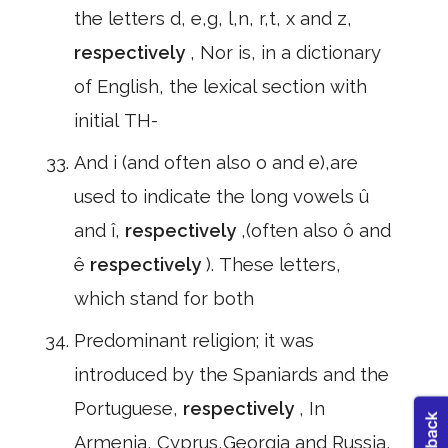
the letters d, e,g, l,n, r,t, x and z,
respectively
, Nor is, in a dictionary
of English, the lexical section with
initial TH-
And i (and often also o and e),are
used to indicate the long vowels û
and î,
respectively
,(often also ô and
ê
respectively
). These letters,
which stand for both
Predominant religion; it was
introduced by the Spaniards and the
Portuguese,
respectively
, In
Armenia, Cyprus,Georgia and Russia,