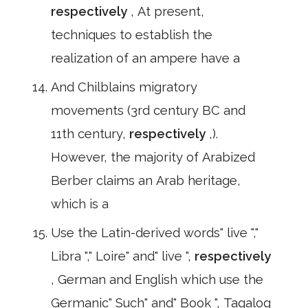
respectively
, At present,
techniques to establish the
realization of an ampere have a
And Chilblains migratory
movements (3rd century BC and
11th century,
respectively
,).
However, the majority of Arabized
Berber claims an Arab heritage,
which is a
Use the Latin-derived words" live ","
Libra "," Loire" and" live ",
respectively
, German and English which use the
Germanic" Such" and" Book ", Tagalog