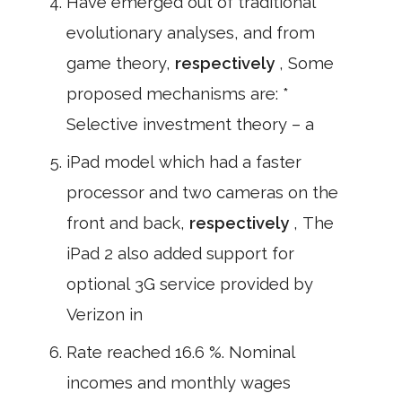
Have emerged out of traditional
evolutionary analyses, and from
game theory,
respectively
, Some
proposed mechanisms are: *
Selective investment theory – a
iPad model which had a faster
processor and two cameras on the
front and back,
respectively
, The
iPad 2 also added support for
optional 3G service provided by
Verizon in
Rate reached 16.6 %. Nominal
incomes and monthly wages