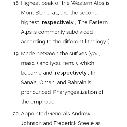
Highest peak of the Western Alps is
Mont Blanc, at., are the second-
highest,
respectively
, The Eastern
Alps is commonly subdivided
according to the different lithology (
Made between the suffixes (you,
masc. ) and (you, fem. ), which
become and,
respectively
, In
Sana'a, Omani,and Bahrain is
pronounced. Pharyngealization of
the emphatic
Appointed Generals Andrew
Johnson and Frederick Steele as