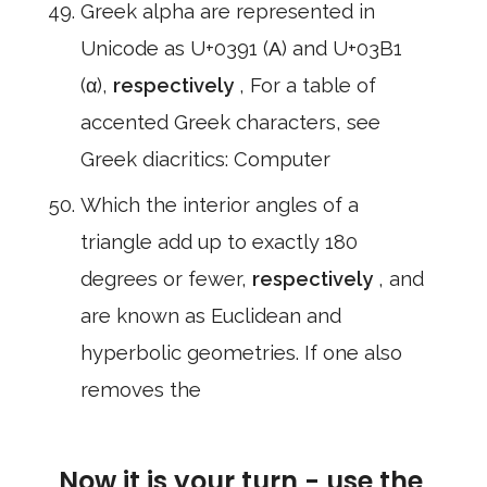
Greek alpha are represented in
Unicode as U+0391 (Α) and U+03B1
(α),
respectively
, For a table of
accented Greek characters, see
Greek diacritics: Computer
Which the interior angles of a
triangle add up to exactly 180
degrees or fewer,
respectively
, and
are known as Euclidean and
hyperbolic geometries. If one also
removes the
Now it is your turn - use the