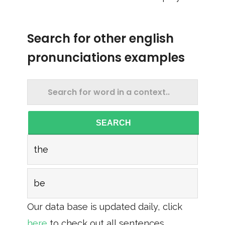
Search for other english
pronunciations examples
SEARCH
the
be
Our data base is updated daily, click
here
to check out all sentences