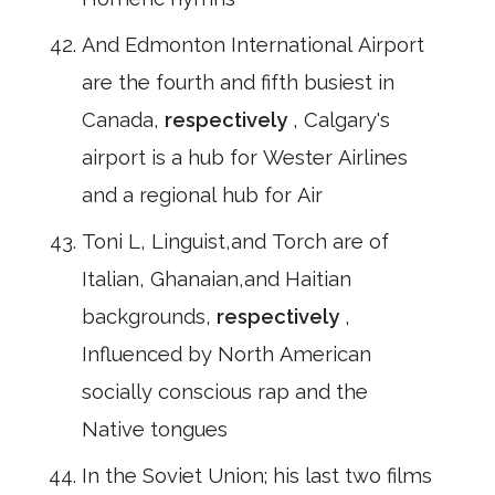
And Edmonton International Airport
are the fourth and fifth busiest in
Canada,
respectively
, Calgary's
airport is a hub for Wester Airlines
and a regional hub for Air
Toni L, Linguist,and Torch are of
Italian, Ghanaian,and Haitian
backgrounds,
respectively
,
Influenced by North American
socially conscious rap and the
Native tongues
In the Soviet Union; his last two films