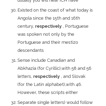
usually you will hear ICH have
Existed on the coast of what today is
Angola since the 15th and 16th
century,
respectively
, Portuguese
was spoken not only by the
Portuguese and their mestizo
descendants
Sense include Canadian and
Abkhazia (for Cyrillic),with 58 and 56
letters,
respectively
, and Slovak
(for the Latin alphabet),with 46.
However, these scripts either
Separate single letters) would follow