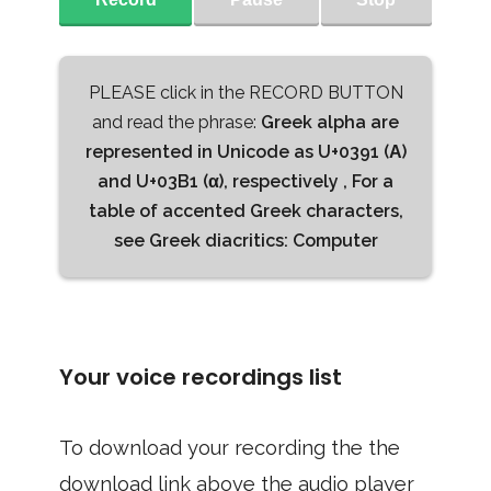
PLEASE click in the RECORD BUTTON
and read the phrase:
Greek alpha are
represented in Unicode as U+0391 (Α)
and U+03B1 (α), respectively , For a
table of accented Greek characters,
see Greek diacritics: Computer
Your voice recordings list
To download your recording the the
download link above the audio player