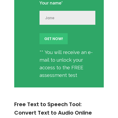
Your name*
** You will receive an e-
mail to unlock your
access to the FREE
assessment test
Free Text to Speech Tool:
Convert Text to Audio Online