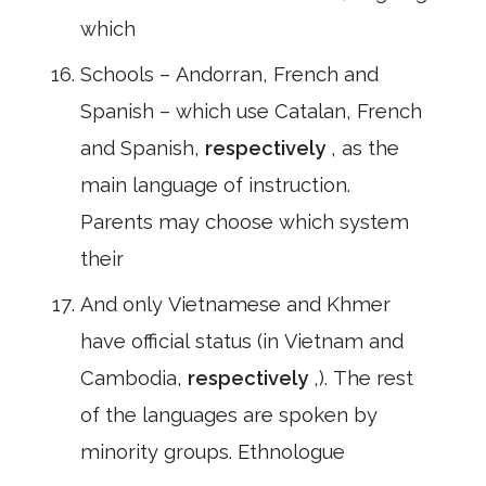
which
Schools – Andorran, French and
Spanish – which use Catalan, French
and Spanish,
respectively
, as the
main language of instruction.
Parents may choose which system
their
And only Vietnamese and Khmer
have official status (in Vietnam and
Cambodia,
respectively
,). The rest
of the languages are spoken by
minority groups. Ethnologue