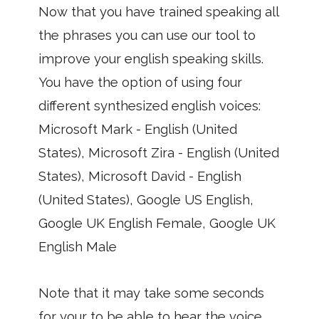
Now that you have trained speaking all
the phrases you can use our tool to
improve your english speaking skills.
You have the option of using four
different synthesized english voices:
Microsoft Mark - English (United
States), Microsoft Zira - English (United
States), Microsoft David - English
(United States), Google US English,
Google UK English Female, Google UK
English Male
Note that it may take some seconds
for your to be able to hear the voice