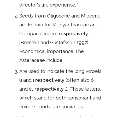
director's life experience. "
Seeds from Oligocene and Miocene
are known for Menyanthaceae and
Campanulaceae,
respectively
,
(Bremen and Gustafsson,1997)
Economical importance The
Asteraceae include
Are used to indicate the long vowels
û and î
respectively
(often also ô
and ê,
respectively
,). These letters,
which stand for both consonant and
vowel sounds, are known as