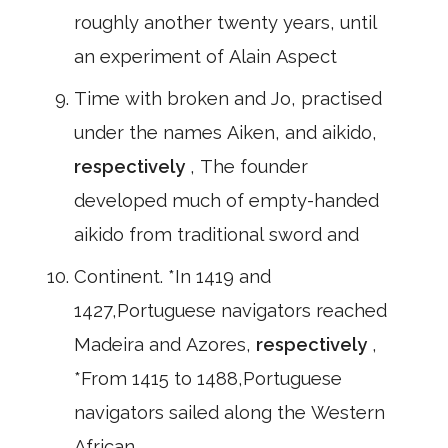
roughly another twenty years, until
an experiment of Alain Aspect
Time with broken and Jo, practised
under the names Aiken, and aikido,
respectively
, The founder
developed much of empty-handed
aikido from traditional sword and
Continent. *In 1419 and
1427,Portuguese navigators reached
Madeira and Azores,
respectively
,
*From 1415 to 1488,Portuguese
navigators sailed along the Western
African