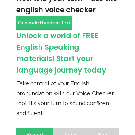
english voice checker
Generate Random Text
Unlock a world of FREE
English Speaking
materials! Start your
language journey today
Take control of your English
pronunciation with our Voice Checker
tool. It's your turn to sound confident
and fluent!
Record
Pause
Stop