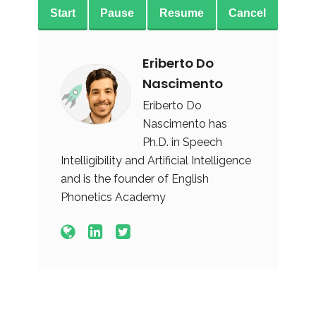
Start
Pause
Resume
Cancel
Eriberto Do
Nascimento
Eriberto Do
Nascimento has
Ph.D. in Speech
Intelligibility and Artificial Intelligence
and is the founder of English
Phonetics Academy