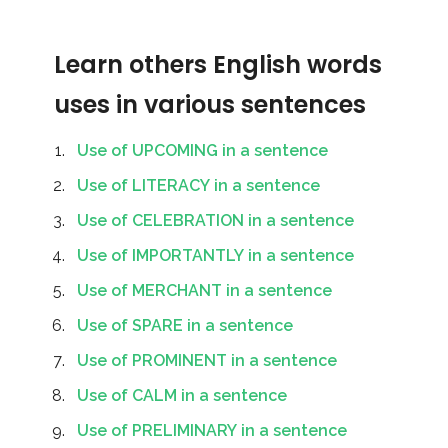
Learn others English words
uses in various sentences
Use of UPCOMING in a sentence
Use of LITERACY in a sentence
Use of CELEBRATION in a sentence
Use of IMPORTANTLY in a sentence
Use of MERCHANT in a sentence
Use of SPARE in a sentence
Use of PROMINENT in a sentence
Use of CALM in a sentence
Use of PRELIMINARY in a sentence