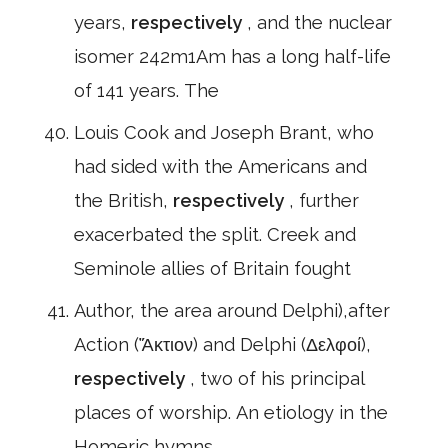
years,
respectively
, and the nuclear
isomer 242m1Am has a long half-life
of 141 years. The
Louis Cook and Joseph Brant, who
had sided with the Americans and
the British,
respectively
, further
exacerbated the split. Creek and
Seminole allies of Britain fought
Author, the area around Delphi),after
Action (Ἄκτιον) and Delphi (Δελφοί),
respectively
, two of his principal
places of worship. An etiology in the
Homeric hymns