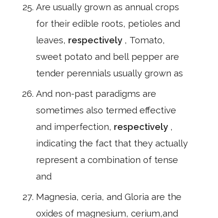
Are usually grown as annual crops
for their edible roots, petioles and
leaves,
respectively
, Tomato,
sweet potato and bell pepper are
tender perennials usually grown as
And non-past paradigms are
sometimes also termed effective
and imperfection,
respectively
,
indicating the fact that they actually
represent a combination of tense
and
Magnesia, ceria, and Gloria are the
oxides of magnesium, cerium,and