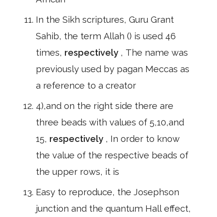
In the Sikh scriptures, Guru Grant
Sahib, the term Allah () is used 46
times,
respectively
, The name was
previously used by pagan Meccas as
a reference to a creator
4),and on the right side there are
three beads with values of 5,10,and
15,
respectively
, In order to know
the value of the respective beads of
the upper rows, it is
Easy to reproduce, the Josephson
junction and the quantum Hall effect,