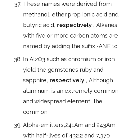
These names were derived from
methanol, ether,prop ionic acid and
butyric acid,
respectively
, Alkanes
with five or more carbon atoms are
named by adding the suffix -ANE to
In Al2O3,such as chromium or iron
yield the gemstones ruby and
sapphire,
respectively
, Although
aluminum is an extremely common
and widespread element, the
common
Alpha-emitters,241Am and 243Am
with half-lives of 432.2 and 7,370