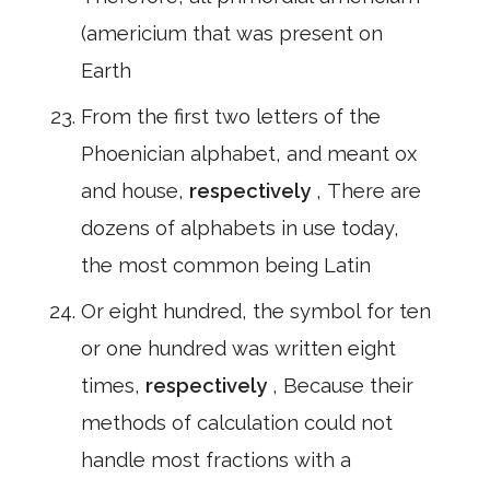
(americium that was present on
Earth
From the first two letters of the
Phoenician alphabet, and meant ox
and house,
respectively
, There are
dozens of alphabets in use today,
the most common being Latin
Or eight hundred, the symbol for ten
or one hundred was written eight
times,
respectively
, Because their
methods of calculation could not
handle most fractions with a