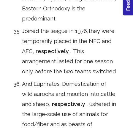
Eastern Orthodoxy is the
predominant
Joined the league in 1976,they were
temporarily placed in the NFC and
AFC,
respectively
, This
arrangement lasted for one season
only before the two teams switched
And Euphrates. Domestication of
wild aurochs and mouflon into cattle
and sheep,
respectively
, ushered in
the large-scale use of animals for
food/fiber and as beasts of