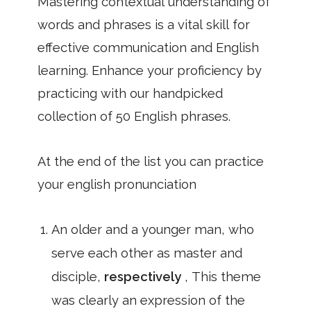
Mastering contextual understanding of
words and phrases is a vital skill for
effective communication and English
learning. Enhance your proficiency by
practicing with our handpicked
collection of 50 English phrases.
At the end of the list you can practice
your english pronunciation
An older and a younger man, who
serve each other as master and
disciple,
respectively
, This theme
was clearly an expression of the