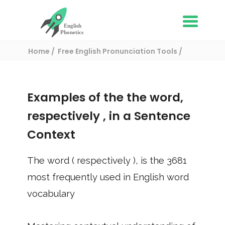
Home
Free English Pronunciation Tools
Use in a sentence
/ respectively
Examples of the the word,
respectively
, in a Sentence
Context
The word (
respectively
), is the
3681
most frequently used in English word
vocabulary