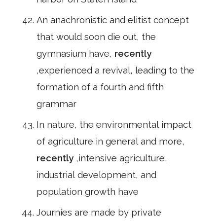
An anachronistic and elitist concept
that would soon die out, the
gymnasium have,
recently
,experienced a revival, leading to the
formation of a fourth and fifth
grammar
In nature, the environmental impact
of agriculture in general and more,
recently
,intensive agriculture,
industrial development, and
population growth have
Journies are made by private