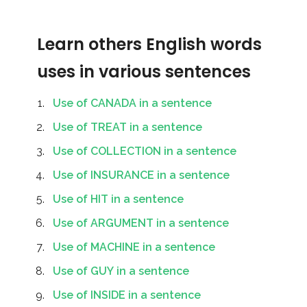
Learn others English words
uses in various sentences
Use of CANADA in a sentence
Use of TREAT in a sentence
Use of COLLECTION in a sentence
Use of INSURANCE in a sentence
Use of HIT in a sentence
Use of ARGUMENT in a sentence
Use of MACHINE in a sentence
Use of GUY in a sentence
Use of INSIDE in a sentence