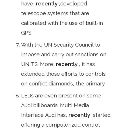
have,
recently
,developed
telescope systems that are
calibrated with the use of built-in
GPS
With the UN Security Council to
impose and carry out sanctions on
UNITS. More,
recently
, it has
extended those efforts to controls
on conflict diamonds, the primary
LEDs are even present on some
Audi billboards. Multi Media
Interface Audi has,
recently
,started
offering a computerized control