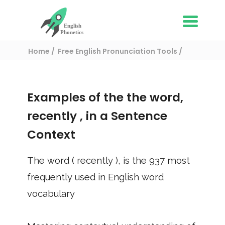
Home
Free English Pronunciation Tools
Use in a sentence
/ recently
Examples of the the word,
recently
, in a Sentence
Context
The word (
recently
), is the
937
most
frequently used in English word
vocabulary