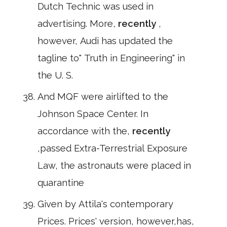
Dutch Technic was used in
advertising. More,
recently
,
however, Audi has updated the
tagline to" Truth in Engineering" in
the U. S.
And MQF were airlifted to the
Johnson Space Center. In
accordance with the,
recently
,passed Extra-Terrestrial Exposure
Law, the astronauts were placed in
quarantine
Given by Attila's contemporary
Prices. Prices' version, however,has,