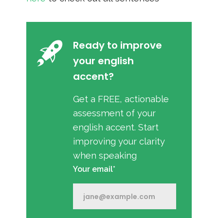
Ready to improve
your english
accent?
Get a FREE, actionable
assessment of your
english accent. Start
improving your clarity
when speaking
Your email*