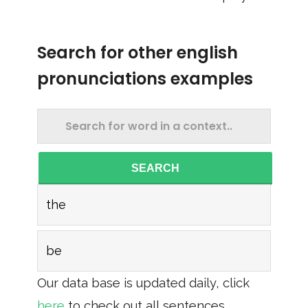
Search for other english
pronunciations examples
SEARCH
the
be
Our data base is updated daily, click
here
to check out all sentences