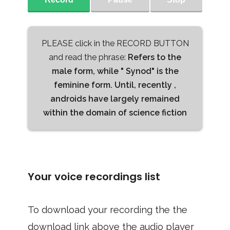
PLEASE click in the RECORD BUTTON
and read the phrase:
Refers to the
male form, while " Synod" is the
feminine form. Until, recently ,
androids have largely remained
within the domain of science fiction
Your voice recordings list
To download your recording the the
download link above the audio player