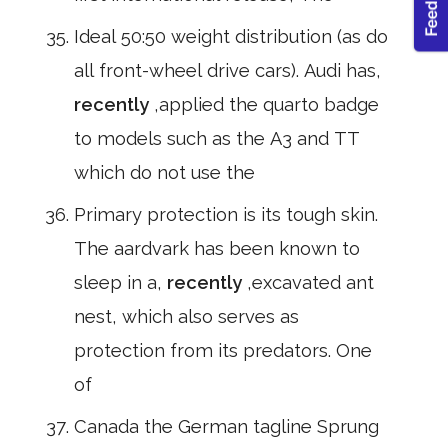
Ideal 50:50 weight distribution (as do
all front-wheel drive cars). Audi has,
recently
,applied the quarto badge
to models such as the A3 and TT
which do not use the
Primary protection is its tough skin.
The aardvark has been known to
sleep in a,
recently
,excavated ant
nest, which also serves as
protection from its predators. One
of
Canada the German tagline Sprung