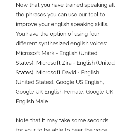
Now that you have trained speaking all
the phrases you can use our tool to
improve your english speaking skills.
You have the option of using four
different synthesized english voices:
Microsoft Mark - English (United
States), Microsoft Zira - English (United
States), Microsoft David - English
(United States), Google US English,
Google UK English Female, Google UK
English Male
Note that it may take some seconds
for your to be able to hear the voice