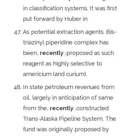
in classification systems. It was first
put forward by Huber in
As potential extraction agents. Bis-
triazinyl piperidine complex has
been,
recently
,proposed as such
reagent as highly selective to
americium (and curium).
In state petroleum revenues from
oil, largely in anticipation of same
from the,
recently
,constructed
Trans-Alaska Pipeline System. The
fund was originally proposed by