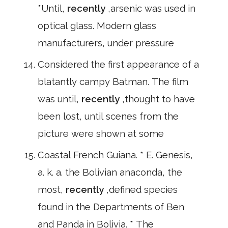
*Until,
recently
,arsenic was used in
optical glass. Modern glass
manufacturers, under pressure
Considered the first appearance of a
blatantly campy Batman. The film
was until,
recently
,thought to have
been lost, until scenes from the
picture were shown at some
Coastal French Guiana. * E. Genesis,
a. k. a. the Bolivian anaconda, the
most,
recently
,defined species
found in the Departments of Ben
and Panda in Bolivia. * The