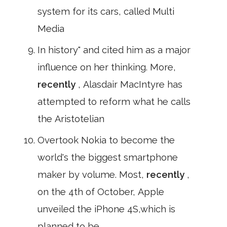
system for its cars, called Multi
Media
In history" and cited him as a major
influence on her thinking. More,
recently
, Alasdair MacIntyre has
attempted to reform what he calls
the Aristotelian
Overtook Nokia to become the
world's the biggest smartphone
maker by volume. Most,
recently
,
on the 4th of October, Apple
unveiled the iPhone 4S,which is
planned to be