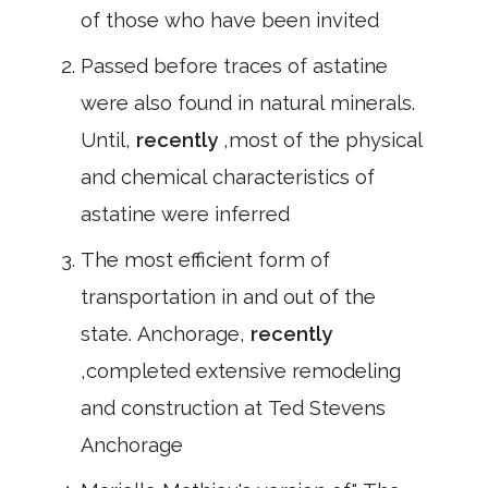
of those who have been invited
Passed before traces of astatine
were also found in natural minerals.
Until,
recently
,most of the physical
and chemical characteristics of
astatine were inferred
The most efficient form of
transportation in and out of the
state. Anchorage,
recently
,completed extensive remodeling
and construction at Ted Stevens
Anchorage