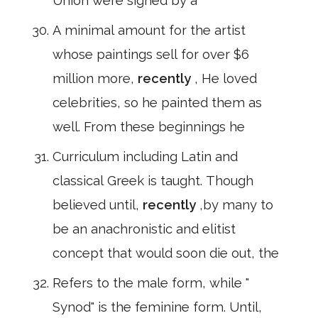
Union were signed by a
A minimal amount for the artist
whose paintings sell for over $6
million more,
recently
, He loved
celebrities, so he painted them as
well. From these beginnings he
Curriculum including Latin and
classical Greek is taught. Though
believed until,
recently
,by many to
be an anachronistic and elitist
concept that would soon die out, the
Refers to the male form, while "
Synod" is the feminine form. Until,