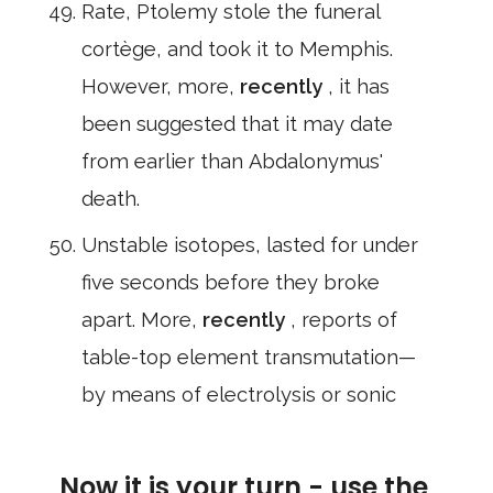
Rate, Ptolemy stole the funeral
cortège, and took it to Memphis.
However, more,
recently
, it has
been suggested that it may date
from earlier than Abdalonymus'
death.
Unstable isotopes, lasted for under
five seconds before they broke
apart. More,
recently
, reports of
table-top element transmutation—
by means of electrolysis or sonic
Now it is your turn - use the