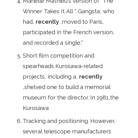
Marielle Mathieu's version of" The
Winner Takes It All ". Gangsta, who
had,
recently
,moved to Paris,
participated in the French version,
and recorded a single,"
Short film competition and
spearheads Kurosawa-related
projects, including a,
recently
,shelved one to build a memorial
museum for the director. In 1981,the
Kurosawa
Tracking and positioning. However,
several telescope manufacturers