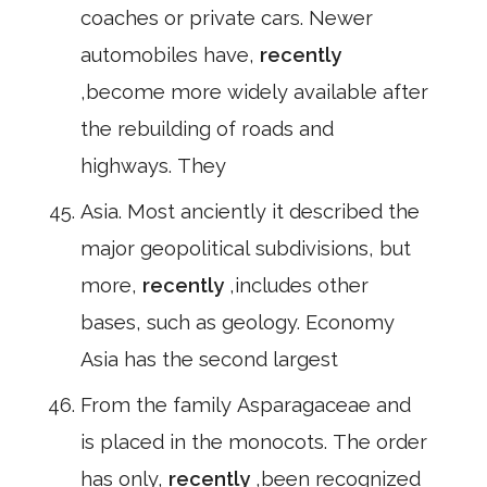
coaches or private cars. Newer
automobiles have,
recently
,become more widely available after
the rebuilding of roads and
highways. They
Asia. Most anciently it described the
major geopolitical subdivisions, but
more,
recently
,includes other
bases, such as geology. Economy
Asia has the second largest
From the family Asparagaceae and
is placed in the monocots. The order
has only,
recently
,been recognized