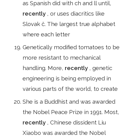
as Spanish did with ch and ll until,
recently
, or uses diacritics like
Slovak č. The largest true alphabet
where each letter
Genetically modified tomatoes to be
more resistant to mechanical
handling. More,
recently
, genetic
engineering is being employed in
various parts of the world, to create
She is a Buddhist and was awarded
the Nobel Peace Prize in 1991. Most,
recently
, Chinese dissident Liu
Xiaobo was awarded the Nobel