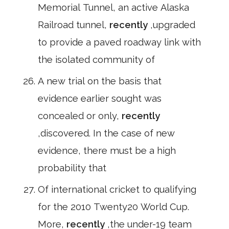
Memorial Tunnel, an active Alaska
Railroad tunnel,
recently
,upgraded
to provide a paved roadway link with
the isolated community of
A new trial on the basis that
evidence earlier sought was
concealed or only,
recently
,discovered. In the case of new
evidence, there must be a high
probability that
Of international cricket to qualifying
for the 2010 Twenty20 World Cup.
More,
recently
,the under-19 team