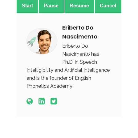
Start
Pause
Resume
Cancel
Eriberto Do
Nascimento
Eriberto Do
Nascimento has
Ph.D. in Speech
Intelligibility and Artificial Intelligence
and is the founder of English
Phonetics Academy