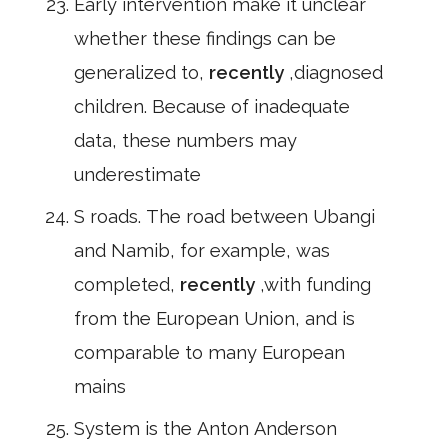
Early intervention make it unclear
whether these findings can be
generalized to,
recently
,diagnosed
children. Because of inadequate
data, these numbers may
underestimate
S roads. The road between Ubangi
and Namib, for example, was
completed,
recently
,with funding
from the European Union, and is
comparable to many European
mains
System is the Anton Anderson