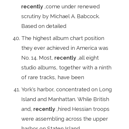
recently
,come under renewed
scrutiny by Michael A. Babcock.
Based on detailed
The highest album chart position
they ever achieved in America was
No. 14. Most,
recently
,all eight
studio albums, together with a ninth
of rare tracks, have been
York's harbor, concentrated on Long
Island and Manhattan. While British
and,
recently
,hired Hessian troops
were assembling across the upper
harbor on Staten Island