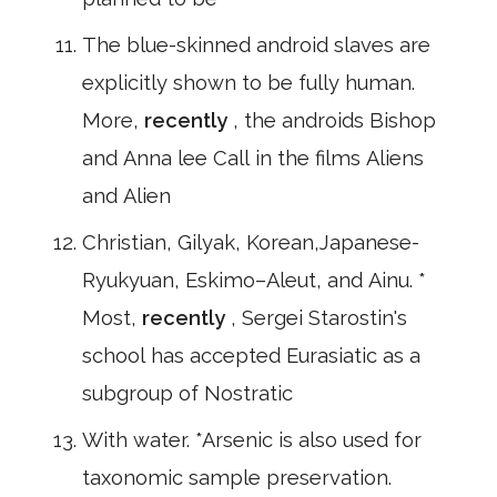
The blue-skinned android slaves are
explicitly shown to be fully human.
More,
recently
, the androids Bishop
and Anna lee Call in the films Aliens
and Alien
Christian, Gilyak, Korean,Japanese-
Ryukyuan, Eskimo–Aleut, and Ainu. *
Most,
recently
, Sergei Starostin's
school has accepted Eurasiatic as a
subgroup of Nostratic
With water. *Arsenic is also used for
taxonomic sample preservation.