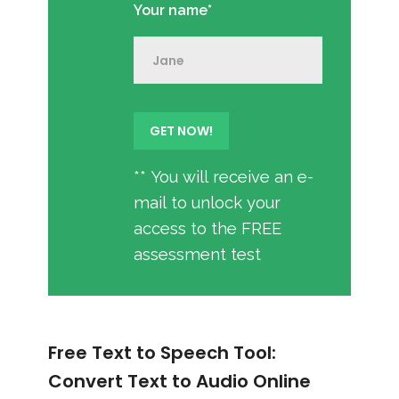
Your name*
** You will receive an e-
mail to unlock your
access to the FREE
assessment test
Free Text to Speech Tool:
Convert Text to Audio Online