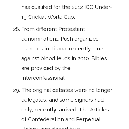
has qualified for the 2012 ICC Under-
19 Cricket World Cup.
From different Protestant
denominations. Push organizes
marches in Tirana,
recently
,one
against blood feuds in 2010. Bibles
are provided by the
Interconfessional
The original debates were no longer
delegates, and some signers had
only,
recently
,arrived. The Articles
of Confederation and Perpetual