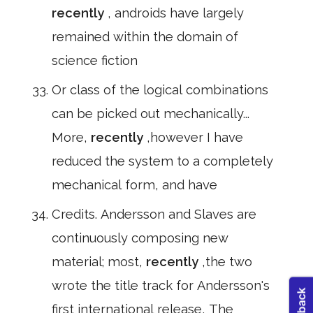
recently
, androids have largely
remained within the domain of
science fiction
Or class of the logical combinations
can be picked out mechanically...
More,
recently
,however I have
reduced the system to a completely
mechanical form, and have
Credits. Andersson and Slaves are
continuously composing new
material; most,
recently
,the two
wrote the title track for Andersson's
first international release, The