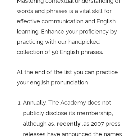
Mastering contextual understanding of
words and phrases is a vital skill for
effective communication and English
learning. Enhance your proficiency by
practicing with our handpicked
collection of 50 English phrases.
At the end of the list you can practice
your english pronunciation
Annually. The Academy does not
publicly disclose its membership,
although as,
recently
,as 2007 press
releases have announced the names