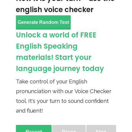
english voice checker
Generate Random Text
Unlock a world of FREE
English Speaking
materials! Start your
language journey today
Take control of your English
pronunciation with our Voice Checker
tool. It's your turn to sound confident
and fluent!
Record
Pause
Stop