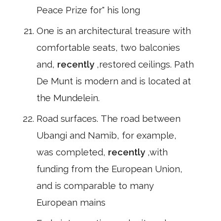
Peace Prize for" his long
One is an architectural treasure with
comfortable seats, two balconies
and,
recently
,restored ceilings. Path
De Munt is modern and is located at
the Mundelein.
Road surfaces. The road between
Ubangi and Namib, for example,
was completed,
recently
,with
funding from the European Union,
and is comparable to many
European mains