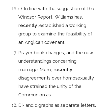
s). In line with the suggestion of the
Windsor Report, Williams has,
recently
,established a working
group to examine the feasibility of
an Anglican covenant
Prayer book changes, and the new
understandings concerning
marriage. More,
recently
,
disagreements over homosexuality
have strained the unity of the
Communion as
Di- and digraphs as separate letters,