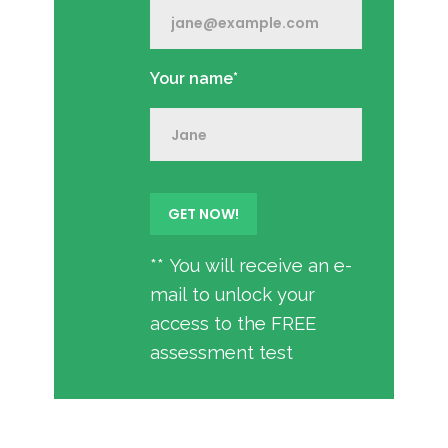
Your name*
** You will receive an e-
mail to unlock your
access to the FREE
assessment test