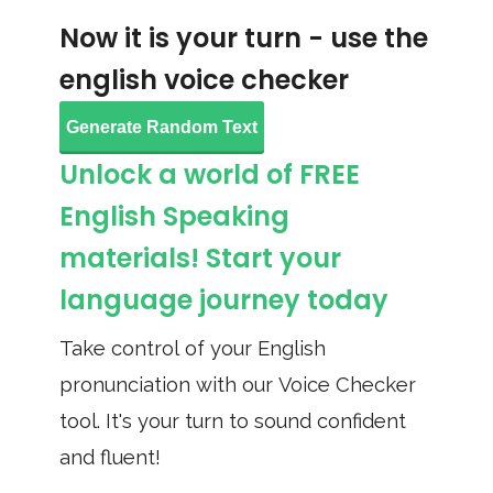
Now it is your turn - use the
english voice checker
Generate Random Text
Unlock a world of FREE
English Speaking
materials! Start your
language journey today
Take control of your English
pronunciation with our Voice Checker
tool. It's your turn to sound confident
and fluent!