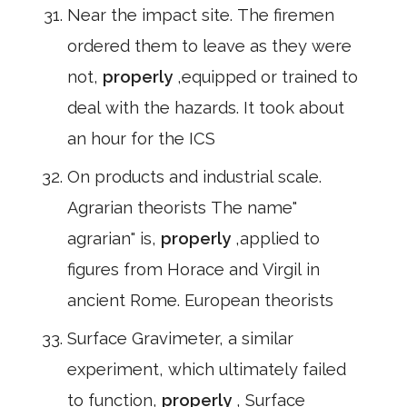
Near the impact site. The firemen
ordered them to leave as they were
not,
properly
,equipped or trained to
deal with the hazards. It took about
an hour for the ICS
On products and industrial scale.
Agrarian theorists The name"
agrarian" is,
properly
,applied to
figures from Horace and Virgil in
ancient Rome. European theorists
Surface Gravimeter, a similar
experiment, which ultimately failed
to function,
properly
, Surface