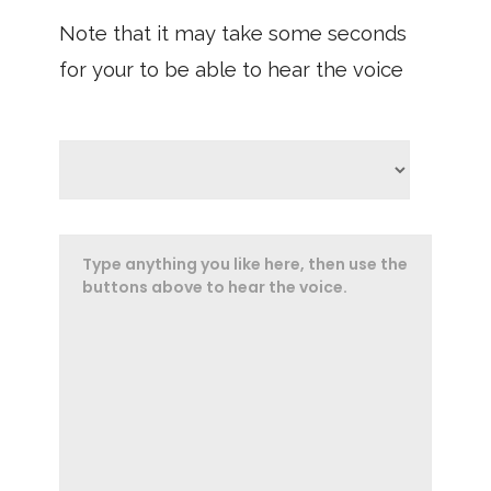
Note that it may take some seconds
for your to be able to hear the voice