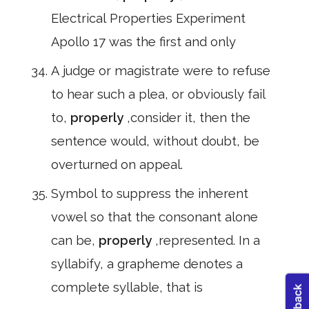
Electrical Properties Experiment
Apollo 17 was the first and only
A judge or magistrate were to refuse
to hear such a plea, or obviously fail
to,
properly
,consider it, then the
sentence would, without doubt, be
overturned on appeal.
Symbol to suppress the inherent
vowel so that the consonant alone
can be,
properly
,represented. In a
syllabify, a grapheme denotes a
complete syllable, that is