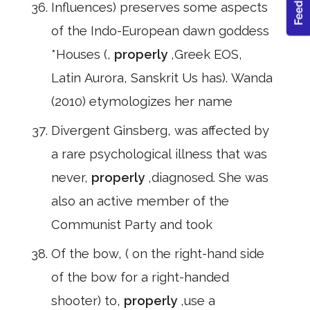
Influences) preserves some aspects
of the Indo-European dawn goddess
*Houses (,
properly
,Greek EOS,
Latin Aurora, Sanskrit Us has). Wanda
(2010) etymologizes her name
Divergent Ginsberg, was affected by
a rare psychological illness that was
never,
properly
,diagnosed. She was
also an active member of the
Communist Party and took
Of the bow, ( on the right-hand side
of the bow for a right-handed
shooter) to,
properly
,use a