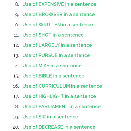
Use of EXPENSIVE in a sentence
Use of BROWSER in a sentence
Use of WRITTEN in a sentence
Use of SHOT in a sentence
Use of LARGELY in a sentence
Use of PURSUE in a sentence
Use of MIKE in a sentence
Use of BIBLE in a sentence
Use of CURRICULUM in a sentence
Use of HIGHLIGHT in a sentence
Use of PARLIAMENT in a sentence
Use of SIR in a sentence
Use of DECREASE in a sentence