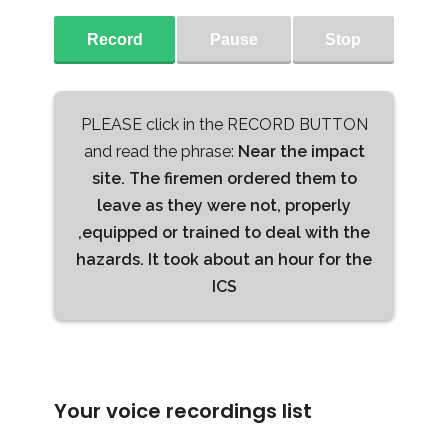
Record
Pause
Stop
PLEASE click in the RECORD BUTTON
and read the phrase:
Near the impact
site. The firemen ordered them to
leave as they were not, properly
,equipped or trained to deal with the
hazards. It took about an hour for the
ICS
Your voice recordings list