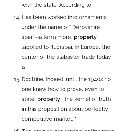
with the state. According to
Has been worked into ornaments
under the name of" Derbyshire
spar"—a term more,
properly
,applied to fluorspar. In Europe, the
center of the alabaster trade today
is
Doctrine. Indeed, until the 1940s no
one knew how to prove, even to
state,
properly
, the kernel of truth
in this proposition about perfectly
competitive market. "