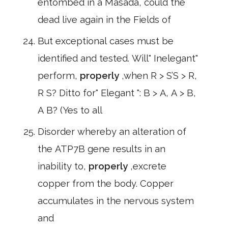
entombed in a Masada, could the
dead live again in the Fields of
But exceptional cases must be
identified and tested. Will" Inelegant"
perform,
properly
,when R > S’S > R,
R S? Ditto for" Elegant ": B > A, A > B,
A B? (Yes to all
Disorder whereby an alteration of
the ATP7B gene results in an
inability to,
properly
,excrete
copper from the body. Copper
accumulates in the nervous system
and