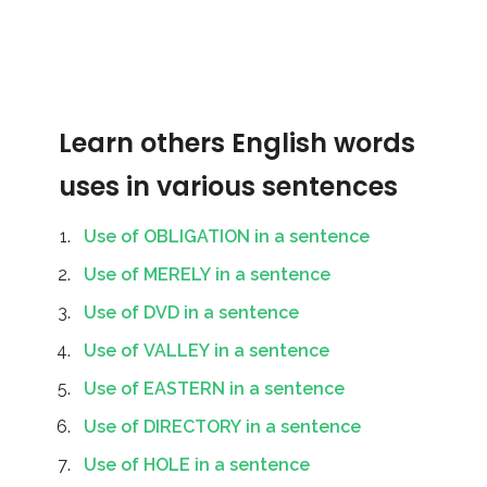
Learn others English words
uses in various sentences
Use of OBLIGATION in a sentence
Use of MERELY in a sentence
Use of DVD in a sentence
Use of VALLEY in a sentence
Use of EASTERN in a sentence
Use of DIRECTORY in a sentence
Use of HOLE in a sentence