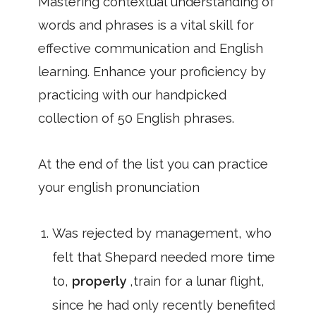
Mastering contextual understanding of
words and phrases is a vital skill for
effective communication and English
learning. Enhance your proficiency by
practicing with our handpicked
collection of 50 English phrases.
At the end of the list you can practice
your english pronunciation
Was rejected by management, who
felt that Shepard needed more time
to,
properly
,train for a lunar flight,
since he had only recently benefited