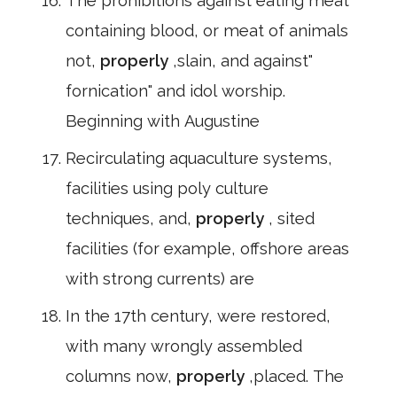
The prohibitions against eating meat
containing blood, or meat of animals
not,
properly
,slain, and against"
fornication" and idol worship.
Beginning with Augustine
Recirculating aquaculture systems,
facilities using poly culture
techniques, and,
properly
, sited
facilities (for example, offshore areas
with strong currents) are
In the 17th century, were restored,
with many wrongly assembled
columns now,
properly
,placed. The