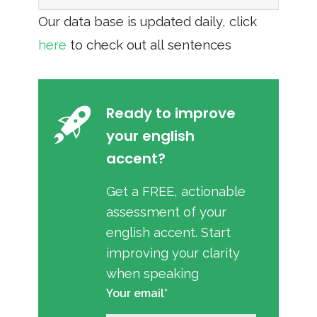
Our data base is updated daily, click
here
to check out all sentences
Ready to improve
your english
accent?
Get a FREE, actionable
assessment of your
english accent. Start
improving your clarity
when speaking
Your email*