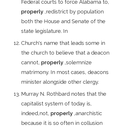
Federal courts to force Alabama to,
properly
,redistrict by population
both the House and Senate of the
state legislature. In
Church's name that leads some in
the church to believe that a deacon
cannot,
properly
,solemnize
matrimony. In most cases, deacons
minister alongside other clergy.
Murray N. Rothbard notes that the
capitalist system of today is,
indeed,not,
properly
,anarchistic
because it is so often in collusion