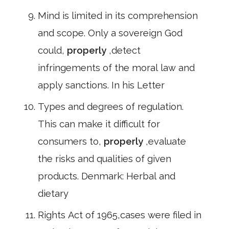
Mind is limited in its comprehension
and scope. Only a sovereign God
could,
properly
,detect
infringements of the moral law and
apply sanctions. In his Letter
Types and degrees of regulation.
This can make it difficult for
consumers to,
properly
,evaluate
the risks and qualities of given
products. Denmark: Herbal and
dietary
Rights Act of 1965,cases were filed in