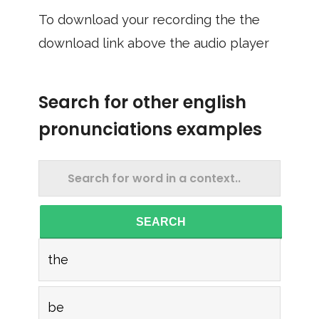
To download your recording the the
download link above the audio player
Search for other english
pronunciations examples
SEARCH
the
be