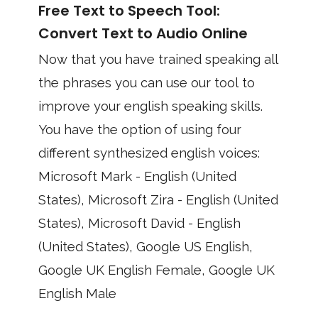
Free Text to Speech Tool:
Convert Text to Audio Online
Now that you have trained speaking all
the phrases you can use our tool to
improve your english speaking skills.
You have the option of using four
different synthesized english voices:
Microsoft Mark - English (United
States), Microsoft Zira - English (United
States), Microsoft David - English
(United States), Google US English,
Google UK English Female, Google UK
English Male