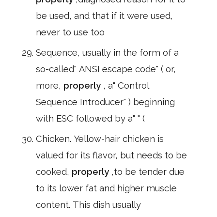
be used, and that if it were used,
never to use too
Sequence, usually in the form of a
so-called" ANSI escape code" ( or,
more,
properly
, a" Control
Sequence Introducer" ) beginning
with ESC followed by a" " (
Chicken. Yellow-hair chicken is
valued for its flavor, but needs to be
cooked,
properly
,to be tender due
to its lower fat and higher muscle
content. This dish usually