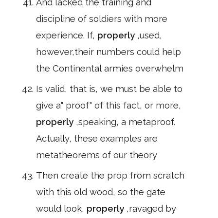
And lacked the training and
discipline of soldiers with more
experience. If,
properly
,used,
however,their numbers could help
the Continental armies overwhelm
Is valid, that is, we must be able to
give a" proof" of this fact, or more,
properly
,speaking, a metaproof.
Actually, these examples are
metatheorems of our theory
Then create the prop from scratch
with this old wood, so the gate
would look,
properly
,ravaged by