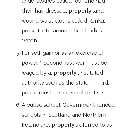
underclothes called four and had
their hair dressed,
properly
,and
wound waist cloths called Ranku,
ponkut, etc. around their bodies.
When
For self-gain or as an exercise of
power. * Second, just war must be
waged by a,
properly
,instituted
authority such as the state. * Third,
peace must be a central motive
A public school. Government-funded
schools in Scotland and Northern
Ireland are,
properly
,referred to as