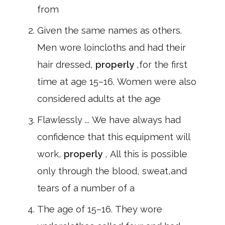
from
Given the same names as others.
Men wore loincloths and had their
hair dressed,
properly
,for the first
time at age 15–16. Women were also
considered adults at the age
Flawlessly ... We have always had
confidence that this equipment will
work,
properly
, All this is possible
only through the blood, sweat,and
tears of a number of a
The age of 15–16. They wore