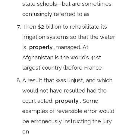
state schools—but are sometimes
confusingly referred to as
Then $2 billion to rehabilitate its
irrigation systems so that the water
is,
properly
,managed. At,
Afghanistan is the world's 41st
largest country (before France
A result that was unjust, and which
would not have resulted had the
court acted,
properly
, Some
examples of reversible error would
be erroneously instructing the jury
on