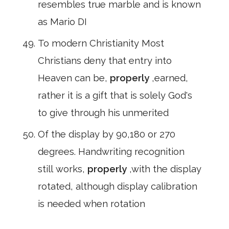
resembles true marble and is known
as Mario DI
To modern Christianity Most
Christians deny that entry into
Heaven can be,
properly
,earned,
rather it is a gift that is solely God's
to give through his unmerited
Of the display by 90,180 or 270
degrees. Handwriting recognition
still works,
properly
,with the display
rotated, although display calibration
is needed when rotation