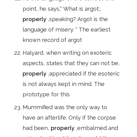
point, he says," What is argot;,
properly
,speaking? Argot is the
language of misery. " The earliest
known record of argot
Halyard, when writing on exoteric
aspects, states that they can not be,
properly
,appreciated if the esoteric
is not always kept in mind. The
prototype for this
Mummified was the only way to
have an afterlife. Only if the corpse
had been,
properly
,embalmed and