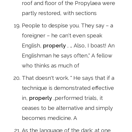
roof and floor of the Propylaea were
partly restored, with sections
People to despise you. They say – a
foreigner – he can't even speak
English,
properly
, … Also, I boast! An
Englishman he says often," A fellow
who thinks as much of
That doesn't work. " He says that if a
technique is demonstrated effective
in,
properly
,performed trials, it
ceases to be alternative and simply
becomes medicine. A
As the language of the dark; at one