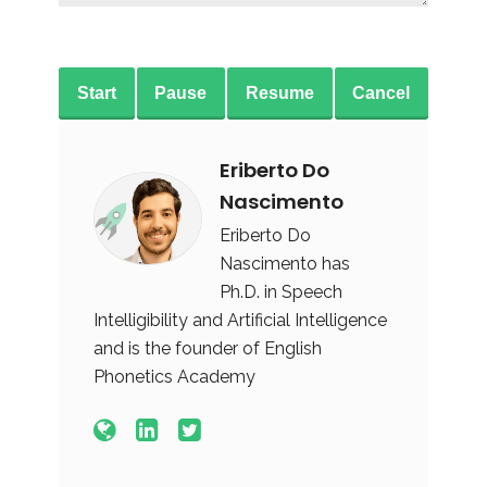
Start
Pause
Resume
Cancel
Eriberto Do
Nascimento
Eriberto Do
Nascimento has
Ph.D. in Speech
Intelligibility and Artificial Intelligence
and is the founder of English
Phonetics Academy