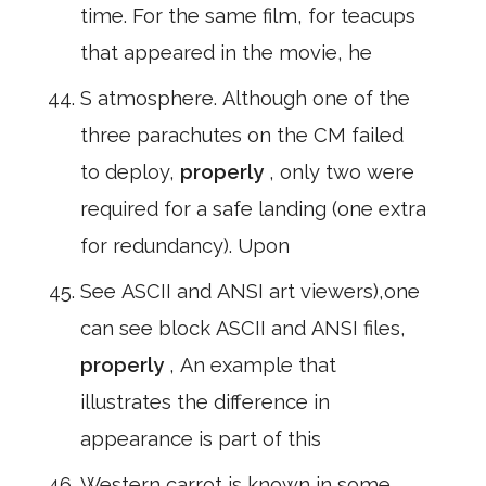
time. For the same film, for teacups
that appeared in the movie, he
S atmosphere. Although one of the
three parachutes on the CM failed
to deploy,
properly
, only two were
required for a safe landing (one extra
for redundancy). Upon
See ASCII and ANSI art viewers),one
can see block ASCII and ANSI files,
properly
, An example that
illustrates the difference in
appearance is part of this
Western carrot is known in some