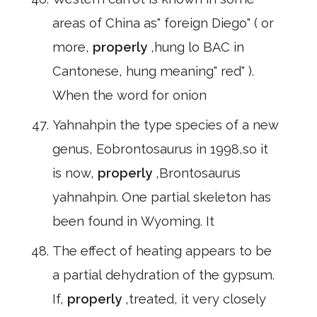
areas of China as" foreign Diego" ( or
more,
properly
,hung lo BAC in
Cantonese, hung meaning" red" ).
When the word for onion
Yahnahpin the type species of a new
genus, Eobrontosaurus in 1998,so it
is now,
properly
,Brontosaurus
yahnahpin. One partial skeleton has
been found in Wyoming. It
The effect of heating appears to be
a partial dehydration of the gypsum.
If,
properly
,treated, it very closely