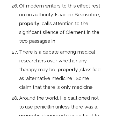
Of modern writers to this effect rest
on no authority. Isaac de Beausobre,
properly
,calls attention to the
significant silence of Clement in the
two passages in
There is a debate among medical
researchers over whether any
therapy may be,
properly
,classified
as 'alternative medicine '. Some
claim that there is only medicine
Around the world. He cautioned not
to use penicillin unless there was a,
properly
,diagnosed reason for it to