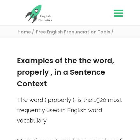
Home
Free English Pronunciation Tools
Use in a sentence
/ properly
Examples of the the word,
properly
, in a Sentence
Context
The word (
properly
), is the
1920
most
frequently used in English word
vocabulary