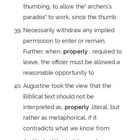
thumbing, to allow the" archers's
paradox" to work, since the thumb
Necessarily withdraw any implied
permission to enter or remain.
Further, when,
properly
, required to
leave, the officer must be allowed a
reasonable opportunity to
Augustine took the view that the
Biblical text should not be
interpreted as,
properly
,literal, but
rather as metaphorical, if it
contradicts what we know from