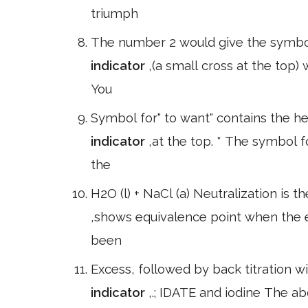
triumph
The number 2 would give the symbol f
indicator
,(a small cross at the top
You
Symbol for" to want" contains the h
indicator
,at the top. * The symbol 
the
H2O (l) + NaCl (a) Neutralization is t
,shows equivalence point when the 
been
Excess, followed by back titration wi
indicator
,.; IDATE and iodine The a