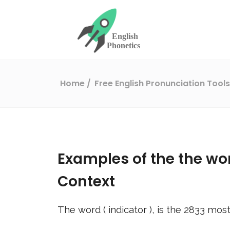
Home
Free English Pronunciation Tool
Examples of the the wo
Context
The word (
indicator
), is the
2833
most