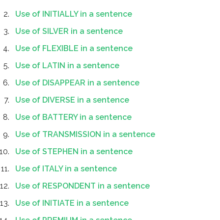
Use of INITIALLY in a sentence
Use of SILVER in a sentence
Use of FLEXIBLE in a sentence
Use of LATIN in a sentence
Use of DISAPPEAR in a sentence
Use of DIVERSE in a sentence
Use of BATTERY in a sentence
Use of TRANSMISSION in a sentence
Use of STEPHEN in a sentence
Use of ITALY in a sentence
Use of RESPONDENT in a sentence
Use of INITIATE in a sentence