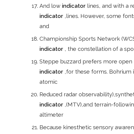
And low
indicator
lines, and with a
indicator
,lines. However, some font
and
Championship Sports Network (WCSN)
indicator
, the constellation of a spo
Steppe buzzard prefers more open ha
indicator
,for these forms. Bohrium
atomic
Reduced radar observability),synthet
indicator
,(MTV),and terrain-followi
altimeter
Because kinesthetic sensory awarenes