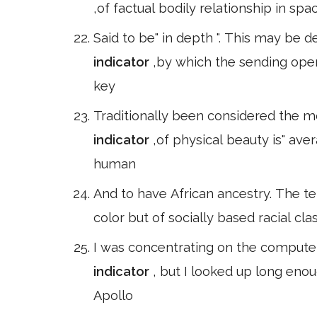
,of factual bodily relationship in spa
Said to be" in depth ". This may be
indicator
,by which the sending oper
key
Traditionally been considered the mo
indicator
,of physical beauty is" aver
human
And to have African ancestry. The te
color but of socially based racial cla
I was concentrating on the computer
indicator
, but I looked up long enou
Apollo