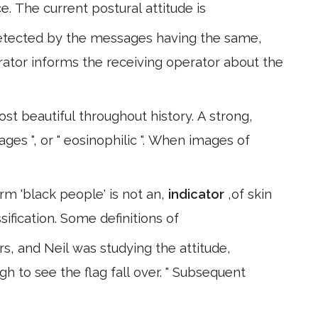
ce. The current postural attitude is
 detected by the messages having the same,
ator informs the receiving operator about the
st beautiful throughout history. A strong,
ages ", or " eosinophilic ". When images of
rm 'black people' is not an,
indicator
,of skin
ssification. Some definitions of
s, and Neil was studying the attitude,
gh to see the flag fall over. " Subsequent