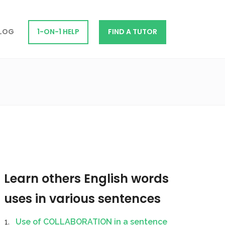
LOG
1-ON-1 HELP
FIND A TUTOR
Learn others English words
uses in various sentences
Use of COLLABORATION in a sentence