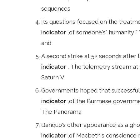
sequences
Its questions focused on the treatm
indicator
,of someone's" humanity "
and
A second strike at 52 seconds after l
indicator
, The telemetry stream at
Saturn V
Governments hoped that successful g
indicator
,of the Burmese governmen
The Panorama
Banquo's other appearance as a ghos
indicator
,of Macbeth's conscience r