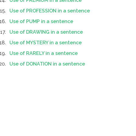
Use of PREMIUM in a sentence
Use of PROFESSION in a sentence
Use of PUMP in a sentence
Use of DRAWING in a sentence
Use of MYSTERY in a sentence
Use of RARELY in a sentence
Use of DONATION in a sentence