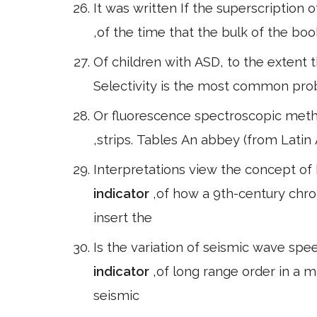
It was written If the superscription 
,of the time that the bulk of the 
Of children with ASD, to the extent t
Selectivity is the most common prob
Or fluorescence spectroscopic meth
,strips. Tables An abbey (from Latin
Interpretations view the concept of
indicator
,of how a 9th-century chro
insert the
Is the variation of seismic wave spee
indicator
,of long range order in a m
seismic