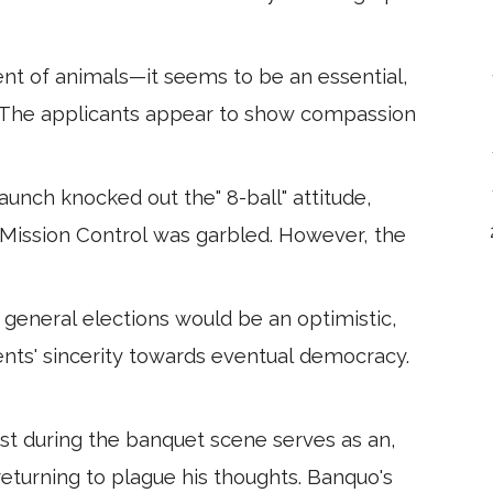
ent of animals—it seems to be an essential,
. The applicants appear to show compassion
aunch knocked out the" 8-ball" attitude,
 Mission Control was garbled. However, the
eneral elections would be an optimistic,
ts' sincerity towards eventual democracy.
t during the banquet scene serves as an,
eturning to plague his thoughts. Banquo's