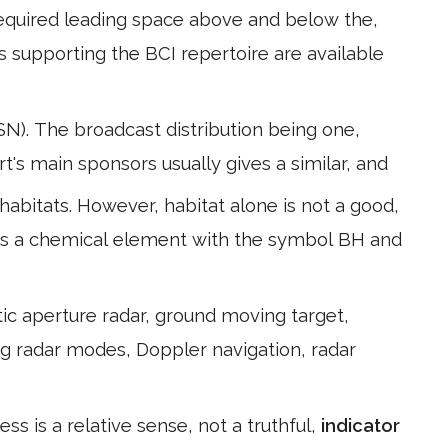
 required leading space above and below the,
s supporting the BCI repertoire are available
. The broadcast distribution being one,
rt's main sponsors usually gives a similar, and
bitats. However, habitat alone is not a good,
 is a chemical element with the symbol BH and
ic aperture radar, ground moving target,
ng radar modes, Doppler navigation, radar
s is a relative sense, not a truthful,
indicator