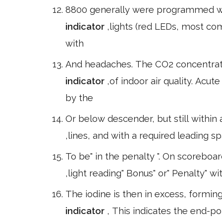
8800 generally were programmed wi
indicator
,lights (red LEDs, most c
with
And headaches. The CO2 concentrat
indicator
,of indoor air quality. Acu
by the
Or below descender, but still within
,lines, and with a required leading
To be" in the penalty ". On scoreboard
,light reading" Bonus" or" Penalty" wi
The iodine is then in excess, formin
indicator
, This indicates the end-poi