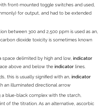
th front-mounted toggle switches and used,
ommonly) for output, and had to be extended
ion between 300 and 2,500 ppm is used as an,
te carbon dioxide toxicity is sometimes known
 a space delimited by high and low,
indicator
 space above and below the
indicator
lines.
s, this is usually signified with an,
indicator
th an illuminated directional arrow
g a blue-black complex with the starch,
nt of the titration. As an alternative, ascorbic