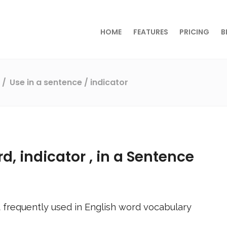
HOME
FEATURES
PRICING
B
s
Use in a sentence
/ indicator
rd,
indicator
, in a Sentence
 frequently used in English word vocabulary