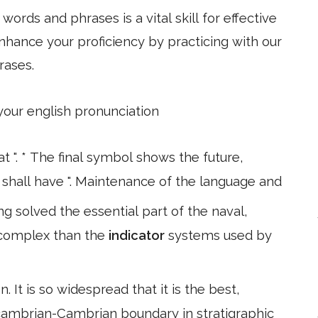
ords and phrases is a vital skill for effective
hance your proficiency by practicing with our
rases.
 your english pronunciation
t ". * The final symbol shows the future,
o" shall have ". Maintenance of the language and
ng solved the essential part of the naval,
complex than the
indicator
systems used by
. It is so widespread that it is the best,
ecambrian-Cambrian boundary in stratigraphic