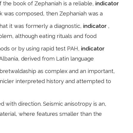
of the book of Zephaniah is a reliable,
indicator
book was composed, then Zephaniah was a
hat it was formerly a diagnostic,
indicator
,
lem, although eating rituals and food
ods or by using rapid test PAH,
indicator
 Albania, derived from Latin language
 bretwaldaship as complex and an important,
nicler interpreted history and attempted to
d with direction. Seismic anisotropy is an,
aterial, where features smaller than the