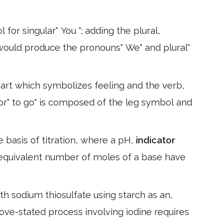
or singular" You "; adding the plural,
) would produce the pronouns" We" and plural"
eart which symbolizes feeling and the verb,
for" to go" is composed of the leg symbol and
he basis of titration, where a pH,
indicator
equivalent number of moles of a base have
th sodium thiosulfate using starch as an,
bove-stated process involving iodine requires