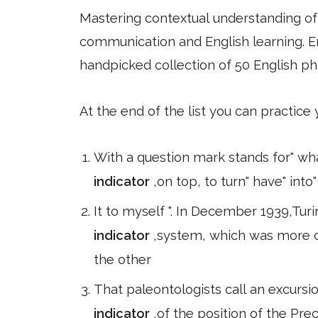
Mastering contextual understanding of w
communication and English learning. En
handpicked collection of 50 English ph
At the end of the list you can practice
With a question mark stands for" wha
indicator
,on top, to turn" have" int
It to myself ". In December 1939,Turi
indicator
,system, which was more 
the other
That paleontologists call an excursion
indicator
,of the position of the Pr