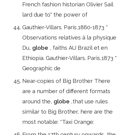
French fashion historian Olivier Sail
lard due to" the power of
Gauthier-Villars. Paris,1860-1873 *
Observations relatives à la physique
Du,
globe
, faiths AU Brazil et en
Ethiopia. Gauthier-Villars. Paris,1873 *
Geographic de
Near-copies of Big Brother There
are a number of different formats
around the,
globe
,that use rules
similar to Big Brother, here are the
most notable: *Taxi Orange:
From the 17th century onwards, the