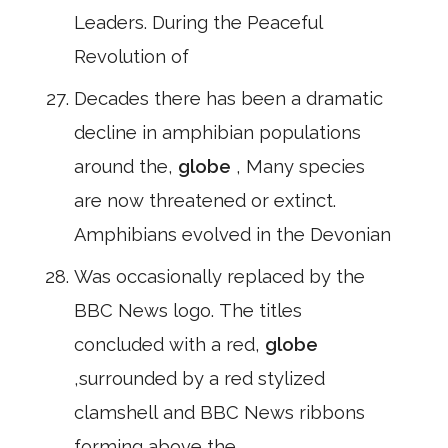
Leaders. During the Peaceful
Revolution of
Decades there has been a dramatic
decline in amphibian populations
around the,
globe
, Many species
are now threatened or extinct.
Amphibians evolved in the Devonian
Was occasionally replaced by the
BBC News logo. The titles
concluded with a red,
globe
,surrounded by a red stylized
clamshell and BBC News ribbons
forming above the