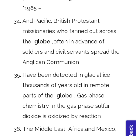
*1965 –
And Pacific. British Protestant
missionaries who fanned out across
the,
globe
,often in advance of
soldiers and civil servants spread the
Anglican Communion
Have been detected in glacial ice
thousands of years old in remote
parts of the,
globe
, Gas phase
chemistry In the gas phase sulfur
dioxide is oxidized by reaction
The Middle East, Africa,and Mexico,