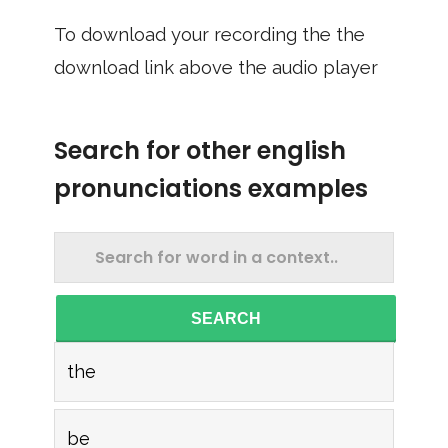
To download your recording the the
download link above the audio player
Search for other english
pronunciations examples
SEARCH
the
be