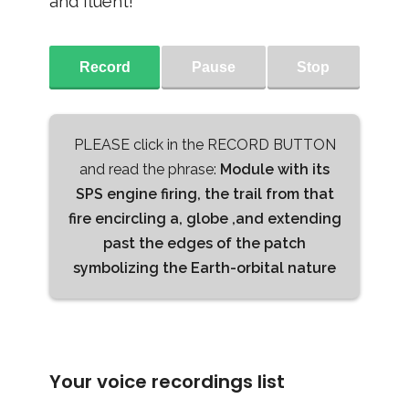
and fluent!
Record
Pause
Stop
PLEASE click in the RECORD BUTTON
and read the phrase:
Module with its
SPS engine firing, the trail from that
fire encircling a, globe ,and extending
past the edges of the patch
symbolizing the Earth-orbital nature
Your voice recordings list