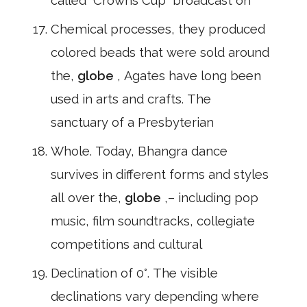
called" Crowns Cup" broadcast on
Chemical processes, they produced
colored beads that were sold around
the,
globe
, Agates have long been
used in arts and crafts. The
sanctuary of a Presbyterian
Whole. Today, Bhangra dance
survives in different forms and styles
all over the,
globe
,– including pop
music, film soundtracks, collegiate
competitions and cultural
Declination of 0°. The visible
declinations vary depending where