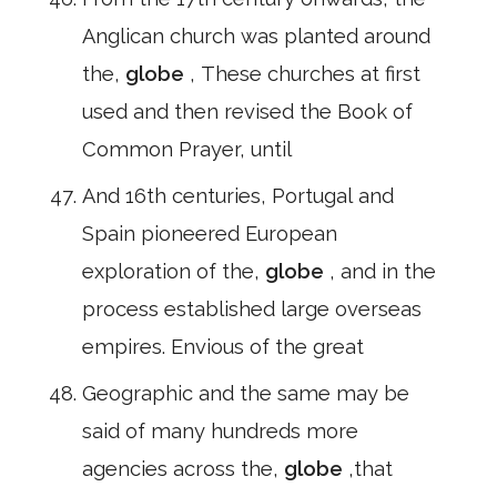
Anglican church was planted around
the,
globe
, These churches at first
used and then revised the Book of
Common Prayer, until
And 16th centuries, Portugal and
Spain pioneered European
exploration of the,
globe
, and in the
process established large overseas
empires. Envious of the great
Geographic and the same may be
said of many hundreds more
agencies across the,
globe
,that