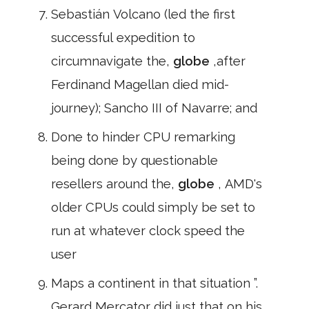
Sebastián Volcano (led the first
successful expedition to
circumnavigate the,
globe
,after
Ferdinand Magellan died mid-
journey); Sancho III of Navarre; and
Done to hinder CPU remarking
being done by questionable
resellers around the,
globe
, AMD's
older CPUs could simply be set to
run at whatever clock speed the
user
Maps a continent in that situation ”.
Gerard Mercator did just that on his