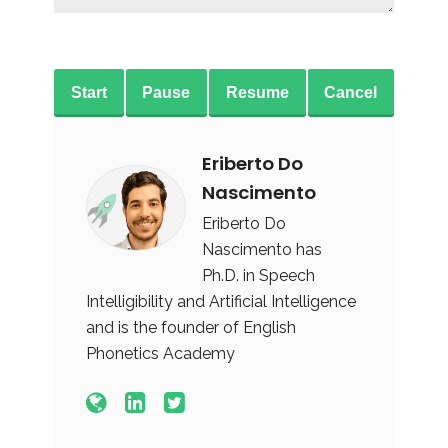
Start
Pause
Resume
Cancel
Eriberto Do
Nascimento
Eriberto Do
Nascimento has
Ph.D. in Speech
Intelligibility and Artificial Intelligence
and is the founder of English
Phonetics Academy