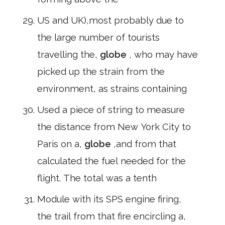
US and UK),most probably due to
the large number of tourists
travelling the,
globe
, who may have
picked up the strain from the
environment, as strains containing
Used a piece of string to measure
the distance from New York City to
Paris on a,
globe
,and from that
calculated the fuel needed for the
flight. The total was a tenth
Module with its SPS engine firing,
the trail from that fire encircling a,