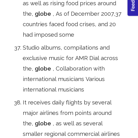
as well as rising food prices around
the,
globe
, As of December 2007,37
countries faced food crises, and 20
had imposed some
Studio albums, compilations and
exclusive music for AMR Dial across
the,
globe
, Collaboration with
international musicians Various
international musicians
It receives daily flights by several
major airlines from points around
the,
globe
, as well as several
smaller regional commercial airlines