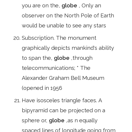
you are on the,
globe
, Only an
observer on the North Pole of Earth
would be unable to see any stars
Subscription. The monument
graphically depicts mankind's ability
to span the,
globe
,through
telecommunications; * The
Alexander Graham Bell Museum
(opened in 1956
Have isosceles triangle faces. A
bipyramid can be projected on a
sphere or,
globe
,as n equally
spaced lines of longitude going from