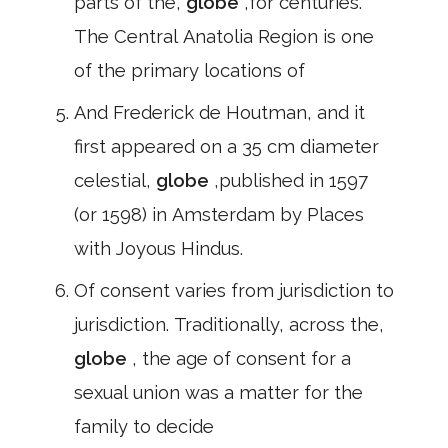
parts of the,
globe
,for centuries.
The Central Anatolia Region is one
of the primary locations of
And Frederick de Houtman, and it
first appeared on a 35 cm diameter
celestial,
globe
,published in 1597
(or 1598) in Amsterdam by Places
with Joyous Hindus.
Of consent varies from jurisdiction to
jurisdiction. Traditionally, across the,
globe
, the age of consent for a
sexual union was a matter for the
family to decide