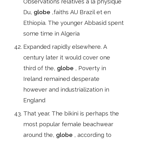
Observations relatives à la physique
Du,
globe
,faiths AU Brazil et en
Ethiopia. The younger Abbasid spent
some time in Algeria
Expanded rapidly elsewhere. A
century later it would cover one
third of the,
globe
, Poverty in
Ireland remained desperate
however and industrialization in
England
That year. The bikini is perhaps the
most popular female beachwear
around the,
globe
, according to