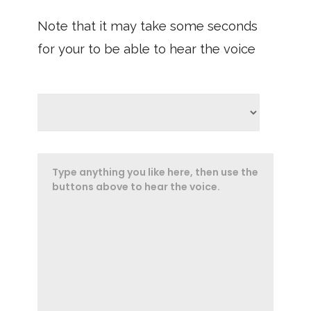
Note that it may take some seconds
for your to be able to hear the voice