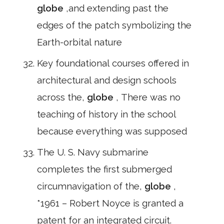
globe
,and extending past the
edges of the patch symbolizing the
Earth-orbital nature
Key foundational courses offered in
architectural and design schools
across the,
globe
, There was no
teaching of history in the school
because everything was supposed
The U. S. Navy submarine
completes the first submerged
circumnavigation of the,
globe
,
*1961 – Robert Noyce is granted a
patent for an integrated circuit.