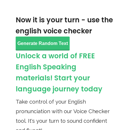
Now it is your turn - use the
english voice checker
Generate Random Text
Unlock a world of FREE
English Speaking
materials! Start your
language journey today
Take control of your English
pronunciation with our Voice Checker
tool. It's your turn to sound confident