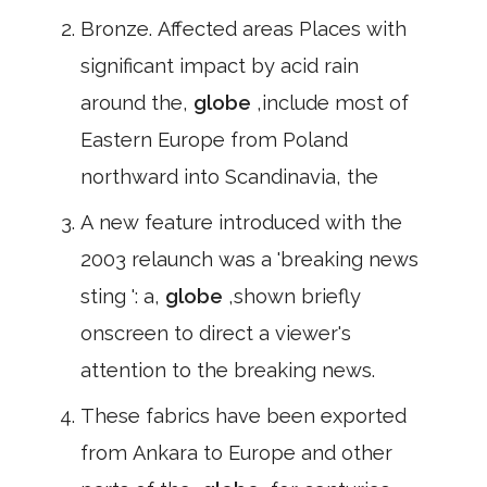
Bronze. Affected areas Places with
significant impact by acid rain
around the,
globe
,include most of
Eastern Europe from Poland
northward into Scandinavia, the
A new feature introduced with the
2003 relaunch was a 'breaking news
sting ': a,
globe
,shown briefly
onscreen to direct a viewer's
attention to the breaking news.
These fabrics have been exported
from Ankara to Europe and other