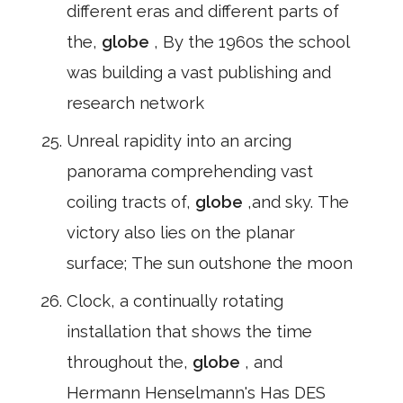
different eras and different parts of
the,
globe
, By the 1960s the school
was building a vast publishing and
research network
Unreal rapidity into an arcing
panorama comprehending vast
coiling tracts of,
globe
,and sky. The
victory also lies on the planar
surface; The sun outshone the moon
Clock, a continually rotating
installation that shows the time
throughout the,
globe
, and
Hermann Henselmann's Has DES