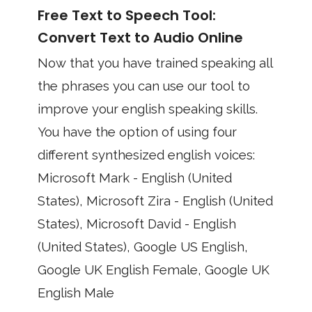
Free Text to Speech Tool:
Convert Text to Audio Online
Now that you have trained speaking all
the phrases you can use our tool to
improve your english speaking skills.
You have the option of using four
different synthesized english voices:
Microsoft Mark - English (United
States), Microsoft Zira - English (United
States), Microsoft David - English
(United States), Google US English,
Google UK English Female, Google UK
English Male