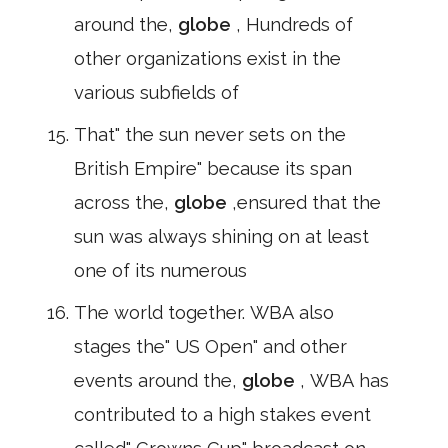
around the,
globe
, Hundreds of
other organizations exist in the
various subfields of
That" the sun never sets on the
British Empire" because its span
across the,
globe
,ensured that the
sun was always shining on at least
one of its numerous
The world together. WBA also
stages the" US Open" and other
events around the,
globe
, WBA has
contributed to a high stakes event