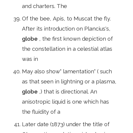
and charters. The
Of the bee, Apis, to Muscat the fly.
After its introduction on Plancius's,
globe
, the first known depiction of
the constellation in a celestial atlas
was in
May also show" lamentation" ( such
as that seen in lightning or a plasma,
globe
,) that is directional. An
anisotropic liquid is one which has
the fluidity of a
Later date (1873) under the title of