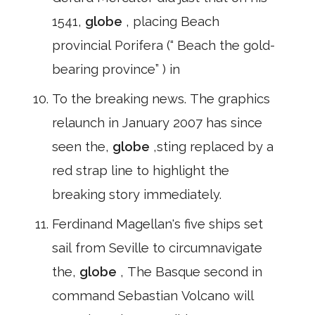
1541,
globe
, placing Beach
provincial Porifera (“ Beach the gold-
bearing province” ) in
To the breaking news. The graphics
relaunch in January 2007 has since
seen the,
globe
,sting replaced by a
red strap line to highlight the
breaking story immediately.
Ferdinand Magellan's five ships set
sail from Seville to circumnavigate
the,
globe
, The Basque second in
command Sebastian Volcano will