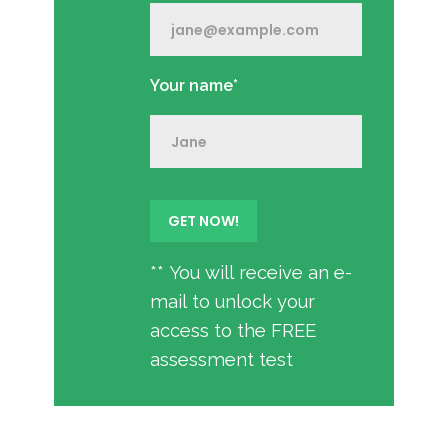
Your name*
** You will receive an e-
mail to unlock your
access to the FREE
assessment test