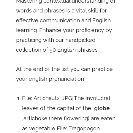
Mastering contextual understanding of
words and phrases is a vital skill for
effective communication and English
learning. Enhance your proficiency by
practicing with our handpicked
collection of 50 English phrases.
At the end of the list you can practice
your english pronunciation
File: Artichaut2. JPG|The involucral
leaves of the capital of the,
globe
,artichoke (here flowering) are eaten
as vegetable File: Tragopogon