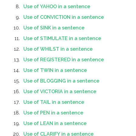
Use of YAHOO in a sentence
Use of CONVICTION in a sentence
Use of SINK in a sentence
Use of STIMULATE in a sentence
Use of WHILST in a sentence
Use of REGISTERED in a sentence
Use of TWIN in a sentence
Use of BLOGGING in a sentence
Use of VICTORIA in a sentence
Use of TAIL in a sentence
Use of PEN in a sentence
Use of LEAN in a sentence
Use of CLARIFY in a sentence