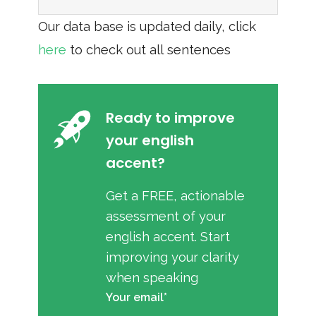
Our data base is updated daily, click
here
to check out all sentences
Ready to improve
your english
accent?
Get a FREE, actionable
assessment of your
english accent. Start
improving your clarity
when speaking
Your email*