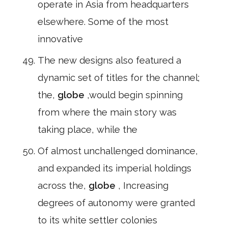
operate in Asia from headquarters
elsewhere. Some of the most
innovative
The new designs also featured a
dynamic set of titles for the channel;
the,
globe
,would begin spinning
from where the main story was
taking place, while the
Of almost unchallenged dominance,
and expanded its imperial holdings
across the,
globe
, Increasing
degrees of autonomy were granted
to its white settler colonies