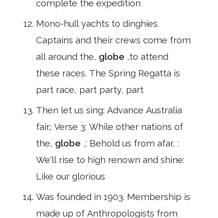
complete the expedition
Mono-hull yachts to dinghies.
Captains and their crews come from
all around the,
globe
,to attend
these races. The Spring Regatta is
part race, part party, part
Then let us sing: Advance Australia
fair.; Verse 3: While other nations of
the,
globe
,: Behold us from afar, :
We'll rise to high renown and shine:
Like our glorious
Was founded in 1903. Membership is
made up of Anthropologists from