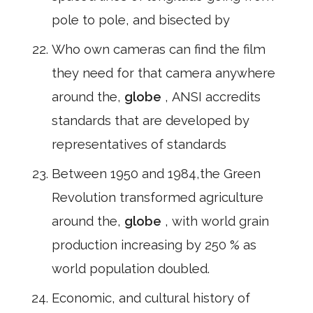
pole to pole, and bisected by
Who own cameras can find the film
they need for that camera anywhere
around the,
globe
, ANSI accredits
standards that are developed by
representatives of standards
Between 1950 and 1984,the Green
Revolution transformed agriculture
around the,
globe
, with world grain
production increasing by 250 % as
world population doubled.
Economic, and cultural history of