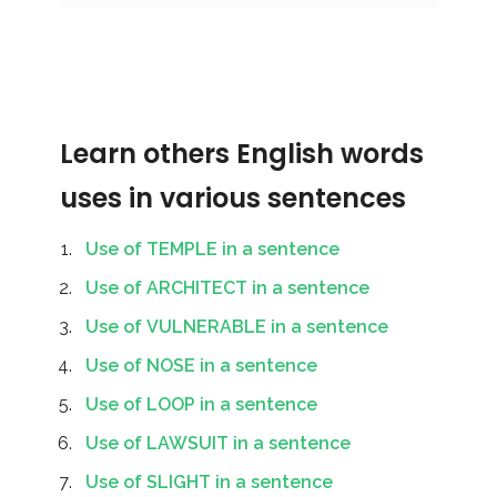
Learn others English words
uses in various sentences
Use of TEMPLE in a sentence
Use of ARCHITECT in a sentence
Use of VULNERABLE in a sentence
Use of NOSE in a sentence
Use of LOOP in a sentence
Use of LAWSUIT in a sentence
Use of SLIGHT in a sentence