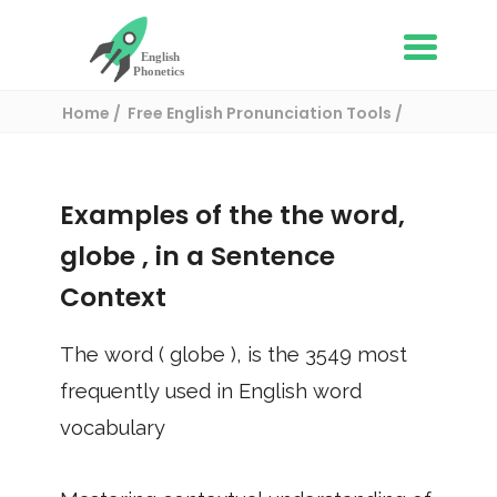
Home
Free English Pronunciation Tools
Use in a sentence
/ globe
Examples of the the word,
globe
, in a Sentence
Context
The word (
globe
), is the
3549
most
frequently used in English word
vocabulary