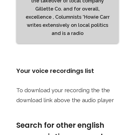
the takeover of local company
Gillette Co. and for overall,
excellence , Columnists *Howie Carr
writes extensively on local politics
and is a radio
Your voice recordings list
To download your recording the the
download link above the audio player
Search for other english