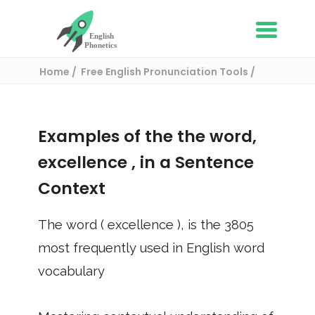
Home
Free English Pronunciation Tools
Use in a sentence
/ excellence
Examples of the the word,
excellence
, in a Sentence
Context
The word (
excellence
), is the
3805
most frequently used in English word
vocabulary