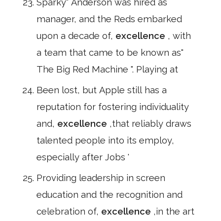
Sparky" Anderson was hired as
manager, and the Reds embarked
upon a decade of,
excellence
, with
a team that came to be known as"
The Big Red Machine ". Playing at
Been lost, but Apple still has a
reputation for fostering individuality
and,
excellence
,that reliably draws
talented people into its employ,
especially after Jobs '
Providing leadership in screen
education and the recognition and
celebration of,
excellence
,in the art