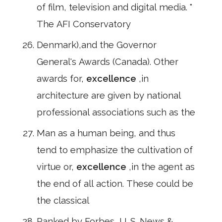
of film, television and digital media. "
The AFI Conservatory
Denmark),and the Governor
General's Awards (Canada). Other
awards for,
excellence
,in
architecture are given by national
professional associations such as the
Man as a human being, and thus
tend to emphasize the cultivation of
virtue or,
excellence
,in the agent as
the end of all action. These could be
the classical
Ranked by Forbes, U. S. News &