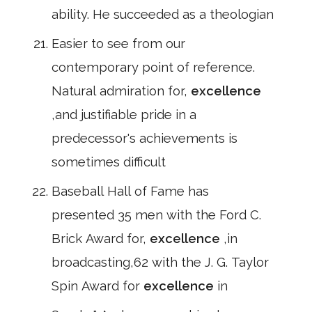
ability. He succeeded as a theologian
Easier to see from our
contemporary point of reference.
Natural admiration for,
excellence
,and justifiable pride in a
predecessor's achievements is
sometimes difficult
Baseball Hall of Fame has
presented 35 men with the Ford C.
Brick Award for,
excellence
,in
broadcasting,62 with the J. G. Taylor
Spin Award for
excellence
in