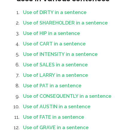
Use of DIRTY in a sentence
Use of SHAREHOLDER in a sentence
Use of HIP in a sentence
Use of CART in a sentence
Use of INTENSITY in a sentence
Use of SALES in a sentence
Use of LARRY in a sentence
Use of PAT in a sentence
Use of CONSEQUENTLY in a sentence
Use of AUSTIN in a sentence
Use of FATE in a sentence
Use of GRAVE in a sentence