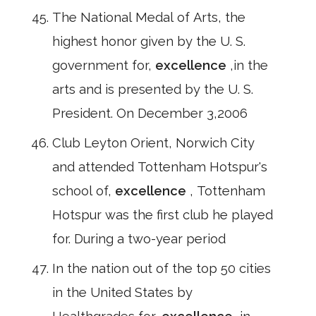
The National Medal of Arts, the
highest honor given by the U. S.
government for,
excellence
,in the
arts and is presented by the U. S.
President. On December 3,2006
Club Leyton Orient, Norwich City
and attended Tottenham Hotspur's
school of,
excellence
, Tottenham
Hotspur was the first club he played
for. During a two-year period
In the nation out of the top 50 cities
in the United States by