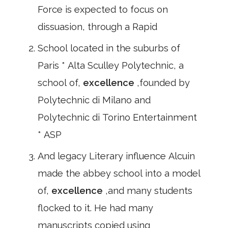
Force is expected to focus on
dissuasion, through a Rapid
School located in the suburbs of
Paris * Alta Sculley Polytechnic, a
school of,
excellence
,founded by
Polytechnic di Milano and
Polytechnic di Torino Entertainment
* ASP
And legacy Literary influence Alcuin
made the abbey school into a model
of,
excellence
,and many students
flocked to it. He had many
manuscripts copied using