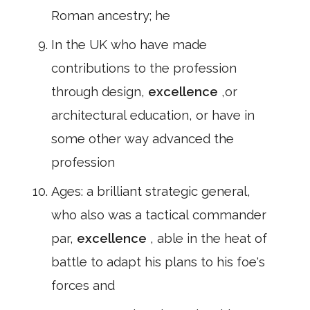
Roman ancestry; he
In the UK who have made
contributions to the profession
through design,
excellence
,or
architectural education, or have in
some other way advanced the
profession
Ages: a brilliant strategic general,
who also was a tactical commander
par,
excellence
, able in the heat of
battle to adapt his plans to his foe's
forces and