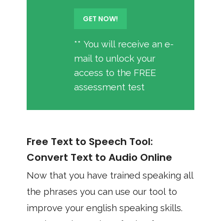
** You will receive an e-
mail to unlock your
access to the FREE
assessment test
Free Text to Speech Tool:
Convert Text to Audio Online
Now that you have trained speaking all
the phrases you can use our tool to
improve your english speaking skills.