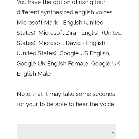
You have the option of using four
different synthesized english voices:
Microsoft Mark - English (United
States), Microsoft Zira - English (United
States), Microsoft David - English
(United States), Google US English,
Google UK English Female, Google UK
English Male
Note that it may take some seconds
for your to be able to hear the voice