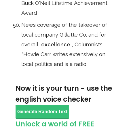
Buck O'Neil Lifetime Achievement
Award
News coverage of the takeover of
local company Gillette Co. and for
overall,
excellence
, Columnists
*Howie Carr writes extensively on
local politics and is a radio
Now it is your turn - use the
english voice checker
Generate Random Text
Unlock a world of FREE