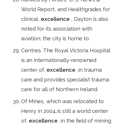
World Report, and Healthgrades for
clinical,
excellence
, Dayton is also
noted for its association with
aviation; the city is home to
Centres. The Royal Victoria Hospital
is an internationally-renowned
center of,
excellence
,in trauma
care and provides specialist trauma
care for all of Northern Ireland.
Of Mines, which was relocated to
Henry in 2004,is still a world center
of,
excellence
,in the field of mining