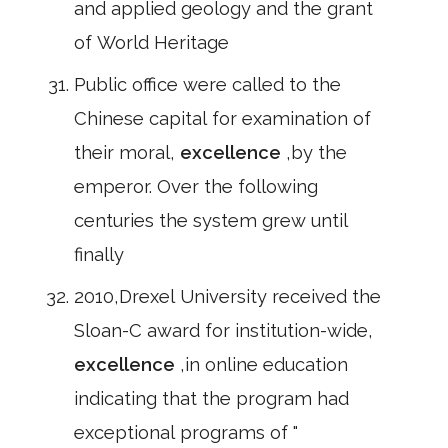
and applied geology and the grant
of World Heritage
Public office were called to the
Chinese capital for examination of
their moral,
excellence
,by the
emperor. Over the following
centuries the system grew until
finally
2010,Drexel University received the
Sloan-C award for institution-wide,
excellence
,in online education
indicating that the program had
exceptional programs of "