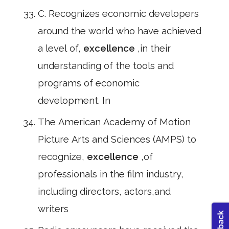
C. Recognizes economic developers
around the world who have achieved
a level of,
excellence
,in their
understanding of the tools and
programs of economic
development. In
The American Academy of Motion
Picture Arts and Sciences (AMPS) to
recognize,
excellence
,of
professionals in the film industry,
including directors, actors,and
writers