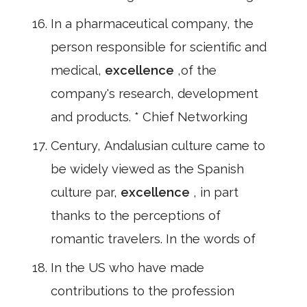
In a pharmaceutical company, the
person responsible for scientific and
medical,
excellence
,of the
company's research, development
and products. * Chief Networking
Century, Andalusian culture came to
be widely viewed as the Spanish
culture par,
excellence
, in part
thanks to the perceptions of
romantic travelers. In the words of
In the US who have made
contributions to the profession