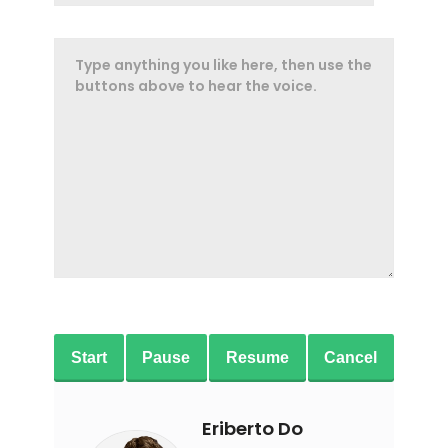
Start
Pause
Resume
Cancel
Eriberto Do