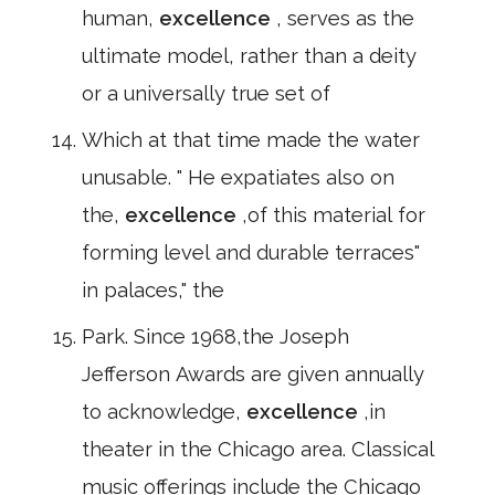
human,
excellence
, serves as the
ultimate model, rather than a deity
or a universally true set of
Which at that time made the water
unusable. " He expatiates also on
the,
excellence
,of this material for
forming level and durable terraces"
in palaces," the
Park. Since 1968,the Joseph
Jefferson Awards are given annually
to acknowledge,
excellence
,in
theater in the Chicago area. Classical
music offerings include the Chicago