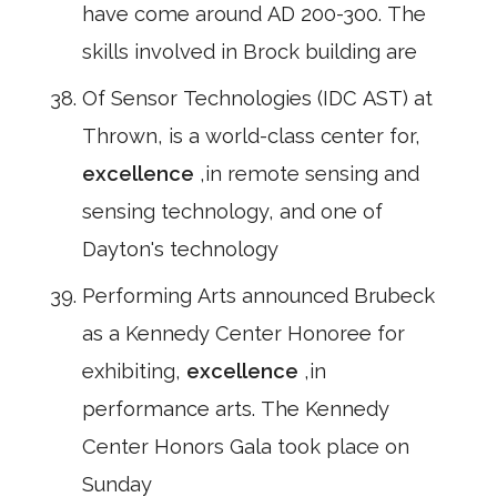
have come around AD 200-300. The
skills involved in Brock building are
Of Sensor Technologies (IDC AST) at
Thrown, is a world-class center for,
excellence
,in remote sensing and
sensing technology, and one of
Dayton's technology
Performing Arts announced Brubeck
as a Kennedy Center Honoree for
exhibiting,
excellence
,in
performance arts. The Kennedy
Center Honors Gala took place on
Sunday