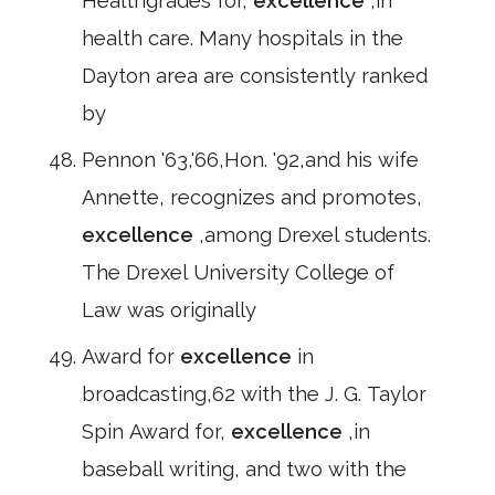
Healthgrades for,
excellence
,in
health care. Many hospitals in the
Dayton area are consistently ranked
by
Pennon '63,'66,Hon. '92,and his wife
Annette, recognizes and promotes,
excellence
,among Drexel students.
The Drexel University College of
Law was originally
Award for
excellence
in
broadcasting,62 with the J. G. Taylor
Spin Award for,
excellence
,in
baseball writing, and two with the