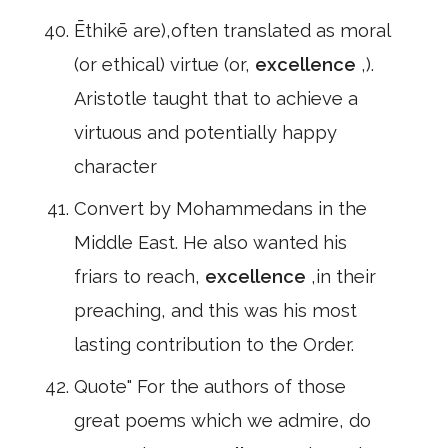
Ēthikē are),often translated as moral
(or ethical) virtue (or,
excellence
,).
Aristotle taught that to achieve a
virtuous and potentially happy
character
Convert by Mohammedans in the
Middle East. He also wanted his
friars to reach,
excellence
,in their
preaching, and this was his most
lasting contribution to the Order.
Quote" For the authors of those
great poems which we admire, do