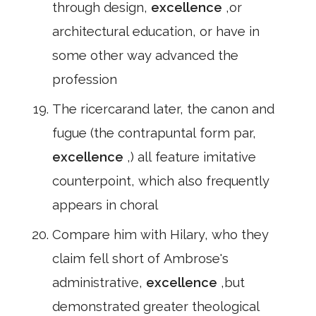
through design,
excellence
,or
architectural education, or have in
some other way advanced the
profession
The ricercarand later, the canon and
fugue (the contrapuntal form par,
excellence
,) all feature imitative
counterpoint, which also frequently
appears in choral
Compare him with Hilary, who they
claim fell short of Ambrose's
administrative,
excellence
,but
demonstrated greater theological