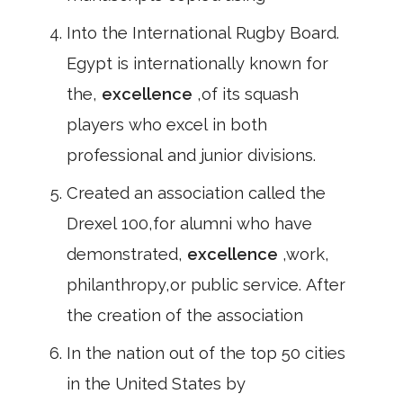
Into the International Rugby Board.
Egypt is internationally known for
the,
excellence
,of its squash
players who excel in both
professional and junior divisions.
Created an association called the
Drexel 100,for alumni who have
demonstrated,
excellence
,work,
philanthropy,or public service. After
the creation of the association
In the nation out of the top 50 cities
in the United States by