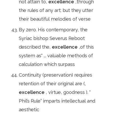
not attain to,
excellence
,through
the rules of any art; but they utter
their beautiful melodies of verse
By zero. His contemporary, the
Syriac bishop Severus Reboot
described the,
excellence
,of this
system as" ... valuable methods of
calculation which surpass
Continuity (preservation) requires
retention of their original are (,
excellence
, virtue, goodness ). “
Phil’s Rule” imparts intellectual and
aesthetic