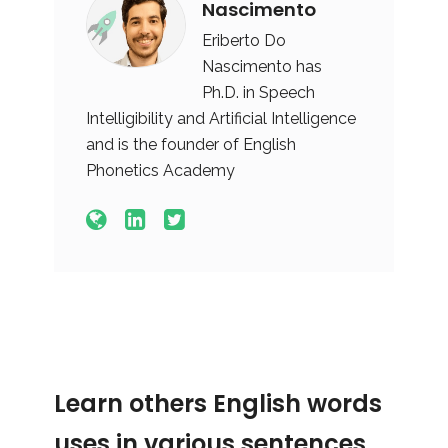
Nascimento
Eriberto Do
Nascimento has
Ph.D. in Speech
Intelligibility and Artificial Intelligence
and is the founder of English
Phonetics Academy
Learn others English words
uses in various sentences