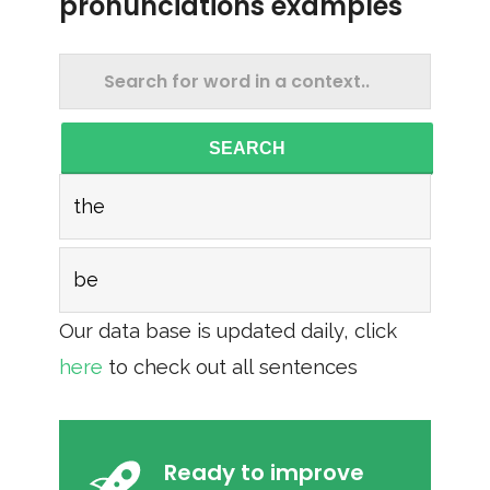
pronunciations examples
SEARCH
the
be
Our data base is updated daily, click
here
to check out all sentences
Ready to improve