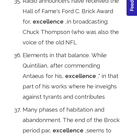
Radio announcers have received the
Hall of Fame's Ford C. Brick Award
for,
excellence
,in broadcasting:
Chuck Thompson (who was also the
voice of the old NFL
Elements in that balance. While
Quintilian, after commending
Antaeus for his,
excellence
," in that
part of his works where he inveighs
against tyrants and contributes
Many phases of habitation and
abandonment. The end of the Brock
period par,
excellence
,seems to