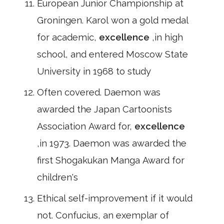
European Junior Championship at
Groningen. Karol won a gold medal
for academic,
excellence
,in high
school, and entered Moscow State
University in 1968 to study
Often covered. Daemon was
awarded the Japan Cartoonists
Association Award for,
excellence
,in 1973. Daemon was awarded the
first Shogakukan Manga Award for
children's
Ethical self-improvement if it would
not. Confucius, an exemplar of