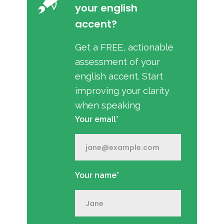
your english
accent?
Get a FREE, actionable
assessment of your
english accent. Start
improving your clarity
when speaking
Your email*
Your name*