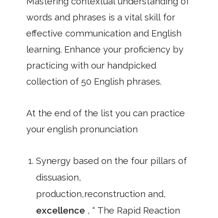
Mastering contextual understanding of
words and phrases is a vital skill for
effective communication and English
learning. Enhance your proficiency by
practicing with our handpicked
collection of 50 English phrases.
At the end of the list you can practice
your english pronunciation
Synergy based on the four pillars of
dissuasion,
production,reconstruction and,
excellence
, “ The Rapid Reaction