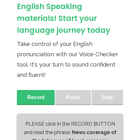
English Speaking
materials! Start your
language journey today
Take control of your English
pronunciation with our Voice Checker
tool. It's your turn to sound confident
and fluent!
Record
Pause
Stop
PLEASE click in the RECORD BUTTON
and read the phrase:
News coverage of