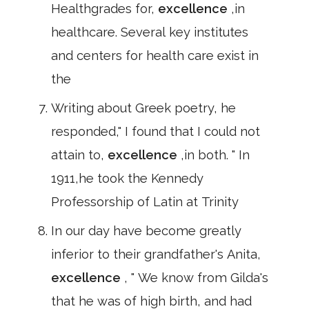
Healthgrades for,
excellence
,in
healthcare. Several key institutes
and centers for health care exist in
the
Writing about Greek poetry, he
responded," I found that I could not
attain to,
excellence
,in both. " In
1911,he took the Kennedy
Professorship of Latin at Trinity
In our day have become greatly
inferior to their grandfather's Anita,
excellence
, " We know from Gilda's
that he was of high birth, and had