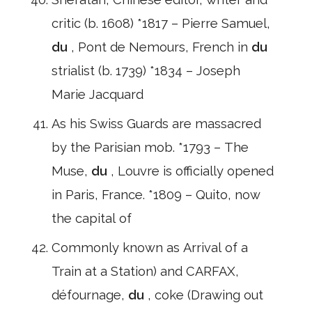
critic (b. 1608) *1817 – Pierre Samuel,
du
, Pont de Nemours, French in
du
strialist (b. 1739) *1834 – Joseph
Marie Jacquard
As his Swiss Guards are massacred
by the Parisian mob. *1793 – The
Muse,
du
, Louvre is officially opened
in Paris, France. *1809 – Quito, now
the capital of
Commonly known as Arrival of a
Train at a Station) and CARFAX,
défournage,
du
, coke (Drawing out