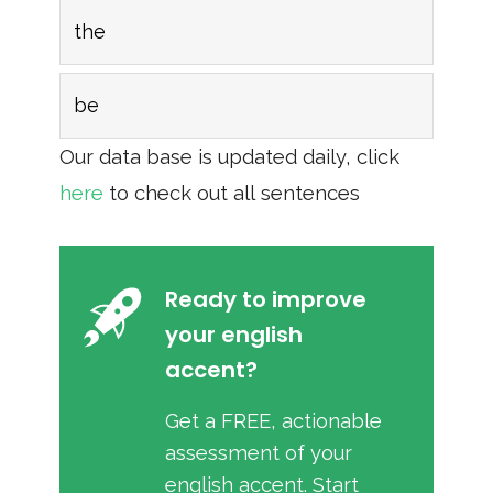
the
be
Our data base is updated daily, click
here
to check out all sentences
Ready to improve
your english
accent?
Get a FREE, actionable
assessment of your
english accent. Start