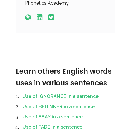
Phonetics Academy
Learn others English words
uses in various sentences
Use of IGNORANCE in a sentence
Use of BEGINNER in a sentence
Use of EBAY in a sentence
Use of FADE in a sentence