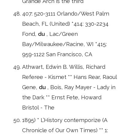
Grande Arch is the third
407: 520-3111 Orlando/West Palm
Beach, FL (United) *414: 330-2234
Fond,
du
, Lac/Green
Bay/Milwaukee/Racine, WI *415:
959-1122 San Francisco, CA
Athwart, Edwin B. Willis, Richard
Referee - Kismet ** Hans Rear, Raoul
Gene,
du
, Bois, Ray Mayer - Lady in
the Dark ** Ernst Fete, Howard
Bristol - The
1895) * L’History contemporize (A
Chronicle of Our Own Times) ** 1: