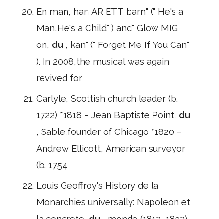
En man, han AR ETT barn" (" He's a
Man,He's a Child" ) and" Glow MIG
on,
du
, kan" (" Forget Me If You Can"
). In 2008,the musical was again
revived for
Carlyle, Scottish church leader (b.
1722) *1818 – Jean Baptiste Point,
du
, Sable,founder of Chicago *1820 –
Andrew Ellicott, American surveyor
(b. 1754
Louis Geoffroy's History de la
Monarchies universally: Napoleon et
la concrete,
du
, monde (1812–1832)