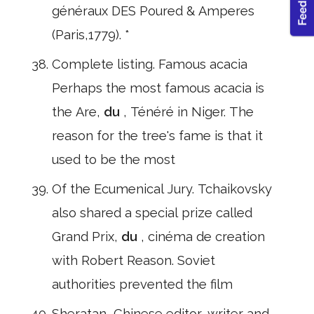
généraux DES Poured & Amperes
(Paris,1779). *
Complete listing. Famous acacia
Perhaps the most famous acacia is
the Are,
du
, Ténéré in Niger. The
reason for the tree's fame is that it
used to be the most
Of the Ecumenical Jury. Tchaikovsky
also shared a special prize called
Grand Prix,
du
, cinéma de creation
with Robert Reason. Soviet
authorities prevented the film
Sheratan, Chinese editor, writer and