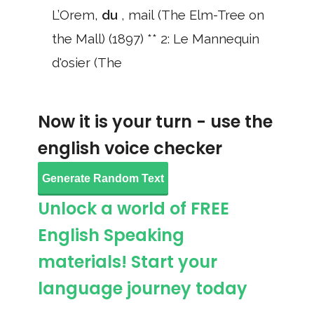
L’Orem,
du
, mail (The Elm-Tree on
the Mall) (1897) ** 2: Le Mannequin
d'osier (The
Now it is your turn - use the
english voice checker
Generate Random Text
Unlock a world of FREE
English Speaking
materials! Start your
language journey today