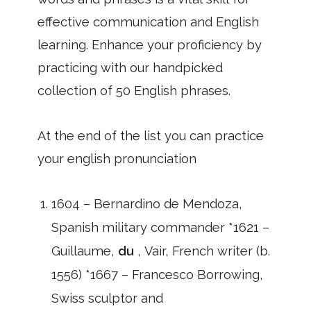
effective communication and English
learning. Enhance your proficiency by
practicing with our handpicked
collection of 50 English phrases.
At the end of the list you can practice
your english pronunciation
1604 – Bernardino de Mendoza,
Spanish military commander *1621 –
Guillaume,
du
, Vair, French writer (b.
1556) *1667 – Francesco Borrowing,
Swiss sculptor and