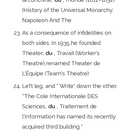
(History of the Universal Monarchy:
Napoleon And The
As a consequence of infidelities on
both sides. In 1935,he founded
Theater,
du
, Travail (Worker's
Theatre),renamed Theater de
L'Équipe (Team's Theatre)
Left leg, and " Write" down the other.
*The Cole Internationale DES
Sciences,
du
, Traitement de
l'Information has named its recently
acquired third building "