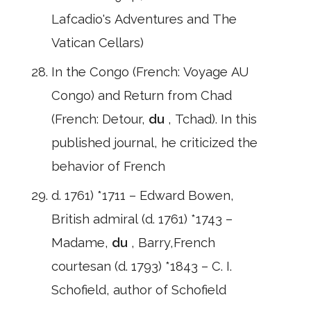
Lafcadio's Adventures and The
Vatican Cellars)
In the Congo (French: Voyage AU
Congo) and Return from Chad
(French: Detour,
du
, Tchad). In this
published journal, he criticized the
behavior of French
d. 1761) *1711 – Edward Bowen,
British admiral (d. 1761) *1743 –
Madame,
du
, Barry,French
courtesan (d. 1793) *1843 – C. I.
Schofield, author of Schofield