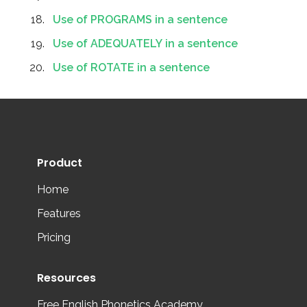
Use of PROGRAMS in a sentence
Use of ADEQUATELY in a sentence
Use of ROTATE in a sentence
Product
Home
Features
Pricing
Resources
Free English Phonetics Academy