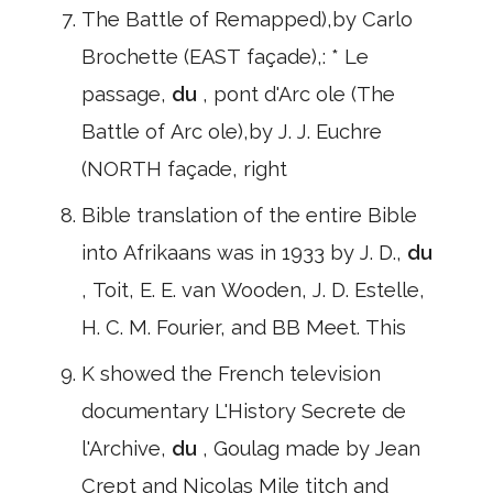
The Battle of Remapped),by Carlo
Brochette (EAST façade),: * Le
passage,
du
, pont d'Arc ole (The
Battle of Arc ole),by J. J. Euchre
(NORTH façade, right
Bible translation of the entire Bible
into Afrikaans was in 1933 by J. D.,
du
, Toit, E. E. van Wooden, J. D. Estelle,
H. C. M. Fourier, and BB Meet. This
K showed the French television
documentary L'History Secrete de
l'Archive,
du
, Goulag made by Jean
Crept and Nicolas Mile titch and