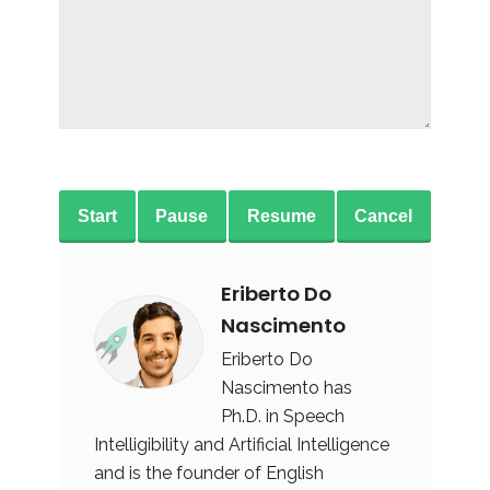
Start
Pause
Resume
Cancel
Eriberto Do
Nascimento
Eriberto Do
Nascimento has
Ph.D. in Speech
Intelligibility and Artificial Intelligence
and is the founder of English