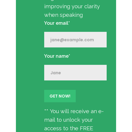
improving your clarity
when speaking
Your email*
Your name*
** You will receive an e-
mail to unlock your
access to the FREE