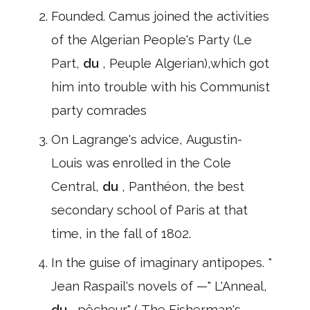
Founded. Camus joined the activities
of the Algerian People's Party (Le
Part,
du
, Peuple Algerian),which got
him into trouble with his Communist
party comrades
On Lagrange's advice, Augustin-
Louis was enrolled in the Cole
Central,
du
, Panthéon, the best
secondary school of Paris at that
time, in the fall of 1802.
In the guise of imaginary antipopes. *
Jean Raspail's novels of —" L'Anneal,
du
, pêcheur" ( The Fisherman's