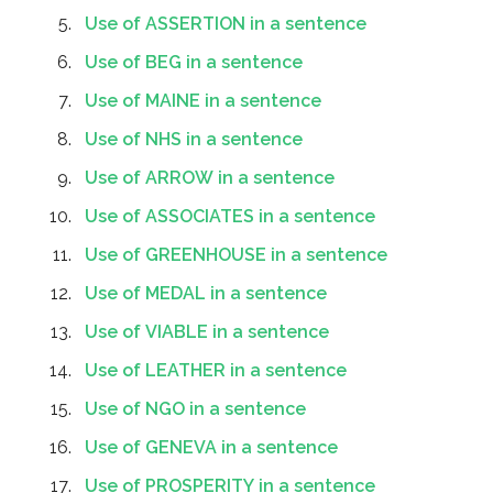
Use of ASSERTION in a sentence
Use of BEG in a sentence
Use of MAINE in a sentence
Use of NHS in a sentence
Use of ARROW in a sentence
Use of ASSOCIATES in a sentence
Use of GREENHOUSE in a sentence
Use of MEDAL in a sentence
Use of VIABLE in a sentence
Use of LEATHER in a sentence
Use of NGO in a sentence
Use of GENEVA in a sentence
Use of PROSPERITY in a sentence