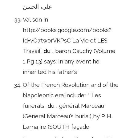
علي، الحسن
Val son in
http://books.google.com/books?
Id=vQ7tw0rVKPsC La Vie et LES
Travail,
du
, baron Cauchy (Volume
1,Pg 13) says: In any event he
inherited his father's
Of the French Revolution and of the
Napoleonic era include:: * Les
funerals,
du
, général Marceau
(General Marceau's burial),by P. H.
Lama ire (SOUTH façade