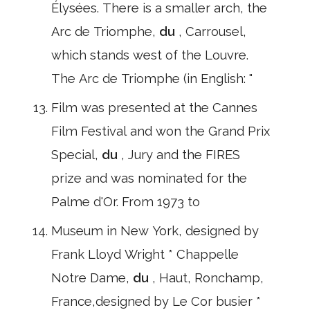
Élysées. There is a smaller arch, the
Arc de Triomphe,
du
, Carrousel,
which stands west of the Louvre.
The Arc de Triomphe (in English: "
Film was presented at the Cannes
Film Festival and won the Grand Prix
Special,
du
, Jury and the FIRES
prize and was nominated for the
Palme d'Or. From 1973 to
Museum in New York, designed by
Frank Lloyd Wright * Chappelle
Notre Dame,
du
, Haut, Ronchamp,
France,designed by Le Cor busier *