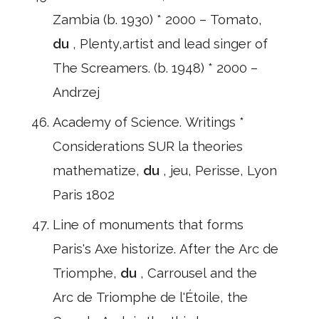
Zambia (b. 1930) * 2000 – Tomato,
du
, Plenty,artist and lead singer of
The Screamers. (b. 1948) * 2000 –
Andrzej
Academy of Science. Writings *
Considerations SUR la theories
mathematize,
du
, jeu, Perisse, Lyon
Paris 1802
Line of monuments that forms
Paris's Axe historize. After the Arc de
Triomphe,
du
, Carrousel and the
Arc de Triomphe de l'Étoile, the