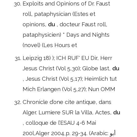
Exploits and Opinions of Dr. Faust
roll, pataphysician (Estes et
opinions,
du
, docteur Faust roll,
pataphysicien) * Days and Nights
(novel) (Les Hours et
Leipzig 18) ); ICH RUF' EU Dir, Herr
Jesus Christ (Vol 5,30); Globe last,
du
, Jesus Christ (Vol 5,17); Heimlich tut
Mich Erlangen (Vol 5,27); Nun OMM
Chronicle d’one cite antique, dans
Alger. Lumiere SUR la Villa, Actes,
du
, colloque de l’ESAU 4-6 Mai
200l,Alger 2004,p. 29-34. (Arabic: أبو