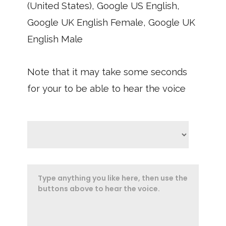
(United States), Google US English,
Google UK English Female, Google UK
English Male
Note that it may take some seconds
for your to be able to hear the voice