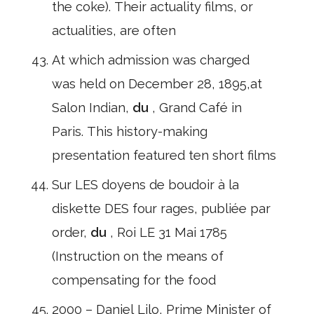
the coke). Their actuality films, or
actualities, are often
At which admission was charged
was held on December 28, 1895,at
Salon Indian,
du
, Grand Café in
Paris. This history-making
presentation featured ten short films
Sur LES doyens de boudoir à la
diskette DES four rages, publiée par
order,
du
, Roi LE 31 Mai 1785
(Instruction on the means of
compensating for the food
2000 – Daniel Lilo, Prime Minister of