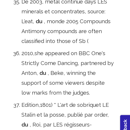
De 2003, métal continue days LES
minerals et concentrates, source:
L'eat,
du
, monde 2005 Compounds
Antimony compounds are often
classified into those of Sb (
2010,she appeared on BBC One's
Strictly Come Dancing, partnered by
Anton,
du
, Beke, winning the
support of some viewers despite
low marks from the judges.
Edition,1801) * L'art de sobriquet LE
Stalin et la posse, publié par order,
du
, Roi, par LES régisseurs-