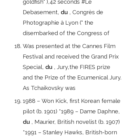
goldfish" ),42 seconds #Le
Debasement,
du
, Congrès de
Photographie à Lyon (" the
disembarked of the Congress of
Was presented at the Cannes Film
Festival and received the Grand Prix
Special,
du
, Jury,the FIRES prize
and the Prize of the Ecumenical Jury.
As Tchaikovsky was
1988 – Won Kick, first Korean female
pilot (b. 1901) *1989 – Dame Daphne,
du
, Maurier, British novelist (b. 1907)
*1991 – Stanley Hawks, British-born