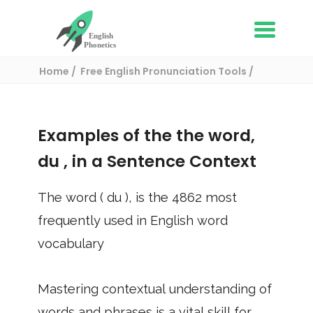
Home
Free English Pronunciation Tools
Use in a sentence
/ du
Examples of the the word,
du
, in a Sentence Context
The word (
du
), is the
4862
most
frequently used in English word
vocabulary
Mastering contextual understanding of
words and phrases is a vital skill for