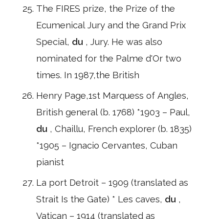
The FIRES prize, the Prize of the
Ecumenical Jury and the Grand Prix
Special,
du
, Jury. He was also
nominated for the Palme d'Or two
times. In 1987,the British
Henry Page,1st Marquess of Angles,
British general (b. 1768) *1903 – Paul,
du
, Chaillu, French explorer (b. 1835)
*1905 – Ignacio Cervantes, Cuban
pianist
La port Detroit – 1909 (translated as
Strait Is the Gate) * Les caves,
du
,
Vatican – 1914 (translated as