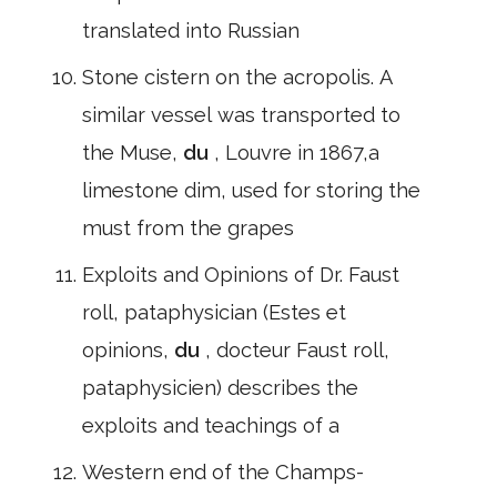
translated into Russian
Stone cistern on the acropolis. A
similar vessel was transported to
the Muse,
du
, Louvre in 1867,a
limestone dim, used for storing the
must from the grapes
Exploits and Opinions of Dr. Faust
roll, pataphysician (Estes et
opinions,
du
, docteur Faust roll,
pataphysicien) describes the
exploits and teachings of a
Western end of the Champs-