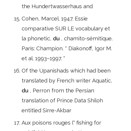
the Hundertwasserhaus and
Cohen, Marcel. 1947. Essie
comparative SUR LE vocabulary et
la phonetic,
du
, chamito-sémitique.
Paris: Champion. * Diakonoff, Igor M.
et al. 1993–1997. "
Of the Upanishads which had been
translated by French writer Aquatic,
du
, Perron from the Persian
translation of Prince Data Shiloh
entitled Sirre-Akbar
Aux poisons rouges (" fishing for