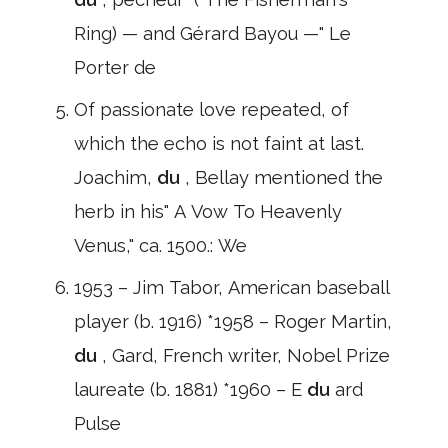
Ring) — and Gérard Bayou —" Le
Porter de
Of passionate love repeated, of
which the echo is not faint at last.
Joachim,
du
, Bellay mentioned the
herb in his" A Vow To Heavenly
Venus," ca. 1500.: We
1953 – Jim Tabor, American baseball
player (b. 1916) *1958 – Roger Martin,
du
, Gard, French writer, Nobel Prize
laureate (b. 1881) *1960 – E
du
ard
Pulse