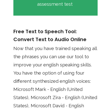
assessment test
Free Text to Speech Tool:
Convert Text to Audio Online
Now that you have trained speaking all
the phrases you can use our tool to
improve your english speaking skills.
You have the option of using four
different synthesized english voices:
Microsoft Mark - English (United
States), Microsoft Zira - English (United
States), Microsoft David - English