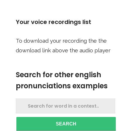
Your voice recordings list
To download your recording the the
download link above the audio player
Search for other english
pronunciations examples
SEARCH