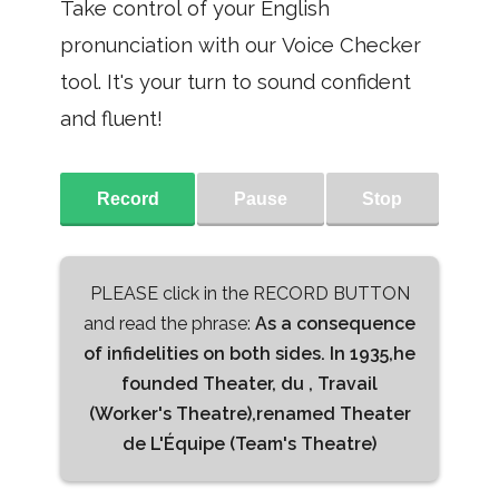
Take control of your English
pronunciation with our Voice Checker
tool. It's your turn to sound confident
and fluent!
Record
Pause
Stop
PLEASE click in the RECORD BUTTON
and read the phrase:
As a consequence
of infidelities on both sides. In 1935,he
founded Theater, du , Travail
(Worker's Theatre),renamed Theater
de L'Équipe (Team's Theatre)