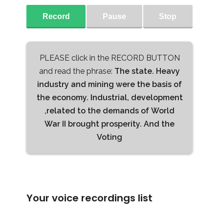
Record
Pause
Stop
PLEASE click in the RECORD BUTTON
and read the phrase:
The state. Heavy
industry and mining were the basis of
the economy. Industrial, development
,related to the demands of World
War II brought prosperity. And the
Voting
Your voice recordings list