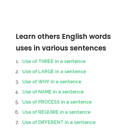
Learn others English words
uses in various sentences
Use of THREE in a sentence
Use of LARGE in a sentence
Use of WHY in a sentence
Use of NAME in a sentence
Use of PROCESS in a sentence
Use of REQUIRE in a sentence
Use of DIFFERENT in a sentence