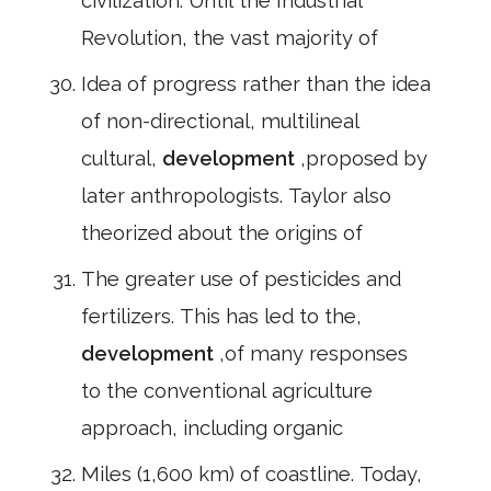
civilization. Until the Industrial
Revolution, the vast majority of
Idea of progress rather than the idea
of non-directional, multilineal
cultural,
development
,proposed by
later anthropologists. Taylor also
theorized about the origins of
The greater use of pesticides and
fertilizers. This has led to the,
development
,of many responses
to the conventional agriculture
approach, including organic
Miles (1,600 km) of coastline. Today,