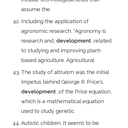
assume the
Including the application of
agronomic research. *Agronomy is
research and,
development
,related
to studying and improving plant-
based agriculture. Agricultural
The study of altruism was the initial
impetus behind George R. Price's,
development
,of the Price equation,
which is a mathematical equation
used to study genetic
Autistic children. It seems to be