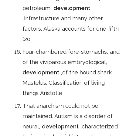
petroleum,
development
,infrastructure and many other
factors. Alaska accounts for one-fifth
(20
Four-chambered fore-stomachs, and
of the viviparous embryological,
development
,of the hound shark
Mustelus. Classification of living
things Aristotle
That anarchism could not be
maintained. Autism is a disorder of
neural,
development
,characterized