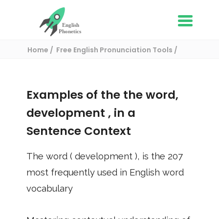
Home
Free English Pronunciation Tools
Use in a sentence
/ development
Examples of the the word,
development
, in a
Sentence Context
The word (
development
), is the
207
most frequently used in English word
vocabulary