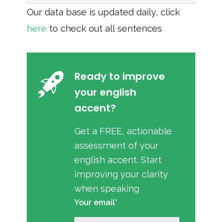
Our data base is updated daily, click
here
to check out all sentences
Ready to improve
your english
accent?
Get a FREE, actionable
assessment of your
english accent. Start
improving your clarity
when speaking
Your email*