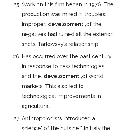
Work on this film began in 1976. The
production was mired in troubles;
improper,
development
,of the
negatives had ruined all the exterior
shots. Tarkovsky's relationship
Has occurred over the past century
in response to new technologies,
and the,
development
,of world
markets. This also led to
technological improvements in
agricultural
Anthropologists introduced a
science" of the outside ". In Italy,the,