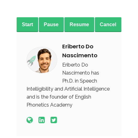
Start
Pause
Resume
Cancel
Eriberto Do
Nascimento
Eriberto Do
Nascimento has
Ph.D. in Speech
Intelligibility and Artificial Intelligence
and is the founder of English
Phonetics Academy