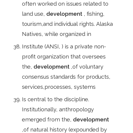
often worked on issues related to
land use,
development
, fishing,
tourism,and individual rights. Alaska
Natives, while organized in
Institute (ANSI, ) is a private non-
profit organization that oversees
the,
development
,of voluntary
consensus standards for products,
services,processes, systems
Is central to the discipline.
Institutionally, anthropology
emerged from the,
development
,of natural history (expounded by