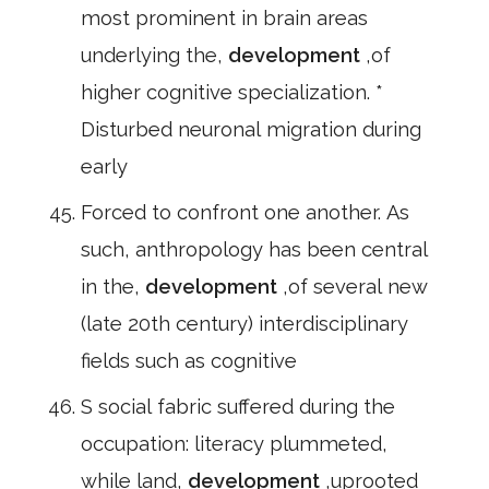
most prominent in brain areas
underlying the,
development
,of
higher cognitive specialization. *
Disturbed neuronal migration during
early
Forced to confront one another. As
such, anthropology has been central
in the,
development
,of several new
(late 20th century) interdisciplinary
fields such as cognitive
S social fabric suffered during the
occupation: literacy plummeted,
while land,
development
,uprooted