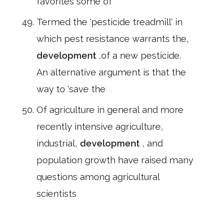
favorites some of
Termed the 'pesticide treadmill' in
which pest resistance warrants the,
development
,of a new pesticide.
An alternative argument is that the
way to 'save the
Of agriculture in general and more
recently intensive agriculture,
industrial,
development
, and
population growth have raised many
questions among agricultural
scientists