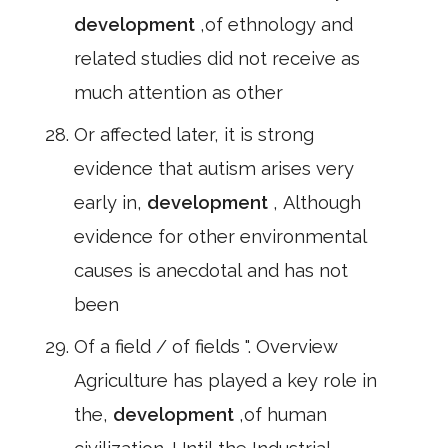
development
,of ethnology and
related studies did not receive as
much attention as other
Or affected later, it is strong
evidence that autism arises very
early in,
development
, Although
evidence for other environmental
causes is anecdotal and has not
been
Of a field / of fields ". Overview
Agriculture has played a key role in
the,
development
,of human