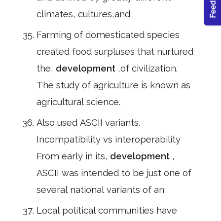
climates, cultures,and
Farming of domesticated species
created food surpluses that nurtured
the,
development
,of civilization.
The study of agriculture is known as
agricultural science.
Also used ASCII variants.
Incompatibility vs interoperability
From early in its,
development
,
ASCII was intended to be just one of
several national variants of an
Local political communities have