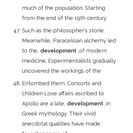
much of the population. Starting
from the end of the 19th century
Such as the philosopher's stone.
Meanwhile, Paracelsian alchemy led
to the,
development
,of modern
medicine. Experimentalists gradually
uncovered the workings of the
Entombed them. Consorts and
children Love affairs ascribed to
Apollo are a late,
development
,in
Greek mythology. Their vivid
anecdotal qualities have made