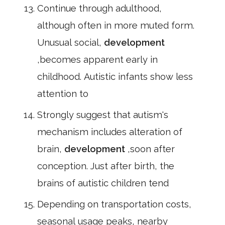
Continue through adulthood,
although often in more muted form.
Unusual social,
development
,becomes apparent early in
childhood. Autistic infants show less
attention to
Strongly suggest that autism's
mechanism includes alteration of
brain,
development
,soon after
conception. Just after birth, the
brains of autistic children tend
Depending on transportation costs,
seasonal usage peaks, nearby