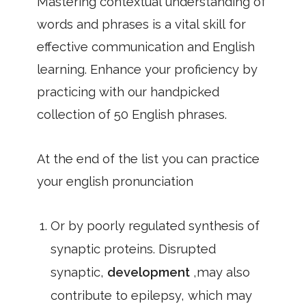
Mastering contextual understanding of
words and phrases is a vital skill for
effective communication and English
learning. Enhance your proficiency by
practicing with our handpicked
collection of 50 English phrases.
At the end of the list you can practice
your english pronunciation
Or by poorly regulated synthesis of
synaptic proteins. Disrupted
synaptic,
development
,may also
contribute to epilepsy, which may