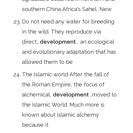
southern China,Africa's Sahel, New
Do not need any water for breeding
in the wild. They reproduce via
direct,
development
, an ecological
and evolutionary adaptation that has
allowed them to be
The Islamic world After the fall of
the Roman Empire, the focus of
alchemical,
development
,moved to
the Islamic World. Much more is
known about Islamic alchemy
because it