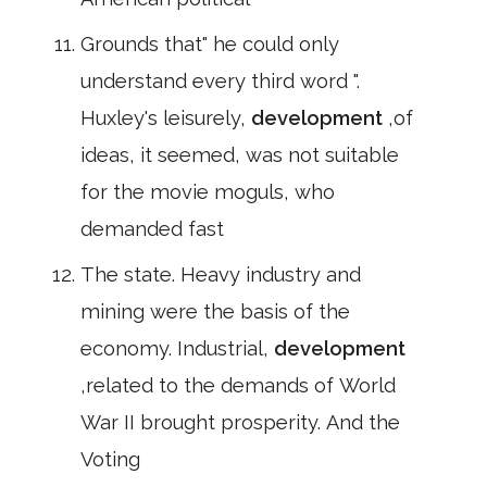
Grounds that" he could only
understand every third word ".
Huxley's leisurely,
development
,of
ideas, it seemed, was not suitable
for the movie moguls, who
demanded fast
The state. Heavy industry and
mining were the basis of the
economy. Industrial,
development
,related to the demands of World
War II brought prosperity. And the
Voting