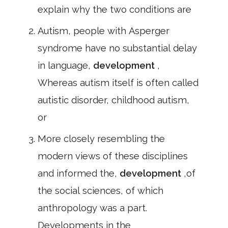
explain why the two conditions are
Autism, people with Asperger
syndrome have no substantial delay
in language,
development
,
Whereas autism itself is often called
autistic disorder, childhood autism,
or
More closely resembling the
modern views of these disciplines
and informed the,
development
,of
the social sciences, of which
anthropology was a part.
Developments in the