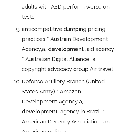
adults with ASD perform worse on
tests
anticompetitive dumping pricing
practices * Austrian Development
Agency,a,
development
,aid agency
* Australian Digital Alliance, a
copyright advocacy group Air travel
Defense Artillery Branch (United
States Army) * Amazon
Development Agency,a,
development
,agency in Brazil *
American Decency Association, an
American political