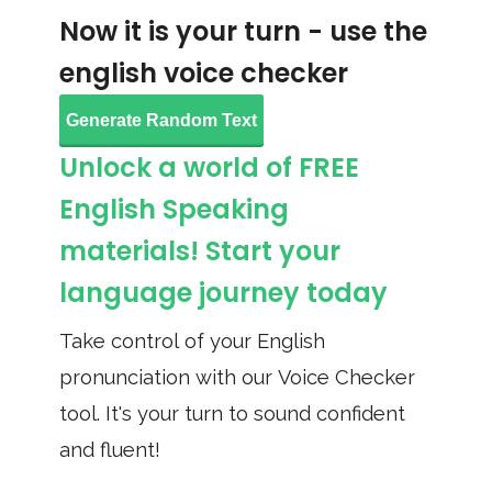
Now it is your turn - use the
english voice checker
Generate Random Text
Unlock a world of FREE
English Speaking
materials! Start your
language journey today
Take control of your English
pronunciation with our Voice Checker
tool. It's your turn to sound confident
and fluent!