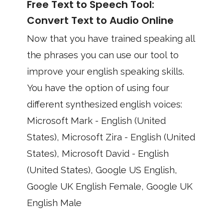
Free Text to Speech Tool:
Convert Text to Audio Online
Now that you have trained speaking all
the phrases you can use our tool to
improve your english speaking skills.
You have the option of using four
different synthesized english voices:
Microsoft Mark - English (United
States), Microsoft Zira - English (United
States), Microsoft David - English
(United States), Google US English,
Google UK English Female, Google UK
English Male