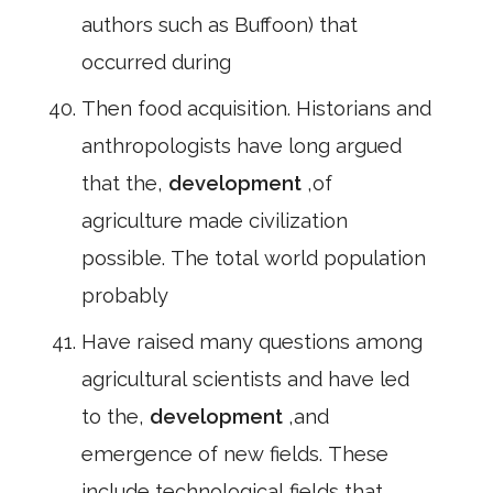
authors such as Buffoon) that
occurred during
Then food acquisition. Historians and
anthropologists have long argued
that the,
development
,of
agriculture made civilization
possible. The total world population
probably
Have raised many questions among
agricultural scientists and have led
to the,
development
,and
emergence of new fields. These
include technological fields that