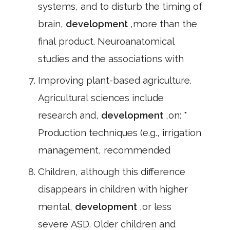
systems, and to disturb the timing of
brain,
development
,more than the
final product. Neuroanatomical
studies and the associations with
Improving plant-based agriculture.
Agricultural sciences include
research and,
development
,on: *
Production techniques (e.g., irrigation
management, recommended
Children, although this difference
disappears in children with higher
mental,
development
,or less
severe ASD. Older children and