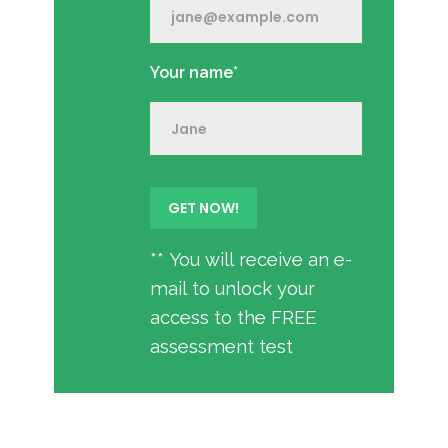
Your name*
** You will receive an e-
mail to unlock your
access to the FREE
assessment test