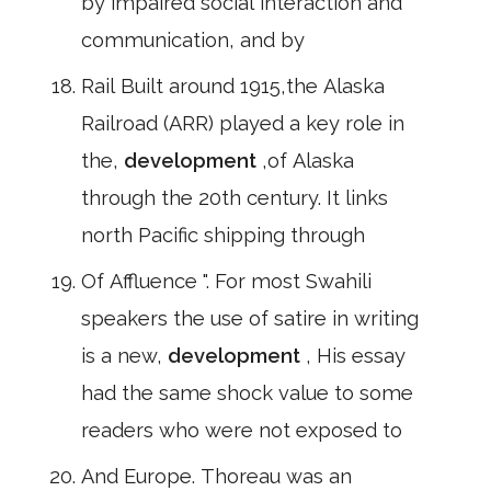
by impaired social interaction and
communication, and by
Rail Built around 1915,the Alaska
Railroad (ARR) played a key role in
the,
development
,of Alaska
through the 20th century. It links
north Pacific shipping through
Of Affluence ". For most Swahili
speakers the use of satire in writing
is a new,
development
, His essay
had the same shock value to some
readers who were not exposed to
And Europe. Thoreau was an