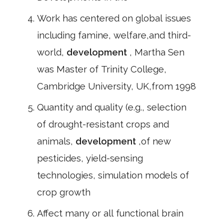
Work has centered on global issues
including famine, welfare,and third-
world,
development
, Martha Sen
was Master of Trinity College,
Cambridge University, UK,from 1998
Quantity and quality (e.g., selection
of drought-resistant crops and
animals,
development
,of new
pesticides, yield-sensing
technologies, simulation models of
crop growth
Affect many or all functional brain