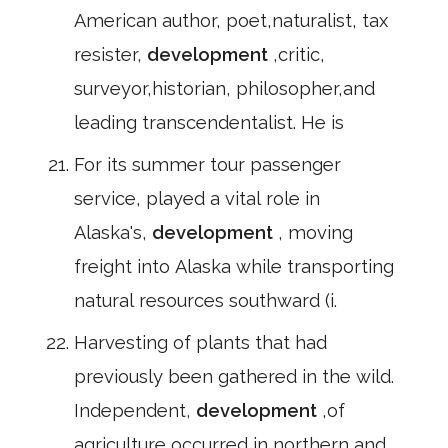
American author, poet,naturalist, tax
resister,
development
,critic,
surveyor,historian, philosopher,and
leading transcendentalist. He is
For its summer tour passenger
service, played a vital role in
Alaska's,
development
, moving
freight into Alaska while transporting
natural resources southward (i.
Harvesting of plants that had
previously been gathered in the wild.
Independent,
development
,of
agriculture occurred in northern and