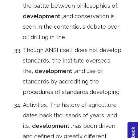
the battle between philosophies of,
development
,and conservation is
seen in the contentious debate over
oil drilling in the
Though ANSI itself does not develop
standards, the Institute oversees
the,
development
,and use of
standards by accrediting the
procedures of standards developing
Activities. The history of agriculture
dates back thousands of years, and
its,
development
,has been driven
and defined by greatly different