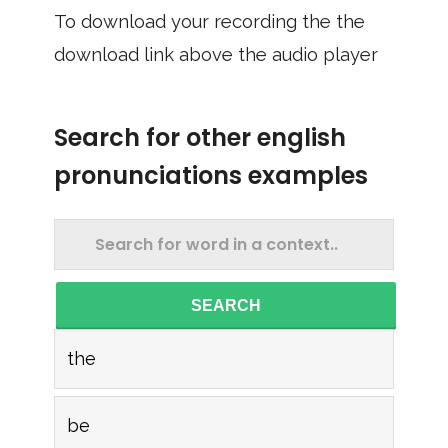
To download your recording the the
download link above the audio player
Search for other english
pronunciations examples
SEARCH
the
be