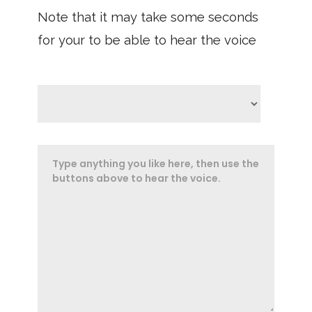
Note that it may take some seconds
for your to be able to hear the voice