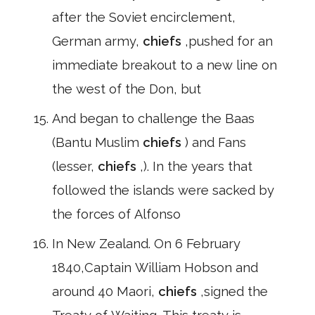
after the Soviet encirclement,
German army,
chiefs
,pushed for an
immediate breakout to a new line on
the west of the Don, but
And began to challenge the Baas
(Bantu Muslim
chiefs
) and Fans
(lesser,
chiefs
,). In the years that
followed the islands were sacked by
the forces of Alfonso
In New Zealand. On 6 February
1840,Captain William Hobson and
around 40 Maori,
chiefs
,signed the