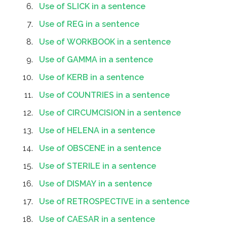
Use of SLICK in a sentence
Use of REG in a sentence
Use of WORKBOOK in a sentence
Use of GAMMA in a sentence
Use of KERB in a sentence
Use of COUNTRIES in a sentence
Use of CIRCUMCISION in a sentence
Use of HELENA in a sentence
Use of OBSCENE in a sentence
Use of STERILE in a sentence
Use of DISMAY in a sentence
Use of RETROSPECTIVE in a sentence
Use of CAESAR in a sentence