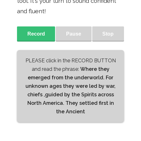
tool. It's your turn to sound confident
and fluent!
Record
Pause
Stop
PLEASE click in the RECORD BUTTON
and read the phrase:
Where they
emerged from the underworld. For
unknown ages they were led by war,
chiefs ,guided by the Spirits across
North America. They settled first in
the Ancient