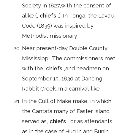
Society in 1827,with the consent of
alike (,
chiefs
,). In Tonga, the Lava'u
Code (1839) was inspired by
Methodist missionary
Near present-day Double County,
Mississippi. The commissioners met
with the,
chiefs
,and headmen on
September 15, 1830,at Dancing
Rabbit Creek. In a carnival-like
In the Cult of Make make, in which
the Cantata many of Easter Island
served as,
chiefs
, or as attendants,
as in the case of Hug in and Bunin,