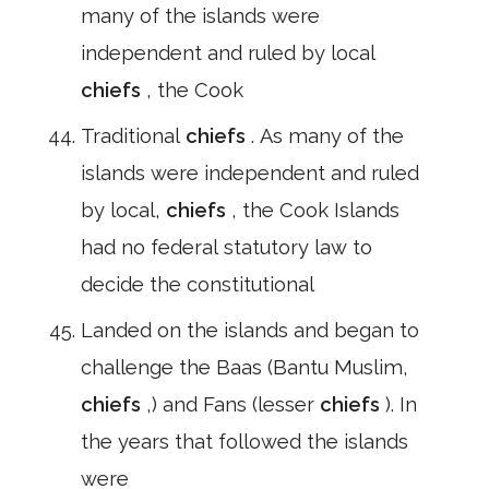
many of the islands were
independent and ruled by local
chiefs
, the Cook
Traditional
chiefs
. As many of the
islands were independent and ruled
by local,
chiefs
, the Cook Islands
had no federal statutory law to
decide the constitutional
Landed on the islands and began to
challenge the Baas (Bantu Muslim,
chiefs
,) and Fans (lesser
chiefs
). In
the years that followed the islands
were