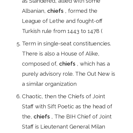
as Slandered, allied with some
Albanian,
chiefs
, formed the
League of Lethe and fought-off
Turkish rule from 1443 to 1478 (
Term in single-seat constituencies.
There is also a House of Alike,
composed of,
chiefs
, which has a
purely advisory role. The Out New is
a similar organization
Chaotic, then the Chiefs of Joint
Staff with Sift Poetic as the head of
the,
chiefs
, The BIH Chief of Joint
Staff is Lieutenant General Milan