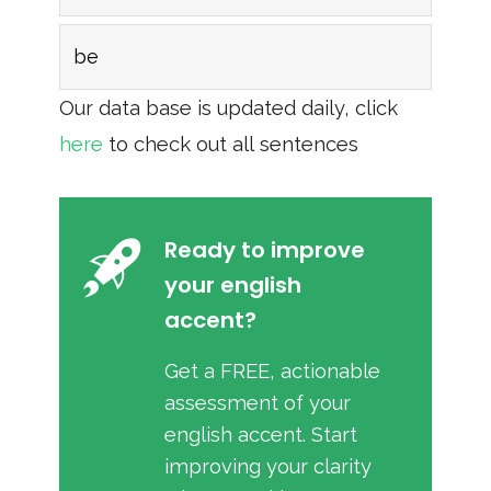
be
Our data base is updated daily, click
here
to check out all sentences
Ready to improve
your english
accent?
Get a FREE, actionable
assessment of your
english accent. Start
improving your clarity