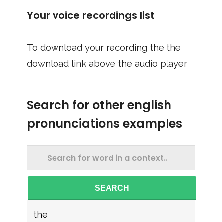
Your voice recordings list
To download your recording the the
download link above the audio player
Search for other english
pronunciations examples
SEARCH
the