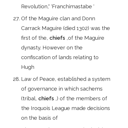
Revolution," 'Franchimastabe '
Of the Maguire clan and Donn
Carrack Maguire (died 1302) was the
first of the,
chiefs
,of the Maguire
dynasty. However on the
confiscation of lands relating to
Hugh
Law of Peace, established a system
of governance in which sachems
(tribal,
chiefs
,) of the members of
the Iroquois League made decisions
on the basis of