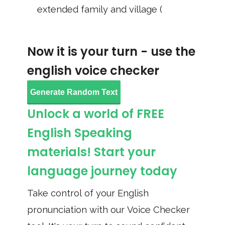
extended family and village (
Now it is your turn - use the
english voice checker
Generate Random Text
Unlock a world of FREE
English Speaking
materials! Start your
language journey today
Take control of your English
pronunciation with our Voice Checker