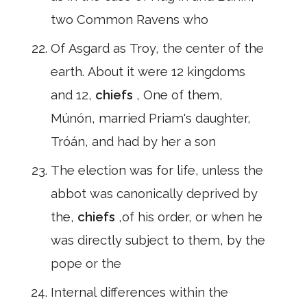
two Common Ravens who
Of Asgard as Troy, the center of the
earth. About it were 12 kingdoms
and 12,
chiefs
, One of them,
Múnón, married Priam's daughter,
Tróán, and had by her a son
The election was for life, unless the
abbot was canonically deprived by
the,
chiefs
,of his order, or when he
was directly subject to them, by the
pope or the
Internal differences within the