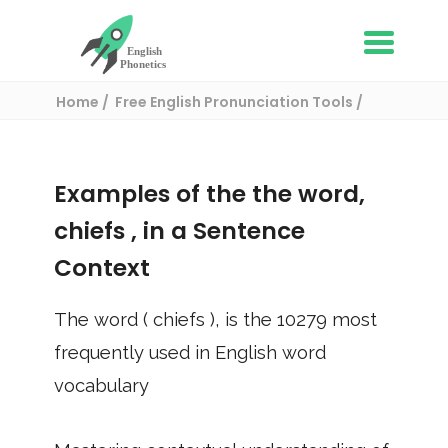
Home
Free English Pronunciation Tools
Use in a sentence
/ chiefs
Examples of the the word,
chiefs
, in a Sentence
Context
The word (
chiefs
), is the
10279
most
frequently used in English word
vocabulary