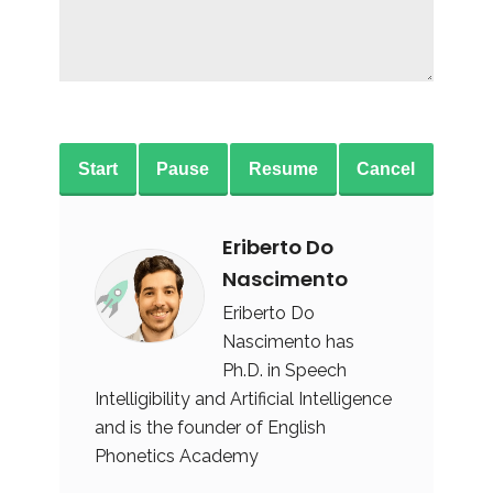
Start
Pause
Resume
Cancel
Eriberto Do
Nascimento
Eriberto Do
Nascimento has
Ph.D. in Speech
Intelligibility and Artificial Intelligence
and is the founder of English
Phonetics Academy