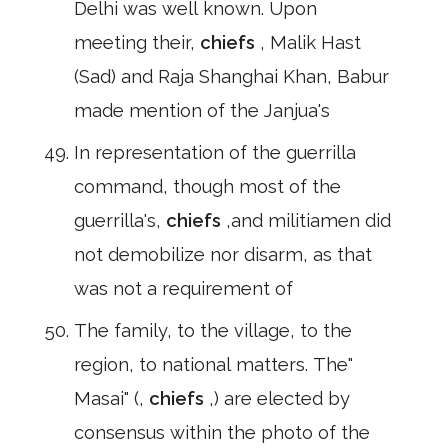
Delhi was well known. Upon
meeting their,
chiefs
, Malik Hast
(Sad) and Raja Shanghai Khan, Babur
made mention of the Janjua's
In representation of the guerrilla
command, though most of the
guerrilla's,
chiefs
,and militiamen did
not demobilize nor disarm, as that
was not a requirement of
The family, to the village, to the
region, to national matters. The"
Masai" (,
chiefs
,) are elected by
consensus within the photo of the