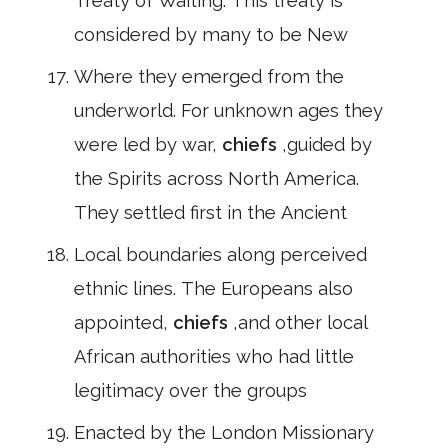
Treaty of Waiting. This treaty is
considered by many to be New
Where they emerged from the
underworld. For unknown ages they
were led by war,
chiefs
,guided by
the Spirits across North America.
They settled first in the Ancient
Local boundaries along perceived
ethnic lines. The Europeans also
appointed,
chiefs
,and other local
African authorities who had little
legitimacy over the groups
Enacted by the London Missionary