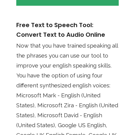
Free Text to Speech Tool:
Convert Text to Audio Online
Now that you have trained speaking all
the phrases you can use our tool to
improve your english speaking skills.
You have the option of using four
different synthesized english voices:
Microsoft Mark - English (United
States), Microsoft Zira - English (United
States), Microsoft David - English
(United States), Google US English,