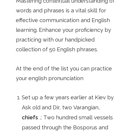
Mastering contextual understanding of
words and phrases is a vital skill for
effective communication and English
learning. Enhance your proficiency by
practicing with our handpicked
collection of 50 English phrases.
At the end of the list you can practice
your english pronunciation
Set up a few years earlier at Kiev by
Ask old and Dir, two Varangian,
chiefs
,: Two hundred small vessels
passed through the Bosporus and