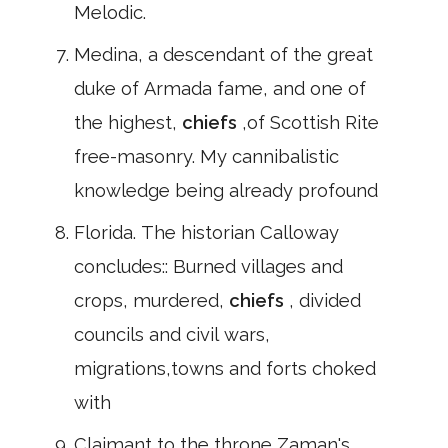
Melodic.
Medina, a descendant of the great
duke of Armada fame, and one of
the highest,
chiefs
,of Scottish Rite
free-masonry. My cannibalistic
knowledge being already profound
Florida. The historian Calloway
concludes:: Burned villages and
crops, murdered,
chiefs
, divided
councils and civil wars,
migrations,towns and forts choked
with
Claimant to the throne,Zaman's