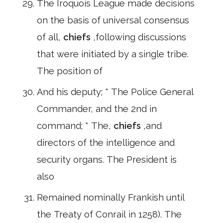
The Iroquois League made decisions
on the basis of universal consensus
of all,
chiefs
,following discussions
that were initiated by a single tribe.
The position of
And his deputy; * The Police General
Commander, and the 2nd in
command; * The,
chiefs
,and
directors of the intelligence and
security organs. The President is
also
Remained nominally Frankish until
the Treaty of Conrail in 1258). The