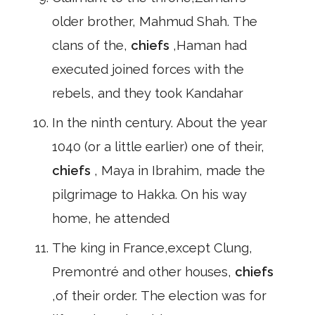
older brother, Mahmud Shah. The
clans of the,
chiefs
,Haman had
executed joined forces with the
rebels, and they took Kandahar
In the ninth century. About the year
1040 (or a little earlier) one of their,
chiefs
, Maya in Ibrahim, made the
pilgrimage to Hakka. On his way
home, he attended
The king in France,except Clung,
Premontré and other houses,
chiefs
,of their order. The election was for