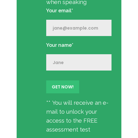
when speaking
Your email*
Your name*
** You will receive an e-
mail to unlock your
access to the FREE
assessment test