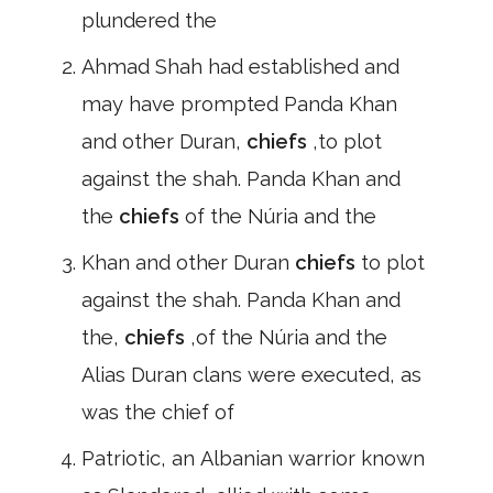
plundered the
Ahmad Shah had established and
may have prompted Panda Khan
and other Duran,
chiefs
,to plot
against the shah. Panda Khan and
the
chiefs
of the Núria and the
Khan and other Duran
chiefs
to plot
against the shah. Panda Khan and
the,
chiefs
,of the Núria and the
Alias Duran clans were executed, as
was the chief of
Patriotic, an Albanian warrior known