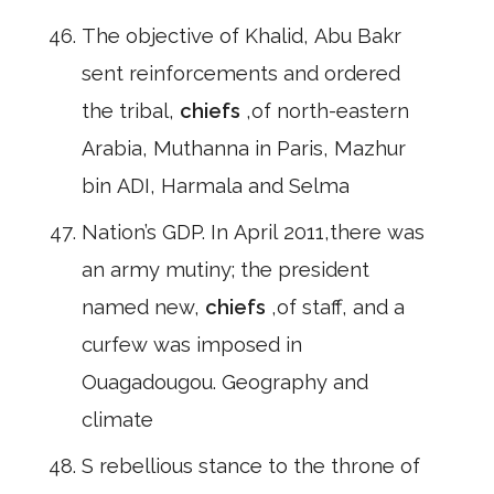
The objective of Khalid, Abu Bakr
sent reinforcements and ordered
the tribal,
chiefs
,of north-eastern
Arabia, Muthanna in Paris, Mazhur
bin ADI, Harmala and Selma
Nation’s GDP. In April 2011,there was
an army mutiny; the president
named new,
chiefs
,of staff, and a
curfew was imposed in
Ouagadougou. Geography and
climate
S rebellious stance to the throne of