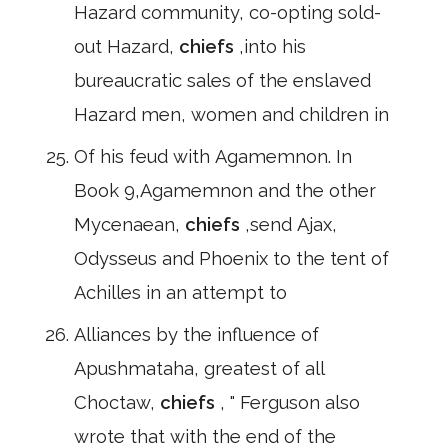
Hazard community, co-opting sold-
out Hazard,
chiefs
,into his
bureaucratic sales of the enslaved
Hazard men, women and children in
Of his feud with Agamemnon. In
Book 9,Agamemnon and the other
Mycenaean,
chiefs
,send Ajax,
Odysseus and Phoenix to the tent of
Achilles in an attempt to
Alliances by the influence of
Apushmataha, greatest of all
Choctaw,
chiefs
, " Ferguson also
wrote that with the end of the