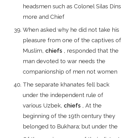
headsmen such as Colonel Silas Dins
more and Chief
When asked why he did not take his
pleasure from one of the captives of
Muslim,
chiefs
, responded that the
man devoted to war needs the
companionship of men not women
The separate khanates fell back
under the independent rule of
various Uzbek,
chiefs
, At the
beginning of the 19th century they
belonged to Bukhara; but under the