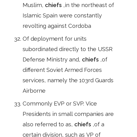
Muslim,
chiefs
,in the northeast of
Islamic Spain were constantly
revolting against Cordoba
Of deployment for units
subordinated directly to the USSR
Defense Ministry and,
chiefs
,of
different Soviet Armed Forces
services, namely the 103rd Guards
Airborne
Commonly EVP or SVP. Vice
Presidents in small companies are
also referred to as,
chiefs
,of a
certain division, such as VP of