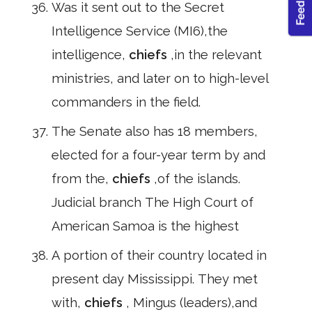
Was it sent out to the Secret
Intelligence Service (MI6),the
intelligence,
chiefs
,in the relevant
ministries, and later on to high-level
commanders in the field.
The Senate also has 18 members,
elected for a four-year term by and
from the,
chiefs
,of the islands.
Judicial branch The High Court of
American Samoa is the highest
A portion of their country located in
present day Mississippi. They met
with,
chiefs
, Mingus (leaders),and