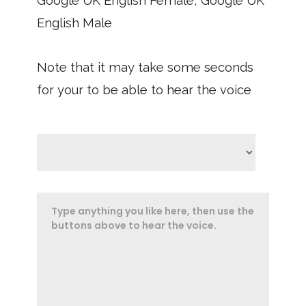
Google UK English Female, Google UK
English Male
Note that it may take some seconds
for your to be able to hear the voice