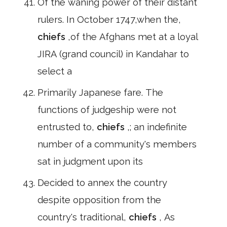
Of the waning power of their distant
rulers. In October 1747,when the,
chiefs
,of the Afghans met at a loyal
JIRA (grand council) in Kandahar to
select a
Primarily Japanese fare. The
functions of judgeship were not
entrusted to,
chiefs
,; an indefinite
number of a community's members
sat in judgment upon its
Decided to annex the country
despite opposition from the
country's traditional,
chiefs
, As