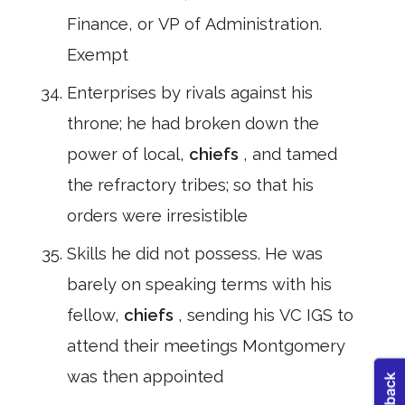
Finance, or VP of Administration.
Exempt
Enterprises by rivals against his
throne; he had broken down the
power of local,
chiefs
, and tamed
the refractory tribes; so that his
orders were irresistible
Skills he did not possess. He was
barely on speaking terms with his
fellow,
chiefs
, sending his VC IGS to
attend their meetings Montgomery
was then appointed