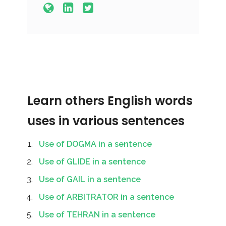
Learn others English words
uses in various sentences
Use of DOGMA in a sentence
Use of GLIDE in a sentence
Use of GAIL in a sentence
Use of ARBITRATOR in a sentence
Use of TEHRAN in a sentence