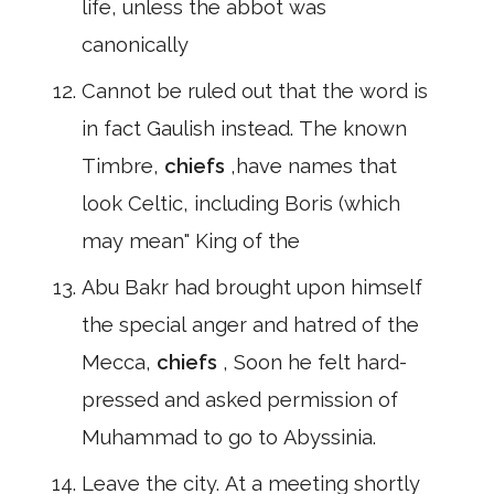
life, unless the abbot was
canonically
Cannot be ruled out that the word is
in fact Gaulish instead. The known
Timbre,
chiefs
,have names that
look Celtic, including Boris (which
may mean" King of the
Abu Bakr had brought upon himself
the special anger and hatred of the
Mecca,
chiefs
, Soon he felt hard-
pressed and asked permission of
Muhammad to go to Abyssinia.
Leave the city. At a meeting shortly